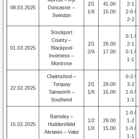
2/1
41.00
2-1
08.03.2025
Doncaster –
1/X
15.00
2-0 /
Swindon
2-2
Stockport
0-1 /
County –
2/1
26.00
2-1
01.03.2025
Blackpool
2/X
17.00
0-1 /
Inverness –
1-1
Montrose
Chelmsford –
0-2 /
Torquay
2/1
29.00
3-2
22.02.2025
Tamworth –
1/X
15.00
1-0 /
Southend
1-1
1-0 /
Barnsley –
1/2
29.00
1-2
15.02.2025
Huddersfield
1/X
15.00
1-0 /
Akranes – Valur
1-1