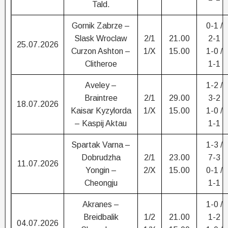
Tald.
Gornik Zabrze –
0-1 /
Slask Wroclaw
2/1
21.00
2-1
25.07.2026
Curzon Ashton –
1/X
15.00
1-0 /
Clitheroe
1-1
Aveley –
1-2 /
Braintree
2/1
29.00
3-2
18.07.2026
Kaisar Kyzylorda
1/X
15.00
1-0 /
– Kaspij Aktau
1-1
Spartak Varna –
1-3 /
Dobrudzha
2/1
23.00
7-3
11.07.2026
Yongin –
2/X
15.00
0-1 /
Cheongju
1-1
Akranes –
1-0 /
Breidbalik
1/2
21.00
1-2
04.07.2026