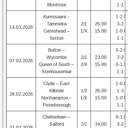
Montrose
1-1
Kuressaare –
1-2 /
Tammeka
2/1
26.00
3-2
14.03.2026
Gateshead –
1/X
15.00
1-0 /
Sutton
1-1
Bolton –
0-2 /
Wycombe
2/1
23.00
3-2
07.03.2026
Queen of South –
2/X
15.00
0-1 /
Stenhousemuir
1-1
Clyde – East
1-0 /
Kilbride
1/2
26.00
1-3
28.02.2026
Northampton –
1/X
15.00
1-0 /
Peterborough
1-1
Cheltenham –
0-1 /
Salford
2/1
34.00
3-2
21.02.2026