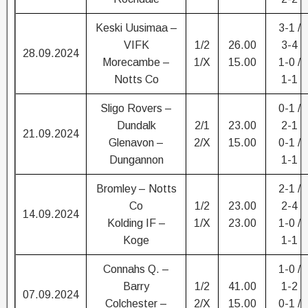
Keski Uusimaa –
3-1 /
VIFK
1/2
26.00
3-4
28.09.2024
Morecambe –
1/X
15.00
1-0 /
Notts Co
1-1
Sligo Rovers –
0-1 /
Dundalk
2/1
23.00
2-1
21.09.2024
Glenavon –
2/X
15.00
0-1 /
Dungannon
1-1
Bromley – Notts
2-1 /
Co
1/2
23.00
2-4
14.09.2024
Kolding IF –
1/X
23.00
1-0 /
Koge
1-1
Connahs Q. –
1-0 /
Barry
1/2
41.00
1-2
07.09.2024
Colchester –
2/X
15.00
0-1 /