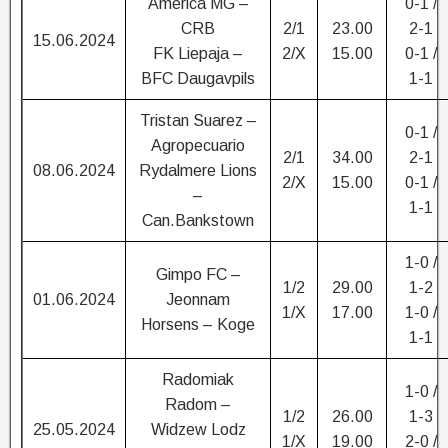
America MG –
0-1 /
CRB
2/1
23.00
2-1
15.06.2024
FK Liepaja –
2/X
15.00
0-1 /
BFC Daugavpils
1-1
Tristan Suarez –
0-1 /
Agropecuario
2/1
34.00
2-1
08.06.2024
Rydalmere Lions
2/X
15.00
0-1 /
–
1-1
Can.Bankstown
1-0 /
Gimpo FC –
1/2
29.00
1-2
01.06.2024
Jeonnam
1/X
17.00
1-0 /
Horsens – Koge
1-1
Radomiak
1-0 /
Radom –
1/2
26.00
1-3
25.05.2024
Widzew Lodz
1/X
19.00
2-0 /