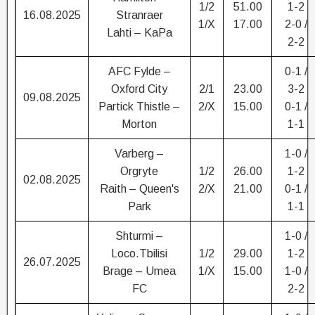
1/2
51.00
1-2
16.08.2025
Stranraer
1/X
17.00
2-0 /
Lahti – KaPa
2-2
AFC Fylde –
0-1 /
Oxford City
2/1
23.00
3-2
09.08.2025
Partick Thistle –
2/X
15.00
0-1 /
Morton
1-1
Varberg –
1-0 /
Orgryte
1/2
26.00
1-2
02.08.2025
Raith – Queen's
2/X
21.00
0-1 /
Park
1-1
Shturmi –
1-0 /
Loco.Tbilisi
1/2
29.00
1-2
26.07.2025
Brage – Umea
1/X
15.00
1-0 /
FC
2-2