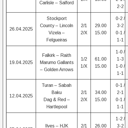
Carlisle – Salford
2-2
Stockport
0-2 /
County – Lincoln
2/1
29.00
3-2
26.04.2025
Vizela –
2/X
15.00
0-1 /
Felgueiras
1-1
1-0 /
Falkirk – Raith
1/2
61.00
1-3
19.04.2025
Marumo Gallants
1/X
15.00
1-0 /
– Golden Arrows
1-1
Turan – Sabah
0-1 /
Baku
2/1
34.00
2-1
12.04.2025
Dag & Red –
2/X
15.00
0-1 /
Hartlepool
1-1
1-2 /
Ilves – HJK
2/1
26.00
3-2