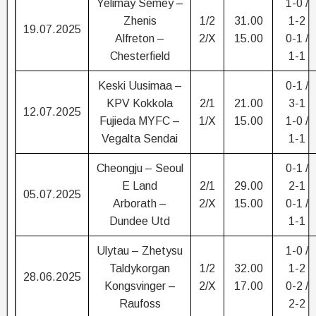
Yelimay Semey –
1-0 /
Zhenis
1/2
31.00
1-2
19.07.2025
Alfreton –
2/X
15.00
0-1 /
Chesterfield
1-1
Keski Uusimaa –
0-1 /
KPV Kokkola
2/1
21.00
3-1
12.07.2025
Fujieda MYFC –
1/X
15.00
1-0 /
Vegalta Sendai
1-1
Cheongju – Seoul
0-1 /
E Land
2/1
29.00
2-1
05.07.2025
Arborath –
2/X
15.00
0-1 /
Dundee Utd
1-1
Ulytau – Zhetysu
1-0 /
Taldykorgan
1/2
32.00
1-2
28.06.2025
Kongsvinger –
2/X
17.00
0-2 /
Raufoss
2-2