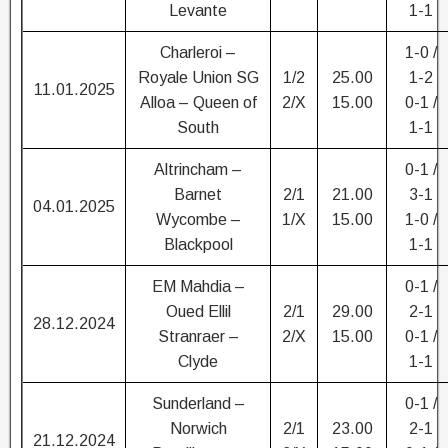
Levante
1-1
Charleroi –
1-0 /
Royale Union SG
1/2
25.00
1-2
11.01.2025
Alloa – Queen of
2/X
15.00
0-1 /
South
1-1
Altrincham –
0-1 /
Barnet
2/1
21.00
3-1
04.01.2025
Wycombe –
1/X
15.00
1-0 /
Blackpool
1-1
EM Mahdia –
0-1 /
Oued Ellil
2/1
29.00
2-1
28.12.2024
Stranraer –
2/X
15.00
0-1 /
Clyde
1-1
Sunderland –
0-1 /
Norwich
2/1
23.00
2-1
21.12.2024