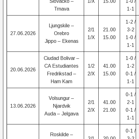
Slovacko –
1/X
15.00
1-0 /
Trnava
1-1
1-2 /
Ljungskile –
2/1
21.00
3-2
27.06.2026
Orebro
1/X
15.00
1-0 /
Jippo – Ekenas
1-1
Ciudad Bolivar –
1-0 /
CA Estudiantes
1/2
41.00
1-2
20.06.2026
Fredrikstad –
2/X
15.00
0-1 /
Ham Kam
1-1
0-1 /
Volsungur –
2/1
41.00
2-1
13.06.2026
Njardvik
2/X
21.00
0-1 /
Auda – Jelgava
1-1
0-1 /
Roskilde –
2/1
20.00
3-2