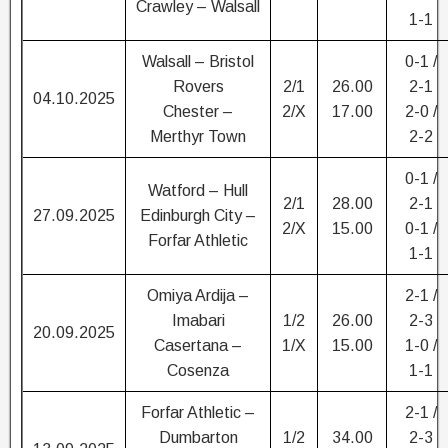
Crawley – Walsall
1-1
Walsall – Bristol
0-1 /
Rovers
2/1
26.00
2-1
04.10.2025
Chester –
2/X
17.00
2-0 /
Merthyr Town
2-2
0-1 /
Watford – Hull
2/1
28.00
2-1
27.09.2025
Edinburgh City –
2/X
15.00
0-1 /
Forfar Athletic
1-1
Omiya Ardija –
2-1 /
Imabari
1/2
26.00
2-3
20.09.2025
Casertana –
1/X
15.00
1-0 /
Cosenza
1-1
Forfar Athletic –
2-1 /
Dumbarton
1/2
34.00
2-3