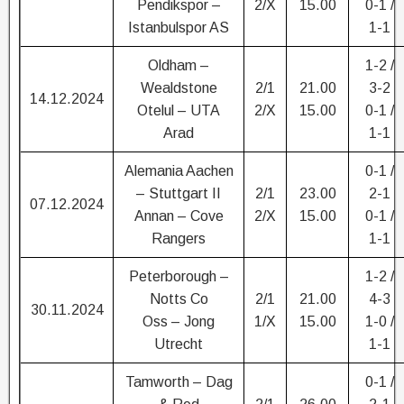
Pendikspor –
2/X
15.00
0-1 /
Istanbulspor AS
1-1
Oldham –
1-2 /
Wealdstone
2/1
21.00
3-2
14.12.2024
Otelul – UTA
2/X
15.00
0-1 /
Arad
1-1
Alemania Aachen
0-1 /
– Stuttgart II
2/1
23.00
2-1
07.12.2024
Annan – Cove
2/X
15.00
0-1 /
Rangers
1-1
Peterborough –
1-2 /
Notts Co
2/1
21.00
4-3
30.11.2024
Oss – Jong
1/X
15.00
1-0 /
Utrecht
1-1
Tamworth – Dag
0-1 /