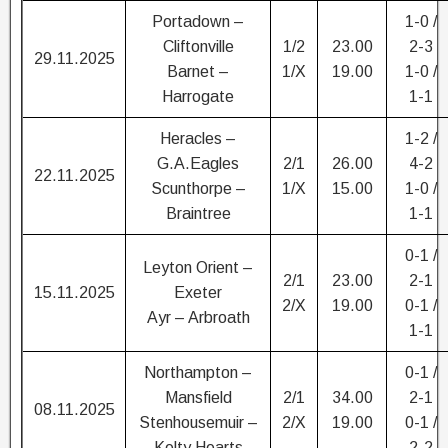
Portadown –
1-0 /
Cliftonville
1/2
23.00
2-3
29.11.2025
Barnet –
1/X
19.00
1-0 /
Harrogate
1-1
Heracles –
1-2 /
G.A.Eagles
2/1
26.00
4-2
22.11.2025
Scunthorpe –
1/X
15.00
1-0 /
Braintree
1-1
0-1 /
Leyton Orient –
2/1
23.00
2-1
15.11.2025
Exeter
2/X
19.00
0-1 /
Ayr – Arbroath
1-1
Northampton –
0-1 /
Mansfield
2/1
34.00
2-1
08.11.2025
Stenhousemuir –
2/X
19.00
0-1 /
Kelty Hearts
2-2