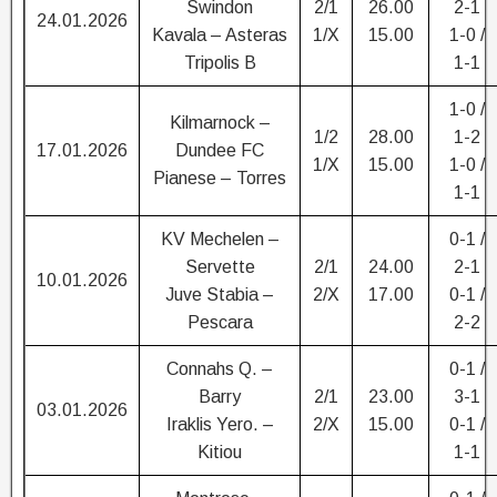
Swindon
2/1
26.00
2-1
24.01.2026
Kavala – Asteras
1/X
15.00
1-0 /
Tripolis B
1-1
1-0 /
Kilmarnock –
1/2
28.00
1-2
17.01.2026
Dundee FC
1/X
15.00
1-0 /
Pianese – Torres
1-1
KV Mechelen –
0-1 /
Servette
2/1
24.00
2-1
10.01.2026
Juve Stabia –
2/X
17.00
0-1 /
Pescara
2-2
Connahs Q. –
0-1 /
Barry
2/1
23.00
3-1
03.01.2026
Iraklis Yero. –
2/X
15.00
0-1 /
Kitiou
1-1