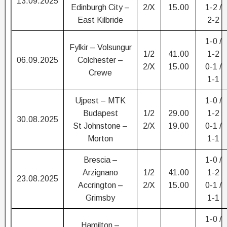
13.09.2025
Edinburgh City –
2/X
15.00
1-2 /
East Kilbride
2-2
1-0 /
Fylkir – Volsungur
1/2
41.00
1-2
06.09.2025
Colchester –
2/X
15.00
0-1 /
Crewe
1-1
Ujpest – MTK
1-0 /
Budapest
1/2
29.00
1-2
30.08.2025
St Johnstone –
2/X
19.00
0-1 /
Morton
1-1
Brescia –
1-0 /
Arzignano
1/2
41.00
1-2
23.08.2025
Accrington –
2/X
15.00
0-1 /
Grimsby
1-1
1-0 /
Hamilton –