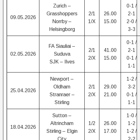
Zurich –
0-1 /
Grasshoppers
2/1
26.00
2-1
09.05.2026
Norrby –
1/X
15.00
2-0 /
Helsingborg
3-3
0-1 /
FA Siauliai –
2/1
41.00
2-1
02.05.2026
Suduva
2/X
15.00
0-1 /
SJK – Ilves
1-1
Newport –
1-2 /
Oldham
2/1
29.00
3-2
25.04.2026
Stranraer –
2/X
21.00
0-1 /
Stirling
1-1
Sutton –
1-0 /
Altrincham
1/2
26.00
1-2
18.04.2026
Stirling – Elgin
2/X
17.00
1-2 /
City
2-2