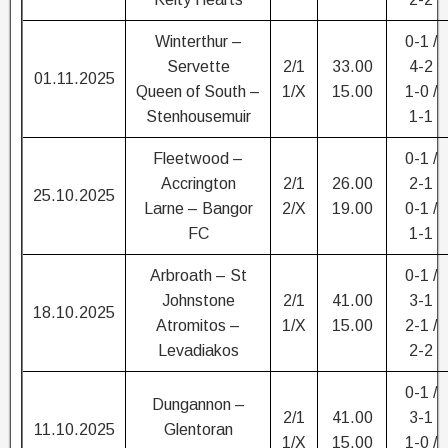
Winterthur –
0-1 /
Servette
2/1
33.00
4-2
01.11.2025
Queen of South –
1/X
15.00
1-0 /
Stenhousemuir
1-1
Fleetwood –
0-1 /
Accrington
2/1
26.00
2-1
25.10.2025
Larne – Bangor
2/X
19.00
0-1 /
FC
1-1
Arbroath – St
0-1 /
Johnstone
2/1
41.00
3-1
18.10.2025
Atromitos –
1/X
15.00
2-1 /
Levadiakos
2-2
0-1 /
Dungannon –
2/1
41.00
3-1
11.10.2025
Glentoran
1/X
15.00
1-0 /