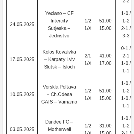
2-2
Yeclano – CF
1-0 /
Intercity
1/2
51.00
1-2
24.05.2025
Sutjeska –
1/X
15.00
2-1 /
Jedinstvo
3-3
0-1 /
Kolos Kovalivka
2/1
41.00
2-1
17.05.2025
– Karpaty Lviv
1/X
17.00
1-0 /
Slutsk – Isloch
1-1
1-0 /
Vorskla Poltava
1/2
51.00
1-2
10.05.2025
– Ch.Odesa
1/X
15.00
1-0 /
GAIS – Varnamo
1-1
1-0 /
Dundee FC –
1/2
31.00
1-2
03.05.2025
Motherwell
1/X
15.00
2-1 /