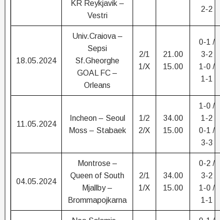
KR Reykjavik –
2-2
Vestri
Univ.Craiova –
0-1 /
Sepsi
2/1
21.00
3-2
18.05.2024
Sf.Gheorghe
1/X
15.00
1-0 /
GOAL FC –
1-1
Orleans
1-0 /
Incheon – Seoul
1/2
34.00
1-2
11.05.2024
Moss – Stabaek
2/X
15.00
0-1 /
3-3
Montrose –
0-2 /
Queen of South
2/1
34.00
3-2
04.05.2024
Mjallby –
1/X
15.00
1-0 /
Brommapojkarna
1-1