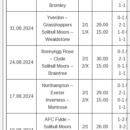
Bromley
1-1
Yverdon –
0-1 /
Grasshoppers
2/1
29.00
2-1
31.08.2024
Solihull Moors –
1/X
15.00
1-0 /
Wealdstone
1-1
Bonnyrigg Rose
0-1 /
– Clyde
2/1
30.00
2-1
24.08.2024
Solihull Moors –
2/X
15.00
0-1 /
Braintree
1-1
Northampton –
0-1 /
Exeter
2/1
29.00
2-1
17.08.2024
Inverness –
2/X
15.00
0-1 /
Montrose
1-1
AFC Fylde –
1-2 /
Solihull Moors
2/1
26.00
3-2