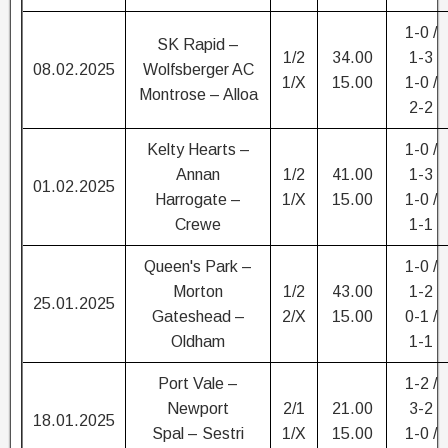
1-0 /
SK Rapid –
1/2
34.00
1-3
08.02.2025
Wolfsberger AC
1/X
15.00
1-0 /
Montrose – Alloa
2-2
Kelty Hearts –
1-0 /
Annan
1/2
41.00
1-3
01.02.2025
Harrogate –
1/X
15.00
1-0 /
Crewe
1-1
Queen's Park –
1-0 /
Morton
1/2
43.00
1-2
25.01.2025
Gateshead –
2/X
15.00
0-1 /
Oldham
1-1
Port Vale –
1-2 /
Newport
2/1
21.00
3-2
18.01.2025
Spal – Sestri
1/X
15.00
1-0 /