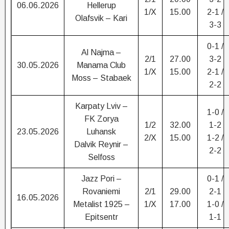
06.06.2026
Hellerup
1/X
15.00
2-1 /
Olafsvik – Kari
3-3
0-1 /
Al Najma –
2/1
27.00
3-2
30.05.2026
Manama Club
1/X
15.00
2-1 /
Moss – Stabaek
2-2
Karpaty Lviv –
1-0 /
FK Zorya
1/2
32.00
1-2
23.05.2026
Luhansk
2/X
15.00
1-2 /
Dalvik Reynir –
2-2
Selfoss
Jazz Pori –
0-1 /
Rovaniemi
2/1
29.00
2-1
16.05.2026
Metalist 1925 –
1/X
17.00
1-0 /
Epitsentr
1-1