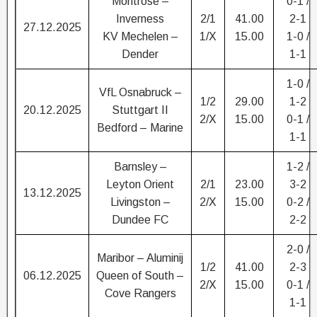
Montrose –
0-1 /
Inverness
2/1
41.00
2-1
27.12.2025
KV Mechelen –
1/X
15.00
1-0 /
Dender
1-1
1-0 /
VfL Osnabruck –
1/2
29.00
1-2
20.12.2025
Stuttgart II
2/X
15.00
0-1 /
Bedford – Marine
1-1
Barnsley –
1-2 /
Leyton Orient
2/1
23.00
3-2
13.12.2025
Livingston –
2/X
15.00
0-2 /
Dundee FC
2-2
2-0 /
Maribor – Aluminij
1/2
41.00
2-3
06.12.2025
Queen of South –
2/X
15.00
0-1 /
Cove Rangers
1-1