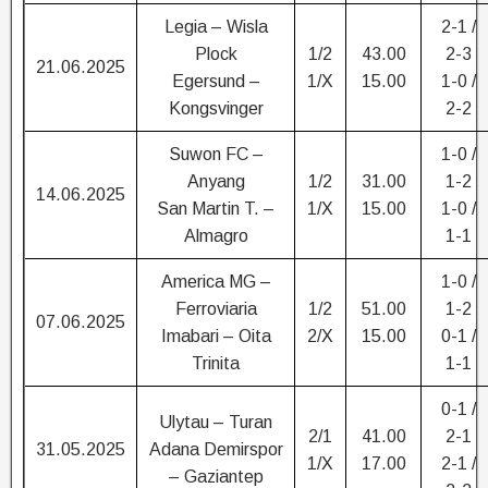
Legia – Wisla
2-1 /
Plock
1/2
43.00
2-3
21.06.2025
Egersund –
1/X
15.00
1-0 /
Kongsvinger
2-2
Suwon FC –
1-0 /
Anyang
1/2
31.00
1-2
14.06.2025
San Martin T. –
1/X
15.00
1-0 /
Almagro
1-1
America MG –
1-0 /
Ferroviaria
1/2
51.00
1-2
07.06.2025
Imabari – Oita
2/X
15.00
0-1 /
Trinita
1-1
0-1 /
Ulytau – Turan
2/1
41.00
2-1
31.05.2025
Adana Demirspor
1/X
17.00
2-1 /
– Gaziantep