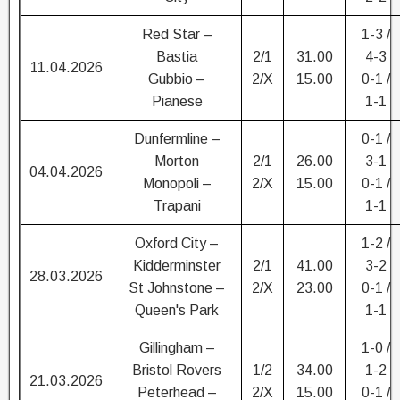
Red Star –
1-3 /
Bastia
2/1
31.00
4-3
11.04.2026
Gubbio –
2/X
15.00
0-1 /
Pianese
1-1
Dunfermline –
0-1 /
Morton
2/1
26.00
3-1
04.04.2026
Monopoli –
2/X
15.00
0-1 /
Trapani
1-1
Oxford City –
1-2 /
Kidderminster
2/1
41.00
3-2
28.03.2026
St Johnstone –
2/X
23.00
0-1 /
Queen's Park
1-1
Gillingham –
1-0 /
Bristol Rovers
1/2
34.00
1-2
21.03.2026
Peterhead –
2/X
15.00
0-1 /