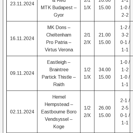
& Red
2/1
26.00
2-1
23.11.2024
MTK Budapest –
1/X
15.00
1-0 /
Gyor
2-2
MK Dons –
1-2 /
Cheltenham
2/1
21.00
3-2
16.11.2024
Pro Patria –
2/X
15.00
0-1 /
Virtus Verona
1-1
Eastleigh –
1-0 /
Braintree
1/2
34.00
1-2
09.11.2024
Partick Thistle –
1/X
15.00
1-0 /
Raith
1-1
Hemel
2-1 /
Hempstead –
1/2
26.00
2-5
02.11.2024
Eastbourne Boro
2/X
15.00
0-1 /
Vendsyssel –
1-1
Koge