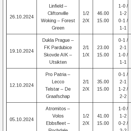
Linfield –
1-0 /
Cliftonville
1/2
46.00
1-2
26.10.2024
Woking – Forest
2/X
15.00
0-1 /
Green
1-1
Dukla Prague –
0-1 /
FK Pardubice
2/1
23.00
2-1
19.10.2024
Skovde AIK –
1/X
15.00
1-0 /
Utsikten
1-1
Pro Patria –
0-1 /
Lecco
2/1
35.00
2-1
12.10.2024
Telstar – De
2/X
15.00
1-2 /
Graafschap
2-2
Atromitos –
1-0 /
Volos
1/2
41.00
1-2
05.10.2024
Ebbsfleet –
2/X
15.00
0-2 /
Rochdale
2-2