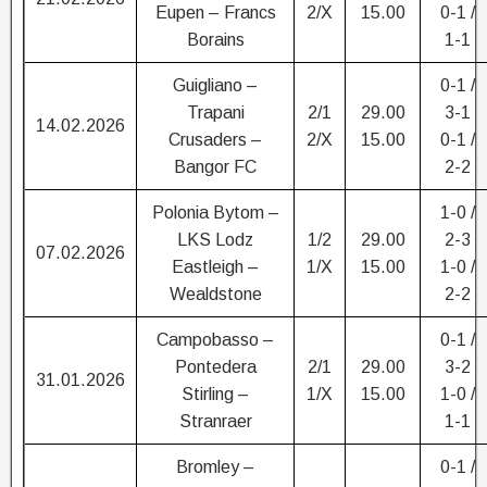
Eupen – Francs
2/X
15.00
0-1 /
Borains
1-1
Guigliano –
0-1 /
Trapani
2/1
29.00
3-1
14.02.2026
Crusaders –
2/X
15.00
0-1 /
Bangor FC
2-2
Polonia Bytom –
1-0 /
LKS Lodz
1/2
29.00
2-3
07.02.2026
Eastleigh –
1/X
15.00
1-0 /
Wealdstone
2-2
Campobasso –
0-1 /
Pontedera
2/1
29.00
3-2
31.01.2026
Stirling –
1/X
15.00
1-0 /
Stranraer
1-1
Bromley –
0-1 /