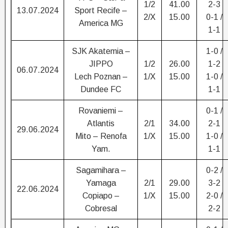
1/2
41.00
2-3
13.07.2024
Sport Recife –
2/X
15.00
0-1 /
America MG
1-1
SJK Akatemia –
1-0 /
JIPPO
1/2
26.00
1-2
06.07.2024
Lech Poznan –
1/X
15.00
1-0 /
Dundee FC
1-1
Rovaniemi –
0-1 /
Atlantis
2/1
34.00
2-1
29.06.2024
Mito – Renofa
1/X
15.00
1-0 /
Yam.
1-1
Sagamihara –
0-2 /
Yamaga
2/1
29.00
3-2
22.06.2024
Copiapo –
1/X
15.00
2-0 /
Cobresal
2-2