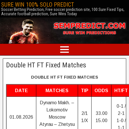
SURE WIN 100% SOLO PREDICT
Soccer Betting Prediction, Free soccer prediction site, 100 Sure Fixed Tips,
Accurate football prediction, Sure Wins Today
Double HT FT Fixed Matches
DOUBLE HT FT FIXED MATCHES
DATE
MATCHES
TIP
ODDS
HT/FT
Dynamo Makh. –
0-1 /
Lokomotiv
2/1
33.00
2-1
01.08.2026
Moscow
1/X
15.00
1-0 /
Atyrau – Zhetysu
1-1