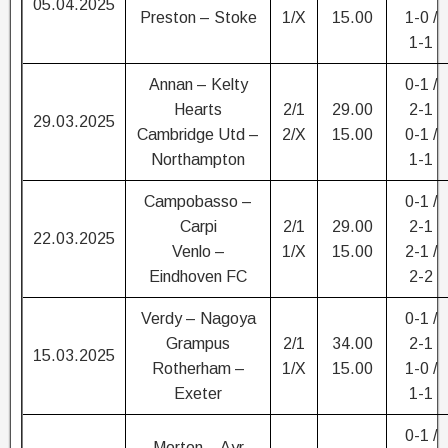
05.04.2025
Preston – Stoke
1/X
15.00
1-0 /
1-1
Annan – Kelty
0-1 /
Hearts
2/1
29.00
2-1
29.03.2025
Cambridge Utd –
2/X
15.00
0-1 /
Northampton
1-1
Campobasso –
0-1 /
Carpi
2/1
29.00
2-1
22.03.2025
Venlo –
1/X
15.00
2-1 /
Eindhoven FC
2-2
Verdy – Nagoya
0-1 /
Grampus
2/1
34.00
2-1
15.03.2025
Rotherham –
1/X
15.00
1-0 /
Exeter
1-1
0-1 /
Morton – Ayr