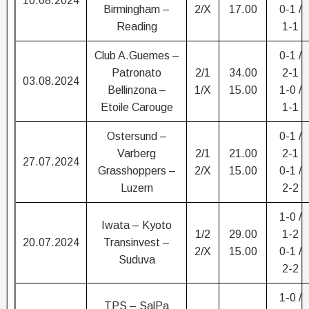
10.08.2024
Birmingham –
2/X
17.00
0-1 /
Reading
1-1
Club A.Guemes –
0-1 /
Patronato
2/1
34.00
2-1
03.08.2024
Bellinzona –
1/X
15.00
1-0 /
Etoile Carouge
1-1
Ostersund –
0-1 /
Varberg
2/1
21.00
2-1
27.07.2024
Grasshoppers –
2/X
15.00
0-1 /
Luzern
2-2
1-0 /
Iwata – Kyoto
1/2
29.00
1-2
20.07.2024
Transinvest –
2/X
15.00
0-1 /
Suduva
2-2
1-0 /
TPS – SalPa