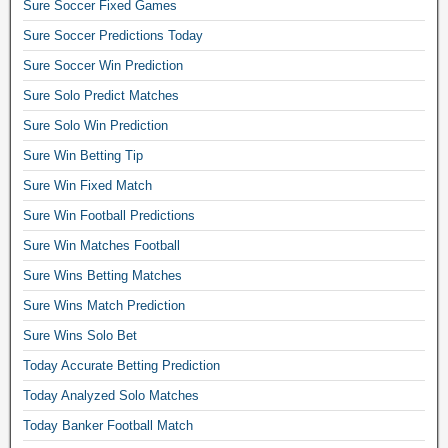
i
Sure Soccer Fixed Games
n
Sure Soccer Predictions Today
,
Sure Soccer Win Prediction
s
o
Sure Solo Predict Matches
c
Sure Solo Win Prediction
c
e
Sure Win Betting Tip
r
Sure Win Fixed Match
v
i
Sure Win Football Predictions
s
Sure Win Matches Football
t
Sure Wins Betting Matches
a
,
Sure Wins Match Prediction
f
Sure Wins Solo Bet
o
o
Today Accurate Betting Prediction
t
Today Analyzed Solo Matches
b
a
Today Banker Football Match
l