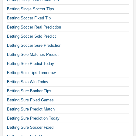
f
i
Betting Single Soccer Tips
e
Betting Soccer Fixed Tip
d
b
Betting Soccer Real Prediction
e
Betting Soccer Solo Predict
t
Betting Soccer Sure Prediction
t
i
Betting Solo Matches Predict
n
Betting Solo Predict Today
g
s
Betting Solo Tips Tomorrow
i
Betting Solo Win Today
t
e
Betting Sure Banker Tips
o
Betting Sure Fixed Games
n
Betting Sure Predict Match
l
i
Betting Sure Prediction Today
n
Betting Sure Soccer Fixed
e
.