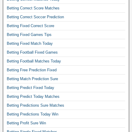
i
Betting Correct Score Matches
x
e
Betting Correct Soccer Prediction
d
Betting Fixed Correct Score
m
a
Betting Fixed Games Tips
t
Betting Fixed Match Today
c
Betting Football Fixed Games
h
e
Betting Football Matches Today
s
Betting Free Prediction Fixed
f
o
Betting Match Prediction Sure
r
Betting Predict Fixed Today
u
m
Betting Predict Today Matches
,
Betting Predictions Sure Matches
v
Betting Predictions Today Win
e
r
Betting Profit Sure Win
i
Betting Single Fixed Matches