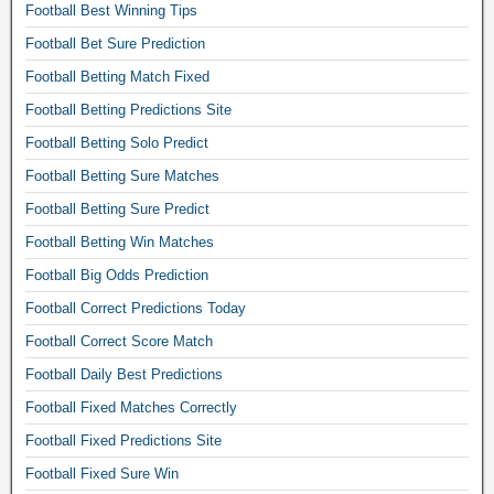
Football Best Winning Tips
x
e
Football Bet Sure Prediction
d
Football Betting Match Fixed
v
i
Football Betting Predictions Site
p
Football Betting Solo Predict
c
o
Football Betting Sure Matches
m
Football Betting Sure Predict
b
Football Betting Win Matches
o
.
Football Big Odds Prediction
B
Football Correct Predictions Today
e
s
Football Correct Score Match
t
Football Daily Best Predictions
f
o
Football Fixed Matches Correctly
o
Football Fixed Predictions Site
t
Football Fixed Sure Win
b