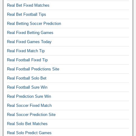
o
Real Bet Fixed Matches
o
t
Real Bet Football Tips
b
Real Betting Soccer Prediction
a
Real Fixed Betting Games
l
l
Real Fixed Games Today
b
Real Fixed Match Tip
a
n
Real Football Fixed Tip
k
Real Football Predictions Site
e
r
Real Football Solo Bet
w
Real Football Sure Win
e
Real Prediction Sure Win
b
s
Real Soccer Fixed Match
i
Real Soccer Prediction Site
t
e
Real Solo Bet Matches
,
Real Solo Predict Games
z