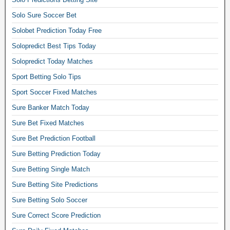
o
n
Solo Sure Soccer Bet
o
Solobet Prediction Today Free
r
1
Solopredict Best Tips Today
0
Solopredict Today Matches
0
Sport Betting Solo Tips
s
a
Sport Soccer Fixed Matches
f
Sure Banker Match Today
e
f
Sure Bet Fixed Matches
i
Sure Bet Prediction Football
x
e
Sure Betting Prediction Today
d
Sure Betting Single Match
t
Sure Betting Site Predictions
i
p
Sure Betting Solo Soccer
s
Sure Correct Score Prediction
.
B