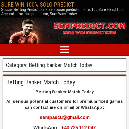
SURE WIN 100% SOLO PREDICT
Soccer Betting Prediction, Free soccer prediction site, 100 Sure Fixed Tips,
Accurate football prediction, Sure Wins Today
Category:
Betting Banker Match Today
Betting Banker Match Today
Betting Banker Match Today
All serious potential customers for premium fixed games
can contact me on Email or WhatsApp :
sempascu@gmail.com
WhatsApp :
+40 725 112 047