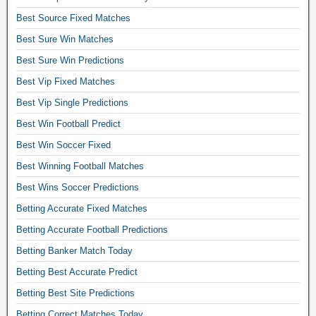
a
Best Source Fixed Matches
t
Best Sure Win Matches
c
h
Best Sure Win Predictions
e
Best Vip Fixed Matches
s
c
Best Vip Single Predictions
o
Best Win Football Predict
r
Best Win Soccer Fixed
r
e
Best Winning Football Matches
c
Best Wins Soccer Predictions
t
l
Betting Accurate Fixed Matches
y
Betting Accurate Football Predictions
,
f
Betting Banker Match Today
r
Betting Best Accurate Predict
e
Betting Best Site Predictions
e
f
Betting Correct Matches Today