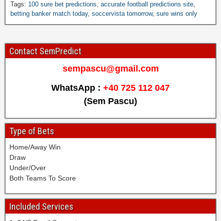
B
Tags:
100 sure bet predictions
,
accurate football predictions site
,
e
betting banker match today
,
soccervista tomorrow
,
sure wins only
t
t
i
Contact SemPredict
n
g
sempascu@gmail.com
B
a
WhatsApp :
+40 725 112 047
n
(Sem Pascu)
k
e
r
Type of Bets
M
Home/Away Win
a
Draw
t
Under/Over
c
Both Teams To Score
h
T
o
Included Services
d
a