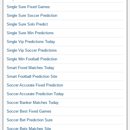
i
Single Sure Fixed Games
c
t
Single Sure Soccer Prediction
i
Single Sure Solo Predict
o
n
Single Sure Win Predictions
1
Single Vip Predictions Today
0
0
Single Vip Soccer Predictions
s
Single Win Football Prediction
u
Smart Fixed Matches Today
r
e
Smart Football Prediction Site
,
Soccer Accurate Fixed Prediction
o
c
Soccer Accurate Prediction Today
t
Soccer Banker Matches Today
o
p
Soccer Best Fixed Games
u
Soccer Bet Prediction Sure
s
Soccer Bets Matches Site
p