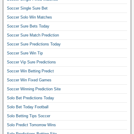
h
Soccer Single Sure Bet
,
f
Soccer Solo Win Matches
o
Soccer Sure Bets Today
o
t
Soccer Sure Match Prediction
b
Soccer Sure Predictions Today
a
Soccer Sure Win Tip
l
l
Soccer Vip Sure Predictions
b
Soccer Win Betting Predict
e
t
Soccer Win Fixed Games
p
Soccer Winning Prediction Site
r
e
Solo Bet Predictions Today
d
Solo Bet Today Football
i
Solo Betting Tips Soccer
c
t
Solo Predict Tomorrow Wins
i
Solo Predictions Betting Site