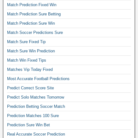
l
Match Prediction Fixed Win
e
Match Prediction Sure Betting
t
i
Match Prediction Sure Win
p
Match Soccer Predictions Sure
s
Match Sure Fixed Tip
t
o
Match Sure Win Prediction
d
Match Win Fixed Tips
a
y
Matches Vip Today Fixed
,
Most Accurate Football Predictions
a
c
Predict Correct Score Site
c
Predict Solo Matches Tomorrow
u
Prediction Betting Soccer Match
r
a
Prediction Matches 100 Sure
t
Prediction Sure Win Bet
e
f
Real Accurate Soccer Prediction