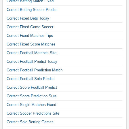
Correct Betting Match Fixed
1
×
Correct Betting Soccer Predict
2
Correct Fixed Bets Today
f
Correct Fixed Game Soccer
o
o
Correct Fixed Matches Tips
t
Correct Fixed Score Matches
b
a
Correct Football Matches Site
l
Correct Football Predict Today
l
p
Correct Football Prediction Match
r
Correct Football Solo Predict
e
Correct Score Football Predict
d
i
Correct Score Prediction Sure
c
Correct Single Matches Fixed
t
i
Correct Soccer Predictions Site
o
Correct Solo Betting Games
n