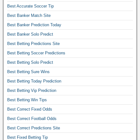
p
Best Accurate Soccer Tip
r
Best Banker Match Site
e
Best Banker Prediction Today
d
i
Best Banker Solo Predict
c
Best Betting Predictions Site
t
.
Best Betting Soccer Predictions
B
Best Betting Solo Predict
e
s
Best Betting Sure Wins
t
Best Betting Today Prediction
a
Best Betting Vip Prediction
c
c
Best Betting Win Tips
u
Best Correct Fixed Odds
r
a
Best Correct Football Odds
t
Best Correct Predictions Site
e
f
Best Fixed Betting Tip