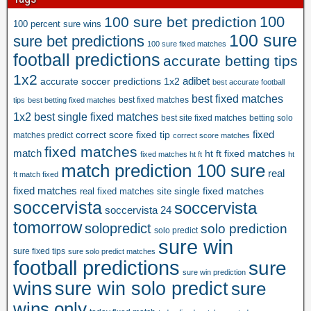
g
100
100 sure bet prediction
u
100 percent sure wins
100 sure
sure bet predictions
a
100 sure fixed matches
r
football predictions
accurate betting tips
a
1x2
adibet
n
accurate soccer predictions 1x2
best accurate football
t
best fixed matches
best fixed matches
tips
best betting fixed matches
e
1x2
best single fixed matches
best site fixed matches
betting solo
e
fixed
correct score fixed tip
matches predict
correct score matches
d
fixed matches
match
ht ft fixed matches
w
fixed matches ht ft
ht
match prediction 100 sure
i
real
ft match fixed
n
fixed matches
real fixed matches site
single fixed matches
,
soccervista
soccervista
soccervista 24
t
tomorrow
solopredict
solo prediction
o
solo predict
sure win
d
sure fixed tips
sure solo predict matches
a
football predictions
sure
y
sure win prediction
wins
sure win solo predict
sure
w
i
wins only