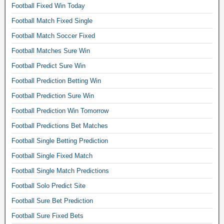
a
Football Fixed Win Today
l
Football Match Fixed Single
l
p
Football Match Soccer Fixed
r
Football Matches Sure Win
e
d
Football Predict Sure Win
i
Football Prediction Betting Win
c
Football Prediction Sure Win
t
i
Football Prediction Win Tomorrow
o
Football Predictions Bet Matches
n
s
Football Single Betting Prediction
i
Football Single Fixed Match
t
e
Football Single Match Predictions
,
Football Solo Predict Site
f
Football Sure Bet Prediction
i
x
Football Sure Fixed Bets
e