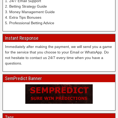
1. 24/7 Email Support
y
2. Betting Strategy Guide
,
3. Money Management Guide
b
4. Extra Tips Bonuses
e
5. Professional Betting Advice
s
t
Instant Response
f
i
Immediately after making the payment, we will send you a game
x
for the service that you choose to your Email or WhatsApp. Do
e
not hesitate to contact us 24/7 every time when you have a
d
questions.
g
a
m
SemPredict Banner
e
o
r
1
0
0
%
Tags