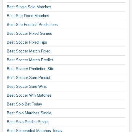
t
Best Single Solo Matches
e
t
Best Site Fixed Matches
h
Best Site Football Predictions
a
t
Best Soccer Fixed Games
p
Best Soccer Fixed Tips
r
e
Best Soccer Match Fixed
d
Best Soccer Match Predict
i
Best Soccer Prediction Site
c
t
Best Soccer Sure Predict
f
Best Soccer Sure Wins
o
o
Best Soccer Win Matches
t
Best Solo Bet Today
b
a
Best Solo Matches Single
l
Best Solo Predict Single
l
Best Solopredict Matches Today
m