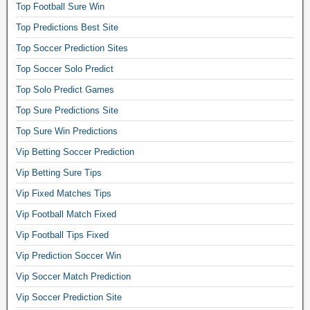
Top Football Sure Win
c
t
Top Predictions Best Site
i
Top Soccer Prediction Sites
o
n
Top Soccer Solo Predict
s
Top Solo Predict Games
f
o
Top Sure Predictions Site
r
Top Sure Win Predictions
t
Vip Betting Soccer Prediction
o
d
Vip Betting Sure Tips
a
Vip Fixed Matches Tips
y
g
Vip Football Match Fixed
a
Vip Football Tips Fixed
m
e
Vip Prediction Soccer Win
s
Vip Soccer Match Prediction
,
Vip Soccer Prediction Site
p