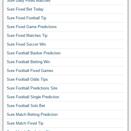
Sure Daily Fixed Matches
e
Sure Fixed Bet Today
t
t
Sure Fixed Football Tip
i
Sure Fixed Game Predictions
n
Sure Fixed Matches Tip
g
B
Sure Fixed Soccer Win
a
Sure Football Banker Prediction
n
k
Sure Football Betting Win
e
Sure Football Fixed Games
r
M
Sure Football Odds Tips
a
Sure Football Predictions Site
t
Sure Football Single Prediction
c
h
Sure Football Solo Bet
T
Sure Match Betting Prediction
o
d
Sure Match Fixed Tip
a