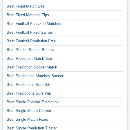
o
Best Fixed Match Site
o
Best Fixed Matches Tips
t
b
Best Football Analyzed Matches
a
Best Football Fixed Games
l
l
Best Football Prediction Free
p
Best Predict Soccer Betting
r
e
Best Prediction Match Site
d
Best Prediction Soccer Match
i
Best Predictions Matches Soccer
c
t
Best Predictions Sure Site
i
Best Predictions Sure Win
o
n
Best Single Football Prediction
o
Best Single Match Correct
r
s
Best Single Match Fixed
i
Best Single Prediction Tipster