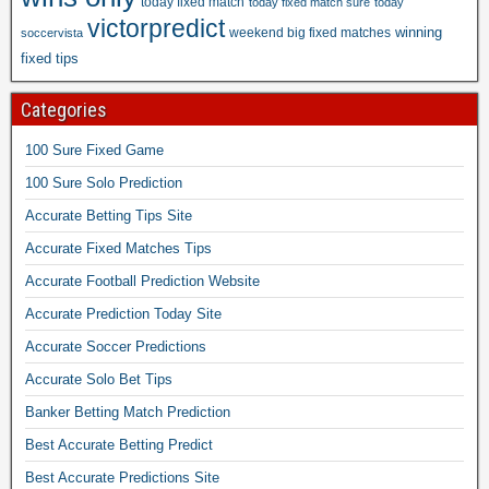
today fixed match
today fixed match sure
today
n
victorpredict
s
winning
weekend big fixed matches
soccervista
o
fixed tips
n
l
Categories
y
,
100 Sure Fixed Game
s
100 Sure Solo Prediction
u
r
Accurate Betting Tips Site
e
Accurate Fixed Matches Tips
w
i
Accurate Football Prediction Website
n
Accurate Prediction Today Site
1
Accurate Soccer Predictions
0
0
Accurate Solo Bet Tips
%
Banker Betting Match Prediction
s
o
Best Accurate Betting Predict
l
Best Accurate Predictions Site
o