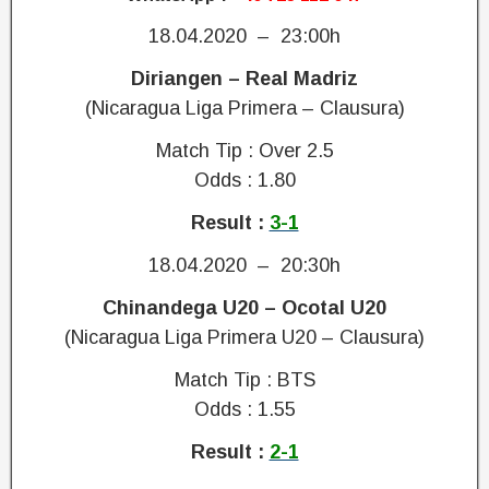
18.04.2020 – 23:00h
Diriangen – Real Madriz
(Nicaragua Liga Primera – Clausura)
Match Tip : Over 2.5
Odds : 1.80
Result :
3-1
18.04.2020 – 20:30h
Chinandega U20 – Ocotal U20
(Nicaragua Liga Primera U20 – Clausura)
Match Tip : BTS
Odds : 1.55
Result :
2-1