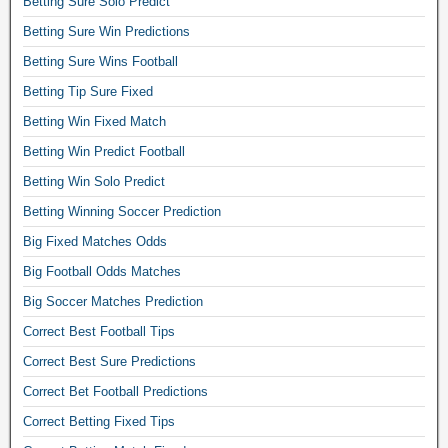
Betting Sure Solo Predict
T
Betting Sure Win Predictions
o
d
Betting Sure Wins Football
a
Betting Tip Sure Fixed
y
Betting Win Fixed Match
f
i
Betting Win Predict Football
x
Betting Win Solo Predict
e
d
Betting Winning Soccer Prediction
t
Big Fixed Matches Odds
i
p
Big Football Odds Matches
s
Big Soccer Matches Prediction
a
Correct Best Football Tips
n
d
Correct Best Sure Predictions
f
Correct Bet Football Predictions
r
e
Correct Betting Fixed Tips
e