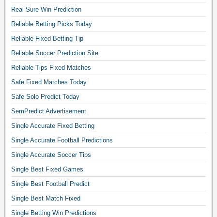
u
Real Sure Win Prediction
l
Reliable Betting Picks Today
u
Reliable Fixed Betting Tip
b
e
Reliable Soccer Prediction Site
t
Reliable Tips Fixed Matches
t
i
Safe Fixed Matches Today
n
Safe Solo Predict Today
g
w
SemPredict Advertisement
i
Single Accurate Fixed Betting
n
Single Accurate Football Predictions
s
.
Single Accurate Soccer Tips
T
Single Best Fixed Games
o
m
Single Best Football Predict
o
Single Best Match Fixed
r
r
Single Betting Win Predictions