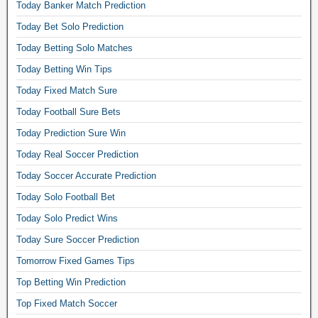
Today Banker Match Prediction
l
Today Bet Solo Prediction
b
a
Today Betting Solo Matches
n
Today Betting Win Tips
k
e
Today Fixed Match Sure
r
Today Football Sure Bets
b
e
Today Prediction Sure Win
t
Today Real Soccer Prediction
s
Today Soccer Accurate Prediction
,
s
Today Solo Football Bet
o
Today Solo Predict Wins
l
o
Today Sure Soccer Prediction
p
Tomorrow Fixed Games Tips
r
e
Top Betting Win Prediction
d
Top Fixed Match Soccer
i