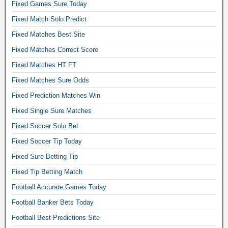
Fixed Games Sure Today
n
Fixed Match Solo Predict
g
t
Fixed Matches Best Site
i
Fixed Matches Correct Score
p
s
Fixed Matches HT FT
t
Fixed Matches Sure Odds
o
d
Fixed Prediction Matches Win
a
Fixed Single Sure Matches
y
Fixed Soccer Solo Bet
,
w
Fixed Soccer Tip Today
e
Fixed Sure Betting Tip
e
k
Fixed Tip Betting Match
e
Football Accurate Games Today
n
d
Football Banker Bets Today
f
Football Best Predictions Site
i