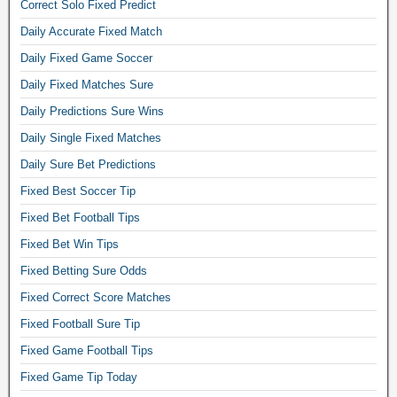
s
Correct Solo Fixed Predict
,
Daily Accurate Fixed Match
m
Daily Fixed Game Soccer
a
s
Daily Fixed Matches Sure
t
Daily Predictions Sure Wins
e
r
Daily Single Fixed Matches
p
Daily Sure Bet Predictions
i
c
Fixed Best Soccer Tip
k
Fixed Bet Football Tips
s
Fixed Bet Win Tips
1
×
Fixed Betting Sure Odds
2
Fixed Correct Score Matches
,
b
Fixed Football Sure Tip
e
Fixed Game Football Tips
t
t
Fixed Game Tip Today
i