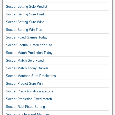
r
Soccer Betting Solo Predict
e
Soccer Betting Sure Predict
d
i
Soccer Betting Sure Wins
c
Soccer Betting Win Tips
t
i
Soccer Fixed Games Today
o
Soccer Football Prediction Site
n
Soccer Match Prediction Today
f
o
Soccer Match Solo Fixed
r
Soccer Match Today Banker
t
o
Soccer Matches Sure Predictions
d
Soccer Predict Sure Win
a
y
Soccer Prediction Accurate Site
m
Soccer Prediction Fixed Match
a
Soccer Real Fixed Betting
t
c
Soccer Single Fixed Matches