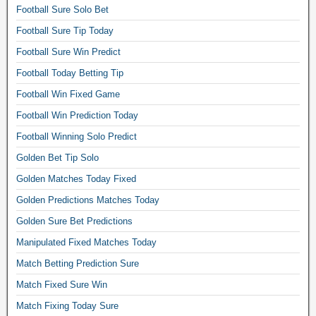
Football Sure Solo Bet
d
s
Football Sure Tip Today
o
Football Sure Win Predict
c
c
Football Today Betting Tip
e
Football Win Fixed Game
r
Football Win Prediction Today
o
d
Football Winning Solo Predict
d
Golden Bet Tip Solo
s
,
Golden Matches Today Fixed
s
Golden Predictions Matches Today
u
p
Golden Sure Bet Predictions
e
Manipulated Fixed Matches Today
r
Match Betting Prediction Sure
s
i
Match Fixed Sure Win
n
Match Fixing Today Sure
g