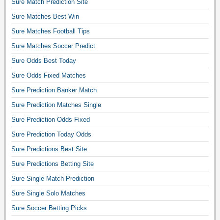
Sure Match Prediction Site
y
,
Sure Matches Best Win
f
Sure Matches Football Tips
i
Sure Matches Soccer Predict
x
e
Sure Odds Best Today
d
Sure Odds Fixed Matches
g
a
Sure Prediction Banker Match
m
Sure Prediction Matches Single
e
s
Sure Prediction Odds Fixed
p
Sure Prediction Today Odds
a
Sure Predictions Best Site
y
a
Sure Predictions Betting Site
f
Sure Single Match Prediction
t
e
Sure Single Solo Matches
r
Sure Soccer Betting Picks
w