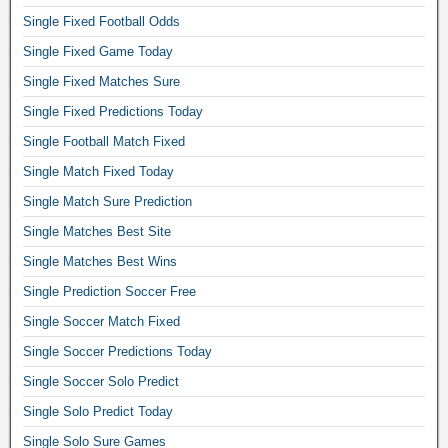
o
Single Fixed Football Odds
w
Single Fixed Game Today
f
i
Single Fixed Matches Sure
x
Single Fixed Predictions Today
e
d
Single Football Match Fixed
g
Single Match Fixed Today
a
m
Single Match Sure Prediction
e
Single Matches Best Site
,
Single Matches Best Wins
m
a
Single Prediction Soccer Free
t
Single Soccer Match Fixed
c
h
Single Soccer Predictions Today
p
Single Soccer Solo Predict
r
e
Single Solo Predict Today
d
Single Solo Sure Games