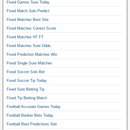
Fixed Games Sure Today
i
Fixed Match Solo Predict
p
s
Fixed Matches Best Site
t
Fixed Matches Correct Score
o
d
Fixed Matches HT FT
a
Fixed Matches Sure Odds
y
,
Fixed Prediction Matches Win
w
Fixed Single Sure Matches
e
Fixed Soccer Solo Bet
e
k
Fixed Soccer Tip Today
e
Fixed Sure Betting Tip
n
d
Fixed Tip Betting Match
f
Football Accurate Games Today
i
x
Football Banker Bets Today
e
Football Best Predictions Site
d