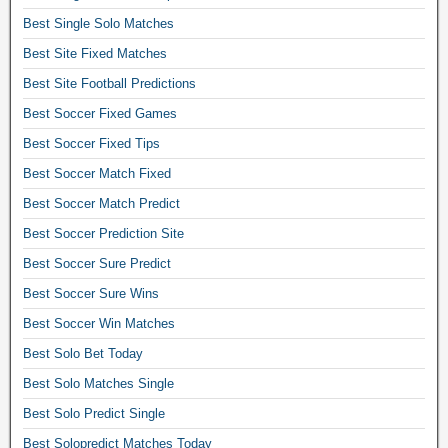
h
Best Single Solo Matches
a
t
Best Site Fixed Matches
p
Best Site Football Predictions
r
e
Best Soccer Fixed Games
d
Best Soccer Fixed Tips
i
c
Best Soccer Match Fixed
t
Best Soccer Match Predict
f
Best Soccer Prediction Site
o
o
Best Soccer Sure Predict
t
Best Soccer Sure Wins
b
a
Best Soccer Win Matches
l
Best Solo Bet Today
l
m
Best Solo Matches Single
a
Best Solo Predict Single
t
Best Solopredict Matches Today
c