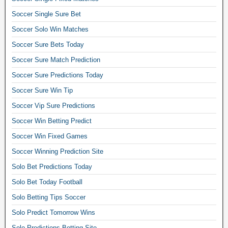
o
Soccer Single Sure Bet
o
t
Soccer Solo Win Matches
b
Soccer Sure Bets Today
a
l
Soccer Sure Match Prediction
l
Soccer Sure Predictions Today
b
Soccer Sure Win Tip
e
t
Soccer Vip Sure Predictions
p
Soccer Win Betting Predict
r
e
Soccer Win Fixed Games
d
Soccer Winning Prediction Site
i
c
Solo Bet Predictions Today
t
Solo Bet Today Football
i
Solo Betting Tips Soccer
o
n
Solo Predict Tomorrow Wins
o
Solo Predictions Betting Site