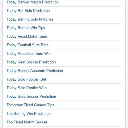
Today Banker Match Prediction
r
Today Bet Solo Prediction
b
e
Today Betting Solo Matches
t
Today Betting Win Tips
s
,
Today Fixed Match Sure
s
Today Football Sure Bets
o
l
Today Prediction Sure Win
o
Today Real Soccer Prediction
p
Today Soccer Accurate Prediction
r
e
Today Solo Football Bet
d
Today Solo Predict Wins
i
c
Today Sure Soccer Prediction
t
Tomorrow Fixed Games Tips
i
o
Top Betting Win Prediction
n
Top Fixed Match Soccer
s