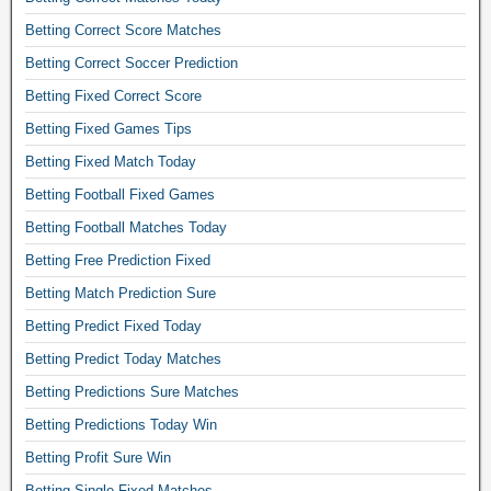
d
Betting Correct Score Matches
m
a
Betting Correct Soccer Prediction
t
Betting Fixed Correct Score
c
h
Betting Fixed Games Tips
e
Betting Fixed Match Today
s
Betting Football Fixed Games
f
o
Betting Football Matches Today
r
Betting Free Prediction Fixed
u
m
Betting Match Prediction Sure
,
Betting Predict Fixed Today
v
e
Betting Predict Today Matches
r
Betting Predictions Sure Matches
i
Betting Predictions Today Win
f
i
Betting Profit Sure Win
e
Betting Single Fixed Matches