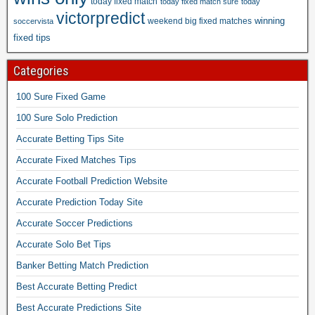
today fixed match
today fixed match sure
today
n
victorpredict
l
winning
weekend big fixed matches
soccervista
y
fixed tips
,
s
Categories
u
r
100 Sure Fixed Game
e
100 Sure Solo Prediction
w
i
Accurate Betting Tips Site
n
Accurate Fixed Matches Tips
1
0
Accurate Football Prediction Website
0
Accurate Prediction Today Site
%
Accurate Soccer Predictions
s
o
Accurate Solo Bet Tips
l
Banker Betting Match Prediction
o
p
Best Accurate Betting Predict
r
Best Accurate Predictions Site
e