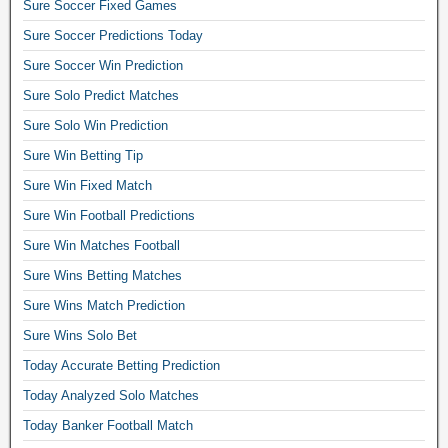
c
Sure Soccer Fixed Games
e
Sure Soccer Predictions Today
r
Sure Soccer Win Prediction
v
i
Sure Solo Predict Matches
s
Sure Solo Win Prediction
t
a
Sure Win Betting Tip
,
Sure Win Fixed Match
f
o
Sure Win Football Predictions
o
Sure Win Matches Football
t
Sure Wins Betting Matches
b
a
Sure Wins Match Prediction
l
Sure Wins Solo Bet
l
b
Today Accurate Betting Prediction
a
Today Analyzed Solo Matches
n
k
Today Banker Football Match
e