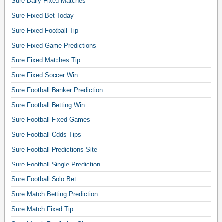
Sure Daily Fixed Matches
b
Sure Fixed Bet Today
a
l
Sure Fixed Football Tip
l
Sure Fixed Game Predictions
W
Sure Fixed Matches Tip
i
n
Sure Fixed Soccer Win
F
Sure Football Banker Prediction
i
x
Sure Football Betting Win
e
Sure Football Fixed Games
d
G
Sure Football Odds Tips
a
Sure Football Predictions Site
m
Sure Football Single Prediction
e
,
Sure Football Solo Bet
f
Sure Match Betting Prediction
i
x
Sure Match Fixed Tip
e