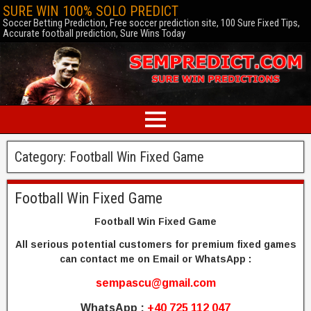
SURE WIN 100% SOLO PREDICT
Soccer Betting Prediction, Free soccer prediction site, 100 Sure Fixed Tips,
Accurate football prediction, Sure Wins Today
Category:
Football Win Fixed Game
Football Win Fixed Game
Football Win Fixed Game
All serious potential customers for premium fixed games
can contact me on Email or WhatsApp :
sempascu@gmail.com
WhatsApp :
+40 725 112 047