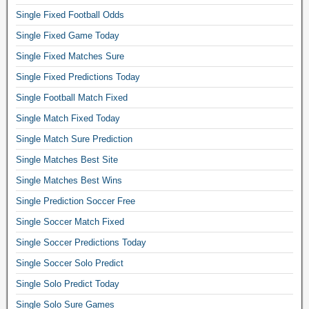
i
Single Fixed Football Odds
x
Single Fixed Game Today
e
d
Single Fixed Matches Sure
g
Single Fixed Predictions Today
a
m
Single Football Match Fixed
e
Single Match Fixed Today
,
m
Single Match Sure Prediction
a
Single Matches Best Site
t
Single Matches Best Wins
c
h
Single Prediction Soccer Free
p
Single Soccer Match Fixed
r
e
Single Soccer Predictions Today
d
Single Soccer Solo Predict
i
c
Single Solo Predict Today
t
Single Solo Sure Games