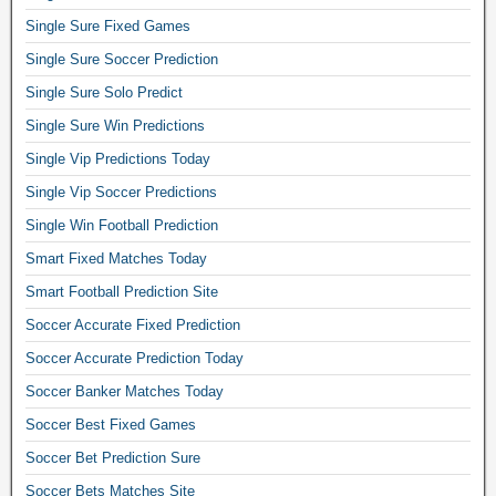
i
Single Sure Fixed Games
o
n
Single Sure Soccer Prediction
1
Single Sure Solo Predict
0
0
Single Sure Win Predictions
s
Single Vip Predictions Today
u
r
Single Vip Soccer Predictions
e
Single Win Football Prediction
,
Smart Fixed Matches Today
o
c
Smart Football Prediction Site
t
Soccer Accurate Fixed Prediction
o
p
Soccer Accurate Prediction Today
u
Soccer Banker Matches Today
s
p
Soccer Best Fixed Games
r
Soccer Bet Prediction Sure
e
Soccer Bets Matches Site
d