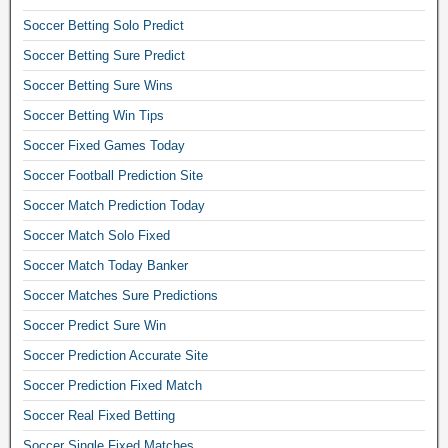
i
Soccer Betting Solo Predict
c
Soccer Betting Sure Predict
t
i
Soccer Betting Sure Wins
o
Soccer Betting Win Tips
n
f
Soccer Fixed Games Today
o
Soccer Football Prediction Site
r
Soccer Match Prediction Today
t
o
Soccer Match Solo Fixed
d
Soccer Match Today Banker
a
y
Soccer Matches Sure Predictions
m
Soccer Predict Sure Win
a
t
Soccer Prediction Accurate Site
c
Soccer Prediction Fixed Match
h
Soccer Real Fixed Betting
,
f
Soccer Single Fixed Matches