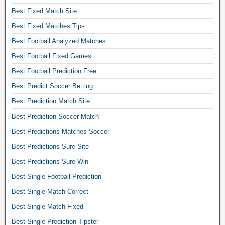
b
Best Fixed Match Site
a
Best Fixed Matches Tips
l
l
Best Football Analyzed Matches
p
Best Football Fixed Games
r
e
Best Football Prediction Free
d
Best Predict Soccer Betting
i
c
Best Prediction Match Site
t
Best Prediction Soccer Match
i
Best Predictions Matches Soccer
o
n
Best Predictions Sure Site
o
Best Predictions Sure Win
r
s
Best Single Football Prediction
i
Best Single Match Correct
t
e
Best Single Match Fixed
t
Best Single Prediction Tipster