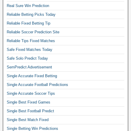
b
Real Sure Win Prediction
e
Reliable Betting Picks Today
t
Reliable Fixed Betting Tip
t
i
Reliable Soccer Prediction Site
n
Reliable Tips Fixed Matches
g
w
Safe Fixed Matches Today
i
Safe Solo Predict Today
n
s
SemPredict Advertisement
.
Single Accurate Fixed Betting
T
Single Accurate Football Predictions
o
m
Single Accurate Soccer Tips
o
Single Best Fixed Games
r
r
Single Best Football Predict
o
Single Best Match Fixed
w
f
Single Betting Win Predictions