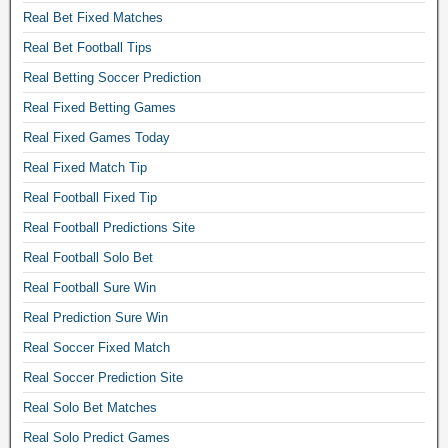
b
Real Bet Fixed Matches
a
l
Real Bet Football Tips
l
Real Betting Soccer Prediction
b
Real Fixed Betting Games
a
n
Real Fixed Games Today
k
Real Fixed Match Tip
e
r
Real Football Fixed Tip
w
Real Football Predictions Site
e
b
Real Football Solo Bet
s
Real Football Sure Win
i
Real Prediction Sure Win
t
e
Real Soccer Fixed Match
,
Real Soccer Prediction Site
z
u
Real Solo Bet Matches
l
Real Solo Predict Games
u