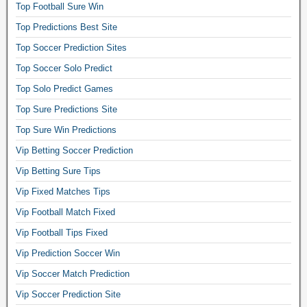
Top Football Sure Win
f
o
Top Predictions Best Site
r
Top Soccer Prediction Sites
t
o
Top Soccer Solo Predict
d
Top Solo Predict Games
a
y
Top Sure Predictions Site
g
Top Sure Win Predictions
a
Vip Betting Soccer Prediction
m
e
Vip Betting Sure Tips
s
Vip Fixed Matches Tips
,
p
Vip Football Match Fixed
r
Vip Football Tips Fixed
o
f
Vip Prediction Soccer Win
e
Vip Soccer Match Prediction
s
Vip Soccer Prediction Site
s