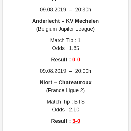
09.08.2019 – 20:30h
Anderlecht – KV Mechelen
(Belgium Jupiler League)
Match Tip : 1
Odds : 1.85
Result :
0-0
09.08.2019 – 20:00h
Niort – Chateauroux
(France Ligue 2)
Match Tip : BTS
Odds : 2.10
Result :
3-0