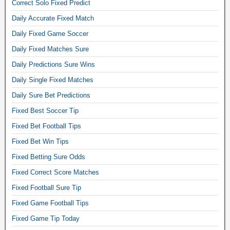
a
Correct Solo Fixed Predict
s
Daily Accurate Fixed Match
t
Daily Fixed Game Soccer
e
r
Daily Fixed Matches Sure
p
Daily Predictions Sure Wins
i
c
Daily Single Fixed Matches
k
Daily Sure Bet Predictions
s
1
Fixed Best Soccer Tip
×
Fixed Bet Football Tips
2
Fixed Bet Win Tips
,
b
Fixed Betting Sure Odds
e
Fixed Correct Score Matches
t
t
Fixed Football Sure Tip
i
Fixed Game Football Tips
n
g
Fixed Game Tip Today
t