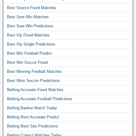
h
Best Source Fixed Matches
e
Best Sure Win Matches
s
c
Best Sure Win Predictions
o
Best Vip Fixed Matches
r
r
Best Vip Single Predictions
e
Best Win Football Predict
c
Best Win Soccer Fixed
t
l
Best Winning Football Matches
y
Best Wins Soccer Predictions
,
f
Betting Accurate Fixed Matches
r
Betting Accurate Football Predictions
e
e
Betting Banker Match Today
f
Betting Best Accurate Predict
i
Betting Best Site Predictions
x
e
Betting Correct Matches Today