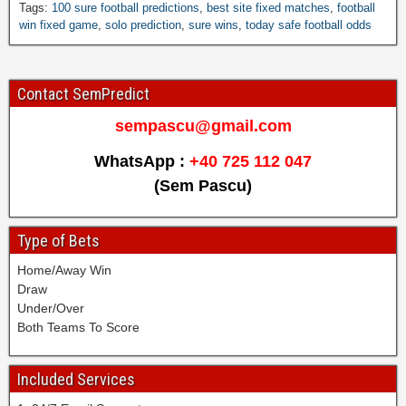
F
Tags:
100 sure football predictions
,
best site fixed matches
,
football
o
win fixed game
,
solo prediction
,
sure wins
,
today safe football odds
o
t
b
Contact SemPredict
a
l
sempascu@gmail.com
l
W
WhatsApp :
+40 725 112 047
i
(Sem Pascu)
n
F
i
Type of Bets
x
Home/Away Win
e
Draw
d
Under/Over
G
Both Teams To Score
a
m
e
Included Services
,
b