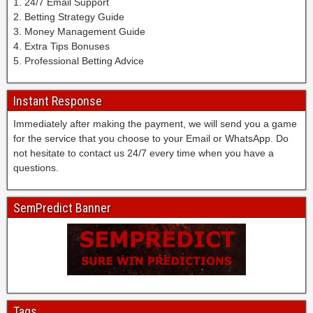
1. 24/7 Email Support
e
2. Betting Strategy Guide
s
3. Money Management Guide
t
4. Extra Tips Bonuses
f
5. Professional Betting Advice
i
x
Instant Response
e
d
Immediately after making the payment, we will send you a game
g
for the service that you choose to your Email or WhatsApp. Do
a
not hesitate to contact us 24/7 every time when you have a
m
questions.
e
o
r
SemPredict Banner
1
0
0
%
g
u
a
Tags