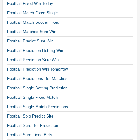
p
Football Fixed Win Today
r
Football Match Fixed Single
e
d
Football Match Soccer Fixed
i
Football Matches Sure Win
c
t
Football Predict Sure Win
i
Football Prediction Betting Win
o
Football Prediction Sure Win
n
s
Football Prediction Win Tomorrow
i
Football Predictions Bet Matches
t
e
Football Single Betting Prediction
,
Football Single Fixed Match
f
i
Football Single Match Predictions
x
Football Solo Predict Site
e
Football Sure Bet Prediction
d
s
Football Sure Fixed Bets
o