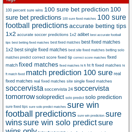
r
100
100 sure bet prediction
a
100 percent sure wins
100 sure
sure bet predictions
n
100 sure fixed matches
t
football predictions
accurate betting tips
e
1x2
adibet
e
accurate soccer predictions 1x2
best accurate football
d
best fixed matches
best fixed matches
tips
best betting fixed matches
w
1x2
best single fixed matches
best site fixed matches
betting solo
i
fixed
correct score fixed tip
matches predict
correct score matches
n
fixed matches
match
ht ft fixed matches
,
fixed matches ht ft
ht
match prediction 100 sure
t
real
ft match fixed
o
fixed matches
real fixed matches site
single fixed matches
d
soccervista
soccervista
soccervista 24
a
tomorrow
solopredict
solo prediction
y
solo predict
sure win
w
sure fixed tips
sure solo predict matches
i
football predictions
sure
n
sure win prediction
wins
sure win solo predict
sure
s
o
wins only