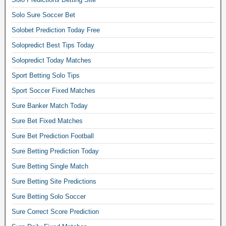
r
1
Solo Sure Soccer Bet
0
Solobet Prediction Today Free
0
s
Solopredict Best Tips Today
a
Solopredict Today Matches
f
Sport Betting Solo Tips
e
f
Sport Soccer Fixed Matches
i
Sure Banker Match Today
x
e
Sure Bet Fixed Matches
d
Sure Bet Prediction Football
t
i
Sure Betting Prediction Today
p
Sure Betting Single Match
s
Sure Betting Site Predictions
.
F
Sure Betting Solo Soccer
o
Sure Correct Score Prediction
o
t