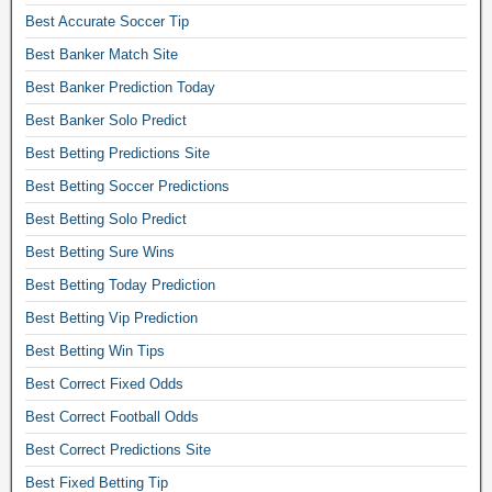
d
Best Accurate Soccer Tip
i
Best Banker Match Site
c
Best Banker Prediction Today
t
.
Best Banker Solo Predict
B
Best Betting Predictions Site
e
s
Best Betting Soccer Predictions
t
Best Betting Solo Predict
a
c
Best Betting Sure Wins
c
Best Betting Today Prediction
u
Best Betting Vip Prediction
r
a
Best Betting Win Tips
t
Best Correct Fixed Odds
e
f
Best Correct Football Odds
o
Best Correct Predictions Site
o
t
Best Fixed Betting Tip