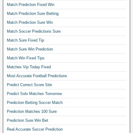
i
Match Prediction Fixed Win
p
Match Prediction Sure Betting
s
t
Match Prediction Sure Win
o
Match Soccer Predictions Sure
d
Match Sure Fixed Tip
a
y
Match Sure Win Prediction
,
Match Win Fixed Tips
a
c
Matches Vip Today Fixed
c
Most Accurate Football Predictions
u
r
Predict Correct Score Site
a
Predict Solo Matches Tomorrow
t
Prediction Betting Soccer Match
e
f
Prediction Matches 100 Sure
o
Prediction Sure Win Bet
o
t
Real Accurate Soccer Prediction