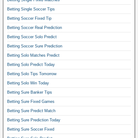
d
b
Betting Single Soccer Tips
e
Betting Soccer Fixed Tip
t
t
Betting Soccer Real Prediction
i
Betting Soccer Solo Predict
n
Betting Soccer Sure Prediction
g
s
Betting Solo Matches Predict
i
Betting Solo Predict Today
t
e
Betting Solo Tips Tomorrow
o
Betting Solo Win Today
n
l
Betting Sure Banker Tips
i
Betting Sure Fixed Games
n
Betting Sure Predict Match
e
.
Betting Sure Prediction Today
T
Betting Sure Soccer Fixed
o
d