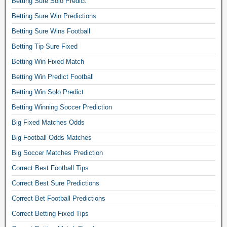
Betting Sure Solo Predict
a
Betting Sure Win Predictions
y
f
Betting Sure Wins Football
i
Betting Tip Sure Fixed
x
Betting Win Fixed Match
e
d
Betting Win Predict Football
t
Betting Win Solo Predict
i
p
Betting Winning Soccer Prediction
s
Big Fixed Matches Odds
a
n
Big Football Odds Matches
d
Big Soccer Matches Prediction
f
Correct Best Football Tips
r
e
Correct Best Sure Predictions
e
Correct Bet Football Predictions
1
×
Correct Betting Fixed Tips
2