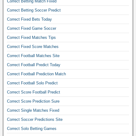
Correct Betting Match Fixed
f
o
Correct Betting Soccer Predict
o
Correct Fixed Bets Today
t
Correct Fixed Game Soccer
b
a
Correct Fixed Matches Tips
l
Correct Fixed Score Matches
l
p
Correct Football Matches Site
r
Correct Football Predict Today
e
d
Correct Football Prediction Match
i
Correct Football Solo Predict
c
Correct Score Football Predict
t
i
Correct Score Prediction Sure
o
Correct Single Matches Fixed
n
s
Correct Soccer Predictions Site
,
Correct Solo Betting Games
m