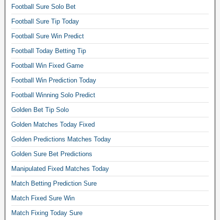
Football Sure Solo Bet
c
c
Football Sure Tip Today
e
Football Sure Win Predict
r
o
Football Today Betting Tip
d
Football Win Fixed Game
d
Football Win Prediction Today
s
,
Football Winning Solo Predict
s
Golden Bet Tip Solo
u
p
Golden Matches Today Fixed
e
Golden Predictions Matches Today
r
s
Golden Sure Bet Predictions
i
Manipulated Fixed Matches Today
n
Match Betting Prediction Sure
g
l
Match Fixed Sure Win
e
Match Fixing Today Sure
t