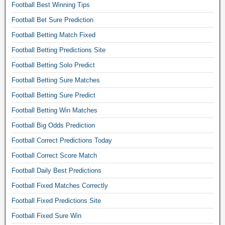
Football Best Winning Tips
v
i
Football Bet Sure Prediction
p
Football Betting Match Fixed
c
o
Football Betting Predictions Site
m
Football Betting Solo Predict
b
o
Football Betting Sure Matches
.
Football Betting Sure Predict
B
Football Betting Win Matches
e
s
Football Big Odds Prediction
t
Football Correct Predictions Today
f
o
Football Correct Score Match
o
Football Daily Best Predictions
t
b
Football Fixed Matches Correctly
a
Football Fixed Predictions Site
l
Football Fixed Sure Win
l