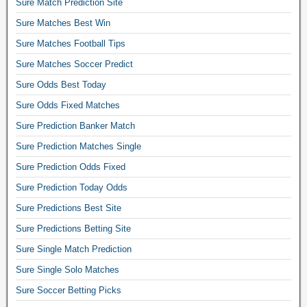
Sure Match Prediction Site
d
g
Sure Matches Best Win
a
Sure Matches Football Tips
m
Sure Matches Soccer Predict
e
s
Sure Odds Best Today
p
Sure Odds Fixed Matches
a
y
Sure Prediction Banker Match
a
Sure Prediction Matches Single
f
t
Sure Prediction Odds Fixed
e
Sure Prediction Today Odds
r
Sure Predictions Best Site
w
i
Sure Predictions Betting Site
n
Sure Single Match Prediction
,
s
Sure Single Solo Matches
o
Sure Soccer Betting Picks
c