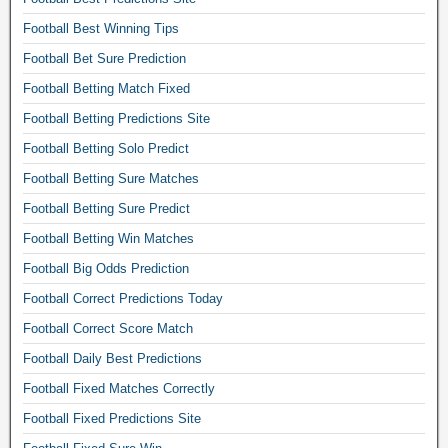
i
Football Best Winning Tips
x
e
Football Bet Sure Prediction
d
Football Betting Match Fixed
v
i
Football Betting Predictions Site
p
Football Betting Solo Predict
c
Football Betting Sure Matches
o
m
Football Betting Sure Predict
b
Football Betting Win Matches
o
.
Football Big Odds Prediction
B
Football Correct Predictions Today
e
s
Football Correct Score Match
t
Football Daily Best Predictions
f
Football Fixed Matches Correctly
o
o
Football Fixed Predictions Site
t