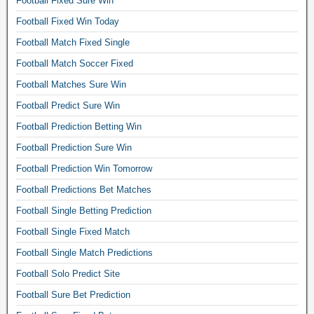
Football Fixed Sure Win
b
a
Football Fixed Win Today
l
Football Match Fixed Single
l
p
Football Match Soccer Fixed
r
Football Matches Sure Win
e
Football Predict Sure Win
d
i
Football Prediction Betting Win
c
Football Prediction Sure Win
t
i
Football Prediction Win Tomorrow
o
Football Predictions Bet Matches
n
s
Football Single Betting Prediction
i
Football Single Fixed Match
t
Football Single Match Predictions
e
,
Football Solo Predict Site
f
Football Sure Bet Prediction
i
x