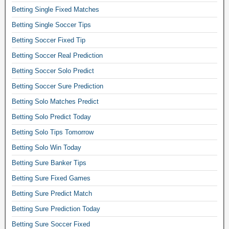
i
Betting Single Fixed Matches
f
i
Betting Single Soccer Tips
e
Betting Soccer Fixed Tip
d
Betting Soccer Real Prediction
b
e
Betting Soccer Solo Predict
t
Betting Soccer Sure Prediction
t
i
Betting Solo Matches Predict
n
Betting Solo Predict Today
g
s
Betting Solo Tips Tomorrow
i
Betting Solo Win Today
t
Betting Sure Banker Tips
e
o
Betting Sure Fixed Games
n
Betting Sure Predict Match
l
i
Betting Sure Prediction Today
n
Betting Sure Soccer Fixed
e