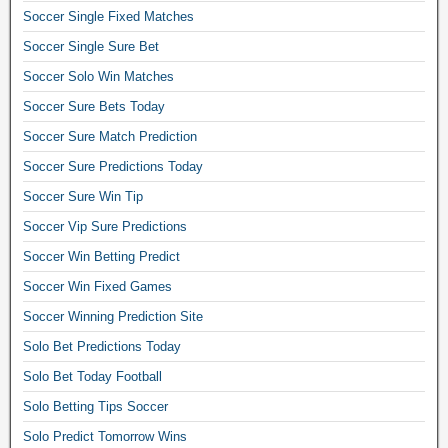
c
Soccer Single Fixed Matches
h
Soccer Single Sure Bet
,
f
Soccer Solo Win Matches
o
Soccer Sure Bets Today
o
Soccer Sure Match Prediction
t
b
Soccer Sure Predictions Today
a
Soccer Sure Win Tip
l
l
Soccer Vip Sure Predictions
b
Soccer Win Betting Predict
e
t
Soccer Win Fixed Games
p
Soccer Winning Prediction Site
r
Solo Bet Predictions Today
e
d
Solo Bet Today Football
i
Solo Betting Tips Soccer
c
t
Solo Predict Tomorrow Wins