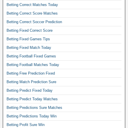
f
Betting Correct Matches Today
i
Betting Correct Score Matches
x
e
Betting Correct Soccer Prediction
d
Betting Fixed Correct Score
m
Betting Fixed Games Tips
a
t
Betting Fixed Match Today
c
Betting Football Fixed Games
h
e
Betting Football Matches Today
s
Betting Free Prediction Fixed
f
o
Betting Match Prediction Sure
r
Betting Predict Fixed Today
u
Betting Predict Today Matches
m
,
Betting Predictions Sure Matches
v
Betting Predictions Today Win
e
r
Betting Profit Sure Win