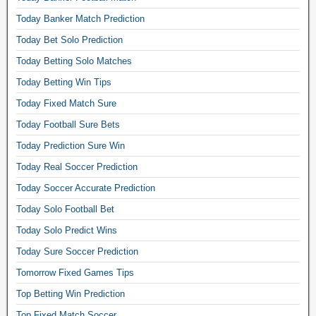
a
Today Banker Match Prediction
l
Today Bet Solo Prediction
l
b
Today Betting Solo Matches
a
Today Betting Win Tips
n
k
Today Fixed Match Sure
e
Today Football Sure Bets
r
Today Prediction Sure Win
b
e
Today Real Soccer Prediction
t
Today Soccer Accurate Prediction
s
,
Today Solo Football Bet
s
Today Solo Predict Wins
o
l
Today Sure Soccer Prediction
o
Tomorrow Fixed Games Tips
p
Top Betting Win Prediction
r
e
Top Fixed Match Soccer