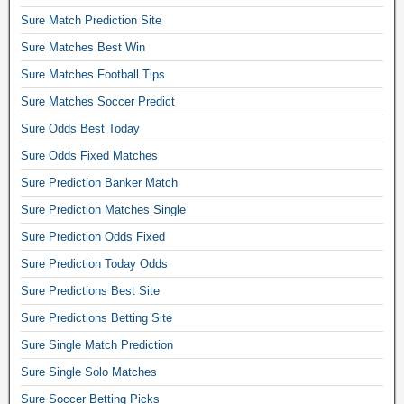
i
Sure Match Prediction Site
c
Sure Matches Best Win
t
,
Sure Matches Football Tips
f
Sure Matches Soccer Predict
i
x
Sure Odds Best Today
e
Sure Odds Fixed Matches
d
g
Sure Prediction Banker Match
a
Sure Prediction Matches Single
m
Sure Prediction Odds Fixed
e
s
Sure Prediction Today Odds
p
Sure Predictions Best Site
a
y
Sure Predictions Betting Site
a
Sure Single Match Prediction
f
t
Sure Single Solo Matches
e
Sure Soccer Betting Picks