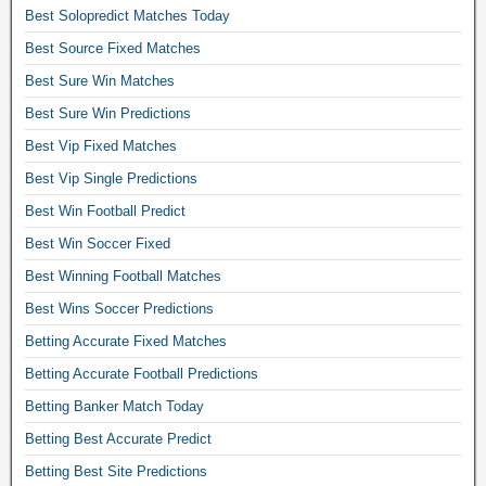
Best Solopredict Matches Today
m
a
Best Source Fixed Matches
t
Best Sure Win Matches
c
h
Best Sure Win Predictions
e
Best Vip Fixed Matches
s
Best Vip Single Predictions
c
o
Best Win Football Predict
r
Best Win Soccer Fixed
r
e
Best Winning Football Matches
c
Best Wins Soccer Predictions
t
l
Betting Accurate Fixed Matches
y
Betting Accurate Football Predictions
,
Betting Banker Match Today
f
r
Betting Best Accurate Predict
e
Betting Best Site Predictions
e