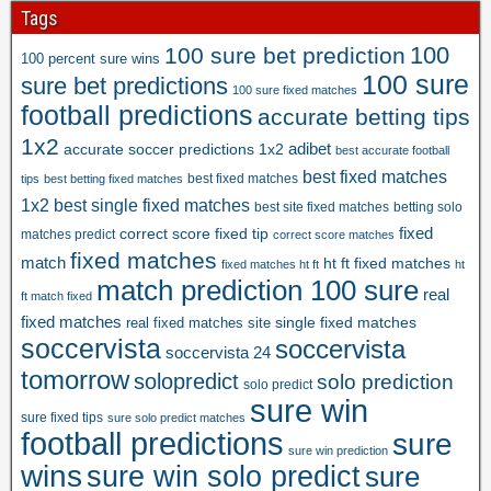
%
Tags
g
100
100 sure bet prediction
100 percent sure wins
u
100 sure
sure bet predictions
a
100 sure fixed matches
r
football predictions
accurate betting tips
a
1x2
adibet
accurate soccer predictions 1x2
n
best accurate football
t
best fixed matches
best fixed matches
tips
best betting fixed matches
e
1x2
best single fixed matches
best site fixed matches
betting solo
e
fixed
correct score fixed tip
matches predict
correct score matches
d
fixed matches
match
ht ft fixed matches
fixed matches ht ft
ht
w
match prediction 100 sure
i
real
ft match fixed
n
fixed matches
real fixed matches site
single fixed matches
,
soccervista
soccervista
soccervista 24
t
tomorrow
solopredict
solo prediction
o
solo predict
sure win
d
sure fixed tips
sure solo predict matches
a
football predictions
sure
y
sure win prediction
wins
sure win solo predict
sure
w