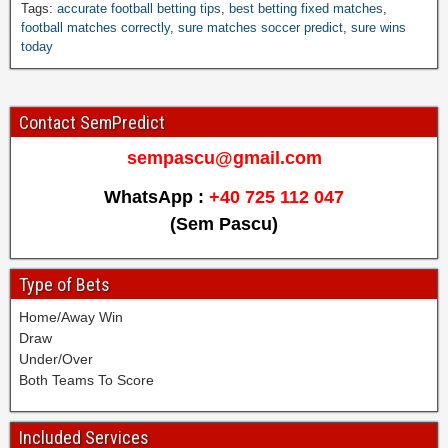
S
Tags:
accurate football betting tips
,
best betting fixed matches
,
u
football matches correctly
,
sure matches soccer predict
,
sure wins
today
r
e
M
a
Contact SemPredict
t
c
sempascu@gmail.com
h
e
WhatsApp :
+40 725 112 047
s
(Sem Pascu)
S
o
c
Type of Bets
c
Home/Away Win
e
Draw
r
Under/Over
P
Both Teams To Score
r
e
d
Included Services
i