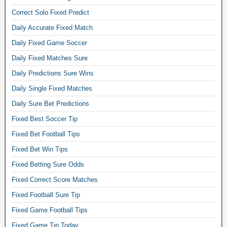
n
Correct Solo Fixed Predict
s
,
Daily Accurate Fixed Match
m
Daily Fixed Game Soccer
a
s
Daily Fixed Matches Sure
t
Daily Predictions Sure Wins
e
r
Daily Single Fixed Matches
p
Daily Sure Bet Predictions
i
Fixed Best Soccer Tip
c
k
Fixed Bet Football Tips
s
Fixed Bet Win Tips
1
×
Fixed Betting Sure Odds
2
Fixed Correct Score Matches
,
b
Fixed Football Sure Tip
e
Fixed Game Football Tips
t
Fixed Game Tip Today
t