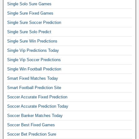
d
Single Solo Sure Games
i
Single Sure Fixed Games
c
t
Single Sure Soccer Prediction
i
Single Sure Solo Predict
o
n
Single Sure Win Predictions
1
Single Vip Predictions Today
0
Single Vip Soccer Predictions
0
s
Single Win Football Prediction
u
Smart Fixed Matches Today
r
e
Smart Football Prediction Site
,
Soccer Accurate Fixed Prediction
o
c
Soccer Accurate Prediction Today
t
Soccer Banker Matches Today
o
Soccer Best Fixed Games
p
u
Soccer Bet Prediction Sure
s