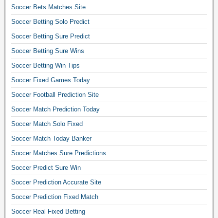
Soccer Bets Matches Site
p
r
Soccer Betting Solo Predict
e
Soccer Betting Sure Predict
d
i
Soccer Betting Sure Wins
c
Soccer Betting Win Tips
t
Soccer Fixed Games Today
i
o
Soccer Football Prediction Site
n
Soccer Match Prediction Today
f
o
Soccer Match Solo Fixed
r
Soccer Match Today Banker
t
o
Soccer Matches Sure Predictions
d
Soccer Predict Sure Win
a
Soccer Prediction Accurate Site
y
m
Soccer Prediction Fixed Match
a
Soccer Real Fixed Betting
t