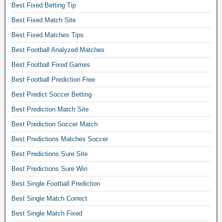
Best Fixed Betting Tip
f
o
Best Fixed Match Site
o
Best Fixed Matches Tips
t
b
Best Football Analyzed Matches
a
Best Football Fixed Games
l
l
Best Football Prediction Free
p
Best Predict Soccer Betting
r
Best Prediction Match Site
e
d
Best Prediction Soccer Match
i
Best Predictions Matches Soccer
c
t
Best Predictions Sure Site
i
Best Predictions Sure Win
o
n
Best Single Football Prediction
o
Best Single Match Correct
r
Best Single Match Fixed
s