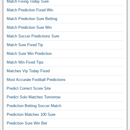
Match Fixing Today Sure
g
l
Match Prediction Fixed Win
e
Match Prediction Sure Betting
t
Match Prediction Sure Win
i
p
Match Soccer Predictions Sure
s
Match Sure Fixed Tip
t
o
Match Sure Win Prediction
d
Match Win Fixed Tips
a
y
Matches Vip Today Fixed
,
Most Accurate Football Predictions
a
Predict Correct Score Site
c
c
Predict Solo Matches Tomorrow
u
Prediction Betting Soccer Match
r
a
Prediction Matches 100 Sure
t
Prediction Sure Win Bet
e