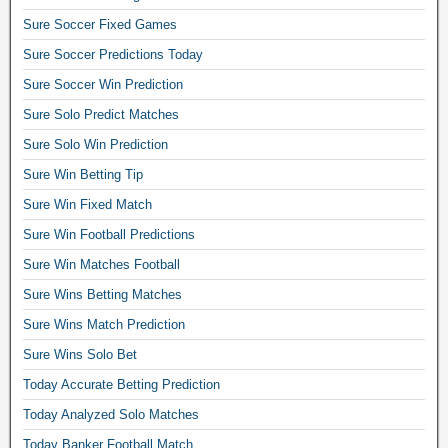
r
Sure Soccer Fixed Games
w
i
Sure Soccer Predictions Today
n
Sure Soccer Win Prediction
,
s
Sure Solo Predict Matches
o
Sure Solo Win Prediction
c
c
Sure Win Betting Tip
e
Sure Win Fixed Match
r
Sure Win Football Predictions
v
i
Sure Win Matches Football
s
Sure Wins Betting Matches
t
a
Sure Wins Match Prediction
,
Sure Wins Solo Bet
f
o
Today Accurate Betting Prediction
o
Today Analyzed Solo Matches
t
Today Banker Football Match
b