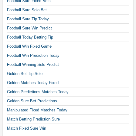
Football Sure Fixed Bets
e
Football Sure Solo Bet
d
s
Football Sure Tip Today
o
Football Sure Win Predict
c
Football Today Betting Tip
c
e
Football Win Fixed Game
r
Football Win Prediction Today
o
d
Football Winning Solo Predict
d
Golden Bet Tip Solo
s
,
Golden Matches Today Fixed
s
Golden Predictions Matches Today
u
Golden Sure Bet Predictions
p
e
Manipulated Fixed Matches Today
r
Match Betting Prediction Sure
s
i
Match Fixed Sure Win
n