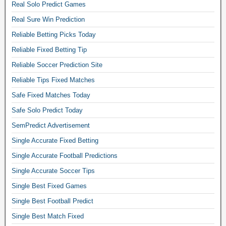
Real Solo Predict Games
z
Real Sure Win Prediction
u
l
Reliable Betting Picks Today
u
Reliable Fixed Betting Tip
b
e
Reliable Soccer Prediction Site
t
Reliable Tips Fixed Matches
t
i
Safe Fixed Matches Today
n
Safe Solo Predict Today
g
SemPredict Advertisement
w
i
Single Accurate Fixed Betting
n
Single Accurate Football Predictions
s
.
Single Accurate Soccer Tips
T
Single Best Fixed Games
o
m
Single Best Football Predict
o
Single Best Match Fixed
r