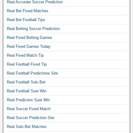
f
Real Accurate Soccer Prediction
o
Real Bet Fixed Matches
o
Real Bet Football Tips
t
b
Real Betting Soccer Prediction
a
Real Fixed Betting Games
l
l
Real Fixed Games Today
b
Real Fixed Match Tip
a
n
Real Football Fixed Tip
k
Real Football Predictions Site
e
Real Football Solo Bet
r
w
Real Football Sure Win
e
Real Prediction Sure Win
b
s
Real Soccer Fixed Match
i
Real Soccer Prediction Site
t
e
Real Solo Bet Matches
,