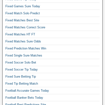
i
Fixed Games Sure Today
n
Fixed Match Solo Predict
g
t
Fixed Matches Best Site
i
Fixed Matches Correct Score
p
s
Fixed Matches HT FT
t
Fixed Matches Sure Odds
o
Fixed Prediction Matches Win
d
a
Fixed Single Sure Matches
y
Fixed Soccer Solo Bet
,
w
Fixed Soccer Tip Today
e
Fixed Sure Betting Tip
e
k
Fixed Tip Betting Match
e
Football Accurate Games Today
n
Football Banker Bets Today
d
f
Football Best Predictions Site