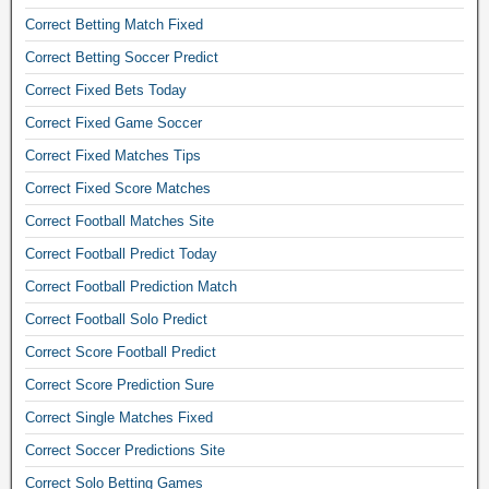
e
Correct Betting Match Fixed
1
Correct Betting Soccer Predict
×
2
Correct Fixed Bets Today
f
Correct Fixed Game Soccer
o
o
Correct Fixed Matches Tips
t
Correct Fixed Score Matches
b
a
Correct Football Matches Site
l
Correct Football Predict Today
l
Correct Football Prediction Match
p
r
Correct Football Solo Predict
e
Correct Score Football Predict
d
i
Correct Score Prediction Sure
c
Correct Single Matches Fixed
t
i
Correct Soccer Predictions Site
o
Correct Solo Betting Games