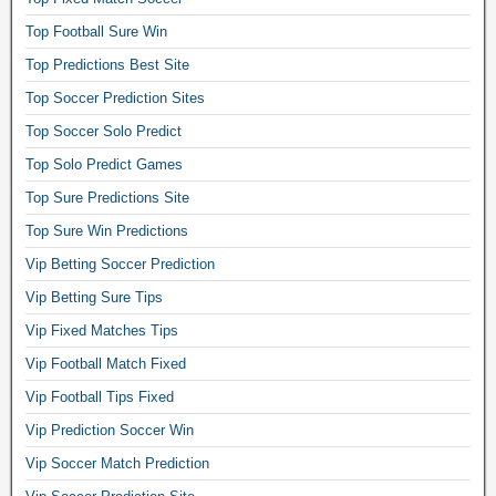
d
Top Football Sure Win
i
c
Top Predictions Best Site
t
Top Soccer Prediction Sites
i
o
Top Soccer Solo Predict
n
Top Solo Predict Games
s
Top Sure Predictions Site
f
o
Top Sure Win Predictions
r
Vip Betting Soccer Prediction
t
o
Vip Betting Sure Tips
d
Vip Fixed Matches Tips
a
y
Vip Football Match Fixed
g
Vip Football Tips Fixed
a
Vip Prediction Soccer Win
m
e
Vip Soccer Match Prediction
s