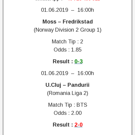
01.06.2019 – 16:00h
Moss – Fredrikstad
(Norway Division 2 Group 1)
Match Tip : 2
Odds : 1.85
Result :
0-3
01.06.2019 – 16:00h
U.Cluj – Pandurii
(Romania Liga 2)
Match Tip : BTS
Odds : 2.00
Result :
2-0