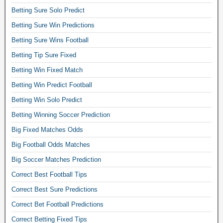
.
Betting Sure Solo Predict
T
Betting Sure Win Predictions
o
Betting Sure Wins Football
d
a
Betting Tip Sure Fixed
y
Betting Win Fixed Match
f
i
Betting Win Predict Football
x
Betting Win Solo Predict
e
d
Betting Winning Soccer Prediction
t
Big Fixed Matches Odds
i
Big Football Odds Matches
p
s
Big Soccer Matches Prediction
a
Correct Best Football Tips
n
d
Correct Best Sure Predictions
f
Correct Bet Football Predictions
r
e
Correct Betting Fixed Tips