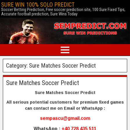
SURE WIN 100% SOLO PREDICT
Soccer Betting Prediction, Free soccer prediction site, 100 Sure Fixed Tips,
Accurate football prediction, Sure Wins Today
Category:
Sure Matches Soccer Predict
Sure Matches Soccer Predict
Sure Matches Soccer Predict
All serious potential customers for premium fixed games
can contact me on Email or WhatsApp :
sempascu@gmail.com
WhatsApp :
+40 728 435 511