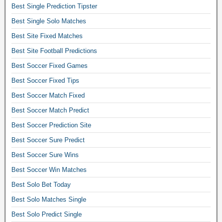
i
Best Single Prediction Tipster
t
Best Single Solo Matches
e
t
Best Site Fixed Matches
h
Best Site Football Predictions
a
t
Best Soccer Fixed Games
p
Best Soccer Fixed Tips
r
Best Soccer Match Fixed
e
d
Best Soccer Match Predict
i
Best Soccer Prediction Site
c
t
Best Soccer Sure Predict
f
Best Soccer Sure Wins
o
o
Best Soccer Win Matches
t
Best Solo Bet Today
b
Best Solo Matches Single
a
l
Best Solo Predict Single
l