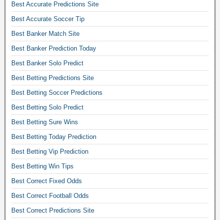
Best Accurate Predictions Site
o
Best Accurate Soccer Tip
p
r
Best Banker Match Site
e
Best Banker Prediction Today
d
i
Best Banker Solo Predict
c
Best Betting Predictions Site
t
.
Best Betting Soccer Predictions
B
Best Betting Solo Predict
e
Best Betting Sure Wins
s
t
Best Betting Today Prediction
a
Best Betting Vip Prediction
c
c
Best Betting Win Tips
u
Best Correct Fixed Odds
r
a
Best Correct Football Odds
t
Best Correct Predictions Site
e