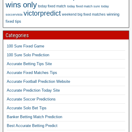
i
wins only
today fixed match
today fixed match sure
today
n
victorpredict
s
winning
weekend big fixed matches
soccervista
o
fixed tips
n
l
Categories
y
,
100 Sure Fixed Game
s
100 Sure Solo Prediction
u
r
Accurate Betting Tips Site
e
Accurate Fixed Matches Tips
w
Accurate Football Prediction Website
i
n
Accurate Prediction Today Site
1
Accurate Soccer Predictions
0
0
Accurate Solo Bet Tips
%
Banker Betting Match Prediction
s
o
Best Accurate Betting Predict
l