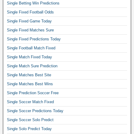
Single Betting Win Predictions
r
o
Single Fixed Football Odds
w
Single Fixed Game Today
f
i
Single Fixed Matches Sure
x
Single Fixed Predictions Today
e
d
Single Football Match Fixed
g
Single Match Fixed Today
a
Single Match Sure Prediction
m
e
Single Matches Best Site
,
Single Matches Best Wins
m
a
Single Prediction Soccer Free
t
Single Soccer Match Fixed
c
h
Single Soccer Predictions Today
p
Single Soccer Solo Predict
r
Single Solo Predict Today
e