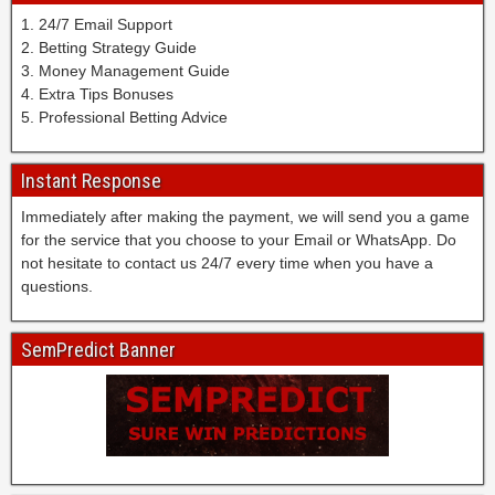
c
1. 24/7 Email Support
t
2. Betting Strategy Guide
,
3. Money Management Guide
b
4. Extra Tips Bonuses
e
5. Professional Betting Advice
s
t
Instant Response
f
i
Immediately after making the payment, we will send you a game
x
for the service that you choose to your Email or WhatsApp. Do
e
not hesitate to contact us 24/7 every time when you have a
d
questions.
g
a
SemPredict Banner
m
e
o
r
1
0
0