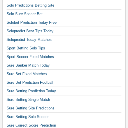
i
Solo Predictions Betting Site
o
n
Solo Sure Soccer Bet
o
Solobet Prediction Today Free
r
Solopredict Best Tips Today
1
0
Solopredict Today Matches
0
Sport Betting Solo Tips
s
a
Sport Soccer Fixed Matches
f
Sure Banker Match Today
e
f
Sure Bet Fixed Matches
i
Sure Bet Prediction Football
x
Sure Betting Prediction Today
e
d
Sure Betting Single Match
t
Sure Betting Site Predictions
i
p
Sure Betting Solo Soccer
s
Sure Correct Score Prediction
.