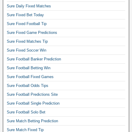
S
Sure Daily Fixed Matches
u
Sure Fixed Bet Today
r
Sure Fixed Football Tip
e
M
Sure Fixed Game Predictions
a
Sure Fixed Matches Tip
t
c
Sure Fixed Soccer Win
h
Sure Football Banker Prediction
e
s
Sure Football Betting Win
S
Sure Football Fixed Games
o
Sure Football Odds Tips
c
c
Sure Football Predictions Site
e
Sure Football Single Prediction
r
P
Sure Football Solo Bet
r
Sure Match Betting Prediction
e
d
Sure Match Fixed Tip