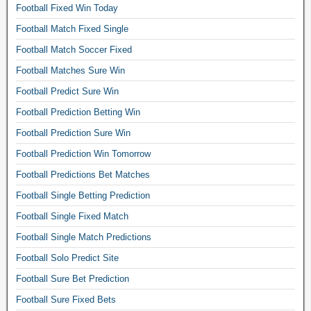
t
Football Fixed Win Today
b
Football Match Fixed Single
a
l
Football Match Soccer Fixed
l
Football Matches Sure Win
p
r
Football Predict Sure Win
e
Football Prediction Betting Win
d
Football Prediction Sure Win
i
c
Football Prediction Win Tomorrow
t
Football Predictions Bet Matches
i
o
Football Single Betting Prediction
n
Football Single Fixed Match
s
i
Football Single Match Predictions
t
Football Solo Predict Site
e
Football Sure Bet Prediction
,
f
Football Sure Fixed Bets
i