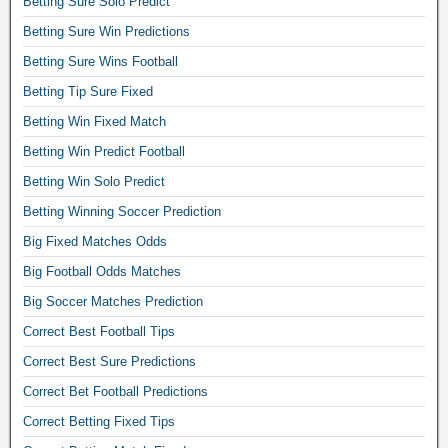
Betting Sure Solo Predict
e
Betting Sure Win Predictions
.
T
Betting Sure Wins Football
o
Betting Tip Sure Fixed
d
Betting Win Fixed Match
a
y
Betting Win Predict Football
f
Betting Win Solo Predict
i
x
Betting Winning Soccer Prediction
e
Big Fixed Matches Odds
d
t
Big Football Odds Matches
i
Big Soccer Matches Prediction
p
Correct Best Football Tips
s
a
Correct Best Sure Predictions
n
Correct Bet Football Predictions
d
f
Correct Betting Fixed Tips
r