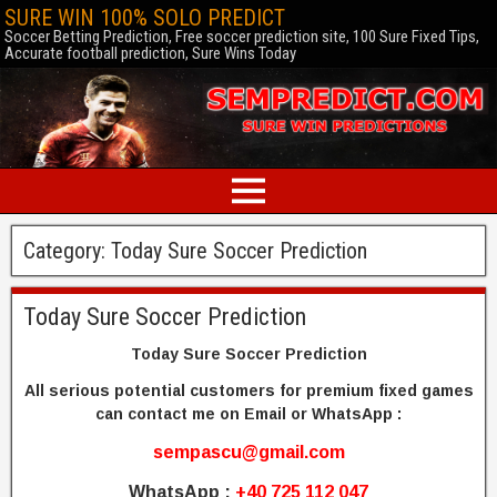
SURE WIN 100% SOLO PREDICT
Soccer Betting Prediction, Free soccer prediction site, 100 Sure Fixed Tips,
Accurate football prediction, Sure Wins Today
Category:
Today Sure Soccer Prediction
Today Sure Soccer Prediction
Today Sure Soccer Prediction
All serious potential customers for premium fixed games
can contact me on Email or WhatsApp :
sempascu@gmail.com
WhatsApp :
+40 725 112 047