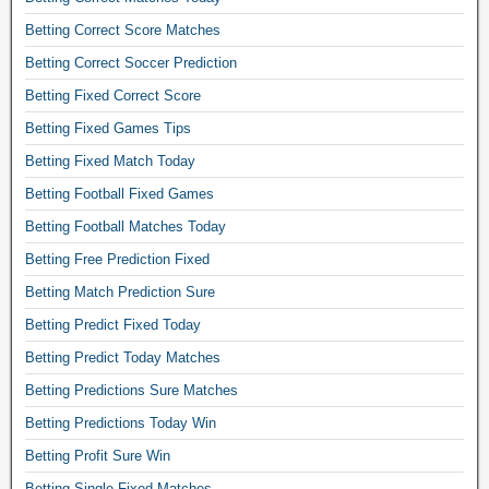
e
Betting Correct Score Matches
f
i
Betting Correct Soccer Prediction
x
Betting Fixed Correct Score
e
d
Betting Fixed Games Tips
m
Betting Fixed Match Today
a
Betting Football Fixed Games
t
c
Betting Football Matches Today
h
Betting Free Prediction Fixed
e
s
Betting Match Prediction Sure
f
Betting Predict Fixed Today
o
r
Betting Predict Today Matches
u
Betting Predictions Sure Matches
m
Betting Predictions Today Win
,
v
Betting Profit Sure Win
e
Betting Single Fixed Matches