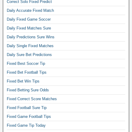
o
Correct Solo Fixed Predict
n
Daily Accurate Fixed Match
s
Daily Fixed Game Soccer
,
m
Daily Fixed Matches Sure
a
Daily Predictions Sure Wins
s
t
Daily Single Fixed Matches
e
Daily Sure Bet Predictions
r
p
Fixed Best Soccer Tip
i
Fixed Bet Football Tips
c
Fixed Bet Win Tips
k
s
Fixed Betting Sure Odds
1
Fixed Correct Score Matches
×
2
Fixed Football Sure Tip
,
Fixed Game Football Tips
b
e
Fixed Game Tip Today
t