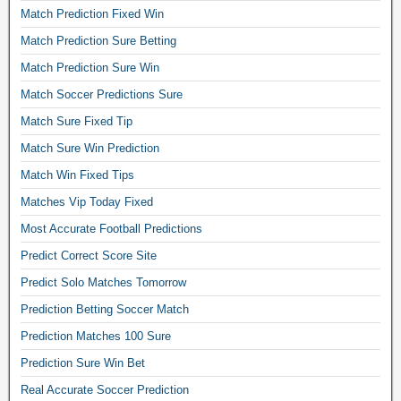
n
Match Prediction Fixed Win
g
Match Prediction Sure Betting
l
e
Match Prediction Sure Win
t
Match Soccer Predictions Sure
i
Match Sure Fixed Tip
p
s
Match Sure Win Prediction
t
Match Win Fixed Tips
o
d
Matches Vip Today Fixed
a
Most Accurate Football Predictions
y
,
Predict Correct Score Site
a
Predict Solo Matches Tomorrow
c
Prediction Betting Soccer Match
c
u
Prediction Matches 100 Sure
r
Prediction Sure Win Bet
a
t
Real Accurate Soccer Prediction