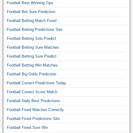
Football Best Winning Tips
f
i
Football Bet Sure Prediction
x
Football Betting Match Fixed
e
d
Football Betting Predictions Site
v
Football Betting Solo Predict
i
p
Football Betting Sure Matches
c
Football Betting Sure Predict
o
Football Betting Win Matches
m
b
Football Big Odds Prediction
o
Football Correct Predictions Today
.
B
Football Correct Score Match
e
Football Daily Best Predictions
s
t
Football Fixed Matches Correctly
f
Football Fixed Predictions Site
o
Football Fixed Sure Win
o