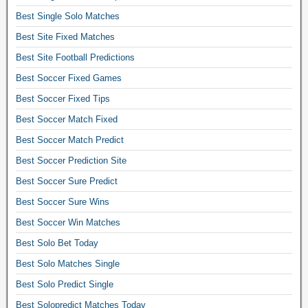
s
Best Single Solo Matches
i
t
Best Site Fixed Matches
e
Best Site Football Predictions
t
h
Best Soccer Fixed Games
a
Best Soccer Fixed Tips
t
p
Best Soccer Match Fixed
r
Best Soccer Match Predict
e
Best Soccer Prediction Site
d
i
Best Soccer Sure Predict
c
Best Soccer Sure Wins
t
f
Best Soccer Win Matches
o
Best Solo Bet Today
o
t
Best Solo Matches Single
b
Best Solo Predict Single
a
Best Solopredict Matches Today
l