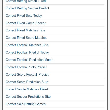
Correct Betting Match Fixed
e
e
Correct Betting Soccer Predict
1
Correct Fixed Bets Today
×
Correct Fixed Game Soccer
2
f
Correct Fixed Matches Tips
o
Correct Fixed Score Matches
o
t
Correct Football Matches Site
b
Correct Football Predict Today
a
l
Correct Football Prediction Match
l
Correct Football Solo Predict
p
Correct Score Football Predict
r
e
Correct Score Prediction Sure
d
Correct Single Matches Fixed
i
c
Correct Soccer Predictions Site
t
Correct Solo Betting Games
i