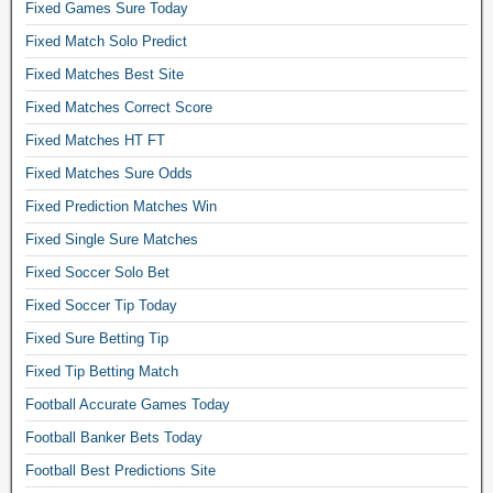
Fixed Games Sure Today
t
Fixed Match Solo Predict
i
n
Fixed Matches Best Site
g
Fixed Matches Correct Score
t
i
Fixed Matches HT FT
p
Fixed Matches Sure Odds
s
t
Fixed Prediction Matches Win
o
Fixed Single Sure Matches
d
Fixed Soccer Solo Bet
a
y
Fixed Soccer Tip Today
,
Fixed Sure Betting Tip
w
e
Fixed Tip Betting Match
e
Football Accurate Games Today
k
e
Football Banker Bets Today
n
Football Best Predictions Site
d