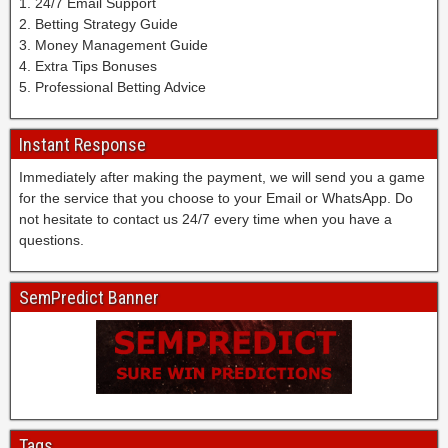
1. 24/7 Email Support
i
2. Betting Strategy Guide
o
3. Money Management Guide
n
4. Extra Tips Bonuses
,
5. Professional Betting Advice
b
e
Instant Response
s
t
Immediately after making the payment, we will send you a game
f
for the service that you choose to your Email or WhatsApp. Do
i
not hesitate to contact us 24/7 every time when you have a
x
questions.
e
d
g
SemPredict Banner
a
m
e
o
r
1
0
Tags