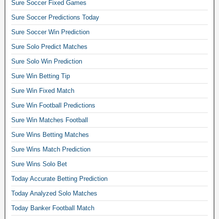
t
Sure Soccer Fixed Games
e
Sure Soccer Predictions Today
r
Sure Soccer Win Prediction
w
i
Sure Solo Predict Matches
n
Sure Solo Win Prediction
,
s
Sure Win Betting Tip
o
Sure Win Fixed Match
c
c
Sure Win Football Predictions
e
Sure Win Matches Football
r
Sure Wins Betting Matches
v
i
Sure Wins Match Prediction
s
Sure Wins Solo Bet
t
a
Today Accurate Betting Prediction
,
Today Analyzed Solo Matches
f
o
Today Banker Football Match
o