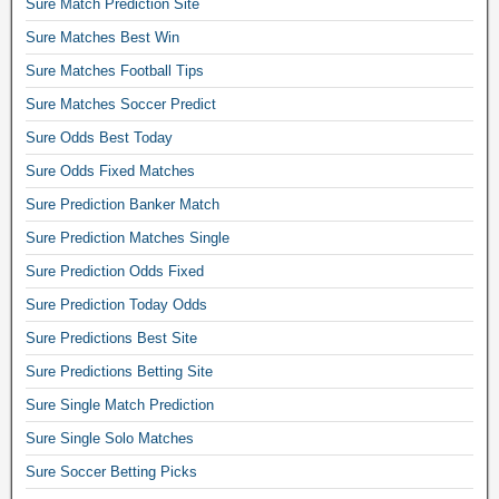
Sure Match Prediction Site
c
t
Sure Matches Best Win
i
Sure Matches Football Tips
o
Sure Matches Soccer Predict
n
,
Sure Odds Best Today
f
Sure Odds Fixed Matches
i
x
Sure Prediction Banker Match
e
Sure Prediction Matches Single
d
g
Sure Prediction Odds Fixed
a
Sure Prediction Today Odds
m
Sure Predictions Best Site
e
s
Sure Predictions Betting Site
p
Sure Single Match Prediction
a
y
Sure Single Solo Matches
a
Sure Soccer Betting Picks
f