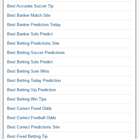
l
Best Accurate Soccer Tip
o
Best Banker Match Site
p
Best Banker Prediction Today
r
e
Best Banker Solo Predict
d
Best Betting Predictions Site
i
c
Best Betting Soccer Predictions
t
Best Betting Solo Predict
.
B
Best Betting Sure Wins
e
Best Betting Today Prediction
s
Best Betting Vip Prediction
t
a
Best Betting Win Tips
c
Best Correct Fixed Odds
c
u
Best Correct Football Odds
r
Best Correct Predictions Site
a
t
Best Fixed Betting Tip