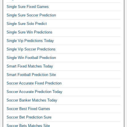
e
Single Sure Fixed Games
d
i
Single Sure Soccer Prediction
c
Single Sure Solo Predict
t
i
Single Sure Win Predictions
o
Single Vip Predictions Today
n
1
Single Vip Soccer Predictions
0
Single Win Football Prediction
0
Smart Fixed Matches Today
s
u
Smart Football Prediction Site
r
Soccer Accurate Fixed Prediction
e
,
Soccer Accurate Prediction Today
o
Soccer Banker Matches Today
c
t
Soccer Best Fixed Games
o
Soccer Bet Prediction Sure
p
Soccer Bets Matches Site
u