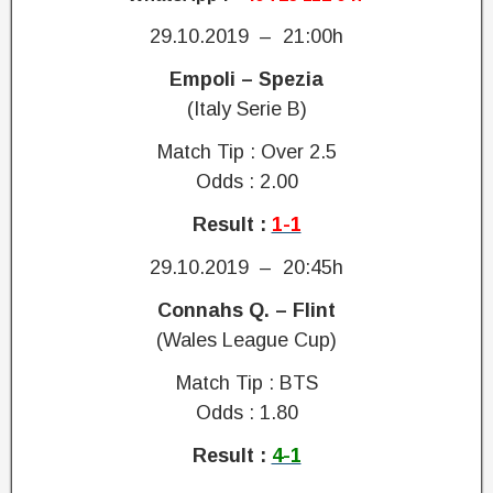
29.10.2019 – 21:00h
Empoli – Spezia
(Italy Serie B)
Match Tip : Over 2.5
Odds : 2.00
Result :
1-1
29.10.2019 – 20:45h
Connahs Q. – Flint
(Wales League Cup)
Match Tip : BTS
Odds : 1.80
Result :
4-1