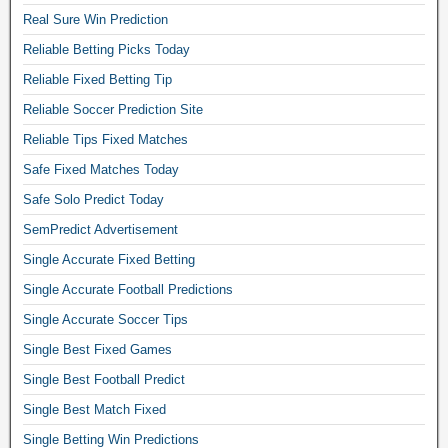
,
Real Sure Win Prediction
z
Reliable Betting Picks Today
u
Reliable Fixed Betting Tip
l
u
Reliable Soccer Prediction Site
b
Reliable Tips Fixed Matches
e
t
Safe Fixed Matches Today
t
Safe Solo Predict Today
i
n
SemPredict Advertisement
g
Single Accurate Fixed Betting
w
Single Accurate Football Predictions
i
n
Single Accurate Soccer Tips
s
Single Best Fixed Games
.
T
Single Best Football Predict
o
Single Best Match Fixed
m
o
Single Betting Win Predictions