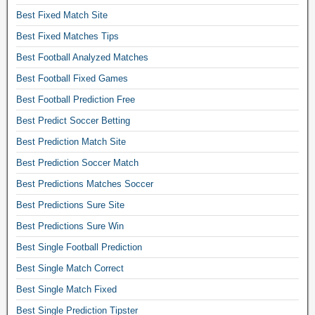
e
Best Fixed Match Site
f
Best Fixed Matches Tips
o
o
Best Football Analyzed Matches
t
Best Football Fixed Games
b
a
Best Football Prediction Free
l
Best Predict Soccer Betting
l
p
Best Prediction Match Site
r
Best Prediction Soccer Match
e
Best Predictions Matches Soccer
d
i
Best Predictions Sure Site
c
Best Predictions Sure Win
t
i
Best Single Football Prediction
o
Best Single Match Correct
n
o
Best Single Match Fixed
r
Best Single Prediction Tipster