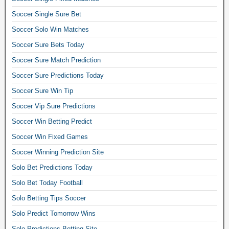
t
Soccer Single Sure Bet
c
h
Soccer Solo Win Matches
,
Soccer Sure Bets Today
f
o
Soccer Sure Match Prediction
o
Soccer Sure Predictions Today
t
Soccer Sure Win Tip
b
a
Soccer Vip Sure Predictions
l
Soccer Win Betting Predict
l
b
Soccer Win Fixed Games
e
Soccer Winning Prediction Site
t
p
Solo Bet Predictions Today
r
Solo Bet Today Football
e
Solo Betting Tips Soccer
d
i
Solo Predict Tomorrow Wins
c
Solo Predictions Betting Site