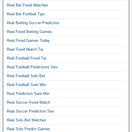
e
Real Bet Fixed Matches
f
o
Real Bet Football Tips
o
Real Betting Soccer Prediction
t
Real Fixed Betting Games
b
a
Real Fixed Games Today
l
Real Fixed Match Tip
l
b
Real Football Fixed Tip
a
Real Football Predictions Site
n
k
Real Football Solo Bet
e
Real Football Sure Win
r
Real Prediction Sure Win
w
e
Real Soccer Fixed Match
b
Real Soccer Prediction Site
s
i
Real Solo Bet Matches
t
Real Solo Predict Games
e