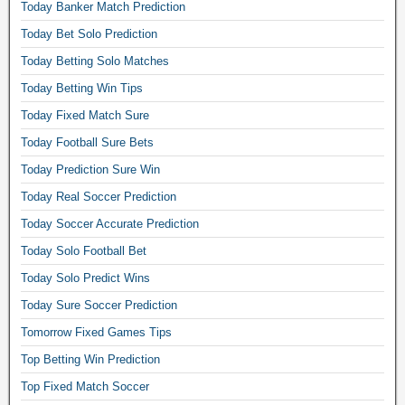
Today Banker Match Prediction
t
Today Bet Solo Prediction
b
a
Today Betting Solo Matches
l
Today Betting Win Tips
l
b
Today Fixed Match Sure
a
Today Football Sure Bets
n
k
Today Prediction Sure Win
e
Today Real Soccer Prediction
r
Today Soccer Accurate Prediction
b
e
Today Solo Football Bet
t
Today Solo Predict Wins
s
,
Today Sure Soccer Prediction
s
Tomorrow Fixed Games Tips
o
l
Top Betting Win Prediction
o
Top Fixed Match Soccer
p