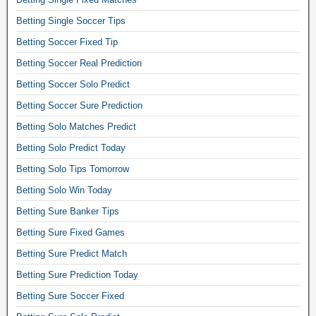
r
i
Betting Single Soccer Tips
f
Betting Soccer Fixed Tip
i
e
Betting Soccer Real Prediction
d
Betting Soccer Solo Predict
b
Betting Soccer Sure Prediction
e
t
Betting Solo Matches Predict
t
Betting Solo Predict Today
i
n
Betting Solo Tips Tomorrow
g
Betting Solo Win Today
s
i
Betting Sure Banker Tips
t
Betting Sure Fixed Games
e
Betting Sure Predict Match
o
n
Betting Sure Prediction Today
l
Betting Sure Soccer Fixed
i
n