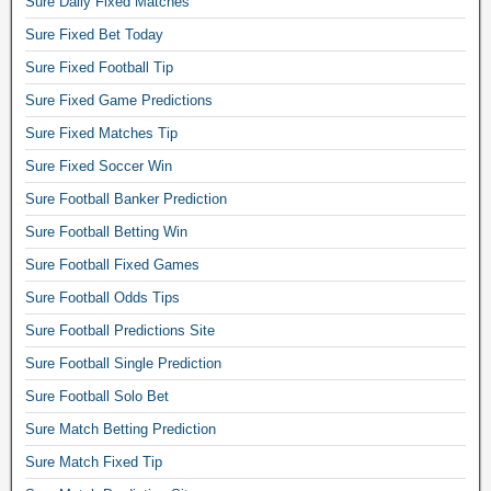
Sure Daily Fixed Matches
.
Sure Fixed Bet Today
T
o
Sure Fixed Football Tip
d
Sure Fixed Game Predictions
a
Sure Fixed Matches Tip
y
S
Sure Fixed Soccer Win
u
Sure Football Banker Prediction
r
e
Sure Football Betting Win
S
Sure Football Fixed Games
o
c
Sure Football Odds Tips
c
Sure Football Predictions Site
e
Sure Football Single Prediction
r
P
Sure Football Solo Bet
r
Sure Match Betting Prediction
e
d
Sure Match Fixed Tip
i