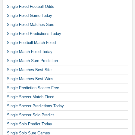
r
Single Fixed Football Odds
r
Single Fixed Game Today
o
w
Single Fixed Matches Sure
f
Single Fixed Predictions Today
i
x
Single Football Match Fixed
e
Single Match Fixed Today
d
g
Single Match Sure Prediction
a
Single Matches Best Site
m
Single Matches Best Wins
e
,
Single Prediction Soccer Free
m
Single Soccer Match Fixed
a
t
Single Soccer Predictions Today
c
Single Soccer Solo Predict
h
p
Single Solo Predict Today
r
Single Solo Sure Games