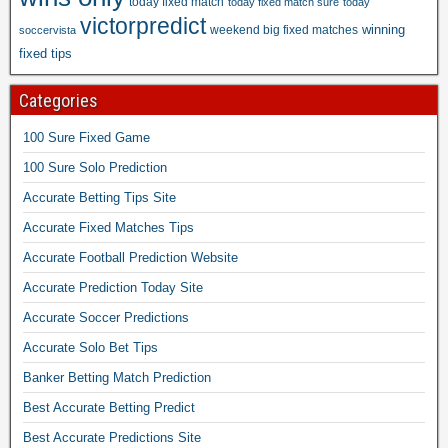
today fixed match
today fixed match sure
today
w
victorpredict
i
winning
weekend big fixed matches
soccervista
n
fixed tips
s
o
Categories
n
l
100 Sure Fixed Game
y
100 Sure Solo Prediction
,
s
Accurate Betting Tips Site
u
Accurate Fixed Matches Tips
r
e
Accurate Football Prediction Website
w
Accurate Prediction Today Site
i
Accurate Soccer Predictions
n
1
Accurate Solo Bet Tips
0
Banker Betting Match Prediction
0
%
Best Accurate Betting Predict
s
Best Accurate Predictions Site
o