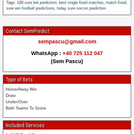
T
Tags:
100 sure bet prediction
,
best single fixed matches
,
match fixed
,
o
sure win football predictions
,
today sure soccer prediction
d
a
y
Contact SemPredict
S
u
sempascu@gmail.com
r
e
WhatsApp :
+40 725 112 047
S
(Sem Pascu)
o
c
c
Type of Bets
e
Home/Away Win
r
Draw
P
Under/Over
r
Both Teams To Score
e
d
i
Included Services
c
t