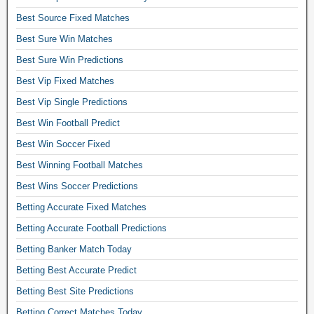
l
Best Source Fixed Matches
m
Best Sure Win Matches
a
t
Best Sure Win Predictions
c
Best Vip Fixed Matches
h
e
Best Vip Single Predictions
s
Best Win Football Predict
c
Best Win Soccer Fixed
o
r
Best Winning Football Matches
r
Best Wins Soccer Predictions
e
c
Betting Accurate Fixed Matches
t
Betting Accurate Football Predictions
l
y
Betting Banker Match Today
,
Betting Best Accurate Predict
f
Betting Best Site Predictions
r
e
Betting Correct Matches Today