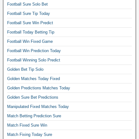
Football Sure Solo Bet
x
e
Football Sure Tip Today
d
Football Sure Win Predict
s
o
Football Today Betting Tip
c
Football Win Fixed Game
c
Football Win Prediction Today
e
r
Football Winning Solo Predict
o
Golden Bet Tip Solo
d
d
Golden Matches Today Fixed
s
Golden Predictions Matches Today
,
s
Golden Sure Bet Predictions
u
Manipulated Fixed Matches Today
p
Match Betting Prediction Sure
e
r
Match Fixed Sure Win
s
Match Fixing Today Sure
i