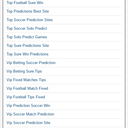
Top Football Sure Win
r
e
Top Predictions Best Site
d
Top Soccer Prediction Sites
i
c
Top Soccer Solo Predict
t
Top Solo Predict Games
i
o
Top Sure Predictions Site
n
Top Sure Win Predictions
s
Vip Betting Soccer Prediction
f
o
Vip Betting Sure Tips
r
Vip Fixed Matches Tips
t
o
Vip Football Match Fixed
d
Vip Football Tips Fixed
a
y
Vip Prediction Soccer Win
g
Vip Soccer Match Prediction
a
Vip Soccer Prediction Site
m