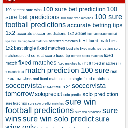
0
100
100 sure bet prediction
%
100 percent sure wins
100 sure
sure bet predictions
g
100 sure fixed matches
u
football predictions
accurate betting tips
a
1x2
adibet
r
accurate soccer predictions 1x2
best accurate football
a
best fixed matches
best fixed matches
tips
best betting fixed matches
n
1x2
best single fixed matches
best site fixed matches
betting solo
t
fixed
correct score fixed tip
matches predict
correct score matches
e
fixed matches
match
ht ft fixed matches
e
fixed matches ht ft
ht
match prediction 100 sure
d
real
ft match fixed
w
fixed matches
real fixed matches site
single fixed matches
i
soccervista
soccervista
soccervista 24
n
tomorrow
solopredict
solo prediction
,
solo predict
sure win
t
sure fixed tips
sure solo predict matches
o
football predictions
sure
d
sure win prediction
wins
sure win solo predict
sure
a
y
wins only