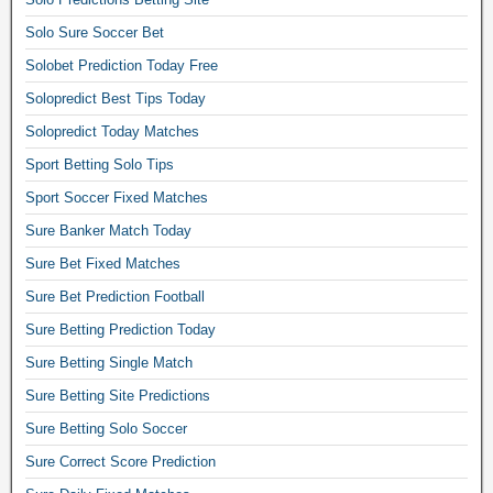
t
i
Solo Sure Soccer Bet
o
Solobet Prediction Today Free
n
o
Solopredict Best Tips Today
r
Solopredict Today Matches
1
Sport Betting Solo Tips
0
0
Sport Soccer Fixed Matches
s
Sure Banker Match Today
a
f
Sure Bet Fixed Matches
e
Sure Bet Prediction Football
f
i
Sure Betting Prediction Today
x
Sure Betting Single Match
e
Sure Betting Site Predictions
d
t
Sure Betting Solo Soccer
i
Sure Correct Score Prediction
p
s