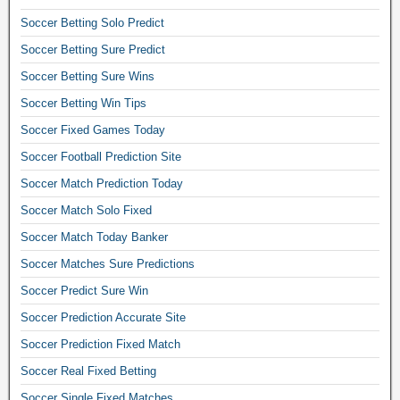
s
Soccer Betting Solo Predict
p
Soccer Betting Sure Predict
r
e
Soccer Betting Sure Wins
d
Soccer Betting Win Tips
i
c
Soccer Fixed Games Today
t
Soccer Football Prediction Site
i
Soccer Match Prediction Today
o
n
Soccer Match Solo Fixed
f
Soccer Match Today Banker
o
r
Soccer Matches Sure Predictions
t
Soccer Predict Sure Win
o
d
Soccer Prediction Accurate Site
a
Soccer Prediction Fixed Match
y
Soccer Real Fixed Betting
m
a
Soccer Single Fixed Matches