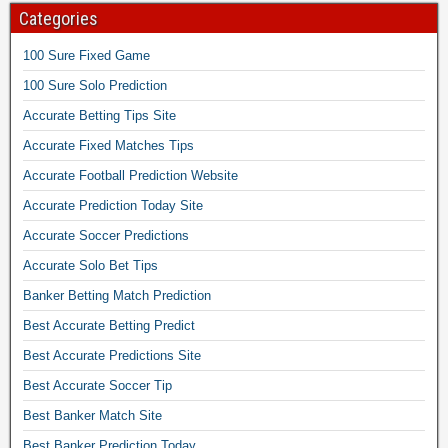
o
e
f
Categories
i
e
f
o
w
o
n
d
o
t
i
o
100 Sure Fixed Game
e
m
o
b
n
t
.
a
t
a
100 Sure Solo Prediction
1
b
T
t
b
l
0
Accurate Betting Tips Site
a
o
c
a
l
0
l
d
h
Accurate Fixed Matches Tips
l
p
%
l
a
e
l
r
s
Accurate Football Prediction Website
p
y
s
m
e
o
r
f
Accurate Prediction Today Site
f
a
d
l
e
i
o
t
i
Accurate Soccer Predictions
o
d
x
r
c
c
p
i
Accurate Solo Bet Tips
e
u
h
t
r
c
d
m
e
i
Banker Betting Match Prediction
e
t
t
,
s
o
d
Best Accurate Betting Predict
i
i
v
c
n
i
o
p
e
Best Accurate Predictions Site
o
o
c
n
s
r
r
r
t
Best Accurate Soccer Tip
s
a
i
r
s
.
,
n
Best Banker Match Site
f
e
i
B
m
d
i
c
t
Best Banker Prediction Today
e