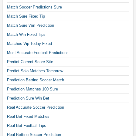
i
e
m
u
y
y
c
Match Soccer Predictions Sure
d
a
l
,
B
t
i
t
u
Match Sure Fixed Tip
a
a
i
c
c
b
c
n
Match Sure Win Prediction
o
t
h
e
c
k
n
i
p
t
Match Win Fixed Tips
u
e
o
o
r
t
r
Matches Vip Today Fixed
r
r
n
e
i
a
F
1
f
Most Accurate Football Predictions
d
n
t
o
0
o
i
g
e
Predict Correct Score Site
o
0
r
c
w
f
t
s
Predict Solo Matches Tomorrow
t
t
i
o
b
a
o
i
n
Prediction Betting Soccer Match
o
a
f
d
o
s
t
l
Prediction Matches 100 Sure
e
a
n
.
b
l
f
y
1
T
Prediction Sure Win Bet
a
M
i
m
0
o
l
Real Accurate Soccer Prediction
a
x
a
0
m
l
t
e
t
Real Bet Fixed Matches
s
o
b
c
d
c
u
r
a
Real Bet Football Tips
h
t
h
r
r
n
,
i
Real Betting Soccer Prediction
,
e