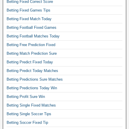
o
g
Betting Fixed Correct Score
r
T
s
c
o
t
e
o
f
Betting Fixed Games Tips
c
t
i
d
d
o
e
b
Betting Fixed Match Today
p
i
a
r
r
a
s
c
y
Betting Football Fixed Games
u
o
l
t
t
f
m
d
Betting Football Matches Today
l
o
i
i
,
d
p
d
o
x
Betting Free Prediction Fixed
v
s
r
a
n
e
e
Betting Match Prediction Sure
,
e
y
s
d
r
s
d
,
Betting Predict Fixed Today
,
t
i
u
i
w
m
i
f
Betting Predict Today Matches
p
c
e
a
p
i
e
t
Betting Predictions Sure Matches
e
s
s
e
r
i
k
t
a
Betting Predictions Today Win
d
s
o
e
e
n
b
i
Betting Profit Sure Win
n
n
r
d
e
n
s
d
p
f
Betting Single Fixed Matches
t
g
i
f
i
r
t
Betting Single Soccer Tips
l
t
i
c
e
i
e
e
x
Betting Soccer Fixed Tip
k
e
n
t
,
e
s