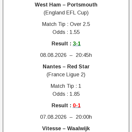
West Ham – Portsmouth
(England EFL Cup)
Match Tip : Over 2.5
Odds : 1.55
Result :
3-1
08.08.2026 – 20:45h
Nantes – Red Star
(France Ligue 2)
Match Tip : 1
Odds : 1.85
Result :
0-1
07.08.2026 – 20:00h
Vitesse – Waalwijk