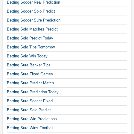
1
g
Betting Soccer Real Prediction
i
f
d
1
×
s
p
i
Betting Soccer Solo Predict
v
×
2
i
s
x
i
2
f
Betting Soccer Sure Prediction
t
t
e
p
,
o
e
o
Betting Solo Matches Predict
d
c
b
o
o
d
s
o
e
t
Betting Solo Predict Today
n
a
o
m
t
b
l
Betting Solo Tips Tomorrow
y
c
b
t
a
i
,
c
o
Betting Solo Win Today
i
l
n
a
e
.
n
l
e
Betting Sure Banker Tips
c
r
B
g
p
.
c
o
Betting Sure Fixed Games
e
t
r
T
u
d
s
i
e
Betting Sure Predict Match
o
r
d
t
p
d
d
a
Betting Sure Prediction Today
s
f
s
i
a
t
,
o
t
c
Betting Sure Soccer Fixed
y
e
s
o
o
t
f
Betting Sure Solo Predict
f
u
t
d
i
i
o
p
b
Betting Sure Win Predictions
a
o
x
o
e
a
y
n
e
Betting Sure Wins Football
t
r
l
,
s
d