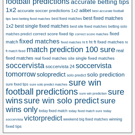
football predictions
accurate betting tips
v
t
c
p
w
a
e
c
t
1x2
r
i
adibet
accurate soccer predictions 1x2
best accurate football
y
r
h
i
e
n
best fixed matches
f
best fixed matches
tips
best betting fixed matches
i
e
o
d
,
i
1x2
best single fixed matches
f
s
best site fixed matches
betting solo
n
i
t
x
i
c
o
fixed
correct score fixed tip
matches predict
c
correct score matches
o
e
e
o
r
fixed matches
t
match
d
ht ft fixed matches
fixed matches ht ft
ht
d
d
r
s
.
match prediction 100 sure
a
t
real
ft match fixed
b
r
i
B
y
i
fixed matches
e
e
real fixed matches site
single fixed matches
t
e
w
p
soccervista
soccervista
t
c
e
s
soccervista 24
i
s
t
t
t
tomorrow
t
n
solopredict
solo prediction
a
solo predict
i
l
h
a
s
sure win
n
n
y
a
sure fixed tips
c
sure solo predict matches
o
d
football predictions
g
sure
,
t
c
n
sure win prediction
f
s
f
p
u
wins
sure win solo predict
sure
l
r
i
r
r
r
y
wins only
e
t
e
e
a
today fixed match
,
today fixed match sure
today
e
e
e
d
t
victorpredict
s
winning
weekend big fixed matches
soccervista
1
o
f
i
e
u
×
fixed tips
n
i
c
f
r
2
l
x
t