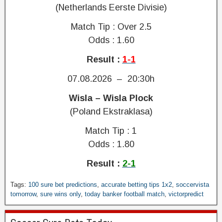
(Netherlands Eerste Divisie)
Match Tip : Over 2.5
Odds : 1.60
Result :
1-1
07.08.2026 – 20:30h
Wisla – Wisla Plock
(Poland Ekstraklasa)
Match Tip : 1
Odds : 1.80
Result :
2-1
T
Tags:
100 sure bet predictions
,
accurate betting tips 1x2
,
soccervista
o
tomorrow
,
sure wins only
,
today banker football match
,
victorpredict
d
a