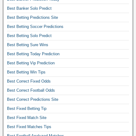
a
f
e
t
e
s
s
Best Banker Solo Predict
r
d
l
t
t
t
e
b
y
h
Best Betting Predictions Site
a
e
e
e
,
a
c
Best Betting Soccer Predictions
r
1
t
f
t
c
p
×
t
Best Betting Solo Predict
r
p
u
i
2
i
e
r
r
Best Betting Sure Wins
c
f
n
e
e
a
k
o
Best Betting Today Prediction
g
f
d
t
s
o
s
i
i
Best Betting Vip Prediction
e
1
t
i
x
c
f
×
Best Betting Win Tips
b
t
e
t
o
2
a
e
d
f
Best Correct Fixed Odds
o
,
l
o
m
o
t
Best Correct Football Odds
b
l
n
a
o
b
e
p
l
Best Correct Predictions Site
t
t
a
t
r
i
c
b
l
Best Fixed Betting Tip
t
e
n
h
a
l
i
d
Best Fixed Match Site
e
e
l
p
n
i
.
s
l
Best Fixed Matches Tips
r
g
c
T
f
m
e
t
Best Football Analyzed Matches