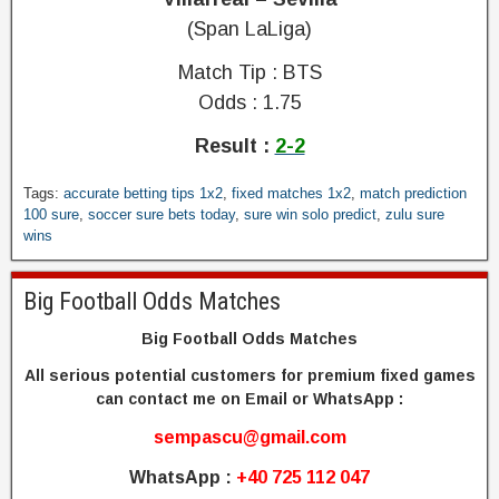
e
(Span LaLiga)
s
t
Match Tip : BTS
f
Odds : 1.75
i
x
Result :
2-2
e
d
S
Tags:
accurate betting tips 1x2
,
fixed matches 1x2
,
match prediction
g
o
100 sure
,
soccer sure bets today
,
sure win solo predict
,
zulu sure
a
wins
c
m
c
e
e
Big Football Odds Matches
o
r
r
S
Big Football Odds Matches
1
u
0
All serious potential customers for premium fixed games
r
0
can contact me on Email or WhatsApp :
e
%
B
sempascu@gmail.com
g
e
u
t
WhatsApp :
+40 725 112 047
a
s