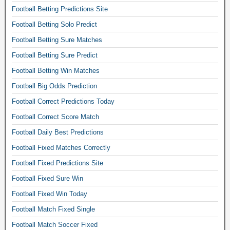
p
l
a
d
o
Football Betting Predictions Site
i
r
u
c
s
.
c
e
b
Football Betting Solo Predict
c
o
B
t
d
e
u
c
e
Football Betting Sure Matches
i
i
t
r
c
s
o
c
Football Betting Sure Predict
t
a
e
t
n
t
i
t
r
Football Betting Win Matches
f
f
i
n
e
o
o
o
Football Big Odds Prediction
o
g
f
d
o
r
n
w
o
d
Football Correct Predictions Today
t
t
1
i
o
s
b
Football Correct Score Match
o
0
n
t
,
a
d
0
s
Football Daily Best Predictions
b
s
l
a
s
.
a
u
l
Football Fixed Matches Correctly
y
u
T
l
p
p
m
r
Football Fixed Predictions Site
o
l
e
r
a
e
m
b
r
Football Fixed Sure Win
e
t
,
o
a
s
d
c
Football Fixed Win Today
o
r
n
i
i
h
c
r
k
n
Football Match Fixed Single
c
,
t
o
e
g
t
Football Match Soccer Fixed
f
o
w
r