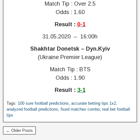
o
r
n
t
Match Tip : Over 2.5
h
r
e
,
,
Odds : 1.60
e
s
d
t
b
s
i
i
o
e
Result :
0-1
c
t
c
d
s
o
e
t
a
t
31.05.2020 – 16:00h
r
t
.
y
f
r
h
B
w
Shakhtar Donetsk – Dyn.Kyiv
i
e
a
e
i
x
(Ukraine Premier League)
c
t
s
n
e
t
p
t
s
d
Match Tip : BTS
l
r
a
o
g
Odds : 1.90
y
e
c
n
a
,
d
c
l
m
Result :
3-1
f
i
u
y
e
r
c
r
,
o
R
Tags:
100 sure football predictions
,
accurate betting tips 1x2
,
e
t
a
s
r
e
analyzed football predictions
,
fixed matches combo
,
real bet football
e
f
t
u
1
tips
a
f
o
e
r
0
l
i
o
f
e
0
B
← Older Posts
x
t
o
w
%
e
e
b
o
i