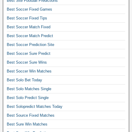
i
Best Site Football Predictions
i
v
e
2
t
x
c
Best Soccer Fixed Games
i
t
f
e
e
t
p
t
o
Best Soccer Fixed Tips
o
d
f
c
i
o
n
m
o
Best Soccer Match Fixed
o
n
t
l
a
o
m
g
Best Soccer Match Predict
b
i
t
t
b
t
a
n
c
Best Soccer Prediction Site
b
o
i
l
e
h
a
.
Best Soccer Sure Predict
p
l
.
e
l
B
s
p
T
s
Best Soccer Sure Wins
l
e
t
r
o
f
m
Best Soccer Win Matches
s
o
e
d
o
a
t
d
d
Best Solo Bet Today
a
r
t
f
a
i
y
u
c
Best Solo Matches Single
o
y
c
f
m
h
o
,
Best Solo Predict Single
t
i
,
e
t
w
i
x
v
Best Solopredict Matches Today
s
b
e
o
e
e
c
a
Best Source Fixed Matches
e
n
d
r
o
l
k
s
t
i
Best Sure Win Matches
r
l
e
,
i
f
r