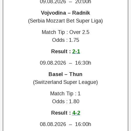
09.08.2026 – 20:00h
Vojvodina – Radnik
(Serbia Mozzart Bet Super Liga)
Match Tip : Over 2.5
Odds : 1.75
Result :
2-1
09.08.2026 – 16:30h
Basel – Thun
(Switzerland Super League)
Match Tip : 1
Odds : 1.80
Result :
4-2
08.08.2026 – 16:00h