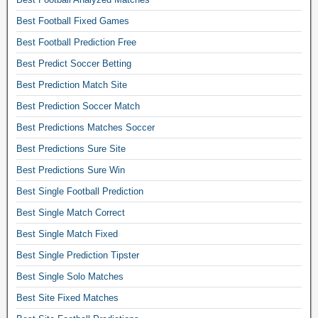
t
o
o
a
d
i
i
d
r
t
Best Football Fixed Games
i
p
o
a
u
c
c
Best Football Prediction Free
s
n
y
m
h
t
t
s
f
Best Predict Soccer Betting
,
e
i
o
,
i
v
s
o
Best Prediction Match Site
d
m
x
e
c
n
a
a
Best Prediction Soccer Match
e
r
o
o
y
s
d
i
r
Best Predictions Matches Soccer
r
,
t
t
f
r
s
w
Best Predictions Sure Site
e
i
i
e
i
e
r
p
e
c
Best Predictions Sure Win
t
e
p
s
d
t
e
Best Single Football Prediction
k
i
a
b
l
t
e
c
n
Best Single Match Correct
e
y
h
n
k
d
t
,
a
Best Single Match Fixed
d
s
f
t
f
t
f
1
Best Single Prediction Tipster
r
i
r
p
i
×
e
n
e
Best Single Solo Matches
r
x
2
e
g
e
e
e
Best Site Fixed Matches
,
1
s
f
d
d
b
×
i