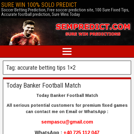
SURE WIN 100% SOLO PREDICT
Soccer Betting Prediction, Free soccer prediction site, 100 Sure Fixed Tips,
Accurate football prediction, Sure Wins Today
Tag:
accurate betting tips 1×2
Today Banker Football Match
Today Banker Football Match
All serious potential customers for premium fixed games
can contact me on Email or WhatsApp :
sempascu@gmail.com
WhatsApp :
+40 725 112 047