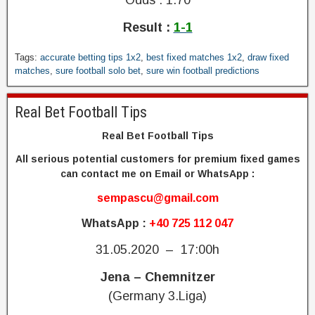
h
a
o
a
a
t
n
m
Result :
1-1
t
e
l
e
p
f
y
o
S
Tags:
accurate betting tips 1x2
,
best fixed matches 1x2
,
draw fixed
r
o
,
r
u
matches
,
sure football solo bet
,
sure win football predictions
e
o
s
1
r
d
t
u
0
e
i
Real Bet Football Tips
b
r
0
F
c
a
e
%
o
Real Bet Football Tips
t
l
w
g
o
f
l
i
u
t
All serious potential customers for premium fixed games
o
p
n
a
b
can contact me on Email or WhatsApp :
o
r
1
r
a
t
sempascu@gmail.com
e
0
a
l
b
d
0
n
l
WhatsApp :
+40 725 112 047
a
i
%
t
S
l
c
s
e
o
31.05.2020 – 17:00h
l
t
o
e
l
m
i
l
d
Jena – Chemnitzer
o
a
o
o
w
B
(Germany 3.Liga)
t
n
p
i
e
c