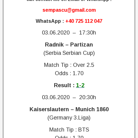
b
s
a
i
sempascu@gmail.com
a
o
r
c
l
l
a
t
WhatsApp :
+40 725 112 047
l
o
n
S
p
p
t
03.06.2020 – 17:30h
u
r
r
e
r
e
e
Radnik – Partizan
e
e
d
d
d
W
(Serbia Serbian Cup)
i
i
w
i
c
c
i
Match Tip : Over 2.5
n
t
t
n
,
Odds : 1.70
i
.
,
b
o
B
t
e
Result :
1-2
n
e
o
s
o
s
d
03.06.2020 – 20:30h
t
r
t
a
f
s
a
Kaiserslautern – Munich 1860
y
i
i
c
w
x
(Germany 3.Liga)
t
c
i
e
e
u
n
Match Tip : BTS
d
t
r
s
g
Odds : 1.70