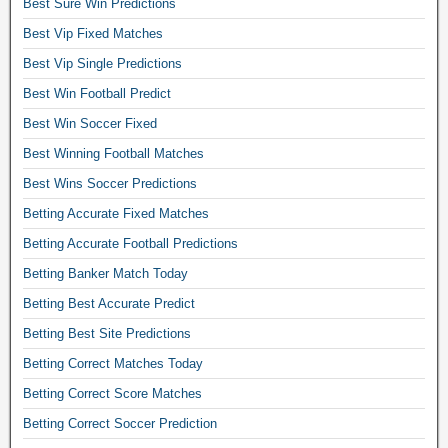
Best Sure Win Predictions
p
n
m
p
i
e
r
d
a
Best Vip Fixed Matches
s
e
c
e
f
s
a
d
t
Best Vip Single Predictions
d
i
t
n
b
l
i
x
Best Win Football Predict
e
d
e
y
c
e
r
f
t
Best Win Soccer Fixed
,
t
d
p
r
t
f
i
Best Winning Football Matches
v
i
e
i
r
o
i
c
e
n
Best Wins Soccer Predictions
e
n
p
k
1
g
e
Betting Accurate Fixed Matches
s
c
s
×
s
f
i
o
1
Betting Accurate Football Predictions
2
i
i
t
m
×
f
t
x
Betting Banker Match Today
e
b
2
o
e
e
,
o
Betting Best Accurate Predict
,
o
o
d
f
.
b
t
n
Betting Best Site Predictions
m
i
B
e
b
l
a
x
Betting Correct Matches Today
e
t
a
i
t
e
s
t
l
n
Betting Correct Score Matches
c
d
t
i
l
e
h
Betting Correct Soccer Prediction
s
f
n
p
.
e
o