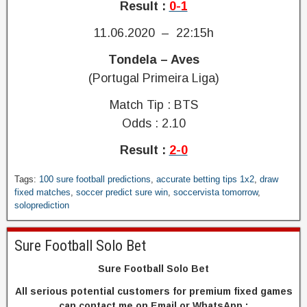
a
,
Result :
0-1
d
y
b
i
w
11.06.2020 – 22:15h
e
c
i
s
t
Tondela – Aves
n
t
.
s
f
(Portugal Primeira Liga)
B
o
i
e
n
Match Tip : BTS
x
s
l
e
Odds : 2.10
t
y
d
a
,
g
Result :
2-0
c
s
a
c
u
m
S
Tags:
100 sure football predictions
,
accurate betting tips 1x2
,
draw
u
r
e
o
fixed matches
,
soccer predict sure win
,
soccervista tomorrow
,
r
e
o
soloprediction
c
a
w
r
c
t
i
1
e
Sure Football Solo Bet
e
n
0
r
f
1
0
P
Sure Football Solo Bet
o
0
%
r
o
0
g
All serious potential customers for premium fixed games
e
t
%
u
can contact me on Email or WhatsApp :
d