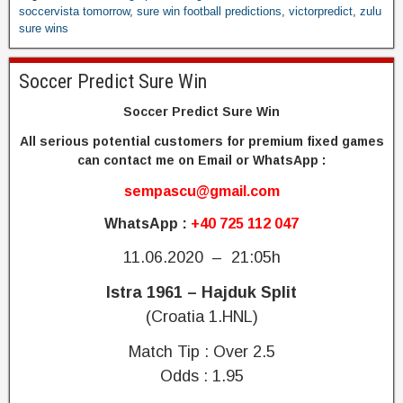
n
1
i
soccervista tomorrow
,
sure win football predictions
,
victorpredict
,
zulu
l
0
sure wins
g
y
0
F
,
%
o
Soccer Predict Sure Win
s
g
o
u
u
t
Soccer Predict Sure Win
r
a
b
e
r
All serious potential customers for premium fixed games
a
w
a
can contact me on Email or WhatsApp :
l
i
n
l
sempascu@gmail.com
n
t
O
1
e
d
WhatsApp :
+40 725 112 047
0
e
d
0
d
11.06.2020 – 21:05h
s
%
w
M
s
Istra 1961 – Hajduk Split
i
a
o
n
t
(Croatia 1.HNL)
l
,
c
o
t
Match Tip : Over 2.5
h
p
o
e
Odds : 1.95
r
d
s
e