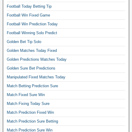
r
m
t
n
o
s
Football Today Betting Tip
1
a
i
s
t
,
0
t
Football Win Fixed Game
o
.
b
s
0
c
n
T
a
Football Win Prediction Today
u
s
h
1
o
l
p
a
Football Winning Solo Predict
,
0
m
l
e
f
f
0
o
b
Golden Bet Tip Solo
r
e
o
s
r
a
s
Golden Matches Today Fixed
f
o
u
r
n
i
i
t
r
Golden Predictions Matches Today
o
k
n
x
b
e
w
e
g
Golden Sure Bet Predictions
e
a
,
f
r
l
d
l
Manipulated Fixed Matches Today
o
i
w
e
t
l
c
x
e
Match Betting Prediction Sure
t
i
b
t
e
b
i
p
Match Fixed Sure Win
e
o
d
s
p
s
t
p
g
i
Match Fixing Today Sure
s
.
p
u
a
t
t
Match Prediction Fixed Win
T
r
s
m
e
o
o
e
p
Match Prediction Sure Betting
e
,
d
d
d
r
,
z
a
Match Prediction Sure Win
a