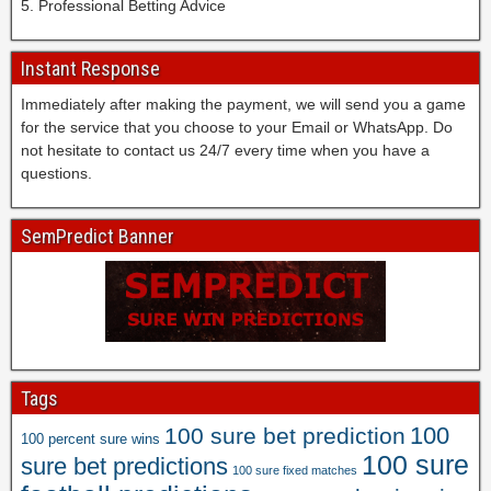
5. Professional Betting Advice
d
r
t
a
s
d
b
e
h
c
o
g
e
e
a
c
n
Instant Response
a
t
f
t
u
l
m
t
i
Immediately after making the payment, we will send you a game
p
r
y
e
i
x
for the service that you choose to your Email or WhatsApp. Do
r
a
,
o
n
e
not hesitate to contact us 24/7 every time when you have a
e
t
s
r
g
d
questions.
d
e
u
1
s
m
i
f
r
0
i
a
c
o
e
0
SemPredict Banner
t
t
t
o
w
%
e
c
f
t
i
g
o
h
o
b
n
u
n
e
o
a
1
a
l
s
t
l
0
r
i
f
b
l
0
a
n
o
a
p
%
n
Tags
e
r
l
r
s
t
.
u
l
e
100
o
100 sure bet prediction
e
100 percent sure wins
T
m
m
d
l
e
100 sure
sure bet predictions
o
,
100 sure fixed matches
a
i
o
d
d