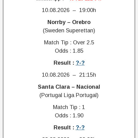
10.08.2026 – 19:00h
Norrby – Orebro
(Sweden Superettan)
Match Tip : Over 2.5
Odds : 1.85
Result :
?-?
10.08.2026 – 21:15h
Santa Clara – Nacional
(Portugal Liga Portugal)
Match Tip : 1
Odds : 1.90
Result :
?-?