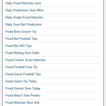
x
c
i
Daily Fixed Matches Sure
t
t
s
e
k
x
e
i
i
d
Daily Predictions Sure Wins
s
e
,
p
t
v
1
Daily Single Fixed Matches
d
z
s
e
i
×
g
u
t
Daily Sure Bet Predictions
,
p
2
a
l
o
f
c
,
Fixed Best Soccer Tip
m
u
d
i
o
b
e
b
Fixed Bet Football Tips
a
x
m
e
,
e
y
e
b
Fixed Bet Win Tips
t
m
t
,
d
o
t
a
Fixed Betting Sure Odds
t
a
s
.
i
t
i
c
o
B
Fixed Correct Score Matches
n
c
n
c
c
e
g
Fixed Football Sure Tip
h
g
u
c
s
t
p
w
r
Fixed Game Football Tips
e
t
i
r
i
a
r
f
p
Fixed Game Tip Today
e
n
t
o
o
s
d
s
Fixed Games Sure Today
e
d
o
t
i
.
f
d
t
Fixed Match Solo Predict
o
c
T
o
s
b
d
t
Fixed Matches Best Site
o
o
,
a
a