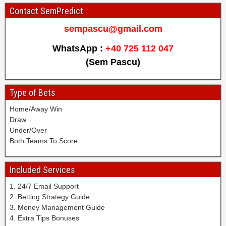
g
t
d
a
Contact SemPredict
t
n
u
F
m
l
b
1
a
o
a
sempascu@gmail.com
l
a
0
r
o
t
m
l
0
a
t
WhatsApp :
+40 725 112 047
c
a
l
%
n
b
h
(Sem Pascu)
t
p
s
t
a
e
c
r
o
e
l
s
h
e
l
e
l
Type of Bets
f
e
d
o
d
T
o
s
i
p
w
Home/Away Win
i
r
c
c
r
i
Draw
p
u
o
t
e
n
Under/Over
s
m
r
i
d
,
Both Teams To Score
,
,
r
o
i
t
b
v
e
n
c
o
e
e
c
Included Services
o
t
d
s
r
t
r
.
a
t
1. 24/7 Email Support
i
l
s
B
y
f
2. Betting Strategy Guide
f
y
i
e
w
i
3. Money Management Guide
i
,
t
s
i
x
4. Extra Tips Bonuses
e
f
e
t
n
e