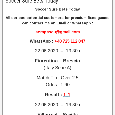
Soccer Sure Bets Today
y
B
Soccer Sure Bets Today
a
n
All serious potential customers for premium fixed games
k
can contact me on Email or WhatsApp :
e
sempascu@gmail.com
r
F
WhatsApp :
+40 725 112 047
o
o
22.06.2020 – 19:30h
t
Fiorentina – Brescia
b
a
(Italy Serie A)
l
l
Match Tip : Over 2.5
M
Odds : 1.90
a
t
Result :
1-1
c
h
22.06.2020 – 19:30h
,
Villarreal – Sevilla
b