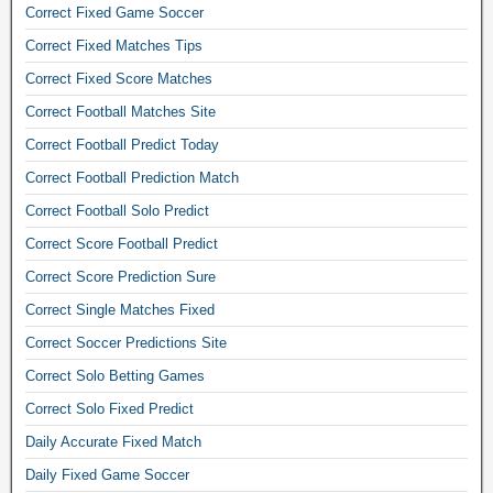
a
s
B
n
Correct Fixed Game Soccer
l
b
t
o
e
g
p
e
Correct Fixed Matches Tips
e
c
s
t
r
t
f
c
t
i
Correct Fixed Score Matches
e
t
o
e
f
p
d
Correct Football Matches Site
i
o
r
o
s
i
n
t
o
Correct Football Predict Today
o
t
c
g
b
d
t
o
t
Correct Football Prediction Match
w
a
d
b
d
i
i
l
Correct Football Solo Predict
s
a
a
o
n
l
,
l
y
Correct Score Football Predict
n
s
b
s
l
,
s
.
Correct Score Prediction Sure
a
u
p
w
,
T
n
p
r
e
Correct Single Matches Fixed
m
o
k
e
e
e
a
Correct Soccer Predictions Site
m
e
r
d
k
s
o
r
s
Correct Solo Betting Games
i
e
t
r
w
i
c
n
e
Correct Solo Fixed Predict
r
e
n
t
d
r
o
b
Daily Accurate Fixed Match
g
i
f
p
w
s
l
o
i
Daily Fixed Game Soccer
i
f
i
e
n