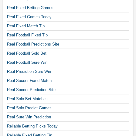
o
k
f
p
f
,
w
Real Fixed Betting Games
e
i
s
o
o
f
r
x
Real Fixed Games Today
.
o
c
i
w
e
S
t
t
x
Real Fixed Match Tip
e
d
o
b
o
e
b
Real Football Fixed Tip
g
c
a
p
d
s
a
c
l
Real Football Predictions Site
u
g
i
m
e
l
s
a
t
Real Football Solo Bet
e
r
b
p
m
e
s
S
Real Football Sure Win
e
r
e
,
p
u
t
e
,
Real Prediction Sure Win
z
a
r
p
d
m
u
y
Real Soccer Fixed Match
e
r
i
a
l
a
B
e
c
t
Real Soccer Prediction Site
u
f
e
d
t
c
b
Real Solo Bet Matches
t
t
i
i
h
e
e
s
c
Real Solo Predict Games
o
p
t
r
T
t
n
r
t
Real Sure Win Prediction
w
o
i
f
e
i
i
d
Reliable Betting Picks Today
o
o
d
n
n
a
n
r
i
Reliable Fixed Betting Tip
g