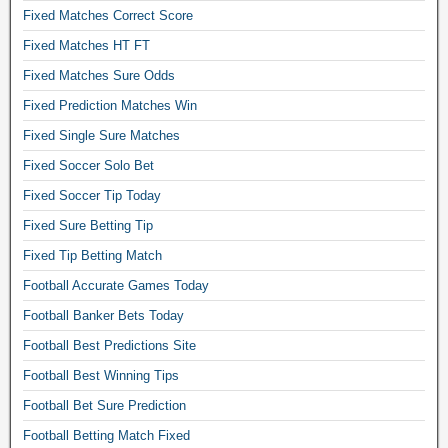
i
m
t
s
l
Fixed Matches Correct Score
y
o
o
b
u
l
,
Fixed Matches HT FT
n
r
a
p
p
w
1
r
l
Fixed Matches Sure Odds
e
r
e
0
o
l
r
e
e
Fixed Prediction Matches Win
0
w
b
s
d
k
s
f
Fixed Single Sure Matches
a
i
i
e
u
i
n
n
c
Fixed Soccer Solo Bet
n
r
x
k
g
t
d
e
Fixed Soccer Tip Today
e
e
l
i
f
,
d
r
e
o
Fixed Sure Betting Tip
i
o
g
w
t
n
x
Fixed Tip Betting Match
c
a
e
i
s
e
t
m
b
Football Accurate Games Today
p
i
d
o
e
s
s
t
v
Football Banker Bets Today
p
,
i
t
e
i
u
m
Football Best Predictions Site
t
o
,
p
s
a
e
d
f
Football Best Winning Tips
c
p
t
,
a
i
o
r
Football Bet Sure Prediction
c
z
y
x
m
e
h
u
,
e
Football Betting Match Fixed
b
d