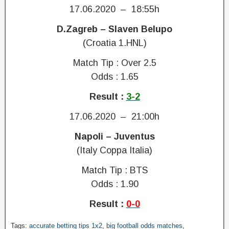
r
17.06.2020 – 18:55h
T
a
o
n
D.Zagreb – Slaven Belupo
d
t
a
(Croatia 1.HNL)
e
y
e
Match Tip : Over 2.5
,
d
b
Odds : 1.65
w
e
i
s
Result :
3-2
n
t
,
17.06.2020 – 21:00h
f
t
i
o
Napoli – Juventus
x
d
e
(Italy Coppa Italia)
a
d
y
Match Tip : BTS
g
w
a
Odds : 1.90
i
m
n
e
Result :
0-0
s
o
o
r
B
Tags:
accurate betting tips 1x2
,
big football odds matches
,