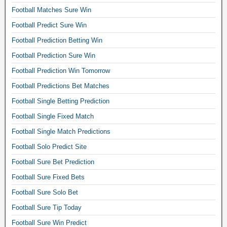
l
i
o
p
f
Football Matches Sure Win
w
e
o
o
u
i
e
t
n
Football Predict Sure Win
t
s
x
b
i
s
b
p
Football Prediction Betting Win
e
s
p
i
a
r
d
i
s
Football Prediction Sure Win
t
l
e
g
t
t
e
l
Football Prediction Win Tomorrow
d
a
e
o
,
b
i
m
,
d
Football Predictions Bet Matches
f
e
c
e
z
a
i
Football Single Betting Prediction
t
t
,
u
y
x
p
i
m
Football Single Fixed Match
l
,
e
r
o
a
u
a
d
Football Single Match Predictions
e
n
t
b
c
s
d
f
Football Solo Predict Site
c
e
c
o
i
o
h
t
u
Football Sure Bet Prediction
c
c
r
p
t
r
c
t
Football Sure Fixed Bets
t
r
i
a
e
i
o
e
n
t
Football Sure Solo Bet
r
o
d
d
g
e
o
Football Sure Tip Today
n
a
i
w
f
d
o
y
c
Football Sure Win Predict
i
o
d