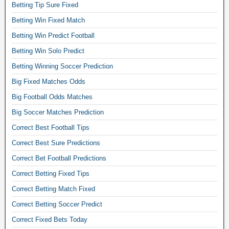
b
s
Betting Tip Sure Fixed
l
w
,
t
a
i
p
e
m
Betting Win Fixed Match
i
l
n
r
e
a
p
l
Betting Win Predict Football
g
e
k
s
s
b
l
d
e
t
Betting Win Solo Predict
a
a
e
i
n
e
n
Betting Winning Soccer Prediction
n
t
c
d
r
d
k
i
t
Big Fixed Matches Odds
f
p
f
e
p
i
i
i
r
Big Football Odds Matches
r
s
o
x
c
e
w
t
Big Soccer Matches Prediction
n
e
k
e
e
o
s
d
s
Correct Best Football Tips
1
b
d
i
v
1
×
s
Correct Best Sure Predictions
a
t
i
×
2
i
y
e
p
2
Correct Bet Football Predictions
f
t
,
,
c
,
o
Correct Betting Fixed Tips
e
a
f
o
b
o
,
c
i
Correct Betting Match Fixed
m
e
t
z
c
x
b
t
b
Correct Betting Soccer Predict
u
u
e
o
t
a
l
r
Correct Fixed Bets Today
d
.
i
l
u