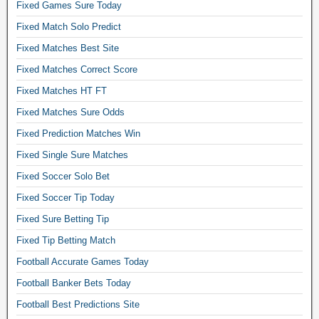
Fixed Games Sure Today
g
Fixed Match Solo Predict
t
i
Fixed Matches Best Site
p
Fixed Matches Correct Score
s
t
Fixed Matches HT FT
o
Fixed Matches Sure Odds
d
a
Fixed Prediction Matches Win
y
Fixed Single Sure Matches
,
Fixed Soccer Solo Bet
w
e
Fixed Soccer Tip Today
e
Fixed Sure Betting Tip
k
e
Fixed Tip Betting Match
n
Football Accurate Games Today
d
f
Football Banker Bets Today
i
Football Best Predictions Site
x