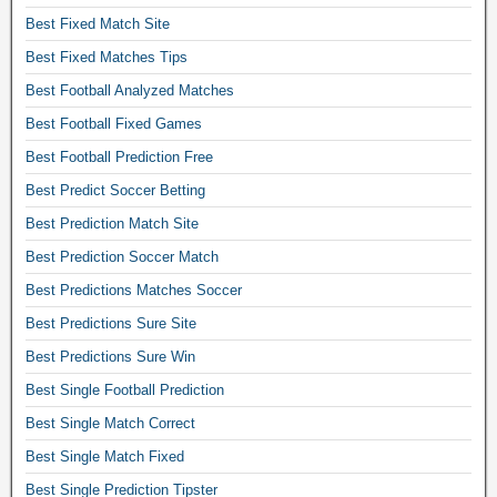
o
Best Fixed Match Site
t
Best Fixed Matches Tips
b
a
Best Football Analyzed Matches
l
Best Football Fixed Games
l
p
Best Football Prediction Free
r
Best Predict Soccer Betting
e
d
Best Prediction Match Site
i
Best Prediction Soccer Match
c
Best Predictions Matches Soccer
t
i
Best Predictions Sure Site
o
Best Predictions Sure Win
n
o
Best Single Football Prediction
r
Best Single Match Correct
s
i
Best Single Match Fixed
t
Best Single Prediction Tipster