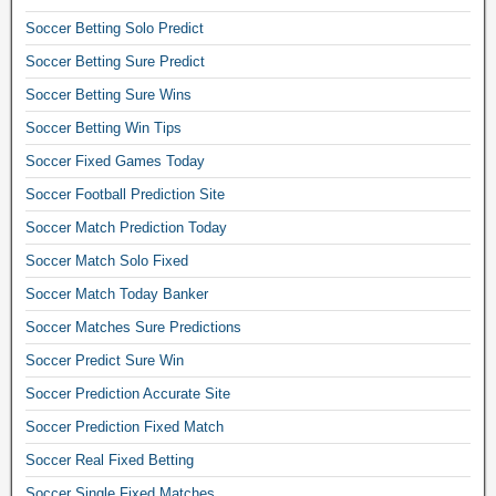
e
Soccer Betting Solo Predict
d
Soccer Betting Sure Predict
i
c
Soccer Betting Sure Wins
t
Soccer Betting Win Tips
i
o
Soccer Fixed Games Today
n
Soccer Football Prediction Site
f
Soccer Match Prediction Today
o
r
Soccer Match Solo Fixed
t
Soccer Match Today Banker
o
d
Soccer Matches Sure Predictions
a
Soccer Predict Sure Win
y
m
Soccer Prediction Accurate Site
a
Soccer Prediction Fixed Match
t
Soccer Real Fixed Betting
c
h
Soccer Single Fixed Matches