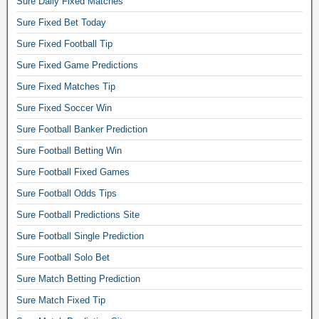
Sure Daily Fixed Matches
n
Sure Fixed Bet Today
S
u
Sure Fixed Football Tip
r
Sure Fixed Game Predictions
e
Sure Fixed Matches Tip
M
a
Sure Fixed Soccer Win
t
Sure Football Banker Prediction
c
h
Sure Football Betting Win
P
Sure Football Fixed Games
r
e
Sure Football Odds Tips
d
Sure Football Predictions Site
i
Sure Football Single Prediction
c
t
Sure Football Solo Bet
i
Sure Match Betting Prediction
o
n
Sure Match Fixed Tip
,