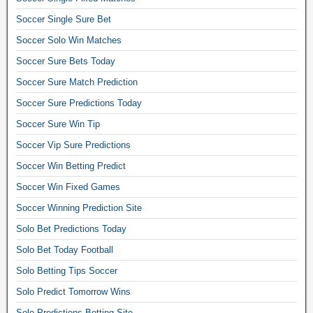
,
Soccer Single Sure Bet
f
o
Soccer Solo Win Matches
o
Soccer Sure Bets Today
t
b
Soccer Sure Match Prediction
a
Soccer Sure Predictions Today
l
Soccer Sure Win Tip
l
b
Soccer Vip Sure Predictions
e
Soccer Win Betting Predict
t
p
Soccer Win Fixed Games
r
Soccer Winning Prediction Site
e
d
Solo Bet Predictions Today
i
Solo Bet Today Football
c
Solo Betting Tips Soccer
t
i
Solo Predict Tomorrow Wins
o
Solo Predictions Betting Site