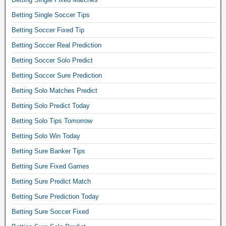
i
e
Betting Single Soccer Tips
d
Betting Soccer Fixed Tip
b
e
Betting Soccer Real Prediction
t
Betting Soccer Solo Predict
t
Betting Soccer Sure Prediction
i
n
Betting Solo Matches Predict
g
Betting Solo Predict Today
s
i
Betting Solo Tips Tomorrow
t
Betting Solo Win Today
e
o
Betting Sure Banker Tips
n
Betting Sure Fixed Games
l
Betting Sure Predict Match
i
n
Betting Sure Prediction Today
e
Betting Sure Soccer Fixed
.
T