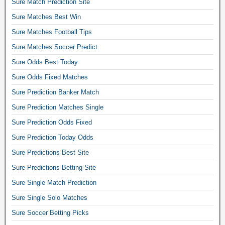
Sure Match Prediction Site
f
i
Sure Matches Best Win
x
Sure Matches Football Tips
e
Sure Matches Soccer Predict
d
g
Sure Odds Best Today
a
Sure Odds Fixed Matches
m
e
Sure Prediction Banker Match
s
Sure Prediction Matches Single
p
a
Sure Prediction Odds Fixed
y
Sure Prediction Today Odds
a
Sure Predictions Best Site
f
t
Sure Predictions Betting Site
e
Sure Single Match Prediction
r
w
Sure Single Solo Matches
i
Sure Soccer Betting Picks
n