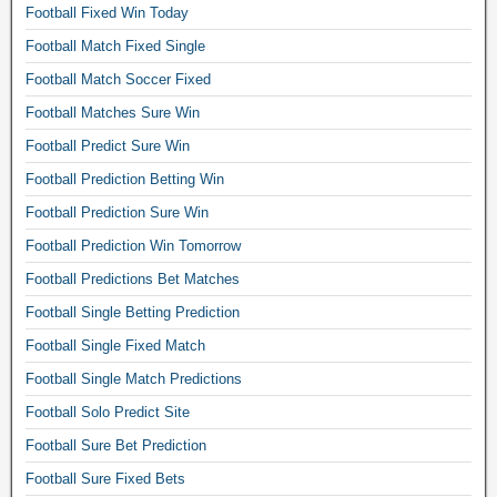
l
Football Fixed Win Today
l
Football Match Fixed Single
p
r
Football Match Soccer Fixed
e
Football Matches Sure Win
d
i
Football Predict Sure Win
c
Football Prediction Betting Win
t
Football Prediction Sure Win
i
o
Football Prediction Win Tomorrow
n
Football Predictions Bet Matches
s
i
Football Single Betting Prediction
t
Football Single Fixed Match
e
,
Football Single Match Predictions
f
Football Solo Predict Site
i
Football Sure Bet Prediction
x
e
Football Sure Fixed Bets
d