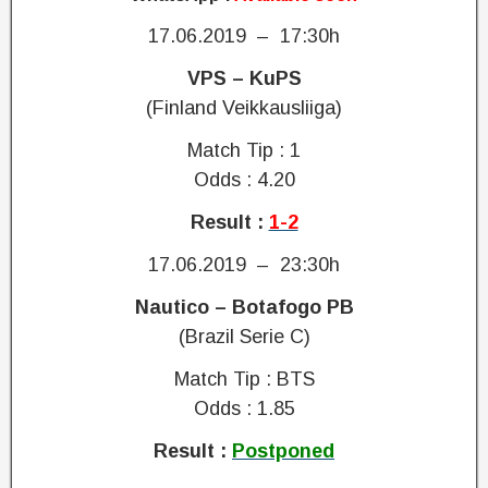
17.06.2019 – 17:30h
VPS – KuPS
(Finland Veikkausliiga)
Match Tip : 1
Odds : 4.20
Result :
1-2
17.06.2019 – 23:30h
Nautico – Botafogo PB
(Brazil Serie C)
Match Tip : BTS
Odds : 1.85
Result :
Postponed