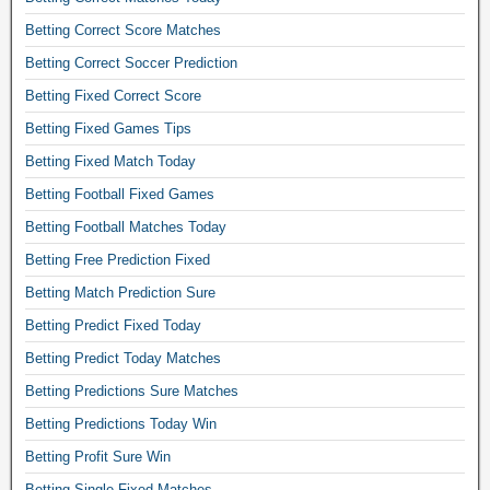
x
Betting Correct Score Matches
e
d
Betting Correct Soccer Prediction
m
Betting Fixed Correct Score
a
t
Betting Fixed Games Tips
c
Betting Fixed Match Today
h
Betting Football Fixed Games
e
s
Betting Football Matches Today
f
Betting Free Prediction Fixed
o
r
Betting Match Prediction Sure
u
Betting Predict Fixed Today
m
,
Betting Predict Today Matches
v
Betting Predictions Sure Matches
e
Betting Predictions Today Win
r
i
Betting Profit Sure Win
f
Betting Single Fixed Matches