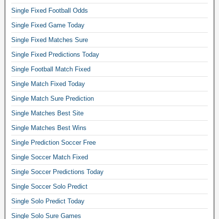
w
Single Fixed Football Odds
f
Single Fixed Game Today
i
x
Single Fixed Matches Sure
e
Single Fixed Predictions Today
d
g
Single Football Match Fixed
a
Single Match Fixed Today
m
e
Single Match Sure Prediction
,
Single Matches Best Site
m
Single Matches Best Wins
a
t
Single Prediction Soccer Free
c
Single Soccer Match Fixed
h
p
Single Soccer Predictions Today
r
Single Soccer Solo Predict
e
d
Single Solo Predict Today
i
Single Solo Sure Games