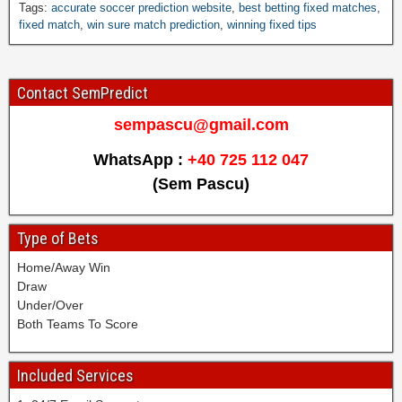
W
Tags:
accurate soccer prediction website
,
best betting fixed matches
,
i
fixed match
,
win sure match prediction
,
winning fixed tips
n
S
u
Contact SemPredict
r
e
sempascu@gmail.com
M
a
WhatsApp :
+40 725 112 047
t
(Sem Pascu)
c
h
P
Type of Bets
r
Home/Away Win
e
Draw
d
Under/Over
i
Both Teams To Score
c
t
i
Included Services
o
n