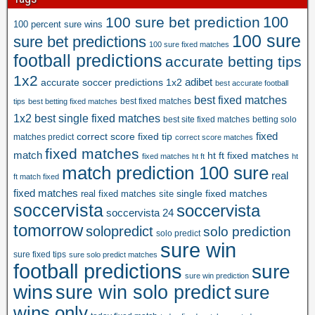
u
100
100 sure bet prediction
a
100 percent sure wins
100 sure
sure bet predictions
r
100 sure fixed matches
a
football predictions
accurate betting tips
n
1x2
adibet
t
accurate soccer predictions 1x2
best accurate football
e
best fixed matches
best fixed matches
tips
best betting fixed matches
e
1x2
best single fixed matches
best site fixed matches
betting solo
d
fixed
correct score fixed tip
matches predict
correct score matches
w
fixed matches
match
ht ft fixed matches
i
fixed matches ht ft
ht
match prediction 100 sure
n
real
ft match fixed
,
fixed matches
real fixed matches site
single fixed matches
t
soccervista
soccervista
soccervista 24
o
tomorrow
solopredict
solo prediction
d
solo predict
sure win
a
sure fixed tips
sure solo predict matches
y
football predictions
sure
w
sure win prediction
wins
sure win solo predict
sure
i
n
wins only