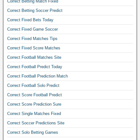
Correct Betting Match Fixed
×
2
Correct Betting Soccer Predict
f
Correct Fixed Bets Today
o
Correct Fixed Game Soccer
o
t
Correct Fixed Matches Tips
b
Correct Fixed Score Matches
a
l
Correct Football Matches Site
l
Correct Football Predict Today
p
r
Correct Football Prediction Match
e
Correct Football Solo Predict
d
Correct Score Football Predict
i
c
Correct Score Prediction Sure
t
Correct Single Matches Fixed
i
o
Correct Soccer Predictions Site
n
Correct Solo Betting Games
s