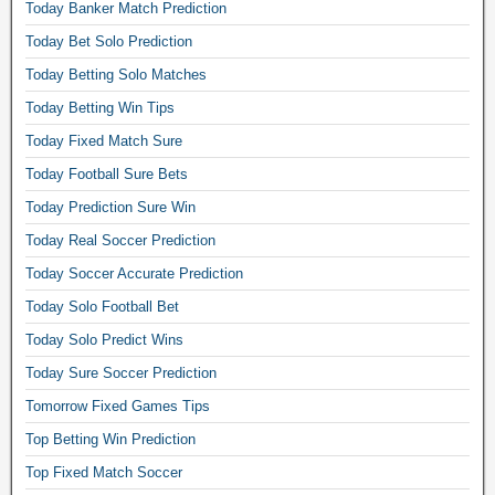
Today Banker Match Prediction
a
Today Bet Solo Prediction
n
k
Today Betting Solo Matches
e
Today Betting Win Tips
r
b
Today Fixed Match Sure
e
Today Football Sure Bets
t
s
Today Prediction Sure Win
,
Today Real Soccer Prediction
s
Today Soccer Accurate Prediction
o
l
Today Solo Football Bet
o
Today Solo Predict Wins
p
r
Today Sure Soccer Prediction
e
Tomorrow Fixed Games Tips
d
i
Top Betting Win Prediction
c
Top Fixed Match Soccer
t