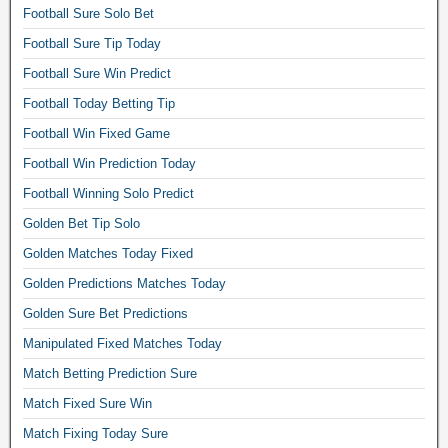
Football Sure Solo Bet
s
o
Football Sure Tip Today
c
Football Sure Win Predict
c
e
Football Today Betting Tip
r
Football Win Fixed Game
o
Football Win Prediction Today
d
d
Football Winning Solo Predict
s
Golden Bet Tip Solo
,
s
Golden Matches Today Fixed
u
Golden Predictions Matches Today
p
e
Golden Sure Bet Predictions
r
Manipulated Fixed Matches Today
s
Match Betting Prediction Sure
i
n
Match Fixed Sure Win
g
Match Fixing Today Sure
l