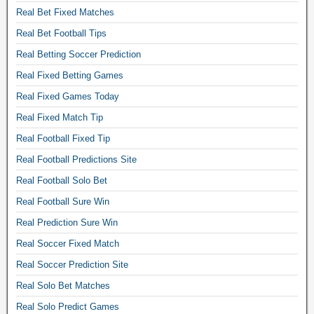
o
Real Bet Fixed Matches
t
b
Real Bet Football Tips
a
Real Betting Soccer Prediction
l
Real Fixed Betting Games
l
b
Real Fixed Games Today
a
Real Fixed Match Tip
n
k
Real Football Fixed Tip
e
Real Football Predictions Site
r
w
Real Football Solo Bet
e
Real Football Sure Win
b
Real Prediction Sure Win
s
i
Real Soccer Fixed Match
t
Real Soccer Prediction Site
e
,
Real Solo Bet Matches
z
Real Solo Predict Games
u