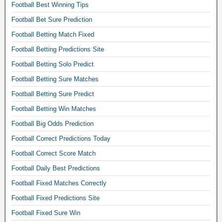
Football Best Winning Tips
e
d
Football Bet Sure Prediction
v
Football Betting Match Fixed
i
p
Football Betting Predictions Site
c
Football Betting Solo Predict
o
m
Football Betting Sure Matches
b
Football Betting Sure Predict
o
Football Betting Win Matches
.
B
Football Big Odds Prediction
e
Football Correct Predictions Today
s
t
Football Correct Score Match
f
Football Daily Best Predictions
o
o
Football Fixed Matches Correctly
t
Football Fixed Predictions Site
b
Football Fixed Sure Win
a