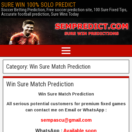
SURE WIN 100% SOLO PREDICT
Soccer Betting Prediction, Free soccer prediction site, 100 Sure Fixed Tips,
Accurate football prediction, Sure Wins Today
Category:
Win Sure Match Prediction
Win Sure Match Prediction
Win Sure Match Prediction
All serious potential customers for premium fixed games
can contact me on Email or WhatsApp :
sempascu@gmail.com
WhatsApp :
Available soon