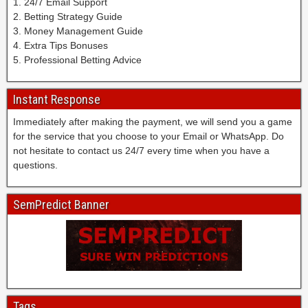
1. 24/7 Email Support
,
2. Betting Strategy Guide
b
3. Money Management Guide
e
4. Extra Tips Bonuses
s
5. Professional Betting Advice
t
f
Instant Response
i
x
Immediately after making the payment, we will send you a game
e
for the service that you choose to your Email or WhatsApp. Do
d
not hesitate to contact us 24/7 every time when you have a
g
questions.
a
m
e
SemPredict Banner
o
r
1
0
0
%
g
Tags