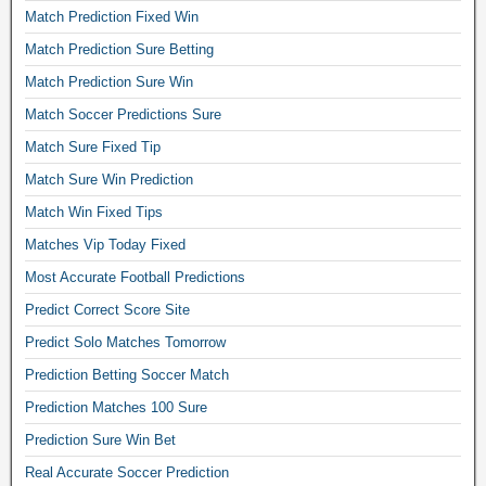
e
Match Prediction Fixed Win
t
Match Prediction Sure Betting
i
p
Match Prediction Sure Win
s
Match Soccer Predictions Sure
t
Match Sure Fixed Tip
o
d
Match Sure Win Prediction
a
Match Win Fixed Tips
y
,
Matches Vip Today Fixed
a
Most Accurate Football Predictions
c
c
Predict Correct Score Site
u
Predict Solo Matches Tomorrow
r
Prediction Betting Soccer Match
a
t
Prediction Matches 100 Sure
e
Prediction Sure Win Bet
f
o
Real Accurate Soccer Prediction