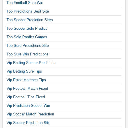
Top Football Sure Win
i
o
Top Predictions Best Site
n
Top Soccer Prediction Sites
s
f
Top Soccer Solo Predict
o
Top Solo Predict Games
r
t
Top Sure Predictions Site
o
Top Sure Win Predictions
d
Vip Betting Soccer Prediction
a
y
Vip Betting Sure Tips
g
Vip Fixed Matches Tips
a
m
Vip Football Match Fixed
e
Vip Football Tips Fixed
s
,
Vip Prediction Soccer Win
p
Vip Soccer Match Prediction
r
Vip Soccer Prediction Site
o