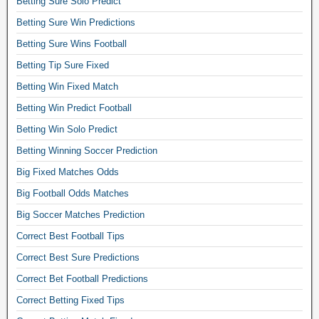
Betting Sure Solo Predict
o
Betting Sure Win Predictions
d
a
Betting Sure Wins Football
y
Betting Tip Sure Fixed
f
Betting Win Fixed Match
i
x
Betting Win Predict Football
e
Betting Win Solo Predict
d
t
Betting Winning Soccer Prediction
i
Big Fixed Matches Odds
p
s
Big Football Odds Matches
a
Big Soccer Matches Prediction
n
Correct Best Football Tips
d
f
Correct Best Sure Predictions
r
Correct Bet Football Predictions
e
e
Correct Betting Fixed Tips
1