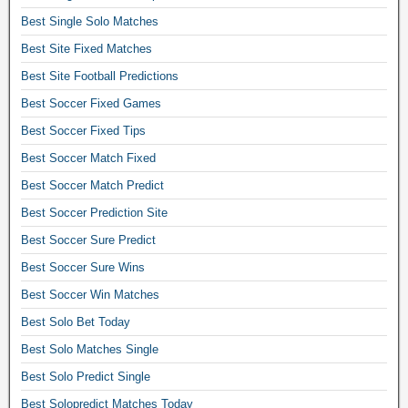
e
Best Single Solo Matches
t
h
Best Site Fixed Matches
a
Best Site Football Predictions
t
p
Best Soccer Fixed Games
r
Best Soccer Fixed Tips
e
d
Best Soccer Match Fixed
i
Best Soccer Match Predict
c
Best Soccer Prediction Site
t
f
Best Soccer Sure Predict
o
Best Soccer Sure Wins
o
t
Best Soccer Win Matches
b
Best Solo Bet Today
a
l
Best Solo Matches Single
l
Best Solo Predict Single
m
Best Solopredict Matches Today
a