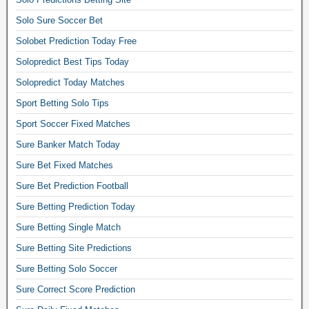
n
o
Solo Sure Soccer Bet
r
Solobet Prediction Today Free
1
0
Solopredict Best Tips Today
0
Solopredict Today Matches
s
Sport Betting Solo Tips
a
f
Sport Soccer Fixed Matches
e
Sure Banker Match Today
f
i
Sure Bet Fixed Matches
x
Sure Bet Prediction Football
e
d
Sure Betting Prediction Today
t
Sure Betting Single Match
i
Sure Betting Site Predictions
p
s
Sure Betting Solo Soccer
.
Sure Correct Score Prediction
W
i