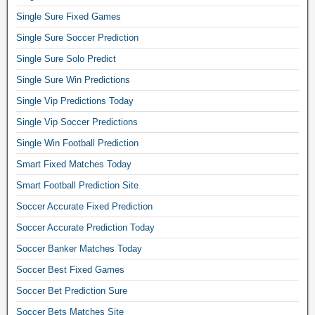
c
Single Sure Fixed Games
t
i
Single Sure Soccer Prediction
o
Single Sure Solo Predict
n
1
Single Sure Win Predictions
0
Single Vip Predictions Today
0
s
Single Vip Soccer Predictions
u
Single Win Football Prediction
r
Smart Fixed Matches Today
e
,
Smart Football Prediction Site
o
Soccer Accurate Fixed Prediction
c
t
Soccer Accurate Prediction Today
o
Soccer Banker Matches Today
p
u
Soccer Best Fixed Games
s
Soccer Bet Prediction Sure
p
Soccer Bets Matches Site
r