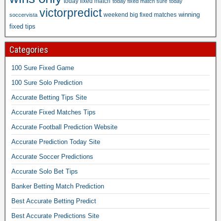
today fixed match
today fixed match sure
today
s
victorpredict
o
winning
weekend big fixed matches
soccervista
n
fixed tips
l
y
Categories
,
s
100 Sure Fixed Game
u
100 Sure Solo Prediction
r
e
Accurate Betting Tips Site
w
Accurate Fixed Matches Tips
i
n
Accurate Football Prediction Website
1
Accurate Prediction Today Site
0
Accurate Soccer Predictions
0
%
Accurate Solo Bet Tips
s
Banker Betting Match Prediction
o
l
Best Accurate Betting Predict
o
Best Accurate Predictions Site
p