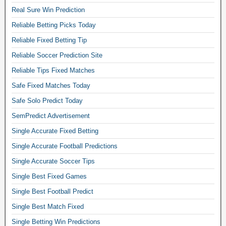
l
Real Sure Win Prediction
u
Reliable Betting Picks Today
b
Reliable Fixed Betting Tip
e
t
Reliable Soccer Prediction Site
t
Reliable Tips Fixed Matches
i
n
Safe Fixed Matches Today
g
Safe Solo Predict Today
w
i
SemPredict Advertisement
n
Single Accurate Fixed Betting
s
Single Accurate Football Predictions
.
T
Single Accurate Soccer Tips
o
Single Best Fixed Games
m
o
Single Best Football Predict
r
Single Best Match Fixed
r
o
Single Betting Win Predictions