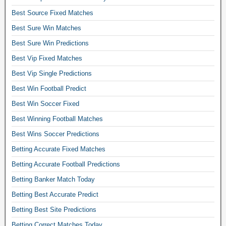
t
Best Source Fixed Matches
c
Best Sure Win Matches
h
e
Best Sure Win Predictions
s
Best Vip Fixed Matches
c
o
Best Vip Single Predictions
r
Best Win Football Predict
r
Best Win Soccer Fixed
e
c
Best Winning Football Matches
t
Best Wins Soccer Predictions
l
y
Betting Accurate Fixed Matches
,
Betting Accurate Football Predictions
f
r
Betting Banker Match Today
e
Betting Best Accurate Predict
e
Betting Best Site Predictions
f
i
Betting Correct Matches Today