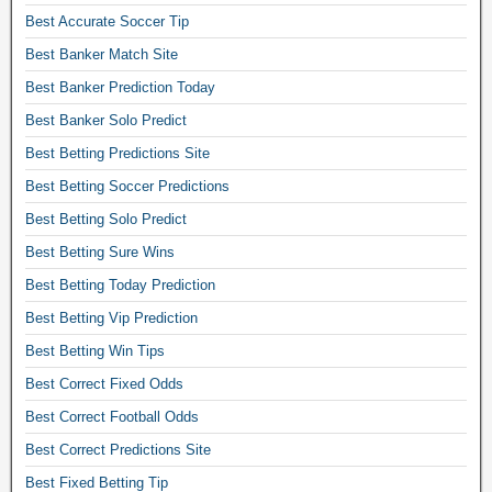
r
Best Accurate Soccer Tip
e
Best Banker Match Site
d
Best Banker Prediction Today
i
c
Best Banker Solo Predict
t
Best Betting Predictions Site
.
B
Best Betting Soccer Predictions
e
Best Betting Solo Predict
s
t
Best Betting Sure Wins
a
Best Betting Today Prediction
c
Best Betting Vip Prediction
c
u
Best Betting Win Tips
r
Best Correct Fixed Odds
a
t
Best Correct Football Odds
e
Best Correct Predictions Site
f
o
Best Fixed Betting Tip