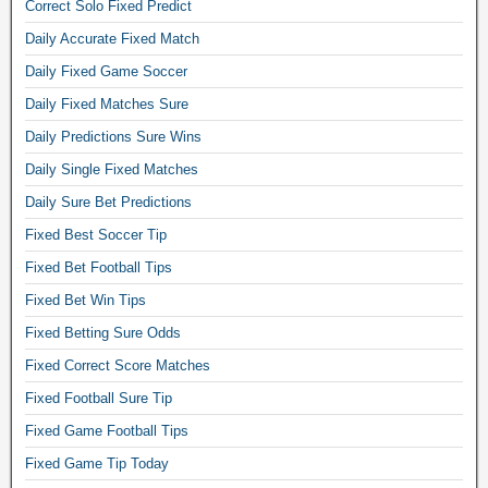
,
Correct Solo Fixed Predict
m
Daily Accurate Fixed Match
a
Daily Fixed Game Soccer
s
t
Daily Fixed Matches Sure
e
Daily Predictions Sure Wins
r
p
Daily Single Fixed Matches
i
Daily Sure Bet Predictions
c
k
Fixed Best Soccer Tip
s
Fixed Bet Football Tips
1
Fixed Bet Win Tips
×
2
Fixed Betting Sure Odds
,
Fixed Correct Score Matches
b
e
Fixed Football Sure Tip
t
Fixed Game Football Tips
t
i
Fixed Game Tip Today
n