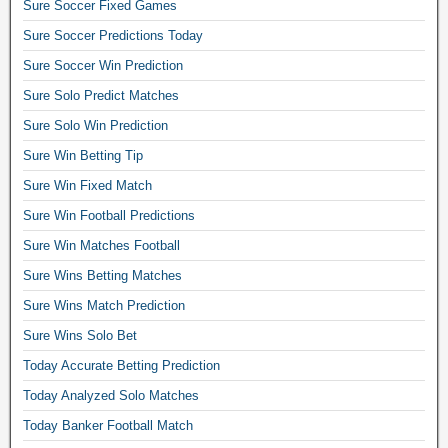
,
Sure Soccer Fixed Games
s
Sure Soccer Predictions Today
o
Sure Soccer Win Prediction
c
c
Sure Solo Predict Matches
e
Sure Solo Win Prediction
r
v
Sure Win Betting Tip
i
Sure Win Fixed Match
s
t
Sure Win Football Predictions
a
Sure Win Matches Football
,
Sure Wins Betting Matches
f
o
Sure Wins Match Prediction
o
Sure Wins Solo Bet
t
b
Today Accurate Betting Prediction
a
Today Analyzed Solo Matches
l
l
Today Banker Football Match
b