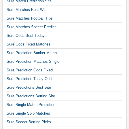
Sure Match Prediction Site
t
P
Sure Matches Best Win
r
Sure Matches Football Tips
e
Sure Matches Soccer Predict
d
i
Sure Odds Best Today
c
Sure Odds Fixed Matches
t
i
Sure Prediction Banker Match
o
Sure Prediction Matches Single
n
s
Sure Prediction Odds Fixed
T
Sure Prediction Today Odds
o
Sure Predictions Best Site
d
a
Sure Predictions Betting Site
y
Sure Single Match Prediction
,
f
Sure Single Solo Matches
i
Sure Soccer Betting Picks
x