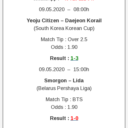
09.05.2020 – 08:00h
Yeoju Citizen – Daejeon Korail
(South Korea Korean Cup)
Match Tip : Over 2.5
Odds : 1.90
Result :
1-3
09.05.2020 – 15:00h
Smorgon – Lida
(Belarus Pershaya Liga)
Match Tip : BTS
Odds : 1.90
Result :
1-0