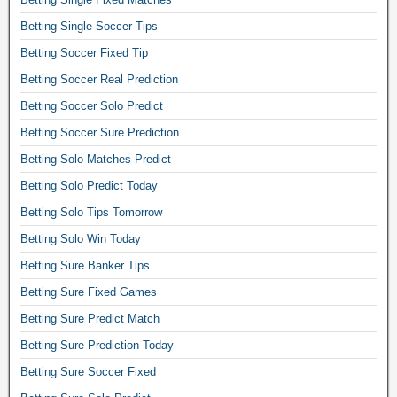
r
u
Betting Single Soccer Tips
m
Betting Soccer Fixed Tip
,
v
Betting Soccer Real Prediction
e
Betting Soccer Solo Predict
r
Betting Soccer Sure Prediction
i
f
Betting Solo Matches Predict
i
Betting Solo Predict Today
e
d
Betting Solo Tips Tomorrow
b
Betting Solo Win Today
e
t
Betting Sure Banker Tips
t
Betting Sure Fixed Games
i
Betting Sure Predict Match
n
g
Betting Sure Prediction Today
s
Betting Sure Soccer Fixed
i
t