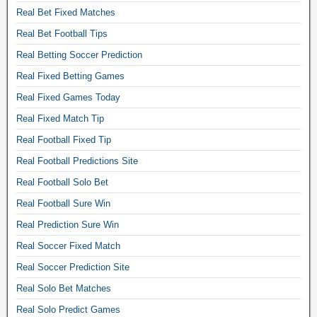
c
Real Bet Fixed Matches
c
u
Real Bet Football Tips
r
Real Betting Soccer Prediction
a
Real Fixed Betting Games
t
e
Real Fixed Games Today
f
Real Fixed Match Tip
o
o
Real Football Fixed Tip
t
Real Football Predictions Site
b
a
Real Football Solo Bet
l
Real Football Sure Win
l
Real Prediction Sure Win
b
a
Real Soccer Fixed Match
n
Real Soccer Prediction Site
k
e
Real Solo Bet Matches
r
Real Solo Predict Games
w