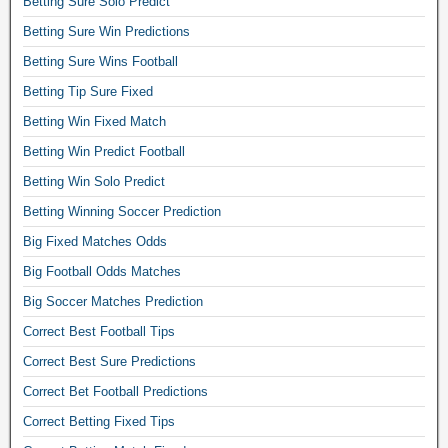
Betting Sure Solo Predict
e
Betting Sure Win Predictions
o
n
Betting Sure Wins Football
l
Betting Tip Sure Fixed
i
Betting Win Fixed Match
n
e
Betting Win Predict Football
.
Betting Win Solo Predict
T
o
Betting Winning Soccer Prediction
d
Big Fixed Matches Odds
a
y
Big Football Odds Matches
f
Big Soccer Matches Prediction
i
Correct Best Football Tips
x
e
Correct Best Sure Predictions
d
Correct Bet Football Predictions
t
i
Correct Betting Fixed Tips
p