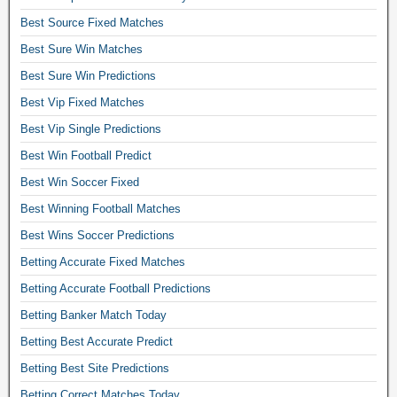
o
Best Source Fixed Matches
o
Best Sure Win Matches
t
b
Best Sure Win Predictions
a
Best Vip Fixed Matches
l
l
Best Vip Single Predictions
m
Best Win Football Predict
a
Best Win Soccer Fixed
t
c
Best Winning Football Matches
h
Best Wins Soccer Predictions
e
s
Betting Accurate Fixed Matches
c
Betting Accurate Football Predictions
o
r
Betting Banker Match Today
r
Betting Best Accurate Predict
e
Betting Best Site Predictions
c
t
Betting Correct Matches Today