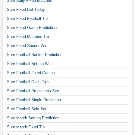
Sure Daily Fixed Matches
e
Sure Fixed Bet Today
d
t
Sure Fixed Football Tip
i
Sure Fixed Game Predictions
p
Sure Fixed Matches Tip
s
.
Sure Fixed Soccer Win
F
Sure Football Banker Prediction
o
o
Sure Football Betting Win
t
Sure Football Fixed Games
b
a
Sure Football Odds Tips
l
Sure Football Predictions Site
l
Sure Football Single Prediction
C
o
Sure Football Solo Bet
r
Sure Match Betting Prediction
r
e
Sure Match Fixed Tip
c