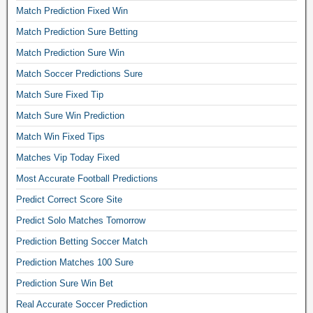
u
Match Prediction Fixed Win
p
Match Prediction Sure Betting
e
r
Match Prediction Sure Win
s
Match Soccer Predictions Sure
i
Match Sure Fixed Tip
n
g
Match Sure Win Prediction
l
Match Win Fixed Tips
e
t
Matches Vip Today Fixed
i
Most Accurate Football Predictions
p
s
Predict Correct Score Site
t
Predict Solo Matches Tomorrow
o
Prediction Betting Soccer Match
d
a
Prediction Matches 100 Sure
y
Prediction Sure Win Bet
,
a
Real Accurate Soccer Prediction