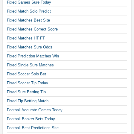
Fixed Games Sure Today
×
Fixed Match Solo Predict
2
,
Fixed Matches Best Site
b
Fixed Matches Correct Score
e
t
Fixed Matches HT FT
t
Fixed Matches Sure Odds
i
n
Fixed Prediction Matches Win
g
Fixed Single Sure Matches
t
Fixed Soccer Solo Bet
i
p
Fixed Soccer Tip Today
s
Fixed Sure Betting Tip
t
o
Fixed Tip Betting Match
d
Football Accurate Games Today
a
y
Football Banker Bets Today
,
Football Best Predictions Site
w