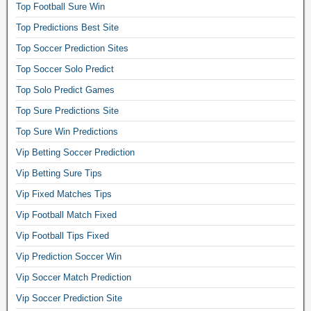
Top Football Sure Win
e
r
Top Predictions Best Site
b
Top Soccer Prediction Sites
e
t
Top Soccer Solo Predict
s
Top Solo Predict Games
,
s
Top Sure Predictions Site
o
Top Sure Win Predictions
l
Vip Betting Soccer Prediction
o
p
Vip Betting Sure Tips
r
Vip Fixed Matches Tips
e
d
Vip Football Match Fixed
i
Vip Football Tips Fixed
c
t
Vip Prediction Soccer Win
i
Vip Soccer Match Prediction
o
Vip Soccer Prediction Site
n