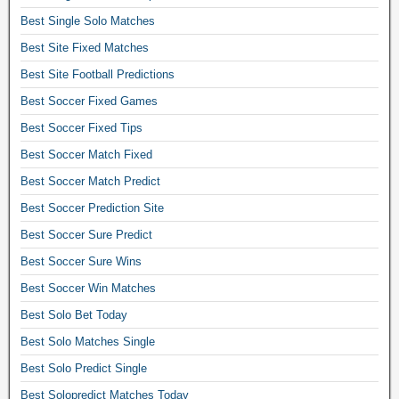
t
Best Single Solo Matches
i
o
Best Site Fixed Matches
n
Best Site Football Predictions
o
r
Best Soccer Fixed Games
s
Best Soccer Fixed Tips
i
t
Best Soccer Match Fixed
e
Best Soccer Match Predict
t
Best Soccer Prediction Site
h
a
Best Soccer Sure Predict
t
Best Soccer Sure Wins
p
r
Best Soccer Win Matches
e
Best Solo Bet Today
d
i
Best Solo Matches Single
c
Best Solo Predict Single
t
Best Solopredict Matches Today
f