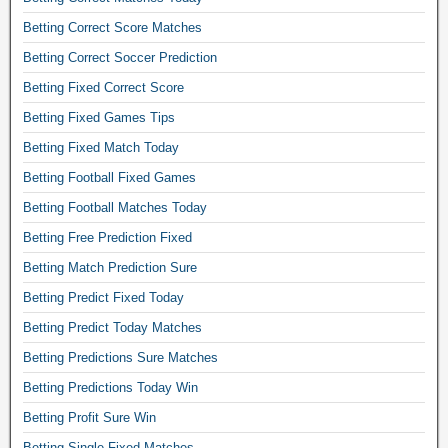
l
Betting Correct Score Matches
y
,
Betting Correct Soccer Prediction
f
Betting Fixed Correct Score
r
e
Betting Fixed Games Tips
e
Betting Fixed Match Today
f
Betting Football Fixed Games
i
x
Betting Football Matches Today
e
Betting Free Prediction Fixed
d
m
Betting Match Prediction Sure
a
Betting Predict Fixed Today
t
c
Betting Predict Today Matches
h
Betting Predictions Sure Matches
e
Betting Predictions Today Win
s
f
Betting Profit Sure Win
o
Betting Single Fixed Matches