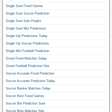
a
Single Sure Fixed Games
t
c
Single Sure Soccer Prediction
h
Single Sure Solo Predict
p
r
Single Sure Win Predictions
e
Single Vip Predictions Today
d
i
Single Vip Soccer Predictions
c
Single Win Football Prediction
t
Smart Fixed Matches Today
i
o
Smart Football Prediction Site
n
Soccer Accurate Fixed Prediction
1
0
Soccer Accurate Prediction Today
0
Soccer Banker Matches Today
s
u
Soccer Best Fixed Games
r
Soccer Bet Prediction Sure
e
Soccer Bets Matches Site
,