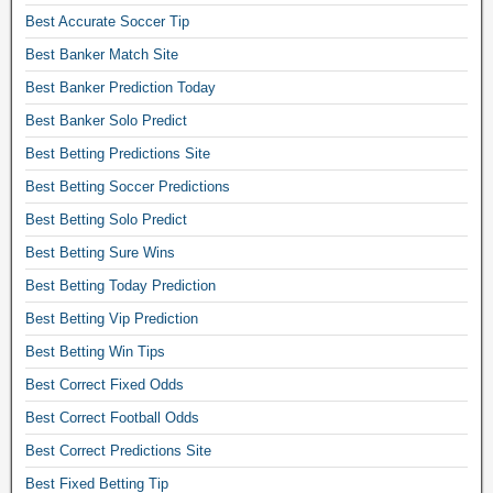
1
Best Accurate Soccer Tip
0
Best Banker Match Site
0
Best Banker Prediction Today
%
s
Best Banker Solo Predict
o
Best Betting Predictions Site
l
o
Best Betting Soccer Predictions
p
Best Betting Solo Predict
r
e
Best Betting Sure Wins
d
Best Betting Today Prediction
i
Best Betting Vip Prediction
c
t
Best Betting Win Tips
.
Best Correct Fixed Odds
B
e
Best Correct Football Odds
s
Best Correct Predictions Site
t
a
Best Fixed Betting Tip