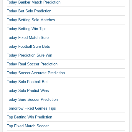
Today Banker Match Prediction
c
Today Bet Solo Prediction
e
r
Today Betting Solo Matches
v
Today Betting Win Tips
i
s
Today Fixed Match Sure
t
Today Football Sure Bets
a
,
Today Prediction Sure Win
f
Today Real Soccer Prediction
o
Today Soccer Accurate Prediction
o
t
Today Solo Football Bet
b
Today Solo Predict Wins
a
l
Today Sure Soccer Prediction
l
Tomorrow Fixed Games Tips
b
a
Top Betting Win Prediction
n
Top Fixed Match Soccer
k