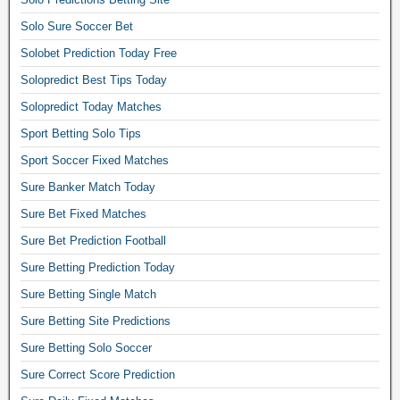
p
r
Solo Sure Soccer Bet
e
Solobet Prediction Today Free
d
i
Solopredict Best Tips Today
c
Solopredict Today Matches
t
Sport Betting Solo Tips
i
o
Sport Soccer Fixed Matches
n
Sure Banker Match Today
o
r
Sure Bet Fixed Matches
1
Sure Bet Prediction Football
0
0
Sure Betting Prediction Today
s
Sure Betting Single Match
a
Sure Betting Site Predictions
f
e
Sure Betting Solo Soccer
f
Sure Correct Score Prediction
i
x