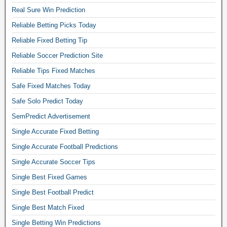
e
Real Sure Win Prediction
b
Reliable Betting Picks Today
s
Reliable Fixed Betting Tip
i
t
Reliable Soccer Prediction Site
e
Reliable Tips Fixed Matches
,
z
Safe Fixed Matches Today
u
Safe Solo Predict Today
l
u
SemPredict Advertisement
b
Single Accurate Fixed Betting
e
Single Accurate Football Predictions
t
t
Single Accurate Soccer Tips
i
Single Best Fixed Games
n
g
Single Best Football Predict
w
Single Best Match Fixed
i
n
Single Betting Win Predictions