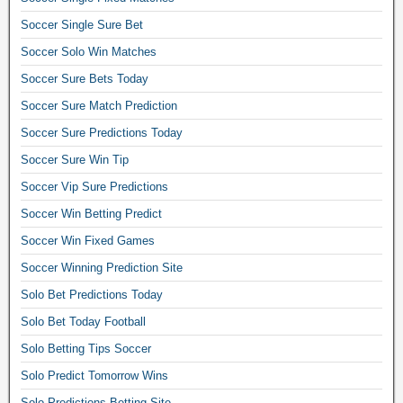
o
Soccer Single Sure Bet
d
a
Soccer Solo Win Matches
y
Soccer Sure Bets Today
m
a
Soccer Sure Match Prediction
t
Soccer Sure Predictions Today
c
Soccer Sure Win Tip
h
,
Soccer Vip Sure Predictions
f
Soccer Win Betting Predict
o
o
Soccer Win Fixed Games
t
Soccer Winning Prediction Site
b
a
Solo Bet Predictions Today
l
Solo Bet Today Football
l
Solo Betting Tips Soccer
b
e
Solo Predict Tomorrow Wins
t
Solo Predictions Betting Site