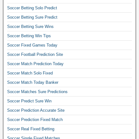
o
Soccer Betting Solo Predict
c
Soccer Betting Sure Predict
t
o
Soccer Betting Sure Wins
p
Soccer Betting Win Tips
u
s
Soccer Fixed Games Today
p
Soccer Football Prediction Site
r
Soccer Match Prediction Today
e
d
Soccer Match Solo Fixed
i
Soccer Match Today Banker
c
t
Soccer Matches Sure Predictions
i
Soccer Predict Sure Win
o
n
Soccer Prediction Accurate Site
f
Soccer Prediction Fixed Match
o
Soccer Real Fixed Betting
r
t
Soccer Single Fixed Matches