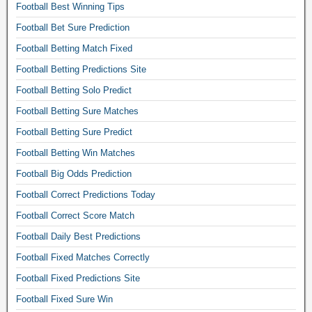
Football Best Winning Tips
e
e
Football Bet Sure Prediction
k
Football Betting Match Fixed
e
n
Football Betting Predictions Site
d
Football Betting Solo Predict
f
i
Football Betting Sure Matches
x
Football Betting Sure Predict
e
Football Betting Win Matches
d
v
Football Big Odds Prediction
i
Football Correct Predictions Today
p
c
Football Correct Score Match
o
Football Daily Best Predictions
m
b
Football Fixed Matches Correctly
o
Football Fixed Predictions Site
.
Football Fixed Sure Win
B