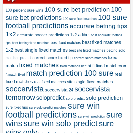
m
100
100 sure bet prediction
e
100 percent sure wins
100 sure
sure bet predictions
o
100 sure fixed matches
r
football predictions
accurate betting tips
1
1x2
adibet
0
accurate soccer predictions 1x2
best accurate football
0
best fixed matches
best fixed matches
tips
best betting fixed matches
%
1x2
best single fixed matches
best site fixed matches
betting solo
g
fixed
correct score fixed tip
matches predict
correct score matches
u
fixed matches
match
ht ft fixed matches
a
fixed matches ht ft
ht
match prediction 100 sure
r
real
ft match fixed
a
fixed matches
real fixed matches site
single fixed matches
n
soccervista
soccervista
soccervista 24
t
tomorrow
solopredict
solo prediction
e
solo predict
sure win
e
sure fixed tips
sure solo predict matches
d
football predictions
sure
w
sure win prediction
wins
sure win solo predict
sure
i
n
wins only