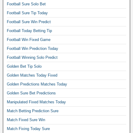
Football Sure Solo Bet
i
t
Football Sure Tip Today
e
Football Sure Win Predict
,
f
Football Today Betting Tip
i
Football Win Fixed Game
x
Football Win Prediction Today
e
d
Football Winning Solo Predict
s
Golden Bet Tip Solo
o
c
Golden Matches Today Fixed
c
Golden Predictions Matches Today
e
r
Golden Sure Bet Predictions
o
Manipulated Fixed Matches Today
d
Match Betting Prediction Sure
d
s
Match Fixed Sure Win
,
Match Fixing Today Sure
s