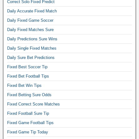
e
Correct Solo Fixed Predict
d
Daily Accurate Fixed Match
i
Daily Fixed Game Soccer
c
t
Daily Fixed Matches Sure
i
Daily Predictions Sure Wins
o
n
Daily Single Fixed Matches
s
Daily Sure Bet Predictions
,
m
Fixed Best Soccer Tip
a
Fixed Bet Football Tips
s
Fixed Bet Win Tips
t
e
Fixed Betting Sure Odds
r
Fixed Correct Score Matches
p
i
Fixed Football Sure Tip
c
Fixed Game Football Tips
k
s
Fixed Game Tip Today
1