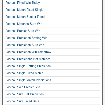
e
Football Fixed Win Today
s
Football Match Fixed Single
t
f
Football Match Soccer Fixed
o
Football Matches Sure Win
o
t
Football Predict Sure Win
b
Football Prediction Betting Win
a
Football Prediction Sure Win
l
l
Football Prediction Win Tomorrow
p
Football Predictions Bet Matches
r
e
Football Single Betting Prediction
d
Football Single Fixed Match
i
c
Football Single Match Predictions
t
Football Solo Predict Site
i
Football Sure Bet Prediction
o
n
Football Sure Fixed Bets
s