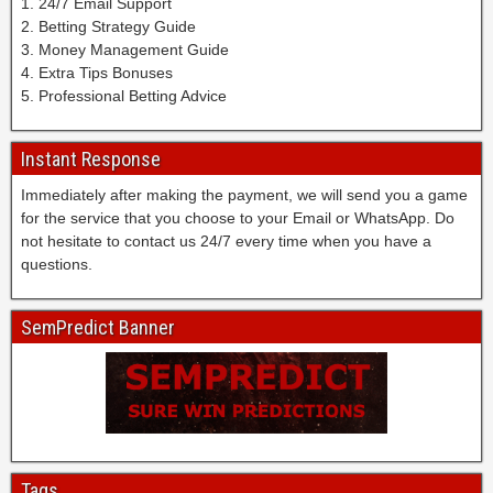
1. 24/7 Email Support
i
2. Betting Strategy Guide
o
3. Money Management Guide
n
4. Extra Tips Bonuses
s
5. Professional Betting Advice
T
o
Instant Response
d
a
Immediately after making the payment, we will send you a game
y
for the service that you choose to your Email or WhatsApp. Do
,
not hesitate to contact us 24/7 every time when you have a
b
questions.
e
s
t
SemPredict Banner
f
i
x
e
d
g
a
Tags