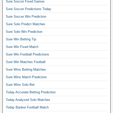
e
Sure Soccer Fixed Games
d
Sure Soccer Predictions Today
g
Sure Soccer Win Prediction
a
m
Sure Solo Predict Matches
e
Sure Solo Win Prediction
s
p
Sure Win Betting Tip
a
Sure Win Fixed Match
y
a
Sure Win Football Predictions
f
Sure Win Matches Football
t
Sure Wins Betting Matches
e
r
Sure Wins Match Prediction
w
Sure Wins Solo Bet
i
n
Today Accurate Betting Prediction
,
Today Analyzed Solo Matches
s
o
Today Banker Football Match
c