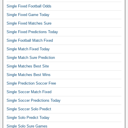
s
Single Fixed Football Odds
.
Single Fixed Game Today
T
o
Single Fixed Matches Sure
m
Single Fixed Predictions Today
o
r
Single Football Match Fixed
r
Single Match Fixed Today
o
w
Single Match Sure Prediction
f
Single Matches Best Site
i
Single Matches Best Wins
x
e
Single Prediction Soccer Free
d
Single Soccer Match Fixed
g
a
Single Soccer Predictions Today
m
Single Soccer Solo Predict
e
,
Single Solo Predict Today
m
Single Solo Sure Games