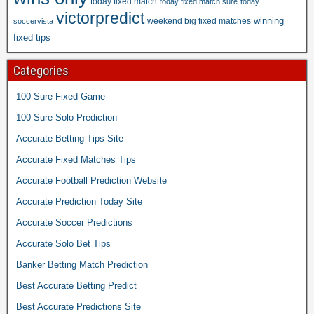
today fixed match
today fixed match sure
today
,
victorpredict
t
winning
weekend big fixed matches
soccervista
o
fixed tips
d
a
Categories
y
w
100 Sure Fixed Game
i
100 Sure Solo Prediction
n
s
Accurate Betting Tips Site
o
Accurate Fixed Matches Tips
n
l
Accurate Football Prediction Website
y
Accurate Prediction Today Site
,
Accurate Soccer Predictions
s
u
Accurate Solo Bet Tips
r
Banker Betting Match Prediction
e
w
Best Accurate Betting Predict
i
Best Accurate Predictions Site
n