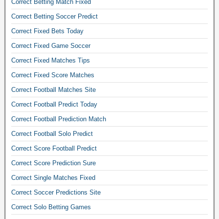
Correct Betting Match Fixed
s
a
Correct Betting Soccer Predict
n
Correct Fixed Bets Today
d
Correct Fixed Game Soccer
f
r
Correct Fixed Matches Tips
e
Correct Fixed Score Matches
e
1
Correct Football Matches Site
×
Correct Football Predict Today
2
f
Correct Football Prediction Match
o
Correct Football Solo Predict
o
Correct Score Football Predict
t
b
Correct Score Prediction Sure
a
Correct Single Matches Fixed
l
l
Correct Soccer Predictions Site
p
Correct Solo Betting Games
r