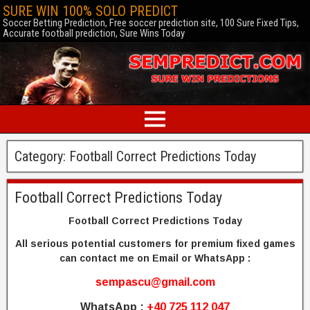
SURE WIN 100% SOLO PREDICT
Soccer Betting Prediction, Free soccer prediction site, 100 Sure Fixed Tips,
Accurate football prediction, Sure Wins Today
Category:
Football Correct Predictions Today
Football Correct Predictions Today
Football Correct Predictions Today
All serious potential customers for premium fixed games
can contact me on Email or WhatsApp :
sempascu@gmail.com
WhatsApp :
+40 725 112 047