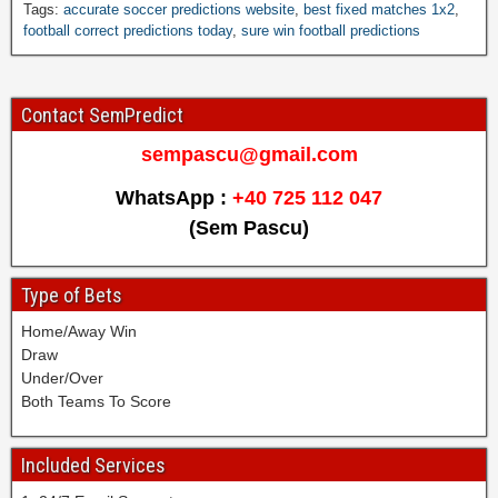
F
Tags:
accurate soccer predictions website
,
best fixed matches 1x2
,
o
football correct predictions today
,
sure win football predictions
o
t
b
Contact SemPredict
a
l
sempascu@gmail.com
l
C
WhatsApp :
+40 725 112 047
o
(Sem Pascu)
r
r
e
Type of Bets
c
Home/Away Win
t
Draw
P
Under/Over
r
Both Teams To Score
e
d
i
Included Services
c
t