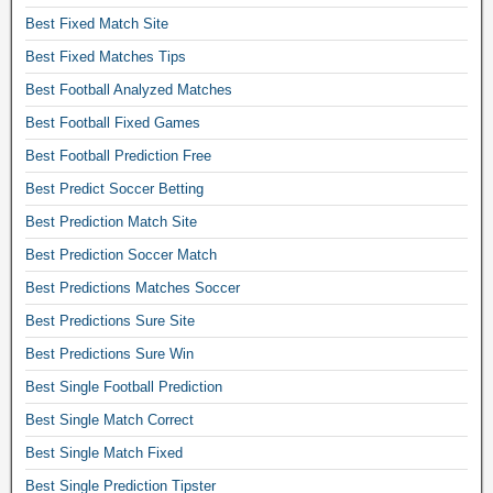
c
Best Fixed Match Site
c
Best Fixed Matches Tips
u
r
Best Football Analyzed Matches
a
Best Football Fixed Games
t
e
Best Football Prediction Free
f
Best Predict Soccer Betting
o
o
Best Prediction Match Site
t
Best Prediction Soccer Match
b
Best Predictions Matches Soccer
a
l
Best Predictions Sure Site
l
Best Predictions Sure Win
p
r
Best Single Football Prediction
e
Best Single Match Correct
d
i
Best Single Match Fixed
c
Best Single Prediction Tipster