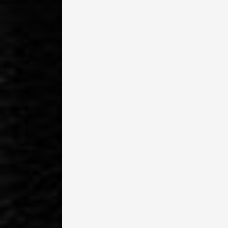
w
W
i
n
s
,
b
e
s
t
f
i
x
e
d
g
a
m
e
o
r