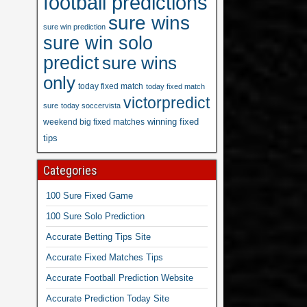
football predictions
sure wins
sure win prediction
sure win solo
predict
sure wins
only
today fixed match
today fixed match
victorpredict
sure
today soccervista
winning fixed
weekend big fixed matches
tips
Categories
100 Sure Fixed Game
100 Sure Solo Prediction
Accurate Betting Tips Site
Accurate Fixed Matches Tips
Accurate Football Prediction Website
Accurate Prediction Today Site