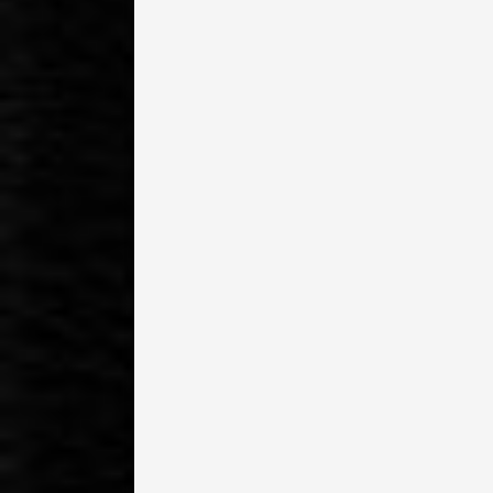
a
t
e
f
o
o
t
b
a
l
l
p
r
e
d
i
c
t
i
o
n
o