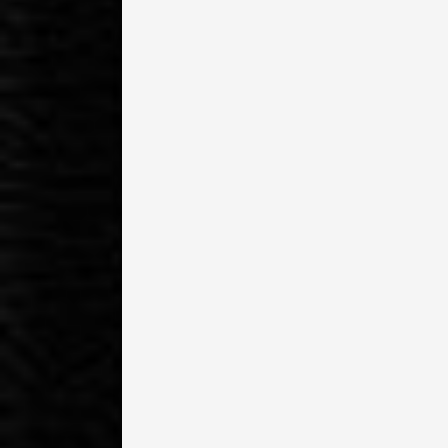
s
o
l
o
p
r
e
d
i
c
t
.
B
e
s
t
a
c
c
u
r