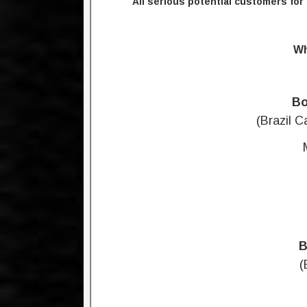
All serious potential customers fo
Wh
Bo
(Brazil 
B
(