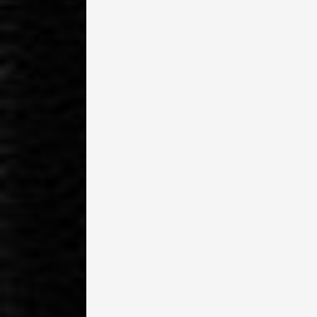
y
w
i
n
s
o
n
l
y
,
s
u
r
e
w
i
n
1
0
0
%