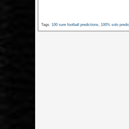
S
Tags:
100 sure football predictions
,
100% solo predic
o
l
o
P
r
e
d
i
c
t
T
o
m
o
r
r
o