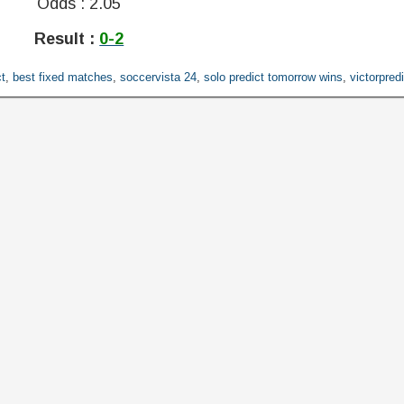
Odds : 2.05
Result :
0-2
t
,
best fixed matches
,
soccervista 24
,
solo predict tomorrow wins
,
victorpred