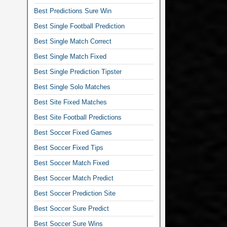
Best Predictions Sure Win
Best Single Football Prediction
Best Single Match Correct
Best Single Match Fixed
Best Single Prediction Tipster
Best Single Solo Matches
Best Site Fixed Matches
Best Site Football Predictions
Best Soccer Fixed Games
Best Soccer Fixed Tips
Best Soccer Match Fixed
Best Soccer Match Predict
Best Soccer Prediction Site
Best Soccer Sure Predict
Best Soccer Sure Wins