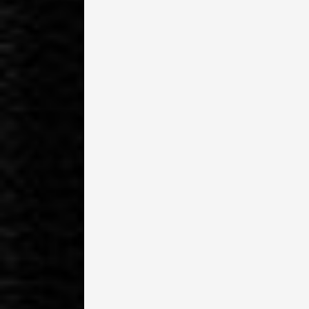
1
0
0
%
g
u
a
r
a
n
t
e
e
d
w
i
n
,
t
o
d
a