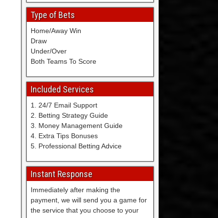
Type of Bets
Home/Away Win
Draw
Under/Over
Both Teams To Score
Included Services
1. 24/7 Email Support
2. Betting Strategy Guide
3. Money Management Guide
4. Extra Tips Bonuses
5. Professional Betting Advice
Instant Response
Immediately after making the
payment, we will send you a game for
the service that you choose to your