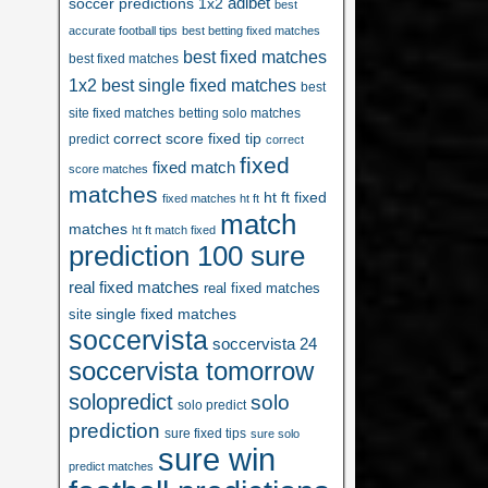
adibet
soccer predictions 1x2
best
accurate football tips
best betting fixed matches
best fixed matches
best fixed matches
1x2
best single fixed matches
best
site fixed matches
betting solo matches
correct score fixed tip
predict
correct
fixed
fixed match
score matches
matches
ht ft fixed
fixed matches ht ft
match
matches
ht ft match fixed
prediction 100 sure
real fixed matches
real fixed matches
site
single fixed matches
soccervista
soccervista 24
soccervista tomorrow
solopredict
solo
solo predict
prediction
sure fixed tips
sure solo
sure win
predict matches