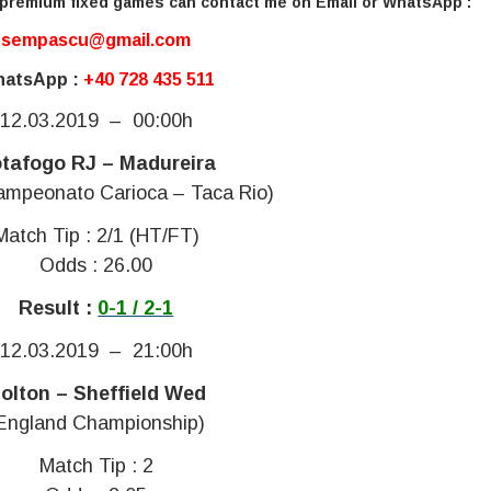
r premium fixed games can contact me on Email or WhatsApp :
sempascu@gmail.com
atsApp :
+40 728 435 511
12.03.2019 – 00:00h
tafogo RJ – Madureira
Campeonato Carioca – Taca Rio)
Match Tip : 2/1 (HT/FT)
Odds : 26.00
Result :
0-1 / 2-1
12.03.2019 – 21:00h
olton – Sheffield Wed
England Championship)
Match Tip : 2