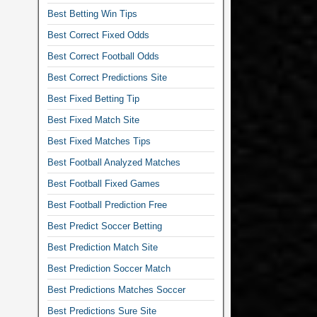
Best Betting Win Tips
Best Correct Fixed Odds
Best Correct Football Odds
Best Correct Predictions Site
Best Fixed Betting Tip
Best Fixed Match Site
Best Fixed Matches Tips
Best Football Analyzed Matches
Best Football Fixed Games
Best Football Prediction Free
Best Predict Soccer Betting
Best Prediction Match Site
Best Prediction Soccer Match
Best Predictions Matches Soccer
Best Predictions Sure Site