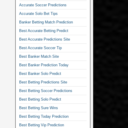
Accurate Soccer Predictions
Accurate Solo Bet Tips
Banker Betting Match Prediction
Best Accurate Betting Predict
Best Accurate Predictions Site
Best Accurate Soccer Tip
Best Banker Match Site
Best Banker Prediction Today
Best Banker Solo Predict
Best Betting Predictions Site
Best Betting Soccer Predictions
Best Betting Solo Predict
Best Betting Sure Wins
Best Betting Today Prediction
Best Betting Vip Prediction