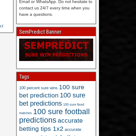
Email or WhatsApp. Do not hesitate to
contact us 24/7 every time when you
have a questions.
ict
SemPredict Banner
Tags
100 sure
100 percent sure wins
100 sure
bet prediction
bet predictions
100 sure fixed
100 sure football
matches
predictions
accurate
betting tips 1x2
accurate