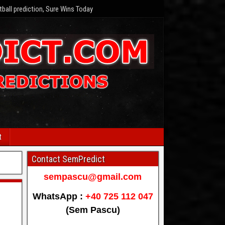
tball prediction, Sure Wins Today
t
Contact SemPredict
sempascu@gmail.com
WhatsApp :
+40 725 112 047
(Sem Pascu)