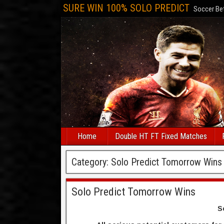
SURE WIN 100% SOLO PREDICT
Soccer Bet
Home
Double HT FT Fixed Matches
Category:
Solo Predict Tomorrow Wins
Solo Predict Tomorrow Wins
S