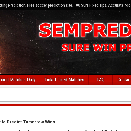
ting Prediction, Free soccer prediction site, 100 Sure Fixed Tips, Accurate foo
Fixed Matches Daily
Ticket Fixed Matches
FAQ
Contac
olo Predict Tomorrow Wins