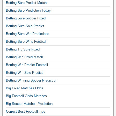
o
0
p
i
n
Betting Sure Predict Match
o
t
p
s
c
l
c
Betting Sure Prediction Today
b
e
t
t
i
c
a
r
o
i
Betting Sure Soccer Fixed
n
e
l
c
d
o
e
Betting Sure Solo Predict
r
l
e
a
n
.
o
p
n
Betting Sure Win Predictions
y
s
T
d
r
t
,
,
o
Betting Sure Wins Football
d
e
s
w
m
d
s
d
Betting Tip Sure Fixed
u
e
a
a
,
i
r
e
s
y
Betting Win Fixed Match
s
c
e
k
t
f
u
Betting Win Predict Football
t
w
e
e
i
p
i
i
n
r
Betting Win Solo Predict
x
e
o
n
d
p
e
Betting Winning Soccer Prediction
r
n
s
f
i
d
s
s
Big Fixed Matches Odds
i
1
c
t
i
i
x
×
k
i
Big Football Odds Matches
n
t
e
2
s
p
g
e
Big Soccer Matches Prediction
d
f
1
s
l
,
v
r
×
a
Correct Best Football Tips
e
f
i
e