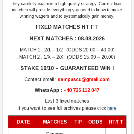
they carefully examine a high quality strategy. Correct fixed
matches will provide everything you need to know to make
winning wagers and to systematically gain money.
FIXED MATCHES HT FT
NEXT MATCHES : 08.08.2026
MATCH 1 : 2/1 – 1/2 (ODDS 20.00 – 40.00)
MATCH 2 : 1/X – 2/X (ODDS 15.00 – 20.00)
STAKE 10/10 – GUARANTEED WIN !
Contact email :
sempascu@gmail.com
WhatsApp :
+40 725 112 047
Last 3 fixed matches
If you want to see full archives please click
here
DATE
MATCHES
TIP
ODDS
HT/FT