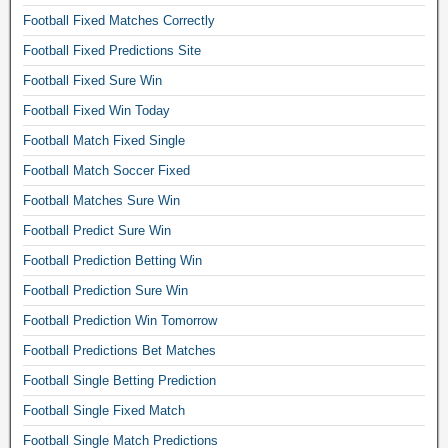
t
o
l
e
f
a
Football Fixed Matches Correctly
i
r
l
r
o
t
o
r
Football Fixed Predictions Site
b
s
o
e
n
o
a
i
t
Football Fixed Sure Win
d
1
w
n
n
b
m
0
Football Fixed Win Today
f
k
g
a
a
0
i
e
l
Football Match Fixed Single
l
t
s
x
r
e
l
c
Football Match Soccer Fixed
u
e
w
t
p
h
r
d
Football Matches Sure Win
e
i
r
e
e
g
b
p
e
s
Football Predict Sure Win
,
a
s
s
d
F
o
m
Football Prediction Betting Win
i
t
i
I
c
e
t
o
c
Football Prediction Sure Win
X
t
,
e
d
t
E
o
Football Prediction Win Tomorrow
m
,
a
i
D
p
a
z
y
Football Predictions Bet Matches
o
M
u
t
u
,
n
Football Single Betting Prediction
A
s
c
l
a
s
T
p
h
Football Single Fixed Match
u
c
i
C
r
p
b
c
t
Football Single Match Predictions
H
e