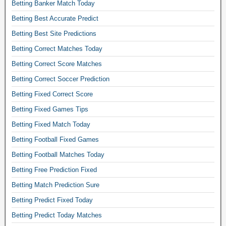
o
,
Betting Banker Match Today
f
d
t
o
n
f
o
v
t
Betting Best Accurate Predict
t
l
r
r
i
i
b
i
e
Betting Best Site Predictions
t
p
n
a
n
e
o
c
Betting Correct Matches Today
g
l
e
f
d
o
t
l
.
Betting Correct Score Matches
i
a
m
i
p
T
x
y
Betting Correct Soccer Prediction
b
p
r
o
e
o
s
s
Betting Fixed Correct Score
e
d
d
.
u
t
d
a
m
Betting Fixed Games Tips
B
r
o
i
y
a
e
e
d
Betting Fixed Match Today
c
f
t
s
p
a
t
i
c
Betting Football Fixed Games
t
r
y
i
x
h
f
o
Betting Football Matches Today
,
o
e
e
o
f
w
n
d
Betting Free Prediction Fixed
s
o
i
e
s
t
f
Betting Match Prediction Sure
t
t
e
,
i
o
b
f
k
Betting Predict Fixed Today
m
p
r
a
r
e
a
s
u
Betting Predict Today Matches
l
o
n
s
a
m