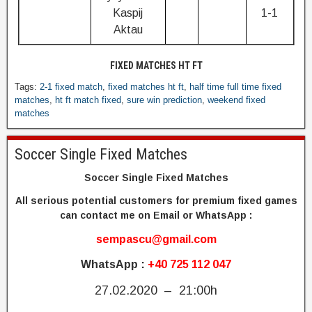
Kaspij
1-1
Aktau
FIXED MATCHES HT FT
B
Tags:
2-1 fixed match
,
fixed matches ht ft
,
half time full time fixed
e
matches
,
ht ft match fixed
,
sure win prediction
,
weekend fixed
matches
s
t
h
Soccer Single Fixed Matches
t
f
Soccer Single Fixed Matches
t
All serious potential customers for premium fixed games
g
can contact me on Email or WhatsApp :
a
m
sempascu@gmail.com
e
s
WhatsApp :
+40 725 112 047
,
27.02.2020 – 21:00h
r
e