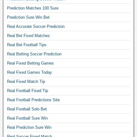
o
a
n
T
c
r
r
Prediction Matches 100 Sure
t
1
o
k
a
1
c
0
m
Prediction Sure Win Bet
s
t
0
h
0
o
e
b
Real Accurate Soccer Prediction
0
,
s
r
f
e
s
f
Real Bet Fixed Matches
u
r
o
s
a
o
r
o
o
t
Real Bet Football Tips
f
o
e
w
t
f
e
t
Real Betting Soccer Prediction
,
f
b
o
f
b
o
i
a
Real Fixed Betting Games
o
i
a
c
x
l
t
x
Real Fixed Games Today
l
t
e
l
b
e
l
o
d
Real Fixed Match Tip
b
a
d
b
p
g
a
l
Real Football Fixed Tip
t
e
u
a
n
l
i
t
Real Football Predictions Site
s
m
k
p
p
p
p
e
e
r
Real Football Solo Bet
s
r
r
,
r
e
.
e
Real Football Sure Win
e
m
w
d
S
d
d
a
e
Real Prediction Sure Win
i
o
i
i
t
b
c
c
Real Soccer Fixed Match