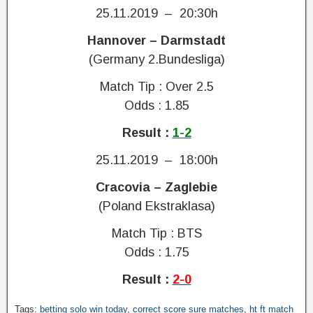
l
a
g
25.11.2019 – 20:30h
y
r
T
,
a
Hannover – Darmstadt
i
g
n
p
(Germany 2.Bundesliga)
e
t
,
n
e
b
Match Tip : Over 2.5
u
e
e
Odds : 1.85
i
d
s
n
w
t
Result :
1-2
e
i
f
m
n
i
25.11.2019 – 18:00h
a
,
x
t
t
Cracovia – Zaglebie
e
c
o
d
(Poland Ekstraklasa)
h
d
g
e
a
a
Match Tip : BTS
s
y
m
Odds : 1.75
f
w
e
i
i
o
Result :
2-0
x
n
r
e
s
1
B
Tags:
betting solo win today
,
correct score sure matches
,
ht ft match