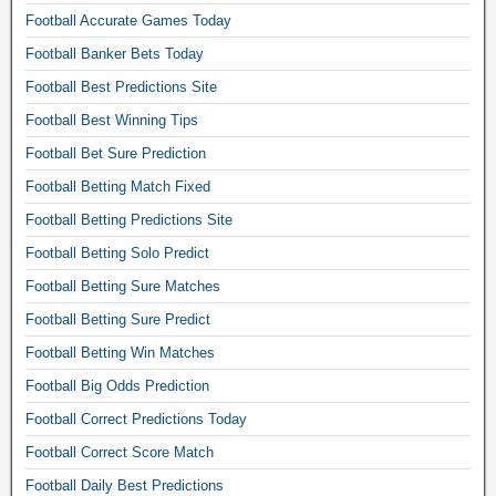
t
k
t
f
e
Football Accurate Games Today
s
e
e
b
i
,
t
,
n
a
Football Banker Bets Today
x
z
o
f
d
l
e
u
Football Best Predictions Site
d
i
f
l
d
l
a
x
i
Football Best Winning Tips
p
g
u
y
e
x
r
a
Football Bet Sure Prediction
b
,
d
e
e
m
e
a
s
Football Betting Match Fixed
d
d
e
t
c
o
v
i
Football Betting Predictions Site
,
t
c
c
i
c
m
i
Football Betting Solo Predict
u
c
p
t
a
n
r
e
c
i
Football Betting Sure Matches
t
g
a
r
o
o
c
w
Football Betting Sure Predict
t
o
m
n
h
i
e
d
b
Football Betting Win Matches
m
p
n
f
d
o
a
r
Football Big Odds Prediction
s
o
s
.
n
e
.
o
,
Football Correct Predictions Today
B
i
d
T
t
s
e
p
Football Correct Score Match
i
o
b
u
s
u
c
m
Football Daily Best Predictions
a
p
t
l