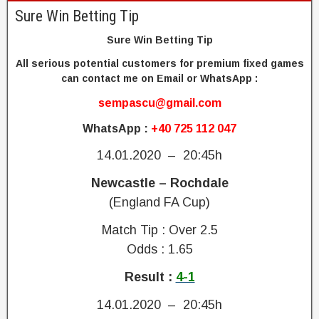
o
c
Sure Win Betting Tip
t
e
b
r
Sure Win Betting Tip
a
S
l
i
All serious potential customers for premium fixed games
l
n
can contact me on Email or WhatsApp :
p
g
sempascu@gmail.com
r
l
e
e
WhatsApp :
+40 725 112 047
d
F
i
i
14.01.2020 – 20:45h
c
x
t
Newcastle – Rochdale
e
i
d
(England FA Cup)
o
M
n
a
Match Tip : Over 2.5
,
t
Odds : 1.65
s
c
u
h
Result :
4-1
r
e
e
s
14.01.2020 – 20:45h
f
,