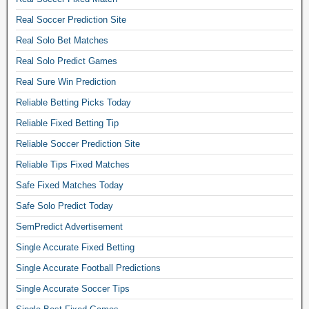
c
c
c
s
t
c
t
t
h
Real Soccer Prediction Site
i
i
e
i
i
p
t
o
Real Solo Bet Matches
r
o
o
r
e
n
S
n
Real Solo Predict Games
n
e
,
s
i
o
f
d
z
f
Real Sure Win Prediction
n
r
o
i
u
r
g
1
Reliable Betting Picks Today
r
c
l
e
l
0
t
t
u
Reliable Fixed Betting Tip
e
e
0
o
i
b
t
F
Reliable Soccer Prediction Site
s
d
o
e
o
i
a
a
n
Reliable Tips Fixed Matches
t
d
x
f
y
1
t
a
Safe Fixed Matches Today
e
e
m
0
i
y
d
f
Safe Solo Predict Today
a
0
n
z
M
i
t
s
g
SemPredict Advertisement
u
a
x
c
u
w
l
t
e
Single Accurate Fixed Betting
h
r
i
u
c
d
,
e
n
Single Accurate Football Predictions
b
h
t
f
,
s
e
e
Single Accurate Soccer Tips
i
o
o
.
t
s
p
o