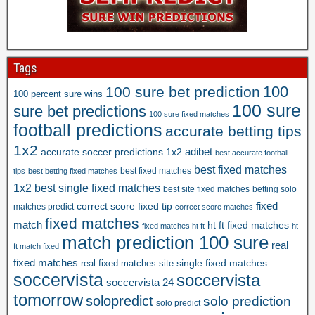
H
0
o
e
l
l
A
0
r
d
l
l
L
%
1
m
m
p
F
s
0
a
a
r
T
o
0
Tags
t
t
e
I
l
%
c
c
d
100
M
o
100 sure bet prediction
g
100 percent sure wins
h
h
i
E
p
u
100 sure
sure bet predictions
e
e
100 sure fixed matches
c
F
r
a
football predictions
s
accurate betting tips
s
t
U
e
r
f
c
i
1x2
L
d
a
adibet
accurate soccer predictions 1x2
best accurate football
o
o
o
L
i
n
best fixed matches
r
best fixed matches
tips
best betting fixed matches
r
n
T
c
t
u
1x2
best single fixed matches
r
best site fixed matches
betting solo
o
I
t
e
m
e
r
fixed
correct score fixed tip
matches predict
M
.
correct score matches
e
,
c
s
fixed matches
E
B
d
match
ht ft fixed matches
fixed matches ht ft
ht
v
t
i
W
e
match prediction 100 sure
w
e
real
ft match fixed
l
t
E
s
i
r
fixed matches
y
real fixed matches site
single fixed matches
e
E
t
n
i
soccervista
soccervista
,
t
K
a
,
soccervista 24
f
f
h
tomorrow
E
c
t
solopredict
solo prediction
i
solo predict
r
a
N
c
o