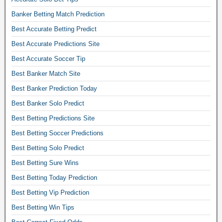
e
e
o
0
d
i
r
s
n
Banker Betting Match Prediction
%
a
c
i
c
o
s
Best Accurate Betting Predict
y
t
f
o
r
o
f
i
i
Best Accurate Predictions Site
r
s
l
i
o
e
r
i
o
Best Accurate Soccer Tip
x
n
d
e
t
p
e
t
b
Best Banker Match Site
c
e
r
d
o
e
t
t
e
Best Banker Prediction Today
t
d
t
l
h
d
i
Best Banker Solo Predict
a
t
y
a
i
p
y
i
,
t
Best Betting Predictions Site
c
s
n
b
f
p
t
Best Betting Soccer Predictions
a
g
e
r
r
.
n
s
s
Best Betting Solo Predict
e
e
B
d
i
t
e
d
e
Best Betting Sure Wins
f
t
t
f
i
s
r
e
Best Betting Today Prediction
i
i
c
t
e
o
p
x
t
a
Best Betting Vip Prediction
e
n
1
e
f
c
1
Best Betting Win Tips
l
×
d
o
c
×
i
2
m