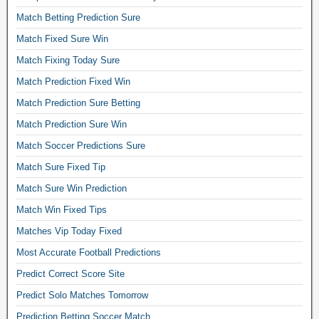
b
e
f
u
a
e
s
r
Match Betting Prediction Sure
o
s
s
d
i
s
o
Match Fixed Sure Win
p
h
g
t
i
t
r
s
a
e
Match Fixing Today Sure
n
b
e
c
m
,
g
Match Prediction Fixed Win
a
d
o
e
z
l
l
i
r
Match Prediction Sure Betting
,
u
e
l
c
e
m
l
t
Match Prediction Sure Win
b
t
a
u
1
i
e
i
Match Soccer Predictions Sure
t
b
×
p
t
o
c
e
2
s
Match Sure Fixed Tip
p
n
h
t
f
t
r
Match Sure Win Prediction
f
p
t
r
o
e
o
r
i
Match Win Fixed Tips
e
d
d
r
e
n
e
a
Matches Vip Today Fixed
i
t
d
g
s
y
c
o
Most Accurate Football Predictions
i
w
u
,
t
d
c
i
r
a
Predict Correct Score Site
i
a
t
n
e
c
o
y
Predict Solo Matches Tomorrow
i
s
p
c
n
m
o
.
i
u
Prediction Betting Soccer Match