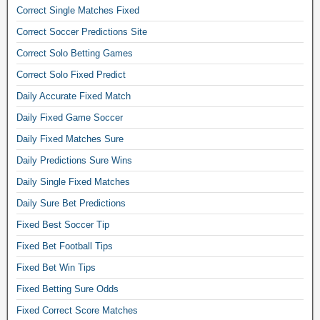
t
i
e
k
Correct Single Matches Fixed
c
S
b
n
d
e
t
Correct Soccer Predictions Site
a
T
g
i
n
i
l
l
Correct Solo Betting Games
c
d
S
o
l
e
t
f
n
Correct Solo Fixed Predict
O
b
t
i
i
s
a
i
Daily Accurate Fixed Match
L
o
x
,
n
p
n
e
m
Daily Fixed Game Soccer
O
k
s
s
d
a
e
Daily Fixed Matches Sure
t
P
i
v
s
r
o
t
i
Daily Predictions Sure Wins
t
R
w
d
e
p
e
Daily Single Fixed Matches
e
E
a
,
c
r
b
y
Daily Sure Bet Predictions
f
o
D
p
s
,
i
m
i
Fixed Best Soccer Tip
I
i
a
x
b
c
t
c
Fixed Bet Football Tips
C
e
o
k
e
c
d
.
s
Fixed Bet Win Tips
T
,
u
s
B
1
z
Fixed Betting Sure Odds
r
T
o
e
×
u
a
c
s
Fixed Correct Score Matches
2
O
l