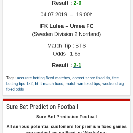
y
s
Result :
2-0
l
e
w
t
e
d
i
04.07.2019 – 19:00h
f
f
i
n
i
o
c
s
IFK Lulea – Umea FC
x
o
t
o
e
(Sweden Division 2 Norrland)
t
.
n
d
b
B
l
Match Tip : BTS
g
a
e
y
a
Odds : 1.85
l
s
,
m
l
t
s
e
Result :
2-1
p
a
u
o
r
c
r
r
M
Tags:
accurate betting fixed matches
,
correct score fixed tip
,
free
e
c
e
1
a
betting tips 1x2
,
ht ft match fixed
,
match win fixed tips
,
weekend big
d
u
w
0
fixed odds
t
i
r
i
0
c
c
a
n
%
h
t
t
Sure Bet Prediction Football
1
g
W
i
e
0
u
i
Sure Bet Prediction Football
o
f
0
a
n
n
o
%
r
All serious potential customers for premium fixed games
F
s
o
s
a
can contact me on Email or WhatsApp :