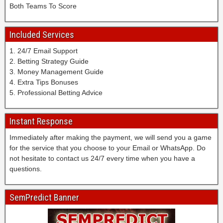
r
i
o
o
Both Teams To Score
s
c
s
c
d
o
i
h
i
t
a
t
n
e
t
Included Services
.
y
b
g
s
e
B
w
a
l
1. 24/7 Email Support
c
t
e
i
l
e
2. Betting Strategy Guide
o
h
s
n
l
v
3. Money Management Guide
r
a
t
s
,
i
4. Extra Tips Bonuses
r
t
a
o
b
c
5. Professional Betting Advice
e
p
c
n
e
t
c
r
c
l
s
o
t
e
u
y
Instant Response
t
r
l
d
r
,
f
p
y
i
Immediately after making the payment, we will send you a game
a
s
i
r
,
c
for the service that you choose to your Email or WhatsApp. Do
t
u
x
e
f
t
not hesitate to contact us 24/7 every time when you have a
e
r
e
d
r
f
questions.
f
e
d
i
e
o
o
w
g
c
e
o
o
i
a
SemPredict Banner
t
f
t
t
n
m
.
i
b
b
1
e
x
a
a