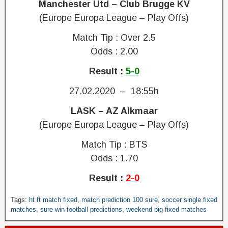
Manchester Utd – Club Brugge KV
a
l
(Europe Europa League – Play Offs)
f
Match Tip : Over 2.5
i
x
Odds : 2.00
e
d
Result :
5-0
m
27.02.2020 – 18:55h
a
t
LASK – AZ Alkmaar
c
h
(Europe Europa League – Play Offs)
e
Match Tip : BTS
s
f
Odds : 1.70
r
e
Result :
2-0
e
,
S
Tags:
ht ft match fixed
,
match prediction 100 sure
,
soccer single fixed
f
o
matches
,
sure win football predictions
,
weekend big fixed matches
o
c