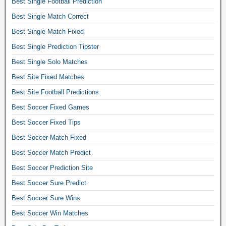
Best Single Football Prediction
m
r
e
t
,
n
a
e
Best Single Match Correct
t
i
f
o
s
e
t
o
r
r
Best Single Match Fixed
t
1
i
n
e
s
e
×
Best Single Prediction Tipster
n
s
e
i
r
2
g
i
f
t
Best Single Solo Matches
p
f
s
t
i
e
i
Best Site Fixed Matches
o
i
e
x
t
c
o
t
e
Best Site Football Predictions
h
s
k
t
e
d
a
o
Best Soccer Fixed Games
s
b
o
m
t
c
1
a
Best Soccer Fixed Tips
n
a
p
c
×
l
l
t
r
e
Best Soccer Match Fixed
2
l
i
c
e
r
,
p
Best Soccer Match Predict
n
h
d
v
b
r
e
e
i
Best Soccer Prediction Site
i
e
e
.
s
c
s
t
Best Soccer Sure Predict
d
T
f
t
t
t
i
o
o
Best Soccer Sure Wins
f
a
i
c
d
r
o
f
Best Soccer Win Matches
n
t
a
u
o
i
g