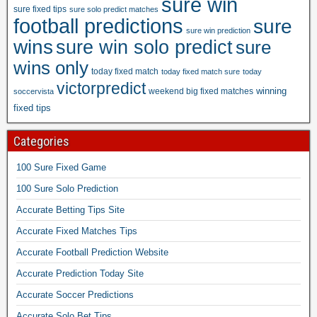
sure win
e
e
t
sure fixed tips
D
u
sure solo predict matches
d
d
football predictions
e
sure
p
G
r
a
sure win prediction
b
f
r
A
a
wins
y
sure win solo predict
sure
e
i
e
M
t
w
wins only
t
x
d
E
e
i
today fixed match
today fixed match sure
today
t
e
i
S
f
victorpredict
n
winning
weekend big fixed matches
soccervista
i
d
c
o
s
n
fixed tips
s
m
t
o
o
g
o
a
f
t
n
s
c
Categories
t
o
b
l
i
c
c
o
a
y
t
100 Sure Fixed Game
e
h
t
l
,
e
r
e
b
l
100 Sure Solo Prediction
s
o
v
s
a
p
u
Accurate Betting Tips Site
n
i
f
l
r
r
l
s
o
Accurate Fixed Matches Tips
l
e
e
i
t
r
m
d
w
Accurate Football Prediction Website
n
a
u
a
i
i
e
p
m
Accurate Prediction Today Site
t
c
n
.
r
,
c
t
1
Accurate Soccer Predictions
T
e
v
h
i
0
o
Accurate Solo Bet Tips
d