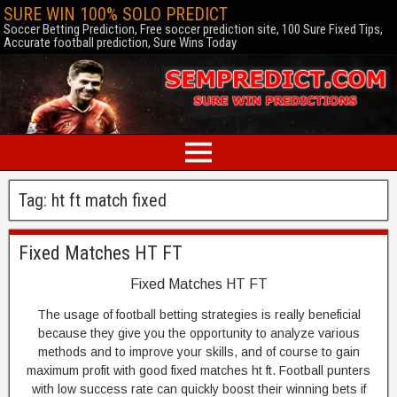
SURE WIN 100% SOLO PREDICT
Soccer Betting Prediction, Free soccer prediction site, 100 Sure Fixed Tips,
Accurate football prediction, Sure Wins Today
Tag:
ht ft match fixed
Fixed Matches HT FT
Fixed Matches HT FT
The usage of football betting strategies is really beneficial
because they give you the opportunity to analyze various
methods and to improve your skills, and of course to gain
maximum profit with good fixed matches ht ft. Football punters
with low success rate can quickly boost their winning bets if