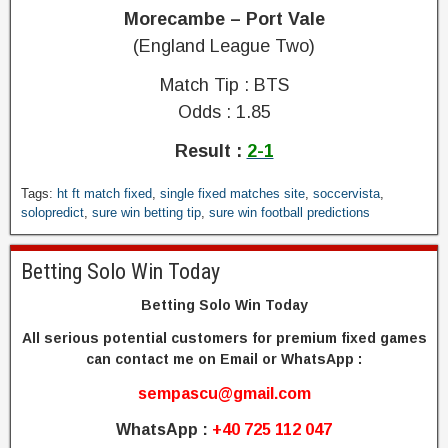
o
Morecambe – Port Vale
b
o
e
(England League Two)
t
s
b
t
Match Tip : BTS
a
f
Odds : 1.85
l
i
l
x
Result :
2-1
p
e
r
d
S
Tags:
ht ft match fixed
,
single fixed matches site
,
soccervista
,
e
g
u
solopredict
,
sure win betting tip
,
sure win football predictions
d
a
r
i
m
e
Betting Solo Win Today
c
e
W
t
o
i
Betting Solo Win Today
i
r
n
o
1
B
All serious potential customers for premium fixed games
n
0
e
can contact me on Email or WhatsApp :
s
0
t
sempascu@gmail.com
d
%
t
a
g
i
WhatsApp :
+40 725 112 047
i
u
n