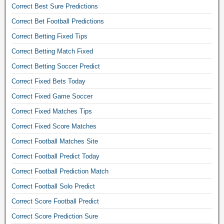
2
n
t
Correct Best Sure Predictions
i
p
e
,
d
i
x
c
f
b
Correct Bet Football Predictions
f
p
e
o
i
e
r
Correct Betting Fixed Tips
s
d
m
x
t
e
t
s
Correct Betting Match Fixed
b
e
t
e
o
o
o
d
i
1
Correct Betting Soccer Predict
d
c
.
m
n
×
a
c
Correct Fixed Bets Today
B
a
g
2
y
e
e
t
t
f
Correct Fixed Game Soccer
,
r
s
c
i
o
a
Correct Fixed Matches Tips
o
t
h
p
o
c
d
f
e
s
Correct Fixed Score Matches
t
c
d
o
s
t
b
Correct Football Matches Site
u
s
o
t
o
a
r
,
Correct Football Predict Today
t
o
d
l
a
s
b
d
a
l
Correct Football Prediction Match
t
u
a
a
y
p
e
p
Correct Football Solo Predict
l
y
,
r
f
e
l
w
e
Correct Score Football Predict
B
o
r
p
e
d
o
Correct Score Prediction Sure
s
E
r
e
i