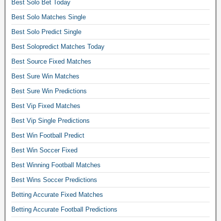
i
Best Solo Bet Today
y
m
t
x
t
o
f
,
b
t
Best Solo Matches Single
i
n
i
v
a
u
p
s
Best Solo Predict Single
x
e
l
r
s
,
e
r
l
Best Solopredict Matches Today
e
t
m
d
i
m
s
o
Best Source Fixed Matches
a
t
f
a
s
d
s
i
i
Best Sure Win Matches
t
u
a
t
p
e
c
r
Best Sure Win Predictions
y
e
s
d
h
e
,
r
Best Vip Fixed Matches
a
b
e
s
w
p
n
e
s
Best Vip Single Predictions
t
e
i
d
t
c
r
e
c
Best Win Football Predict
f
t
o
a
k
k
r
i
r
Best Win Soccer Fixed
i
e
s
e
n
r
g
n
Best Winning Football Matches
1
e
g
e
h
d
×
1
s
Best Wins Soccer Predictions
c
t
f
2
×
i
t
w
Betting Accurate Fixed Matches
i
,
2
t
l
i
x
b
Betting Accurate Football Predictions
f
e
y
n
e
e
o