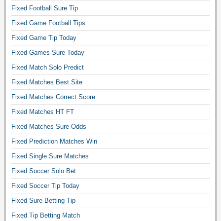
t
c
t
,
Fixed Football Sure Tip
u
D
e
e
f
b
b
f
Fixed Game Football Tips
r
o
A
e
e
o
o
o
t
Fixed Game Tip Today
Y
t
o
d
t
t
t
t
Fixed Games Sure Today
d
b
f
i
i
b
s
a
r
n
Fixed Match Solo Predict
n
a
,
l
e
g
g
Fixed Matches Best Site
l
s
l
e
t
w
l
u
p
Fixed Matches Correct Score
f
i
i
b
p
r
i
p
Fixed Matches HT FT
n
a
e
e
x
s
s
n
Fixed Matches Sure Odds
r
d
e
t
.
k
s
i
d
o
Fixed Prediction Matches Win
T
e
i
c
p
d
o
r
Fixed Single Sure Matches
n
t
i
a
m
w
g
i
c
y
Fixed Soccer Solo Bet
o
e
l
o
k
,
r
Fixed Soccer Tip Today
b
e
n
w
f
r
s
t
s
Fixed Sure Betting Tip
e
o
o
i
i
i
e
o
Fixed Tip Betting Match
w
t
p