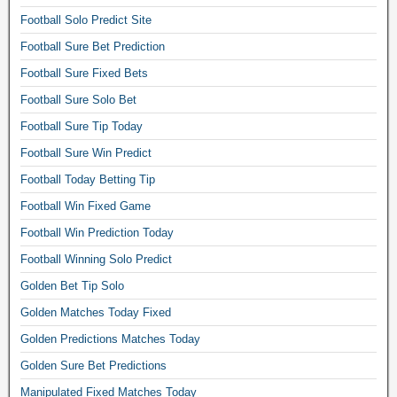
r
e
u
e
d
s
e
Football Solo Predict Site
t
r
,
i
u
d
t
a
f
Football Sure Bet Prediction
c
r
i
i
t
i
t
Football Sure Fixed Bets
e
c
n
e
x
i
f
t
g
f
Football Sure Solo Bet
e
o
i
i
w
o
d
Football Sure Tip Today
n
x
o
i
o
s
f
e
n
Football Sure Win Predict
n
t
o
o
d
1
s
b
c
Football Today Betting Tip
r
m
0
.
a
c
t
a
0
Football Win Fixed Game
T
l
e
o
t
s
o
l
r
Football Win Prediction Today
d
c
u
m
b
o
a
Football Winning Solo Predict
h
r
o
a
d
y
o
e
r
n
Golden Bet Tip Solo
d
m
d
,
r
k
s
Golden Matches Today Fixed
a
d
o
o
e
,
t
3
c
Golden Predictions Matches Today
w
r
s
c
0
t
f
w
u
Golden Sure Bet Predictions
h
o
f
i
e
p
,
p
Manipulated Fixed Matches Today
l
x