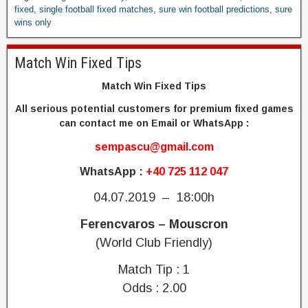
d
o
0
e
fixed
,
single football fixed matches
,
sure win football predictions
,
sure
a
n
0
wins only
t
n
l
%
t
d
y
g
i
t
Match Win Fixed Tips
,
u
n
i
s
a
g
Match Win Fixed Tips
p
u
r
S
s
r
a
All serious potential customers for premium fixed games
o
w
e
n
can contact me on Email or WhatsApp :
l
o
w
t
o
r
sempascu@gmail.com
i
e
W
l
n
e
i
WhatsApp :
+40 725 112 047
d
1
d
n
w
0
w
04.07.2019 – 18:00h
T
i
0
i
o
d
%
n
Ferencvaros – Mouscron
d
e
s
,
a
(World Club Friendly)
.
o
t
y
S
l
o
Match Tip : 1
,
i
o
d
b
Odds : 2.00
n
p
a
e
g
r