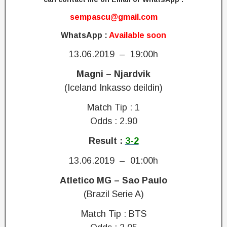
i
o
t
o
n
x
r
b
sempascu@gmail.com
l
t
e
d
a
o
e
d
WhatsApp :
Available soon
a
l
p
e
T
i
l
r
d
13.06.2019 – 19:00h
i
l
p
e
w
p
y
r
d
Magni – Njardvik
i
s
m
e
i
n
,
(Iceland Inkasso deildin)
a
d
c
,
b
t
i
t
t
Match Tip : 1
e
c
c
.
o
s
Odds : 2.90
h
t
B
d
t
e
i
e
a
f
Result :
3-2
s
o
s
y
i
,
n
t
w
13.06.2019 – 01:00h
x
s
o
a
i
e
u
r
c
Atletico MG – Sao Paulo
n
d
r
s
c
s
g
(Brazil Serie A)
e
i
u
o
a
w
t
r
n
Match Tip : BTS
m
i
e
a
l
e