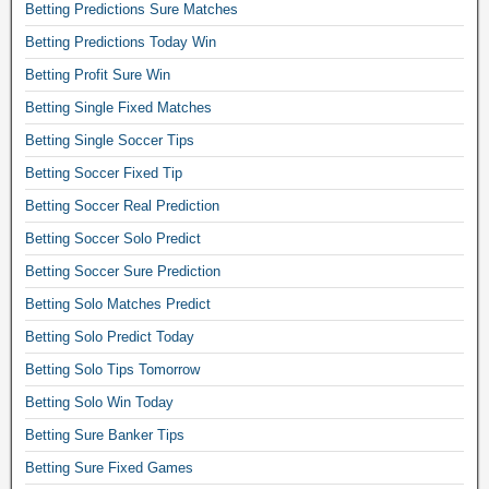
l
m
d
Betting Predictions Sure Matches
t
n
,
p
f
f
e
d
v
Betting Predictions Today Win
r
o
i
r
f
e
e
o
Betting Profit Sure Win
x
p
r
r
d
t
e
i
e
Betting Single Fixed Matches
i
i
b
d
c
e
f
Betting Single Soccer Tips
c
a
v
k
1
i
t
l
i
Betting Soccer Fixed Tip
s
×
e
i
l
p
1
2
d
Betting Soccer Real Prediction
o
p
c
×
f
b
n
r
o
Betting Soccer Solo Predict
2
o
e
s
e
m
,
o
t
Betting Soccer Sure Prediction
i
d
b
b
t
t
t
i
Betting Solo Matches Predict
o
e
b
i
e
c
.
t
a
Betting Solo Predict Today
n
,
t
B
t
l
g
Betting Solo Tips Tomorrow
f
i
e
i
l
s
i
n
s
Betting Solo Win Today
n
p
i
x
g
t
g
r
t
Betting Sure Banker Tips
e
f
1
t
e
e
d
o
Betting Sure Fixed Games
0
i
d
o
s