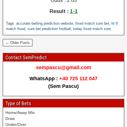
Odds : 2.05
n
t
t
y
o
1
h
e
,
r
Result :
1-1
0
a
f
s
1
0
t
o
u
0
S
Tags:
accurate betting prediction website
,
fixed match sure bet
,
ht ft
%
p
o
r
0
u
match fixed
,
sure bet prediction football
,
today fixed match sure
s
r
t
e
%
r
o
e
b
w
g
e
l
← Older Posts
d
a
i
u
B
o
i
l
n
a
e
p
c
l
Contact SemPredict
1
r
t
r
t
p
0
a
P
e
f
sempascu@gmail.com
r
0
n
r
d
o
e
%
t
e
WhatsApp :
+40 725 112 047
i
o
d
s
e
d
c
t
(Sem Pascu)
i
o
e
i
t
b
c
l
d
c
,
a
t
o
w
t
s
Type of Bets
l
i
p
i
i
u
l
o
r
n
o
Home/Away Win
p
m
n
e
,
n
Draw
e
a
o
d
t
F
Under/Over
r
t