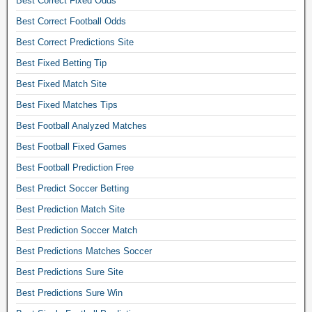
o
Best Correct Fixed Odds
u
2
n
a
g
t
r
Best Correct Football Odds
f
e
t
e
b
a
o
.
Best Correct Predictions Site
c
n
a
t
o
T
h
u
l
e
Best Fixed Betting Tip
t
o
e
i
l
f
b
d
Best Fixed Match Site
s
n
m
o
a
a
f
e
a
o
Best Fixed Matches Tips
l
y
o
f
t
t
l
Best Football Analyzed Matches
f
r
o
c
b
p
i
u
o
h
Best Football Fixed Games
a
r
x
m
t
e
l
Best Football Prediction Free
e
e
,
b
s
l
d
d
Best Predict Soccer Betting
v
a
c
p
i
t
e
l
o
r
Best Prediction Match Site
c
i
r
l
r
e
t
p
Best Prediction Soccer Match
i
p
r
d
i
s
f
r
e
i
Best Predictions Matches Soccer
o
a
i
e
c
c
n
Best Predictions Sure Site
n
e
d
t
t
s
d
d
i
l
Best Predictions Sure Win
i
,
f
b
c
y
o