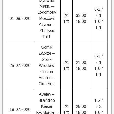
Dynamo
Makh. –
0-1 /
Lokomotiv
2/1
33.00
2-1
01.08.2026
Moscow
1/X
15.00
1-0 /
Atyrau –
1-1
Zhetysu
Tald.
Gornik
Zabrze –
0-1 /
Slask
2/1
21.00
2-1
25.07.2026
Wroclaw
1/X
15.00
1-0 /
Curzon
1-1
Ashton –
Clitheroe
Aveley –
Braintree
1-2 /
Kaisar
2/1
29.00
3-2
18.07.2026
Kyzylorda –
1/X
15.00
1-0 /