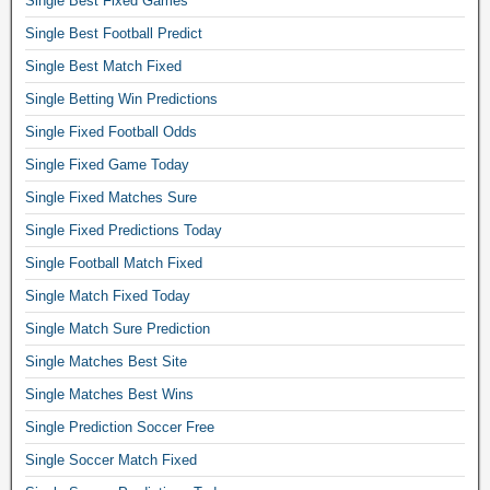
c
Single Best Fixed Games
T
t
,
s
t
t
o
o
Single Best Football Predict
f
.
b
o
m
d
i
S
Single Best Match Fixed
a
p
o
a
x
u
l
u
r
Single Betting Win Predictions
y
e
r
l
s
r
d
a
e
Single Fixed Football Odds
b
p
o
g
d
W
e
r
w
Single Fixed Game Today
a
i
i
t
e
f
m
Single Fixed Matches Sure
b
n
p
d
i
e
e
B
r
i
Single Fixed Predictions Today
x
s
t
e
e
c
e
Single Football Match Fixed
p
s
t
d
t
d
a
u
t
Single Match Fixed Today
i
i
g
y
r
i
c
o
a
Single Match Sure Prediction
a
e
n
t
n
m
f
m
g
Single Matches Best Site
i
f
e
t
a
T
o
o
,
Single Matches Best Wins
e
t
i
n
r
m
r
Single Prediction Soccer Free
c
p
o
t
a
w
h
,
r
o
Single Soccer Match Fixed
t
i
e
f
1
d
c