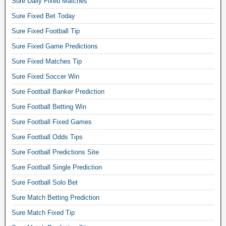
Sure Daily Fixed Matches
s
Sure Fixed Bet Today
.
B
Sure Fixed Football Tip
e
Sure Fixed Game Predictions
t
Sure Fixed Matches Tip
t
i
Sure Fixed Soccer Win
n
Sure Football Banker Prediction
g
B
Sure Football Betting Win
e
Sure Football Fixed Games
s
t
Sure Football Odds Tips
A
Sure Football Predictions Site
c
Sure Football Single Prediction
c
u
Sure Football Solo Bet
r
Sure Match Betting Prediction
a
t
Sure Match Fixed Tip
e