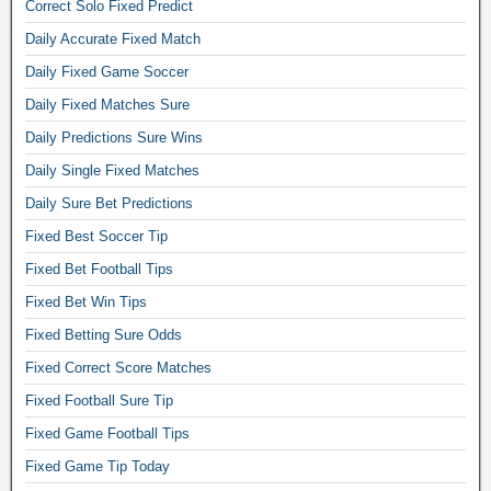
i
Correct Solo Fixed Predict
o
Daily Accurate Fixed Match
n
Daily Fixed Game Soccer
s
,
Daily Fixed Matches Sure
m
Daily Predictions Sure Wins
a
s
Daily Single Fixed Matches
t
Daily Sure Bet Predictions
e
r
Fixed Best Soccer Tip
p
Fixed Bet Football Tips
i
Fixed Bet Win Tips
c
k
Fixed Betting Sure Odds
s
Fixed Correct Score Matches
1
×
Fixed Football Sure Tip
2
Fixed Game Football Tips
,
b
Fixed Game Tip Today
e