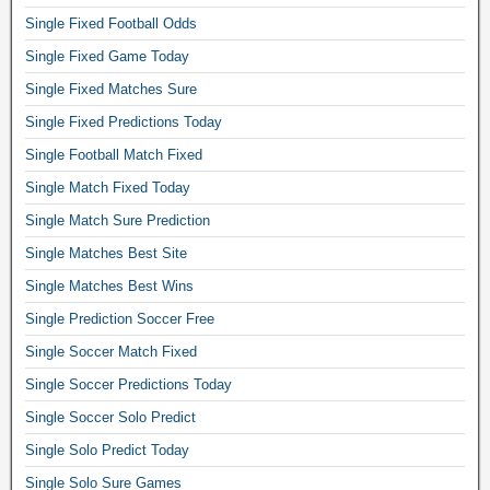
o
Single Fixed Football Odds
r
Single Fixed Game Today
r
o
Single Fixed Matches Sure
w
Single Fixed Predictions Today
f
i
Single Football Match Fixed
x
Single Match Fixed Today
e
d
Single Match Sure Prediction
g
Single Matches Best Site
a
Single Matches Best Wins
m
e
Single Prediction Soccer Free
,
Single Soccer Match Fixed
m
a
Single Soccer Predictions Today
t
Single Soccer Solo Predict
c
h
Single Solo Predict Today
p
Single Solo Sure Games