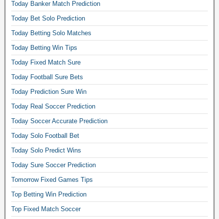
Today Banker Match Prediction
o
Today Bet Solo Prediction
o
t
Today Betting Solo Matches
b
Today Betting Win Tips
a
l
Today Fixed Match Sure
l
Today Football Sure Bets
b
a
Today Prediction Sure Win
n
Today Real Soccer Prediction
k
Today Soccer Accurate Prediction
e
r
Today Solo Football Bet
b
Today Solo Predict Wins
e
t
Today Sure Soccer Prediction
s
Tomorrow Fixed Games Tips
,
s
Top Betting Win Prediction
o
Top Fixed Match Soccer
l