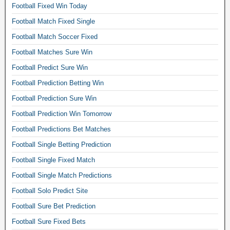
o
Football Fixed Win Today
t
Football Match Fixed Single
b
a
Football Match Soccer Fixed
l
Football Matches Sure Win
l
p
Football Predict Sure Win
r
Football Prediction Betting Win
e
Football Prediction Sure Win
d
i
Football Prediction Win Tomorrow
c
Football Predictions Bet Matches
t
i
Football Single Betting Prediction
o
Football Single Fixed Match
n
s
Football Single Match Predictions
i
Football Solo Predict Site
t
Football Sure Bet Prediction
e
,
Football Sure Fixed Bets
f