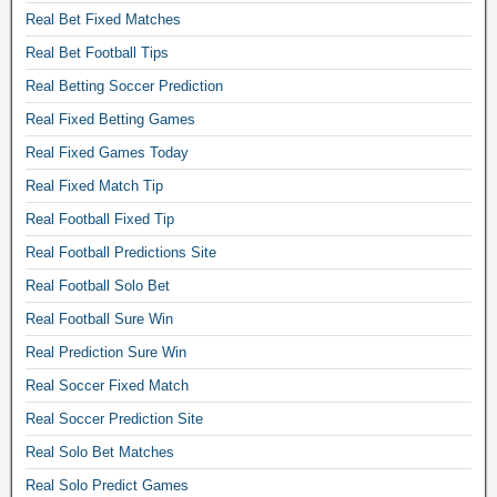
t
Real Bet Fixed Matches
e
f
Real Bet Football Tips
o
Real Betting Soccer Prediction
o
Real Fixed Betting Games
t
b
Real Fixed Games Today
a
Real Fixed Match Tip
l
l
Real Football Fixed Tip
b
Real Football Predictions Site
a
n
Real Football Solo Bet
k
Real Football Sure Win
e
Real Prediction Sure Win
r
w
Real Soccer Fixed Match
e
Real Soccer Prediction Site
b
s
Real Solo Bet Matches
i
Real Solo Predict Games
t