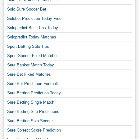
c
t
Solo Sure Soccer Bet
i
Solobet Prediction Today Free
o
n
Solopredict Best Tips Today
o
Solopredict Today Matches
r
Sport Betting Solo Tips
1
0
Sport Soccer Fixed Matches
0
Sure Banker Match Today
s
a
Sure Bet Fixed Matches
f
Sure Bet Prediction Football
e
f
Sure Betting Prediction Today
i
Sure Betting Single Match
x
Sure Betting Site Predictions
e
d
Sure Betting Solo Soccer
t
Sure Correct Score Prediction
i
p