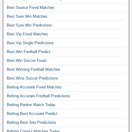
l
Best Source Fixed Matches
l
Best Sure Win Matches
m
a
Best Sure Win Predictions
t
Best Vip Fixed Matches
c
h
Best Vip Single Predictions
e
Best Win Football Predict
s
Best Win Soccer Fixed
c
o
Best Winning Football Matches
r
Best Wins Soccer Predictions
r
e
Betting Accurate Fixed Matches
c
Betting Accurate Football Predictions
t
l
Betting Banker Match Today
y
Betting Best Accurate Predict
,
Betting Best Site Predictions
f
r
Betting Correct Matches Today