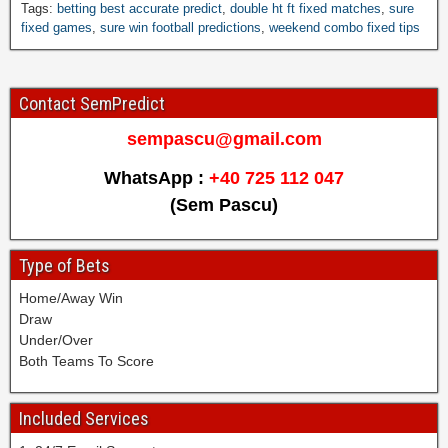
B
Tags:
betting best accurate predict
,
double ht ft fixed matches
,
sure
e
fixed games
,
sure win football predictions
,
weekend combo fixed tips
t
t
i
Contact SemPredict
n
g
sempascu@gmail.com
B
e
WhatsApp :
+40 725 112 047
s
(Sem Pascu)
t
A
c
Type of Bets
c
Home/Away Win
u
Draw
r
Under/Over
a
Both Teams To Score
t
e
P
Included Services
r
e