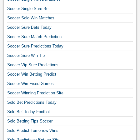
a
Soccer Single Sure Bet
t
c
Soccer Solo Win Matches
h
Soccer Sure Bets Today
,
f
Soccer Sure Match Prediction
o
Soccer Sure Predictions Today
o
Soccer Sure Win Tip
t
b
Soccer Vip Sure Predictions
a
Soccer Win Betting Predict
l
l
Soccer Win Fixed Games
b
Soccer Winning Prediction Site
e
t
Solo Bet Predictions Today
p
Solo Bet Today Football
r
Solo Betting Tips Soccer
e
d
Solo Predict Tomorrow Wins
i
Solo Predictions Betting Site