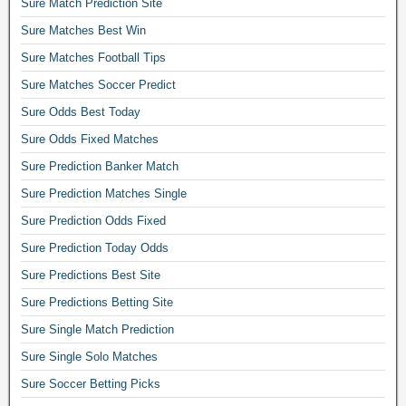
Sure Match Prediction Site
P
r
Sure Matches Best Win
e
Sure Matches Football Tips
d
Sure Matches Soccer Predict
i
c
Sure Odds Best Today
t
Sure Odds Fixed Matches
,
f
Sure Prediction Banker Match
i
Sure Prediction Matches Single
x
e
Sure Prediction Odds Fixed
d
Sure Prediction Today Odds
g
Sure Predictions Best Site
a
m
Sure Predictions Betting Site
e
Sure Single Match Prediction
s
p
Sure Single Solo Matches
a
Sure Soccer Betting Picks
y