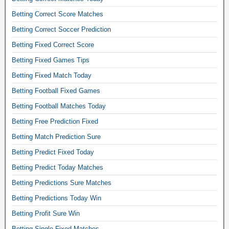
e
Betting Correct Score Matches
e
f
Betting Correct Soccer Prediction
i
Betting Fixed Correct Score
x
e
Betting Fixed Games Tips
d
Betting Fixed Match Today
m
Betting Football Fixed Games
a
t
Betting Football Matches Today
c
Betting Free Prediction Fixed
h
e
Betting Match Prediction Sure
s
Betting Predict Fixed Today
f
o
Betting Predict Today Matches
r
Betting Predictions Sure Matches
u
Betting Predictions Today Win
m
,
Betting Profit Sure Win
v
Betting Single Fixed Matches