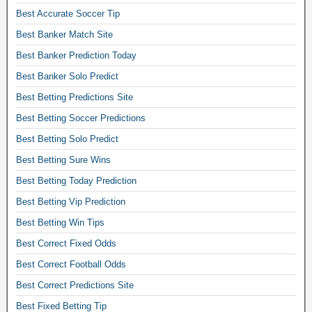
o
Best Accurate Soccer Tip
l
Best Banker Match Site
o
Best Banker Prediction Today
p
r
Best Banker Solo Predict
e
Best Betting Predictions Site
d
i
Best Betting Soccer Predictions
c
Best Betting Solo Predict
t
.
Best Betting Sure Wins
B
Best Betting Today Prediction
e
Best Betting Vip Prediction
s
t
Best Betting Win Tips
a
Best Correct Fixed Odds
c
c
Best Correct Football Odds
u
Best Correct Predictions Site
r
a
Best Fixed Betting Tip