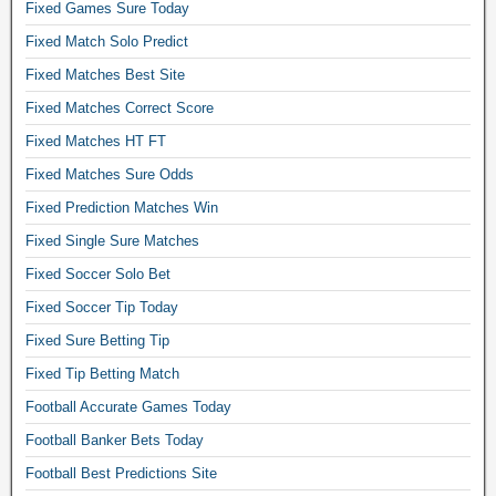
Fixed Games Sure Today
t
Fixed Match Solo Predict
t
i
Fixed Matches Best Site
n
Fixed Matches Correct Score
g
t
Fixed Matches HT FT
i
Fixed Matches Sure Odds
p
s
Fixed Prediction Matches Win
t
Fixed Single Sure Matches
o
Fixed Soccer Solo Bet
d
a
Fixed Soccer Tip Today
y
Fixed Sure Betting Tip
,
w
Fixed Tip Betting Match
e
Football Accurate Games Today
e
k
Football Banker Bets Today
e
Football Best Predictions Site
n