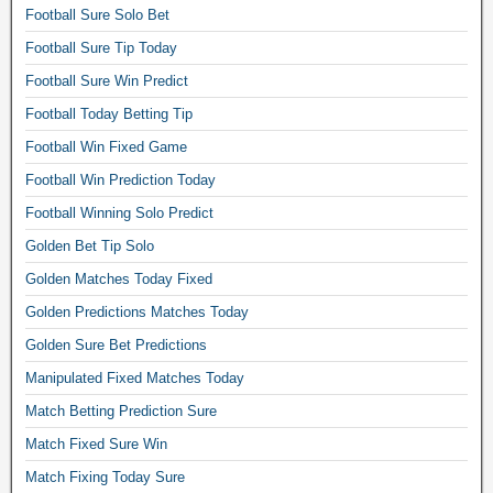
Football Sure Solo Bet
i
x
Football Sure Tip Today
e
Football Sure Win Predict
d
s
Football Today Betting Tip
o
Football Win Fixed Game
c
Football Win Prediction Today
c
e
Football Winning Solo Predict
r
Golden Bet Tip Solo
o
d
Golden Matches Today Fixed
d
Golden Predictions Matches Today
s
,
Golden Sure Bet Predictions
s
Manipulated Fixed Matches Today
u
Match Betting Prediction Sure
p
e
Match Fixed Sure Win
r
Match Fixing Today Sure
s