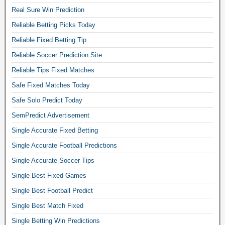
e
Real Sure Win Prediction
,
Reliable Betting Picks Today
z
Reliable Fixed Betting Tip
u
l
Reliable Soccer Prediction Site
u
Reliable Tips Fixed Matches
b
e
Safe Fixed Matches Today
t
Safe Solo Predict Today
t
i
SemPredict Advertisement
n
Single Accurate Fixed Betting
g
Single Accurate Football Predictions
w
i
Single Accurate Soccer Tips
n
Single Best Fixed Games
s
.
Single Best Football Predict
T
Single Best Match Fixed
o
m
Single Betting Win Predictions