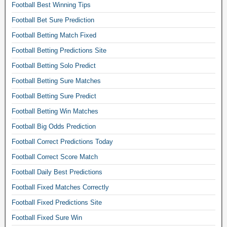
Football Best Winning Tips
d
f
Football Bet Sure Prediction
i
Football Betting Match Fixed
x
e
Football Betting Predictions Site
d
Football Betting Solo Predict
v
i
Football Betting Sure Matches
p
Football Betting Sure Predict
c
Football Betting Win Matches
o
m
Football Big Odds Prediction
b
Football Correct Predictions Today
o
.
Football Correct Score Match
B
Football Daily Best Predictions
e
s
Football Fixed Matches Correctly
t
Football Fixed Predictions Site
f
Football Fixed Sure Win
o