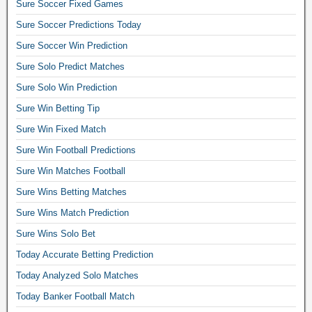
a
Sure Soccer Fixed Games
f
Sure Soccer Predictions Today
t
Sure Soccer Win Prediction
e
r
Sure Solo Predict Matches
w
Sure Solo Win Prediction
i
n
Sure Win Betting Tip
,
Sure Win Fixed Match
s
o
Sure Win Football Predictions
c
Sure Win Matches Football
c
Sure Wins Betting Matches
e
r
Sure Wins Match Prediction
v
Sure Wins Solo Bet
i
s
Today Accurate Betting Prediction
t
Today Analyzed Solo Matches
a
,
Today Banker Football Match
f