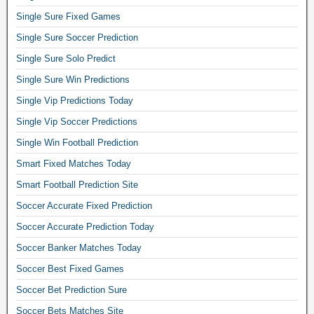
r
Single Sure Fixed Games
e
d
Single Sure Soccer Prediction
i
Single Sure Solo Predict
c
t
Single Sure Win Predictions
i
Single Vip Predictions Today
o
n
Single Vip Soccer Predictions
1
Single Win Football Prediction
0
Smart Fixed Matches Today
0
s
Smart Football Prediction Site
u
Soccer Accurate Fixed Prediction
r
e
Soccer Accurate Prediction Today
,
Soccer Banker Matches Today
o
c
Soccer Best Fixed Games
t
Soccer Bet Prediction Sure
o
Soccer Bets Matches Site
p