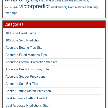
today fixed match
today fixed match sure
today
y
victorpredict
w
winning
weekend big fixed matches
soccervista
i
fixed tips
n
s
Categories
o
n
100 Sure Fixed Game
l
100 Sure Solo Prediction
y
,
Accurate Betting Tips Site
s
Accurate Fixed Matches Tips
u
r
Accurate Football Prediction Website
e
Accurate Prediction Today Site
w
Accurate Soccer Predictions
i
n
Accurate Solo Bet Tips
1
Banker Betting Match Prediction
0
0
Best Accurate Betting Predict
%
Best Accurate Predictions Site
s