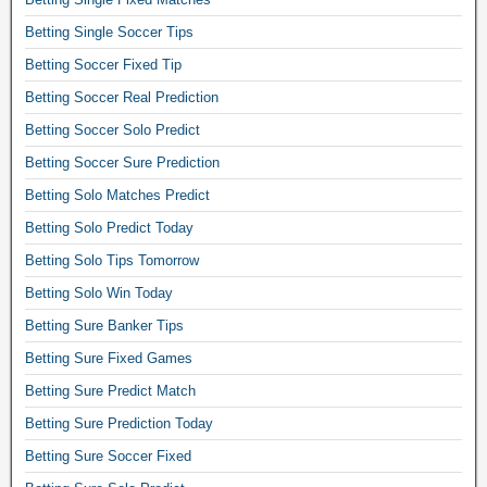
e
r
Betting Single Soccer Tips
i
Betting Soccer Fixed Tip
f
i
Betting Soccer Real Prediction
e
Betting Soccer Solo Predict
d
Betting Soccer Sure Prediction
b
e
Betting Solo Matches Predict
t
Betting Solo Predict Today
t
i
Betting Solo Tips Tomorrow
n
Betting Solo Win Today
g
s
Betting Sure Banker Tips
i
Betting Sure Fixed Games
t
Betting Sure Predict Match
e
o
Betting Sure Prediction Today
n
Betting Sure Soccer Fixed
l
i