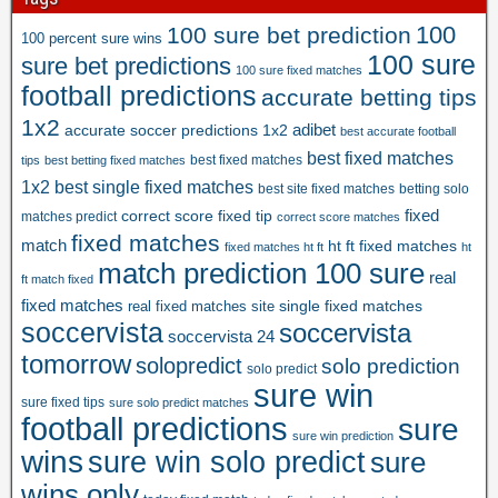
0
100
100 sure bet prediction
0
100 percent sure wins
100 sure
sure bet predictions
%
100 sure fixed matches
g
football predictions
accurate betting tips
u
1x2
adibet
a
accurate soccer predictions 1x2
best accurate football
r
best fixed matches
best fixed matches
tips
best betting fixed matches
a
1x2
best single fixed matches
best site fixed matches
betting solo
n
fixed
correct score fixed tip
matches predict
correct score matches
t
fixed matches
match
ht ft fixed matches
e
fixed matches ht ft
ht
match prediction 100 sure
e
real
ft match fixed
d
fixed matches
real fixed matches site
single fixed matches
w
soccervista
soccervista
soccervista 24
i
tomorrow
solopredict
solo prediction
n
solo predict
sure win
,
sure fixed tips
sure solo predict matches
t
football predictions
sure
o
sure win prediction
wins
sure win solo predict
sure
d
a
wins only