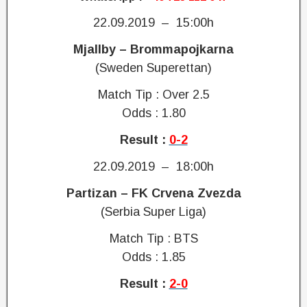
22.09.2019 – 15:00h
Mjallby – Brommapojkarna
(Sweden Superettan)
Match Tip : Over 2.5
Odds : 1.80
Result :
0-2
22.09.2019 – 18:00h
Partizan – FK Crvena Zvezda
(Serbia Super Liga)
Match Tip : BTS
Odds : 1.85
Result :
2-0