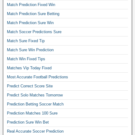
i
Match Prediction Fixed Win
n
Match Prediction Sure Betting
g
l
Match Prediction Sure Win
e
Match Soccer Predictions Sure
t
Match Sure Fixed Tip
i
p
Match Sure Win Prediction
s
Match Win Fixed Tips
t
o
Matches Vip Today Fixed
d
Most Accurate Football Predictions
a
y
Predict Correct Score Site
,
Predict Solo Matches Tomorrow
a
Prediction Betting Soccer Match
c
c
Prediction Matches 100 Sure
u
Prediction Sure Win Bet
r
a
Real Accurate Soccer Prediction