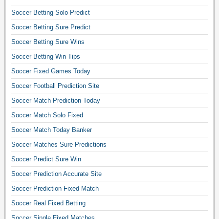
u
Soccer Betting Solo Predict
s
Soccer Betting Sure Predict
p
r
Soccer Betting Sure Wins
e
Soccer Betting Win Tips
d
i
Soccer Fixed Games Today
c
Soccer Football Prediction Site
t
Soccer Match Prediction Today
i
o
Soccer Match Solo Fixed
n
Soccer Match Today Banker
f
o
Soccer Matches Sure Predictions
r
Soccer Predict Sure Win
t
o
Soccer Prediction Accurate Site
d
Soccer Prediction Fixed Match
a
Soccer Real Fixed Betting
y
m
Soccer Single Fixed Matches