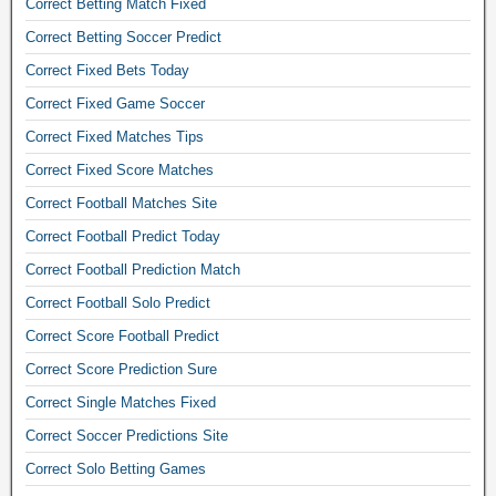
Correct Betting Match Fixed
r
e
Correct Betting Soccer Predict
e
Correct Fixed Bets Today
1
Correct Fixed Game Soccer
×
2
Correct Fixed Matches Tips
f
Correct Fixed Score Matches
o
o
Correct Football Matches Site
t
Correct Football Predict Today
b
a
Correct Football Prediction Match
l
Correct Football Solo Predict
l
Correct Score Football Predict
p
r
Correct Score Prediction Sure
e
Correct Single Matches Fixed
d
i
Correct Soccer Predictions Site
c
Correct Solo Betting Games
t