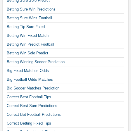
Betting Sure Solo Predict
n
Betting Sure Win Predictions
e
.
Betting Sure Wins Football
T
Betting Tip Sure Fixed
o
Betting Win Fixed Match
d
a
Betting Win Predict Football
y
Betting Win Solo Predict
f
i
Betting Winning Soccer Prediction
x
Big Fixed Matches Odds
e
d
Big Football Odds Matches
t
Big Soccer Matches Prediction
i
Correct Best Football Tips
p
s
Correct Best Sure Predictions
a
Correct Bet Football Predictions
n
d
Correct Betting Fixed Tips
f