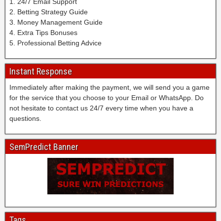
1. 24/7 Email Support
d
2. Betting Strategy Guide
i
3. Money Management Guide
c
4. Extra Tips Bonuses
t
5. Professional Betting Advice
,
b
Instant Response
e
s
Immediately after making the payment, we will send you a game
t
for the service that you choose to your Email or WhatsApp. Do
f
not hesitate to contact us 24/7 every time when you have a
i
questions.
x
e
d
SemPredict Banner
g
a
m
e
o
r
1
Tags