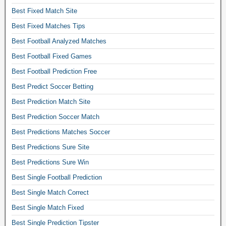
t
Best Fixed Match Site
e
Best Fixed Matches Tips
f
o
Best Football Analyzed Matches
o
Best Football Fixed Games
t
b
Best Football Prediction Free
a
Best Predict Soccer Betting
l
l
Best Prediction Match Site
p
Best Prediction Soccer Match
r
Best Predictions Matches Soccer
e
d
Best Predictions Sure Site
i
Best Predictions Sure Win
c
t
Best Single Football Prediction
i
Best Single Match Correct
o
n
Best Single Match Fixed
o
Best Single Prediction Tipster