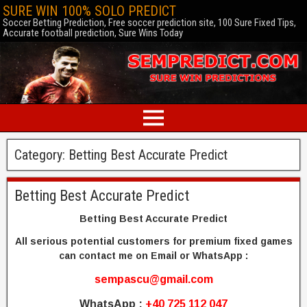
SURE WIN 100% SOLO PREDICT
Soccer Betting Prediction, Free soccer prediction site, 100 Sure Fixed Tips,
Accurate football prediction, Sure Wins Today
Category:
Betting Best Accurate Predict
Betting Best Accurate Predict
Betting Best Accurate Predict
All serious potential customers for premium fixed games
can contact me on Email or WhatsApp :
sempascu@gmail.com
WhatsApp :
+40 725 112 047