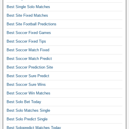
r
Best Single Solo Matches
s
i
Best Site Fixed Matches
t
Best Site Football Predictions
e
t
Best Soccer Fixed Games
h
Best Soccer Fixed Tips
a
t
Best Soccer Match Fixed
p
Best Soccer Match Predict
r
Best Soccer Prediction Site
e
d
Best Soccer Sure Predict
i
Best Soccer Sure Wins
c
t
Best Soccer Win Matches
f
Best Solo Bet Today
o
o
Best Solo Matches Single
t
Best Solo Predict Single
b
Best Solopredict Matches Today
a