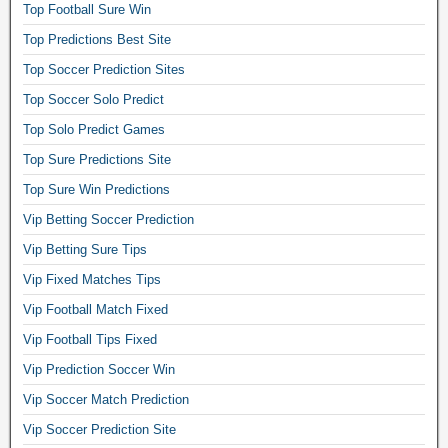
Top Football Sure Win
o
p
Top Predictions Best Site
r
Top Soccer Prediction Sites
e
d
Top Soccer Solo Predict
i
Top Solo Predict Games
c
t
Top Sure Predictions Site
i
Top Sure Win Predictions
o
Vip Betting Soccer Prediction
n
s
Vip Betting Sure Tips
f
Vip Fixed Matches Tips
o
r
Vip Football Match Fixed
t
Vip Football Tips Fixed
o
d
Vip Prediction Soccer Win
a
Vip Soccer Match Prediction
y
Vip Soccer Prediction Site
g