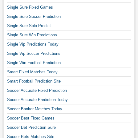
i
Single Sure Fixed Games
c
t
Single Sure Soccer Prediction
i
Single Sure Solo Predict
o
n
Single Sure Win Predictions
1
Single Vip Predictions Today
0
0
Single Vip Soccer Predictions
s
Single Win Football Prediction
u
Smart Fixed Matches Today
r
e
Smart Football Prediction Site
,
Soccer Accurate Fixed Prediction
o
c
Soccer Accurate Prediction Today
t
Soccer Banker Matches Today
o
p
Soccer Best Fixed Games
u
Soccer Bet Prediction Sure
s
Soccer Bets Matches Site
p