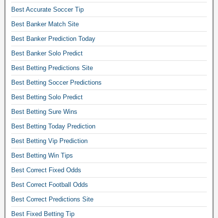
p
Best Accurate Soccer Tip
r
Best Banker Match Site
e
Best Banker Prediction Today
d
i
Best Banker Solo Predict
c
Best Betting Predictions Site
t
.
Best Betting Soccer Predictions
B
Best Betting Solo Predict
e
s
Best Betting Sure Wins
t
Best Betting Today Prediction
a
Best Betting Vip Prediction
c
c
Best Betting Win Tips
u
Best Correct Fixed Odds
r
a
Best Correct Football Odds
t
Best Correct Predictions Site
e
f
Best Fixed Betting Tip