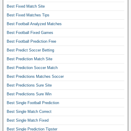
o
Best Fixed Match Site
o
Best Fixed Matches Tips
t
b
Best Football Analyzed Matches
a
Best Football Fixed Games
l
l
Best Football Prediction Free
p
Best Predict Soccer Betting
r
e
Best Prediction Match Site
d
Best Prediction Soccer Match
i
Best Predictions Matches Soccer
c
t
Best Predictions Sure Site
i
Best Predictions Sure Win
o
n
Best Single Football Prediction
o
Best Single Match Correct
r
s
Best Single Match Fixed
i
Best Single Prediction Tipster