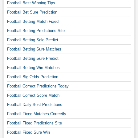
Football Best Winning Tips
x
e
Football Bet Sure Prediction
d
Football Betting Match Fixed
v
i
Football Betting Predictions Site
p
Football Betting Solo Predict
c
o
Football Betting Sure Matches
m
Football Betting Sure Predict
b
Football Betting Win Matches
o
.
Football Big Odds Prediction
B
Football Correct Predictions Today
e
s
Football Correct Score Match
t
Football Daily Best Predictions
f
o
Football Fixed Matches Correctly
o
Football Fixed Predictions Site
t
Football Fixed Sure Win
b