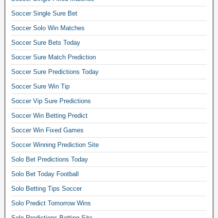
h
Soccer Single Sure Bet
,
f
Soccer Solo Win Matches
o
Soccer Sure Bets Today
o
t
Soccer Sure Match Prediction
b
Soccer Sure Predictions Today
a
Soccer Sure Win Tip
l
l
Soccer Vip Sure Predictions
b
Soccer Win Betting Predict
e
t
Soccer Win Fixed Games
p
Soccer Winning Prediction Site
r
e
Solo Bet Predictions Today
d
Solo Bet Today Football
i
Solo Betting Tips Soccer
c
t
Solo Predict Tomorrow Wins
i
Solo Predictions Betting Site