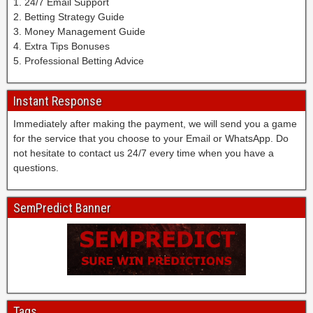
1. 24/7 Email Support
n
2. Betting Strategy Guide
,
3. Money Management Guide
b
4. Extra Tips Bonuses
e
5. Professional Betting Advice
s
t
Instant Response
f
i
Immediately after making the payment, we will send you a game
x
for the service that you choose to your Email or WhatsApp. Do
e
not hesitate to contact us 24/7 every time when you have a
d
questions.
g
a
m
SemPredict Banner
e
o
r
1
0
0
%
Tags