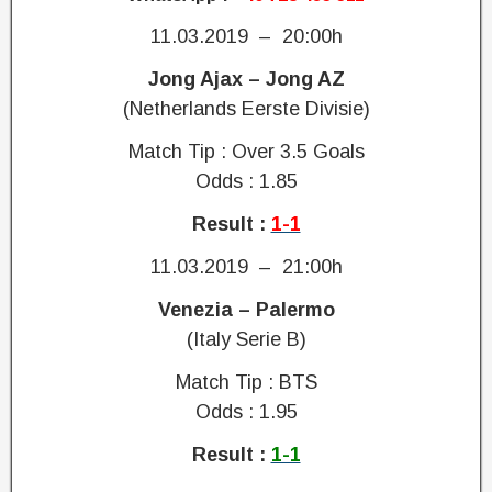
11.03.2019 – 20:00h
Jong Ajax – Jong AZ
(Netherlands Eerste Divisie)
Match Tip : Over 3.5 Goals
Odds : 1.85
Result :
1-1
11.03.2019 – 21:00h
Venezia – Palermo
(Italy Serie B)
Match Tip : BTS
Odds : 1.95
Result :
1-1