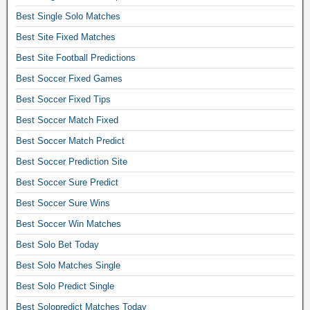
t
Best Single Solo Matches
e
t
Best Site Fixed Matches
h
Best Site Football Predictions
a
t
Best Soccer Fixed Games
p
Best Soccer Fixed Tips
r
e
Best Soccer Match Fixed
d
Best Soccer Match Predict
i
Best Soccer Prediction Site
c
t
Best Soccer Sure Predict
f
Best Soccer Sure Wins
o
o
Best Soccer Win Matches
t
Best Solo Bet Today
b
a
Best Solo Matches Single
l
Best Solo Predict Single
l
Best Solopredict Matches Today
m