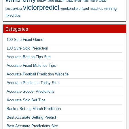
today fixed match
today fixed match sure
today
n
victorpredict
s
winning
weekend big fixed matches
soccervista
o
fixed tips
n
l
Categories
y
,
100 Sure Fixed Game
s
100 Sure Solo Prediction
u
r
Accurate Betting Tips Site
e
Accurate Fixed Matches Tips
w
i
Accurate Football Prediction Website
n
Accurate Prediction Today Site
1
Accurate Soccer Predictions
0
0
Accurate Solo Bet Tips
%
Banker Betting Match Prediction
s
o
Best Accurate Betting Predict
l
Best Accurate Predictions Site
o