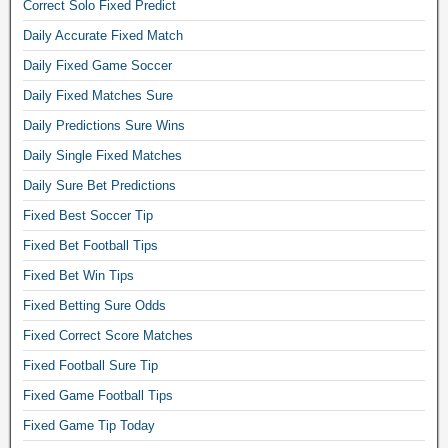
s
Correct Solo Fixed Predict
,
Daily Accurate Fixed Match
m
Daily Fixed Game Soccer
a
s
Daily Fixed Matches Sure
t
Daily Predictions Sure Wins
e
r
Daily Single Fixed Matches
p
Daily Sure Bet Predictions
i
c
Fixed Best Soccer Tip
k
Fixed Bet Football Tips
s
Fixed Bet Win Tips
1
×
Fixed Betting Sure Odds
2
Fixed Correct Score Matches
,
b
Fixed Football Sure Tip
e
Fixed Game Football Tips
t
t
Fixed Game Tip Today
i