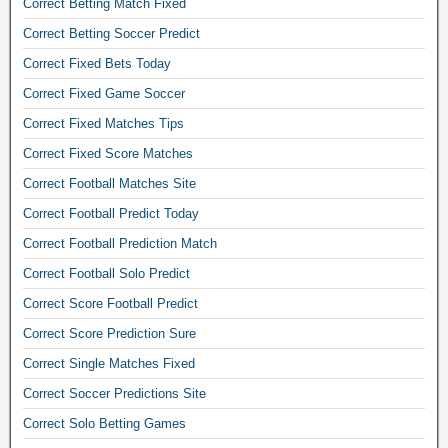
Correct Betting Match Fixed
1
×
Correct Betting Soccer Predict
2
Correct Fixed Bets Today
f
Correct Fixed Game Soccer
o
o
Correct Fixed Matches Tips
t
Correct Fixed Score Matches
b
a
Correct Football Matches Site
l
Correct Football Predict Today
l
p
Correct Football Prediction Match
r
Correct Football Solo Predict
e
Correct Score Football Predict
d
i
Correct Score Prediction Sure
c
Correct Single Matches Fixed
t
i
Correct Soccer Predictions Site
o
Correct Solo Betting Games
n