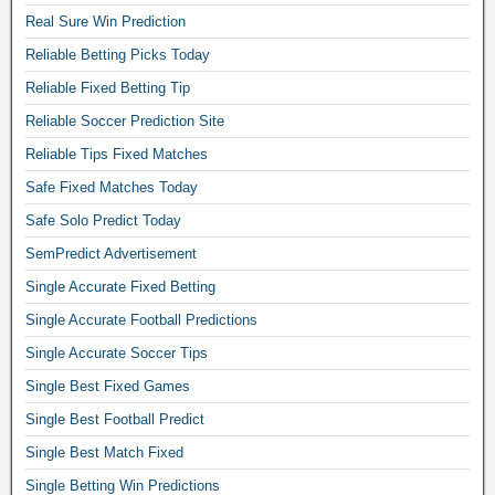
u
Real Sure Win Prediction
l
Reliable Betting Picks Today
u
Reliable Fixed Betting Tip
b
e
Reliable Soccer Prediction Site
t
Reliable Tips Fixed Matches
t
i
Safe Fixed Matches Today
n
Safe Solo Predict Today
g
w
SemPredict Advertisement
i
Single Accurate Fixed Betting
n
Single Accurate Football Predictions
s
.
Single Accurate Soccer Tips
T
Single Best Fixed Games
o
m
Single Best Football Predict
o
Single Best Match Fixed
r
r
Single Betting Win Predictions