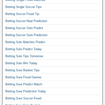
f
i
Betting Single Soccer Tips
e
Betting Soccer Fixed Tip
d
b
Betting Soccer Real Prediction
e
Betting Soccer Solo Predict
t
Betting Soccer Sure Prediction
t
i
Betting Solo Matches Predict
n
Betting Solo Predict Today
g
s
Betting Solo Tips Tomorrow
i
Betting Solo Win Today
t
e
Betting Sure Banker Tips
o
Betting Sure Fixed Games
n
Betting Sure Predict Match
l
i
Betting Sure Prediction Today
n
Betting Sure Soccer Fixed
e
.