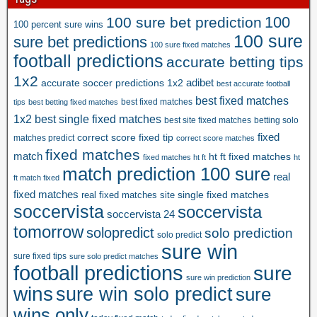
g
100
100 sure bet prediction
u
100 percent sure wins
100 sure
sure bet predictions
a
100 sure fixed matches
r
football predictions
accurate betting tips
a
1x2
adibet
n
accurate soccer predictions 1x2
best accurate football
t
best fixed matches
best fixed matches
tips
best betting fixed matches
e
1x2
best single fixed matches
best site fixed matches
betting solo
e
fixed
correct score fixed tip
matches predict
correct score matches
d
fixed matches
match
ht ft fixed matches
w
fixed matches ht ft
ht
match prediction 100 sure
i
real
ft match fixed
n
fixed matches
real fixed matches site
single fixed matches
,
soccervista
soccervista
soccervista 24
t
tomorrow
solopredict
solo prediction
o
solo predict
sure win
d
sure fixed tips
sure solo predict matches
a
football predictions
sure
y
sure win prediction
wins
sure win solo predict
sure
w
i
wins only