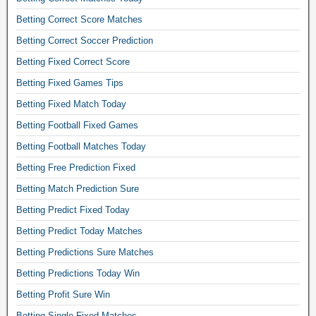
i
Betting Correct Score Matches
x
e
Betting Correct Soccer Prediction
d
Betting Fixed Correct Score
m
a
Betting Fixed Games Tips
t
Betting Fixed Match Today
c
Betting Football Fixed Games
h
e
Betting Football Matches Today
s
Betting Free Prediction Fixed
f
o
Betting Match Prediction Sure
r
Betting Predict Fixed Today
u
m
Betting Predict Today Matches
,
Betting Predictions Sure Matches
v
Betting Predictions Today Win
e
r
Betting Profit Sure Win
i
Betting Single Fixed Matches