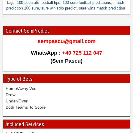
S
Tags:
100 accurate football tips
,
100 sure football predictions
,
match
u
prediction 100 sure
,
sure win solo predict
,
sure wins match prediction
r
e
W
Contact SemPredict
i
n
sempascu@gmail.com
s
M
WhatsApp :
+40 725 112 047
a
(Sem Pascu)
t
c
h
Type of Bets
P
Home/Away Win
r
Draw
e
Under/Over
d
Both Teams To Score
i
c
t
Included Services
i
o