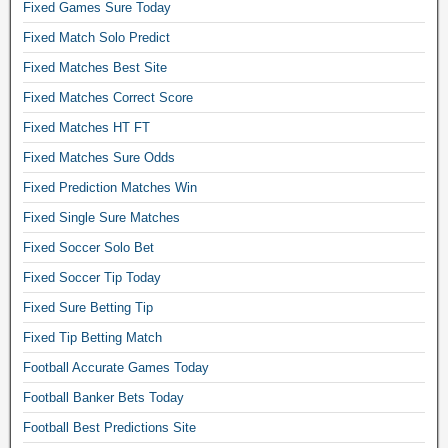
Fixed Games Sure Today
n
Fixed Match Solo Predict
g
t
Fixed Matches Best Site
i
Fixed Matches Correct Score
p
s
Fixed Matches HT FT
t
Fixed Matches Sure Odds
o
d
Fixed Prediction Matches Win
a
Fixed Single Sure Matches
y
Fixed Soccer Solo Bet
,
w
Fixed Soccer Tip Today
e
Fixed Sure Betting Tip
e
k
Fixed Tip Betting Match
e
Football Accurate Games Today
n
d
Football Banker Bets Today
f
Football Best Predictions Site
i