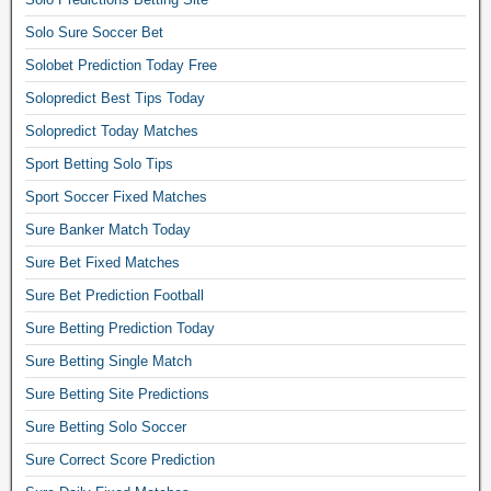
o
n
Solo Sure Soccer Bet
o
Solobet Prediction Today Free
r
1
Solopredict Best Tips Today
0
Solopredict Today Matches
0
Sport Betting Solo Tips
s
a
Sport Soccer Fixed Matches
f
Sure Banker Match Today
e
f
Sure Bet Fixed Matches
i
Sure Bet Prediction Football
x
e
Sure Betting Prediction Today
d
Sure Betting Single Match
t
Sure Betting Site Predictions
i
p
Sure Betting Solo Soccer
s
Sure Correct Score Prediction
.
S