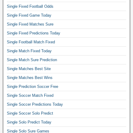
o
Single Fixed Football Odds
w
Single Fixed Game Today
f
i
Single Fixed Matches Sure
x
Single Fixed Predictions Today
e
d
Single Football Match Fixed
g
Single Match Fixed Today
a
m
Single Match Sure Prediction
e
Single Matches Best Site
,
Single Matches Best Wins
m
a
Single Prediction Soccer Free
t
Single Soccer Match Fixed
c
h
Single Soccer Predictions Today
p
Single Soccer Solo Predict
r
e
Single Solo Predict Today
d
Single Solo Sure Games