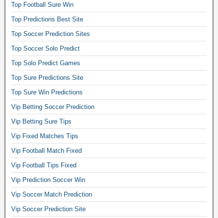
Top Football Sure Win
c
t
Top Predictions Best Site
i
Top Soccer Prediction Sites
o
n
Top Soccer Solo Predict
s
Top Solo Predict Games
f
o
Top Sure Predictions Site
r
Top Sure Win Predictions
t
Vip Betting Soccer Prediction
o
d
Vip Betting Sure Tips
a
Vip Fixed Matches Tips
y
g
Vip Football Match Fixed
a
Vip Football Tips Fixed
m
e
Vip Prediction Soccer Win
s
Vip Soccer Match Prediction
,
Vip Soccer Prediction Site
p