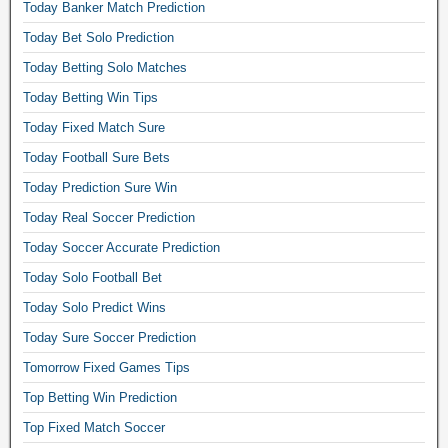
Today Banker Match Prediction
l
Today Bet Solo Prediction
b
a
Today Betting Solo Matches
n
Today Betting Win Tips
k
e
Today Fixed Match Sure
r
Today Football Sure Bets
b
e
Today Prediction Sure Win
t
Today Real Soccer Prediction
s
Today Soccer Accurate Prediction
,
s
Today Solo Football Bet
o
Today Solo Predict Wins
l
o
Today Sure Soccer Prediction
p
Tomorrow Fixed Games Tips
r
e
Top Betting Win Prediction
d
Top Fixed Match Soccer
i