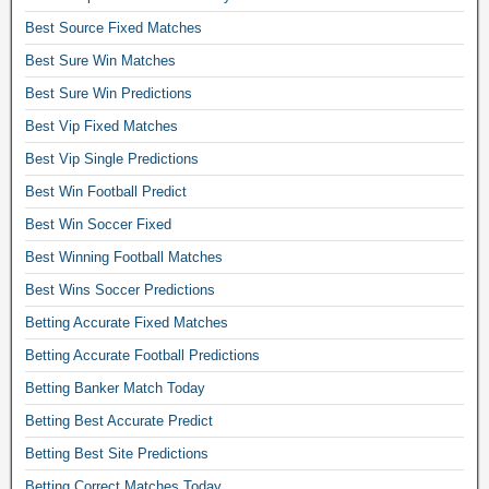
a
Best Source Fixed Matches
t
Best Sure Win Matches
c
h
Best Sure Win Predictions
e
Best Vip Fixed Matches
s
c
Best Vip Single Predictions
o
Best Win Football Predict
r
Best Win Soccer Fixed
r
e
Best Winning Football Matches
c
Best Wins Soccer Predictions
t
l
Betting Accurate Fixed Matches
y
Betting Accurate Football Predictions
,
f
Betting Banker Match Today
r
Betting Best Accurate Predict
e
Betting Best Site Predictions
e
f
Betting Correct Matches Today