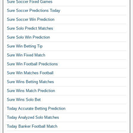
i
Sure Soccer Fixed Games
n
Sure Soccer Predictions Today
,
Sure Soccer Win Prediction
s
o
Sure Solo Predict Matches
c
Sure Solo Win Prediction
c
e
Sure Win Betting Tip
r
Sure Win Fixed Match
v
i
Sure Win Football Predictions
s
Sure Win Matches Football
t
Sure Wins Betting Matches
a
,
Sure Wins Match Prediction
f
Sure Wins Solo Bet
o
o
Today Accurate Betting Prediction
t
Today Analyzed Solo Matches
b
a
Today Banker Football Match
l