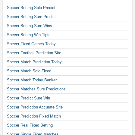
r
Soccer Betting Solo Predict
e
Soccer Betting Sure Predict
d
i
Soccer Betting Sure Wins
c
Soccer Betting Win Tips
t
i
Soccer Fixed Games Today
o
Soccer Football Prediction Site
n
Soccer Match Prediction Today
f
o
Soccer Match Solo Fixed
r
Soccer Match Today Banker
t
o
Soccer Matches Sure Predictions
d
Soccer Predict Sure Win
a
y
Soccer Prediction Accurate Site
m
Soccer Prediction Fixed Match
a
Soccer Real Fixed Betting
t
c
Soccer Single Fixed Matches