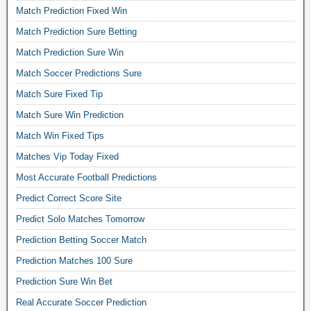
l
Match Prediction Fixed Win
e
Match Prediction Sure Betting
t
i
Match Prediction Sure Win
p
Match Soccer Predictions Sure
s
Match Sure Fixed Tip
t
o
Match Sure Win Prediction
d
Match Win Fixed Tips
a
y
Matches Vip Today Fixed
,
Most Accurate Football Predictions
a
c
Predict Correct Score Site
c
Predict Solo Matches Tomorrow
u
Prediction Betting Soccer Match
r
a
Prediction Matches 100 Sure
t
Prediction Sure Win Bet
e
f
Real Accurate Soccer Prediction