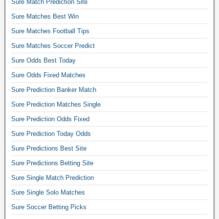
Sure Match Prediction Site
n
,
Sure Matches Best Win
f
Sure Matches Football Tips
i
Sure Matches Soccer Predict
x
e
Sure Odds Best Today
d
Sure Odds Fixed Matches
g
a
Sure Prediction Banker Match
m
Sure Prediction Matches Single
e
s
Sure Prediction Odds Fixed
p
Sure Prediction Today Odds
a
Sure Predictions Best Site
y
a
Sure Predictions Betting Site
f
Sure Single Match Prediction
t
e
Sure Single Solo Matches
r
Sure Soccer Betting Picks
w