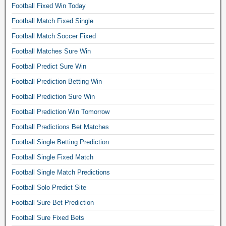
a
Football Fixed Win Today
l
Football Match Fixed Single
l
p
Football Match Soccer Fixed
r
Football Matches Sure Win
e
d
Football Predict Sure Win
i
Football Prediction Betting Win
c
Football Prediction Sure Win
t
i
Football Prediction Win Tomorrow
o
Football Predictions Bet Matches
n
s
Football Single Betting Prediction
i
Football Single Fixed Match
t
e
Football Single Match Predictions
,
Football Solo Predict Site
f
Football Sure Bet Prediction
i
x
Football Sure Fixed Bets
e