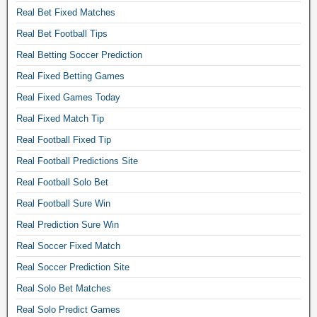
o
Real Bet Fixed Matches
o
t
Real Bet Football Tips
b
Real Betting Soccer Prediction
a
Real Fixed Betting Games
l
l
Real Fixed Games Today
b
Real Fixed Match Tip
a
n
Real Football Fixed Tip
k
Real Football Predictions Site
e
r
Real Football Solo Bet
w
Real Football Sure Win
e
Real Prediction Sure Win
b
s
Real Soccer Fixed Match
i
Real Soccer Prediction Site
t
e
Real Solo Bet Matches
,
Real Solo Predict Games
z