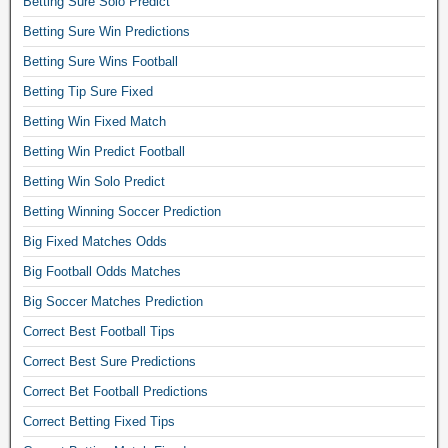
Betting Sure Solo Predict
T
Betting Sure Win Predictions
o
d
Betting Sure Wins Football
a
Betting Tip Sure Fixed
y
Betting Win Fixed Match
f
i
Betting Win Predict Football
x
Betting Win Solo Predict
e
d
Betting Winning Soccer Prediction
t
Big Fixed Matches Odds
i
p
Big Football Odds Matches
s
Big Soccer Matches Prediction
a
Correct Best Football Tips
n
d
Correct Best Sure Predictions
f
Correct Bet Football Predictions
r
e
Correct Betting Fixed Tips
e