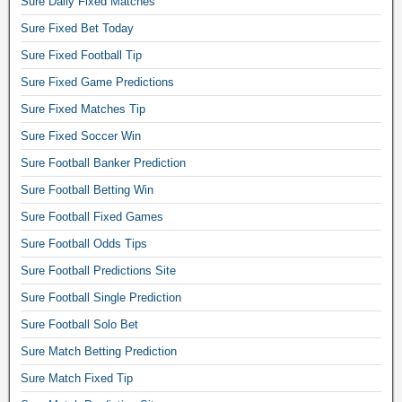
Sure Daily Fixed Matches
u
Sure Fixed Bet Today
r
e
Sure Fixed Football Tip
W
Sure Fixed Game Predictions
i
Sure Fixed Matches Tip
n
s
Sure Fixed Soccer Win
M
Sure Football Banker Prediction
a
t
Sure Football Betting Win
c
Sure Football Fixed Games
h
P
Sure Football Odds Tips
r
Sure Football Predictions Site
e
Sure Football Single Prediction
d
i
Sure Football Solo Bet
c
Sure Match Betting Prediction
t
i
Sure Match Fixed Tip
o