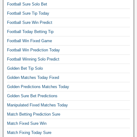
Football Sure Solo Bet
d
s
Football Sure Tip Today
o
Football Sure Win Predict
c
c
Football Today Betting Tip
e
Football Win Fixed Game
r
Football Win Prediction Today
o
d
Football Winning Solo Predict
d
Golden Bet Tip Solo
s
,
Golden Matches Today Fixed
s
Golden Predictions Matches Today
u
p
Golden Sure Bet Predictions
e
Manipulated Fixed Matches Today
r
Match Betting Prediction Sure
s
i
Match Fixed Sure Win
n
Match Fixing Today Sure
g