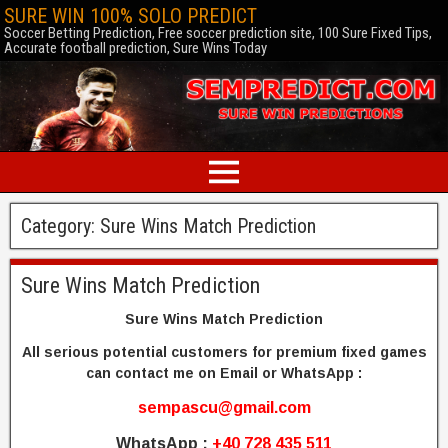
SURE WIN 100% SOLO PREDICT
Soccer Betting Prediction, Free soccer prediction site, 100 Sure Fixed Tips,
Accurate football prediction, Sure Wins Today
Category:
Sure Wins Match Prediction
Sure Wins Match Prediction
Sure Wins Match Prediction
All serious potential customers for premium fixed games
can contact me on Email or WhatsApp :
sempascu@gmail.com
WhatsApp :
+40 728 435 511