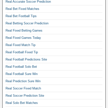
t
Real Accurate Soccer Prediction
e
Real Bet Fixed Matches
f
Real Bet Football Tips
o
o
Real Betting Soccer Prediction
t
Real Fixed Betting Games
b
a
Real Fixed Games Today
l
Real Fixed Match Tip
l
b
Real Football Fixed Tip
a
Real Football Predictions Site
n
Real Football Solo Bet
k
e
Real Football Sure Win
r
Real Prediction Sure Win
w
e
Real Soccer Fixed Match
b
Real Soccer Prediction Site
s
i
Real Solo Bet Matches
t