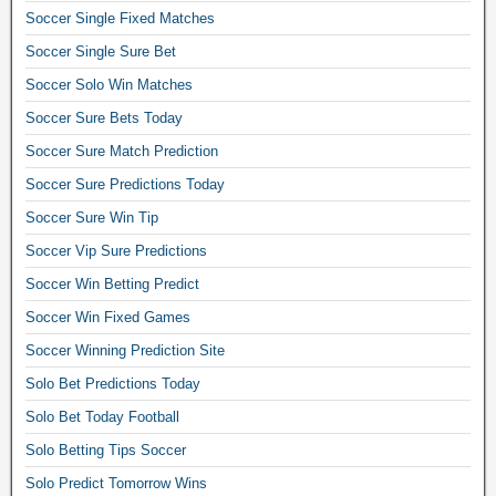
a
Soccer Single Fixed Matches
t
Soccer Single Sure Bet
c
h
Soccer Solo Win Matches
,
Soccer Sure Bets Today
f
Soccer Sure Match Prediction
o
o
Soccer Sure Predictions Today
t
Soccer Sure Win Tip
b
a
Soccer Vip Sure Predictions
l
Soccer Win Betting Predict
l
b
Soccer Win Fixed Games
e
Soccer Winning Prediction Site
t
Solo Bet Predictions Today
p
r
Solo Bet Today Football
e
Solo Betting Tips Soccer
d
i
Solo Predict Tomorrow Wins