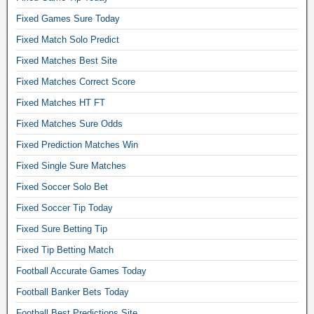
t
Fixed Games Sure Today
t
Fixed Match Solo Predict
i
n
Fixed Matches Best Site
g
Fixed Matches Correct Score
t
i
Fixed Matches HT FT
p
Fixed Matches Sure Odds
s
Fixed Prediction Matches Win
t
o
Fixed Single Sure Matches
d
Fixed Soccer Solo Bet
a
y
Fixed Soccer Tip Today
,
Fixed Sure Betting Tip
w
e
Fixed Tip Betting Match
e
Football Accurate Games Today
k
Football Banker Bets Today
e
n
Football Best Predictions Site