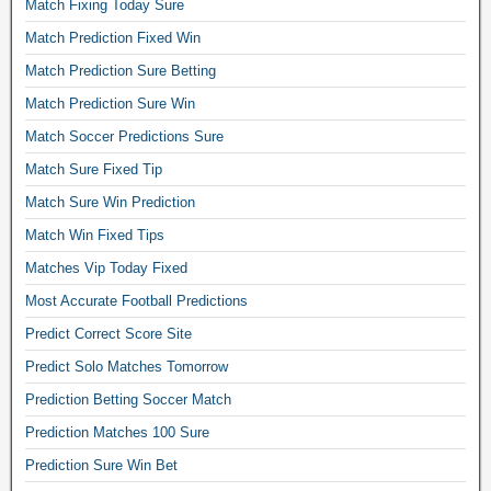
Match Fixing Today Sure
i
n
Match Prediction Fixed Win
g
Match Prediction Sure Betting
l
Match Prediction Sure Win
e
t
Match Soccer Predictions Sure
i
Match Sure Fixed Tip
p
s
Match Sure Win Prediction
t
Match Win Fixed Tips
o
d
Matches Vip Today Fixed
a
Most Accurate Football Predictions
y
Predict Correct Score Site
,
a
Predict Solo Matches Tomorrow
c
Prediction Betting Soccer Match
c
u
Prediction Matches 100 Sure
r
Prediction Sure Win Bet
a