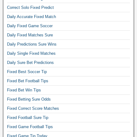
i
Correct Solo Fixed Predict
o
n
Daily Accurate Fixed Match
s
Daily Fixed Game Soccer
,
m
Daily Fixed Matches Sure
a
Daily Predictions Sure Wins
s
t
Daily Single Fixed Matches
e
Daily Sure Bet Predictions
r
Fixed Best Soccer Tip
p
i
Fixed Bet Football Tips
c
Fixed Bet Win Tips
k
s
Fixed Betting Sure Odds
1
Fixed Correct Score Matches
×
2
Fixed Football Sure Tip
,
Fixed Game Football Tips
b
Fixed Game Tip Today
e