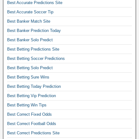
Best Accurate Predictions Site
o
Best Accurate Soccer Tip
l
o
Best Banker Match Site
p
Best Banker Prediction Today
r
e
Best Banker Solo Predict
d
Best Betting Predictions Site
i
c
Best Betting Soccer Predictions
t
Best Betting Solo Predict
.
Best Betting Sure Wins
B
e
Best Betting Today Prediction
s
Best Betting Vip Prediction
t
a
Best Betting Win Tips
c
Best Correct Fixed Odds
c
u
Best Correct Football Odds
r
Best Correct Predictions Site
a