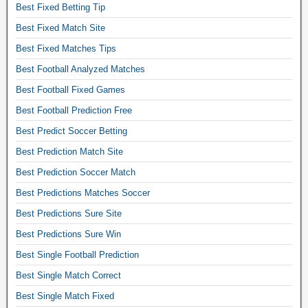
Best Fixed Betting Tip
t
e
Best Fixed Match Site
f
Best Fixed Matches Tips
o
o
Best Football Analyzed Matches
t
Best Football Fixed Games
b
a
Best Football Prediction Free
l
Best Predict Soccer Betting
l
Best Prediction Match Site
p
r
Best Prediction Soccer Match
e
Best Predictions Matches Soccer
d
i
Best Predictions Sure Site
c
Best Predictions Sure Win
t
i
Best Single Football Prediction
o
Best Single Match Correct
n
Best Single Match Fixed
o