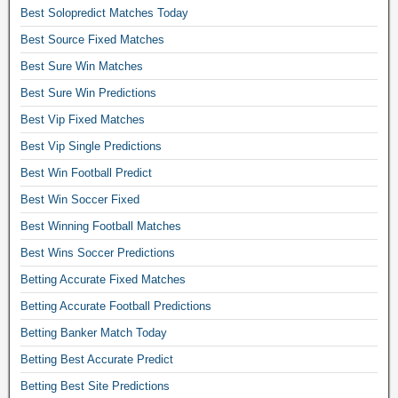
Best Solopredict Matches Today
l
l
Best Source Fixed Matches
m
Best Sure Win Matches
a
t
Best Sure Win Predictions
c
Best Vip Fixed Matches
h
Best Vip Single Predictions
e
s
Best Win Football Predict
c
Best Win Soccer Fixed
o
r
Best Winning Football Matches
r
Best Wins Soccer Predictions
e
c
Betting Accurate Fixed Matches
t
Betting Accurate Football Predictions
l
Betting Banker Match Today
y
,
Betting Best Accurate Predict
f
Betting Best Site Predictions
r