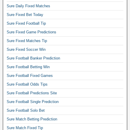
s
Sure Daily Fixed Matches
.
Sure Fixed Bet Today
S
Sure Fixed Football Tip
u
r
Sure Fixed Game Predictions
e
Sure Fixed Matches Tip
M
a
Sure Fixed Soccer Win
t
Sure Football Banker Prediction
c
h
Sure Football Betting Win
B
Sure Football Fixed Games
e
Sure Football Odds Tips
t
t
Sure Football Predictions Site
i
Sure Football Single Prediction
n
g
Sure Football Solo Bet
P
Sure Match Betting Prediction
r
e
Sure Match Fixed Tip