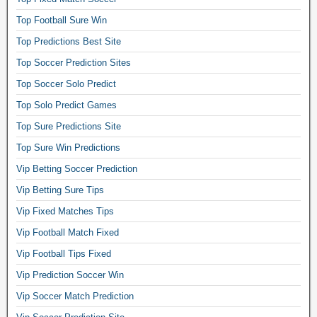
o
Top Football Sure Win
p
r
Top Predictions Best Site
e
Top Soccer Prediction Sites
d
i
Top Soccer Solo Predict
c
Top Solo Predict Games
t
Top Sure Predictions Site
i
o
Top Sure Win Predictions
n
Vip Betting Soccer Prediction
s
f
Vip Betting Sure Tips
o
Vip Fixed Matches Tips
r
t
Vip Football Match Fixed
o
Vip Football Tips Fixed
d
Vip Prediction Soccer Win
a
y
Vip Soccer Match Prediction
g