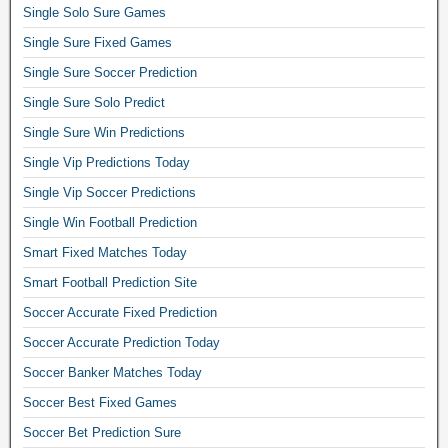
r
Single Solo Sure Games
e
Single Sure Fixed Games
d
i
Single Sure Soccer Prediction
c
Single Sure Solo Predict
t
i
Single Sure Win Predictions
o
Single Vip Predictions Today
n
Single Vip Soccer Predictions
1
0
Single Win Football Prediction
0
Smart Fixed Matches Today
s
u
Smart Football Prediction Site
r
Soccer Accurate Fixed Prediction
e
,
Soccer Accurate Prediction Today
o
Soccer Banker Matches Today
c
Soccer Best Fixed Games
t
o
Soccer Bet Prediction Sure
p