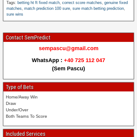
S
Tags:
betting ht ft fixed match
,
correct score matches
,
genuine fixed
u
matches
,
match prediction 100 sure
,
sure match betting prediction
,
sure wins
r
e
M
a
Contact SemPredict
t
c
sempascu@gmail.com
h
B
WhatsApp :
+40 725 112 047
e
(Sem Pascu)
t
t
i
Type of Bets
n
Home/Away Win
g
Draw
P
Under/Over
r
Both Teams To Score
e
d
i
Included Services
c