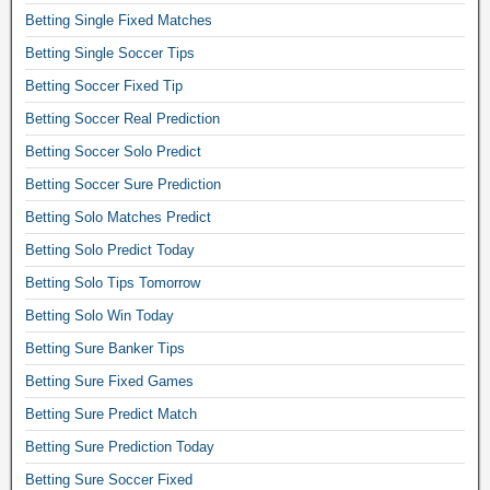
e
Betting Single Fixed Matches
r
i
Betting Single Soccer Tips
f
Betting Soccer Fixed Tip
i
Betting Soccer Real Prediction
e
d
Betting Soccer Solo Predict
b
Betting Soccer Sure Prediction
e
t
Betting Solo Matches Predict
t
Betting Solo Predict Today
i
n
Betting Solo Tips Tomorrow
g
Betting Solo Win Today
s
Betting Sure Banker Tips
i
t
Betting Sure Fixed Games
e
Betting Sure Predict Match
o
n
Betting Sure Prediction Today
l
Betting Sure Soccer Fixed
i