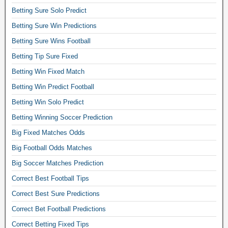
n
Betting Sure Solo Predict
e
Betting Sure Win Predictions
.
Betting Sure Wins Football
T
o
Betting Tip Sure Fixed
d
Betting Win Fixed Match
a
y
Betting Win Predict Football
f
Betting Win Solo Predict
i
x
Betting Winning Soccer Prediction
e
Big Fixed Matches Odds
d
Big Football Odds Matches
t
i
Big Soccer Matches Prediction
p
Correct Best Football Tips
s
a
Correct Best Sure Predictions
n
Correct Bet Football Predictions
d
f
Correct Betting Fixed Tips