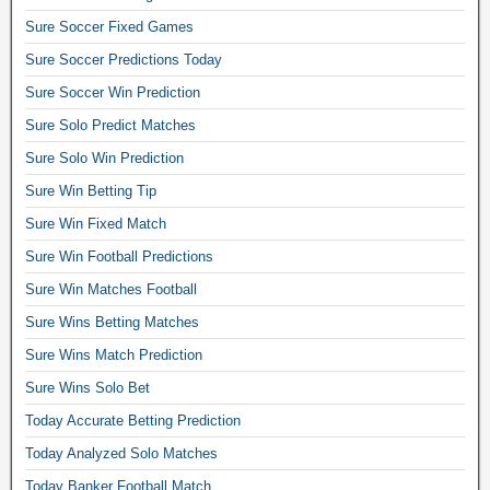
a
Sure Soccer Fixed Games
f
t
Sure Soccer Predictions Today
e
Sure Soccer Win Prediction
r
w
Sure Solo Predict Matches
i
Sure Solo Win Prediction
n
,
Sure Win Betting Tip
s
Sure Win Fixed Match
o
Sure Win Football Predictions
c
c
Sure Win Matches Football
e
Sure Wins Betting Matches
r
v
Sure Wins Match Prediction
i
Sure Wins Solo Bet
s
t
Today Accurate Betting Prediction
a
Today Analyzed Solo Matches
,
Today Banker Football Match
f