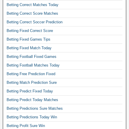
e
Betting Correct Matches Today
e
Betting Correct Score Matches
f
i
Betting Correct Soccer Prediction
x
Betting Fixed Correct Score
e
Betting Fixed Games Tips
d
m
Betting Fixed Match Today
a
Betting Football Fixed Games
t
c
Betting Football Matches Today
h
Betting Free Prediction Fixed
e
s
Betting Match Prediction Sure
f
Betting Predict Fixed Today
o
Betting Predict Today Matches
r
u
Betting Predictions Sure Matches
m
Betting Predictions Today Win
,
v
Betting Profit Sure Win