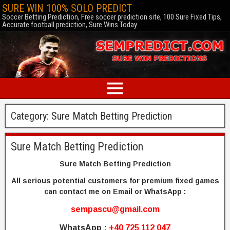
SURE WIN 100% SOLO PREDICT
Soccer Betting Prediction, Free soccer prediction site, 100 Sure Fixed Tips,
Accurate football prediction, Sure Wins Today
Category:
Sure Match Betting Prediction
Sure Match Betting Prediction
Sure Match Betting Prediction
All serious potential customers for premium fixed games
can contact me on Email or WhatsApp :
sempascu@gmail.com
WhatsApp :
+40 725 112 047