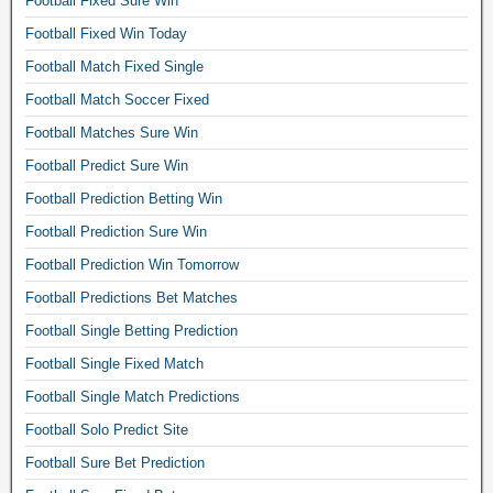
Football Fixed Sure Win
o
t
Football Fixed Win Today
b
Football Match Fixed Single
a
l
Football Match Soccer Fixed
l
Football Matches Sure Win
p
Football Predict Sure Win
r
e
Football Prediction Betting Win
d
Football Prediction Sure Win
i
c
Football Prediction Win Tomorrow
t
Football Predictions Bet Matches
i
o
Football Single Betting Prediction
n
Football Single Fixed Match
s
Football Single Match Predictions
i
t
Football Solo Predict Site
e
Football Sure Bet Prediction
,
f