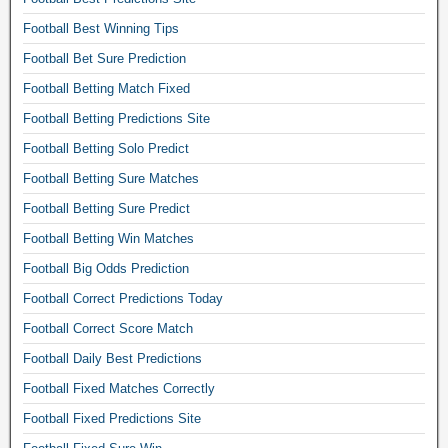
d
Football Best Winning Tips
f
i
Football Bet Sure Prediction
x
Football Betting Match Fixed
e
d
Football Betting Predictions Site
v
Football Betting Solo Predict
i
Football Betting Sure Matches
p
c
Football Betting Sure Predict
o
Football Betting Win Matches
m
b
Football Big Odds Prediction
o
Football Correct Predictions Today
.
B
Football Correct Score Match
e
Football Daily Best Predictions
s
Football Fixed Matches Correctly
t
f
Football Fixed Predictions Site
o