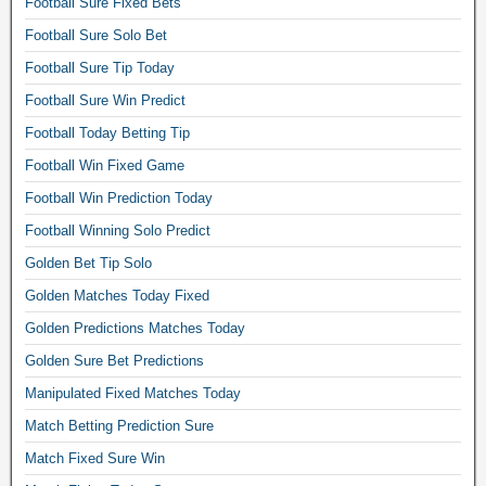
Football Sure Fixed Bets
i
Football Sure Solo Bet
x
e
Football Sure Tip Today
d
Football Sure Win Predict
s
Football Today Betting Tip
o
c
Football Win Fixed Game
c
Football Win Prediction Today
e
r
Football Winning Solo Predict
o
Golden Bet Tip Solo
d
d
Golden Matches Today Fixed
s
Golden Predictions Matches Today
,
Golden Sure Bet Predictions
s
u
Manipulated Fixed Matches Today
p
Match Betting Prediction Sure
e
r
Match Fixed Sure Win
s