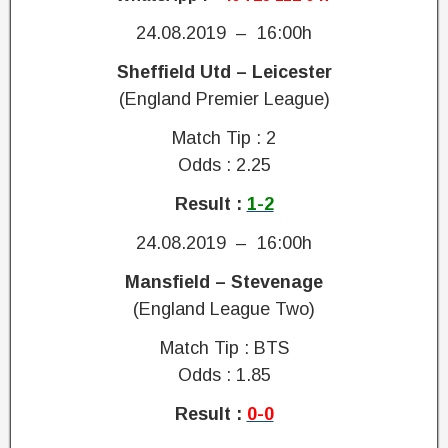
24.08.2019 – 16:00h
Sheffield Utd – Leicester
(England Premier League)
Match Tip : 2
Odds : 2.25
Result :
1-2
24.08.2019 – 16:00h
Mansfield – Stevenage
(England League Two)
Match Tip : BTS
Odds : 1.85
Result :
0-0