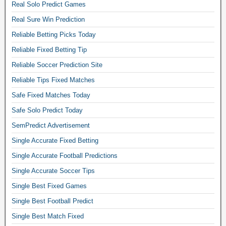
Real Solo Predict Games
e
Real Sure Win Prediction
,
z
Reliable Betting Picks Today
u
Reliable Fixed Betting Tip
l
u
Reliable Soccer Prediction Site
b
Reliable Tips Fixed Matches
e
t
Safe Fixed Matches Today
t
Safe Solo Predict Today
i
SemPredict Advertisement
n
g
Single Accurate Fixed Betting
w
Single Accurate Football Predictions
i
n
Single Accurate Soccer Tips
s
Single Best Fixed Games
.
T
Single Best Football Predict
o
Single Best Match Fixed
m