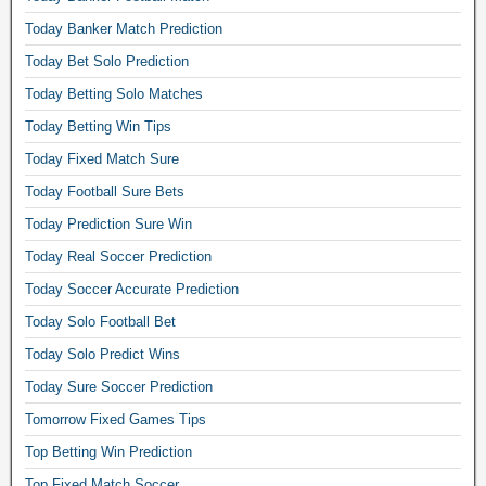
o
Today Banker Match Prediction
o
Today Bet Solo Prediction
t
b
Today Betting Solo Matches
a
Today Betting Win Tips
l
l
Today Fixed Match Sure
b
Today Football Sure Bets
a
Today Prediction Sure Win
n
k
Today Real Soccer Prediction
e
Today Soccer Accurate Prediction
r
b
Today Solo Football Bet
e
Today Solo Predict Wins
t
s
Today Sure Soccer Prediction
,
Tomorrow Fixed Games Tips
s
Top Betting Win Prediction
o
l
Top Fixed Match Soccer