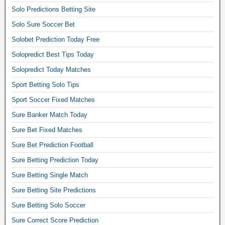
c
Solo Predictions Betting Site
t
i
Solo Sure Soccer Bet
o
Solobet Prediction Today Free
n
Solopredict Best Tips Today
o
r
Solopredict Today Matches
1
Sport Betting Solo Tips
0
0
Sport Soccer Fixed Matches
s
Sure Banker Match Today
a
f
Sure Bet Fixed Matches
e
Sure Bet Prediction Football
f
Sure Betting Prediction Today
i
x
Sure Betting Single Match
e
Sure Betting Site Predictions
d
t
Sure Betting Solo Soccer
i
Sure Correct Score Prediction
p