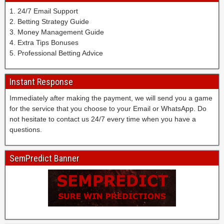
t
1. 24/7 Email Support
i
2. Betting Strategy Guide
o
3. Money Management Guide
n
4. Extra Tips Bonuses
,
5. Professional Betting Advice
b
e
Instant Response
s
t
Immediately after making the payment, we will send you a game
f
for the service that you choose to your Email or WhatsApp. Do
i
not hesitate to contact us 24/7 every time when you have a
x
questions.
e
d
SemPredict Banner
g
a
m
e
o
r
1