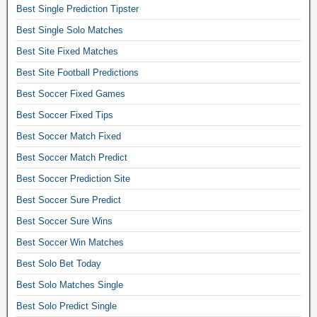
r
Best Single Prediction Tipster
s
Best Single Solo Matches
i
t
Best Site Fixed Matches
e
Best Site Football Predictions
t
h
Best Soccer Fixed Games
a
Best Soccer Fixed Tips
t
Best Soccer Match Fixed
p
r
Best Soccer Match Predict
e
Best Soccer Prediction Site
d
i
Best Soccer Sure Predict
c
Best Soccer Sure Wins
t
f
Best Soccer Win Matches
o
Best Solo Bet Today
o
Best Solo Matches Single
t
b
Best Solo Predict Single
a