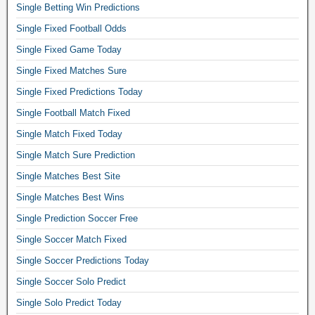
Single Betting Win Predictions
o
r
Single Fixed Football Odds
r
Single Fixed Game Today
o
w
Single Fixed Matches Sure
f
Single Fixed Predictions Today
i
x
Single Football Match Fixed
e
Single Match Fixed Today
d
Single Match Sure Prediction
g
a
Single Matches Best Site
m
Single Matches Best Wins
e
,
Single Prediction Soccer Free
m
Single Soccer Match Fixed
a
t
Single Soccer Predictions Today
c
Single Soccer Solo Predict
h
Single Solo Predict Today
p