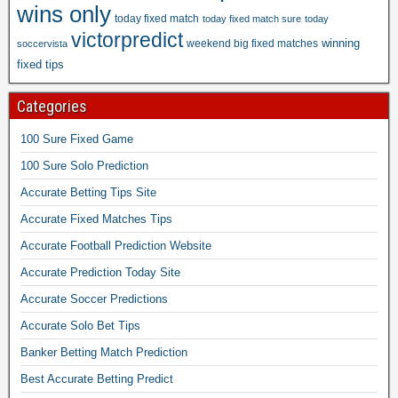
y
wins only
today fixed match
today fixed match sure
today
w
victorpredict
i
winning
weekend big fixed matches
soccervista
n
fixed tips
s
o
Categories
n
l
100 Sure Fixed Game
y
100 Sure Solo Prediction
,
s
Accurate Betting Tips Site
u
Accurate Fixed Matches Tips
r
Accurate Football Prediction Website
e
w
Accurate Prediction Today Site
i
Accurate Soccer Predictions
n
1
Accurate Solo Bet Tips
0
Banker Betting Match Prediction
0
%
Best Accurate Betting Predict
s