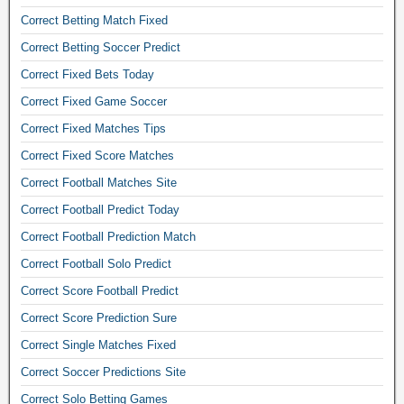
r
Correct Betting Match Fixed
e
Correct Betting Soccer Predict
e
1
Correct Fixed Bets Today
×
Correct Fixed Game Soccer
2
f
Correct Fixed Matches Tips
o
Correct Fixed Score Matches
o
t
Correct Football Matches Site
b
Correct Football Predict Today
a
Correct Football Prediction Match
l
l
Correct Football Solo Predict
p
Correct Score Football Predict
r
e
Correct Score Prediction Sure
d
Correct Single Matches Fixed
i
c
Correct Soccer Predictions Site
t
Correct Solo Betting Games