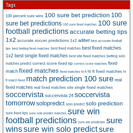
0
Tags
0
100
100 sure bet prediction
100 percent sure wins
%
100 sure
sure bet predictions
g
100 sure fixed matches
u
football predictions
accurate betting tips
a
1x2
adibet
accurate soccer predictions 1x2
r
best accurate football
a
best fixed matches
best fixed matches
tips
best betting fixed matches
n
1x2
best single fixed matches
best site fixed matches
betting solo
t
fixed
correct score fixed tip
matches predict
correct score matches
e
fixed matches
match
ht ft fixed matches
fixed matches ht ft
ht
e
match prediction 100 sure
d
real
ft match fixed
w
fixed matches
real fixed matches site
single fixed matches
i
soccervista
soccervista
soccervista 24
n
tomorrow
solopredict
solo prediction
,
solo predict
sure win
t
sure fixed tips
sure solo predict matches
o
football predictions
sure
d
sure win prediction
wins
sure win solo predict
sure
a