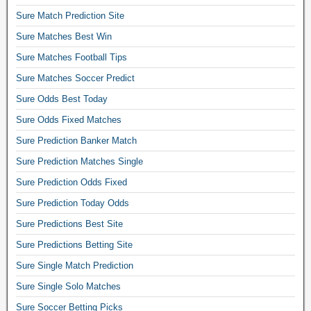
d
Sure Match Prediction Site
i
Sure Matches Best Win
c
t
Sure Matches Football Tips
i
Sure Matches Soccer Predict
o
n
Sure Odds Best Today
,
Sure Odds Fixed Matches
f
i
Sure Prediction Banker Match
x
Sure Prediction Matches Single
e
Sure Prediction Odds Fixed
d
g
Sure Prediction Today Odds
a
Sure Predictions Best Site
m
e
Sure Predictions Betting Site
s
Sure Single Match Prediction
p
a
Sure Single Solo Matches
y
Sure Soccer Betting Picks