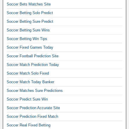
Soccer Bets Matches Site
u
s
Soccer Betting Solo Predict
p
Soccer Betting Sure Predict
r
e
Soccer Betting Sure Wins
d
Soccer Betting Win Tips
i
Soccer Fixed Games Today
c
t
Soccer Football Prediction Site
i
Soccer Match Prediction Today
o
n
Soccer Match Solo Fixed
f
Soccer Match Today Banker
o
r
Soccer Matches Sure Predictions
t
Soccer Predict Sure Win
o
Soccer Prediction Accurate Site
d
a
Soccer Prediction Fixed Match
y
Soccer Real Fixed Betting
m