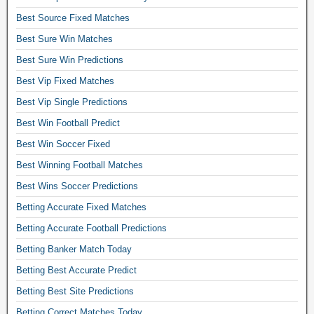
l
Best Source Fixed Matches
m
Best Sure Win Matches
a
t
Best Sure Win Predictions
c
Best Vip Fixed Matches
h
e
Best Vip Single Predictions
s
Best Win Football Predict
c
Best Win Soccer Fixed
o
r
Best Winning Football Matches
r
Best Wins Soccer Predictions
e
c
Betting Accurate Fixed Matches
t
Betting Accurate Football Predictions
l
y
Betting Banker Match Today
,
Betting Best Accurate Predict
f
Betting Best Site Predictions
r
e
Betting Correct Matches Today