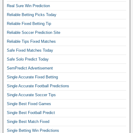
,
Real Sure Win Prediction
z
Reliable Betting Picks Today
u
Reliable Fixed Betting Tip
l
u
Reliable Soccer Prediction Site
b
Reliable Tips Fixed Matches
e
t
Safe Fixed Matches Today
t
Safe Solo Predict Today
i
n
SemPredict Advertisement
g
Single Accurate Fixed Betting
w
Single Accurate Football Predictions
i
n
Single Accurate Soccer Tips
s
Single Best Fixed Games
.
T
Single Best Football Predict
o
Single Best Match Fixed
m
o
Single Betting Win Predictions