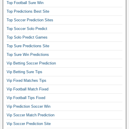
Top Football Sure Win
r
e
Top Predictions Best Site
d
Top Soccer Prediction Sites
i
c
Top Soccer Solo Predict
t
Top Solo Predict Games
i
o
Top Sure Predictions Site
n
Top Sure Win Predictions
s
Vip Betting Soccer Prediction
f
o
Vip Betting Sure Tips
r
Vip Fixed Matches Tips
t
o
Vip Football Match Fixed
d
Vip Football Tips Fixed
a
y
Vip Prediction Soccer Win
g
Vip Soccer Match Prediction
a
Vip Soccer Prediction Site
m