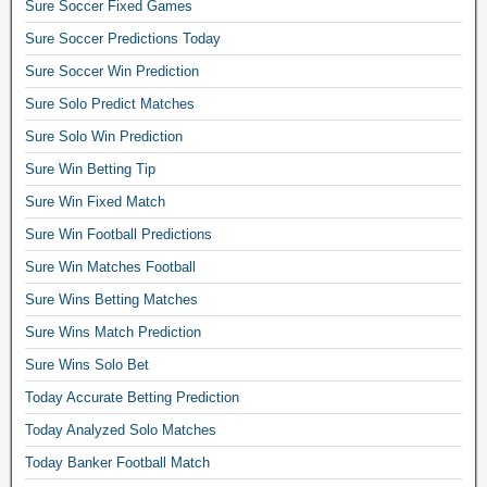
t
Sure Soccer Fixed Games
e
Sure Soccer Predictions Today
r
Sure Soccer Win Prediction
w
i
Sure Solo Predict Matches
n
Sure Solo Win Prediction
,
s
Sure Win Betting Tip
o
Sure Win Fixed Match
c
c
Sure Win Football Predictions
e
Sure Win Matches Football
r
Sure Wins Betting Matches
v
i
Sure Wins Match Prediction
s
Sure Wins Solo Bet
t
a
Today Accurate Betting Prediction
,
Today Analyzed Solo Matches
f
o
Today Banker Football Match
o