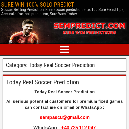
SURE WIN 100% SOLO PREDICT
Soccer Betting Prediction, Free soccer prediction site, 100 Sure Fixed Tips,
Accurate football prediction, Sure Wins Today
Category:
Today Real Soccer Prediction
Today Real Soccer Prediction
Today Real Soccer Prediction
All serious potential customers for premium fixed games
can contact me on Email or WhatsApp :
sempascu@gmail.com
WhatsApp :
+40 725 112 047