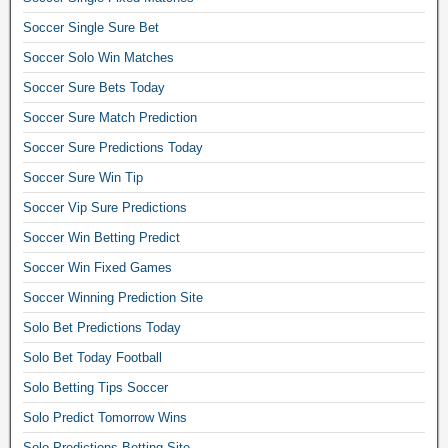
t
Soccer Single Sure Bet
c
h
Soccer Solo Win Matches
,
Soccer Sure Bets Today
f
o
Soccer Sure Match Prediction
o
Soccer Sure Predictions Today
t
Soccer Sure Win Tip
b
a
Soccer Vip Sure Predictions
l
Soccer Win Betting Predict
l
b
Soccer Win Fixed Games
e
Soccer Winning Prediction Site
t
p
Solo Bet Predictions Today
r
Solo Bet Today Football
e
Solo Betting Tips Soccer
d
i
Solo Predict Tomorrow Wins
c
Solo Predictions Betting Site