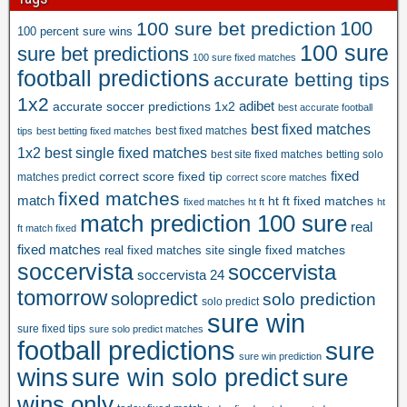
0
100
100 sure bet prediction
%
100 percent sure wins
100 sure
sure bet predictions
g
100 sure fixed matches
u
football predictions
accurate betting tips
a
1x2
adibet
r
accurate soccer predictions 1x2
best accurate football
a
best fixed matches
best fixed matches
tips
best betting fixed matches
n
1x2
best single fixed matches
best site fixed matches
betting solo
t
fixed
correct score fixed tip
matches predict
correct score matches
e
fixed matches
match
ht ft fixed matches
e
fixed matches ht ft
ht
match prediction 100 sure
d
real
ft match fixed
w
fixed matches
real fixed matches site
single fixed matches
i
soccervista
soccervista
soccervista 24
n
tomorrow
solopredict
solo prediction
,
solo predict
sure win
t
sure fixed tips
sure solo predict matches
o
football predictions
sure
d
sure win prediction
wins
sure win solo predict
sure
a
y
wins only