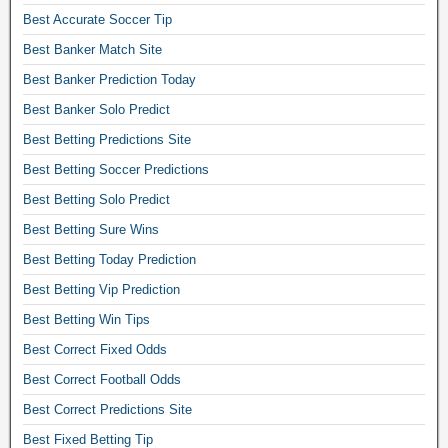
l
Best Accurate Soccer Tip
o
Best Banker Match Site
p
Best Banker Prediction Today
r
e
Best Banker Solo Predict
d
Best Betting Predictions Site
i
c
Best Betting Soccer Predictions
t
Best Betting Solo Predict
.
B
Best Betting Sure Wins
e
Best Betting Today Prediction
s
Best Betting Vip Prediction
t
a
Best Betting Win Tips
c
Best Correct Fixed Odds
c
u
Best Correct Football Odds
r
Best Correct Predictions Site
a
t
Best Fixed Betting Tip