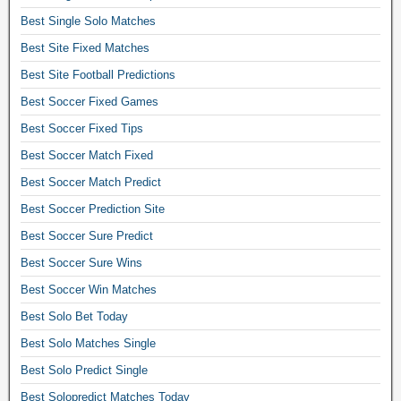
s
Best Single Solo Matches
i
t
Best Site Fixed Matches
e
Best Site Football Predictions
t
h
Best Soccer Fixed Games
a
Best Soccer Fixed Tips
t
p
Best Soccer Match Fixed
r
Best Soccer Match Predict
e
Best Soccer Prediction Site
d
i
Best Soccer Sure Predict
c
Best Soccer Sure Wins
t
f
Best Soccer Win Matches
o
Best Solo Bet Today
o
t
Best Solo Matches Single
b
Best Solo Predict Single
a
Best Solopredict Matches Today
l