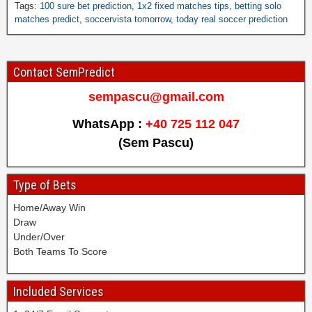
T
Tags:
100 sure bet prediction
,
1x2 fixed matches tips
,
betting solo
o
matches predict
,
soccervista tomorrow
,
today real soccer prediction
d
a
y
Contact SemPredict
R
e
sempascu@gmail.com
a
l
WhatsApp :
+40 725 112 047
S
(Sem Pascu)
o
c
c
Type of Bets
e
Home/Away Win
r
Draw
P
Under/Over
r
Both Teams To Score
e
d
i
Included Services
c
t