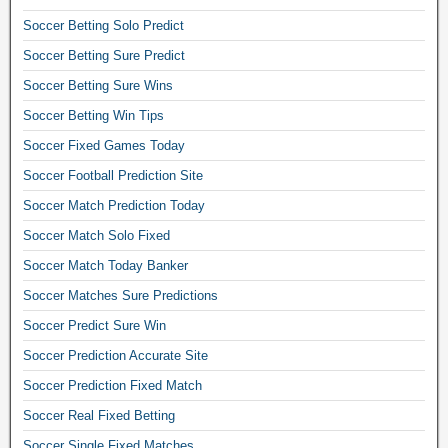
s
Soccer Betting Solo Predict
p
Soccer Betting Sure Predict
r
e
Soccer Betting Sure Wins
d
Soccer Betting Win Tips
i
c
Soccer Fixed Games Today
t
Soccer Football Prediction Site
i
Soccer Match Prediction Today
o
n
Soccer Match Solo Fixed
f
Soccer Match Today Banker
o
r
Soccer Matches Sure Predictions
t
Soccer Predict Sure Win
o
d
Soccer Prediction Accurate Site
a
Soccer Prediction Fixed Match
y
Soccer Real Fixed Betting
m
a
Soccer Single Fixed Matches