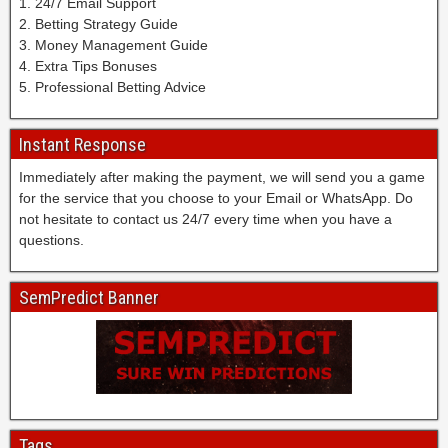
1. 24/7 Email Support
i
2. Betting Strategy Guide
o
3. Money Management Guide
n
4. Extra Tips Bonuses
,
5. Professional Betting Advice
b
e
Instant Response
s
t
Immediately after making the payment, we will send you a game
f
for the service that you choose to your Email or WhatsApp. Do
i
not hesitate to contact us 24/7 every time when you have a
x
questions.
e
d
g
SemPredict Banner
a
m
e
o
r
1
0
Tags