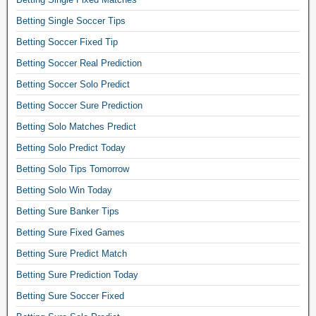
r
i
Betting Single Soccer Tips
f
Betting Soccer Fixed Tip
i
e
Betting Soccer Real Prediction
d
Betting Soccer Solo Predict
b
Betting Soccer Sure Prediction
e
t
Betting Solo Matches Predict
t
Betting Solo Predict Today
i
n
Betting Solo Tips Tomorrow
g
Betting Solo Win Today
s
i
Betting Sure Banker Tips
t
Betting Sure Fixed Games
e
Betting Sure Predict Match
o
n
Betting Sure Prediction Today
l
Betting Sure Soccer Fixed
i
n