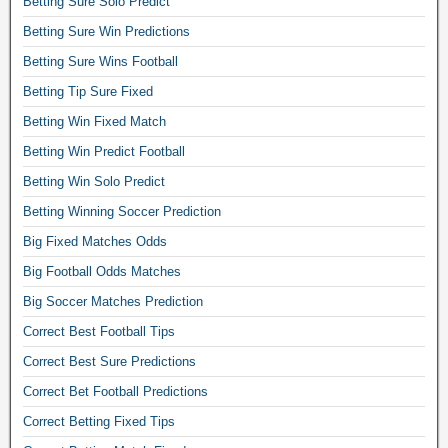
Betting Sure Solo Predict
e
Betting Sure Win Predictions
.
T
Betting Sure Wins Football
o
Betting Tip Sure Fixed
d
Betting Win Fixed Match
a
y
Betting Win Predict Football
f
Betting Win Solo Predict
i
x
Betting Winning Soccer Prediction
e
Big Fixed Matches Odds
d
t
Big Football Odds Matches
i
Big Soccer Matches Prediction
p
Correct Best Football Tips
s
a
Correct Best Sure Predictions
n
Correct Bet Football Predictions
d
f
Correct Betting Fixed Tips
r