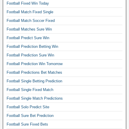
t
Football Fixed Win Today
b
Football Match Fixed Single
a
l
Football Match Soccer Fixed
l
Football Matches Sure Win
p
r
Football Predict Sure Win
e
Football Prediction Betting Win
d
Football Prediction Sure Win
i
c
Football Prediction Win Tomorrow
t
Football Predictions Bet Matches
i
o
Football Single Betting Prediction
n
Football Single Fixed Match
s
i
Football Single Match Predictions
t
Football Solo Predict Site
e
Football Sure Bet Prediction
,
f
Football Sure Fixed Bets
i