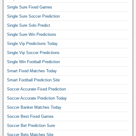
e
Single Sure Fixed Games
d
i
Single Sure Soccer Prediction
c
Single Sure Solo Predict
t
i
Single Sure Win Predictions
o
Single Vip Predictions Today
n
1
Single Vip Soccer Predictions
0
Single Win Football Prediction
0
Smart Fixed Matches Today
s
u
Smart Football Prediction Site
r
Soccer Accurate Fixed Prediction
e
,
Soccer Accurate Prediction Today
o
Soccer Banker Matches Today
c
t
Soccer Best Fixed Games
o
Soccer Bet Prediction Sure
p
Soccer Bets Matches Site
u