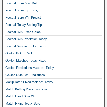
Football Sure Solo Bet
x
e
Football Sure Tip Today
d
Football Sure Win Predict
s
o
Football Today Betting Tip
c
Football Win Fixed Game
c
Football Win Prediction Today
e
r
Football Winning Solo Predict
o
Golden Bet Tip Solo
d
d
Golden Matches Today Fixed
s
Golden Predictions Matches Today
,
s
Golden Sure Bet Predictions
u
Manipulated Fixed Matches Today
p
Match Betting Prediction Sure
e
r
Match Fixed Sure Win
s
Match Fixing Today Sure
i