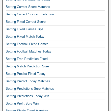
e
Betting Correct Score Matches
f
i
Betting Correct Soccer Prediction
x
Betting Fixed Correct Score
e
d
Betting Fixed Games Tips
m
Betting Fixed Match Today
a
Betting Football Fixed Games
t
c
Betting Football Matches Today
h
Betting Free Prediction Fixed
e
s
Betting Match Prediction Sure
f
Betting Predict Fixed Today
o
r
Betting Predict Today Matches
u
Betting Predictions Sure Matches
m
Betting Predictions Today Win
,
v
Betting Profit Sure Win
e
Betting Single Fixed Matches