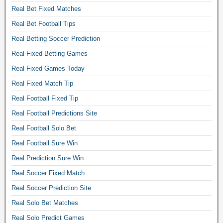
e
Real Bet Fixed Matches
f
o
Real Bet Football Tips
o
Real Betting Soccer Prediction
t
Real Fixed Betting Games
b
a
Real Fixed Games Today
l
Real Fixed Match Tip
l
b
Real Football Fixed Tip
a
Real Football Predictions Site
n
k
Real Football Solo Bet
e
Real Football Sure Win
r
Real Prediction Sure Win
w
e
Real Soccer Fixed Match
b
Real Soccer Prediction Site
s
i
Real Solo Bet Matches
t
Real Solo Predict Games
e