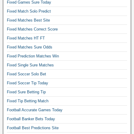
Fixed Games Sure Today
t
Fixed Match Solo Predict
i
n
Fixed Matches Best Site
g
Fixed Matches Correct Score
t
i
Fixed Matches HT FT
p
Fixed Matches Sure Odds
s
t
Fixed Prediction Matches Win
o
Fixed Single Sure Matches
d
Fixed Soccer Solo Bet
a
y
Fixed Soccer Tip Today
,
Fixed Sure Betting Tip
w
e
Fixed Tip Betting Match
e
Football Accurate Games Today
k
e
Football Banker Bets Today
n
Football Best Predictions Site
d