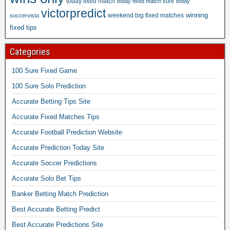
today fixed match
today fixed match sure
today
w
victorpredict
i
winning
weekend big fixed matches
soccervista
n
fixed tips
s
o
Categories
n
l
100 Sure Fixed Game
y
100 Sure Solo Prediction
,
s
Accurate Betting Tips Site
u
Accurate Fixed Matches Tips
r
e
Accurate Football Prediction Website
w
Accurate Prediction Today Site
i
Accurate Soccer Predictions
n
1
Accurate Solo Bet Tips
0
Banker Betting Match Prediction
0
%
Best Accurate Betting Predict
s
Best Accurate Predictions Site
o