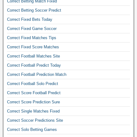
Correct Betting Match Fixed
e
e
Correct Betting Soccer Predict
1
Correct Fixed Bets Today
×
Correct Fixed Game Soccer
2
f
Correct Fixed Matches Tips
o
Correct Fixed Score Matches
o
t
Correct Football Matches Site
b
Correct Football Predict Today
a
l
Correct Football Prediction Match
l
Correct Football Solo Predict
p
Correct Score Football Predict
r
e
Correct Score Prediction Sure
d
Correct Single Matches Fixed
i
c
Correct Soccer Predictions Site
t
Correct Solo Betting Games
i