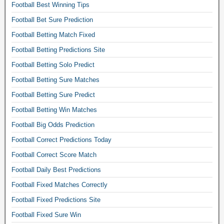
Football Best Winning Tips
f
i
Football Bet Sure Prediction
x
Football Betting Match Fixed
e
d
Football Betting Predictions Site
v
Football Betting Solo Predict
i
p
Football Betting Sure Matches
c
Football Betting Sure Predict
o
Football Betting Win Matches
m
b
Football Big Odds Prediction
o
Football Correct Predictions Today
.
B
Football Correct Score Match
e
Football Daily Best Predictions
s
t
Football Fixed Matches Correctly
f
Football Fixed Predictions Site
o
Football Fixed Sure Win
o