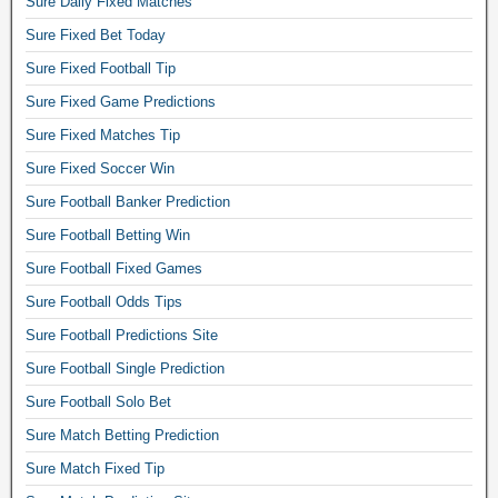
Sure Daily Fixed Matches
.
Sure Fixed Bet Today
T
o
Sure Fixed Football Tip
d
Sure Fixed Game Predictions
a
Sure Fixed Matches Tip
y
R
Sure Fixed Soccer Win
e
Sure Football Banker Prediction
a
l
Sure Football Betting Win
S
Sure Football Fixed Games
o
c
Sure Football Odds Tips
c
Sure Football Predictions Site
e
Sure Football Single Prediction
r
P
Sure Football Solo Bet
r
Sure Match Betting Prediction
e
d
Sure Match Fixed Tip
i