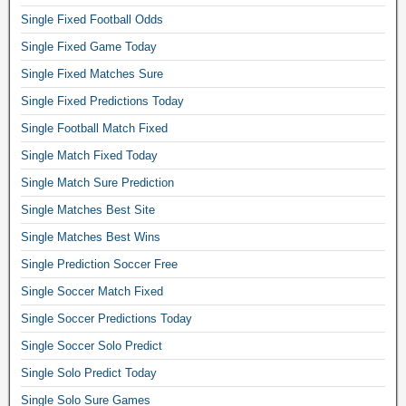
r
Single Fixed Football Odds
r
Single Fixed Game Today
o
w
Single Fixed Matches Sure
f
Single Fixed Predictions Today
i
x
Single Football Match Fixed
e
Single Match Fixed Today
d
g
Single Match Sure Prediction
a
Single Matches Best Site
m
Single Matches Best Wins
e
,
Single Prediction Soccer Free
m
Single Soccer Match Fixed
a
t
Single Soccer Predictions Today
c
Single Soccer Solo Predict
h
p
Single Solo Predict Today
r
Single Solo Sure Games