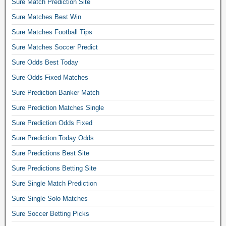
Sure Match Prediction Site
c
t
Sure Matches Best Win
i
Sure Matches Football Tips
o
Sure Matches Soccer Predict
n
,
Sure Odds Best Today
f
Sure Odds Fixed Matches
i
x
Sure Prediction Banker Match
e
Sure Prediction Matches Single
d
g
Sure Prediction Odds Fixed
a
Sure Prediction Today Odds
m
Sure Predictions Best Site
e
s
Sure Predictions Betting Site
p
Sure Single Match Prediction
a
y
Sure Single Solo Matches
a
Sure Soccer Betting Picks
f