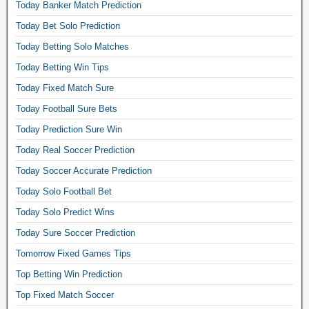
Today Banker Match Prediction
t
Today Bet Solo Prediction
b
a
Today Betting Solo Matches
l
Today Betting Win Tips
l
b
Today Fixed Match Sure
a
Today Football Sure Bets
n
k
Today Prediction Sure Win
e
Today Real Soccer Prediction
r
Today Soccer Accurate Prediction
b
e
Today Solo Football Bet
t
Today Solo Predict Wins
s
,
Today Sure Soccer Prediction
s
Tomorrow Fixed Games Tips
o
l
Top Betting Win Prediction
o
Top Fixed Match Soccer
p