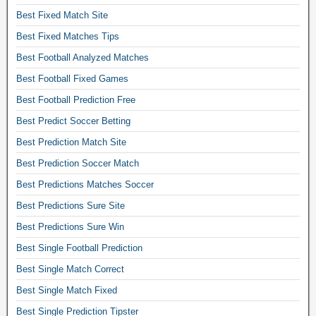
e
Best Fixed Match Site
f
Best Fixed Matches Tips
o
o
Best Football Analyzed Matches
t
Best Football Fixed Games
b
a
Best Football Prediction Free
l
Best Predict Soccer Betting
l
p
Best Prediction Match Site
r
Best Prediction Soccer Match
e
Best Predictions Matches Soccer
d
i
Best Predictions Sure Site
c
Best Predictions Sure Win
t
i
Best Single Football Prediction
o
Best Single Match Correct
n
o
Best Single Match Fixed
r
Best Single Prediction Tipster