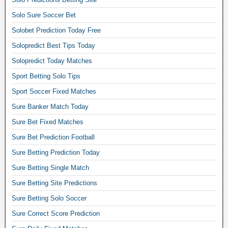
t
i
Solo Sure Soccer Bet
o
Solobet Prediction Today Free
n
o
Solopredict Best Tips Today
r
Solopredict Today Matches
1
Sport Betting Solo Tips
0
0
Sport Soccer Fixed Matches
s
Sure Banker Match Today
a
f
Sure Bet Fixed Matches
e
Sure Bet Prediction Football
f
i
Sure Betting Prediction Today
x
Sure Betting Single Match
e
Sure Betting Site Predictions
d
t
Sure Betting Solo Soccer
i
Sure Correct Score Prediction
p
s