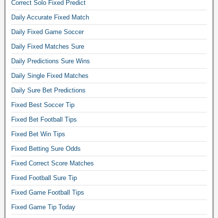
o
Correct Solo Fixed Predict
n
Daily Accurate Fixed Match
s
Daily Fixed Game Soccer
,
m
Daily Fixed Matches Sure
a
Daily Predictions Sure Wins
s
t
Daily Single Fixed Matches
e
Daily Sure Bet Predictions
r
p
Fixed Best Soccer Tip
i
Fixed Bet Football Tips
c
Fixed Bet Win Tips
k
s
Fixed Betting Sure Odds
1
Fixed Correct Score Matches
×
2
Fixed Football Sure Tip
,
Fixed Game Football Tips
b
e
Fixed Game Tip Today
t