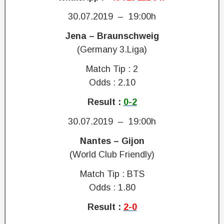
30.07.2019 – 19:00h
Jena – Braunschweig
(Germany 3.Liga)
Match Tip : 2
Odds : 2.10
Result :
0-2
30.07.2019 – 19:00h
Nantes – Gijon
(World Club Friendly)
Match Tip : BTS
Odds : 1.80
Result :
2-0