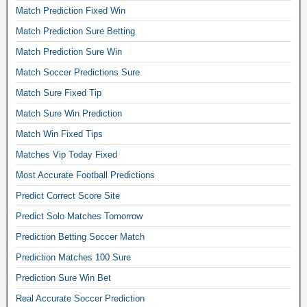
n
Match Prediction Fixed Win
g
Match Prediction Sure Betting
l
e
Match Prediction Sure Win
t
Match Soccer Predictions Sure
i
Match Sure Fixed Tip
p
s
Match Sure Win Prediction
t
Match Win Fixed Tips
o
d
Matches Vip Today Fixed
a
Most Accurate Football Predictions
y
,
Predict Correct Score Site
a
Predict Solo Matches Tomorrow
c
Prediction Betting Soccer Match
c
u
Prediction Matches 100 Sure
r
Prediction Sure Win Bet
a
t
Real Accurate Soccer Prediction