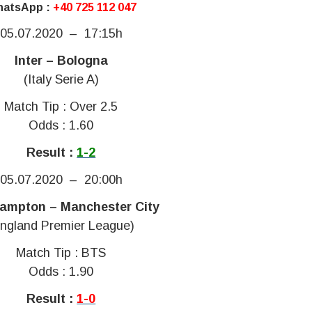
atsApp :
+40 725 112 047
05.07.2020 – 17:15h
Inter – Bologna
(Italy Serie A)
Match Tip : Over 2.5
Odds : 1.60
Result :
1-2
05.07.2020 – 20:00h
ampton – Manchester City
ngland Premier League)
Match Tip : BTS
Odds : 1.90
Result :
1-0