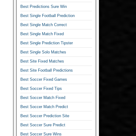
Best Predictions Sure Win
Best Single Football Prediction
Best Single Match Correct
Best Single Match Fixed
Best Single Prediction Tipster
Best Single Solo Matches
Best Site Fixed Matches
Best Site Football Predictions
Best Soccer Fixed Games
Best Soccer Fixed Tips
Best Soccer Match Fixed
Best Soccer Match Predict
Best Soccer Prediction Site
Best Soccer Sure Predict
Best Soccer Sure Wins