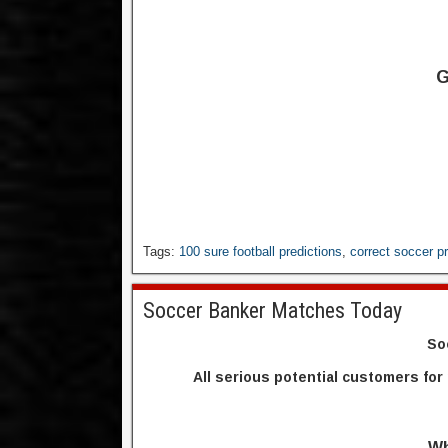
d
t
t
a
M
p
y
a
r
w
G
t
e
i
c
d
n
h
i
s
e
c
o
s
t
n
,
i
l
b
o
y
e
n
,
s
,
C
Tags:
100 sure football predictions
,
correct soccer pr
s
t
f
o
u
f
i
r
r
Soccer Banker Matches Today
i
x
r
e
x
e
e
w
So
e
d
c
i
d
m
t
All serious potential customers fo
n
g
a
S
1
a
t
o
0
m
c
c
Wh