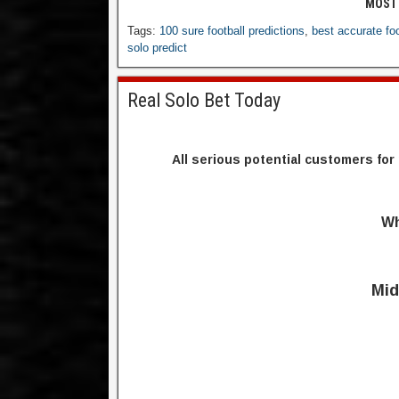
MOST 
S
Tags:
100 sure football predictions
,
best accurate foo
U
solo predict
R
E
Real Solo Bet Today
W
I
N
S
All serious potential customers fo
O
L
O
Wh
P
R
E
Mid
D
I
C
T
M
o