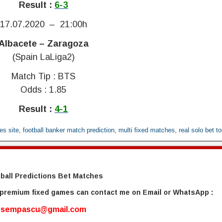
Result :
6-3
17.07.2020 – 21:00h
Albacete – Zaragoza
(Spain LaLiga2)
Match Tip : BTS
Odds : 1.85
Result :
4-1
es site
,
football banker match prediction
,
multi fixed matches
,
real solo bet t
ball Predictions Bet Matches
r premium fixed games can contact me on Email or WhatsApp :
sempascu@gmail.com