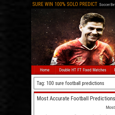
SURE WIN 100% SOLO PREDICT
Soccer Bet
Home
Double HT FT Fixed Matches
Tag:
100 sure football predictions
Most Accurate Football Prediction
Most