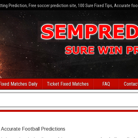
ting Prediction, Free soccer prediction site, 100 Sure Fixed Tips, Accurate foo
Fixed Matches Daily
Ticket Fixed Matches
FAQ
Contac
s
 Accurate Football Predictions