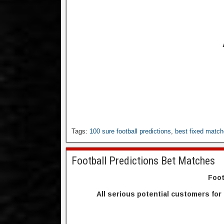
s
t
A
c
c
u
r
a
t
e
F
o
R
Tags:
100 sure football predictions
,
best fixed match
o
e
t
a
b
Football Predictions Bet Matches
l
a
S
l
Foot
o
l
l
All serious potential customers fo
P
o
r
B
e