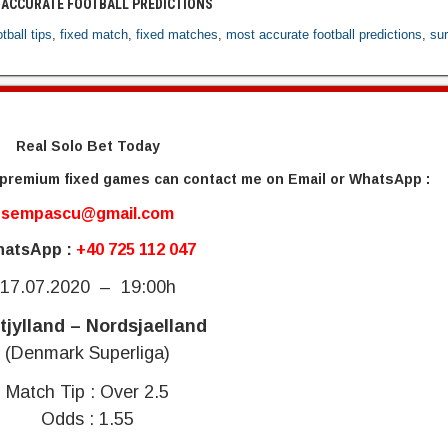
ACCURATE FOOTBALL PREDICTIONS
tball tips
,
fixed match
,
fixed matches
,
most accurate football predictions
,
sur
Real Solo Bet Today
r premium fixed games can contact me on Email or WhatsApp :
sempascu@gmail.com
atsApp :
+40 725 112 047
17.07.2020 – 19:00h
tjylland – Nordsjaelland
(Denmark Superliga)
Match Tip : Over 2.5
Odds : 1.55