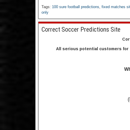
e
r
F
d
Tags:
100 sure football predictions
,
fixed matches si
1
o
only
i
0
o
c
0
t
t
Correct Soccer Predictions Site
%
b
i
g
a
o
Cor
u
l
n
a
l
All serious potential customers fo
1
r
P
0
a
r
0
n
e
s
Wh
t
d
u
e
i
r
e
c
e
d
t
,
w
i
s
i
o
u
n
n
r
,
s
e
t
B
b
o
e
e