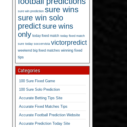
football predictions
sure wins
sure win prediction
sure win solo
predict
sure wins
only
today fixed match
today fixed match
victorpredict
sure
today soccervista
winning fixed
weekend big fixed matches
tips
Categories
100 Sure Fixed Game
100 Sure Solo Prediction
Accurate Betting Tips Site
Accurate Fixed Matches Tips
Accurate Football Prediction Website
Accurate Prediction Today Site