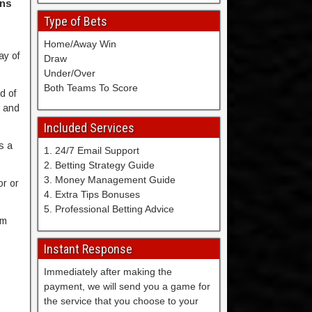
ons
Type of Bets
Home/Away Win
ay of
Draw
Under/Over
Both Teams To Score
d of
w and
Included Services
s a
1. 24/7 Email Support
2. Betting Strategy Guide
3. Money Management Guide
or or
4. Extra Tips Bonuses
5. Professional Betting Advice
um
Instant Response
Immediately after making the
payment, we will send you a game for
the service that you choose to your