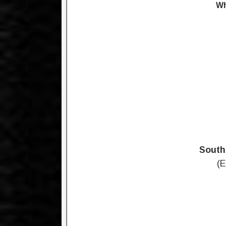
e
d
Wh
t
i
T
c
o
t
d
i
a
o
y
n
,
s
b
,
e
t
s
o
t
d
f
a
i
y
x
South
m
e
(E
a
d
t
g
c
a
h
m
p
e
r
o