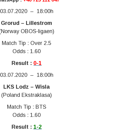
03.07.2020 – 18:00h
Grorud – Lillestrom
(Norway OBOS-ligaen)
Match Tip : Over 2.5
Odds : 1.60
Result :
0-1
03.07.2020 – 18:00h
LKS Lodz – Wisla
(Poland Ekstraklasa)
Match Tip : BTS
Odds : 1.60
Result :
1-2