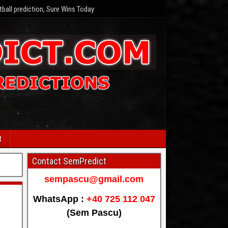
tball prediction, Sure Wins Today
t
Contact SemPredict
sempascu@gmail.com
WhatsApp :
+40 725 112 047
(Sem Pascu)