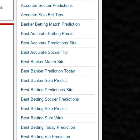
Accurate Soccer Predictions
ns
Accurate Solo Bet Tips
Banker Betting Match Prediction
Best Accurate Betting Predict
Best Accurate Predictions Site
Best Accurate Soccer Tip
Best Banker Match Site
Best Banker Prediction Today
Best Banker Solo Predict
Best Betting Predictions Site
Best Betting Soccer Predictions
Best Betting Solo Predict
Best Betting Sure Wins
Best Betting Today Prediction
Best Betting Vip Prediction