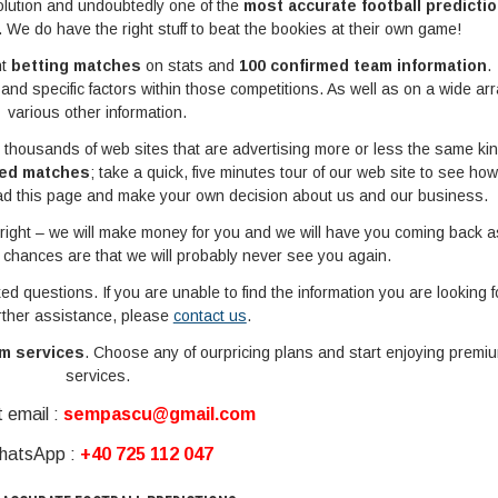
olution and undoubtedly one of the
most accurate football predicti
. We do have the right stuff to beat the bookies at their own game!
nt
betting matches
on stats and
100 confirmed team information
.
and specific factors within those competitions. As well as on a wide arr
various other information.
e thousands of web sites that are advertising more or less the same kin
ixed matches
; take a quick, five minutes tour of our web site to see ho
ad this page and make your own decision about us and our business.
ob right – we will make money for you and we will have you coming back a
 – chances are that we will probably never see you again.
ed questions. If you are unable to find the information you are looking f
rther assistance, please
contact us
.
m services
. Choose any of ourpricing plans and start enjoying premi
services.
 email :
sempascu@gmail.com
hatsApp :
+40 725 112 047