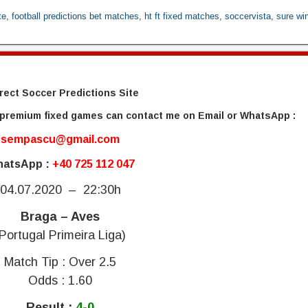
te
,
football predictions bet matches
,
ht ft fixed matches
,
soccervista
,
sure wi
rect Soccer Predictions Site
r premium fixed games can contact me on Email or WhatsApp :
sempascu@gmail.com
atsApp :
+40 725 112 047
04.07.2020 – 22:30h
Braga – Aves
(Portugal Primeira Liga)
Match Tip : Over 2.5
Odds : 1.60
Result :
4-0