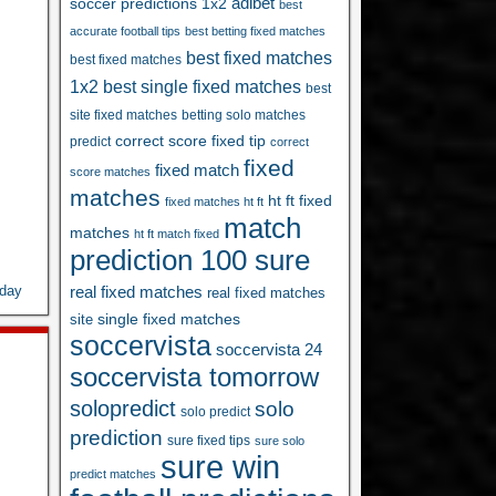
adibet
soccer predictions 1x2
best
accurate football tips
best betting fixed matches
best fixed matches
best fixed matches
1x2
best single fixed matches
best
site fixed matches
betting solo matches
correct score fixed tip
predict
correct
fixed
fixed match
score matches
matches
ht ft fixed
fixed matches ht ft
match
matches
ht ft match fixed
prediction 100 sure
oday
real fixed matches
real fixed matches
site
single fixed matches
soccervista
soccervista 24
soccervista tomorrow
solopredict
solo
solo predict
prediction
sure fixed tips
sure solo
sure win
predict matches