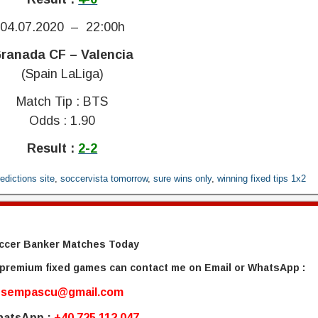
04.07.2020 – 22:00h
ranada CF – Valencia
(Spain LaLiga)
Match Tip : BTS
Odds : 1.90
Result :
2-2
edictions site
,
soccervista tomorrow
,
sure wins only
,
winning fixed tips 1x2
ccer Banker Matches Today
r premium fixed games can contact me on Email or WhatsApp :
sempascu@gmail.com
atsApp :
+40 725 112 047