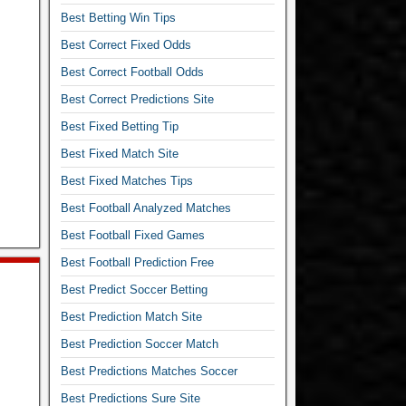
Best Betting Win Tips
Best Correct Fixed Odds
Best Correct Football Odds
Best Correct Predictions Site
Best Fixed Betting Tip
Best Fixed Match Site
Best Fixed Matches Tips
Best Football Analyzed Matches
Best Football Fixed Games
Best Football Prediction Free
Best Predict Soccer Betting
Best Prediction Match Site
Best Prediction Soccer Match
Best Predictions Matches Soccer
Best Predictions Sure Site