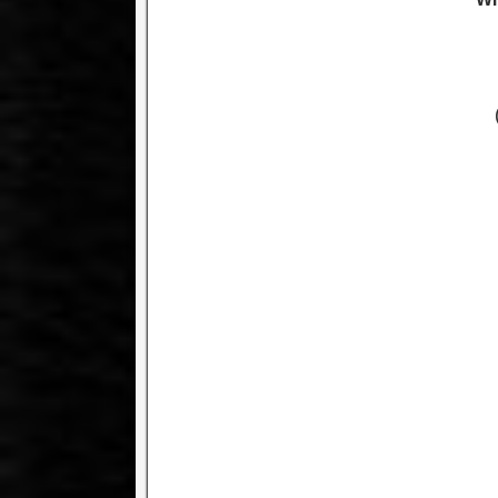
0
e
h
c
%
o
e
e
s
r
s
r
o
1
b
P
l
0
e
r
o
0
t
e
p
%
t
d
r
g
i
i
e
u
n
c
d
a
g
t
i
r
s
i
c
a
i
o
t
n
t
n
.
t
e
s
B
e
.
S
e
e
S
i
s
d
o
t
t
w
l
e
a
i
o
,
c
n
p
b
c
,
r
e
u