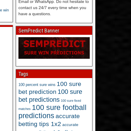
Email or WhatsApp. Do not hesitate to
contact us 24/7 every time when you
e win
have a questions.
SemPredict Banner
Tags
100 sure
100 percent sure wins
100 sure
bet prediction
bet predictions
100 sure fixed
100 sure football
matches
predictions
accurate
betting tips 1x2
accurate