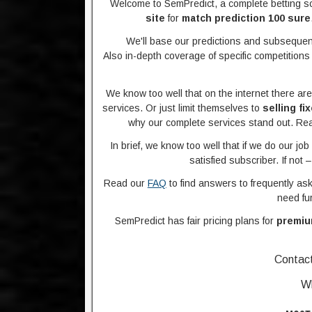
Welcome to SemPredict, a complete betting s
site
for
match prediction 100 sure
We'll base our predictions and subseque
Also in-depth coverage of specific competitions 
We know too well that on the internet there ar
services. Or just limit themselves to
selling f
why our complete services stand out. Re
In brief, we know too well that if we do our j
satisfied subscriber. If not
Read our
FAQ
to find answers to frequently ask
need fu
SemPredict has fair pricing plans for
premiu
Contact
W