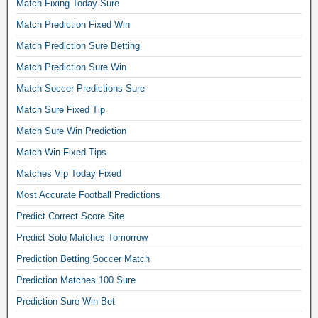
Match Fixing Today Sure
t
o
Match Prediction Fixed Win
d
Match Prediction Sure Betting
a
Match Prediction Sure Win
y
,
Match Soccer Predictions Sure
a
Match Sure Fixed Tip
c
c
Match Sure Win Prediction
u
Match Win Fixed Tips
r
a
Matches Vip Today Fixed
t
Most Accurate Football Predictions
e
Predict Correct Score Site
f
o
Predict Solo Matches Tomorrow
o
Prediction Betting Soccer Match
t
b
Prediction Matches 100 Sure
a
Prediction Sure Win Bet
l