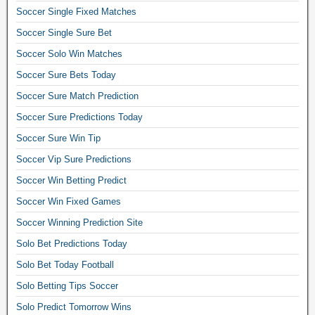
b
Soccer Single Fixed Matches
a
Soccer Single Sure Bet
l
l
Soccer Solo Win Matches
b
Soccer Sure Bets Today
e
Soccer Sure Match Prediction
t
p
Soccer Sure Predictions Today
r
Soccer Sure Win Tip
e
d
Soccer Vip Sure Predictions
i
Soccer Win Betting Predict
c
t
Soccer Win Fixed Games
i
Soccer Winning Prediction Site
o
Solo Bet Predictions Today
n
o
Solo Bet Today Football
r
Solo Betting Tips Soccer
1
0
Solo Predict Tomorrow Wins