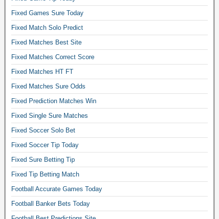
t
Fixed Games Sure Today
o
Fixed Match Solo Predict
d
a
Fixed Matches Best Site
y
Fixed Matches Correct Score
,
w
Fixed Matches HT FT
e
Fixed Matches Sure Odds
e
Fixed Prediction Matches Win
k
e
Fixed Single Sure Matches
n
Fixed Soccer Solo Bet
d
f
Fixed Soccer Tip Today
i
Fixed Sure Betting Tip
x
e
Fixed Tip Betting Match
d
Football Accurate Games Today
v
Football Banker Bets Today
i
p
Football Best Predictions Site