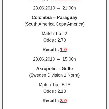
23.06.2019 – 21:00h
Colombia – Paraguay
(South America Copa America)
Match Tip : 2
Odds : 2.70
Result :
1-0
23.06.2019 – 15:00h
Akropolis – Gefle
(Sweden Division 1 Norra)
Match Tip : BTS
Odds : 2.10
Result :
3-0