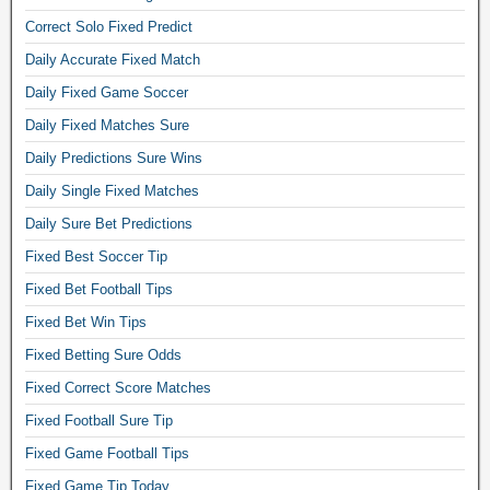
e
Correct Solo Fixed Predict
r
p
Daily Accurate Fixed Match
i
Daily Fixed Game Soccer
c
k
Daily Fixed Matches Sure
s
Daily Predictions Sure Wins
1
×
Daily Single Fixed Matches
2
Daily Sure Bet Predictions
,
Fixed Best Soccer Tip
b
e
Fixed Bet Football Tips
t
Fixed Bet Win Tips
t
i
Fixed Betting Sure Odds
n
Fixed Correct Score Matches
g
t
Fixed Football Sure Tip
i
Fixed Game Football Tips
p
Fixed Game Tip Today
s