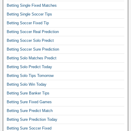
t
Betting Single Fixed Matches
t
i
Betting Single Soccer Tips
n
Betting Soccer Fixed Tip
g
Betting Soccer Real Prediction
s
i
Betting Soccer Solo Predict
t
Betting Soccer Sure Prediction
e
o
Betting Solo Matches Predict
n
Betting Solo Predict Today
l
i
Betting Solo Tips Tomorrow
n
Betting Solo Win Today
e
Betting Sure Banker Tips
.
T
Betting Sure Fixed Games
o
Betting Sure Predict Match
d
a
Betting Sure Prediction Today
y
Betting Sure Soccer Fixed
f