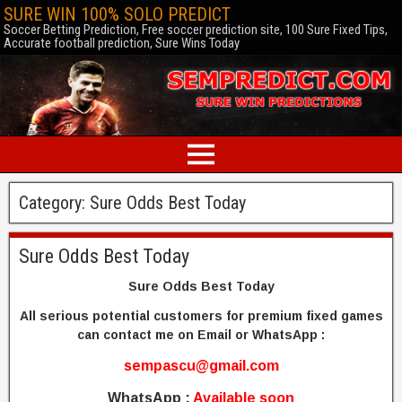
SURE WIN 100% SOLO PREDICT
Soccer Betting Prediction, Free soccer prediction site, 100 Sure Fixed Tips,
Accurate football prediction, Sure Wins Today
Category:
Sure Odds Best Today
Sure Odds Best Today
Sure Odds Best Today
All serious potential customers for premium fixed games
can contact me on Email or WhatsApp :
sempascu@gmail.com
WhatsApp :
Available soon