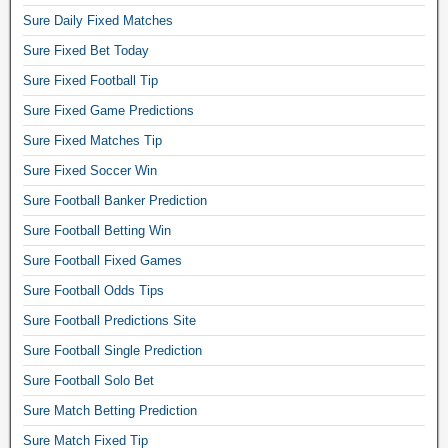
s
Sure Daily Fixed Matches
B
Sure Fixed Bet Today
e
Sure Fixed Football Tip
s
t
Sure Fixed Game Predictions
T
Sure Fixed Matches Tip
o
d
Sure Fixed Soccer Win
a
Sure Football Banker Prediction
y
,
Sure Football Betting Win
f
Sure Football Fixed Games
i
Sure Football Odds Tips
x
e
Sure Football Predictions Site
d
Sure Football Single Prediction
g
a
Sure Football Solo Bet
m
Sure Match Betting Prediction
e
s
Sure Match Fixed Tip