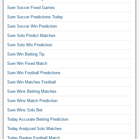
t
Sure Soccer Fixed Games
a
,
Sure Soccer Predictions Today
f
Sure Soccer Win Prediction
o
o
Sure Solo Predict Matches
t
Sure Solo Win Prediction
b
a
Sure Win Betting Tip
l
Sure Win Fixed Match
l
Sure Win Football Predictions
b
a
Sure Win Matches Football
n
Sure Wins Betting Matches
k
e
Sure Wins Match Prediction
r
Sure Wins Solo Bet
b
e
Today Accurate Betting Prediction
t
Today Analyzed Solo Matches
s
Today Banker Football Match
,