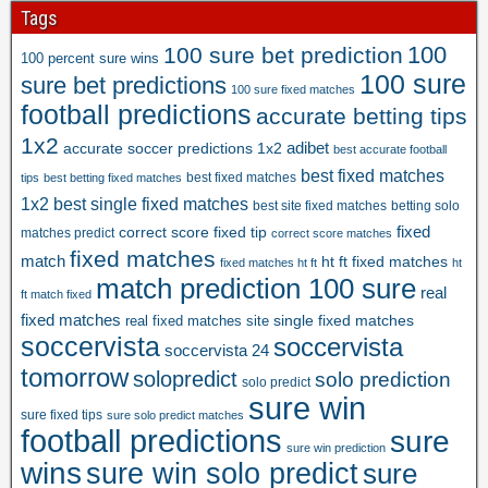
t
Tags
e
100
100 sure bet prediction
100 percent sure wins
e
100 sure
sure bet predictions
d
100 sure fixed matches
w
football predictions
accurate betting tips
i
1x2
adibet
accurate soccer predictions 1x2
n
best accurate football
,
best fixed matches
best fixed matches
tips
best betting fixed matches
t
1x2
best single fixed matches
best site fixed matches
betting solo
o
fixed
correct score fixed tip
matches predict
correct score matches
d
fixed matches
match
ht ft fixed matches
fixed matches ht ft
ht
a
match prediction 100 sure
y
real
ft match fixed
w
fixed matches
real fixed matches site
single fixed matches
i
soccervista
soccervista
soccervista 24
n
tomorrow
solopredict
solo prediction
s
solo predict
sure win
o
sure fixed tips
sure solo predict matches
n
football predictions
sure
l
sure win prediction
wins
sure win solo predict
sure
y