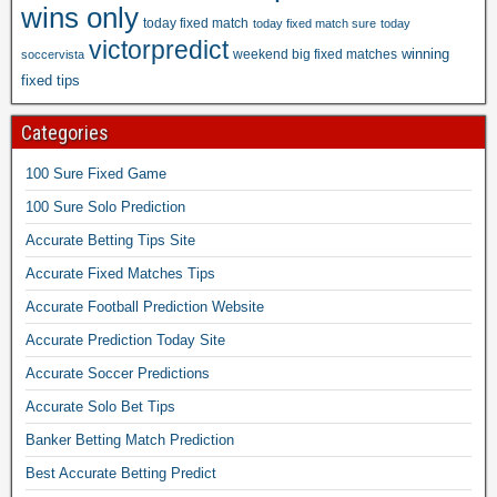
,
wins only
today fixed match
today fixed match sure
today
s
victorpredict
u
winning
weekend big fixed matches
soccervista
r
fixed tips
e
w
Categories
i
n
100 Sure Fixed Game
1
100 Sure Solo Prediction
0
0
Accurate Betting Tips Site
%
Accurate Fixed Matches Tips
s
Accurate Football Prediction Website
o
l
Accurate Prediction Today Site
o
Accurate Soccer Predictions
p
r
Accurate Solo Bet Tips
e
Banker Betting Match Prediction
d
i
Best Accurate Betting Predict
c