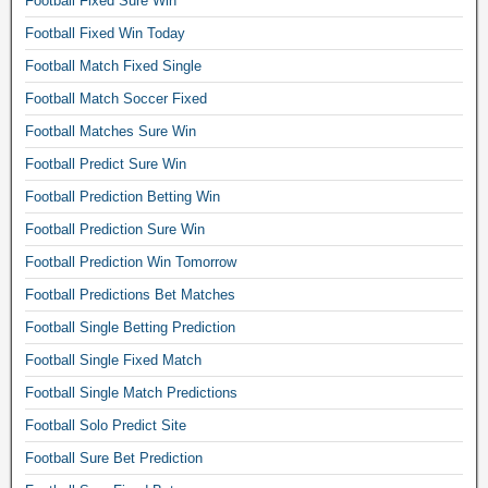
Football Fixed Sure Win
d
i
Football Fixed Win Today
c
Football Match Fixed Single
t
i
Football Match Soccer Fixed
o
Football Matches Sure Win
n
Football Predict Sure Win
s
i
Football Prediction Betting Win
t
Football Prediction Sure Win
e
,
Football Prediction Win Tomorrow
f
Football Predictions Bet Matches
i
x
Football Single Betting Prediction
e
Football Single Fixed Match
d
Football Single Match Predictions
s
o
Football Solo Predict Site
c
Football Sure Bet Prediction
c
e