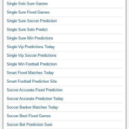
1
Single Solo Sure Games
0
Single Sure Fixed Games
0
s
Single Sure Soccer Prediction
u
Single Sure Solo Predict
r
e
Single Sure Win Predictions
,
Single Vip Predictions Today
o
Single Vip Soccer Predictions
c
t
Single Win Football Prediction
o
Smart Fixed Matches Today
p
u
Smart Football Prediction Site
s
Soccer Accurate Fixed Prediction
p
r
Soccer Accurate Prediction Today
e
Soccer Banker Matches Today
d
Soccer Best Fixed Games
i
c
Soccer Bet Prediction Sure
t