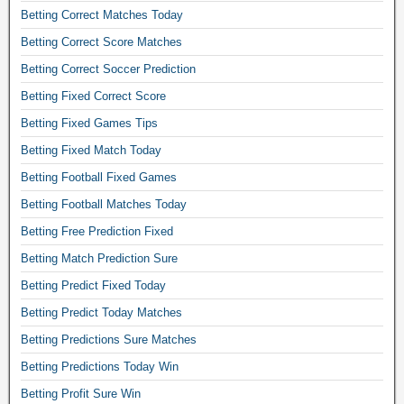
t
Betting Correct Matches Today
c
Betting Correct Score Matches
h
e
Betting Correct Soccer Prediction
s
Betting Fixed Correct Score
f
Betting Fixed Games Tips
o
r
Betting Fixed Match Today
u
Betting Football Fixed Games
m
,
Betting Football Matches Today
v
Betting Free Prediction Fixed
e
r
Betting Match Prediction Sure
i
Betting Predict Fixed Today
f
Betting Predict Today Matches
i
e
Betting Predictions Sure Matches
d
Betting Predictions Today Win
b
e
Betting Profit Sure Win