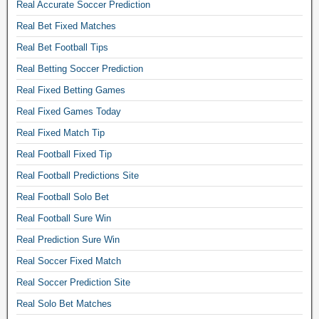
l
Real Accurate Soccer Prediction
b
Real Bet Fixed Matches
a
Real Bet Football Tips
n
k
Real Betting Soccer Prediction
e
Real Fixed Betting Games
r
w
Real Fixed Games Today
e
Real Fixed Match Tip
b
s
Real Football Fixed Tip
i
Real Football Predictions Site
t
Real Football Solo Bet
e
,
Real Football Sure Win
z
Real Prediction Sure Win
u
l
Real Soccer Fixed Match
u
Real Soccer Prediction Site
b
e
Real Solo Bet Matches
t