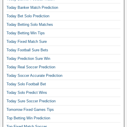
s
Today Banker Match Prediction
o
Today Bet Solo Prediction
l
o
Today Betting Solo Matches
p
Today Betting Win Tips
r
e
Today Fixed Match Sure
d
Today Football Sure Bets
i
Today Prediction Sure Win
c
t
Today Real Soccer Prediction
i
Today Soccer Accurate Prediction
o
n
Today Solo Football Bet
s
Today Solo Predict Wins
f
o
Today Sure Soccer Prediction
r
Tomorrow Fixed Games Tips
t
Top Betting Win Prediction
o
d
Top Fixed Match Soccer