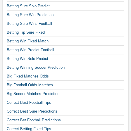
i
Betting Sure Solo Predict
x
Betting Sure Win Predictions
e
Betting Sure Wins Football
d
t
Betting Tip Sure Fixed
i
Betting Win Fixed Match
p
s
Betting Win Predict Football
a
Betting Win Solo Predict
n
d
Betting Winning Soccer Prediction
f
Big Fixed Matches Odds
r
Big Football Odds Matches
e
e
Big Soccer Matches Prediction
1
Correct Best Football Tips
×
2
Correct Best Sure Predictions
f
Correct Bet Football Predictions
o
o
Correct Betting Fixed Tips