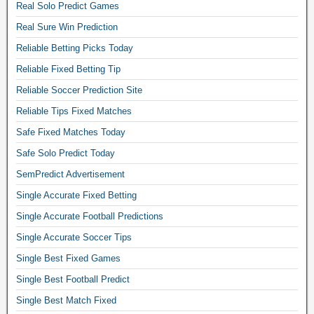
Real Solo Predict Games
t
Real Sure Win Prediction
i
n
Reliable Betting Picks Today
g
Reliable Fixed Betting Tip
w
i
Reliable Soccer Prediction Site
n
Reliable Tips Fixed Matches
s
.
Safe Fixed Matches Today
T
Safe Solo Predict Today
o
SemPredict Advertisement
m
o
Single Accurate Fixed Betting
r
Single Accurate Football Predictions
r
o
Single Accurate Soccer Tips
w
Single Best Fixed Games
f
i
Single Best Football Predict
x
Single Best Match Fixed
e