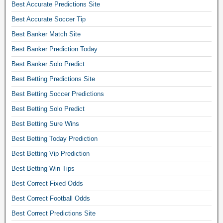
Best Accurate Predictions Site
t
Best Accurate Soccer Tip
.
B
Best Banker Match Site
e
Best Banker Prediction Today
s
t
Best Banker Solo Predict
a
Best Betting Predictions Site
c
c
Best Betting Soccer Predictions
u
Best Betting Solo Predict
r
Best Betting Sure Wins
a
t
Best Betting Today Prediction
e
Best Betting Vip Prediction
f
o
Best Betting Win Tips
o
Best Correct Fixed Odds
t
b
Best Correct Football Odds
a
Best Correct Predictions Site
l