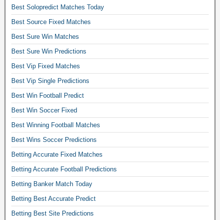
Best Solopredict Matches Today
c
o
Best Source Fixed Matches
r
Best Sure Win Matches
r
e
Best Sure Win Predictions
c
Best Vip Fixed Matches
t
Best Vip Single Predictions
l
y
Best Win Football Predict
,
Best Win Soccer Fixed
f
r
Best Winning Football Matches
e
Best Wins Soccer Predictions
e
f
Betting Accurate Fixed Matches
i
Betting Accurate Football Predictions
x
Betting Banker Match Today
e
d
Betting Best Accurate Predict
m
Betting Best Site Predictions
a