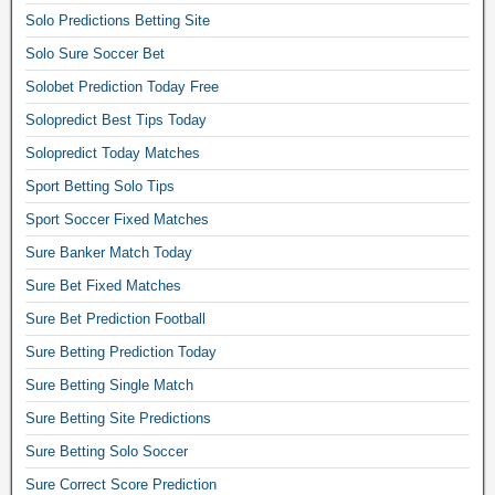
0
Solo Predictions Betting Site
s
a
Solo Sure Soccer Bet
f
Solobet Prediction Today Free
e
Solopredict Best Tips Today
f
i
Solopredict Today Matches
x
Sport Betting Solo Tips
e
d
Sport Soccer Fixed Matches
t
Sure Banker Match Today
i
p
Sure Bet Fixed Matches
s
Sure Bet Prediction Football
.
Sure Betting Prediction Today
S
u
Sure Betting Single Match
r
Sure Betting Site Predictions
e
O
Sure Betting Solo Soccer
d
Sure Correct Score Prediction
d