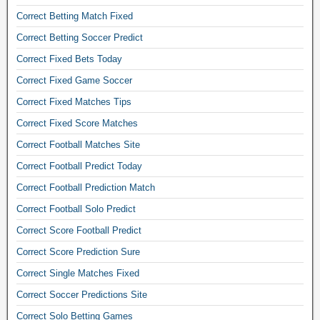
t
Correct Betting Match Fixed
b
Correct Betting Soccer Predict
a
l
Correct Fixed Bets Today
l
Correct Fixed Game Soccer
p
r
Correct Fixed Matches Tips
e
Correct Fixed Score Matches
d
i
Correct Football Matches Site
c
Correct Football Predict Today
t
Correct Football Prediction Match
i
o
Correct Football Solo Predict
n
Correct Score Football Predict
s
,
Correct Score Prediction Sure
m
Correct Single Matches Fixed
a
s
Correct Soccer Predictions Site
t
Correct Solo Betting Games