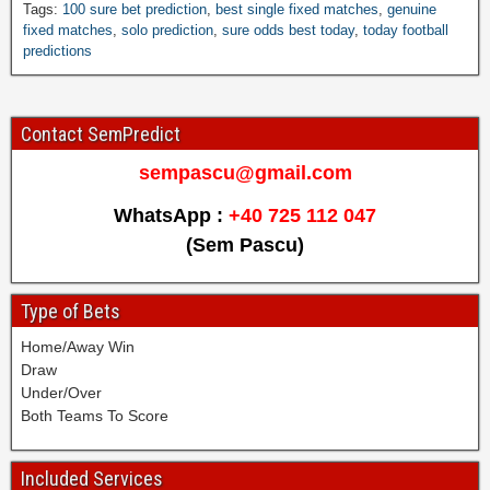
S
Tags:
100 sure bet prediction
,
best single fixed matches
,
genuine
u
fixed matches
,
solo prediction
,
sure odds best today
,
today football
predictions
r
e
O
d
Contact SemPredict
d
s
sempascu@gmail.com
B
e
WhatsApp :
+40 725 112 047
s
(Sem Pascu)
t
T
o
Type of Bets
d
Home/Away Win
a
Draw
y
Under/Over
,
Both Teams To Score
b
e
s
Included Services
t