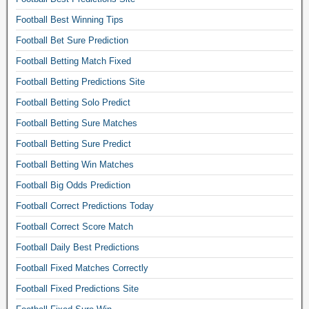
c
Football Best Winning Tips
o
m
Football Bet Sure Prediction
b
Football Betting Match Fixed
o
.
Football Betting Predictions Site
B
Football Betting Solo Predict
e
Football Betting Sure Matches
s
t
Football Betting Sure Predict
f
Football Betting Win Matches
o
o
Football Big Odds Prediction
t
Football Correct Predictions Today
b
a
Football Correct Score Match
l
Football Daily Best Predictions
l
Football Fixed Matches Correctly
p
r
Football Fixed Predictions Site
e