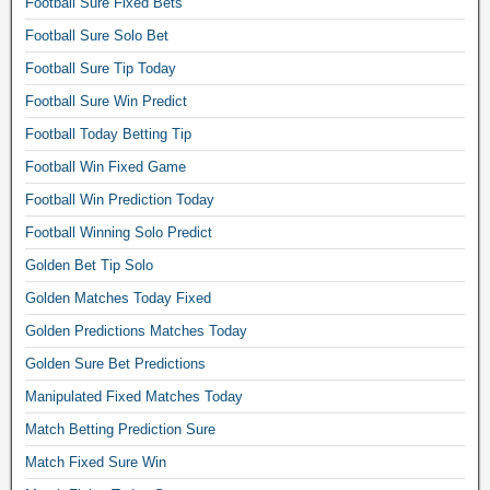
Football Sure Fixed Bets
r
Football Sure Solo Bet
o
d
Football Sure Tip Today
d
Football Sure Win Predict
s
Football Today Betting Tip
,
s
Football Win Fixed Game
u
Football Win Prediction Today
p
e
Football Winning Solo Predict
r
Golden Bet Tip Solo
s
i
Golden Matches Today Fixed
n
Golden Predictions Matches Today
g
Golden Sure Bet Predictions
l
e
Manipulated Fixed Matches Today
t
Match Betting Prediction Sure
i
p
Match Fixed Sure Win
s