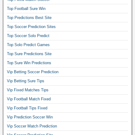
a
Top Football Sure Win
y
g
Top Predictions Best Site
a
Top Soccer Prediction Sites
m
e
Top Soccer Solo Predict
s
Top Solo Predict Games
,
Top Sure Predictions Site
p
r
Top Sure Win Predictions
o
Vip Betting Soccer Prediction
f
e
Vip Betting Sure Tips
s
Vip Fixed Matches Tips
s
i
Vip Football Match Fixed
o
Vip Football Tips Fixed
n
Vip Prediction Soccer Win
a
l
Vip Soccer Match Prediction
b