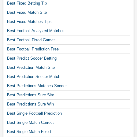
Best Fixed Betting Tip
l
p
Best Fixed Match Site
r
Best Fixed Matches Tips
e
d
Best Football Analyzed Matches
i
Best Football Fixed Games
c
t
Best Football Prediction Free
i
Best Predict Soccer Betting
o
Best Prediction Match Site
n
o
Best Prediction Soccer Match
r
Best Predictions Matches Soccer
s
i
Best Predictions Sure Site
t
Best Predictions Sure Win
e
t
Best Single Football Prediction
h
Best Single Match Correct
a
Best Single Match Fixed
t