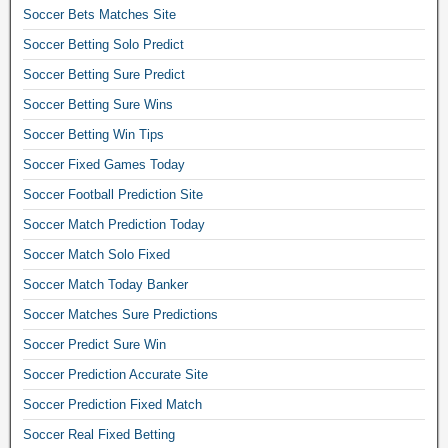
Soccer Bets Matches Site
i
o
Soccer Betting Solo Predict
n
Soccer Betting Sure Predict
f
o
Soccer Betting Sure Wins
r
Soccer Betting Win Tips
t
Soccer Fixed Games Today
o
d
Soccer Football Prediction Site
a
Soccer Match Prediction Today
y
m
Soccer Match Solo Fixed
a
Soccer Match Today Banker
t
c
Soccer Matches Sure Predictions
h
Soccer Predict Sure Win
,
Soccer Prediction Accurate Site
f
o
Soccer Prediction Fixed Match
o
Soccer Real Fixed Betting
t