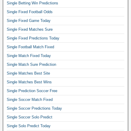
Single Betting Win Predictions
d
g
Single Fixed Football Odds
a
Single Fixed Game Today
m
e
Single Fixed Matches Sure
,
Single Fixed Predictions Today
m
a
Single Football Match Fixed
t
Single Match Fixed Today
c
Single Match Sure Prediction
h
p
Single Matches Best Site
r
Single Matches Best Wins
e
d
Single Prediction Soccer Free
i
Single Soccer Match Fixed
c
t
Single Soccer Predictions Today
i
Single Soccer Solo Predict
o
Single Solo Predict Today
n