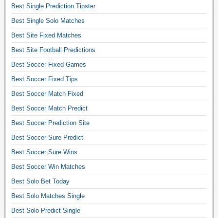
p
Best Single Prediction Tipster
r
Best Single Solo Matches
e
d
Best Site Fixed Matches
i
Best Site Football Predictions
c
t
Best Soccer Fixed Games
f
Best Soccer Fixed Tips
o
Best Soccer Match Fixed
o
t
Best Soccer Match Predict
b
Best Soccer Prediction Site
a
l
Best Soccer Sure Predict
l
Best Soccer Sure Wins
m
a
Best Soccer Win Matches
t
Best Solo Bet Today
c
Best Solo Matches Single
h
e
Best Solo Predict Single
s