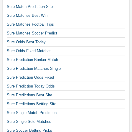
p
Sure Match Prediction Site
a
Sure Matches Best Win
y
a
Sure Matches Football Tips
f
Sure Matches Soccer Predict
t
e
Sure Odds Best Today
r
Sure Odds Fixed Matches
w
i
Sure Prediction Banker Match
n
Sure Prediction Matches Single
,
Sure Prediction Odds Fixed
s
o
Sure Prediction Today Odds
c
Sure Predictions Best Site
c
e
Sure Predictions Betting Site
r
Sure Single Match Prediction
v
i
Sure Single Solo Matches
s
Sure Soccer Betting Picks