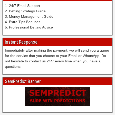
f
1. 24/7 Email Support
i
2. Betting Strategy Guide
x
3. Money Management Guide
e
4. Extra Tips Bonuses
d
5. Professional Betting Advice
g
a
Instant Response
m
e
Immediately after making the payment, we will send you a game
o
for the service that you choose to your Email or WhatsApp. Do
r
not hesitate to contact us 24/7 every time when you have a
1
questions.
0
0
SemPredict Banner
%
g
u
a
r
a
n