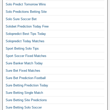
a
Solo Predict Tomorrow Wins
n
Solo Predictions Betting Site
k
Solo Sure Soccer Bet
e
r
Solobet Prediction Today Free
t
Solopredict Best Tips Today
h
Solopredict Today Matches
i
Sport Betting Solo Tips
s
w
Sport Soccer Fixed Matches
e
Sure Banker Match Today
e
Sure Bet Fixed Matches
k
Sure Bet Prediction Football
e
n
Sure Betting Prediction Today
d
Sure Betting Single Match
t
Sure Betting Site Predictions
o
Sure Betting Solo Soccer
d