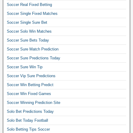
Soccer Real Fixed Betting
e
Soccer Single Fixed Matches
d
m
Soccer Single Sure Bet
a
Soccer Solo Win Matches
t
Soccer Sure Bets Today
c
Soccer Sure Match Prediction
h
e
Soccer Sure Predictions Today
s
Soccer Sure Win Tip
f
Soccer Vip Sure Predictions
o
Soccer Win Betting Predict
o
t
Soccer Win Fixed Games
b
Soccer Winning Prediction Site
a
Solo Bet Predictions Today
l
Solo Bet Today Football
l
b
Solo Betting Tips Soccer