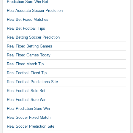
Prediction Sure Win Bet
d
a
Real Accurate Soccer Prediction
i
Real Bet Fixed Matches
l
Real Bet Football Tips
y
Real Betting Soccer Prediction
f
i
Real Fixed Betting Games
x
Real Fixed Games Today
e
Real Fixed Match Tip
d
Real Football Fixed Tip
m
a
Real Football Predictions Site
t
Real Football Solo Bet
c
Real Football Sure Win
h
Real Prediction Sure Win
e
s
Real Soccer Fixed Match
d
Real Soccer Prediction Site
a