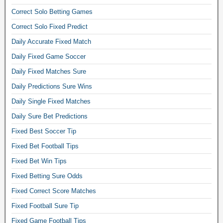
u
Correct Solo Betting Games
r
Correct Solo Fixed Predict
e
w
Daily Accurate Fixed Match
i
Daily Fixed Game Soccer
n
Daily Fixed Matches Sure
f
Daily Predictions Sure Wins
o
o
Daily Single Fixed Matches
t
Daily Sure Bet Predictions
b
Fixed Best Soccer Tip
a
Fixed Bet Football Tips
l
l
Fixed Bet Win Tips
p
Fixed Betting Sure Odds
r
Fixed Correct Score Matches
e
Fixed Football Sure Tip
d
i
Fixed Game Football Tips