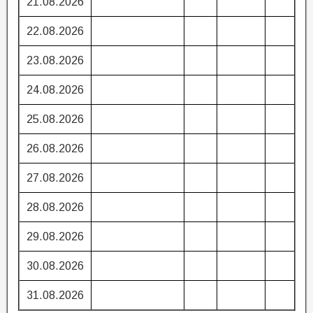
21.08.2026
22.08.2026
23.08.2026
24.08.2026
25.08.2026
26.08.2026
27.08.2026
28.08.2026
29.08.2026
30.08.2026
31.08.2026