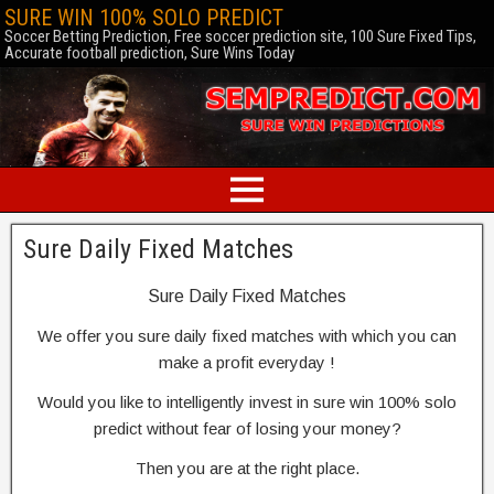
SURE WIN 100% SOLO PREDICT
Soccer Betting Prediction, Free soccer prediction site, 100 Sure Fixed Tips,
Accurate football prediction, Sure Wins Today
Sure Daily Fixed Matches
Sure Daily Fixed Matches
We offer you sure daily fixed matches with which you can
make a profit everyday !
Would you like to intelligently invest in sure win 100% solo
predict without fear of losing your money?
Then you are at the right place.