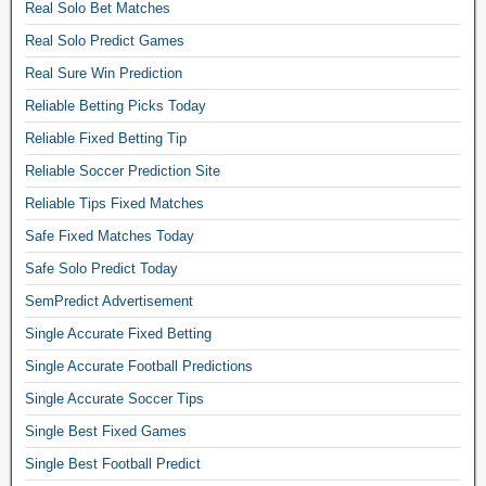
Real Solo Bet Matches
i
Real Solo Predict Games
l
Real Sure Win Prediction
y
b
Reliable Betting Picks Today
a
Reliable Fixed Betting Tip
n
Reliable Soccer Prediction Site
k
Reliable Tips Fixed Matches
e
r
Safe Fixed Matches Today
b
Safe Solo Predict Today
e
SemPredict Advertisement
t
Single Accurate Fixed Betting
s
Single Accurate Football Predictions
s
o
Single Accurate Soccer Tips
c
Single Best Fixed Games
c
Single Best Football Predict
e