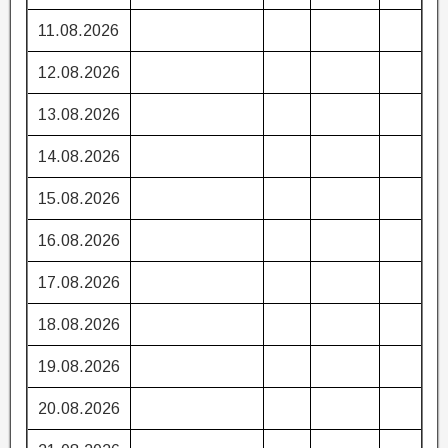
11.08.2026
12.08.2026
13.08.2026
14.08.2026
15.08.2026
16.08.2026
17.08.2026
18.08.2026
19.08.2026
20.08.2026