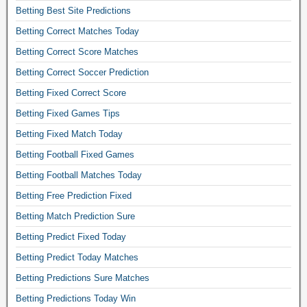
c
Betting Best Site Predictions
t
Betting Correct Matches Today
i
o
Betting Correct Score Matches
n
Betting Correct Soccer Prediction
s
Betting Fixed Correct Score
i
Betting Fixed Games Tips
t
e
Betting Fixed Match Today
i
Betting Football Fixed Games
n
Betting Football Matches Today
t
Betting Free Prediction Fixed
h
e
Betting Match Prediction Sure
w
Betting Predict Fixed Today
o
Betting Predict Today Matches
r
Betting Predictions Sure Matches
l
d
Betting Predictions Today Win