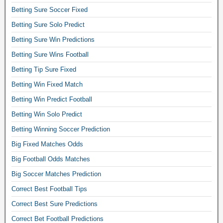
s
Betting Sure Soccer Fixed
,
Betting Sure Solo Predict
v
Betting Sure Win Predictions
i
Betting Sure Wins Football
c
t
Betting Tip Sure Fixed
o
Betting Win Fixed Match
r
Betting Win Predict Football
p
Betting Win Solo Predict
r
e
Betting Winning Soccer Prediction
d
Big Fixed Matches Odds
i
Big Football Odds Matches
c
Big Soccer Matches Prediction
t
.
Correct Best Football Tips
Correct Best Sure Predictions
S
O
Correct Bet Football Predictions