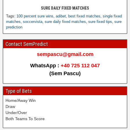
SURE DAILY FIXED MATCHES
Tags:
100 percent sure wins
,
adibet
,
best fixed matches
,
single fixed
A
matches
,
soccervista
,
sure daily fixed matches
,
sure fixed tips
,
sure
c
prediction
c
u
Contact SemPredict
r
a
sempascu@gmail.com
t
WhatsApp :
+40 725 112 047
e
f
(Sem Pascu)
o
o
Type of Bets
t
Home/Away Win
b
Draw
a
Under/Over
l
Both Teams To Score
l
p