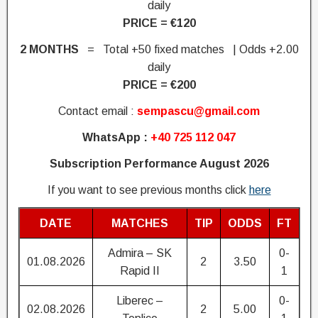
daily
PRICE = €120
2 MONTHS
= Total +50 fixed matches | Odds +2.00
daily
PRICE = €200
Contact email :
sempascu@gmail.com
WhatsApp :
+40 725 112 047
Subscription Performance August 2026
If you want to see previous months click
here
DATE
MATCHES
TIP
ODDS
FT
Admira – SK
0-
01.08.2026
2
3.50
Rapid II
1
Liberec –
0-
02.08.2026
2
5.00