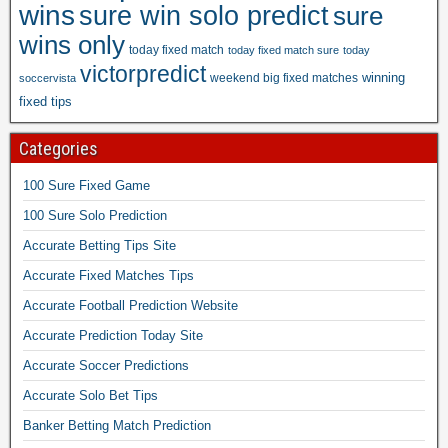
wins
sure win solo predict
sure
a
l
wins only
today fixed match
today fixed match sure
today
l
victorpredict
winning
weekend big fixed matches
soccervista
m
fixed tips
a
t
Categories
c
h
100 Sure Fixed Game
e
100 Sure Solo Prediction
s
Accurate Betting Tips Site
c
o
Accurate Fixed Matches Tips
r
Accurate Football Prediction Website
r
Accurate Prediction Today Site
e
Accurate Soccer Predictions
c
t
Accurate Solo Bet Tips
l
Banker Betting Match Prediction
y