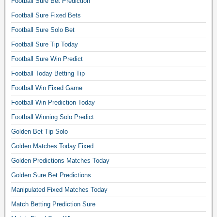
Football Sure Bet Prediction
a
l
Football Sure Fixed Bets
l
Football Sure Solo Bet
b
Football Sure Tip Today
a
Football Sure Win Predict
n
k
Football Today Betting Tip
e
Football Win Fixed Game
r
Football Win Prediction Today
b
Football Winning Solo Predict
e
t
Golden Bet Tip Solo
s
Golden Matches Today Fixed
f
Golden Predictions Matches Today
l
Golden Sure Bet Predictions
a
Manipulated Fixed Matches Today
s
h
Match Betting Prediction Sure
s