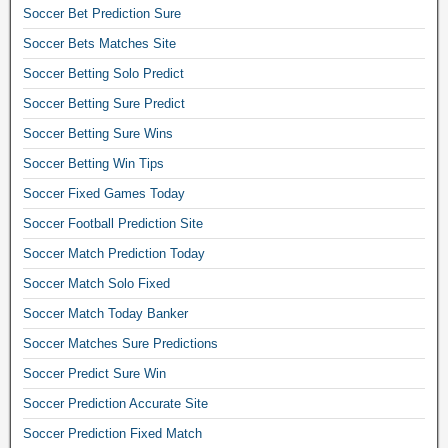
S
Soccer Bet Prediction Sure
U
Soccer Bets Matches Site
R
Soccer Betting Solo Predict
E
Soccer Betting Sure Predict
Soccer Betting Sure Wins
m
a
Soccer Betting Win Tips
n
Soccer Fixed Games Today
i
Soccer Football Prediction Site
p
Soccer Match Prediction Today
u
l
Soccer Match Solo Fixed
a
Soccer Match Today Banker
t
Soccer Matches Sure Predictions
e
Soccer Predict Sure Win
d
f
Soccer Prediction Accurate Site
i
Soccer Prediction Fixed Match
x