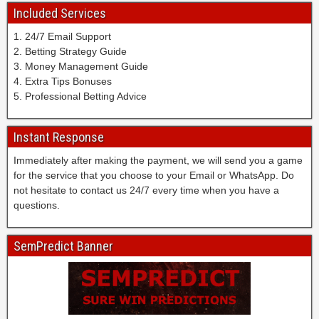
Included Services
r
e
1. 24/7 Email Support
d
2. Betting Strategy Guide
i
3. Money Management Guide
4. Extra Tips Bonuses
c
5. Professional Betting Advice
t
i
o
Instant Response
n
Immediately after making the payment, we will send you a game
w
for the service that you choose to your Email or WhatsApp. Do
e
not hesitate to contact us 24/7 every time when you have a
b
questions.
s
i
SemPredict Banner
t
e
,
s