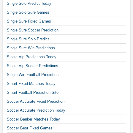
I
Single Solo Predict Today
X
Single Solo Sure Games
E
Single Sure Fixed Games
D
Single Sure Soccer Prediction
M
Single Sure Solo Predict
A
Single Sure Win Predictions
T
Single Vip Predictions Today
C
Single Vip Soccer Predictions
H
Single Win Football Prediction
E
Smart Fixed Matches Today
S
Smart Football Prediction Site
1
Soccer Accurate Fixed Prediction
0
Soccer Accurate Prediction Today
0
Soccer Banker Matches Today
%
Soccer Best Fixed Games