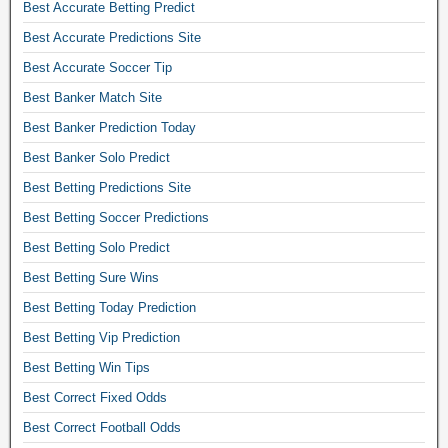
Best Accurate Betting Predict
,
Best Accurate Predictions Site
b
e
Best Accurate Soccer Tip
s
Best Banker Match Site
t
Best Banker Prediction Today
f
Best Banker Solo Predict
i
x
Best Betting Predictions Site
e
Best Betting Soccer Predictions
d
Best Betting Solo Predict
m
Best Betting Sure Wins
a
t
Best Betting Today Prediction
c
Best Betting Vip Prediction
h
Best Betting Win Tips
e
Best Correct Fixed Odds
s
1
Best Correct Football Odds