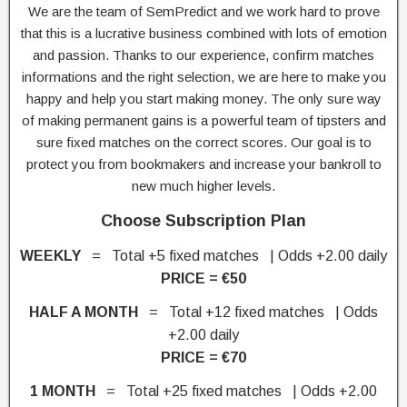
We are the team of SemPredict and we work hard to prove
that this is a lucrative business combined with lots of emotion
and passion. Thanks to our experience, confirm matches
informations and the right selection, we are here to make you
happy and help you start making money. The only sure way
of making permanent gains is a powerful team of tipsters and
sure fixed matches on the correct scores. Our goal is to
protect you from bookmakers and increase your bankroll to
new much higher levels.
Choose Subscription Plan
WEEKLY
= Total +5 fixed matches | Odds +2.00 daily
PRICE = €50
HALF A MONTH
= Total +12 fixed matches | Odds
+2.00 daily
PRICE = €70
1 MONTH
= Total +25 fixed matches | Odds +2.00