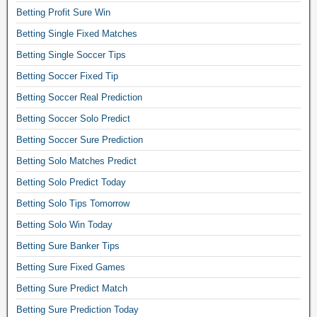
,
Betting Profit Sure Win
g
Betting Single Fixed Matches
e
Betting Single Soccer Tips
n
u
Betting Soccer Fixed Tip
i
Betting Soccer Real Prediction
n
Betting Soccer Solo Predict
e
Betting Soccer Sure Prediction
f
i
Betting Solo Matches Predict
x
Betting Solo Predict Today
e
Betting Solo Tips Tomorrow
d
Betting Solo Win Today
m
a
Betting Sure Banker Tips
t
Betting Sure Fixed Games
c
Betting Sure Predict Match
h
Betting Sure Prediction Today
e