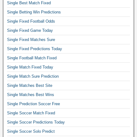
Single Best Match Fixed
r
b
Single Betting Win Predictions
a
Single Fixed Football Odds
n
Single Fixed Game Today
k
Single Fixed Matches Sure
e
r
Single Fixed Predictions Today
p
Single Football Match Fixed
r
Single Match Fixed Today
e
Single Match Sure Prediction
d
i
Single Matches Best Site
c
Single Matches Best Wins
t
Single Prediction Soccer Free
i
Single Soccer Match Fixed
o
n
Single Soccer Predictions Today
F
Single Soccer Solo Predict