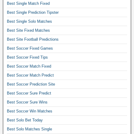
o
Best Single Match Fixed
n
Best Single Prediction Tipster
s
Best Single Solo Matches
i
Best Site Fixed Matches
t
e
Best Site Football Predictions
.
Best Soccer Fixed Games
S
Best Soccer Fixed Tips
u
Best Soccer Match Fixed
r
e
Best Soccer Match Predict
w
Best Soccer Prediction Site
i
Best Soccer Sure Predict
n
Best Soccer Sure Wins
s
o
Best Soccer Win Matches
n
Best Solo Bet Today
l
Best Solo Matches Single
y