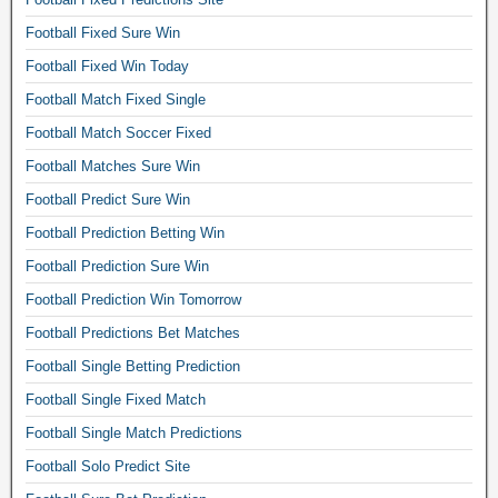
l
Football Fixed Sure Win
l
Football Fixed Win Today
p
Football Match Fixed Single
r
e
Football Match Soccer Fixed
d
Football Matches Sure Win
i
Football Predict Sure Win
c
Football Prediction Betting Win
t
i
Football Prediction Sure Win
o
Football Prediction Win Tomorrow
n
Football Predictions Bet Matches
s
Football Single Betting Prediction
f
o
Football Single Fixed Match
o
Football Single Match Predictions
t
Football Solo Predict Site
b