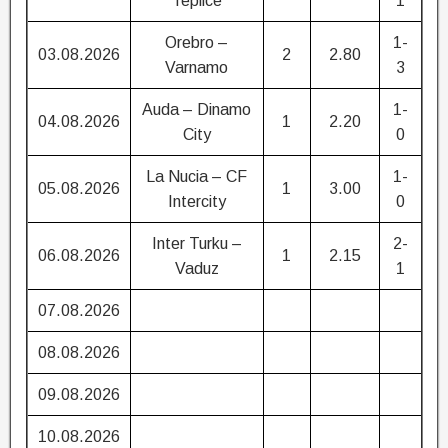
Teplice
1
Orebro –
1-
03.08.2026
2
2.80
Varnamo
3
Auda – Dinamo
1-
04.08.2026
1
2.20
City
0
La Nucia – CF
1-
05.08.2026
1
3.00
Intercity
0
Inter Turku –
2-
06.08.2026
1
2.15
Vaduz
1
07.08.2026
08.08.2026
09.08.2026
10.08.2026