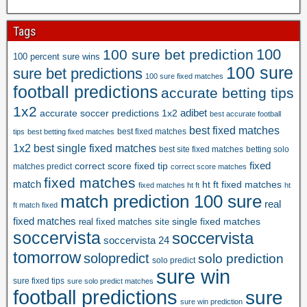
i
t
Tags
e
t
100
100 sure bet prediction
100 percent sure wins
h
100 sure
sure bet predictions
100 sure fixed matches
a
football predictions
accurate betting tips
t
1x2
adibet
accurate soccer predictions 1x2
best accurate football
p
best fixed matches
best fixed matches
tips
r
best betting fixed matches
1x2
best single fixed matches
e
best site fixed matches
betting solo
d
fixed
correct score fixed tip
matches predict
correct score matches
fixed matches
i
match
ht ft fixed matches
fixed matches ht ft
ht
match prediction 100 sure
c
real
ft match fixed
t
fixed matches
real fixed matches site
single fixed matches
f
soccervista
soccervista
soccervista 24
o
tomorrow
solopredict
solo prediction
solo predict
o
sure win
t
sure fixed tips
sure solo predict matches
football predictions
sure
b
sure win prediction