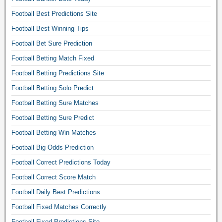
o
Football Best Predictions Site
n
Football Best Winning Tips
f
r
Football Bet Sure Prediction
e
Football Betting Match Fixed
e
Football Betting Predictions Site
1
Football Betting Solo Predict
0
0
Football Betting Sure Matches
s
Football Betting Sure Predict
u
Football Betting Win Matches
r
Football Big Odds Prediction
e
f
Football Correct Predictions Today
o
Football Correct Score Match
o
Football Daily Best Predictions
t
Football Fixed Matches Correctly
b
a
Football Fixed Predictions Site