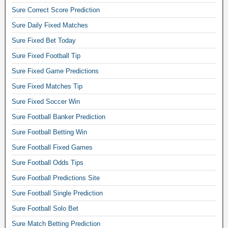
Sure Correct Score Prediction
a
y
Sure Daily Fixed Matches
f
Sure Fixed Bet Today
o
Sure Fixed Football Tip
o
Sure Fixed Game Predictions
t
b
Sure Fixed Matches Tip
a
Sure Fixed Soccer Win
l
Sure Football Banker Prediction
l
Sure Football Betting Win
m
a
Sure Football Fixed Games
t
Sure Football Odds Tips
c
Sure Football Predictions Site
h
Sure Football Single Prediction
p
r
Sure Football Solo Bet
e
Sure Match Betting Prediction