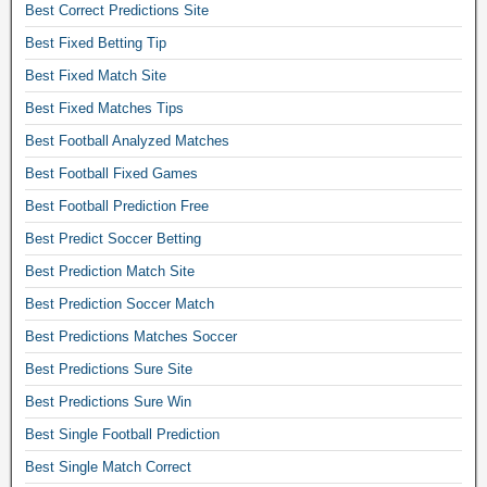
0
Best Correct Predictions Site
0
Best Fixed Betting Tip
%
Best Fixed Match Site
s
u
Best Fixed Matches Tips
r
Best Football Analyzed Matches
e
Best Football Fixed Games
,
Best Football Prediction Free
h
o
Best Predict Soccer Betting
t
Best Prediction Match Site
p
Best Prediction Soccer Match
r
Best Predictions Matches Soccer
e
d
Best Predictions Sure Site
i
Best Predictions Sure Win
c
Best Single Football Prediction
t
Best Single Match Correct
i