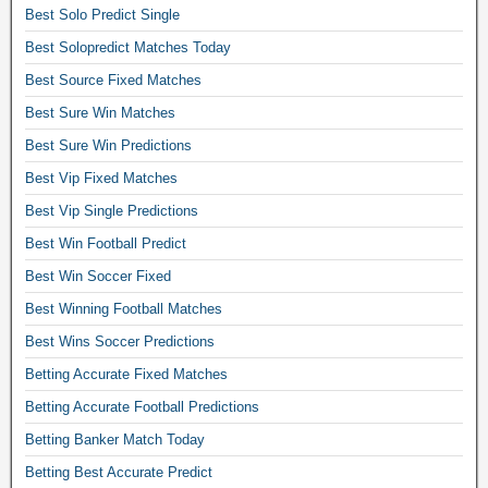
Best Solo Predict Single
,
b
Best Solopredict Matches Today
e
Best Source Fixed Matches
s
Best Sure Win Matches
t
Best Sure Win Predictions
f
o
Best Vip Fixed Matches
o
Best Vip Single Predictions
t
Best Win Football Predict
b
Best Win Soccer Fixed
a
l
Best Winning Football Matches
l
Best Wins Soccer Predictions
p
Betting Accurate Fixed Matches
r
Betting Accurate Football Predictions
e
d
Betting Banker Match Today
i
Betting Best Accurate Predict