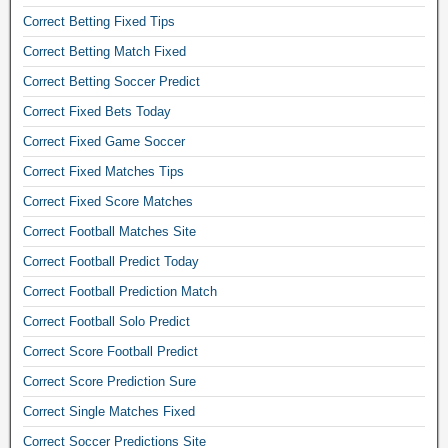
C
Correct Betting Fixed Tips
C
Correct Betting Match Fixed
E
Correct Betting Soccer Predict
R
V
Correct Fixed Bets Today
I
Correct Fixed Game Soccer
S
Correct Fixed Matches Tips
T
Correct Fixed Score Matches
A
S
Correct Football Matches Site
U
Correct Football Predict Today
R
Correct Football Prediction Match
E
Correct Football Solo Predict
W
I
Correct Score Football Predict
N
Correct Score Prediction Sure
S
Correct Single Matches Fixed
s
Correct Soccer Predictions Site