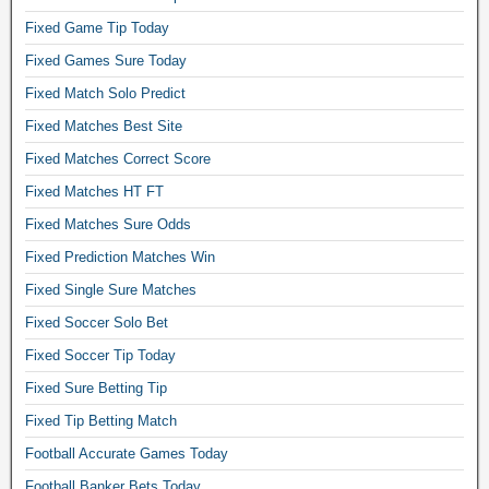
c
Fixed Game Tip Today
t
Fixed Games Sure Today
i
Fixed Match Solo Predict
o
n
Fixed Matches Best Site
s
Fixed Matches Correct Score
s
Fixed Matches HT FT
o
Fixed Matches Sure Odds
l
Fixed Prediction Matches Win
o
p
Fixed Single Sure Matches
r
Fixed Soccer Solo Bet
e
Fixed Soccer Tip Today
d
Fixed Sure Betting Tip
i
c
Fixed Tip Betting Match
t
Football Accurate Games Today
i
Football Banker Bets Today