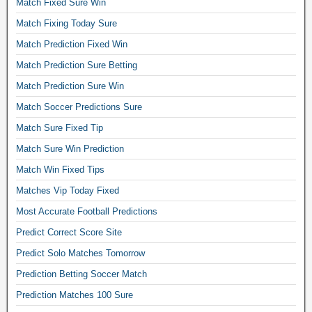
Match Fixed Sure Win
c
Match Fixing Today Sure
o
Match Prediction Fixed Win
r
e
Match Prediction Sure Betting
F
Match Prediction Sure Win
I
Match Soccer Predictions Sure
X
Match Sure Fixed Tip
E
Match Sure Win Prediction
D
M
Match Win Fixed Tips
A
Matches Vip Today Fixed
T
Most Accurate Football Predictions
C
Predict Correct Score Site
H
s
Predict Solo Matches Tomorrow
u
Prediction Betting Soccer Match
r
Prediction Matches 100 Sure
e