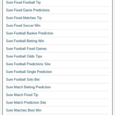
s
Sure Fixed Football Tip
p
Sure Fixed Game Predictions
r
Sure Fixed Matches Tip
e
Sure Fixed Soccer Win
d
i
Sure Football Banker Prediction
c
Sure Football Betting Win
t
Sure Football Fixed Games
i
Sure Football Odds Tips
o
n
Sure Football Predictions Site
f
Sure Football Single Prediction
o
Sure Football Solo Bet
r
Sure Match Betting Prediction
t
o
Sure Match Fixed Tip
d
Sure Match Prediction Site
a
Sure Matches Best Win
y