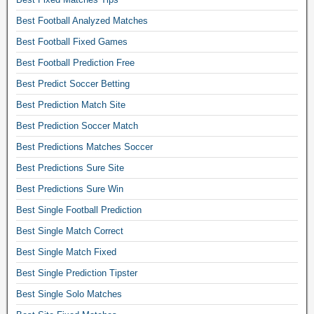
e
Best Football Analyzed Matches
s
Best Football Fixed Games
t
a
Best Football Prediction Free
c
Best Predict Soccer Betting
c
Best Prediction Match Site
u
Best Prediction Soccer Match
r
a
Best Predictions Matches Soccer
t
Best Predictions Sure Site
e
Best Predictions Sure Win
f
Best Single Football Prediction
o
o
Best Single Match Correct
t
Best Single Match Fixed
b
Best Single Prediction Tipster
a
Best Single Solo Matches
l