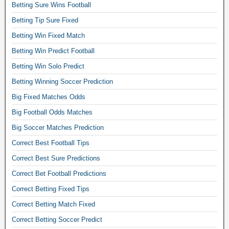
v
Betting Sure Wins Football
e
Betting Tip Sure Fixed
r
Betting Win Fixed Match
i
Betting Win Predict Football
f
i
Betting Win Solo Predict
e
Betting Winning Soccer Prediction
d
Big Fixed Matches Odds
b
Big Football Odds Matches
e
t
Big Soccer Matches Prediction
t
Correct Best Football Tips
i
Correct Best Sure Predictions
n
Correct Bet Football Predictions
g
s
Correct Betting Fixed Tips
i
Correct Betting Match Fixed
t
Correct Betting Soccer Predict
e