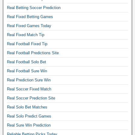
,
f
Real Betting Soccer Prediction
i
Real Fixed Betting Games
x
Real Fixed Games Today
e
Real Fixed Match Tip
d
s
Real Football Fixed Tip
o
Real Football Predictions Site
c
Real Football Solo Bet
c
Real Football Sure Win
e
r
Real Prediction Sure Win
o
Real Soccer Fixed Match
d
Real Soccer Prediction Site
d
Real Solo Bet Matches
s
,
Real Solo Predict Games
s
Real Sure Win Prediction
u
Reliable Betting Picks Today