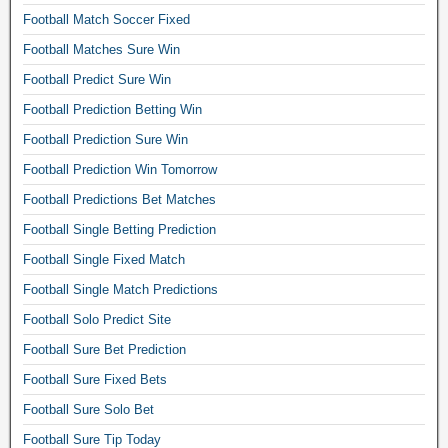
i
Football Match Soccer Fixed
p
s
Football Matches Sure Win
t
Football Predict Sure Win
o
Football Prediction Betting Win
d
Football Prediction Sure Win
a
y
Football Prediction Win Tomorrow
,
Football Predictions Bet Matches
w
Football Single Betting Prediction
e
Football Single Fixed Match
e
k
Football Single Match Predictions
e
Football Solo Predict Site
n
Football Sure Bet Prediction
d
Football Sure Fixed Bets
f
i
Football Sure Solo Bet
x
Football Sure Tip Today