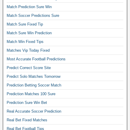
b
Match Prediction Sure Win
a
Match Soccer Predictions Sure
l
Match Sure Fixed Tip
l
p
Match Sure Win Prediction
r
Match Win Fixed Tips
e
Matches Vip Today Fixed
d
Most Accurate Football Predictions
i
c
Predict Correct Score Site
t
Predict Solo Matches Tomorrow
i
Prediction Betting Soccer Match
o
Prediction Matches 100 Sure
n
s
Prediction Sure Win Bet
i
Real Accurate Soccer Prediction
t
Real Bet Fixed Matches
e
Real Bet Football Tips