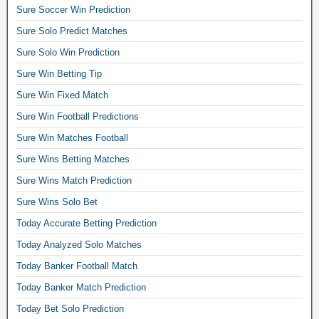
r
Sure Soccer Win Prediction
e
Sure Solo Predict Matches
d
i
Sure Solo Win Prediction
c
Sure Win Betting Tip
t
Sure Win Fixed Match
i
Sure Win Football Predictions
o
n
Sure Win Matches Football
o
Sure Wins Betting Matches
r
Sure Wins Match Prediction
1
Sure Wins Solo Bet
0
0
Today Accurate Betting Prediction
s
Today Analyzed Solo Matches
a
Today Banker Football Match
f
Today Banker Match Prediction
e
f
Today Bet Solo Prediction