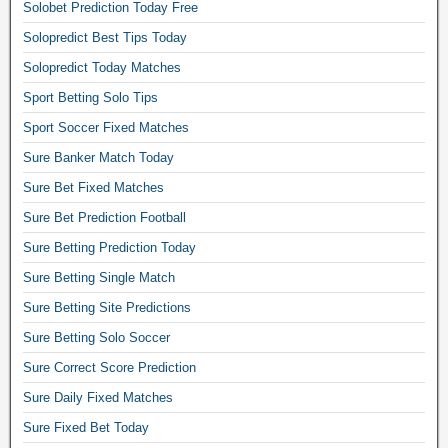
c
Solobet Prediction Today Free
t
Solopredict Best Tips Today
i
Solopredict Today Matches
o
n
Sport Betting Solo Tips
1
Sport Soccer Fixed Matches
0
Sure Banker Match Today
0
Sure Bet Fixed Matches
s
u
Sure Bet Prediction Football
r
Sure Betting Prediction Today
e
Sure Betting Single Match
,
Sure Betting Site Predictions
o
c
Sure Betting Solo Soccer
t
Sure Correct Score Prediction
o
Sure Daily Fixed Matches
p
Sure Fixed Bet Today
u