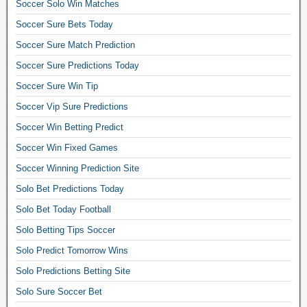
Soccer Solo Win Matches
x
Soccer Sure Bets Today
e
d
Soccer Sure Match Prediction
g
Soccer Sure Predictions Today
a
Soccer Sure Win Tip
m
Soccer Vip Sure Predictions
e
,
Soccer Win Betting Predict
m
Soccer Win Fixed Games
a
Soccer Winning Prediction Site
t
Solo Bet Predictions Today
c
h
Solo Bet Today Football
p
Solo Betting Tips Soccer
r
Solo Predict Tomorrow Wins
e
Solo Predictions Betting Site
d
i
Solo Sure Soccer Bet