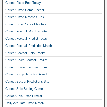
Correct Fixed Bets Today
o
n
Correct Fixed Game Soccer
l
Correct Fixed Matches Tips
i
Correct Fixed Score Matches
n
Correct Football Matches Site
e
.
Correct Football Predict Today
T
Correct Football Prediction Match
o
Correct Football Solo Predict
d
Correct Score Football Predict
a
y
Correct Score Prediction Sure
f
Correct Single Matches Fixed
i
Correct Soccer Predictions Site
x
Correct Solo Betting Games
e
d
Correct Solo Fixed Predict
t
Daily Accurate Fixed Match