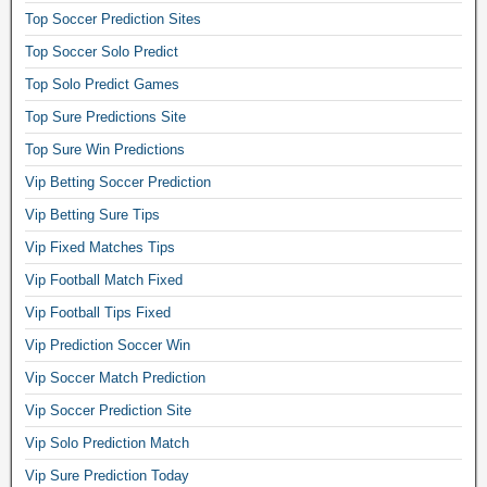
t
Top Soccer Prediction Sites
i
Top Soccer Solo Predict
o
Top Solo Predict Games
n
Top Sure Predictions Site
s
S
Top Sure Win Predictions
u
Vip Betting Soccer Prediction
r
Vip Betting Sure Tips
e
Vip Fixed Matches Tips
S
i
Vip Football Match Fixed
t
Vip Football Tips Fixed
e
Vip Prediction Soccer Win
,
Vip Soccer Match Prediction
f
i
Vip Soccer Prediction Site
x
Vip Solo Prediction Match
e
Vip Sure Prediction Today