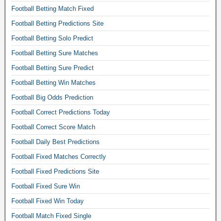
r
Football Betting Match Fixed
p
Football Betting Predictions Site
i
Football Betting Solo Predict
c
Football Betting Sure Matches
k
s
Football Betting Sure Predict
1
Football Betting Win Matches
×
Football Big Odds Prediction
2
Football Correct Predictions Today
,
b
Football Correct Score Match
e
Football Daily Best Predictions
t
Football Fixed Matches Correctly
t
Football Fixed Predictions Site
i
n
Football Fixed Sure Win
g
Football Fixed Win Today
t
Football Match Fixed Single