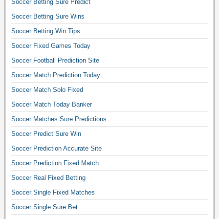
Soccer Betting Sure Predict
t
i
Soccer Betting Sure Wins
n
Soccer Betting Win Tips
g
Soccer Fixed Games Today
w
Soccer Football Prediction Site
i
n
Soccer Match Prediction Today
s
Soccer Match Solo Fixed
.
Soccer Match Today Banker
T
Soccer Matches Sure Predictions
o
m
Soccer Predict Sure Win
o
Soccer Prediction Accurate Site
r
Soccer Prediction Fixed Match
r
Soccer Real Fixed Betting
o
w
Soccer Single Fixed Matches
f
Soccer Single Sure Bet
i