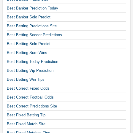
i
Best Banker Prediction Today
n
1
Best Banker Solo Predict
0
Best Betting Predictions Site
0
Best Betting Soccer Predictions
%
Best Betting Solo Predict
s
o
Best Betting Sure Wins
l
Best Betting Today Prediction
o
Best Betting Vip Prediction
p
Best Betting Win Tips
r
e
Best Correct Fixed Odds
d
Best Correct Football Odds
i
Best Correct Predictions Site
c
Best Fixed Betting Tip
t
.
Best Fixed Match Site
B
Best Fixed Matches Tips