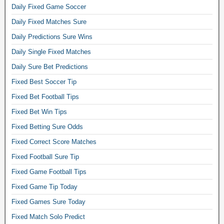
i
Daily Fixed Game Soccer
p
Daily Fixed Matches Sure
s
a
Daily Predictions Sure Wins
n
Daily Single Fixed Matches
d
Daily Sure Bet Predictions
f
Fixed Best Soccer Tip
r
e
Fixed Bet Football Tips
e
Fixed Bet Win Tips
1
Fixed Betting Sure Odds
×
Fixed Correct Score Matches
2
f
Fixed Football Sure Tip
o
Fixed Game Football Tips
o
Fixed Game Tip Today
t
Fixed Games Sure Today
b
a
Fixed Match Solo Predict