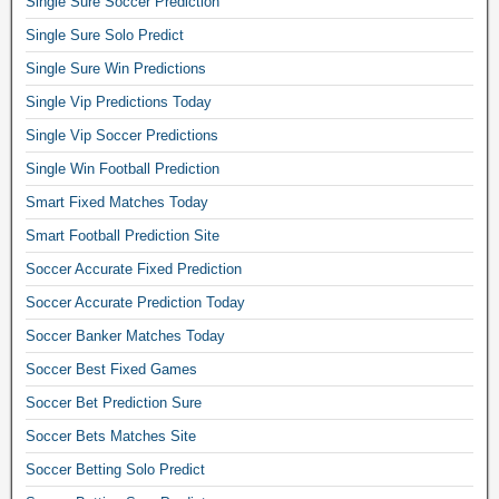
n
Single Sure Soccer Prediction
k
Single Sure Solo Predict
e
Single Sure Win Predictions
r
Single Vip Predictions Today
w
e
Single Vip Soccer Predictions
b
Single Win Football Prediction
s
Smart Fixed Matches Today
i
Smart Football Prediction Site
t
e
Soccer Accurate Fixed Prediction
,
Soccer Accurate Prediction Today
z
Soccer Banker Matches Today
u
Soccer Best Fixed Games
l
u
Soccer Bet Prediction Sure
b
Soccer Bets Matches Site
e
Soccer Betting Solo Predict
t