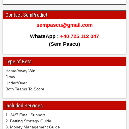
e
s
Contact SemPredict
t
P
sempascu@gmail.com
r
e
WhatsApp :
+40 725 112 047
d
(Sem Pascu)
i
c
Type of Bets
t
i
Home/Away Win
o
Draw
Under/Over
n
Both Teams To Score
s
S
u
Included Services
r
1. 24/7 Email Support
e
2. Betting Strategy Guide
S
3. Money Management Guide