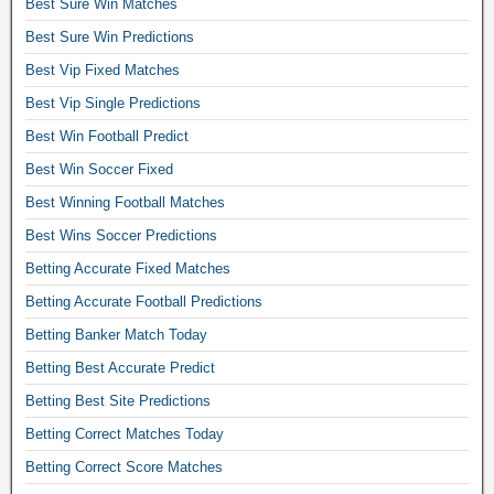
Best Sure Win Matches
a
t
Best Sure Win Predictions
p
Best Vip Fixed Matches
r
Best Vip Single Predictions
e
Best Win Football Predict
d
i
Best Win Soccer Fixed
c
Best Winning Football Matches
t
Best Wins Soccer Predictions
f
Betting Accurate Fixed Matches
o
o
Betting Accurate Football Predictions
t
Betting Banker Match Today
b
Betting Best Accurate Predict
a
Betting Best Site Predictions
l
l
Betting Correct Matches Today
m
Betting Correct Score Matches
a