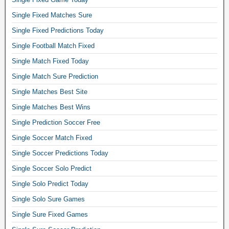
a
Single Fixed Matches Sure
c
Single Fixed Predictions Today
c
u
Single Football Match Fixed
r
Single Match Fixed Today
a
Single Match Sure Prediction
t
Single Matches Best Site
e
f
Single Matches Best Wins
o
Single Prediction Soccer Free
o
Single Soccer Match Fixed
t
Single Soccer Predictions Today
b
a
Single Soccer Solo Predict
l
Single Solo Predict Today
l
Single Solo Sure Games
b
Single Sure Fixed Games
a