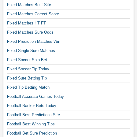
l
Fixed Matches Best Site
l
Fixed Matches Correct Score
p
Fixed Matches HT FT
r
e
Fixed Matches Sure Odds
d
Fixed Prediction Matches Win
i
Fixed Single Sure Matches
c
Fixed Soccer Solo Bet
t
i
Fixed Soccer Tip Today
o
Fixed Sure Betting Tip
n
Fixed Tip Betting Match
s
Football Accurate Games Today
,
m
Football Banker Bets Today
a
Football Best Predictions Site
s
Football Best Winning Tips
t
Football Bet Sure Prediction
e