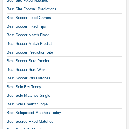
l
Best Site Fixed Matches
p
Best Site Football Predictions
r
Best Soccer Fixed Games
e
Best Soccer Fixed Tips
d
i
Best Soccer Match Fixed
c
Best Soccer Match Predict
t
Best Soccer Prediction Site
i
Best Soccer Sure Predict
o
n
Best Soccer Sure Wins
o
Best Soccer Win Matches
r
Best Solo Bet Today
s
Best Solo Matches Single
i
t
Best Solo Predict Single
e
Best Solopredict Matches Today
t
Best Source Fixed Matches
h