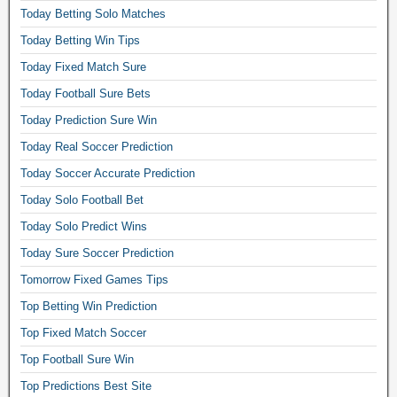
i
Today Betting Solo Matches
x
Today Betting Win Tips
e
Today Fixed Match Sure
d
t
Today Football Sure Bets
i
Today Prediction Sure Win
p
Today Real Soccer Prediction
s
Today Soccer Accurate Prediction
.
B
Today Solo Football Bet
e
Today Solo Predict Wins
s
Today Sure Soccer Prediction
t
Tomorrow Fixed Games Tips
P
r
Top Betting Win Prediction
e
Top Fixed Match Soccer
d
Top Football Sure Win
i
Top Predictions Best Site
c