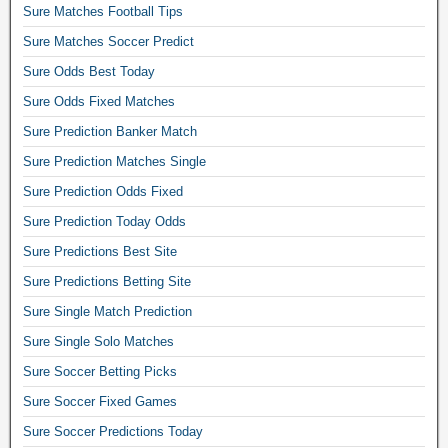
Sure Matches Football Tips
m
a
Sure Matches Soccer Predict
t
Sure Odds Best Today
c
Sure Odds Fixed Matches
h
Sure Prediction Banker Match
,
f
Sure Prediction Matches Single
o
Sure Prediction Odds Fixed
o
Sure Prediction Today Odds
t
Sure Predictions Best Site
b
a
Sure Predictions Betting Site
l
Sure Single Match Prediction
l
Sure Single Solo Matches
b
Sure Soccer Betting Picks
e
t
Sure Soccer Fixed Games
p
Sure Soccer Predictions Today