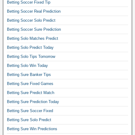
e
Betting Soccer Fixed Tip
f
Betting Soccer Real Prediction
i
Betting Soccer Solo Predict
x
e
Betting Soccer Sure Prediction
d
Betting Solo Matches Predict
m
Betting Solo Predict Today
a
Betting Solo Tips Tomorrow
t
c
Betting Solo Win Today
h
Betting Sure Banker Tips
e
Betting Sure Fixed Games
s
Betting Sure Predict Match
f
o
Betting Sure Prediction Today
r
Betting Sure Soccer Fixed
u
Betting Sure Solo Predict
m
Betting Sure Win Predictions
,