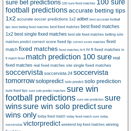
100 sure
sure bet predictions
100 sure fixed matches
1
football predictions
accurate betting tips
0
1x2
0
adibet
accurate soccer predictions 1x2
best accurate football
%
best fixed matches
best fixed matches
tips
best betting fixed matches
g
1x2
best single fixed matches
best site fixed matches
betting solo
u
fixed
correct score fixed tip
matches predict
correct score matches
a
fixed matches
match
ht ft fixed matches
fixed matches ht ft
ht
r
match prediction 100 sure
real
ft match fixed
a
fixed matches
real fixed matches site
single fixed matches
n
soccervista
soccervista
soccervista 24
t
tomorrow
solopredict
solo prediction
e
solo predict
sure win
e
sure fixed tips
sure solo predict matches
football predictions
sure
d
sure win prediction
w
wins
sure win solo predict
sure
i
wins only
today fixed match
today fixed match sure
today
n
victorpredict
,
winning
weekend big fixed matches
soccervista