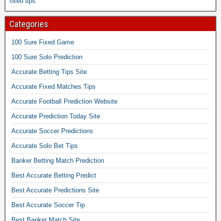
t
fixed tips
o
Categories
d
a
100 Sure Fixed Game
y
100 Sure Solo Prediction
w
i
Accurate Betting Tips Site
n
Accurate Fixed Matches Tips
s
Accurate Football Prediction Website
o
Accurate Prediction Today Site
n
l
Accurate Soccer Predictions
y
Accurate Solo Bet Tips
,
Banker Betting Match Prediction
s
Best Accurate Betting Predict
u
r
Best Accurate Predictions Site
e
Best Accurate Soccer Tip
w
Best Banker Match Site