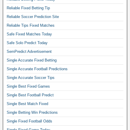
p
Reliable Fixed Betting Tip
e
r
Reliable Soccer Prediction Site
s
Reliable Tips Fixed Matches
i
Safe Fixed Matches Today
n
Safe Solo Predict Today
g
l
SemPredict Advertisement
e
Single Accurate Fixed Betting
t
Single Accurate Football Predictions
i
Single Accurate Soccer Tips
p
s
Single Best Fixed Games
t
Single Best Football Predict
o
Single Best Match Fixed
d
Single Betting Win Predictions
a
y
Single Fixed Football Odds
,
Single Fixed Game Today