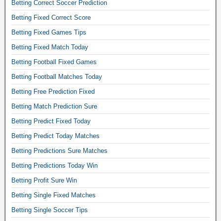
Betting Correct Soccer Prediction
t
Betting Fixed Correct Score
c
h
Betting Fixed Games Tips
e
Betting Fixed Match Today
s
Betting Football Fixed Games
c
Betting Football Matches Today
o
r
Betting Free Prediction Fixed
r
Betting Match Prediction Sure
e
Betting Predict Fixed Today
c
Betting Predict Today Matches
t
l
Betting Predictions Sure Matches
y
Betting Predictions Today Win
,
Betting Profit Sure Win
f
Betting Single Fixed Matches
r
e
Betting Single Soccer Tips