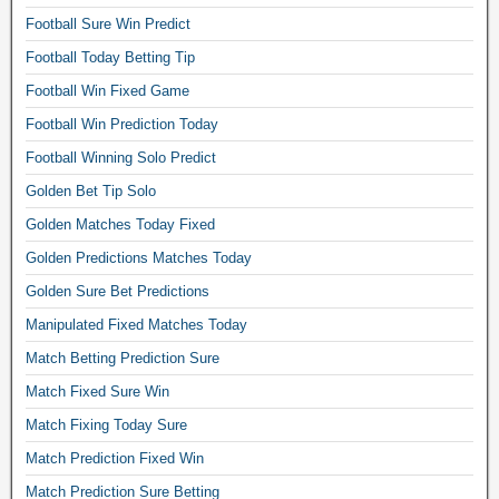
e
Football Sure Win Predict
d
Football Today Betting Tip
v
i
Football Win Fixed Game
p
Football Win Prediction Today
c
Football Winning Solo Predict
o
Golden Bet Tip Solo
m
b
Golden Matches Today Fixed
o
Golden Predictions Matches Today
.
Golden Sure Bet Predictions
B
Manipulated Fixed Matches Today
e
s
Match Betting Prediction Sure
t
Match Fixed Sure Win
f
Match Fixing Today Sure
o
Match Prediction Fixed Win
o
t
Match Prediction Sure Betting