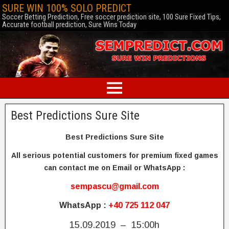
SURE WIN 100% SOLO PREDICT
Soccer Betting Prediction, Free soccer prediction site, 100 Sure Fixed Tips,
Accurate football prediction, Sure Wins Today
Best Predictions Sure Site
Best Predictions Sure Site
All serious potential customers for premium fixed games
can contact me on Email or WhatsApp :
sempascu@gmail.com
WhatsApp :
+40 725 112 047
15.09.2019 – 15:00h