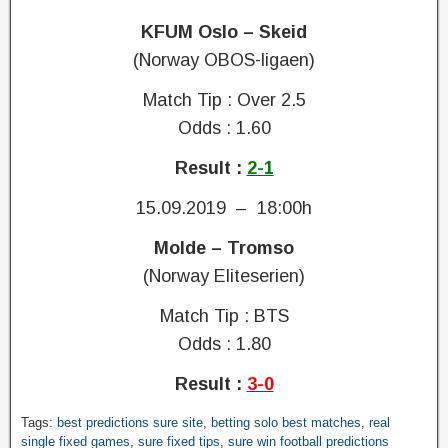
KFUM Oslo – Skeid
(Norway OBOS-ligaen)
Match Tip : Over 2.5
Odds : 1.60
Result :
2-1
15.09.2019 – 18:00h
Molde – Tromso
(Norway Eliteserien)
Match Tip : BTS
Odds : 1.80
Result :
3-0
Tags:
best predictions sure site
,
betting solo best matches
,
real
B
single fixed games
,
sure fixed tips
,
sure win football predictions