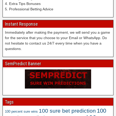
i
4. Extra Tips Bonuses
t
5. Professional Betting Advice
e
,
Instant Response
b
Immediately after making the payment, we will send you a game
e
for the service that you choose to your Email or WhatsApp. Do
s
not hesitate to contact us 24/7 every time when you have a
t
questions.
f
i
SemPredict Banner
x
e
d
g
a
m
Tags
e
o
100
100 sure bet prediction
100 percent sure wins
r