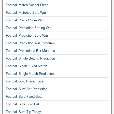
s
Football Match Soccer Fixed
t
o
Football Matches Sure Win
d
Football Predict Sure Win
a
Football Prediction Betting Win
y
Football Prediction Sure Win
,
w
Football Prediction Win Tomorrow
e
Football Predictions Bet Matches
e
Football Single Betting Prediction
k
Football Single Fixed Match
e
n
Football Single Match Predictions
d
Football Solo Predict Site
f
Football Sure Bet Prediction
i
Football Sure Fixed Bets
x
e
Football Sure Solo Bet
d
Football Sure Tip Today