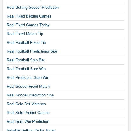
i
x
Real Betting Soccer Prediction
e
Real Fixed Betting Games
d
Real Fixed Games Today
s
Real Fixed Match Tip
o
c
Real Football Fixed Tip
c
Real Football Predictions Site
e
Real Football Solo Bet
r
Real Football Sure Win
o
d
Real Prediction Sure Win
d
Real Soccer Fixed Match
s
Real Soccer Prediction Site
,
Real Solo Bet Matches
s
u
Real Solo Predict Games
p
Real Sure Win Prediction
e
Reliable Betting Picks Today