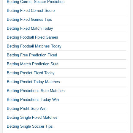
Betting Correct Soccer Prediction
h
Betting Fixed Correct Score
e
s
Betting Fixed Games Tips
c
Betting Fixed Match Today
o
Betting Football Fixed Games
r
Betting Football Matches Today
r
e
Betting Free Prediction Fixed
c
Betting Match Prediction Sure
t
Betting Predict Fixed Today
l
Betting Predict Today Matches
y
,
Betting Predictions Sure Matches
f
Betting Predictions Today Win
r
Betting Profit Sure Win
e
Betting Single Fixed Matches
e
f
Betting Single Soccer Tips