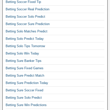
i
Betting Soccer Fixed Tip
x
Betting Soccer Real Prediction
e
Betting Soccer Solo Predict
d
m
Betting Soccer Sure Prediction
a
Betting Solo Matches Predict
t
Betting Solo Predict Today
c
Betting Solo Tips Tomorrow
h
e
Betting Solo Win Today
s
Betting Sure Banker Tips
f
Betting Sure Fixed Games
o
Betting Sure Predict Match
r
u
Betting Sure Prediction Today
m
Betting Sure Soccer Fixed
,
Betting Sure Solo Predict
v
Betting Sure Win Predictions
e