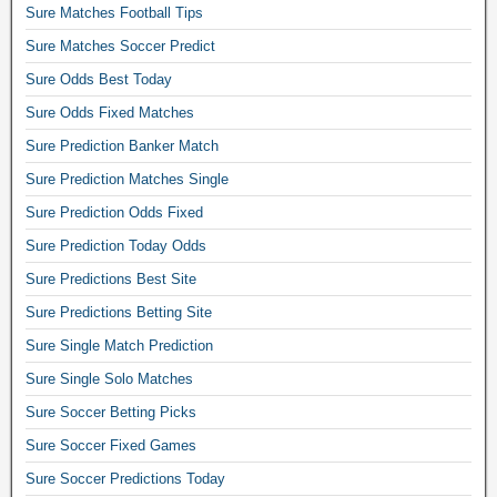
Sure Matches Football Tips
t
c
Sure Matches Soccer Predict
h
Sure Odds Best Today
,
Sure Odds Fixed Matches
f
Sure Prediction Banker Match
o
o
Sure Prediction Matches Single
t
Sure Prediction Odds Fixed
b
Sure Prediction Today Odds
a
Sure Predictions Best Site
l
l
Sure Predictions Betting Site
b
Sure Single Match Prediction
e
Sure Single Solo Matches
t
Sure Soccer Betting Picks
p
r
Sure Soccer Fixed Games
e
Sure Soccer Predictions Today