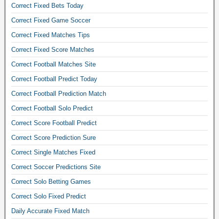
Correct Fixed Bets Today
l
i
Correct Fixed Game Soccer
n
Correct Fixed Matches Tips
e
Correct Fixed Score Matches
.
Correct Football Matches Site
T
o
Correct Football Predict Today
d
Correct Football Prediction Match
a
Correct Football Solo Predict
y
Correct Score Football Predict
f
i
Correct Score Prediction Sure
x
Correct Single Matches Fixed
e
Correct Soccer Predictions Site
d
Correct Solo Betting Games
t
i
Correct Solo Fixed Predict
p
Daily Accurate Fixed Match