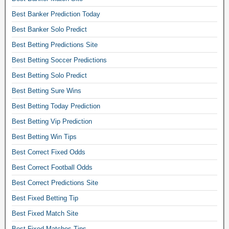
1
Best Banker Prediction Today
0
0
Best Banker Solo Predict
%
Best Betting Predictions Site
s
Best Betting Soccer Predictions
o
Best Betting Solo Predict
l
o
Best Betting Sure Wins
p
Best Betting Today Prediction
r
Best Betting Vip Prediction
e
Best Betting Win Tips
d
i
Best Correct Fixed Odds
c
Best Correct Football Odds
t
Best Correct Predictions Site
.
Best Fixed Betting Tip
B
e
Best Fixed Match Site
s
Best Fixed Matches Tips