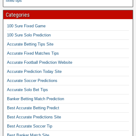
d
fixed tips
a
Categories
y
w
100 Sure Fixed Game
i
100 Sure Solo Prediction
n
s
Accurate Betting Tips Site
o
Accurate Fixed Matches Tips
n
Accurate Football Prediction Website
l
Accurate Prediction Today Site
y
,
Accurate Soccer Predictions
s
Accurate Solo Bet Tips
u
Banker Betting Match Prediction
r
Best Accurate Betting Predict
e
w
Best Accurate Predictions Site
i
Best Accurate Soccer Tip
n
Best Banker Match Site