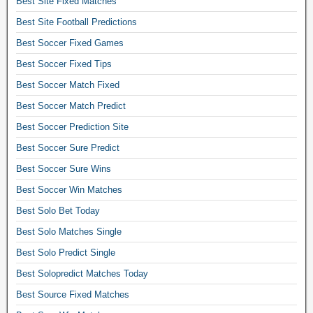
r
Best Site Fixed Matches
e
Best Site Football Predictions
d
Best Soccer Fixed Games
i
Best Soccer Fixed Tips
c
t
Best Soccer Match Fixed
i
Best Soccer Match Predict
o
Best Soccer Prediction Site
n
Best Soccer Sure Predict
o
r
Best Soccer Sure Wins
s
Best Soccer Win Matches
i
Best Solo Bet Today
t
Best Solo Matches Single
e
t
Best Solo Predict Single
h
Best Solopredict Matches Today
a
Best Source Fixed Matches
t