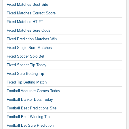
p
Fixed Matches Best Site
r
Fixed Matches Correct Score
e
Fixed Matches HT FT
d
i
Fixed Matches Sure Odds
c
Fixed Prediction Matches Win
t
Fixed Single Sure Matches
i
Fixed Soccer Solo Bet
o
n
Fixed Soccer Tip Today
s
Fixed Sure Betting Tip
,
Fixed Tip Betting Match
m
Football Accurate Games Today
a
s
Football Banker Bets Today
t
Football Best Predictions Site
e
Football Best Winning Tips
r
Football Bet Sure Prediction
p