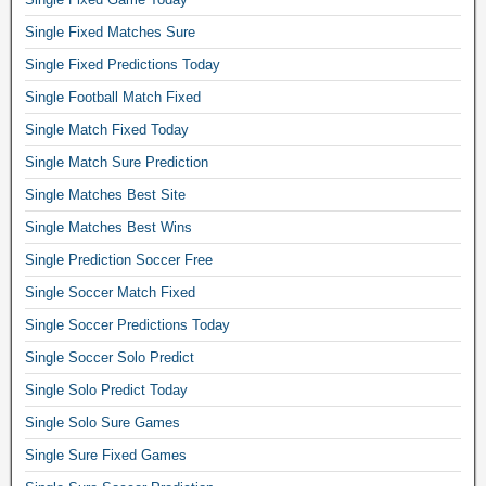
c
Single Fixed Matches Sure
u
Single Fixed Predictions Today
r
a
Single Football Match Fixed
t
Single Match Fixed Today
e
Single Match Sure Prediction
f
Single Matches Best Site
o
o
Single Matches Best Wins
t
Single Prediction Soccer Free
b
Single Soccer Match Fixed
a
Single Soccer Predictions Today
l
l
Single Soccer Solo Predict
b
Single Solo Predict Today
a
Single Solo Sure Games
n
Single Sure Fixed Games
k