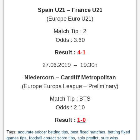
Spain U21 – France U21
(Europe Euro U21)
Match Tip : 2
Odds : 3.60
Result :
4-1
27.06.2019 – 19:30h
Niedercorn – Cardiff Metropolitan
(Europe Europa League – Preliminary)
Match Tip : BTS
Odds : 2.10
Result :
1-0
Tags:
accurate soccer betting tips
,
best fixed matches
,
betting fixed
B
games tips
,
football correct score tips
,
solo predict
,
sure wins