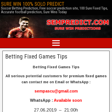
SURE WIN 100% SOLO PREDICT
Soccer Betting Prediction, Free soccer prediction site, 100 Sure Fixed Tips,
Accurate football prediction, Sure Wins Today
Betting Fixed Games Tips
Betting Fixed Games Tips
All serious potential customers for premium fixed games
can contact me on Email or WhatsApp :
sempascu@gmail.com
WhatsApp :
Available soon
27.06.2019 – 21:00h