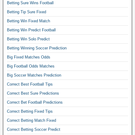
r
Betting Sure Wins Football
i
Betting Tip Sure Fixed
f
Betting Win Fixed Match
i
Betting Win Predict Football
e
d
Betting Win Solo Predict
b
Betting Winning Soccer Prediction
e
Big Fixed Matches Odds
t
Big Football Odds Matches
t
i
Big Soccer Matches Prediction
n
Correct Best Football Tips
g
Correct Best Sure Predictions
s
Correct Bet Football Predictions
i
t
Correct Betting Fixed Tips
e
Correct Betting Match Fixed
o
Correct Betting Soccer Predict
n