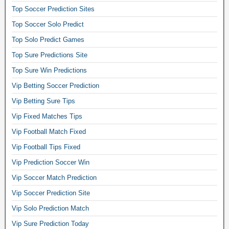
G
Top Soccer Prediction Sites
a
Top Soccer Solo Predict
m
Top Solo Predict Games
e
Top Sure Predictions Site
s
T
Top Sure Win Predictions
i
Vip Betting Soccer Prediction
p
Vip Betting Sure Tips
s
Vip Fixed Matches Tips
,
f
Vip Football Match Fixed
i
Vip Football Tips Fixed
x
Vip Prediction Soccer Win
e
Vip Soccer Match Prediction
d
g
Vip Soccer Prediction Site
a
Vip Solo Prediction Match
m
Vip Sure Prediction Today