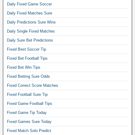
s
Daily Fixed Game Soccer
a
Daily Fixed Matches Sure
n
d
Daily Predictions Sure Wins
f
Daily Single Fixed Matches
r
Daily Sure Bet Predictions
e
Fixed Best Soccer Tip
e
1
Fixed Bet Football Tips
×
Fixed Bet Win Tips
2
Fixed Betting Sure Odds
f
Fixed Correct Score Matches
o
o
Fixed Football Sure Tip
t
Fixed Game Football Tips
b
Fixed Game Tip Today
a
Fixed Games Sure Today
l
l
Fixed Match Solo Predict