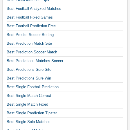
t
Best Football Analyzed Matches
a
Best Football Fixed Games
c
c
Best Football Prediction Free
u
Best Predict Soccer Betting
r
Best Prediction Match Site
a
Best Prediction Soccer Match
t
e
Best Predictions Matches Soccer
f
Best Predictions Sure Site
o
Best Predictions Sure Win
o
Best Single Football Prediction
t
b
Best Single Match Correct
a
Best Single Match Fixed
l
Best Single Prediction Tipster
l
Best Single Solo Matches
p