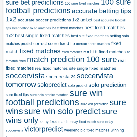
100 sure
sure bet predictions
100 sure fixed matches
0
football predictions
accurate betting tips
%
1x2
g
adibet
accurate soccer predictions 1x2
best accurate football
u
best fixed matches
best fixed matches
tips
best betting fixed matches
a
1x2
best single fixed matches
best site fixed matches
betting solo
r
fixed
correct score fixed tip
matches predict
correct score matches
a
fixed matches
match
ht ft fixed matches
fixed matches ht ft
ht
n
match prediction 100 sure
real
ft match fixed
t
fixed matches
real fixed matches site
single fixed matches
e
soccervista
soccervista
soccervista 24
e
tomorrow
solopredict
solo prediction
d
solo predict
sure win
w
sure fixed tips
sure solo predict matches
football predictions
sure
i
sure win prediction
n
wins
sure win solo predict
sure
,
wins only
today fixed match
today fixed match sure
today
t
victorpredict
o
winning
weekend big fixed matches
soccervista