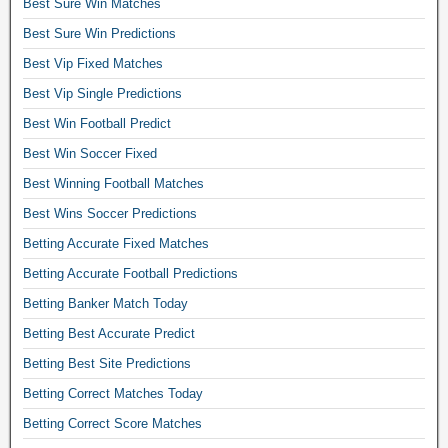
Best Sure Win Matches
p
r
Best Sure Win Predictions
e
Best Vip Fixed Matches
d
Best Vip Single Predictions
i
Best Win Football Predict
c
t
Best Win Soccer Fixed
f
Best Winning Football Matches
o
Best Wins Soccer Predictions
o
Betting Accurate Fixed Matches
t
b
Betting Accurate Football Predictions
a
Betting Banker Match Today
l
Betting Best Accurate Predict
l
Betting Best Site Predictions
m
a
Betting Correct Matches Today
t
Betting Correct Score Matches
c