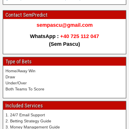
e
t
Contact SemPredict
t
i
sempascu@gmail.com
n
g
WhatsApp :
+40 725 112 047
F
(Sem Pascu)
i
x
Type of Bets
e
d
Home/Away Win
G
Draw
Under/Over
a
Both Teams To Score
m
e
s
Included Services
T
1. 24/7 Email Support
i
2. Betting Strategy Guide
p
3. Money Management Guide