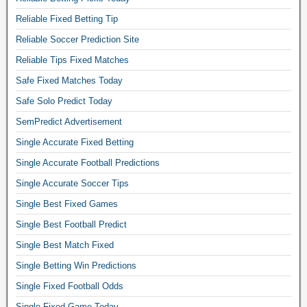
r
Reliable Fixed Betting Tip
s
i
Reliable Soccer Prediction Site
n
Reliable Tips Fixed Matches
g
Safe Fixed Matches Today
l
Safe Solo Predict Today
e
t
SemPredict Advertisement
i
Single Accurate Fixed Betting
p
Single Accurate Football Predictions
s
Single Accurate Soccer Tips
t
o
Single Best Fixed Games
d
Single Best Football Predict
a
Single Best Match Fixed
y
Single Betting Win Predictions
,
a
Single Fixed Football Odds
c
Single Fixed Game Today