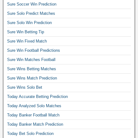
d
Sure Soccer Win Prediction
i
Sure Solo Predict Matches
c
t
Sure Solo Win Prediction
i
Sure Win Betting Tip
o
Sure Win Fixed Match
n
Sure Win Football Predictions
o
r
Sure Win Matches Football
1
Sure Wins Betting Matches
0
Sure Wins Match Prediction
0
Sure Wins Solo Bet
s
a
Today Accurate Betting Prediction
f
Today Analyzed Solo Matches
e
Today Banker Football Match
f
Today Banker Match Prediction
i
x
Today Bet Solo Prediction