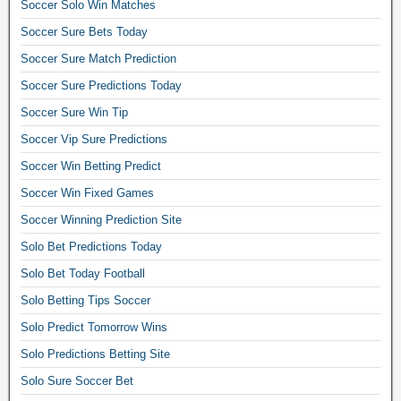
Soccer Solo Win Matches
d
Soccer Sure Bets Today
g
a
Soccer Sure Match Prediction
m
Soccer Sure Predictions Today
e
Soccer Sure Win Tip
,
Soccer Vip Sure Predictions
m
a
Soccer Win Betting Predict
t
Soccer Win Fixed Games
c
Soccer Winning Prediction Site
h
Solo Bet Predictions Today
p
r
Solo Bet Today Football
e
Solo Betting Tips Soccer
d
Solo Predict Tomorrow Wins
i
Solo Predictions Betting Site
c
t
Solo Sure Soccer Bet