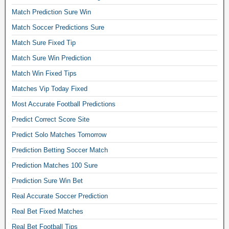
l
Match Prediction Sure Win
l
Match Soccer Predictions Sure
p
Match Sure Fixed Tip
r
e
Match Sure Win Prediction
d
Match Win Fixed Tips
i
Matches Vip Today Fixed
c
Most Accurate Football Predictions
t
i
Predict Correct Score Site
o
Predict Solo Matches Tomorrow
n
Prediction Betting Soccer Match
s
Prediction Matches 100 Sure
i
t
Prediction Sure Win Bet
e
Real Accurate Soccer Prediction
,
Real Bet Fixed Matches
f
Real Bet Football Tips