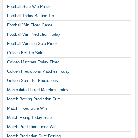
v
Football Sure Win Predict
i
Football Today Betting Tip
p
c
Football Win Fixed Game
o
Football Win Prediction Today
m
Football Winning Solo Predict
b
Golden Bet Tip Solo
o
.
Golden Matches Today Fixed
B
Golden Predictions Matches Today
e
Golden Sure Bet Predictions
s
Manipulated Fixed Matches Today
t
f
Match Betting Prediction Sure
o
Match Fixed Sure Win
o
Match Fixing Today Sure
t
Match Prediction Fixed Win
b
a
Match Prediction Sure Betting