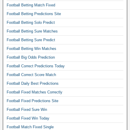
i
Football Betting Match Fixed
c
Football Betting Predictions Site
k
Football Betting Solo Predict
s
Football Betting Sure Matches
1
×
Football Betting Sure Predict
2
Football Betting Win Matches
,
Football Big Odds Prediction
b
Football Correct Predictions Today
e
t
Football Correct Score Match
t
Football Daily Best Predictions
i
Football Fixed Matches Correctly
n
Football Fixed Predictions Site
g
t
Football Fixed Sure Win
i
Football Fixed Win Today
p
Football Match Fixed Single