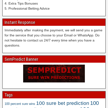
s
4. Extra Tips Bonuses
,
5. Professional Betting Advice
b
e
Instant Response
s
Immediately after making the payment, we will send you a game
t
for the service that you choose to your Email or WhatsApp. Do
f
not hesitate to contact us 24/7 every time when you have a
i
questions.
x
e
SemPredict Banner
d
g
a
m
e
o
Tags
r
1
100
100 sure bet prediction
100 percent sure wins
0