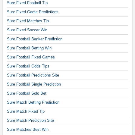
r
Sure Fixed Football Tip
e
Sure Fixed Game Predictions
d
Sure Fixed Matches Tip
i
Sure Fixed Soccer Win
c
t
Sure Football Banker Prediction
i
Sure Football Betting Win
o
Sure Football Fixed Games
n
Sure Football Odds Tips
f
o
Sure Football Predictions Site
r
Sure Football Single Prediction
t
Sure Football Solo Bet
o
Sure Match Betting Prediction
d
a
Sure Match Fixed Tip
y
Sure Match Prediction Site
m
Sure Matches Best Win
a