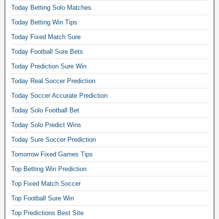
e
Today Betting Solo Matches
d
Today Betting Win Tips
t
Today Fixed Match Sure
i
p
Today Football Sure Bets
s
Today Prediction Sure Win
.
Today Real Soccer Prediction
B
Today Soccer Accurate Prediction
e
t
Today Solo Football Bet
t
Today Solo Predict Wins
i
Today Sure Soccer Prediction
n
Tomorrow Fixed Games Tips
g
F
Top Betting Win Prediction
i
Top Fixed Match Soccer
x
Top Football Sure Win
e
Top Predictions Best Site
d