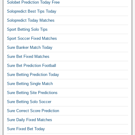
i
Solobet Prediction Today Free
o
Solopredict Best Tips Today
n
Solopredict Today Matches
1
0
Sport Betting Solo Tips
0
Sport Soccer Fixed Matches
s
Sure Banker Match Today
u
Sure Bet Fixed Matches
r
e
Sure Bet Prediction Football
,
Sure Betting Prediction Today
o
Sure Betting Single Match
c
Sure Betting Site Predictions
t
o
Sure Betting Solo Soccer
p
Sure Correct Score Prediction
u
Sure Daily Fixed Matches
s
Sure Fixed Bet Today
p