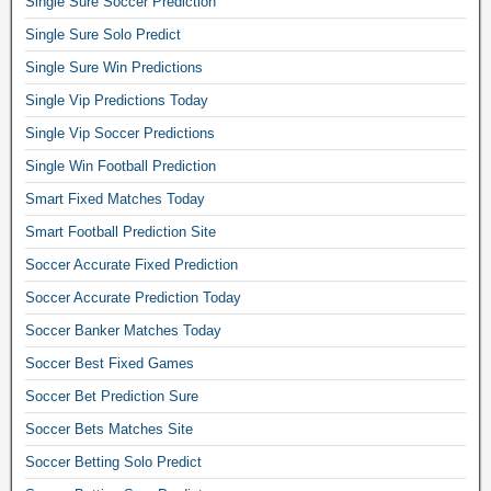
e
Single Sure Soccer Prediction
r
Single Sure Solo Predict
w
Single Sure Win Predictions
e
Single Vip Predictions Today
b
s
Single Vip Soccer Predictions
i
Single Win Football Prediction
t
Smart Fixed Matches Today
e
Smart Football Prediction Site
,
z
Soccer Accurate Fixed Prediction
u
Soccer Accurate Prediction Today
l
Soccer Banker Matches Today
u
Soccer Best Fixed Games
b
e
Soccer Bet Prediction Sure
t
Soccer Bets Matches Site
t
Soccer Betting Solo Predict
i