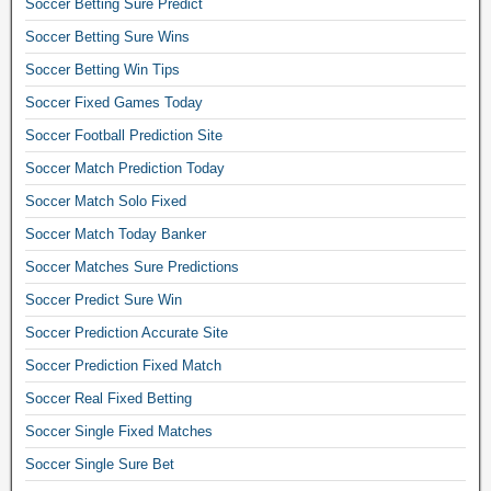
Soccer Betting Sure Predict
n
g
Soccer Betting Sure Wins
w
Soccer Betting Win Tips
i
Soccer Fixed Games Today
n
Soccer Football Prediction Site
s
.
Soccer Match Prediction Today
T
Soccer Match Solo Fixed
o
Soccer Match Today Banker
m
Soccer Matches Sure Predictions
o
r
Soccer Predict Sure Win
r
Soccer Prediction Accurate Site
o
Soccer Prediction Fixed Match
w
Soccer Real Fixed Betting
f
i
Soccer Single Fixed Matches
x
Soccer Single Sure Bet
e