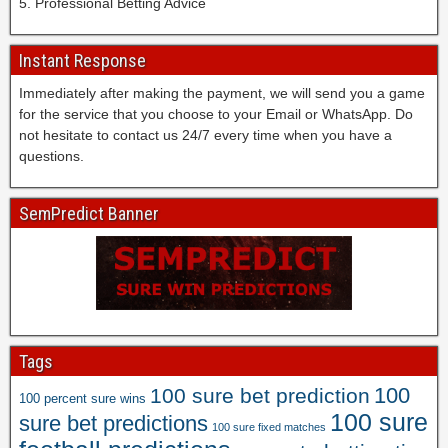
h
5. Professional Betting Advice
e
s
Instant Response
,
Immediately after making the payment, we will send you a game
b
for the service that you choose to your Email or WhatsApp. Do
e
not hesitate to contact us 24/7 every time when you have a
s
questions.
t
f
SemPredict Banner
i
x
e
d
g
a
Tags
m
e
100
100 sure bet prediction
100 percent sure wins
o
100 sure
sure bet predictions
100 sure fixed matches
r