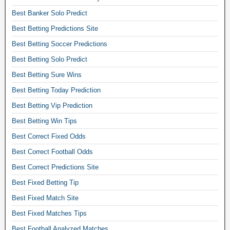
i
n
Best Banker Solo Predict
1
Best Betting Predictions Site
0
Best Betting Soccer Predictions
0
Best Betting Solo Predict
%
s
Best Betting Sure Wins
o
Best Betting Today Prediction
l
Best Betting Vip Prediction
o
Best Betting Win Tips
p
r
Best Correct Fixed Odds
e
Best Correct Football Odds
d
Best Correct Predictions Site
i
Best Fixed Betting Tip
c
t
Best Fixed Match Site
.
Best Fixed Matches Tips
B
Best Football Analyzed Matches