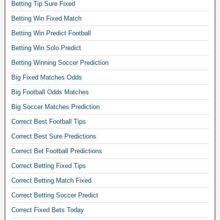
v
Betting Tip Sure Fixed
e
Betting Win Fixed Match
r
Betting Win Predict Football
i
f
Betting Win Solo Predict
i
Betting Winning Soccer Prediction
e
Big Fixed Matches Odds
d
Big Football Odds Matches
b
e
Big Soccer Matches Prediction
t
Correct Best Football Tips
t
Correct Best Sure Predictions
i
Correct Bet Football Predictions
n
g
Correct Betting Fixed Tips
s
Correct Betting Match Fixed
i
Correct Betting Soccer Predict
t
Correct Fixed Bets Today
e