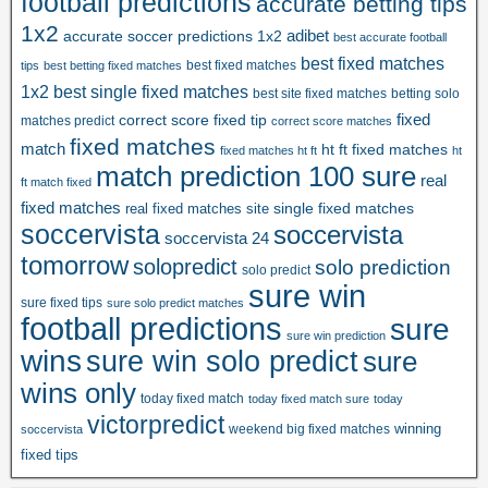
football predictions
accurate betting tips
1
1x2
0
adibet
accurate soccer predictions 1x2
best accurate football
0
best fixed matches
best fixed matches
tips
best betting fixed matches
%
1x2
best single fixed matches
best site fixed matches
betting solo
g
fixed
correct score fixed tip
matches predict
correct score matches
u
fixed matches
match
ht ft fixed matches
fixed matches ht ft
ht
a
match prediction 100 sure
real
ft match fixed
r
fixed matches
real fixed matches site
single fixed matches
a
soccervista
soccervista
soccervista 24
n
tomorrow
solopredict
solo prediction
t
solo predict
sure win
e
sure fixed tips
sure solo predict matches
football predictions
sure
e
sure win prediction
d
wins
sure win solo predict
sure
w
wins only
today fixed match
today fixed match sure
today
i
victorpredict
n
winning
weekend big fixed matches
soccervista
,
fixed tips
t