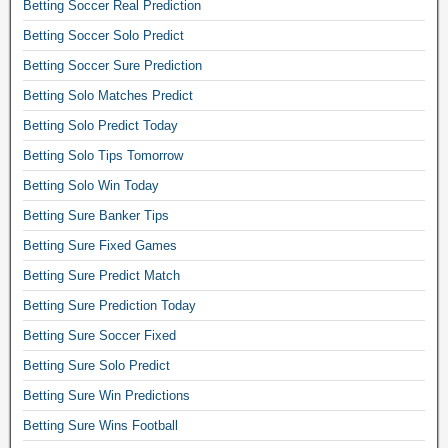
Betting Soccer Real Prediction
f
Betting Soccer Solo Predict
i
x
Betting Soccer Sure Prediction
e
Betting Solo Matches Predict
d
Betting Solo Predict Today
m
Betting Solo Tips Tomorrow
a
t
Betting Solo Win Today
c
Betting Sure Banker Tips
h
Betting Sure Fixed Games
e
Betting Sure Predict Match
s
f
Betting Sure Prediction Today
o
Betting Sure Soccer Fixed
r
Betting Sure Solo Predict
u
Betting Sure Win Predictions
m
,
Betting Sure Wins Football