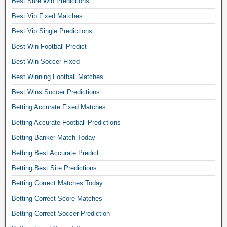
a
Best Sure Win Predictions
t
Best Vip Fixed Matches
p
Best Vip Single Predictions
r
Best Win Football Predict
e
d
Best Win Soccer Fixed
i
Best Winning Football Matches
c
Best Wins Soccer Predictions
t
Betting Accurate Fixed Matches
f
o
Betting Accurate Football Predictions
o
Betting Banker Match Today
t
Betting Best Accurate Predict
b
Betting Best Site Predictions
a
l
Betting Correct Matches Today
l
Betting Correct Score Matches
m
Betting Correct Soccer Prediction
a