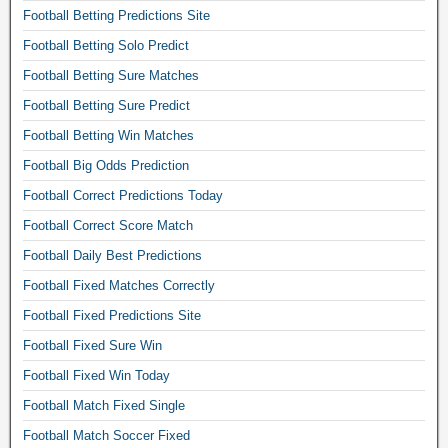
r
Football Betting Predictions Site
p
Football Betting Solo Predict
i
Football Betting Sure Matches
c
k
Football Betting Sure Predict
s
Football Betting Win Matches
1
Football Big Odds Prediction
×
Football Correct Predictions Today
2
,
Football Correct Score Match
b
Football Daily Best Predictions
e
Football Fixed Matches Correctly
t
Football Fixed Predictions Site
t
i
Football Fixed Sure Win
n
Football Fixed Win Today
g
Football Match Fixed Single
t
Football Match Soccer Fixed
i