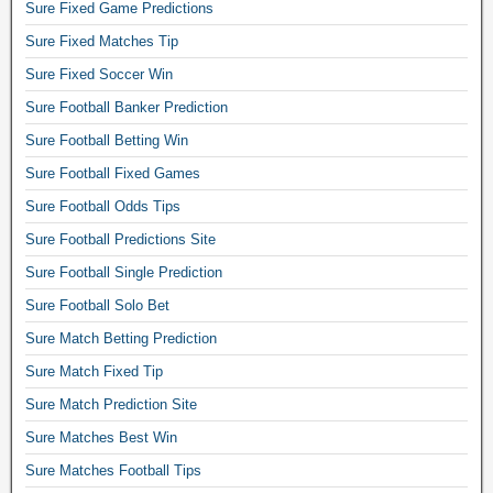
s
Sure Fixed Game Predictions
p
Sure Fixed Matches Tip
r
Sure Fixed Soccer Win
e
d
Sure Football Banker Prediction
i
Sure Football Betting Win
c
Sure Football Fixed Games
t
Sure Football Odds Tips
i
o
Sure Football Predictions Site
n
Sure Football Single Prediction
f
Sure Football Solo Bet
o
Sure Match Betting Prediction
r
t
Sure Match Fixed Tip
o
Sure Match Prediction Site
d
Sure Matches Best Win
a
Sure Matches Football Tips
y