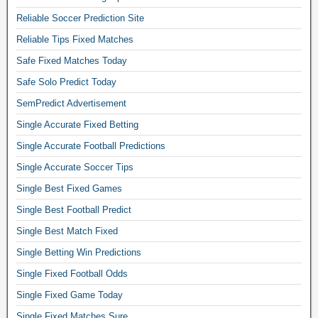
p
e
Reliable Soccer Prediction Site
r
Reliable Tips Fixed Matches
s
Safe Fixed Matches Today
i
Safe Solo Predict Today
n
g
SemPredict Advertisement
l
Single Accurate Fixed Betting
e
Single Accurate Football Predictions
t
Single Accurate Soccer Tips
i
p
Single Best Fixed Games
s
Single Best Football Predict
t
Single Best Match Fixed
o
Single Betting Win Predictions
d
a
Single Fixed Football Odds
y
Single Fixed Game Today
,
Single Fixed Matches Sure