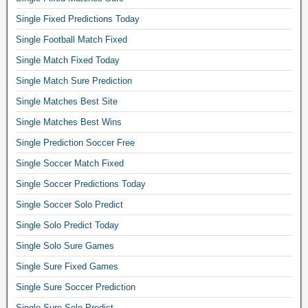
a
Single Fixed Predictions Today
c
c
Single Football Match Fixed
u
Single Match Fixed Today
r
Single Match Sure Prediction
a
Single Matches Best Site
t
e
Single Matches Best Wins
f
Single Prediction Soccer Free
o
Single Soccer Match Fixed
o
Single Soccer Predictions Today
t
b
Single Soccer Solo Predict
a
Single Solo Predict Today
l
Single Solo Sure Games
l
Single Sure Fixed Games
b
a
Single Sure Soccer Prediction
n
Single Sure Solo Predict