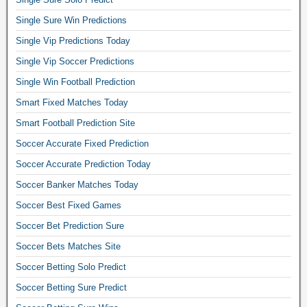
k
Single Sure Win Predictions
e
Single Vip Predictions Today
r
w
Single Vip Soccer Predictions
e
Single Win Football Prediction
b
Smart Fixed Matches Today
s
Smart Football Prediction Site
i
t
Soccer Accurate Fixed Prediction
e
Soccer Accurate Prediction Today
,
Soccer Banker Matches Today
z
Soccer Best Fixed Games
u
l
Soccer Bet Prediction Sure
u
Soccer Bets Matches Site
b
Soccer Betting Solo Predict
e
Soccer Betting Sure Predict
t