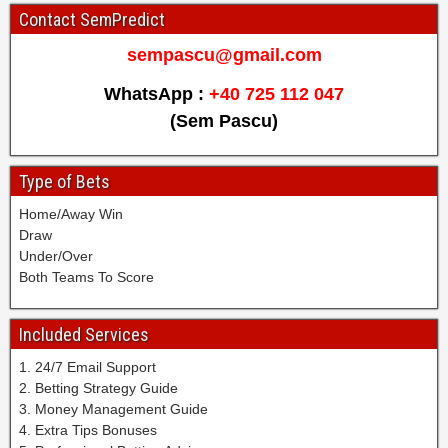
Contact SemPredict
r
e
sempascu@gmail.com
c
t
WhatsApp :
+40 725 112 047
F
(Sem Pascu)
i
x
Type of Bets
e
d
Home/Away Win
S
Draw
Under/Over
c
Both Teams To Score
o
r
e
Included Services
M
1. 24/7 Email Support
a
2. Betting Strategy Guide
t
3. Money Management Guide
c
4. Extra Tips Bonuses