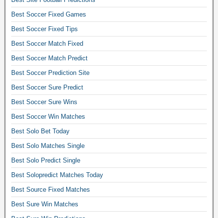
p
Best Soccer Fixed Games
r
Best Soccer Fixed Tips
e
d
Best Soccer Match Fixed
i
Best Soccer Match Predict
c
Best Soccer Prediction Site
t
Best Soccer Sure Predict
i
o
Best Soccer Sure Wins
n
Best Soccer Win Matches
o
Best Solo Bet Today
r
Best Solo Matches Single
s
i
Best Solo Predict Single
t
Best Solopredict Matches Today
e
Best Source Fixed Matches
t
Best Sure Win Matches
h