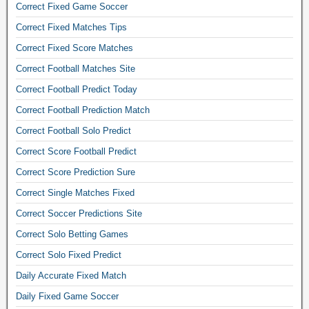
o
Correct Fixed Game Soccer
n
Correct Fixed Matches Tips
l
Correct Fixed Score Matches
i
Correct Football Matches Site
n
e
Correct Football Predict Today
.
Correct Football Prediction Match
T
Correct Football Solo Predict
o
Correct Score Football Predict
d
a
Correct Score Prediction Sure
y
Correct Single Matches Fixed
f
Correct Soccer Predictions Site
i
Correct Solo Betting Games
x
e
Correct Solo Fixed Predict
d
Daily Accurate Fixed Match
t
Daily Fixed Game Soccer
i