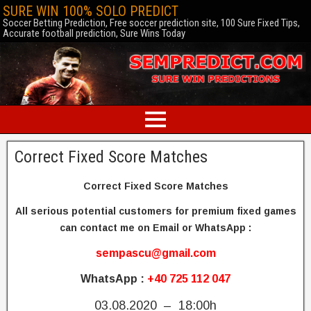
SURE WIN 100% SOLO PREDICT
Soccer Betting Prediction, Free soccer prediction site, 100 Sure Fixed Tips,
Accurate football prediction, Sure Wins Today
Correct Fixed Score Matches
Correct Fixed Score Matches
All serious potential customers for premium fixed games
can contact me on Email or WhatsApp :
sempascu@gmail.com
WhatsApp :
+40 725 112 047
03.08.2020 – 18:00h