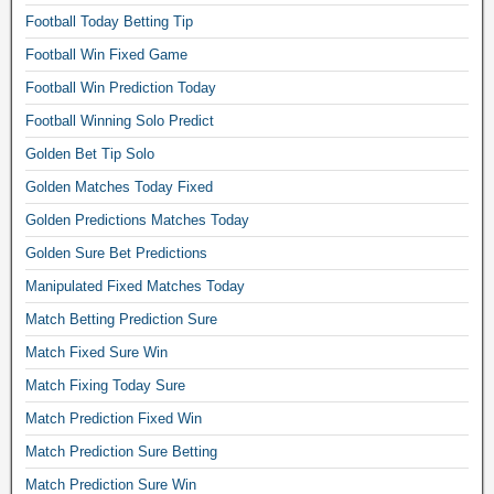
e
Football Today Betting Tip
d
v
Football Win Fixed Game
i
Football Win Prediction Today
p
Football Winning Solo Predict
c
Golden Bet Tip Solo
o
m
Golden Matches Today Fixed
b
Golden Predictions Matches Today
o
Golden Sure Bet Predictions
.
Manipulated Fixed Matches Today
B
e
Match Betting Prediction Sure
s
Match Fixed Sure Win
t
Match Fixing Today Sure
f
Match Prediction Fixed Win
o
o
Match Prediction Sure Betting
t
Match Prediction Sure Win