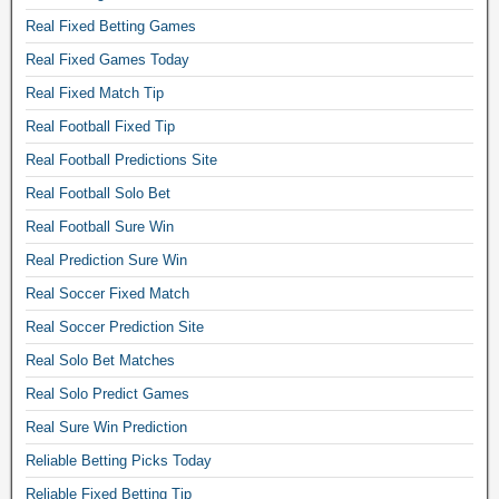
f
Real Fixed Betting Games
i
Real Fixed Games Today
x
Real Fixed Match Tip
e
d
Real Football Fixed Tip
s
Real Football Predictions Site
o
Real Football Solo Bet
c
Real Football Sure Win
c
e
Real Prediction Sure Win
r
Real Soccer Fixed Match
o
Real Soccer Prediction Site
d
Real Solo Bet Matches
d
s
Real Solo Predict Games
,
Real Sure Win Prediction
s
Reliable Betting Picks Today
u
Reliable Fixed Betting Tip