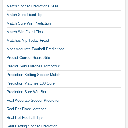
b
Match Soccer Predictions Sure
a
Match Sure Fixed Tip
l
l
Match Sure Win Prediction
p
Match Win Fixed Tips
r
Matches Vip Today Fixed
e
Most Accurate Football Predictions
d
i
Predict Correct Score Site
c
Predict Solo Matches Tomorrow
t
Prediction Betting Soccer Match
i
Prediction Matches 100 Sure
o
n
Prediction Sure Win Bet
s
Real Accurate Soccer Prediction
i
Real Bet Fixed Matches
t
Real Bet Football Tips
e
,
Real Betting Soccer Prediction