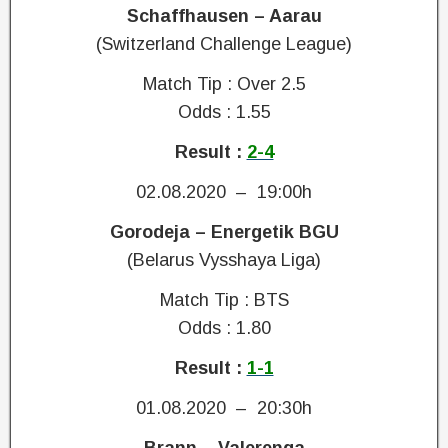
Schaffhausen – Aarau
(Switzerland Challenge League)
Match Tip : Over 2.5
Odds : 1.55
Result :
2-4
02.08.2020 – 19:00h
Gorodeja – Energetik BGU
(Belarus Vysshaya Liga)
Match Tip : BTS
Odds : 1.80
Result :
1-1
01.08.2020 – 20:30h
Brann – Valerenga