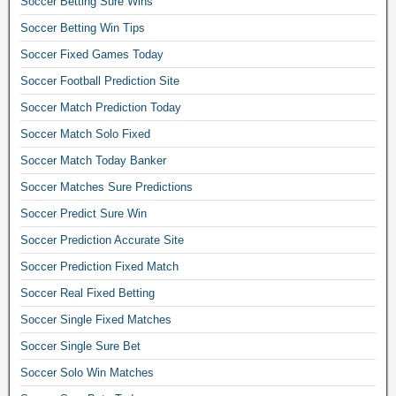
t
Soccer Betting Sure Wins
i
Soccer Betting Win Tips
n
Soccer Fixed Games Today
g
Soccer Football Prediction Site
w
i
Soccer Match Prediction Today
n
Soccer Match Solo Fixed
s
Soccer Match Today Banker
.
Soccer Matches Sure Predictions
T
o
Soccer Predict Sure Win
m
Soccer Prediction Accurate Site
o
Soccer Prediction Fixed Match
r
Soccer Real Fixed Betting
r
o
Soccer Single Fixed Matches
w
Soccer Single Sure Bet
f
Soccer Solo Win Matches
i