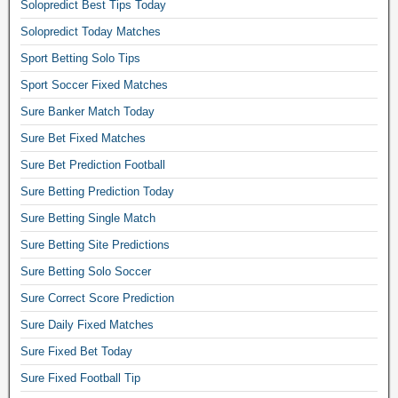
Solopredict Best Tips Today
t
Solopredict Today Matches
i
o
Sport Betting Solo Tips
n
Sport Soccer Fixed Matches
1
Sure Banker Match Today
0
Sure Bet Fixed Matches
0
s
Sure Bet Prediction Football
u
Sure Betting Prediction Today
r
Sure Betting Single Match
e
Sure Betting Site Predictions
,
o
Sure Betting Solo Soccer
c
Sure Correct Score Prediction
t
Sure Daily Fixed Matches
o
Sure Fixed Bet Today
p
u
Sure Fixed Football Tip