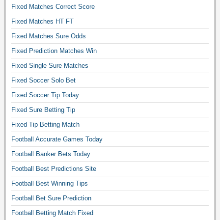
l
Fixed Matches Correct Score
l
Fixed Matches HT FT
p
r
Fixed Matches Sure Odds
e
Fixed Prediction Matches Win
d
Fixed Single Sure Matches
i
Fixed Soccer Solo Bet
c
t
Fixed Soccer Tip Today
i
Fixed Sure Betting Tip
o
Fixed Tip Betting Match
n
Football Accurate Games Today
s
,
Football Banker Bets Today
m
Football Best Predictions Site
a
Football Best Winning Tips
s
Football Bet Sure Prediction
t
e
Football Betting Match Fixed