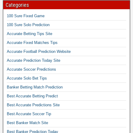
Categories
o
d
100 Sure Fixed Game
a
100 Sure Solo Prediction
y
w
Accurate Betting Tips Site
i
Accurate Fixed Matches Tips
n
Accurate Football Prediction Website
s
Accurate Prediction Today Site
o
n
Accurate Soccer Predictions
l
Accurate Solo Bet Tips
y
Banker Betting Match Prediction
,
Best Accurate Betting Predict
s
u
Best Accurate Predictions Site
r
Best Accurate Soccer Tip
e
Best Banker Match Site
w
Best Banker Prediction Today