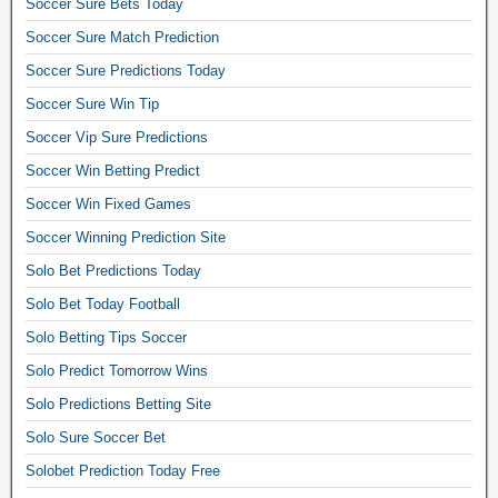
Soccer Sure Bets Today
x
e
Soccer Sure Match Prediction
d
Soccer Sure Predictions Today
g
Soccer Sure Win Tip
a
Soccer Vip Sure Predictions
m
e
Soccer Win Betting Predict
,
Soccer Win Fixed Games
m
Soccer Winning Prediction Site
a
Solo Bet Predictions Today
t
c
Solo Bet Today Football
h
Solo Betting Tips Soccer
p
Solo Predict Tomorrow Wins
r
Solo Predictions Betting Site
e
d
Solo Sure Soccer Bet
i
Solobet Prediction Today Free
c