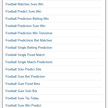
p
Football Matches Sure Win
s
Football Predict Sure Win
t
Football Prediction Betting Win
o
Football Prediction Sure Win
d
a
Football Prediction Win Tomorrow
y
Football Predictions Bet Matches
,
Football Single Betting Prediction
w
Football Single Fixed Match
e
e
Football Single Match Predictions
k
Football Solo Predict Site
e
Football Sure Bet Prediction
n
Football Sure Fixed Bets
d
f
Football Sure Solo Bet
i
Football Sure Tip Today
x
Football Sure Win Predict