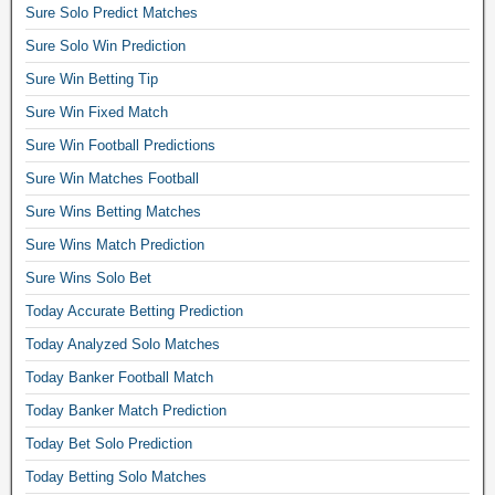
Sure Solo Predict Matches
e
d
Sure Solo Win Prediction
i
Sure Win Betting Tip
c
Sure Win Fixed Match
t
Sure Win Football Predictions
i
o
Sure Win Matches Football
n
Sure Wins Betting Matches
o
Sure Wins Match Prediction
r
Sure Wins Solo Bet
1
0
Today Accurate Betting Prediction
0
Today Analyzed Solo Matches
s
Today Banker Football Match
a
Today Banker Match Prediction
f
e
Today Bet Solo Prediction
f
Today Betting Solo Matches