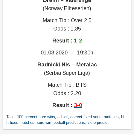
(Norway Eliteserien)
Match Tip : Over 2.5
Odds : 1.85
Result :
1-2
01.08.2020 – 19:30h
Radnicki Nis – Metalac
(Serbia Super Liga)
Match Tip : BTS
Odds : 2.20
Result :
3-0
Tags:
100 percent sure wins
,
adibet
,
correct fixed score matches
,
ht
C
ft fixed matches
,
sure win football predictions
,
victorpredict
o
r