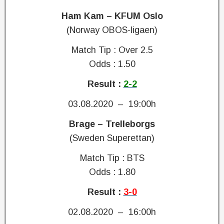
Ham Kam – KFUM Oslo
(Norway OBOS-ligaen)
Match Tip : Over 2.5
Odds : 1.50
Result :
2-2
03.08.2020 – 19:00h
Brage – Trelleborgs
(Sweden Superettan)
Match Tip : BTS
Odds : 1.80
Result :
3-0
02.08.2020 – 16:00h