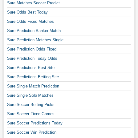
m
Sure Matches Soccer Predict
a
Sure Odds Best Today
t
Sure Odds Fixed Matches
c
Sure Prediction Banker Match
h
,
Sure Prediction Matches Single
f
Sure Prediction Odds Fixed
o
Sure Prediction Today Odds
o
Sure Predictions Best Site
t
b
Sure Predictions Betting Site
a
Sure Single Match Prediction
l
Sure Single Solo Matches
l
Sure Soccer Betting Picks
b
e
Sure Soccer Fixed Games
t
Sure Soccer Predictions Today
p
Sure Soccer Win Prediction
r