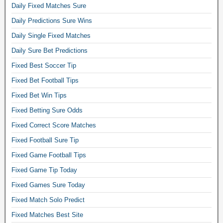
Daily Fixed Matches Sure
p
s
Daily Predictions Sure Wins
a
Daily Single Fixed Matches
n
Daily Sure Bet Predictions
d
Fixed Best Soccer Tip
f
r
Fixed Bet Football Tips
e
Fixed Bet Win Tips
e
Fixed Betting Sure Odds
1
Fixed Correct Score Matches
×
2
Fixed Football Sure Tip
f
Fixed Game Football Tips
o
Fixed Game Tip Today
o
Fixed Games Sure Today
t
b
Fixed Match Solo Predict
a
Fixed Matches Best Site