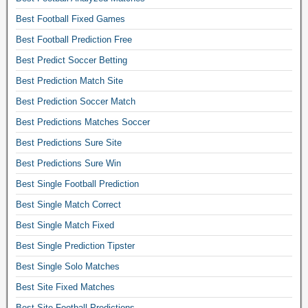
e
Best Football Fixed Games
s
t
Best Football Prediction Free
a
Best Predict Soccer Betting
c
Best Prediction Match Site
c
Best Prediction Soccer Match
u
r
Best Predictions Matches Soccer
a
Best Predictions Sure Site
t
Best Predictions Sure Win
e
Best Single Football Prediction
f
o
Best Single Match Correct
o
Best Single Match Fixed
t
Best Single Prediction Tipster
b
Best Single Solo Matches
a
l
Best Site Fixed Matches
l
Best Site Football Predictions