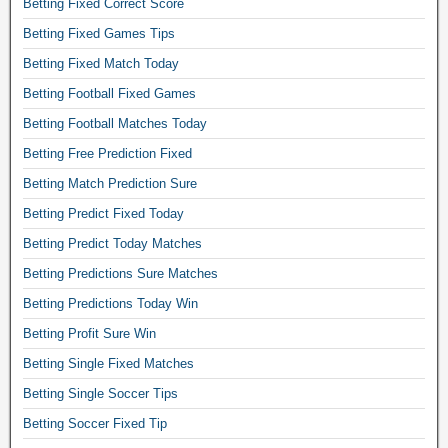
Betting Fixed Correct Score
t
c
Betting Fixed Games Tips
h
Betting Fixed Match Today
e
Betting Football Fixed Games
s
Betting Football Matches Today
c
o
Betting Free Prediction Fixed
r
Betting Match Prediction Sure
r
Betting Predict Fixed Today
e
Betting Predict Today Matches
c
t
Betting Predictions Sure Matches
l
Betting Predictions Today Win
y
Betting Profit Sure Win
,
Betting Single Fixed Matches
f
r
Betting Single Soccer Tips
e
Betting Soccer Fixed Tip
e