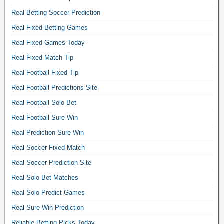
i
t
Real Betting Soccer Prediction
e
Real Fixed Betting Games
,
Real Fixed Games Today
f
Real Fixed Match Tip
i
x
Real Football Fixed Tip
e
Real Football Predictions Site
d
Real Football Solo Bet
s
Real Football Sure Win
o
c
Real Prediction Sure Win
c
Real Soccer Fixed Match
e
Real Soccer Prediction Site
r
Real Solo Bet Matches
o
d
Real Solo Predict Games
d
Real Sure Win Prediction
s
Reliable Betting Picks Today