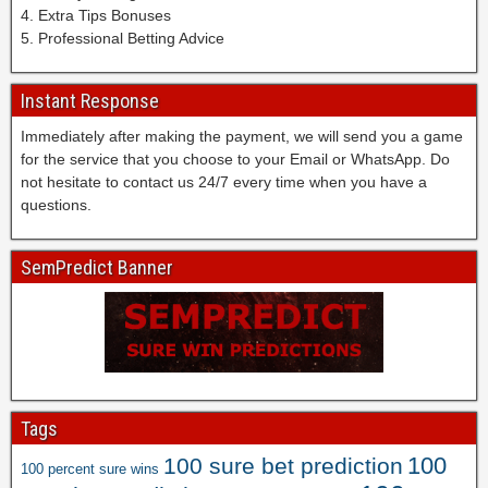
r
4. Extra Tips Bonuses
e
5. Professional Betting Advice
d
i
Instant Response
c
Immediately after making the payment, we will send you a game
t
for the service that you choose to your Email or WhatsApp. Do
,
not hesitate to contact us 24/7 every time when you have a
b
questions.
e
s
SemPredict Banner
t
f
i
x
e
d
Tags
g
a
100
100 sure bet prediction
100 percent sure wins
m