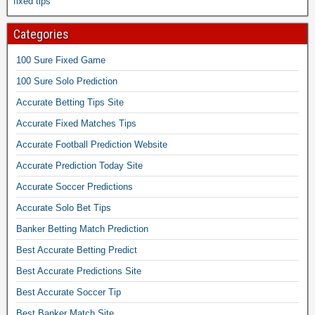
i
fixed tips
n
Categories
,
t
100 Sure Fixed Game
o
100 Sure Solo Prediction
d
a
Accurate Betting Tips Site
y
Accurate Fixed Matches Tips
w
Accurate Football Prediction Website
i
Accurate Prediction Today Site
n
s
Accurate Soccer Predictions
o
Accurate Solo Bet Tips
n
Banker Betting Match Prediction
l
Best Accurate Betting Predict
y
,
Best Accurate Predictions Site
s
Best Accurate Soccer Tip
u
Best Banker Match Site