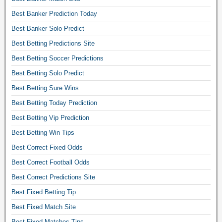
r
Best Banker Prediction Today
e
w
Best Banker Solo Predict
i
Best Betting Predictions Site
n
Best Betting Soccer Predictions
1
Best Betting Solo Predict
0
0
Best Betting Sure Wins
%
Best Betting Today Prediction
s
Best Betting Vip Prediction
o
Best Betting Win Tips
l
o
Best Correct Fixed Odds
p
Best Correct Football Odds
r
Best Correct Predictions Site
e
Best Fixed Betting Tip
d
i
Best Fixed Match Site
c
Best Fixed Matches Tips