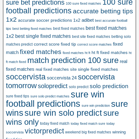
100 sure
sure bet predictions
100 sure fixed matches
e
football predictions
accurate betting tips
o
1x2
r
adibet
accurate soccer predictions 1x2
best accurate football
1
best fixed matches
best fixed matches
tips
best betting fixed matches
0
1x2
best single fixed matches
best site fixed matches
betting solo
0
fixed
correct score fixed tip
matches predict
correct score matches
%
fixed matches
match
ht ft fixed matches
fixed matches ht ft
ht
g
match prediction 100 sure
real
ft match fixed
u
fixed matches
real fixed matches site
single fixed matches
a
soccervista
soccervista
soccervista 24
r
tomorrow
solopredict
solo prediction
a
solo predict
sure win
n
sure fixed tips
sure solo predict matches
football predictions
sure
t
sure win prediction
e
wins
sure win solo predict
sure
e
wins only
today fixed match
today fixed match sure
today
d
victorpredict
w
winning
weekend big fixed matches
soccervista