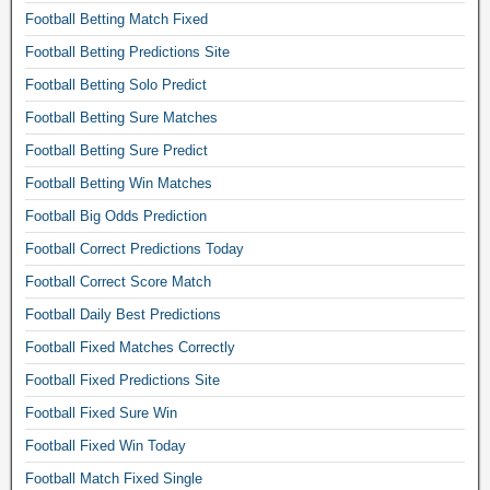
s
Football Betting Match Fixed
t
Football Betting Predictions Site
e
Football Betting Solo Predict
r
Football Betting Sure Matches
p
i
Football Betting Sure Predict
c
Football Betting Win Matches
k
Football Big Odds Prediction
s
Football Correct Predictions Today
1
×
Football Correct Score Match
2
Football Daily Best Predictions
,
Football Fixed Matches Correctly
b
Football Fixed Predictions Site
e
t
Football Fixed Sure Win
t
Football Fixed Win Today
i
Football Match Fixed Single