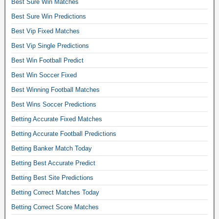
Best Sure Win Matches
e
t
Best Sure Win Predictions
h
Best Vip Fixed Matches
a
Best Vip Single Predictions
t
Best Win Football Predict
p
r
Best Win Soccer Fixed
e
Best Winning Football Matches
d
Best Wins Soccer Predictions
i
Betting Accurate Fixed Matches
c
t
Betting Accurate Football Predictions
f
Betting Banker Match Today
o
Betting Best Accurate Predict
o
Betting Best Site Predictions
t
b
Betting Correct Matches Today
a
Betting Correct Score Matches
l