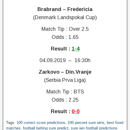
Brabrand – Fredericia
(Denmark Landspokal Cup)
Match Tip : Over 2.5
Odds : 1.65
Result :
1-4
04.09.2019 – 16:30h
Zarkovo – Din.Vranje
(Serbia Prva Liga)
Match Tip : BTS
Odds : 2.25
Result :
0-0
Tags:
100 correct score predictions
,
100 percent sure wins
,
best fixed
F
matches
,
football betting sure predict
,
sure win football predictions