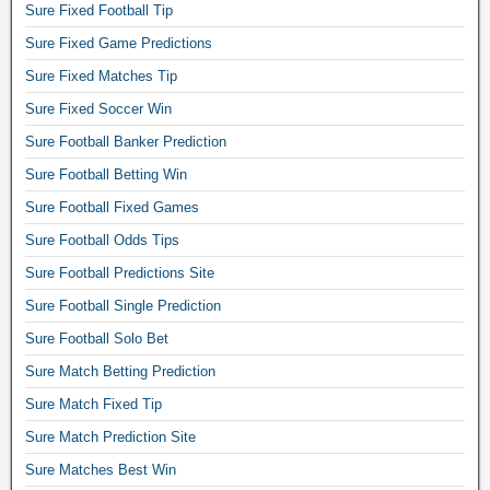
o
Sure Fixed Football Tip
p
Sure Fixed Game Predictions
u
Sure Fixed Matches Tip
s
Sure Fixed Soccer Win
p
r
Sure Football Banker Prediction
e
Sure Football Betting Win
d
Sure Football Fixed Games
i
Sure Football Odds Tips
c
t
Sure Football Predictions Site
i
Sure Football Single Prediction
o
Sure Football Solo Bet
n
Sure Match Betting Prediction
f
o
Sure Match Fixed Tip
r
Sure Match Prediction Site
t
Sure Matches Best Win
o