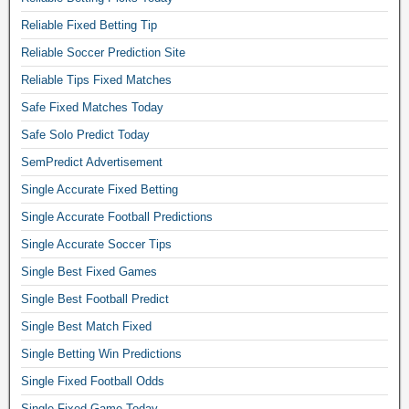
,
Reliable Fixed Betting Tip
s
u
Reliable Soccer Prediction Site
p
Reliable Tips Fixed Matches
e
Safe Fixed Matches Today
r
Safe Solo Predict Today
s
i
SemPredict Advertisement
n
Single Accurate Fixed Betting
g
Single Accurate Football Predictions
l
Single Accurate Soccer Tips
e
t
Single Best Fixed Games
i
Single Best Football Predict
p
Single Best Match Fixed
s
Single Betting Win Predictions
t
o
Single Fixed Football Odds
d
Single Fixed Game Today