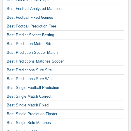
t
Best Football Analyzed Matches
.
Best Football Fixed Games
B
e
Best Football Prediction Free
s
Best Predict Soccer Betting
t
Best Prediction Match Site
a
Best Prediction Soccer Match
c
c
Best Predictions Matches Soccer
u
Best Predictions Sure Site
r
Best Predictions Sure Win
a
Best Single Football Prediction
t
e
Best Single Match Correct
f
Best Single Match Fixed
o
Best Single Prediction Tipster
o
Best Single Solo Matches
t