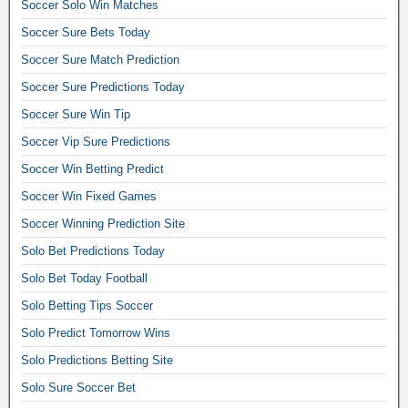
Soccer Solo Win Matches
w
Soccer Sure Bets Today
f
i
Soccer Sure Match Prediction
x
Soccer Sure Predictions Today
e
Soccer Sure Win Tip
d
Soccer Vip Sure Predictions
g
a
Soccer Win Betting Predict
m
Soccer Win Fixed Games
e
Soccer Winning Prediction Site
,
Solo Bet Predictions Today
m
a
Solo Bet Today Football
t
Solo Betting Tips Soccer
c
Solo Predict Tomorrow Wins
h
Solo Predictions Betting Site
p
r
Solo Sure Soccer Bet