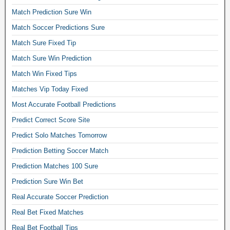
o
Match Prediction Sure Win
o
Match Soccer Predictions Sure
t
Match Sure Fixed Tip
b
a
Match Sure Win Prediction
l
Match Win Fixed Tips
l
Matches Vip Today Fixed
p
Most Accurate Football Predictions
r
e
Predict Correct Score Site
d
Predict Solo Matches Tomorrow
i
Prediction Betting Soccer Match
c
Prediction Matches 100 Sure
t
i
Prediction Sure Win Bet
o
Real Accurate Soccer Prediction
n
Real Bet Fixed Matches
s
Real Bet Football Tips