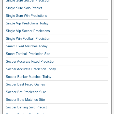
l
Single Sure Soccer Prediction
b
Single Sure Solo Predict
a
Single Sure Win Predictions
n
Single Vip Predictions Today
k
e
Single Vip Soccer Predictions
r
Single Win Football Prediction
w
Smart Fixed Matches Today
e
Smart Football Prediction Site
b
s
Soccer Accurate Fixed Prediction
i
Soccer Accurate Prediction Today
t
Soccer Banker Matches Today
e
Soccer Best Fixed Games
,
z
Soccer Bet Prediction Sure
u
Soccer Bets Matches Site
l
Soccer Betting Solo Predict
u