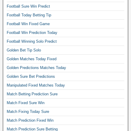
f
Football Sure Win Predict
i
Football Today Betting Tip
x
e
Football Win Fixed Game
d
Football Win Prediction Today
v
Football Winning Solo Predict
i
Golden Bet Tip Solo
p
c
Golden Matches Today Fixed
o
Golden Predictions Matches Today
m
Golden Sure Bet Predictions
b
Manipulated Fixed Matches Today
o
.
Match Betting Prediction Sure
B
Match Fixed Sure Win
e
Match Fixing Today Sure
s
Match Prediction Fixed Win
t
f
Match Prediction Sure Betting