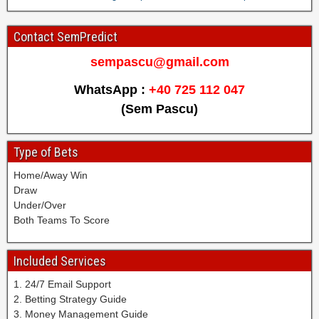
o
o
Contact SemPredict
t
b
sempascu@gmail.com
a
l
WhatsApp :
+40 725 112 047
l
(Sem Pascu)
B
e
Type of Bets
t
t
Home/Away Win
i
Draw
Under/Over
n
Both Teams To Score
g
S
u
Included Services
r
1. 24/7 Email Support
e
2. Betting Strategy Guide
P
3. Money Management Guide