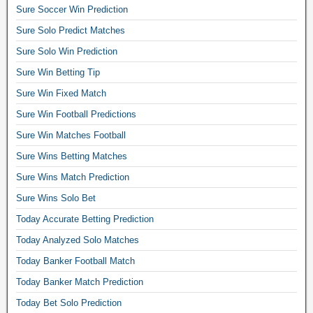
e
Sure Soccer Win Prediction
t
Sure Solo Predict Matches
p
r
Sure Solo Win Prediction
e
Sure Win Betting Tip
d
Sure Win Fixed Match
i
Sure Win Football Predictions
c
t
Sure Win Matches Football
i
Sure Wins Betting Matches
o
Sure Wins Match Prediction
n
Sure Wins Solo Bet
o
r
Today Accurate Betting Prediction
1
Today Analyzed Solo Matches
0
Today Banker Football Match
0
Today Banker Match Prediction
s
a
Today Bet Solo Prediction