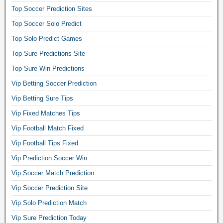
l
Top Soccer Prediction Sites
B
Top Soccer Solo Predict
e
Top Solo Predict Games
t
Top Sure Predictions Site
t
i
Top Sure Win Predictions
n
Vip Betting Soccer Prediction
g
Vip Betting Sure Tips
S
Vip Fixed Matches Tips
u
r
Vip Football Match Fixed
e
Vip Football Tips Fixed
P
Vip Prediction Soccer Win
r
Vip Soccer Match Prediction
e
d
Vip Soccer Prediction Site
i
Vip Solo Prediction Match
c
Vip Sure Prediction Today