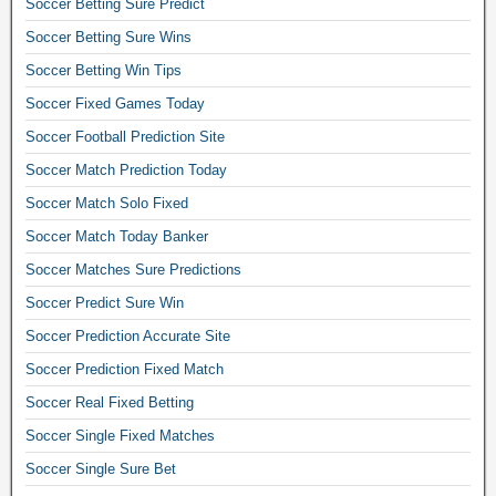
Soccer Betting Sure Predict
b
e
Soccer Betting Sure Wins
t
Soccer Betting Win Tips
t
Soccer Fixed Games Today
i
Soccer Football Prediction Site
n
g
Soccer Match Prediction Today
w
Soccer Match Solo Fixed
i
Soccer Match Today Banker
n
Soccer Matches Sure Predictions
s
.
Soccer Predict Sure Win
T
Soccer Prediction Accurate Site
o
Soccer Prediction Fixed Match
m
Soccer Real Fixed Betting
o
r
Soccer Single Fixed Matches
r
Soccer Single Sure Bet
o