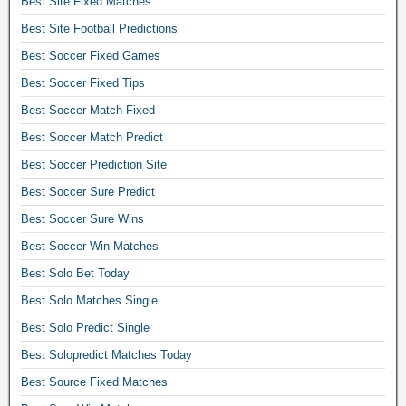
b
Best Site Fixed Matches
a
Best Site Football Predictions
l
Best Soccer Fixed Games
l
Best Soccer Fixed Tips
p
r
Best Soccer Match Fixed
e
Best Soccer Match Predict
d
Best Soccer Prediction Site
i
Best Soccer Sure Predict
c
t
Best Soccer Sure Wins
i
Best Soccer Win Matches
o
Best Solo Bet Today
n
Best Solo Matches Single
o
r
Best Solo Predict Single
s
Best Solopredict Matches Today
i
Best Source Fixed Matches
t