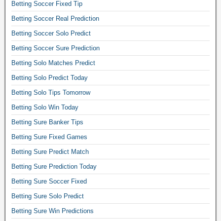
f
Betting Soccer Fixed Tip
r
Betting Soccer Real Prediction
e
Betting Soccer Solo Predict
e
f
Betting Soccer Sure Prediction
i
Betting Solo Matches Predict
x
Betting Solo Predict Today
e
Betting Solo Tips Tomorrow
d
m
Betting Solo Win Today
a
Betting Sure Banker Tips
t
Betting Sure Fixed Games
c
Betting Sure Predict Match
h
e
Betting Sure Prediction Today
s
Betting Sure Soccer Fixed
f
Betting Sure Solo Predict
o
Betting Sure Win Predictions
r