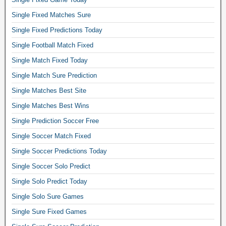
a
Single Fixed Matches Sure
y
Single Fixed Predictions Today
,
a
Single Football Match Fixed
c
Single Match Fixed Today
c
Single Match Sure Prediction
u
Single Matches Best Site
r
a
Single Matches Best Wins
t
Single Prediction Soccer Free
e
Single Soccer Match Fixed
f
Single Soccer Predictions Today
o
o
Single Soccer Solo Predict
t
Single Solo Predict Today
b
Single Solo Sure Games
a
Single Sure Fixed Games
l