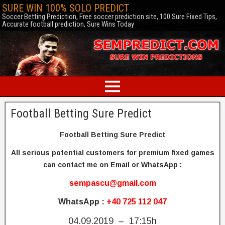
SURE WIN 100% SOLO PREDICT
Soccer Betting Prediction, Free soccer prediction site, 100 Sure Fixed Tips,
Accurate football prediction, Sure Wins Today
Football Betting Sure Predict
Football Betting Sure Predict
All serious potential customers for premium fixed games
can contact me on Email or WhatsApp :
sempascu@gmail.com
WhatsApp :
+40 725 112 047
04.09.2019 – 17:15h