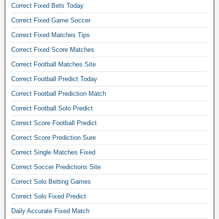
Correct Fixed Bets Today
i
t
Correct Fixed Game Soccer
e
Correct Fixed Matches Tips
o
Correct Fixed Score Matches
n
Correct Football Matches Site
l
i
Correct Football Predict Today
n
Correct Football Prediction Match
e
Correct Football Solo Predict
.
Correct Score Football Predict
T
o
Correct Score Prediction Sure
d
Correct Single Matches Fixed
a
Correct Soccer Predictions Site
y
Correct Solo Betting Games
f
i
Correct Solo Fixed Predict
x
Daily Accurate Fixed Match