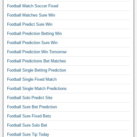
n
Football Match Soccer Fixed
g
t
Football Matches Sure Win
i
Football Predict Sure Win
p
Football Prediction Betting Win
s
Football Prediction Sure Win
t
o
Football Prediction Win Tomorrow
d
Football Predictions Bet Matches
a
Football Single Betting Prediction
y
Football Single Fixed Match
,
w
Football Single Match Predictions
e
Football Solo Predict Site
e
Football Sure Bet Prediction
k
Football Sure Fixed Bets
e
n
Football Sure Solo Bet
d
Football Sure Tip Today