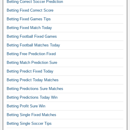
Betting Correct Soccer Prediction
l
Betting Fixed Correct Score
m
a
Betting Fixed Games Tips
t
Betting Fixed Match Today
c
Betting Football Fixed Games
h
Betting Football Matches Today
e
s
Betting Free Prediction Fixed
c
Betting Match Prediction Sure
o
Betting Predict Fixed Today
r
Betting Predict Today Matches
r
e
Betting Predictions Sure Matches
c
Betting Predictions Today Win
t
Betting Profit Sure Win
l
Betting Single Fixed Matches
y
,
Betting Single Soccer Tips