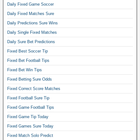
e
Daily Fixed Game Soccer
d
Daily Fixed Matches Sure
t
i
Daily Predictions Sure Wins
p
Daily Single Fixed Matches
s
Daily Sure Bet Predictions
a
Fixed Best Soccer Tip
n
d
Fixed Bet Football Tips
f
Fixed Bet Win Tips
r
Fixed Betting Sure Odds
e
Fixed Correct Score Matches
e
1
Fixed Football Sure Tip
×
Fixed Game Football Tips
2
Fixed Game Tip Today
f
Fixed Games Sure Today
o
o
Fixed Match Solo Predict