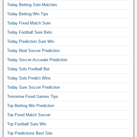
f
Today Betting Solo Matches
e
Today Betting Win Tips
f
Today Fixed Match Sure
i
x
Today Football Sure Bets
e
Today Prediction Sure Win
d
Today Real Soccer Prediction
t
Today Soccer Accurate Prediction
i
p
Today Solo Football Bet
s
Today Solo Predict Wins
.
Today Sure Soccer Prediction
F
Tomorrow Fixed Games Tips
o
o
Top Betting Win Prediction
t
Top Fixed Match Soccer
b
Top Football Sure Win
a
Top Predictions Best Site
l