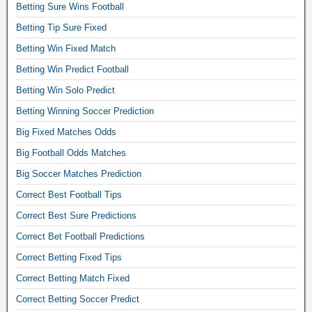
u
Betting Sure Wins Football
m
Betting Tip Sure Fixed
,
Betting Win Fixed Match
v
Betting Win Predict Football
e
r
Betting Win Solo Predict
i
Betting Winning Soccer Prediction
f
Big Fixed Matches Odds
i
Big Football Odds Matches
e
d
Big Soccer Matches Prediction
b
Correct Best Football Tips
e
Correct Best Sure Predictions
t
Correct Bet Football Predictions
t
i
Correct Betting Fixed Tips
n
Correct Betting Match Fixed
g
Correct Betting Soccer Predict
s