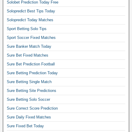
e
Solobet Prediction Today Free
d
Solopredict Best Tips Today
i
Solopredict Today Matches
c
t
Sport Betting Solo Tips
i
Sport Soccer Fixed Matches
o
Sure Banker Match Today
n
Sure Bet Fixed Matches
1
0
Sure Bet Prediction Football
0
Sure Betting Prediction Today
s
Sure Betting Single Match
u
Sure Betting Site Predictions
r
e
Sure Betting Solo Soccer
,
Sure Correct Score Prediction
o
Sure Daily Fixed Matches
c
Sure Fixed Bet Today
t