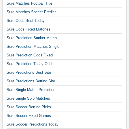
Sure Matches Football Tips
d
a
Sure Matches Soccer Predict
y
Sure Odds Best Today
m
Sure Odds Fixed Matches
a
Sure Prediction Banker Match
t
c
Sure Prediction Matches Single
h
Sure Prediction Odds Fixed
,
Sure Prediction Today Odds
f
Sure Predictions Best Site
o
o
Sure Predictions Betting Site
t
Sure Single Match Prediction
b
Sure Single Solo Matches
a
Sure Soccer Betting Picks
l
l
Sure Soccer Fixed Games
b
Sure Soccer Predictions Today