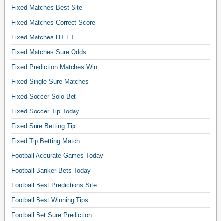
t
Fixed Matches Best Site
b
Fixed Matches Correct Score
a
Fixed Matches HT FT
l
l
Fixed Matches Sure Odds
p
Fixed Prediction Matches Win
r
Fixed Single Sure Matches
e
Fixed Soccer Solo Bet
d
i
Fixed Soccer Tip Today
c
Fixed Sure Betting Tip
t
Fixed Tip Betting Match
i
Football Accurate Games Today
o
n
Football Banker Bets Today
s
Football Best Predictions Site
,
Football Best Winning Tips
m
Football Bet Sure Prediction
a