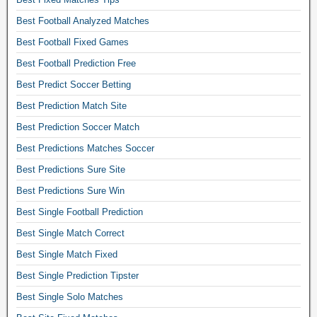
.
Best Football Analyzed Matches
B
Best Football Fixed Games
e
s
Best Football Prediction Free
t
Best Predict Soccer Betting
a
Best Prediction Match Site
c
Best Prediction Soccer Match
c
u
Best Predictions Matches Soccer
r
Best Predictions Sure Site
a
Best Predictions Sure Win
t
Best Single Football Prediction
e
f
Best Single Match Correct
o
Best Single Match Fixed
o
Best Single Prediction Tipster
t
Best Single Solo Matches
b