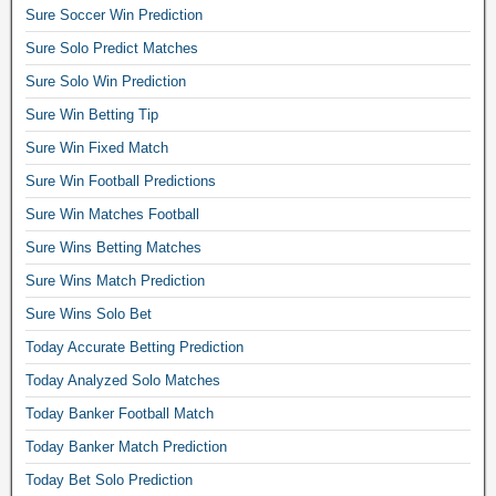
t
Sure Soccer Win Prediction
p
Sure Solo Predict Matches
r
e
Sure Solo Win Prediction
d
Sure Win Betting Tip
i
Sure Win Fixed Match
c
Sure Win Football Predictions
t
i
Sure Win Matches Football
o
Sure Wins Betting Matches
n
Sure Wins Match Prediction
o
Sure Wins Solo Bet
r
1
Today Accurate Betting Prediction
0
Today Analyzed Solo Matches
0
Today Banker Football Match
s
Today Banker Match Prediction
a
f
Today Bet Solo Prediction