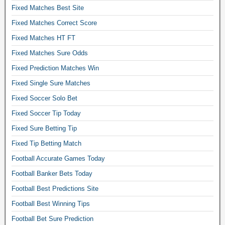
b
Fixed Matches Best Site
a
Fixed Matches Correct Score
l
Fixed Matches HT FT
l
p
Fixed Matches Sure Odds
r
Fixed Prediction Matches Win
e
Fixed Single Sure Matches
d
Fixed Soccer Solo Bet
i
c
Fixed Soccer Tip Today
t
Fixed Sure Betting Tip
i
Fixed Tip Betting Match
o
Football Accurate Games Today
n
s
Football Banker Bets Today
,
Football Best Predictions Site
m
Football Best Winning Tips
a
Football Bet Sure Prediction
s