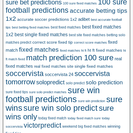
100 sure
sure bet predictions
100 sure fixed matches
o
football predictions
accurate betting tips
r
1x2
1
adibet
accurate soccer predictions 1x2
best accurate football
0
best fixed matches
best fixed matches
tips
best betting fixed matches
0
1x2
best single fixed matches
best site fixed matches
betting solo
%
fixed
correct score fixed tip
matches predict
correct score matches
g
fixed matches
match
ht ft fixed matches
fixed matches ht ft
ht
u
match prediction 100 sure
real
ft match fixed
a
fixed matches
real fixed matches site
single fixed matches
r
soccervista
soccervista
soccervista 24
a
tomorrow
solopredict
solo prediction
n
solo predict
sure win
t
sure fixed tips
sure solo predict matches
football predictions
sure
e
sure win prediction
e
wins
sure win solo predict
sure
d
wins only
today fixed match
today fixed match sure
today
w
victorpredict
i
winning
weekend big fixed matches
soccervista