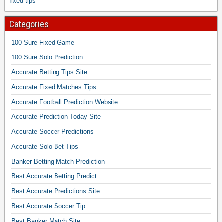
n
fixed tips
,
Categories
t
o
100 Sure Fixed Game
d
100 Sure Solo Prediction
a
y
Accurate Betting Tips Site
w
Accurate Fixed Matches Tips
i
Accurate Football Prediction Website
n
Accurate Prediction Today Site
s
o
Accurate Soccer Predictions
n
Accurate Solo Bet Tips
l
Banker Betting Match Prediction
y
Best Accurate Betting Predict
,
s
Best Accurate Predictions Site
u
Best Accurate Soccer Tip
r
Best Banker Match Site