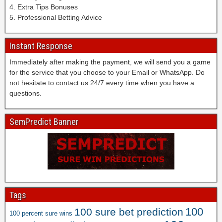
t
4. Extra Tips Bonuses
c
5. Professional Betting Advice
h
e
Instant Response
s
Immediately after making the payment, we will send you a game
,
for the service that you choose to your Email or WhatsApp. Do
b
not hesitate to contact us 24/7 every time when you have a
e
questions.
s
t
SemPredict Banner
f
i
x
e
d
g
Tags
a
m
100
100 sure bet prediction
100 percent sure wins
e