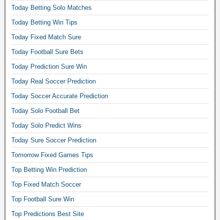
e
Today Betting Solo Matches
f
Today Betting Win Tips
i
Today Fixed Match Sure
x
e
Today Football Sure Bets
d
Today Prediction Sure Win
t
Today Real Soccer Prediction
i
Today Soccer Accurate Prediction
p
s
Today Solo Football Bet
.
Today Solo Predict Wins
F
Today Sure Soccer Prediction
o
Tomorrow Fixed Games Tips
o
t
Top Betting Win Prediction
b
Top Fixed Match Soccer
a
Top Football Sure Win
l
Top Predictions Best Site
l