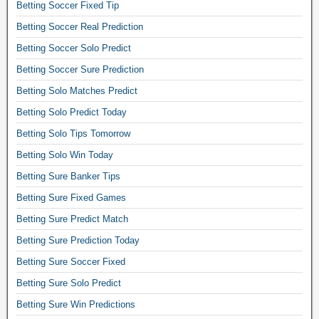
r
Betting Soccer Fixed Tip
e
Betting Soccer Real Prediction
e
Betting Soccer Solo Predict
f
i
Betting Soccer Sure Prediction
x
Betting Solo Matches Predict
e
Betting Solo Predict Today
d
Betting Solo Tips Tomorrow
m
a
Betting Solo Win Today
t
Betting Sure Banker Tips
c
Betting Sure Fixed Games
h
Betting Sure Predict Match
e
s
Betting Sure Prediction Today
f
Betting Sure Soccer Fixed
o
Betting Sure Solo Predict
r
Betting Sure Win Predictions
u