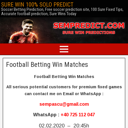
SURE WIN 100% SOLO PREDICT
Soccer Betting Prediction, Free soccer prediction site, 100 Sure Fixed Tips,
Accurate football prediction, Sure Wins Today
Football Betting Win Matches
Football Betting Win Matches
All serious potential customers for premium fixed games
can contact me on Email or WhatsApp :
sempascu@gmail.com
WhatsApp :
+40 725 112 047
02.02.2020 – 20:45h