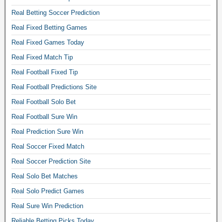
t
e
Real Betting Soccer Prediction
,
Real Fixed Betting Games
f
Real Fixed Games Today
i
Real Fixed Match Tip
x
e
Real Football Fixed Tip
d
Real Football Predictions Site
s
Real Football Solo Bet
o
Real Football Sure Win
c
c
Real Prediction Sure Win
e
Real Soccer Fixed Match
r
Real Soccer Prediction Site
o
Real Solo Bet Matches
d
d
Real Solo Predict Games
s
Real Sure Win Prediction
,
Reliable Betting Picks Today