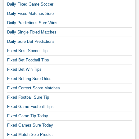
d
Daily Fixed Game Soccer
t
Daily Fixed Matches Sure
i
p
Daily Predictions Sure Wins
s
Daily Single Fixed Matches
a
Daily Sure Bet Predictions
n
Fixed Best Soccer Tip
d
f
Fixed Bet Football Tips
r
Fixed Bet Win Tips
e
Fixed Betting Sure Odds
e
Fixed Correct Score Matches
1
×
Fixed Football Sure Tip
2
Fixed Game Football Tips
f
Fixed Game Tip Today
o
Fixed Games Sure Today
o
t
Fixed Match Solo Predict