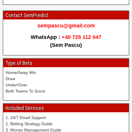
o
o
Contact SemPredict
t
b
sempascu@gmail.com
a
l
WhatsApp :
+40 725 112 047
l
(Sem Pascu)
B
e
Type of Bets
t
t
Home/Away Win
i
Draw
Under/Over
n
Both Teams To Score
g
W
i
Included Services
n
1. 24/7 Email Support
M
2. Betting Strategy Guide
a
3. Money Management Guide