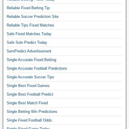
s
Reliable Fixed Betting Tip
u
p
Reliable Soccer Prediction Site
e
Reliable Tips Fixed Matches
r
Safe Fixed Matches Today
s
Safe Solo Predict Today
i
n
SemPredict Advertisement
g
Single Accurate Fixed Betting
l
Single Accurate Football Predictions
e
Single Accurate Soccer Tips
t
i
Single Best Fixed Games
p
Single Best Football Predict
s
Single Best Match Fixed
t
Single Betting Win Predictions
o
d
Single Fixed Football Odds
a
Single Fixed Game Today