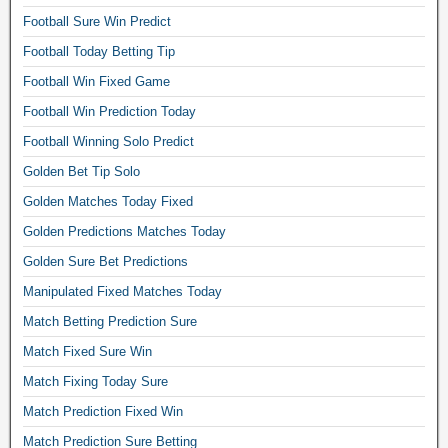
i
Football Sure Win Predict
x
Football Today Betting Tip
e
d
Football Win Fixed Game
v
Football Win Prediction Today
i
Football Winning Solo Predict
p
Golden Bet Tip Solo
c
o
Golden Matches Today Fixed
m
Golden Predictions Matches Today
b
Golden Sure Bet Predictions
o
Manipulated Fixed Matches Today
.
B
Match Betting Prediction Sure
e
Match Fixed Sure Win
s
Match Fixing Today Sure
t
Match Prediction Fixed Win
f
o
Match Prediction Sure Betting