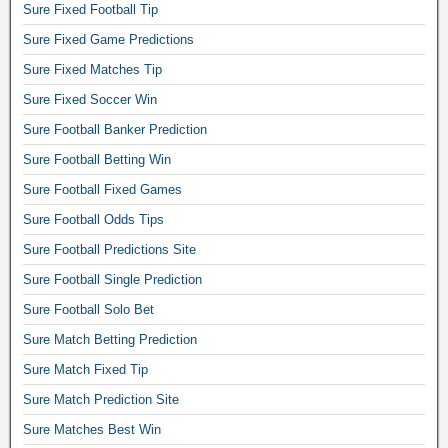
p
Sure Fixed Football Tip
u
Sure Fixed Game Predictions
s
Sure Fixed Matches Tip
p
Sure Fixed Soccer Win
r
e
Sure Football Banker Prediction
d
Sure Football Betting Win
i
Sure Football Fixed Games
c
Sure Football Odds Tips
t
i
Sure Football Predictions Site
o
Sure Football Single Prediction
n
Sure Football Solo Bet
f
Sure Match Betting Prediction
o
r
Sure Match Fixed Tip
t
Sure Match Prediction Site
o
Sure Matches Best Win
d