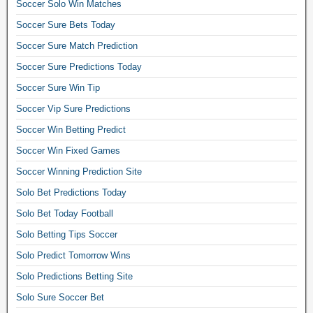
Soccer Solo Win Matches
f
Soccer Sure Bets Today
i
x
Soccer Sure Match Prediction
e
Soccer Sure Predictions Today
d
Soccer Sure Win Tip
g
Soccer Vip Sure Predictions
a
m
Soccer Win Betting Predict
e
Soccer Win Fixed Games
,
Soccer Winning Prediction Site
m
Solo Bet Predictions Today
a
t
Solo Bet Today Football
c
Solo Betting Tips Soccer
h
Solo Predict Tomorrow Wins
p
Solo Predictions Betting Site
r
e
Solo Sure Soccer Bet