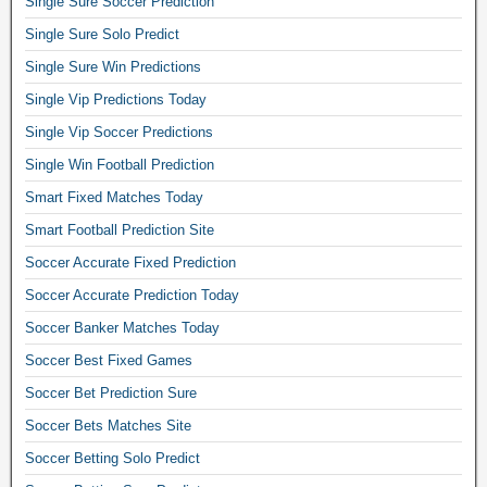
b
Single Sure Soccer Prediction
a
Single Sure Solo Predict
n
Single Sure Win Predictions
k
Single Vip Predictions Today
e
r
Single Vip Soccer Predictions
w
Single Win Football Prediction
e
Smart Fixed Matches Today
b
Smart Football Prediction Site
s
i
Soccer Accurate Fixed Prediction
t
Soccer Accurate Prediction Today
e
Soccer Banker Matches Today
,
Soccer Best Fixed Games
z
u
Soccer Bet Prediction Sure
l
Soccer Bets Matches Site
u
Soccer Betting Solo Predict
b