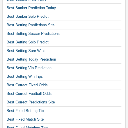
e
Best Banker Prediction Today
w
i
Best Banker Solo Predict
n
Best Betting Predictions Site
1
Best Betting Soccer Predictions
0
Best Betting Solo Predict
0
%
Best Betting Sure Wins
s
Best Betting Today Prediction
o
Best Betting Vip Prediction
l
Best Betting Win Tips
o
p
Best Correct Fixed Odds
r
Best Correct Football Odds
e
Best Correct Predictions Site
d
Best Fixed Betting Tip
i
c
Best Fixed Match Site
t
Best Fixed Matches Tips