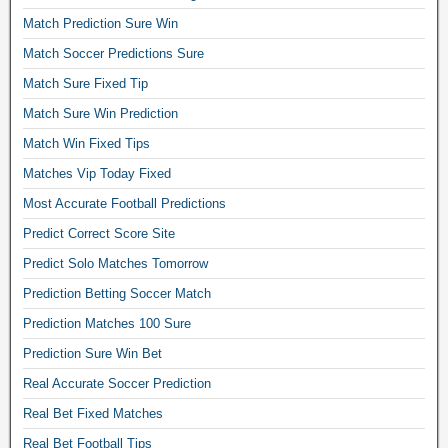
o
Match Prediction Sure Win
t
Match Soccer Predictions Sure
b
Match Sure Fixed Tip
a
l
Match Sure Win Prediction
l
Match Win Fixed Tips
p
Matches Vip Today Fixed
r
Most Accurate Football Predictions
e
d
Predict Correct Score Site
i
Predict Solo Matches Tomorrow
c
Prediction Betting Soccer Match
t
Prediction Matches 100 Sure
i
o
Prediction Sure Win Bet
n
Real Accurate Soccer Prediction
s
Real Bet Fixed Matches
i
Real Bet Football Tips