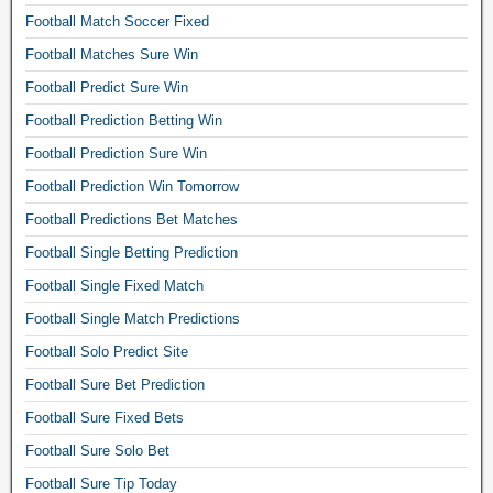
g
Football Match Soccer Fixed
t
i
Football Matches Sure Win
p
Football Predict Sure Win
s
Football Prediction Betting Win
t
Football Prediction Sure Win
o
d
Football Prediction Win Tomorrow
a
Football Predictions Bet Matches
y
Football Single Betting Prediction
,
Football Single Fixed Match
w
e
Football Single Match Predictions
e
Football Solo Predict Site
k
Football Sure Bet Prediction
e
Football Sure Fixed Bets
n
d
Football Sure Solo Bet
f
Football Sure Tip Today