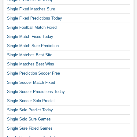
y
Single Fixed Matches Sure
,
Single Fixed Predictions Today
a
c
Single Football Match Fixed
c
Single Match Fixed Today
u
Single Match Sure Prediction
r
Single Matches Best Site
a
t
Single Matches Best Wins
e
Single Prediction Soccer Free
f
Single Soccer Match Fixed
o
Single Soccer Predictions Today
o
t
Single Soccer Solo Predict
b
Single Solo Predict Today
a
Single Solo Sure Games
l
Single Sure Fixed Games
l