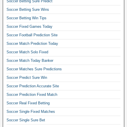
Soccer Betting Sure Predict
e
t
Soccer Betting Sure Wins
t
Soccer Betting Win Tips
i
Soccer Fixed Games Today
n
Soccer Football Prediction Site
g
w
Soccer Match Prediction Today
i
Soccer Match Solo Fixed
n
Soccer Match Today Banker
s
Soccer Matches Sure Predictions
.
T
Soccer Predict Sure Win
o
Soccer Prediction Accurate Site
m
Soccer Prediction Fixed Match
o
Soccer Real Fixed Betting
r
r
Soccer Single Fixed Matches
o
Soccer Single Sure Bet
w