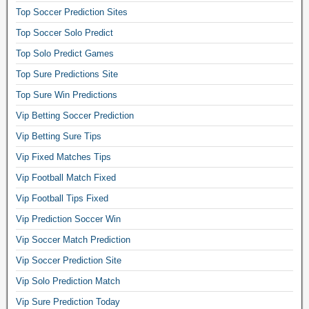
B
Top Soccer Prediction Sites
e
Top Soccer Solo Predict
t
Top Solo Predict Games
t
Top Sure Predictions Site
i
n
Top Sure Win Predictions
g
Vip Betting Soccer Prediction
W
Vip Betting Sure Tips
i
Vip Fixed Matches Tips
n
M
Vip Football Match Fixed
a
Vip Football Tips Fixed
t
Vip Prediction Soccer Win
c
Vip Soccer Match Prediction
h
e
Vip Soccer Prediction Site
s
Vip Solo Prediction Match
,
Vip Sure Prediction Today