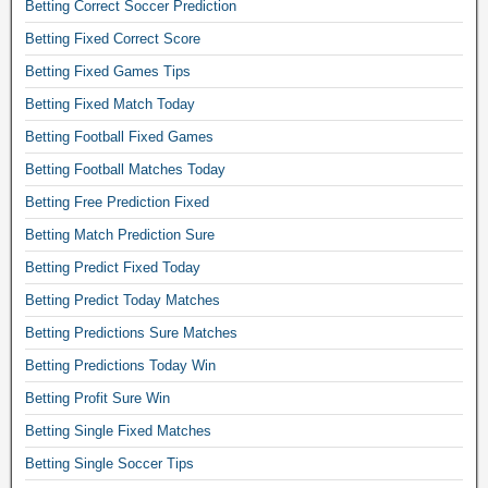
Betting Correct Soccer Prediction
m
Betting Fixed Correct Score
a
t
Betting Fixed Games Tips
c
Betting Fixed Match Today
h
Betting Football Fixed Games
e
Betting Football Matches Today
s
c
Betting Free Prediction Fixed
o
Betting Match Prediction Sure
r
Betting Predict Fixed Today
r
Betting Predict Today Matches
e
c
Betting Predictions Sure Matches
t
Betting Predictions Today Win
l
Betting Profit Sure Win
y
Betting Single Fixed Matches
,
f
Betting Single Soccer Tips