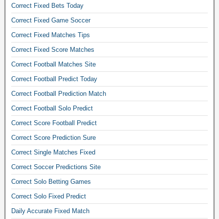
Correct Fixed Bets Today
t
e
Correct Fixed Game Soccer
o
Correct Fixed Matches Tips
n
Correct Fixed Score Matches
l
Correct Football Matches Site
i
n
Correct Football Predict Today
e
Correct Football Prediction Match
.
Correct Football Solo Predict
T
Correct Score Football Predict
o
d
Correct Score Prediction Sure
a
Correct Single Matches Fixed
y
Correct Soccer Predictions Site
f
Correct Solo Betting Games
i
x
Correct Solo Fixed Predict
e
Daily Accurate Fixed Match