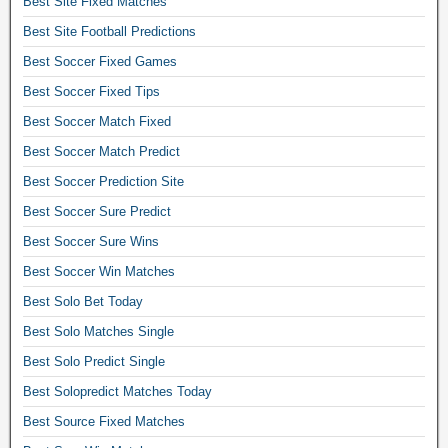
a
Best Site Fixed Matches
l
Best Site Football Predictions
l
Best Soccer Fixed Games
p
Best Soccer Fixed Tips
r
e
Best Soccer Match Fixed
d
Best Soccer Match Predict
i
Best Soccer Prediction Site
c
Best Soccer Sure Predict
t
i
Best Soccer Sure Wins
o
Best Soccer Win Matches
n
Best Solo Bet Today
o
Best Solo Matches Single
r
s
Best Solo Predict Single
i
Best Solopredict Matches Today
t
Best Source Fixed Matches
e