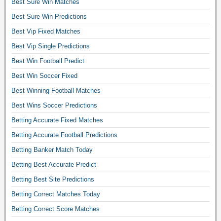
Best Sure Win Matches
t
h
Best Sure Win Predictions
a
Best Vip Fixed Matches
t
Best Vip Single Predictions
p
Best Win Football Predict
r
e
Best Win Soccer Fixed
d
Best Winning Football Matches
i
Best Wins Soccer Predictions
c
Betting Accurate Fixed Matches
t
f
Betting Accurate Football Predictions
o
Betting Banker Match Today
o
Betting Best Accurate Predict
t
Betting Best Site Predictions
b
a
Betting Correct Matches Today
l
Betting Correct Score Matches
l