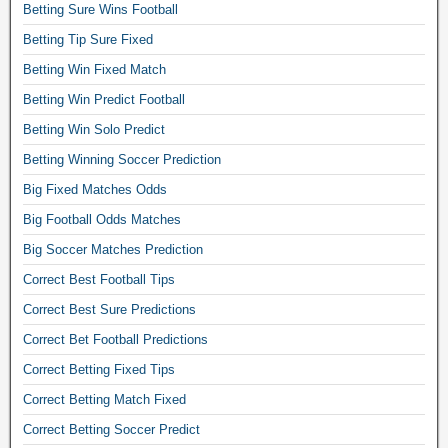
m
Betting Sure Wins Football
,
Betting Tip Sure Fixed
v
Betting Win Fixed Match
e
Betting Win Predict Football
r
i
Betting Win Solo Predict
f
Betting Winning Soccer Prediction
i
Big Fixed Matches Odds
e
Big Football Odds Matches
d
b
Big Soccer Matches Prediction
e
Correct Best Football Tips
t
Correct Best Sure Predictions
t
Correct Bet Football Predictions
i
n
Correct Betting Fixed Tips
g
Correct Betting Match Fixed
s
Correct Betting Soccer Predict
i