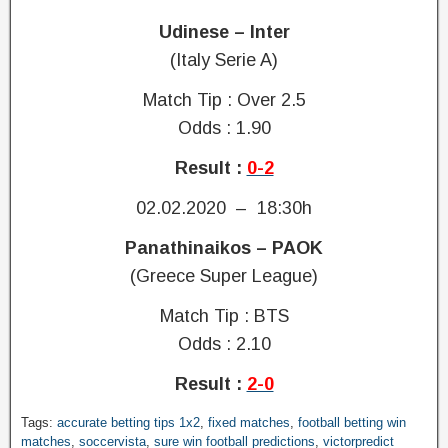
Udinese – Inter
(Italy Serie A)
Match Tip : Over 2.5
Odds : 1.90
Result :
0-2
02.02.2020 – 18:30h
Panathinaikos – PAOK
(Greece Super League)
Match Tip : BTS
Odds : 2.10
Result :
2-0
Tags:
accurate betting tips 1x2
,
fixed matches
,
football betting win
F
matches
,
soccervista
,
sure win football predictions
,
victorpredict