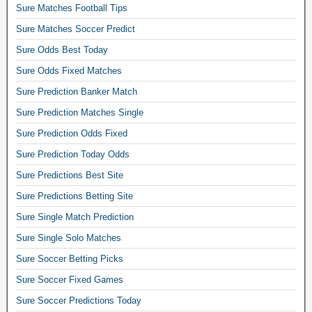
Sure Matches Football Tips
a
y
Sure Matches Soccer Predict
m
Sure Odds Best Today
a
Sure Odds Fixed Matches
t
Sure Prediction Banker Match
c
h
Sure Prediction Matches Single
,
Sure Prediction Odds Fixed
f
Sure Prediction Today Odds
o
Sure Predictions Best Site
o
t
Sure Predictions Betting Site
b
Sure Single Match Prediction
a
Sure Single Solo Matches
l
Sure Soccer Betting Picks
l
b
Sure Soccer Fixed Games
e
Sure Soccer Predictions Today