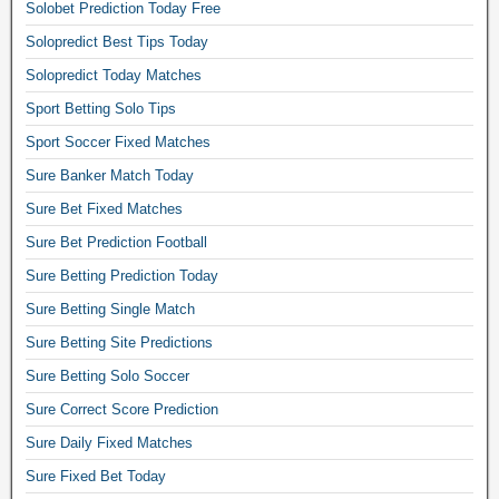
d
Solobet Prediction Today Free
i
Solopredict Best Tips Today
c
Solopredict Today Matches
t
i
Sport Betting Solo Tips
o
Sport Soccer Fixed Matches
n
Sure Banker Match Today
1
Sure Bet Fixed Matches
0
0
Sure Bet Prediction Football
s
Sure Betting Prediction Today
u
Sure Betting Single Match
r
Sure Betting Site Predictions
e
,
Sure Betting Solo Soccer
o
Sure Correct Score Prediction
c
Sure Daily Fixed Matches
t
Sure Fixed Bet Today
o