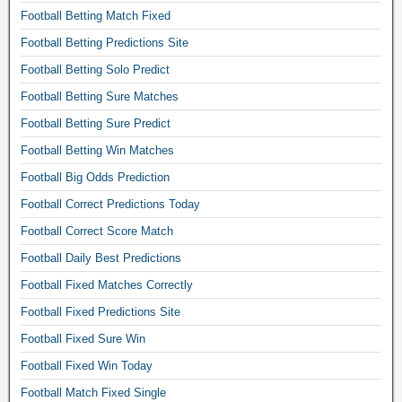
t
Football Betting Match Fixed
e
Football Betting Predictions Site
r
Football Betting Solo Predict
p
Football Betting Sure Matches
i
c
Football Betting Sure Predict
k
Football Betting Win Matches
s
Football Big Odds Prediction
1
Football Correct Predictions Today
×
2
Football Correct Score Match
,
Football Daily Best Predictions
b
Football Fixed Matches Correctly
e
Football Fixed Predictions Site
t
t
Football Fixed Sure Win
i
Football Fixed Win Today
n
Football Match Fixed Single