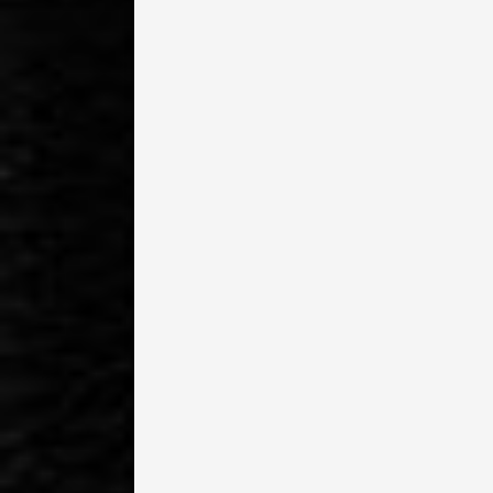
W
i
n
,
b
e
s
t
f
i
x
e
d
g
a
m
e
o
r