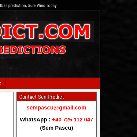
tball prediction, Sure Wins Today
t
Contact SemPredict
sempascu@gmail.com
WhatsApp :
+40 725 112 047
(Sem Pascu)