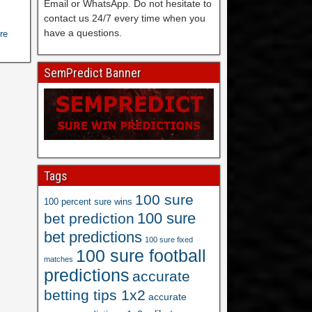
Email or WhatsApp. Do not hesitate to
contact us 24/7 every time when you
have a questions.
re
SemPredict Banner
Tags
100 sure
100 percent sure wins
100 sure
bet prediction
bet predictions
100 sure fixed
100 sure football
matches
predictions
accurate
betting tips 1x2
accurate