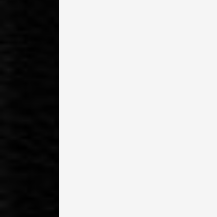
e
s
t
a
c
c
u
r
a
t
e
f
o
o
t
b
a
l