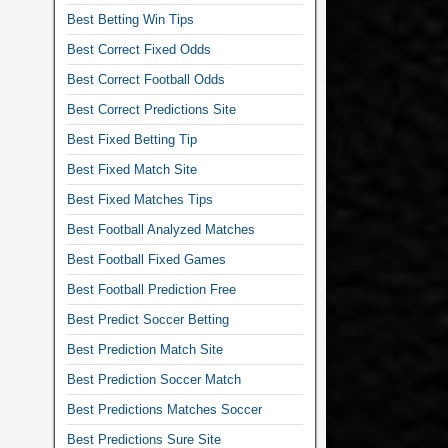
Best Betting Win Tips
Best Correct Fixed Odds
Best Correct Football Odds
Best Correct Predictions Site
Best Fixed Betting Tip
Best Fixed Match Site
Best Fixed Matches Tips
Best Football Analyzed Matches
Best Football Fixed Games
Best Football Prediction Free
Best Predict Soccer Betting
Best Prediction Match Site
Best Prediction Soccer Match
Best Predictions Matches Soccer
Best Predictions Sure Site