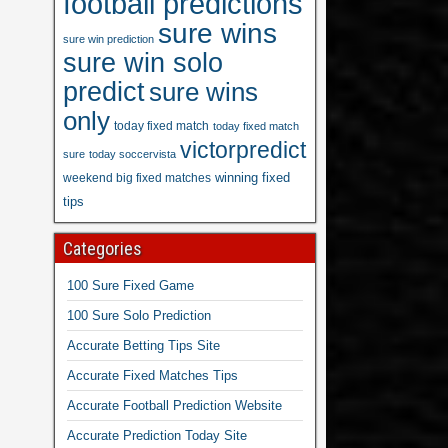
football predictions
sure wins
sure win prediction
sure win solo
predict
sure wins
only
today fixed match
today fixed match
victorpredict
sure
today soccervista
winning fixed
weekend big fixed matches
tips
Categories
100 Sure Fixed Game
100 Sure Solo Prediction
Accurate Betting Tips Site
Accurate Fixed Matches Tips
Accurate Football Prediction Website
Accurate Prediction Today Site