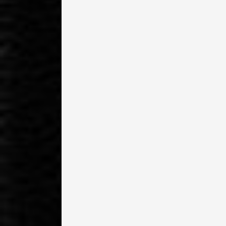
t
o
d
a
y
w
i
n
s
o
n
l
y
,
s
u
r
e
w