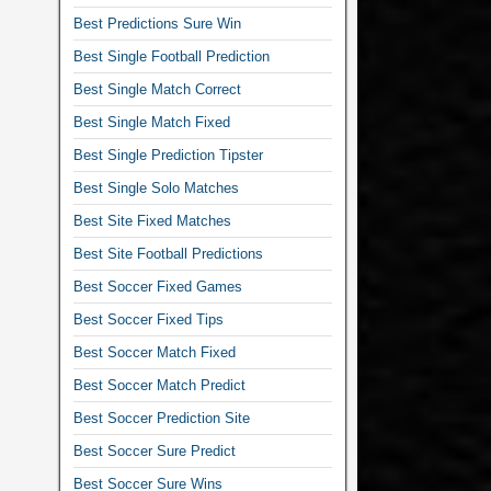
Best Predictions Sure Win
Best Single Football Prediction
Best Single Match Correct
Best Single Match Fixed
Best Single Prediction Tipster
Best Single Solo Matches
Best Site Fixed Matches
Best Site Football Predictions
Best Soccer Fixed Games
Best Soccer Fixed Tips
Best Soccer Match Fixed
Best Soccer Match Predict
Best Soccer Prediction Site
Best Soccer Sure Predict
Best Soccer Sure Wins