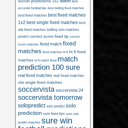
adibet
soccer predictions 1x2
best
accurate football tips
best betting fixed matches
best fixed matches
best fixed matches
1x2
best single fixed matches
best
site fixed matches
betting solo matches
correct score fixed tip
predict
correct
fixed
fixed match
score matches
matches
ht ft fixed
fixed matches ht ft
match
matches
ht ft match fixed
prediction 100 sure
real fixed matches
real fixed matches
site
single fixed matches
soccervista
soccervista 24
soccervista tomorrow
solopredict
solo
solo predict
prediction
sure fixed tips
sure solo
sure win
predict matches