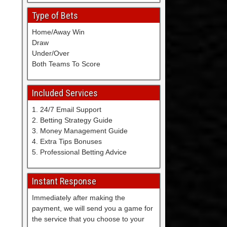
Type of Bets
Home/Away Win
Draw
Under/Over
Both Teams To Score
Included Services
1. 24/7 Email Support
2. Betting Strategy Guide
3. Money Management Guide
4. Extra Tips Bonuses
5. Professional Betting Advice
Instant Response
Immediately after making the
payment, we will send you a game for
the service that you choose to your