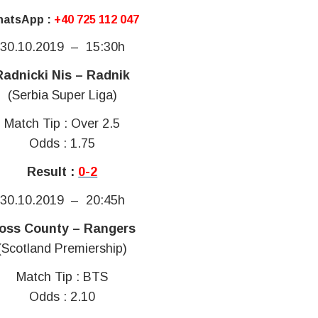
atsApp :
+40 725 112 047
30.10.2019 – 15:30h
Radnicki Nis – Radnik
(Serbia Super Liga)
Match Tip : Over 2.5
Odds : 1.75
Result :
0-2
30.10.2019 – 20:45h
oss County – Rangers
(Scotland Premiership)
Match Tip : BTS
Odds : 2.10