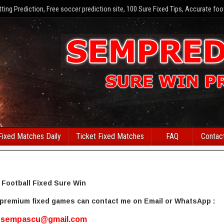
ting Prediction, Free soccer prediction site, 100 Sure Fixed Tips, Accurate foo
Fixed Matches Daily
Ticket Fixed Matches
FAQ
Contac
Football Fixed Sure Win
r premium fixed games can contact me on Email or WhatsApp :
sempascu@gmail.com