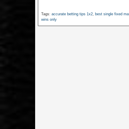
Tags:
accurate betting tips 1x2
,
best single fixed m
F
wins only
o
o
t
b
a
l
l
F
i
x
e
d
S
u
r
e