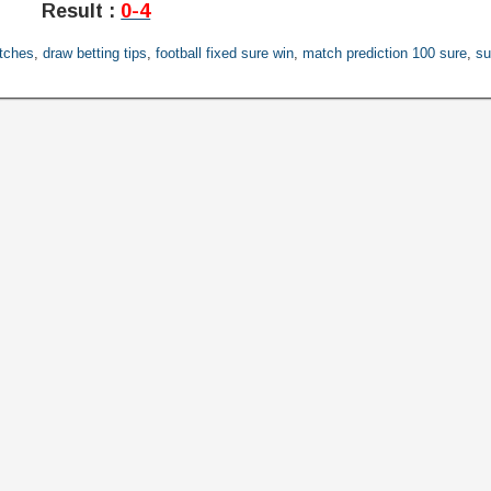
Result :
0-4
atches
,
draw betting tips
,
football fixed sure win
,
match prediction 100 sure
,
su