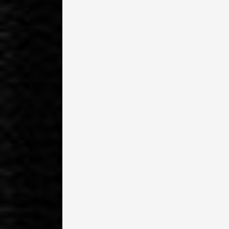
1
0
0
%
g
u
a
r
a
n
t
e
e
d
w
i
n
,