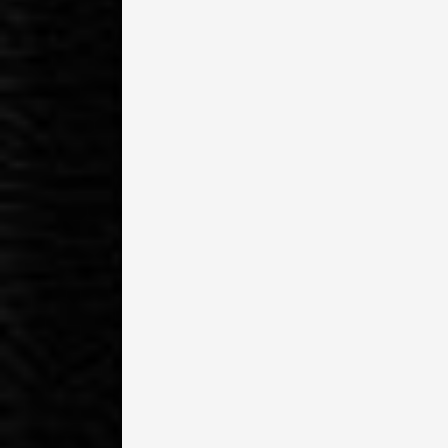
i
n
1
0
0
%
s
o
l
o
p
r
e
d
i
c
t
.
B