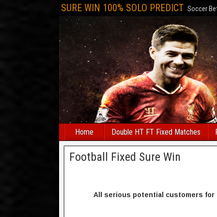
SURE WIN 100% SOLO PREDICT
Soccer Bet
Home
Double HT FT Fixed Matches
Football Fixed Sure Win
All serious potential customers fo