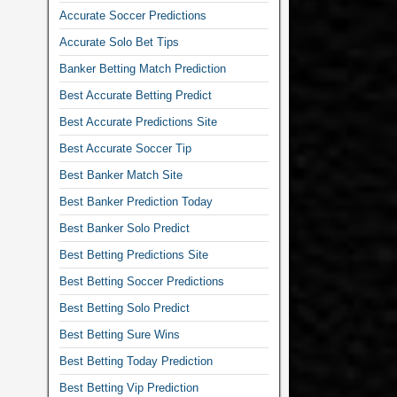
Accurate Soccer Predictions
Accurate Solo Bet Tips
Banker Betting Match Prediction
Best Accurate Betting Predict
Best Accurate Predictions Site
Best Accurate Soccer Tip
Best Banker Match Site
Best Banker Prediction Today
Best Banker Solo Predict
Best Betting Predictions Site
Best Betting Soccer Predictions
Best Betting Solo Predict
Best Betting Sure Wins
Best Betting Today Prediction
Best Betting Vip Prediction