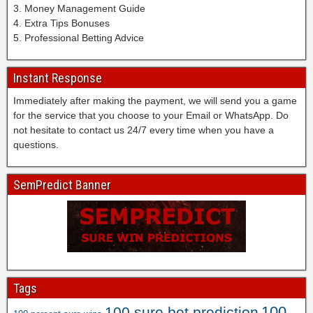
u
3. Money Management Guide
4. Extra Tips Bonuses
r
5. Professional Betting Advice
e
W
i
Instant Response
n
Immediately after making the payment, we will send you a game
,
for the service that you choose to your Email or WhatsApp. Do
b
not hesitate to contact us 24/7 every time when you have a
e
questions.
s
t
SemPredict Banner
f
i
x
e
d
g
Tags
a
m
100
100 sure bet prediction