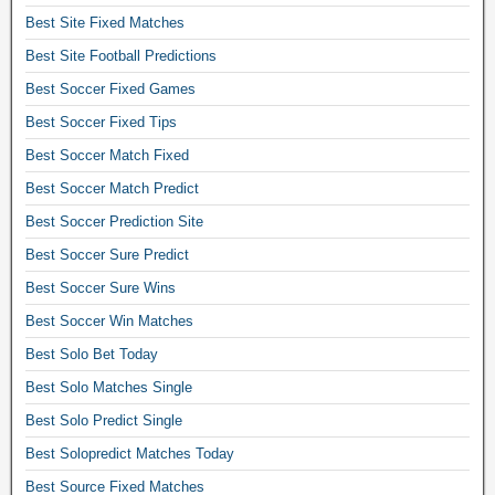
b
Best Site Fixed Matches
a
l
Best Site Football Predictions
l
Best Soccer Fixed Games
p
Best Soccer Fixed Tips
r
Best Soccer Match Fixed
e
d
Best Soccer Match Predict
i
Best Soccer Prediction Site
c
Best Soccer Sure Predict
t
Best Soccer Sure Wins
i
o
Best Soccer Win Matches
n
Best Solo Bet Today
o
Best Solo Matches Single
r
Best Solo Predict Single
s
i
Best Solopredict Matches Today
t
Best Source Fixed Matches