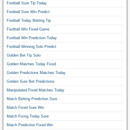
f
Football Sure Tip Today
i
Football Sure Win Predict
x
Football Today Betting Tip
e
Football Win Fixed Game
d
v
Football Win Prediction Today
i
Football Winning Solo Predict
p
Golden Bet Tip Solo
c
Golden Matches Today Fixed
o
m
Golden Predictions Matches Today
b
Golden Sure Bet Predictions
o
Manipulated Fixed Matches Today
.
Match Betting Prediction Sure
B
e
Match Fixed Sure Win
s
Match Fixing Today Sure
t
Match Prediction Fixed Win
f