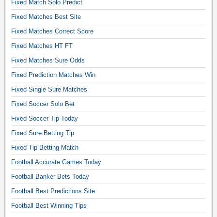
Fixed Match Solo Predict
t
b
Fixed Matches Best Site
a
Fixed Matches Correct Score
l
Fixed Matches HT FT
l
Fixed Matches Sure Odds
p
r
Fixed Prediction Matches Win
e
Fixed Single Sure Matches
d
Fixed Soccer Solo Bet
i
Fixed Soccer Tip Today
c
t
Fixed Sure Betting Tip
i
Fixed Tip Betting Match
o
Football Accurate Games Today
n
Football Banker Bets Today
s
,
Football Best Predictions Site
m
Football Best Winning Tips
a