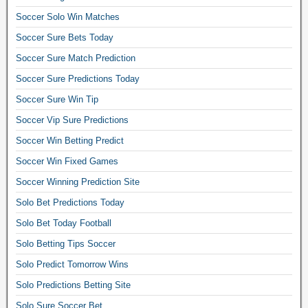
w
Soccer Solo Win Matches
f
Soccer Sure Bets Today
i
Soccer Sure Match Prediction
x
e
Soccer Sure Predictions Today
d
Soccer Sure Win Tip
g
Soccer Vip Sure Predictions
a
Soccer Win Betting Predict
m
e
Soccer Win Fixed Games
,
Soccer Winning Prediction Site
m
Solo Bet Predictions Today
a
Solo Bet Today Football
t
c
Solo Betting Tips Soccer
h
Solo Predict Tomorrow Wins
p
Solo Predictions Betting Site
r
Solo Sure Soccer Bet