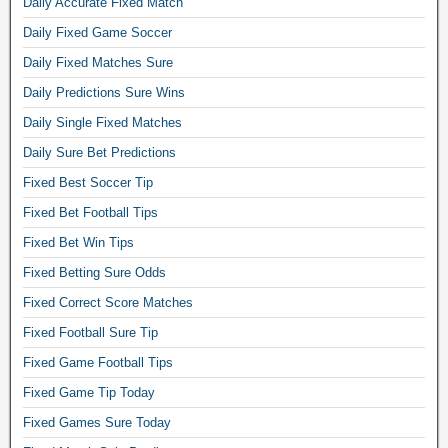
e
Daily Accurate Fixed Match
d
Daily Fixed Game Soccer
t
Daily Fixed Matches Sure
i
Daily Predictions Sure Wins
p
s
Daily Single Fixed Matches
a
Daily Sure Bet Predictions
n
Fixed Best Soccer Tip
d
Fixed Bet Football Tips
f
r
Fixed Bet Win Tips
e
Fixed Betting Sure Odds
e
Fixed Correct Score Matches
1
Fixed Football Sure Tip
×
2
Fixed Game Football Tips
f
Fixed Game Tip Today
o
Fixed Games Sure Today
o