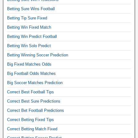
u
Betting Sure Wins Football
m
,
Betting Tip Sure Fixed
v
Betting Win Fixed Match
e
Betting Win Predict Football
r
Betting Win Solo Predict
i
f
Betting Winning Soccer Prediction
i
Big Fixed Matches Odds
e
Big Football Odds Matches
d
Big Soccer Matches Prediction
b
e
Correct Best Football Tips
t
Correct Best Sure Predictions
t
Correct Bet Football Predictions
i
Correct Betting Fixed Tips
n
g
Correct Betting Match Fixed
s