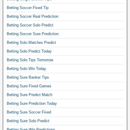
f
r
Betting Soccer Fixed Tip
e
Betting Soccer Real Prediction
e
Betting Soccer Solo Predict
f
Betting Soccer Sure Prediction
i
x
Betting Solo Matches Predict
e
Betting Solo Predict Today
d
Betting Solo Tips Tomorrow
m
Betting Solo Win Today
a
t
Betting Sure Banker Tips
c
Betting Sure Fixed Games
h
Betting Sure Predict Match
e
Betting Sure Prediction Today
s
f
Betting Sure Soccer Fixed
o
Betting Sure Solo Predict
r
Betting Sure Win Predictions