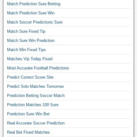
Match Prediction Sure Betting
o
o
Match Prediction Sure Win
t
Match Soccer Predictions Sure
b
Match Sure Fixed Tip
a
Match Sure Win Prediction
l
l
Match Win Fixed Tips
p
Matches Vip Today Fixed
r
Most Accurate Football Predictions
e
Predict Correct Score Site
d
i
Predict Solo Matches Tomorrow
c
Prediction Betting Soccer Match
t
Prediction Matches 100 Sure
i
Prediction Sure Win Bet
o
n
Real Accurate Soccer Prediction
s
Real Bet Fixed Matches