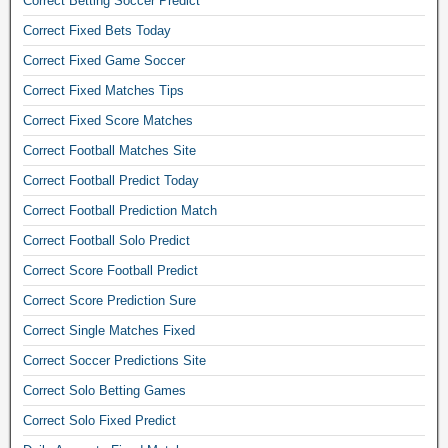
Correct Betting Soccer Predict
i
Correct Fixed Bets Today
t
Correct Fixed Game Soccer
e
o
Correct Fixed Matches Tips
n
Correct Fixed Score Matches
l
Correct Football Matches Site
i
Correct Football Predict Today
n
e
Correct Football Prediction Match
.
Correct Football Solo Predict
T
Correct Score Football Predict
o
Correct Score Prediction Sure
d
a
Correct Single Matches Fixed
y
Correct Soccer Predictions Site
f
Correct Solo Betting Games
i
Correct Solo Fixed Predict
x