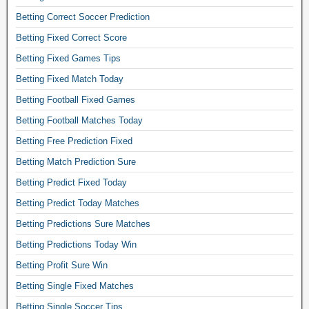
l
Betting Correct Soccer Prediction
m
Betting Fixed Correct Score
a
Betting Fixed Games Tips
t
c
Betting Fixed Match Today
h
Betting Football Fixed Games
e
Betting Football Matches Today
s
Betting Free Prediction Fixed
c
o
Betting Match Prediction Sure
r
Betting Predict Fixed Today
r
Betting Predict Today Matches
e
Betting Predictions Sure Matches
c
t
Betting Predictions Today Win
l
Betting Profit Sure Win
y
Betting Single Fixed Matches
,
Betting Single Soccer Tips