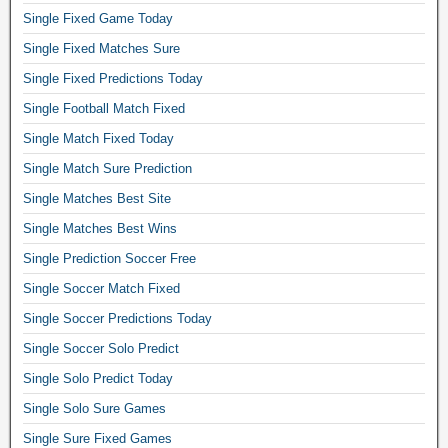
a
Single Fixed Game Today
y
Single Fixed Matches Sure
,
Single Fixed Predictions Today
a
Single Football Match Fixed
c
c
Single Match Fixed Today
u
Single Match Sure Prediction
r
Single Matches Best Site
a
Single Matches Best Wins
t
e
Single Prediction Soccer Free
f
Single Soccer Match Fixed
o
Single Soccer Predictions Today
o
Single Soccer Solo Predict
t
b
Single Solo Predict Today
a
Single Solo Sure Games
l
Single Sure Fixed Games