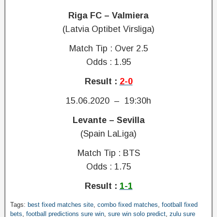
Riga FC – Valmiera
(Latvia Optibet Virsliga)
Match Tip : Over 2.5
Odds : 1.95
Result :
2-0
15.06.2020 – 19:30h
Levante – Sevilla
(Spain LaLiga)
Match Tip : BTS
Odds : 1.75
Result :
1-1
Tags:
best fixed matches site
,
combo fixed matches
,
football fixed
F
bets
,
football predictions sure win
,
sure win solo predict
,
zulu sure