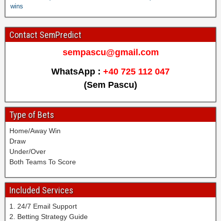
o
wins
o
t
Contact SemPredict
b
a
sempascu@gmail.com
l
WhatsApp :
+40 725 112 047
l
P
(Sem Pascu)
r
e
Type of Bets
d
Home/Away Win
i
Draw
c
Under/Over
t
Both Teams To Score
i
o
Included Services
n
s
1. 24/7 Email Support
S
2. Betting Strategy Guide