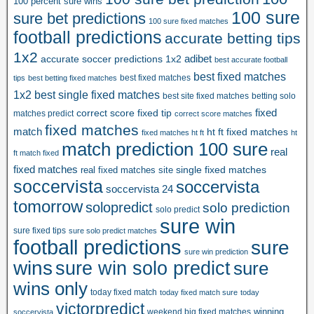
100 percent sure wins
e
100 sure
sure bet predictions
100 sure fixed matches
o
football predictions
accurate betting tips
r
1x2
adibet
accurate soccer predictions 1x2
best accurate football
1
best fixed matches
best fixed matches
tips
0
best betting fixed matches
1x2
best single fixed matches
0
best site fixed matches
betting solo
%
fixed
correct score fixed tip
matches predict
correct score matches
fixed matches
g
match
ht ft fixed matches
fixed matches ht ft
ht
match prediction 100 sure
u
real
ft match fixed
a
fixed matches
real fixed matches site
single fixed matches
r
soccervista
soccervista
soccervista 24
a
tomorrow
solopredict
solo prediction
solo predict
n
sure win
t
sure fixed tips
sure solo predict matches
football predictions
sure
e
sure win prediction
wins
sure win solo predict
sure
e
d
wins only
today fixed match
today fixed match sure
today
w
victorpredict
winning
weekend big fixed matches
soccervista