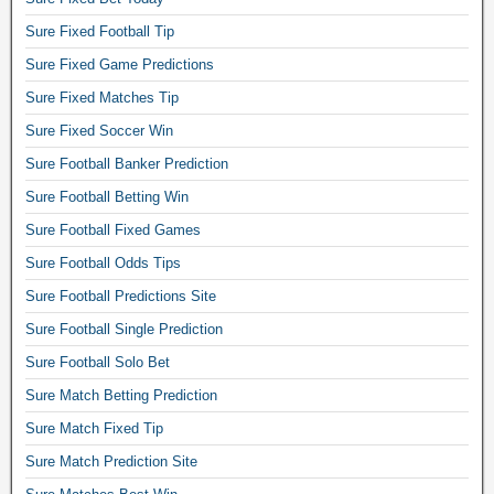
o
Sure Fixed Football Tip
p
u
Sure Fixed Game Predictions
s
Sure Fixed Matches Tip
p
Sure Fixed Soccer Win
r
Sure Football Banker Prediction
e
d
Sure Football Betting Win
i
Sure Football Fixed Games
c
Sure Football Odds Tips
t
Sure Football Predictions Site
i
o
Sure Football Single Prediction
n
Sure Football Solo Bet
f
Sure Match Betting Prediction
o
Sure Match Fixed Tip
r
t
Sure Match Prediction Site
o