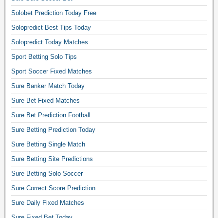
e
d
Solobet Prediction Today Free
i
Solopredict Best Tips Today
c
Solopredict Today Matches
t
Sport Betting Solo Tips
i
o
Sport Soccer Fixed Matches
n
Sure Banker Match Today
1
Sure Bet Fixed Matches
0
Sure Bet Prediction Football
0
s
Sure Betting Prediction Today
u
Sure Betting Single Match
r
Sure Betting Site Predictions
e
Sure Betting Solo Soccer
,
o
Sure Correct Score Prediction
c
Sure Daily Fixed Matches
t
Sure Fixed Bet Today