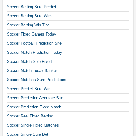
b
Soccer Betting Sure Predict
e
Soccer Betting Sure Wins
t
t
Soccer Betting Win Tips
i
Soccer Fixed Games Today
n
Soccer Football Prediction Site
g
Soccer Match Prediction Today
w
i
Soccer Match Solo Fixed
n
Soccer Match Today Banker
s
Soccer Matches Sure Predictions
.
Soccer Predict Sure Win
T
o
Soccer Prediction Accurate Site
m
Soccer Prediction Fixed Match
o
Soccer Real Fixed Betting
r
Soccer Single Fixed Matches
r
o
Soccer Single Sure Bet