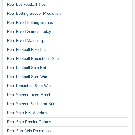
i
Real Bet Football Tips
t
Real Betting Soccer Prediction
e
,
Real Fixed Betting Games
f
Real Fixed Games Today
i
Real Fixed Match Tip
x
Real Football Fixed Tip
e
d
Real Football Predictions Site
s
Real Football Solo Bet
o
Real Football Sure Win
c
Real Prediction Sure Win
c
e
Real Soccer Fixed Match
r
Real Soccer Prediction Site
o
Real Solo Bet Matches
d
Real Solo Predict Games
d
s
Real Sure Win Prediction