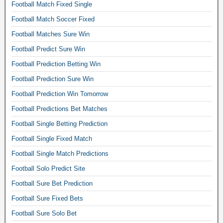
n
Football Match Fixed Single
g
Football Match Soccer Fixed
t
Football Matches Sure Win
i
p
Football Predict Sure Win
s
Football Prediction Betting Win
t
Football Prediction Sure Win
o
Football Prediction Win Tomorrow
d
a
Football Predictions Bet Matches
y
Football Single Betting Prediction
,
Football Single Fixed Match
w
Football Single Match Predictions
e
e
Football Solo Predict Site
k
Football Sure Bet Prediction
e
Football Sure Fixed Bets
n
Football Sure Solo Bet
d