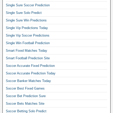
l
Single Sure Soccer Prediction
b
a
Single Sure Solo Predict
n
Single Sure Win Predictions
k
Single Vip Predictions Today
e
Single Vip Soccer Predictions
r
w
Single Win Football Prediction
e
Smart Fixed Matches Today
b
Smart Football Prediction Site
s
Soccer Accurate Fixed Prediction
i
t
Soccer Accurate Prediction Today
e
Soccer Banker Matches Today
,
Soccer Best Fixed Games
z
Soccer Bet Prediction Sure
u
l
Soccer Bets Matches Site
u
Soccer Betting Solo Predict