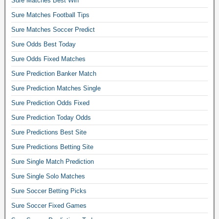
Sure Matches Best Win
d
Sure Matches Football Tips
a
Sure Matches Soccer Predict
y
m
Sure Odds Best Today
a
Sure Odds Fixed Matches
t
Sure Prediction Banker Match
c
Sure Prediction Matches Single
h
,
Sure Prediction Odds Fixed
f
Sure Prediction Today Odds
o
Sure Predictions Best Site
o
Sure Predictions Betting Site
t
b
Sure Single Match Prediction
a
Sure Single Solo Matches
l
Sure Soccer Betting Picks
l
Sure Soccer Fixed Games
b