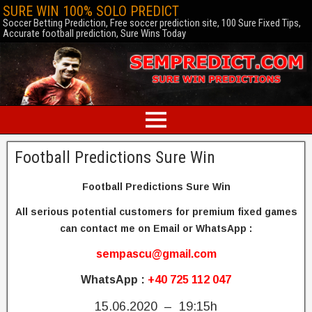
SURE WIN 100% SOLO PREDICT
Soccer Betting Prediction, Free soccer prediction site, 100 Sure Fixed Tips,
Accurate football prediction, Sure Wins Today
Football Predictions Sure Win
Football Predictions Sure Win
All serious potential customers for premium fixed games
can contact me on Email or WhatsApp :
sempascu@gmail.com
WhatsApp :
+40 725 112 047
15.06.2020 – 19:15h