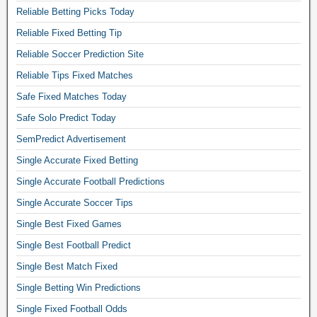
,
Reliable Betting Picks Today
s
Reliable Fixed Betting Tip
u
Reliable Soccer Prediction Site
p
e
Reliable Tips Fixed Matches
r
Safe Fixed Matches Today
s
Safe Solo Predict Today
i
SemPredict Advertisement
n
g
Single Accurate Fixed Betting
l
Single Accurate Football Predictions
e
Single Accurate Soccer Tips
t
Single Best Fixed Games
i
p
Single Best Football Predict
s
Single Best Match Fixed
t
Single Betting Win Predictions
o
Single Fixed Football Odds
d