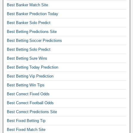
r
Best Banker Match Site
e
Best Banker Prediction Today
w
Best Banker Solo Predict
i
n
Best Betting Predictions Site
1
Best Betting Soccer Predictions
0
Best Betting Solo Predict
0
Best Betting Sure Wins
%
s
Best Betting Today Prediction
o
Best Betting Vip Prediction
l
Best Betting Win Tips
o
Best Correct Fixed Odds
p
r
Best Correct Football Odds
e
Best Correct Predictions Site
d
Best Fixed Betting Tip
i
Best Fixed Match Site
c