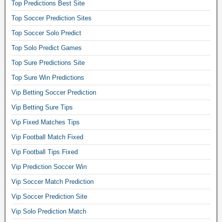
Top Predictions Best Site
l
Top Soccer Prediction Sites
P
r
Top Soccer Solo Predict
e
Top Solo Predict Games
d
Top Sure Predictions Site
i
Top Sure Win Predictions
c
t
Vip Betting Soccer Prediction
i
Vip Betting Sure Tips
o
Vip Fixed Matches Tips
n
Vip Football Match Fixed
s
S
Vip Football Tips Fixed
u
Vip Prediction Soccer Win
r
Vip Soccer Match Prediction
e
Vip Soccer Prediction Site
W
i
Vip Solo Prediction Match