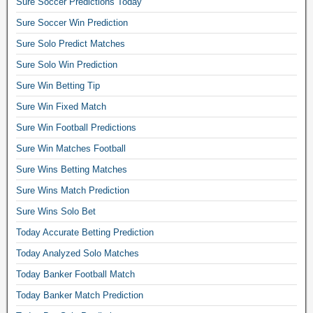
e
Sure Soccer Predictions Today
t
Sure Soccer Win Prediction
p
Sure Solo Predict Matches
r
Sure Solo Win Prediction
e
d
Sure Win Betting Tip
i
Sure Win Fixed Match
c
Sure Win Football Predictions
t
Sure Win Matches Football
i
o
Sure Wins Betting Matches
n
Sure Wins Match Prediction
o
Sure Wins Solo Bet
r
Today Accurate Betting Prediction
1
0
Today Analyzed Solo Matches
0
Today Banker Football Match
s
Today Banker Match Prediction
a