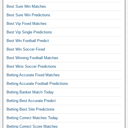
e
Best Sure Win Matches
t
Best Sure Win Predictions
h
a
Best Vip Fixed Matches
t
Best Vip Single Predictions
p
Best Win Football Predict
r
Best Win Soccer Fixed
e
d
Best Winning Football Matches
i
Best Wins Soccer Predictions
c
Betting Accurate Fixed Matches
t
Betting Accurate Football Predictions
f
o
Betting Banker Match Today
o
Betting Best Accurate Predict
t
Betting Best Site Predictions
b
Betting Correct Matches Today
a
l
Betting Correct Score Matches