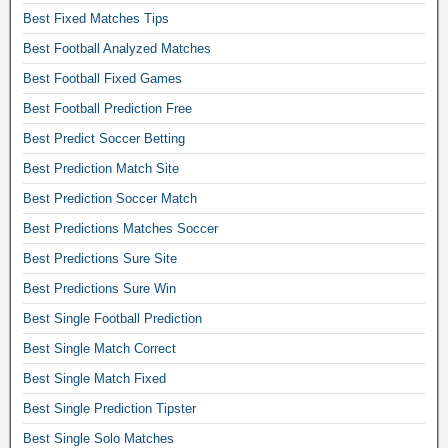
t
Best Fixed Matches Tips
.
Best Football Analyzed Matches
B
Best Football Fixed Games
e
Best Football Prediction Free
s
t
Best Predict Soccer Betting
a
Best Prediction Match Site
c
Best Prediction Soccer Match
c
Best Predictions Matches Soccer
u
r
Best Predictions Sure Site
a
Best Predictions Sure Win
t
Best Single Football Prediction
e
Best Single Match Correct
f
o
Best Single Match Fixed
o
Best Single Prediction Tipster
t
Best Single Solo Matches