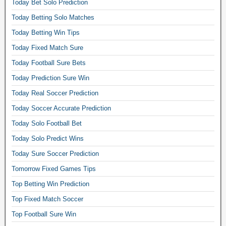
Today Bet Solo Prediction
f
e
Today Betting Solo Matches
f
Today Betting Win Tips
i
Today Fixed Match Sure
x
Today Football Sure Bets
e
d
Today Prediction Sure Win
t
Today Real Soccer Prediction
i
Today Soccer Accurate Prediction
p
Today Solo Football Bet
s
.
Today Solo Predict Wins
F
Today Sure Soccer Prediction
o
Tomorrow Fixed Games Tips
o
Top Betting Win Prediction
t
b
Top Fixed Match Soccer
a
Top Football Sure Win
l