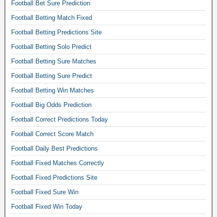
Football Bet Sure Prediction
s
Football Betting Match Fixed
t
e
Football Betting Predictions Site
r
Football Betting Solo Predict
p
Football Betting Sure Matches
i
Football Betting Sure Predict
c
k
Football Betting Win Matches
s
Football Big Odds Prediction
1
Football Correct Predictions Today
×
Football Correct Score Match
2
,
Football Daily Best Predictions
b
Football Fixed Matches Correctly
e
Football Fixed Predictions Site
t
Football Fixed Sure Win
t
i
Football Fixed Win Today