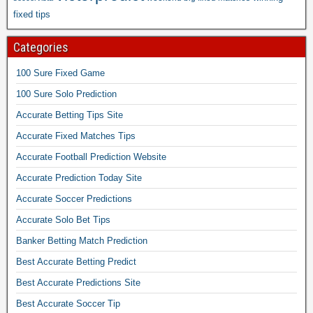
i
fixed tips
n
,
Categories
t
o
100 Sure Fixed Game
d
100 Sure Solo Prediction
a
Accurate Betting Tips Site
y
w
Accurate Fixed Matches Tips
i
Accurate Football Prediction Website
n
Accurate Prediction Today Site
s
Accurate Soccer Predictions
o
n
Accurate Solo Bet Tips
l
Banker Betting Match Prediction
y
Best Accurate Betting Predict
,
Best Accurate Predictions Site
s
u
Best Accurate Soccer Tip