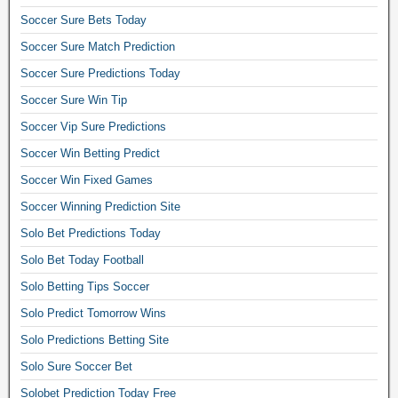
m
Soccer Sure Bets Today
e
Soccer Sure Match Prediction
,
m
Soccer Sure Predictions Today
a
Soccer Sure Win Tip
t
Soccer Vip Sure Predictions
c
Soccer Win Betting Predict
h
p
Soccer Win Fixed Games
r
Soccer Winning Prediction Site
e
Solo Bet Predictions Today
d
Solo Bet Today Football
i
c
Solo Betting Tips Soccer
t
Solo Predict Tomorrow Wins
i
Solo Predictions Betting Site
o
Solo Sure Soccer Bet
n
1
Solobet Prediction Today Free