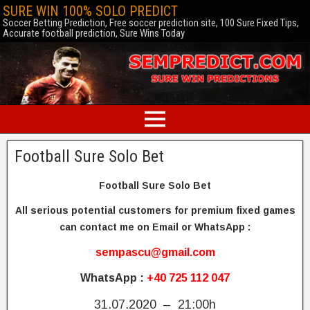
SURE WIN 100% SOLO PREDICT
Soccer Betting Prediction, Free soccer prediction site, 100 Sure Fixed Tips,
Accurate football prediction, Sure Wins Today
Football Sure Solo Bet
Football Sure Solo Bet
All serious potential customers for premium fixed games
can contact me on Email or WhatsApp :
sempascu@gmail.com
WhatsApp :
+40 725 112 047
31.07.2020 – 21:00h