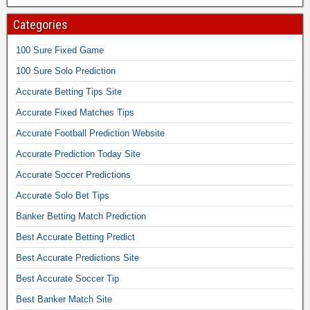
i
Categories
n
s
100 Sure Fixed Game
o
100 Sure Solo Prediction
n
Accurate Betting Tips Site
l
y
Accurate Fixed Matches Tips
,
Accurate Football Prediction Website
s
Accurate Prediction Today Site
u
Accurate Soccer Predictions
r
e
Accurate Solo Bet Tips
w
Banker Betting Match Prediction
i
Best Accurate Betting Predict
n
Best Accurate Predictions Site
1
0
Best Accurate Soccer Tip
0
Best Banker Match Site