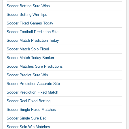
i
Soccer Betting Sure Wins
n
s
Soccer Betting Win Tips
.
Soccer Fixed Games Today
T
Soccer Football Prediction Site
o
Soccer Match Prediction Today
m
o
Soccer Match Solo Fixed
r
Soccer Match Today Banker
r
Soccer Matches Sure Predictions
o
Soccer Predict Sure Win
w
f
Soccer Prediction Accurate Site
i
Soccer Prediction Fixed Match
x
Soccer Real Fixed Betting
e
Soccer Single Fixed Matches
d
g
Soccer Single Sure Bet
a
Soccer Solo Win Matches