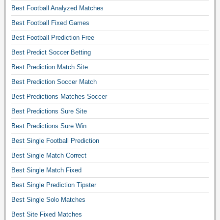
c
Best Football Analyzed Matches
u
Best Football Fixed Games
r
Best Football Prediction Free
a
t
Best Predict Soccer Betting
e
Best Prediction Match Site
f
Best Prediction Soccer Match
o
Best Predictions Matches Soccer
o
t
Best Predictions Sure Site
b
Best Predictions Sure Win
a
Best Single Football Prediction
l
Best Single Match Correct
l
p
Best Single Match Fixed
r
Best Single Prediction Tipster
e
Best Single Solo Matches
d
Best Site Fixed Matches
i