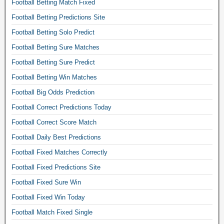
Football Betting Match Fixed
s
1
Football Betting Predictions Site
×
Football Betting Solo Predict
2
Football Betting Sure Matches
,
Football Betting Sure Predict
b
e
Football Betting Win Matches
t
Football Big Odds Prediction
t
Football Correct Predictions Today
i
Football Correct Score Match
n
g
Football Daily Best Predictions
t
Football Fixed Matches Correctly
i
Football Fixed Predictions Site
p
Football Fixed Sure Win
s
t
Football Fixed Win Today
o
Football Match Fixed Single
d