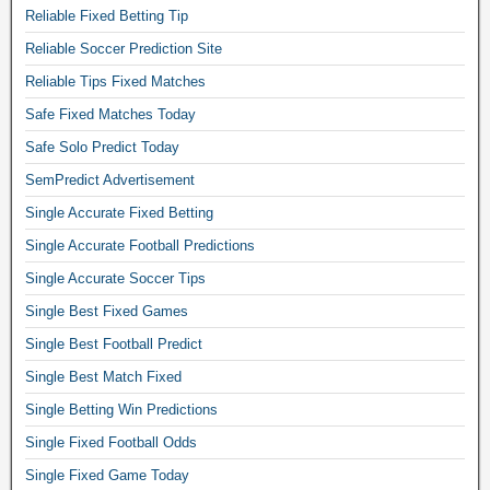
n
Reliable Fixed Betting Tip
g
Reliable Soccer Prediction Site
l
e
Reliable Tips Fixed Matches
t
Safe Fixed Matches Today
i
Safe Solo Predict Today
p
SemPredict Advertisement
s
t
Single Accurate Fixed Betting
o
Single Accurate Football Predictions
d
Single Accurate Soccer Tips
a
Single Best Fixed Games
y
,
Single Best Football Predict
a
Single Best Match Fixed
c
Single Betting Win Predictions
c
Single Fixed Football Odds
u
r
Single Fixed Game Today