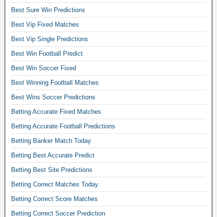
d
Best Sure Win Predictions
i
c
Best Vip Fixed Matches
t
Best Vip Single Predictions
f
Best Win Football Predict
o
Best Win Soccer Fixed
o
t
Best Winning Football Matches
b
Best Wins Soccer Predictions
a
Betting Accurate Fixed Matches
l
Betting Accurate Football Predictions
l
m
Betting Banker Match Today
a
Betting Best Accurate Predict
t
Betting Best Site Predictions
c
Betting Correct Matches Today
h
e
Betting Correct Score Matches
s
Betting Correct Soccer Prediction