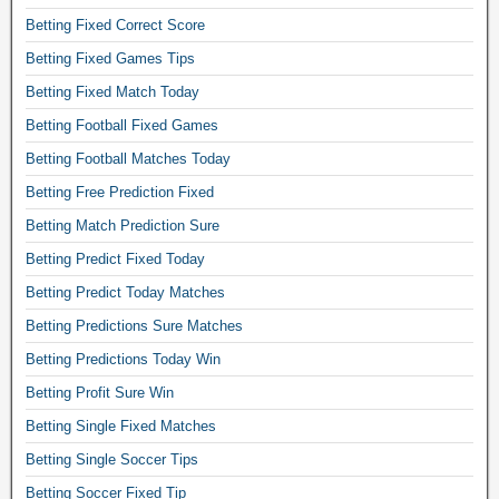
c
Betting Fixed Correct Score
o
Betting Fixed Games Tips
r
r
Betting Fixed Match Today
e
Betting Football Fixed Games
c
Betting Football Matches Today
t
Betting Free Prediction Fixed
l
y
Betting Match Prediction Sure
,
Betting Predict Fixed Today
f
Betting Predict Today Matches
r
Betting Predictions Sure Matches
e
e
Betting Predictions Today Win
f
Betting Profit Sure Win
i
Betting Single Fixed Matches
x
Betting Single Soccer Tips
e
d
Betting Soccer Fixed Tip