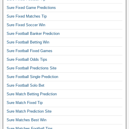
i
c
Sure Fixed Game Predictions
t
Sure Fixed Matches Tip
i
Sure Fixed Soccer Win
o
Sure Football Banker Prediction
n
f
Sure Football Betting Win
o
Sure Football Fixed Games
r
Sure Football Odds Tips
t
Sure Football Predictions Site
o
d
Sure Football Single Prediction
a
Sure Football Solo Bet
y
Sure Match Betting Prediction
m
Sure Match Fixed Tip
a
t
Sure Match Prediction Site
c
Sure Matches Best Win
h
Sure Matches Football Tips