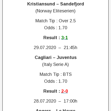
Kristiansund – Sandefjord
(Norway Eliteserien)
Match Tip : Over 2.5
Odds : 1.70
Result :
3-1
29.07.2020 – 21:45h
Cagliari – Juventus
(Italy Serie A)
Match Tip : BTS
Odds : 1.70
Result :
2-0
28.07.2020 – 17:00h
Angers – Le Havre