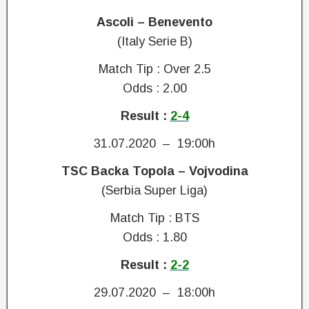
Ascoli – Benevento
(Italy Serie B)
Match Tip : Over 2.5
Odds : 2.00
Result :
2-4
31.07.2020 – 19:00h
TSC Backa Topola – Vojvodina
(Serbia Super Liga)
Match Tip : BTS
Odds : 1.80
Result :
2-2
29.07.2020 – 18:00h