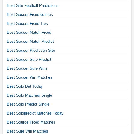
c
Best Site Football Predictions
t
Best Soccer Fixed Games
i
Best Soccer Fixed Tips
o
Best Soccer Match Fixed
n
o
Best Soccer Match Predict
r
Best Soccer Prediction Site
s
Best Soccer Sure Predict
i
Best Soccer Sure Wins
t
e
Best Soccer Win Matches
t
Best Solo Bet Today
h
Best Solo Matches Single
a
Best Solo Predict Single
t
p
Best Solopredict Matches Today
r
Best Source Fixed Matches
e
Best Sure Win Matches