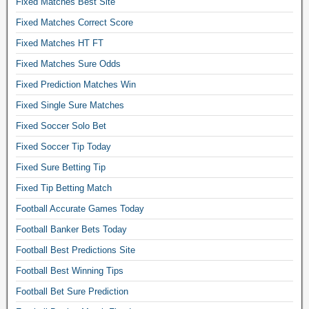
d
Fixed Matches Best Site
i
Fixed Matches Correct Score
c
Fixed Matches HT FT
t
Fixed Matches Sure Odds
i
o
Fixed Prediction Matches Win
n
Fixed Single Sure Matches
s
Fixed Soccer Solo Bet
,
Fixed Soccer Tip Today
m
a
Fixed Sure Betting Tip
s
Fixed Tip Betting Match
t
Football Accurate Games Today
e
Football Banker Bets Today
r
p
Football Best Predictions Site
i
Football Best Winning Tips
c
Football Bet Sure Prediction
k