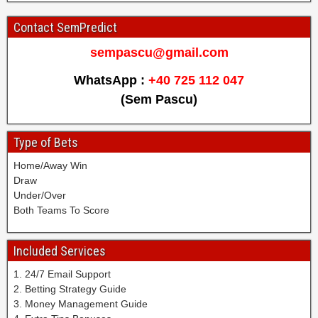
t
Contact SemPredict
b
a
sempascu@gmail.com
l
WhatsApp :
+40 725 112 047
l
S
(Sem Pascu)
u
r
Type of Bets
e
Home/Away Win
S
Draw
o
Under/Over
l
Both Teams To Score
o
B
Included Services
e
t
1. 24/7 Email Support
,
2. Betting Strategy Guide
b
3. Money Management Guide