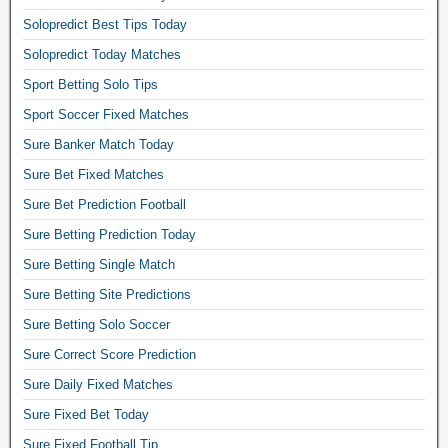
0
Solopredict Best Tips Today
0
Solopredict Today Matches
s
Sport Betting Solo Tips
u
r
Sport Soccer Fixed Matches
e
Sure Banker Match Today
,
Sure Bet Fixed Matches
o
Sure Bet Prediction Football
c
t
Sure Betting Prediction Today
o
Sure Betting Single Match
p
Sure Betting Site Predictions
u
Sure Betting Solo Soccer
s
p
Sure Correct Score Prediction
r
Sure Daily Fixed Matches
e
Sure Fixed Bet Today
d
Sure Fixed Football Tip