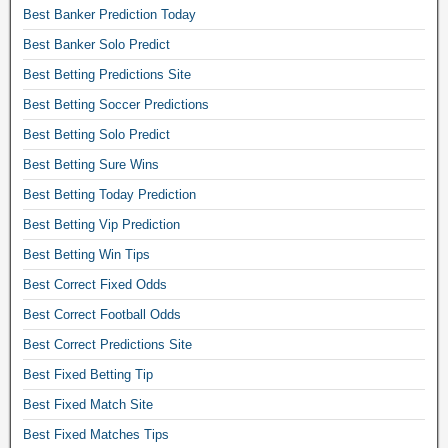
%
Best Banker Prediction Today
s
Best Banker Solo Predict
o
l
Best Betting Predictions Site
o
Best Betting Soccer Predictions
p
Best Betting Solo Predict
r
Best Betting Sure Wins
e
d
Best Betting Today Prediction
i
Best Betting Vip Prediction
c
Best Betting Win Tips
t
Best Correct Fixed Odds
.
B
Best Correct Football Odds
e
Best Correct Predictions Site
s
Best Fixed Betting Tip
t
Best Fixed Match Site
a
c
Best Fixed Matches Tips