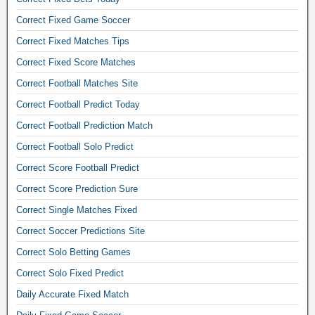
e
Correct Fixed Game Soccer
.
T
Correct Fixed Matches Tips
o
Correct Fixed Score Matches
d
Correct Football Matches Site
a
Correct Football Predict Today
y
f
Correct Football Prediction Match
i
Correct Football Solo Predict
x
Correct Score Football Predict
e
Correct Score Prediction Sure
d
t
Correct Single Matches Fixed
i
Correct Soccer Predictions Site
p
Correct Solo Betting Games
s
Correct Solo Fixed Predict
a
n
Daily Accurate Fixed Match
d