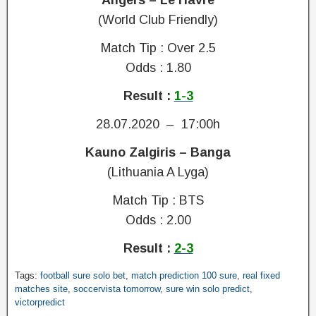
(World Club Friendly)
Match Tip : Over 2.5
Odds : 1.80
Result :
1-3
28.07.2020 – 17:00h
Kauno Zalgiris – Banga
(Lithuania A Lyga)
Match Tip : BTS
Odds : 2.00
Result :
2-3
Tags:
football sure solo bet
,
match prediction 100 sure
,
real fixed
F
matches site
,
soccervista tomorrow
,
sure win solo predict
,
o
victorpredict
o