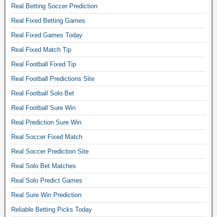
Real Betting Soccer Prediction
s
o
Real Fixed Betting Games
c
Real Fixed Games Today
c
Real Fixed Match Tip
e
Real Football Fixed Tip
r
o
Real Football Predictions Site
d
Real Football Solo Bet
d
Real Football Sure Win
s
Real Prediction Sure Win
,
s
Real Soccer Fixed Match
u
Real Soccer Prediction Site
p
Real Solo Bet Matches
e
Real Solo Predict Games
r
s
Real Sure Win Prediction
i
Reliable Betting Picks Today