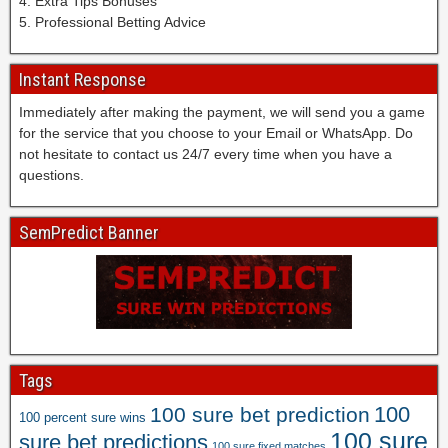
4. Extra Tips Bonuses
e
5. Professional Betting Advice
s
t
f
Instant Response
i
Immediately after making the payment, we will send you a game
x
for the service that you choose to your Email or WhatsApp. Do
e
not hesitate to contact us 24/7 every time when you have a
d
questions.
g
a
SemPredict Banner
m
e
o
r
1
0
Tags
0
%
100
100 sure bet prediction
100 percent sure wins
g
100 sure
sure bet predictions
100 sure fixed matches