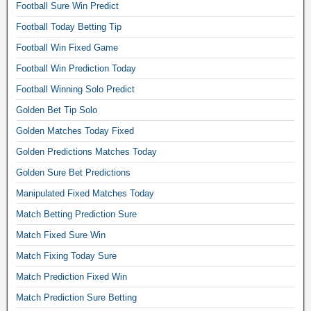
c
Football Sure Win Predict
o
Football Today Betting Tip
m
Football Win Fixed Game
b
o
Football Win Prediction Today
.
Football Winning Solo Predict
B
Golden Bet Tip Solo
e
Golden Matches Today Fixed
s
t
Golden Predictions Matches Today
f
Golden Sure Bet Predictions
o
Manipulated Fixed Matches Today
o
Match Betting Prediction Sure
t
b
Match Fixed Sure Win
a
Match Fixing Today Sure
l
Match Prediction Fixed Win
l
Match Prediction Sure Betting
p