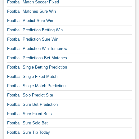
Football Match Soccer Fixed
a
Football Matches Sure Win
y
,
Football Predict Sure Win
w
Football Prediction Betting Win
e
Football Prediction Sure Win
e
Football Prediction Win Tomorrow
k
e
Football Predictions Bet Matches
n
Football Single Betting Prediction
d
Football Single Fixed Match
f
Football Single Match Predictions
i
x
Football Solo Predict Site
e
Football Sure Bet Prediction
d
Football Sure Fixed Bets
v
Football Sure Solo Bet
i
p
Football Sure Tip Today