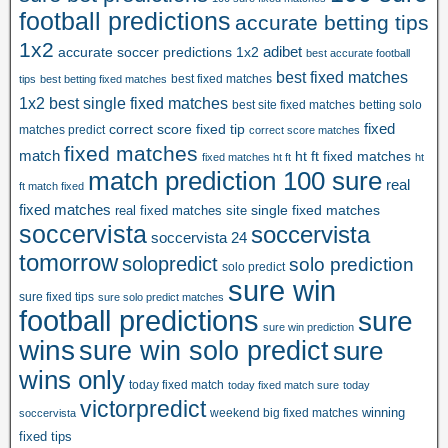
u
football predictions
accurate betting tips
a
1x2
adibet
accurate soccer predictions 1x2
best accurate football
r
best fixed matches
best fixed matches
tips
a
best betting fixed matches
1x2
best single fixed matches
n
best site fixed matches
betting solo
t
fixed
correct score fixed tip
matches predict
correct score matches
fixed matches
e
match
ht ft fixed matches
fixed matches ht ft
ht
match prediction 100 sure
e
real
ft match fixed
d
fixed matches
real fixed matches site
single fixed matches
w
soccervista
soccervista
soccervista 24
i
tomorrow
solopredict
solo prediction
solo predict
n
sure win
,
sure fixed tips
sure solo predict matches
football predictions
sure
t
sure win prediction
wins
sure win solo predict
sure
o
d
wins only
today fixed match
today fixed match sure
today
a
victorpredict
winning
weekend big fixed matches
soccervista
y
fixed tips
w