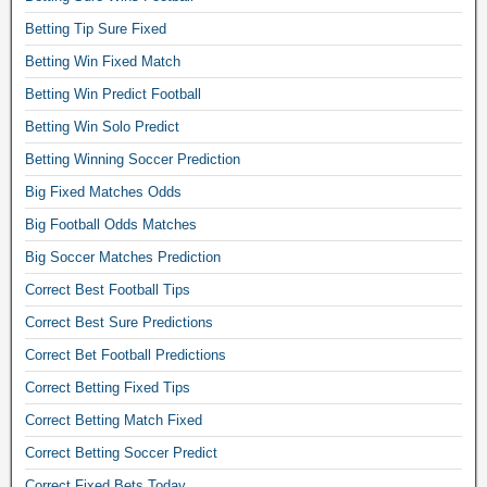
i
e
Betting Tip Sure Fixed
d
Betting Win Fixed Match
b
Betting Win Predict Football
e
Betting Win Solo Predict
t
t
Betting Winning Soccer Prediction
i
Big Fixed Matches Odds
n
Big Football Odds Matches
g
Big Soccer Matches Prediction
s
i
Correct Best Football Tips
t
Correct Best Sure Predictions
e
Correct Bet Football Predictions
o
Correct Betting Fixed Tips
n
l
Correct Betting Match Fixed
i
Correct Betting Soccer Predict
n
Correct Fixed Bets Today