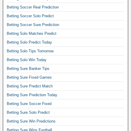
m
Betting Soccer Real Prediction
a
Betting Soccer Solo Predict
t
Betting Soccer Sure Prediction
c
h
Betting Solo Matches Predict
e
Betting Solo Predict Today
s
Betting Solo Tips Tomorrow
f
Betting Solo Win Today
o
r
Betting Sure Banker Tips
u
Betting Sure Fixed Games
m
Betting Sure Predict Match
,
Betting Sure Prediction Today
v
e
Betting Sure Soccer Fixed
r
Betting Sure Solo Predict
i
Betting Sure Win Predictions
f
Betting Sure Wins Football