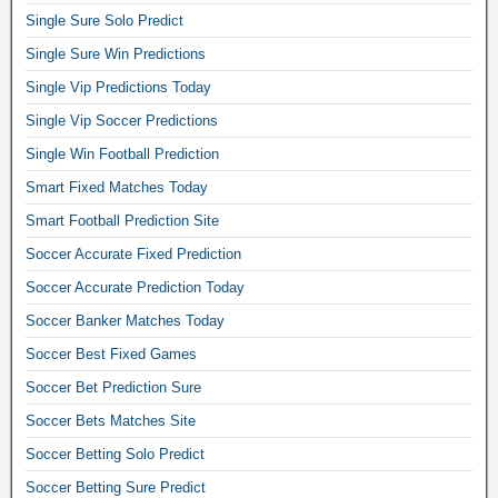
b
Single Sure Solo Predict
s
Single Sure Win Predictions
i
Single Vip Predictions Today
t
Single Vip Soccer Predictions
e
,
Single Win Football Prediction
z
Smart Fixed Matches Today
u
Smart Football Prediction Site
l
Soccer Accurate Fixed Prediction
u
b
Soccer Accurate Prediction Today
e
Soccer Banker Matches Today
t
Soccer Best Fixed Games
t
Soccer Bet Prediction Sure
i
n
Soccer Bets Matches Site
g
Soccer Betting Solo Predict
w
Soccer Betting Sure Predict