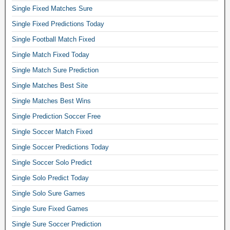
a
Single Fixed Matches Sure
t
Single Fixed Predictions Today
e
Single Football Match Fixed
f
o
Single Match Fixed Today
o
Single Match Sure Prediction
t
Single Matches Best Site
b
Single Matches Best Wins
a
l
Single Prediction Soccer Free
l
Single Soccer Match Fixed
b
Single Soccer Predictions Today
a
Single Soccer Solo Predict
n
k
Single Solo Predict Today
e
Single Solo Sure Games
r
Single Sure Fixed Games
w
Single Sure Soccer Prediction
e