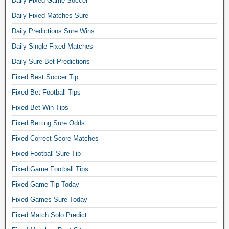
Daily Fixed Game Soccer
f
Daily Fixed Matches Sure
r
Daily Predictions Sure Wins
e
e
Daily Single Fixed Matches
1
Daily Sure Bet Predictions
×
Fixed Best Soccer Tip
2
Fixed Bet Football Tips
f
o
Fixed Bet Win Tips
o
Fixed Betting Sure Odds
t
Fixed Correct Score Matches
b
Fixed Football Sure Tip
a
l
Fixed Game Football Tips
l
Fixed Game Tip Today
p
Fixed Games Sure Today
r
Fixed Match Solo Predict
e