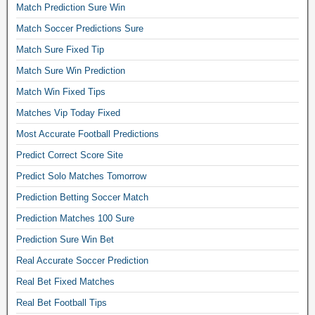
r
Match Prediction Sure Win
e
Match Soccer Predictions Sure
d
Match Sure Fixed Tip
i
Match Sure Win Prediction
c
t
Match Win Fixed Tips
i
Matches Vip Today Fixed
o
Most Accurate Football Predictions
n
Predict Correct Score Site
s
i
Predict Solo Matches Tomorrow
t
Prediction Betting Soccer Match
e
Prediction Matches 100 Sure
,
Prediction Sure Win Bet
f
i
Real Accurate Soccer Prediction
x
Real Bet Fixed Matches
e
Real Bet Football Tips
d