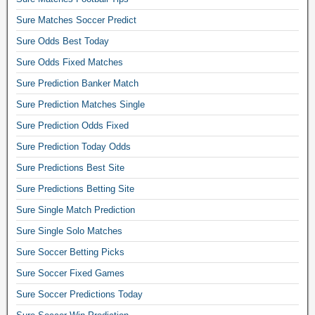
,
Sure Matches Soccer Predict
f
o
Sure Odds Best Today
o
Sure Odds Fixed Matches
t
Sure Prediction Banker Match
b
Sure Prediction Matches Single
a
l
Sure Prediction Odds Fixed
l
Sure Prediction Today Odds
b
Sure Predictions Best Site
e
Sure Predictions Betting Site
t
p
Sure Single Match Prediction
r
Sure Single Solo Matches
e
Sure Soccer Betting Picks
d
Sure Soccer Fixed Games
i
c
Sure Soccer Predictions Today
t