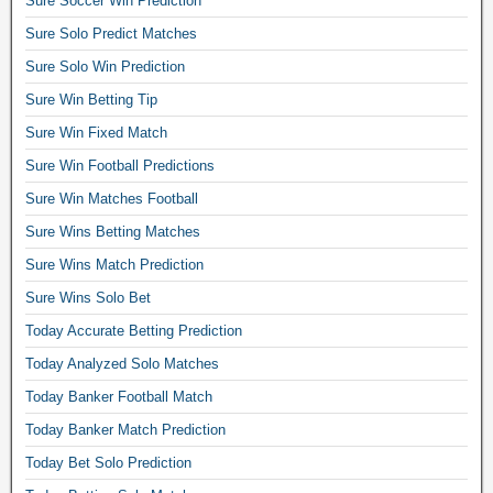
Sure Soccer Win Prediction
i
Sure Solo Predict Matches
o
Sure Solo Win Prediction
n
o
Sure Win Betting Tip
r
Sure Win Fixed Match
1
Sure Win Football Predictions
0
Sure Win Matches Football
0
s
Sure Wins Betting Matches
a
Sure Wins Match Prediction
f
Sure Wins Solo Bet
e
Today Accurate Betting Prediction
f
i
Today Analyzed Solo Matches
x
Today Banker Football Match
e
Today Banker Match Prediction
d
Today Bet Solo Prediction
t