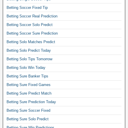
x
e
Betting Soccer Fixed Tip
d
Betting Soccer Real Prediction
m
Betting Soccer Solo Predict
a
Betting Soccer Sure Prediction
t
c
Betting Solo Matches Predict
h
Betting Solo Predict Today
e
Betting Solo Tips Tomorrow
s
Betting Solo Win Today
f
o
Betting Sure Banker Tips
r
Betting Sure Fixed Games
u
Betting Sure Predict Match
m
Betting Sure Prediction Today
,
v
Betting Sure Soccer Fixed
e
Betting Sure Solo Predict
r
Betting Sure Win Predictions