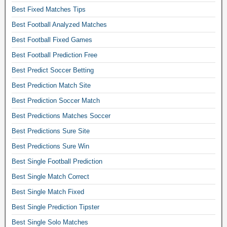
a
Best Fixed Matches Tips
c
Best Football Analyzed Matches
c
Best Football Fixed Games
u
Best Football Prediction Free
r
a
Best Predict Soccer Betting
t
Best Prediction Match Site
e
Best Prediction Soccer Match
f
Best Predictions Matches Soccer
o
o
Best Predictions Sure Site
t
Best Predictions Sure Win
b
Best Single Football Prediction
a
Best Single Match Correct
l
l
Best Single Match Fixed
p
Best Single Prediction Tipster
r
Best Single Solo Matches