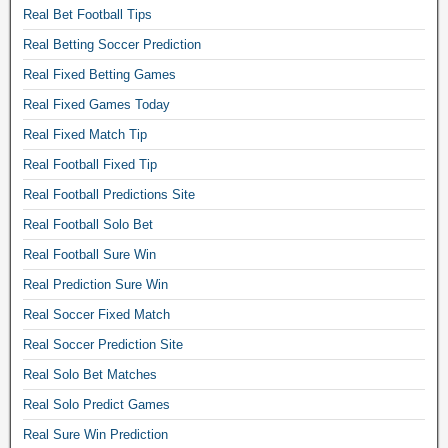
x
Real Bet Football Tips
e
Real Betting Soccer Prediction
d
s
Real Fixed Betting Games
o
Real Fixed Games Today
c
Real Fixed Match Tip
c
Real Football Fixed Tip
e
r
Real Football Predictions Site
o
Real Football Solo Bet
d
Real Football Sure Win
d
Real Prediction Sure Win
s
,
Real Soccer Fixed Match
s
Real Soccer Prediction Site
u
Real Solo Bet Matches
p
Real Solo Predict Games
e
r
Real Sure Win Prediction