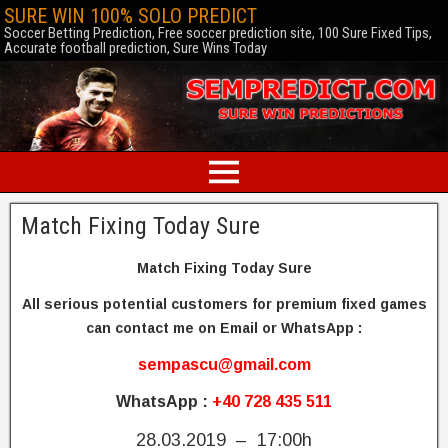
SURE WIN 100% SOLO PREDICT
Soccer Betting Prediction, Free soccer prediction site, 100 Sure Fixed Tips,
Accurate football prediction, Sure Wins Today
Match Fixing Today Sure
Match Fixing Today Sure
All serious potential customers for premium fixed games
can contact me on Email or WhatsApp :
sempascu@gmail.com
WhatsApp :
+40 728 435 511
28.03.2019 – 17:00h