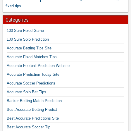
a
fixed tips
y
w
Categories
i
n
100 Sure Fixed Game
s
100 Sure Solo Prediction
o
Accurate Betting Tips Site
n
l
Accurate Fixed Matches Tips
y
Accurate Football Prediction Website
,
Accurate Prediction Today Site
s
Accurate Soccer Predictions
u
r
Accurate Solo Bet Tips
e
Banker Betting Match Prediction
w
Best Accurate Betting Predict
i
Best Accurate Predictions Site
n
1
Best Accurate Soccer Tip