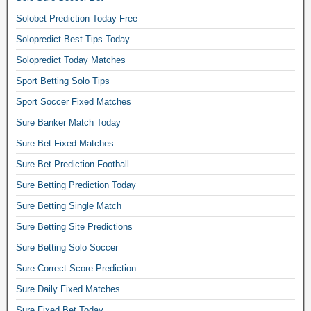
o
n
Solobet Prediction Today Free
1
Solopredict Best Tips Today
0
Solopredict Today Matches
0
Sport Betting Solo Tips
s
u
Sport Soccer Fixed Matches
r
Sure Banker Match Today
e
Sure Bet Fixed Matches
,
Sure Bet Prediction Football
o
c
Sure Betting Prediction Today
t
Sure Betting Single Match
o
Sure Betting Site Predictions
p
Sure Betting Solo Soccer
u
s
Sure Correct Score Prediction
p
Sure Daily Fixed Matches
r
Sure Fixed Bet Today