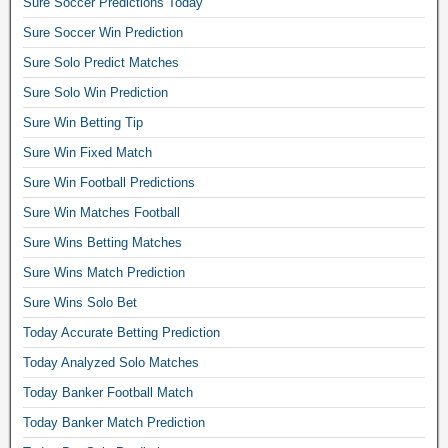
i
Sure Soccer Predictions Today
c
Sure Soccer Win Prediction
t
Sure Solo Predict Matches
i
Sure Solo Win Prediction
o
n
Sure Win Betting Tip
o
Sure Win Fixed Match
r
Sure Win Football Predictions
1
Sure Win Matches Football
0
0
Sure Wins Betting Matches
s
Sure Wins Match Prediction
a
Sure Wins Solo Bet
f
Today Accurate Betting Prediction
e
f
Today Analyzed Solo Matches
i
Today Banker Football Match
x
Today Banker Match Prediction
e