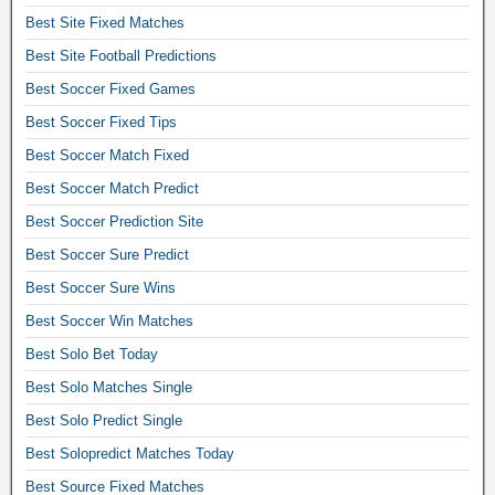
e
Best Site Fixed Matches
d
i
Best Site Football Predictions
c
Best Soccer Fixed Games
t
Best Soccer Fixed Tips
i
Best Soccer Match Fixed
o
n
Best Soccer Match Predict
o
Best Soccer Prediction Site
r
Best Soccer Sure Predict
s
Best Soccer Sure Wins
i
t
Best Soccer Win Matches
e
Best Solo Bet Today
t
Best Solo Matches Single
h
Best Solo Predict Single
a
t
Best Solopredict Matches Today
p
Best Source Fixed Matches