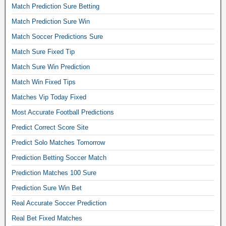
Match Prediction Sure Betting
l
p
Match Prediction Sure Win
r
Match Soccer Predictions Sure
e
Match Sure Fixed Tip
d
Match Sure Win Prediction
i
c
Match Win Fixed Tips
t
Matches Vip Today Fixed
i
Most Accurate Football Predictions
o
Predict Correct Score Site
n
s
Predict Solo Matches Tomorrow
i
Prediction Betting Soccer Match
t
Prediction Matches 100 Sure
e
Prediction Sure Win Bet
,
f
Real Accurate Soccer Prediction
i
Real Bet Fixed Matches