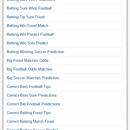
i
Betting Sure Wins Football
f
i
Betting Tip Sure Fixed
e
Betting Win Fixed Match
d
Betting Win Predict Football
b
Betting Win Solo Predict
e
t
Betting Winning Soccer Prediction
t
Big Fixed Matches Odds
i
Big Football Odds Matches
n
Big Soccer Matches Prediction
g
s
Correct Best Football Tips
i
Correct Best Sure Predictions
t
Correct Bet Football Predictions
e
Correct Betting Fixed Tips
o
n
Correct Betting Match Fixed
l