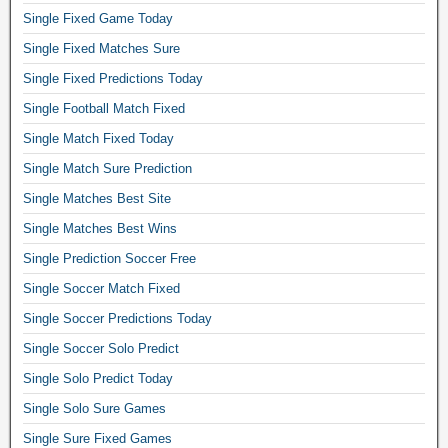
u
Single Fixed Game Today
r
Single Fixed Matches Sure
a
Single Fixed Predictions Today
t
Single Football Match Fixed
e
f
Single Match Fixed Today
o
Single Match Sure Prediction
o
Single Matches Best Site
t
Single Matches Best Wins
b
a
Single Prediction Soccer Free
l
Single Soccer Match Fixed
l
Single Soccer Predictions Today
b
Single Soccer Solo Predict
a
n
Single Solo Predict Today
k
Single Solo Sure Games
e
Single Sure Fixed Games