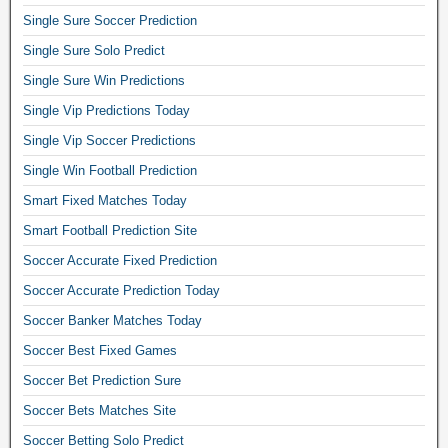
r
Single Sure Soccer Prediction
w
e
Single Sure Solo Predict
b
Single Sure Win Predictions
s
Single Vip Predictions Today
i
Single Vip Soccer Predictions
t
e
Single Win Football Prediction
,
Smart Fixed Matches Today
z
Smart Football Prediction Site
u
Soccer Accurate Fixed Prediction
l
u
Soccer Accurate Prediction Today
b
Soccer Banker Matches Today
e
Soccer Best Fixed Games
t
Soccer Bet Prediction Sure
t
i
Soccer Bets Matches Site
n
Soccer Betting Solo Predict