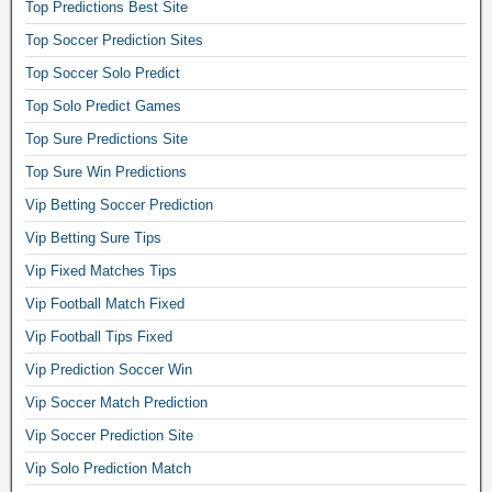
Top Predictions Best Site
d
Top Soccer Prediction Sites
a
y
Top Soccer Solo Predict
S
Top Solo Predict Games
u
Top Sure Predictions Site
r
Top Sure Win Predictions
e
,
Vip Betting Soccer Prediction
f
Vip Betting Sure Tips
i
Vip Fixed Matches Tips
x
Vip Football Match Fixed
e
d
Vip Football Tips Fixed
g
Vip Prediction Soccer Win
a
Vip Soccer Match Prediction
m
Vip Soccer Prediction Site
e
s
Vip Solo Prediction Match