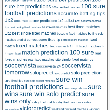
100 percent sure wins
%
100 sure
sure bet predictions
100 sure fixed matches
g
football predictions
accurate betting tips
u
1x2
adibet
accurate soccer predictions 1x2
best accurate football
a
best fixed matches
best fixed matches
tips
r
best betting fixed matches
1x2
best single fixed matches
a
best site fixed matches
betting solo
n
fixed
correct score fixed tip
matches predict
correct score matches
fixed matches
t
match
ht ft fixed matches
fixed matches ht ft
ht
match prediction 100 sure
e
real
ft match fixed
e
fixed matches
real fixed matches site
single fixed matches
d
soccervista
soccervista
soccervista 24
w
tomorrow
solopredict
solo prediction
solo predict
i
sure win
n
sure fixed tips
sure solo predict matches
football predictions
sure
,
sure win prediction
wins
sure win solo predict
sure
t
o
wins only
today fixed match
today fixed match sure
today
d
victorpredict
winning
weekend big fixed matches
soccervista