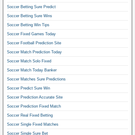
g
Soccer Betting Sure Predict
w
Soccer Betting Sure Wins
i
n
Soccer Betting Win Tips
s
Soccer Fixed Games Today
.
Soccer Football Prediction Site
T
Soccer Match Prediction Today
o
m
Soccer Match Solo Fixed
o
Soccer Match Today Banker
r
Soccer Matches Sure Predictions
r
Soccer Predict Sure Win
o
w
Soccer Prediction Accurate Site
f
Soccer Prediction Fixed Match
i
Soccer Real Fixed Betting
x
Soccer Single Fixed Matches
e
d
Soccer Single Sure Bet