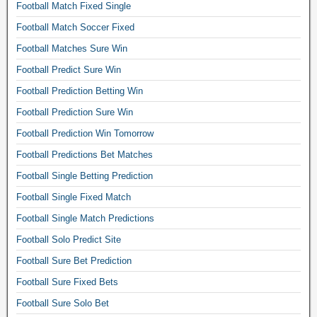
t
Football Match Fixed Single
o
Football Match Soccer Fixed
d
Football Matches Sure Win
a
y
Football Predict Sure Win
,
Football Prediction Betting Win
w
Football Prediction Sure Win
e
Football Prediction Win Tomorrow
e
k
Football Predictions Bet Matches
e
Football Single Betting Prediction
n
Football Single Fixed Match
d
Football Single Match Predictions
f
i
Football Solo Predict Site
x
Football Sure Bet Prediction
e
Football Sure Fixed Bets
d
Football Sure Solo Bet
v