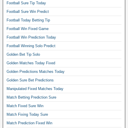
i
Football Sure Tip Today
p
Football Sure Win Predict
c
Football Today Betting Tip
o
Football Win Fixed Game
m
b
Football Win Prediction Today
o
Football Winning Solo Predict
.
Golden Bet Tip Solo
B
Golden Matches Today Fixed
e
s
Golden Predictions Matches Today
t
Golden Sure Bet Predictions
f
Manipulated Fixed Matches Today
o
Match Betting Prediction Sure
o
t
Match Fixed Sure Win
b
Match Fixing Today Sure
a
Match Prediction Fixed Win
l