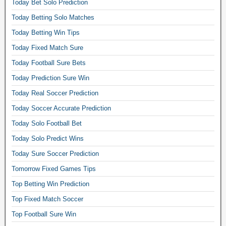
Today Bet Solo Prediction
d
t
Today Betting Solo Matches
i
Today Betting Win Tips
p
Today Fixed Match Sure
s
Today Football Sure Bets
.
M
Today Prediction Sure Win
a
Today Real Soccer Prediction
t
Today Soccer Accurate Prediction
c
Today Solo Football Bet
h
F
Today Solo Predict Wins
i
Today Sure Soccer Prediction
x
Tomorrow Fixed Games Tips
i
Top Betting Win Prediction
n
g
Top Fixed Match Soccer
T
Top Football Sure Win
o