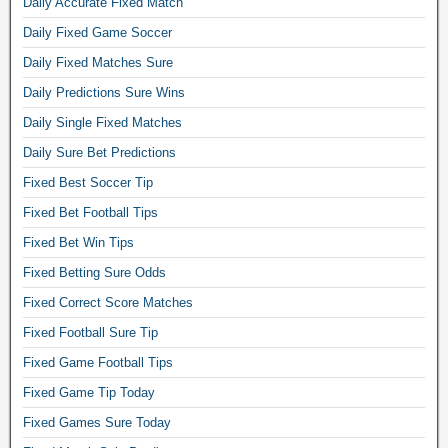
a
Daily Accurate Fixed Match
n
Daily Fixed Game Soccer
d
Daily Fixed Matches Sure
f
Daily Predictions Sure Wins
r
e
Daily Single Fixed Matches
e
Daily Sure Bet Predictions
1
Fixed Best Soccer Tip
×
Fixed Bet Football Tips
2
f
Fixed Bet Win Tips
o
Fixed Betting Sure Odds
o
Fixed Correct Score Matches
t
Fixed Football Sure Tip
b
a
Fixed Game Football Tips
l
Fixed Game Tip Today
l
Fixed Games Sure Today
p