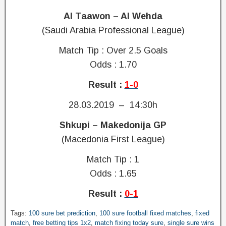
Al Taawon – Al Wehda
(Saudi Arabia Professional League)
Match Tip : Over 2.5 Goals
Odds : 1.70
Result :
1-0
28.03.2019 – 14:30h
Shkupi – Makedonija GP
(Macedonia First League)
Match Tip : 1
Odds : 1.65
Result :
0-1
Tags:
100 sure bet prediction
,
100 sure football fixed matches
,
fixed
M
match
,
free betting tips 1x2
,
match fixing today sure
,
single sure wins