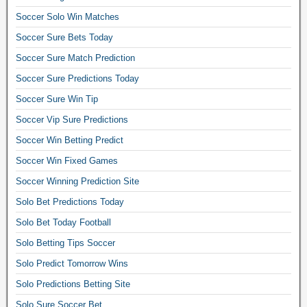
g
Soccer Solo Win Matches
a
Soccer Sure Bets Today
m
Soccer Sure Match Prediction
e
,
Soccer Sure Predictions Today
m
Soccer Sure Win Tip
a
Soccer Vip Sure Predictions
t
Soccer Win Betting Predict
c
h
Soccer Win Fixed Games
p
Soccer Winning Prediction Site
r
Solo Bet Predictions Today
e
Solo Bet Today Football
d
i
Solo Betting Tips Soccer
c
Solo Predict Tomorrow Wins
t
Solo Predictions Betting Site
i
Solo Sure Soccer Bet