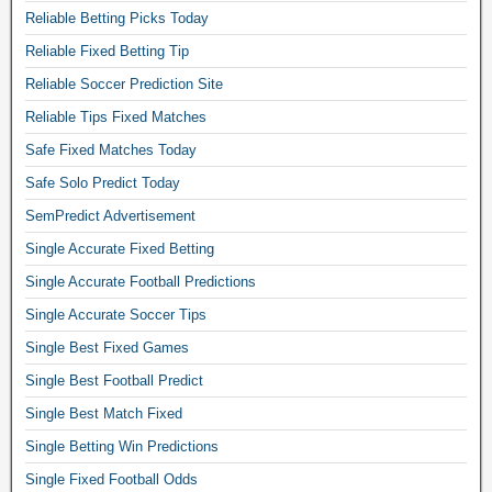
s
Reliable Betting Picks Today
i
Reliable Fixed Betting Tip
n
Reliable Soccer Prediction Site
g
l
Reliable Tips Fixed Matches
e
Safe Fixed Matches Today
t
Safe Solo Predict Today
i
SemPredict Advertisement
p
s
Single Accurate Fixed Betting
t
Single Accurate Football Predictions
o
Single Accurate Soccer Tips
d
Single Best Fixed Games
a
y
Single Best Football Predict
,
Single Best Match Fixed
a
Single Betting Win Predictions
c
Single Fixed Football Odds
c