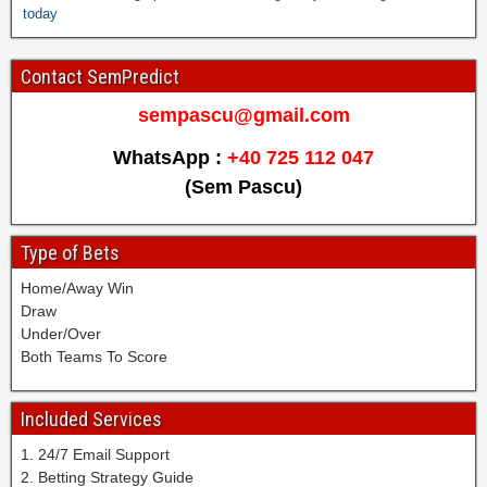
a
today
t
c
Contact SemPredict
h
F
sempascu@gmail.com
i
WhatsApp :
+40 725 112 047
x
i
(Sem Pascu)
n
g
Type of Bets
T
Home/Away Win
o
Draw
d
Under/Over
a
Both Teams To Score
y
S
Included Services
u
r
1. 24/7 Email Support
e
2. Betting Strategy Guide