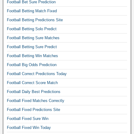
Football Bet Sure Prediction
c
Football Betting Match Fixed
k
s
Football Betting Predictions Site
1
Football Betting Solo Predict
×
Football Betting Sure Matches
2
Football Betting Sure Predict
,
b
Football Betting Win Matches
e
Football Big Odds Prediction
t
Football Correct Predictions Today
t
Football Correct Score Match
i
n
Football Daily Best Predictions
g
Football Fixed Matches Correctly
t
Football Fixed Predictions Site
i
Football Fixed Sure Win
p
s
Football Fixed Win Today