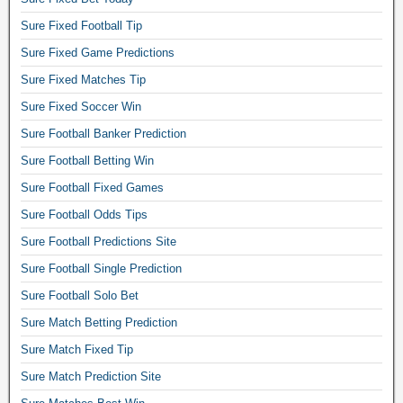
e
Sure Fixed Football Tip
d
i
Sure Fixed Game Predictions
c
Sure Fixed Matches Tip
t
Sure Fixed Soccer Win
i
Sure Football Banker Prediction
o
n
Sure Football Betting Win
f
Sure Football Fixed Games
o
Sure Football Odds Tips
r
Sure Football Predictions Site
t
o
Sure Football Single Prediction
d
Sure Football Solo Bet
a
Sure Match Betting Prediction
y
Sure Match Fixed Tip
m
a
Sure Match Prediction Site
t