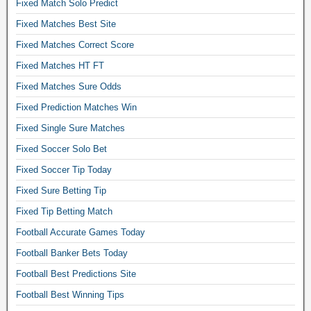
Fixed Match Solo Predict
r
e
Fixed Matches Best Site
d
Fixed Matches Correct Score
i
Fixed Matches HT FT
c
Fixed Matches Sure Odds
t
i
Fixed Prediction Matches Win
o
Fixed Single Sure Matches
n
Fixed Soccer Solo Bet
s
Fixed Soccer Tip Today
,
m
Fixed Sure Betting Tip
a
Fixed Tip Betting Match
s
Football Accurate Games Today
t
Football Banker Bets Today
e
r
Football Best Predictions Site
p
Football Best Winning Tips
i