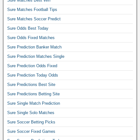
Sure Matches Best Win
c
Sure Matches Football Tips
h
Sure Matches Soccer Predict
,
f
Sure Odds Best Today
o
Sure Odds Fixed Matches
o
Sure Prediction Banker Match
t
Sure Prediction Matches Single
b
a
Sure Prediction Odds Fixed
l
Sure Prediction Today Odds
l
Sure Predictions Best Site
b
Sure Predictions Betting Site
e
t
Sure Single Match Prediction
p
Sure Single Solo Matches
r
Sure Soccer Betting Picks
e
Sure Soccer Fixed Games
d