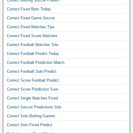
Correct Betting Soccer Predict
i
Correct Fixed Bets Today
n
Correct Fixed Game Soccer
e
.
Correct Fixed Matches Tips
T
Correct Fixed Score Matches
o
Correct Football Matches Site
d
Correct Football Predict Today
a
y
Correct Football Prediction Match
f
Correct Football Solo Predict
i
Correct Score Football Predict
x
Correct Score Prediction Sure
e
d
Correct Single Matches Fixed
t
Correct Soccer Predictions Site
i
Correct Solo Betting Games
p
Correct Solo Fixed Predict
s