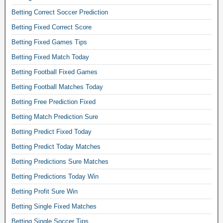
e
Betting Correct Soccer Prediction
s
Betting Fixed Correct Score
c
Betting Fixed Games Tips
o
r
Betting Fixed Match Today
r
Betting Football Fixed Games
e
Betting Football Matches Today
c
Betting Free Prediction Fixed
t
l
Betting Match Prediction Sure
y
Betting Predict Fixed Today
,
Betting Predict Today Matches
f
Betting Predictions Sure Matches
r
e
Betting Predictions Today Win
e
Betting Profit Sure Win
f
Betting Single Fixed Matches
i
Betting Single Soccer Tips