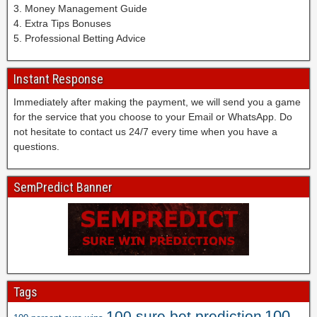
,
3. Money Management Guide
4. Extra Tips Bonuses
b
5. Professional Betting Advice
e
s
t
Instant Response
f
Immediately after making the payment, we will send you a game
i
for the service that you choose to your Email or WhatsApp. Do
x
not hesitate to contact us 24/7 every time when you have a
e
questions.
d
g
SemPredict Banner
a
m
e
o
r
1
Tags
0
0
100
100 sure bet prediction