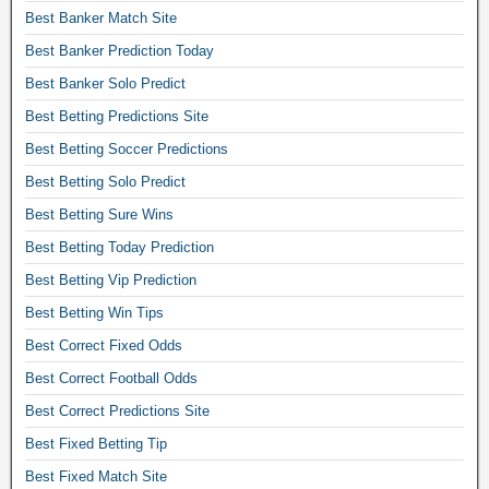
0
Best Banker Match Site
0
Best Banker Prediction Today
%
Best Banker Solo Predict
s
o
Best Betting Predictions Site
l
Best Betting Soccer Predictions
o
Best Betting Solo Predict
p
Best Betting Sure Wins
r
e
Best Betting Today Prediction
d
Best Betting Vip Prediction
i
Best Betting Win Tips
c
Best Correct Fixed Odds
t
.
Best Correct Football Odds
B
Best Correct Predictions Site
e
Best Fixed Betting Tip
s
Best Fixed Match Site
t