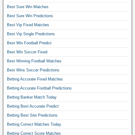
r
Best Sure Win Matches
e
Best Sure Win Predictions
d
i
Best Vip Fixed Matches
c
Best Vip Single Predictions
t
Best Win Football Predict
f
Best Win Soccer Fixed
o
o
Best Winning Football Matches
t
Best Wins Soccer Predictions
b
Betting Accurate Fixed Matches
a
Betting Accurate Football Predictions
l
l
Betting Banker Match Today
m
Betting Best Accurate Predict
a
Betting Best Site Predictions
t
Betting Correct Matches Today
c
h
Betting Correct Score Matches