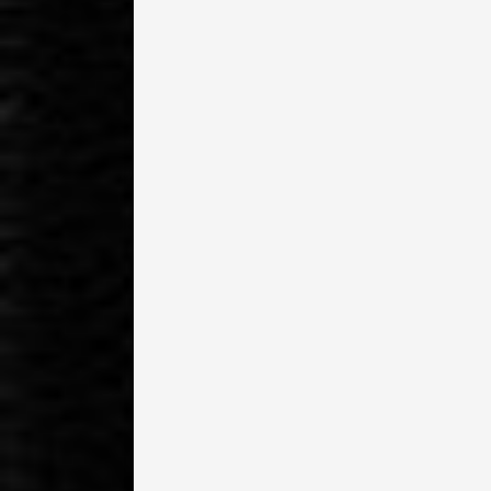
t
o
d
a
y
w
i
n
s
o
n
l
y
,
s
u
r
e
w