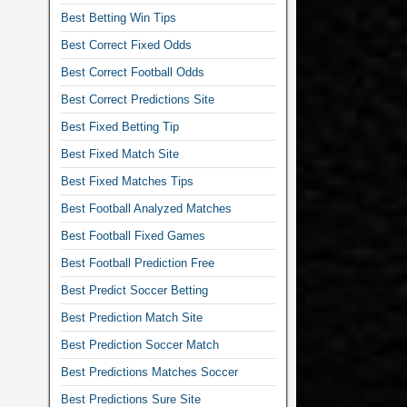
Best Betting Win Tips
Best Correct Fixed Odds
Best Correct Football Odds
Best Correct Predictions Site
Best Fixed Betting Tip
Best Fixed Match Site
Best Fixed Matches Tips
Best Football Analyzed Matches
Best Football Fixed Games
Best Football Prediction Free
Best Predict Soccer Betting
Best Prediction Match Site
Best Prediction Soccer Match
Best Predictions Matches Soccer
Best Predictions Sure Site