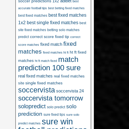
adibet
soccer predictions 1x2
best
accurate football tips
best betting fixed matches
best fixed matches
best fixed matches
1x2
best single fixed matches
best
site fixed matches
betting solo matches
correct score fixed tip
predict
correct
fixed
fixed match
score matches
matches
ht ft fixed
fixed matches ht ft
match
matches
ht ft match fixed
prediction 100 sure
real fixed matches
real fixed matches
site
single fixed matches
soccervista
soccervista 24
soccervista tomorrow
solopredict
solo
solo predict
prediction
sure fixed tips
sure solo
sure win
predict matches