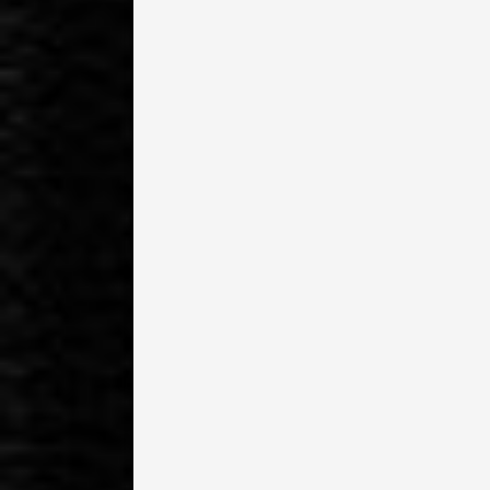
1
0
0
%
g
u
a
r
a
n
t
e
e
d
w
i
n
,