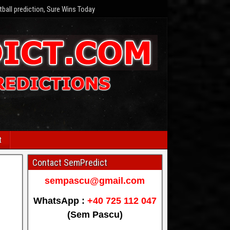
tball prediction, Sure Wins Today
t
Contact SemPredict
sempascu@gmail.com
WhatsApp :
+40 725 112 047
(Sem Pascu)