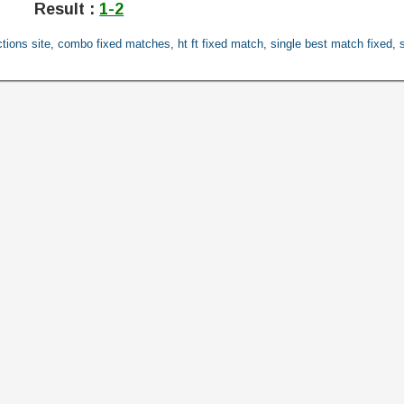
Result :
1-2
tions site
,
combo fixed matches
,
ht ft fixed match
,
single best match fixed
,