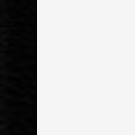
e
s
t
a
c
c
u
r
a
t
e
f
o
o
t
b
a
l