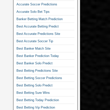
Accurate Soccer Predictions
Accurate Solo Bet Tips
Banker Betting Match Prediction
Best Accurate Betting Predict
Best Accurate Predictions Site
Best Accurate Soccer Tip
Best Banker Match Site
Best Banker Prediction Today
Best Banker Solo Predict
Best Betting Predictions Site
Best Betting Soccer Predictions
Best Betting Solo Predict
Best Betting Sure Wins
Best Betting Today Prediction
Best Betting Vip Prediction