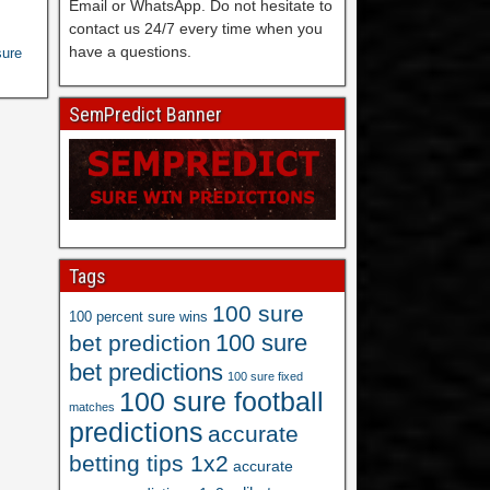
Email or WhatsApp. Do not hesitate to
contact us 24/7 every time when you
have a questions.
sure
SemPredict Banner
Tags
100 sure
100 percent sure wins
100 sure
bet prediction
bet predictions
100 sure fixed
100 sure football
matches
predictions
accurate
betting tips 1x2
accurate