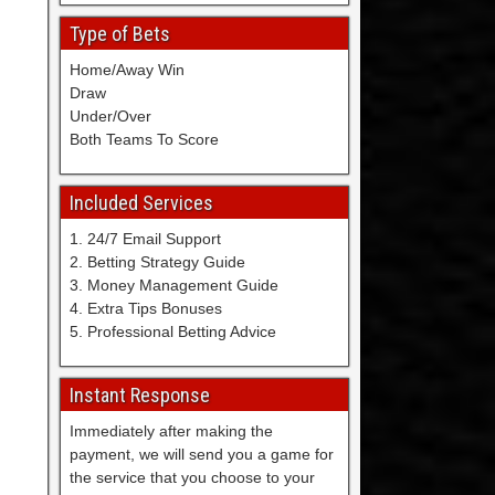
Type of Bets
Home/Away Win
Draw
Under/Over
Both Teams To Score
Included Services
1. 24/7 Email Support
2. Betting Strategy Guide
3. Money Management Guide
4. Extra Tips Bonuses
5. Professional Betting Advice
Instant Response
Immediately after making the
payment, we will send you a game for
the service that you choose to your