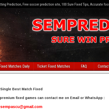
ting Prediction, Free soccer prediction site, 100 Sure Fixed Tips, Accurate foo
Fixed Matches Daily
Ticket Fixed Matches
FAQ
Contac
Single Best Match Fixed
r premium fixed games can contact me on Email or WhatsApp :
sempascu@gmail.com