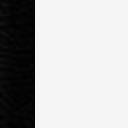
i
n
1
0
0
%
s
o
l
o
p
r
e
d
i
c
t
.
B