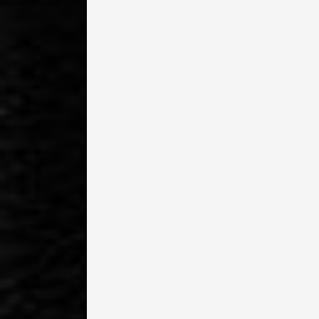
x
e
d
,
b
e
s
t
f
i
x
e
d
g
a
m
e
o
r