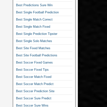
Best Predictions Sure Win
Best Single Football Prediction
Best Single Match Correct
Best Single Match Fixed
Best Single Prediction Tipster
Best Single Solo Matches
Best Site Fixed Matches
Best Site Football Predictions
Best Soccer Fixed Games
Best Soccer Fixed Tips
Best Soccer Match Fixed
Best Soccer Match Predict
Best Soccer Prediction Site
Best Soccer Sure Predict
Best Soccer Sure Wins