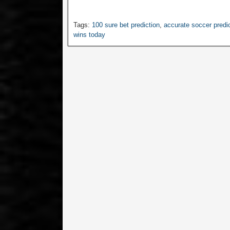
Tags:
100 sure bet prediction
,
accurate soccer predic
S
wins today
i
n
g
l
e
B
e
s
t
M
a
t
c
h
F
i