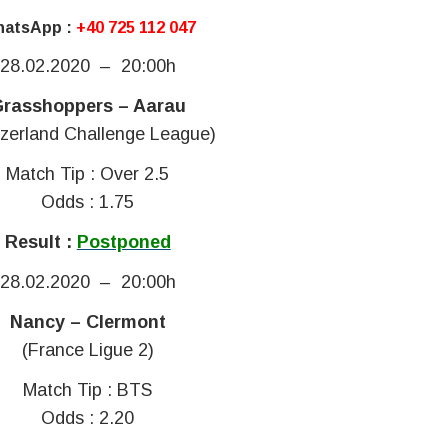
atsApp :
+40 725 112 047
28.02.2020 – 20:00h
rasshoppers – Aarau
tzerland Challenge League)
Match Tip : Over 2.5
Odds : 1.75
Result :
Postponed
28.02.2020 – 20:00h
Nancy – Clermont
(France Ligue 2)
Match Tip : BTS
Odds : 2.20