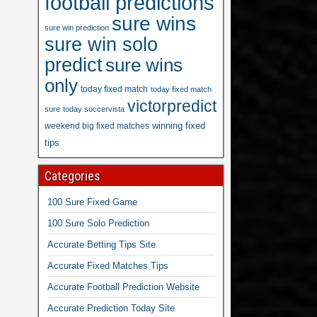
football predictions
sure wins
sure win prediction
sure win solo
predict
sure wins
only
today fixed match
today fixed match
victorpredict
sure
today soccervista
winning fixed
weekend big fixed matches
tips
Categories
100 Sure Fixed Game
100 Sure Solo Prediction
Accurate Betting Tips Site
Accurate Fixed Matches Tips
Accurate Football Prediction Website
Accurate Prediction Today Site