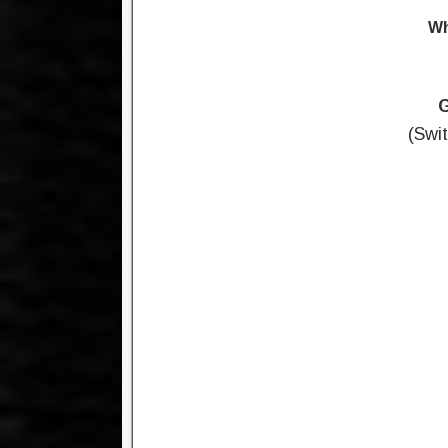
Wh
G
(Swi