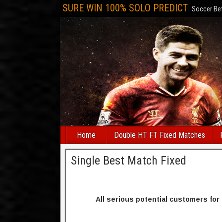
SURE WIN 100% SOLO PREDICT
Soccer Bet
Home
Double HT FT Fixed Matches
Single Best Match Fixed
All serious potential customers fo