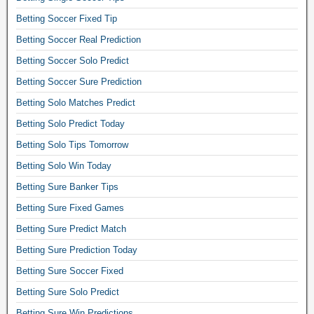
,
f
Betting Soccer Fixed Tip
r
Betting Soccer Real Prediction
e
Betting Soccer Solo Predict
e
Betting Soccer Sure Prediction
f
i
Betting Solo Matches Predict
x
Betting Solo Predict Today
e
Betting Solo Tips Tomorrow
d
Betting Solo Win Today
m
a
Betting Sure Banker Tips
t
Betting Sure Fixed Games
c
Betting Sure Predict Match
h
Betting Sure Prediction Today
e
s
Betting Sure Soccer Fixed
f
Betting Sure Solo Predict
o
Betting Sure Win Predictions