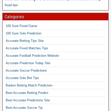
w
fixed tips
i
n
Categories
,
t
100 Sure Fixed Game
o
100 Sure Solo Prediction
d
Accurate Betting Tips Site
a
y
Accurate Fixed Matches Tips
w
Accurate Football Prediction Website
i
Accurate Prediction Today Site
n
Accurate Soccer Predictions
s
o
Accurate Solo Bet Tips
n
Banker Betting Match Prediction
l
Best Accurate Betting Predict
y
Best Accurate Predictions Site
,
s
Best Accurate Soccer Tip