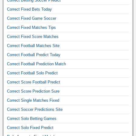
Correct Betting Soccer Predict
s
Correct Fixed Bets Today
i
Correct Fixed Game Soccer
t
e
Correct Fixed Matches Tips
o
Correct Fixed Score Matches
n
Correct Football Matches Site
l
Correct Football Predict Today
i
n
Correct Football Prediction Match
e
Correct Football Solo Predict
.
Correct Score Football Predict
T
Correct Score Prediction Sure
o
d
Correct Single Matches Fixed
a
Correct Soccer Predictions Site
y
Correct Solo Betting Games
f
Correct Solo Fixed Predict
i