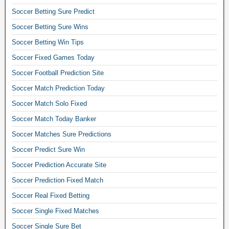
u
Soccer Betting Sure Predict
b
Soccer Betting Sure Wins
e
t
Soccer Betting Win Tips
t
Soccer Fixed Games Today
i
Soccer Football Prediction Site
n
Soccer Match Prediction Today
g
w
Soccer Match Solo Fixed
i
Soccer Match Today Banker
n
Soccer Matches Sure Predictions
s
Soccer Predict Sure Win
.
T
Soccer Prediction Accurate Site
o
Soccer Prediction Fixed Match
m
Soccer Real Fixed Betting
o
Soccer Single Fixed Matches
r
r
Soccer Single Sure Bet