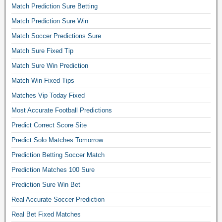
Match Prediction Sure Betting
f
o
Match Prediction Sure Win
o
Match Soccer Predictions Sure
t
Match Sure Fixed Tip
b
Match Sure Win Prediction
a
l
Match Win Fixed Tips
l
Matches Vip Today Fixed
p
Most Accurate Football Predictions
r
Predict Correct Score Site
e
d
Predict Solo Matches Tomorrow
i
Prediction Betting Soccer Match
c
Prediction Matches 100 Sure
t
Prediction Sure Win Bet
i
o
Real Accurate Soccer Prediction
n
Real Bet Fixed Matches