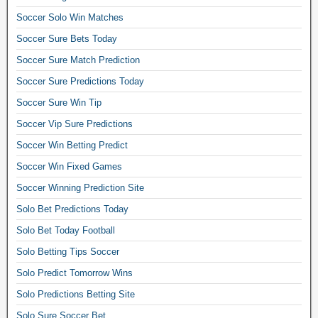
o
Soccer Solo Win Matches
w
Soccer Sure Bets Today
f
Soccer Sure Match Prediction
i
x
Soccer Sure Predictions Today
e
Soccer Sure Win Tip
d
Soccer Vip Sure Predictions
g
Soccer Win Betting Predict
a
m
Soccer Win Fixed Games
e
Soccer Winning Prediction Site
,
Solo Bet Predictions Today
m
Solo Bet Today Football
a
t
Solo Betting Tips Soccer
c
Solo Predict Tomorrow Wins
h
Solo Predictions Betting Site
p
Solo Sure Soccer Bet