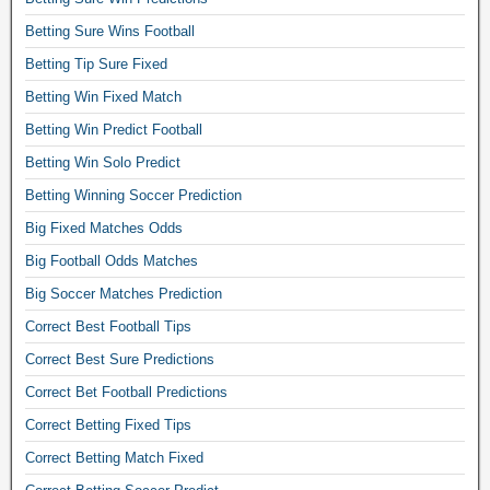
r
Betting Sure Wins Football
u
m
Betting Tip Sure Fixed
,
Betting Win Fixed Match
v
Betting Win Predict Football
e
Betting Win Solo Predict
r
i
Betting Winning Soccer Prediction
f
Big Fixed Matches Odds
i
Big Football Odds Matches
e
Big Soccer Matches Prediction
d
b
Correct Best Football Tips
e
Correct Best Sure Predictions
t
Correct Bet Football Predictions
t
Correct Betting Fixed Tips
i
n
Correct Betting Match Fixed
g