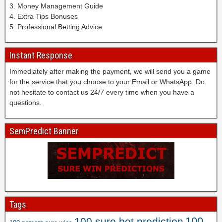
i
3. Money Management Guide
4. Extra Tips Bonuses
o
5. Professional Betting Advice
n
S
i
Instant Response
t
Immediately after making the payment, we will send you a game
e
for the service that you choose to your Email or WhatsApp. Do
,
not hesitate to contact us 24/7 every time when you have a
b
questions.
e
s
SemPredict Banner
t
f
i
x
e
d
Tags
g
a
100
100 sure bet prediction