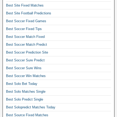
t
Best Site Fixed Matches
b
a
Best Site Football Predictions
l
Best Soccer Fixed Games
l
Best Soccer Fixed Tips
p
Best Soccer Match Fixed
r
e
Best Soccer Match Predict
d
Best Soccer Prediction Site
i
Best Soccer Sure Predict
c
Best Soccer Sure Wins
t
i
Best Soccer Win Matches
o
Best Solo Bet Today
n
Best Solo Matches Single
o
Best Solo Predict Single
r
s
Best Solopredict Matches Today
i
Best Source Fixed Matches