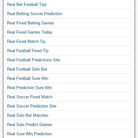
s
Real Bet Football Tips
i
Real Betting Soccer Prediction
t
e
Real Fixed Betting Games
,
Real Fixed Games Today
f
Real Fixed Match Tip
i
Real Football Fixed Tip
x
e
Real Football Predictions Site
d
Real Football Solo Bet
s
Real Football Sure Win
o
Real Prediction Sure Win
c
c
Real Soccer Fixed Match
e
Real Soccer Prediction Site
r
Real Solo Bet Matches
o
Real Solo Predict Games
d
d
Real Sure Win Prediction