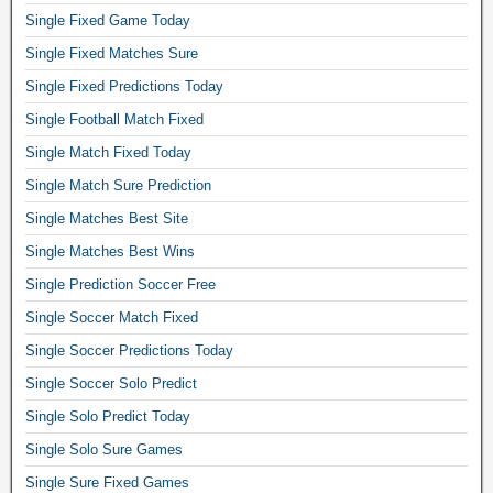
d
Single Fixed Game Today
a
Single Fixed Matches Sure
y
Single Fixed Predictions Today
,
Single Football Match Fixed
a
c
Single Match Fixed Today
c
Single Match Sure Prediction
u
Single Matches Best Site
r
Single Matches Best Wins
a
t
Single Prediction Soccer Free
e
Single Soccer Match Fixed
f
Single Soccer Predictions Today
o
Single Soccer Solo Predict
o
t
Single Solo Predict Today
b
Single Solo Sure Games
a
Single Sure Fixed Games