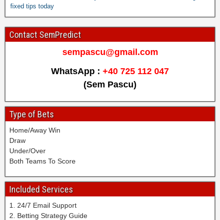
m
fixed tips today
a
r
Contact SemPredict
t
F
sempascu@gmail.com
o
WhatsApp :
+40 725 112 047
o
t
(Sem Pascu)
b
a
Type of Bets
l
Home/Away Win
l
Draw
P
Under/Over
r
Both Teams To Score
e
d
Included Services
i
c
1. 24/7 Email Support
t
2. Betting Strategy Guide