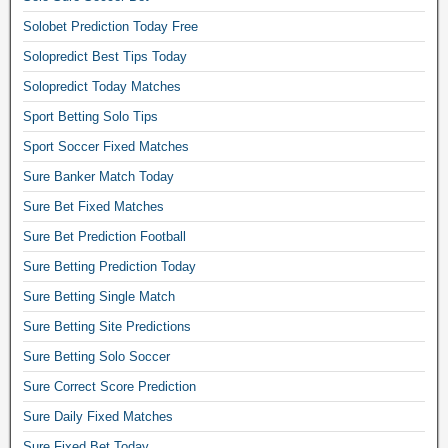
r
e
Solobet Prediction Today Free
d
Solopredict Best Tips Today
i
Solopredict Today Matches
c
Sport Betting Solo Tips
t
i
Sport Soccer Fixed Matches
o
Sure Banker Match Today
n
Sure Bet Fixed Matches
1
Sure Bet Prediction Football
0
0
Sure Betting Prediction Today
s
Sure Betting Single Match
u
Sure Betting Site Predictions
r
Sure Betting Solo Soccer
e
,
Sure Correct Score Prediction
o
Sure Daily Fixed Matches
c
Sure Fixed Bet Today