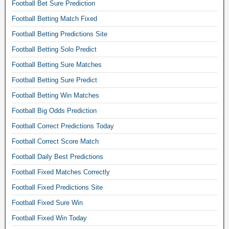
Football Bet Sure Prediction
a
Football Betting Match Fixed
s
t
Football Betting Predictions Site
e
Football Betting Solo Predict
r
Football Betting Sure Matches
p
Football Betting Sure Predict
i
c
Football Betting Win Matches
k
Football Big Odds Prediction
s
Football Correct Predictions Today
1
Football Correct Score Match
×
2
Football Daily Best Predictions
,
Football Fixed Matches Correctly
b
Football Fixed Predictions Site
e
Football Fixed Sure Win
t
t
Football Fixed Win Today