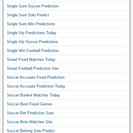
l
Single Sure Soccer Prediction
l
b
Single Sure Solo Predict
a
Single Sure Win Predictions
n
Single Vip Predictions Today
k
Single Vip Soccer Predictions
e
r
Single Win Football Prediction
w
Smart Fixed Matches Today
e
Smart Football Prediction Site
b
Soccer Accurate Fixed Prediction
s
i
Soccer Accurate Prediction Today
t
Soccer Banker Matches Today
e
Soccer Best Fixed Games
,
Soccer Bet Prediction Sure
z
u
Soccer Bets Matches Site
l
Soccer Betting Solo Predict