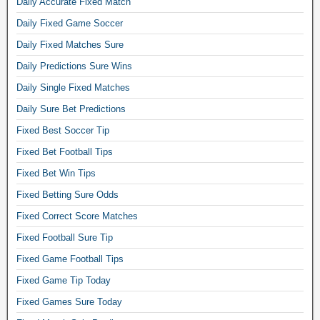
x
Daily Accurate Fixed Match
e
Daily Fixed Game Soccer
d
Daily Fixed Matches Sure
t
Daily Predictions Sure Wins
i
p
Daily Single Fixed Matches
s
Daily Sure Bet Predictions
a
Fixed Best Soccer Tip
n
Fixed Bet Football Tips
d
f
Fixed Bet Win Tips
r
Fixed Betting Sure Odds
e
Fixed Correct Score Matches
e
Fixed Football Sure Tip
1
×
Fixed Game Football Tips
2
Fixed Game Tip Today
f
Fixed Games Sure Today
o