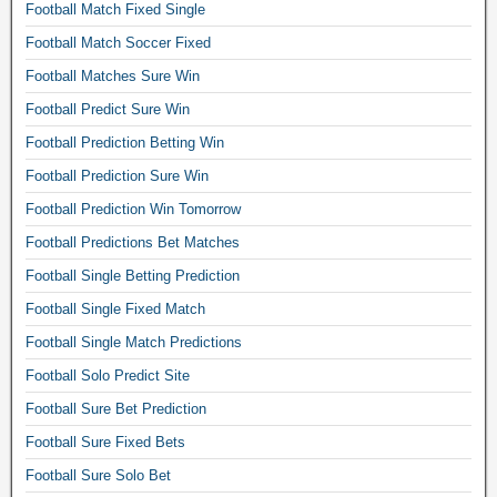
i
Football Match Fixed Single
n
Football Match Soccer Fixed
g
Football Matches Sure Win
t
i
Football Predict Sure Win
p
Football Prediction Betting Win
s
Football Prediction Sure Win
t
Football Prediction Win Tomorrow
o
d
Football Predictions Bet Matches
a
Football Single Betting Prediction
y
Football Single Fixed Match
,
Football Single Match Predictions
w
e
Football Solo Predict Site
e
Football Sure Bet Prediction
k
Football Sure Fixed Bets
e
Football Sure Solo Bet
n