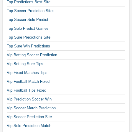
Top Predictions Best Site
o
Top Soccer Prediction Sites
o
t
Top Soccer Solo Predict
b
Top Solo Predict Games
a
Top Sure Predictions Site
l
Top Sure Win Predictions
l
P
Vip Betting Soccer Prediction
r
Vip Betting Sure Tips
e
Vip Fixed Matches Tips
d
Vip Football Match Fixed
i
c
Vip Football Tips Fixed
t
Vip Prediction Soccer Win
i
Vip Soccer Match Prediction
o
Vip Soccer Prediction Site
n
S
Vip Solo Prediction Match