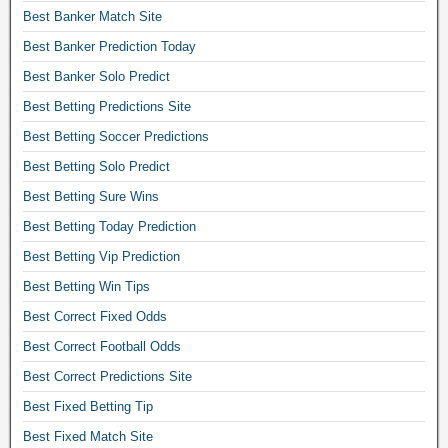
u
Best Banker Match Site
r
Best Banker Prediction Today
e
Best Banker Solo Predict
w
i
Best Betting Predictions Site
n
Best Betting Soccer Predictions
1
Best Betting Solo Predict
0
Best Betting Sure Wins
0
%
Best Betting Today Prediction
s
Best Betting Vip Prediction
o
Best Betting Win Tips
l
Best Correct Fixed Odds
o
p
Best Correct Football Odds
r
Best Correct Predictions Site
e
Best Fixed Betting Tip
d
Best Fixed Match Site
i