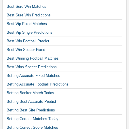
t
Best Sure Win Matches
e
Best Sure Win Predictions
t
h
Best Vip Fixed Matches
a
Best Vip Single Predictions
t
Best Win Football Predict
p
Best Win Soccer Fixed
r
e
Best Winning Football Matches
d
Best Wins Soccer Predictions
i
Betting Accurate Fixed Matches
c
Betting Accurate Football Predictions
t
f
Betting Banker Match Today
o
Betting Best Accurate Predict
o
Betting Best Site Predictions
t
Betting Correct Matches Today
b
a
Betting Correct Score Matches