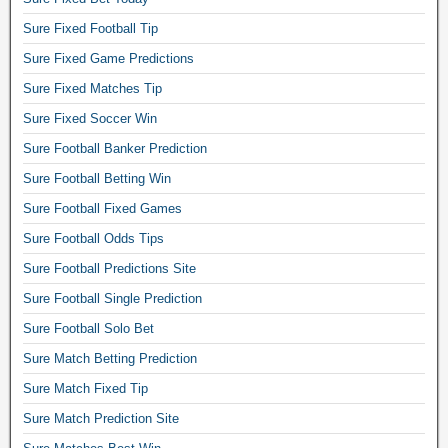
t
Sure Fixed Football Tip
o
p
Sure Fixed Game Predictions
u
Sure Fixed Matches Tip
s
Sure Fixed Soccer Win
p
Sure Football Banker Prediction
r
e
Sure Football Betting Win
d
Sure Football Fixed Games
i
Sure Football Odds Tips
c
Sure Football Predictions Site
t
i
Sure Football Single Prediction
o
Sure Football Solo Bet
n
Sure Match Betting Prediction
f
Sure Match Fixed Tip
o
r
Sure Match Prediction Site
t