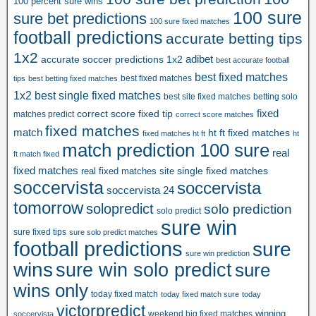
100 percent sure wins
m
100 sure
sure bet predictions
100 sure fixed matches
e
football predictions
accurate betting tips
o
1x2
adibet
accurate soccer predictions 1x2
best accurate football
r
best fixed matches
best fixed matches
tips
1
best betting fixed matches
1x2
best single fixed matches
0
best site fixed matches
betting solo
0
fixed
correct score fixed tip
matches predict
correct score matches
fixed matches
%
match
ht ft fixed matches
fixed matches ht ft
ht
match prediction 100 sure
g
real
ft match fixed
u
fixed matches
real fixed matches site
single fixed matches
a
soccervista
soccervista
soccervista 24
r
tomorrow
solopredict
solo prediction
solo predict
a
sure win
n
sure fixed tips
sure solo predict matches
football predictions
sure
t
sure win prediction
wins
sure win solo predict
sure
e
e
wins only
today fixed match
today fixed match sure
today
d
victorpredict
winning
weekend big fixed matches
soccervista