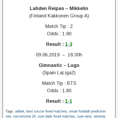
Lahden Reipas – Mikkelin
(Finland Kakkonen Group A)
Match Tip : 2
Odds : 1.90
Result :
1-3
09.06.2019 – 18:30h
Gimnastic – Lugo
(Spain LaLiga2)
Match Tip : BTS
Odds : 1.80
Result :
1-1
Tags:
adibet
,
best soccer fixed matches
,
smart football prediction
S
site
,
soccervista 24
,
sure daily fixed matches
,
sure wins
,
winning