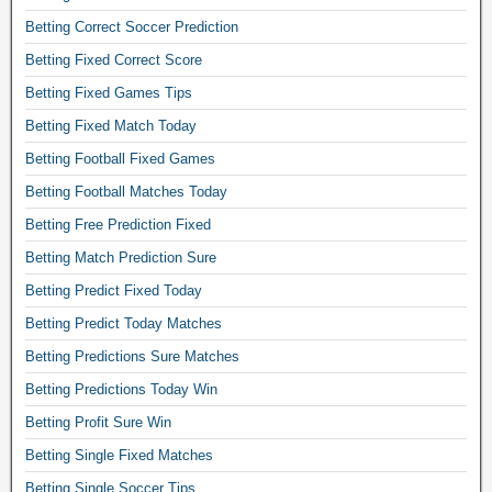
l
Betting Correct Soccer Prediction
l
Betting Fixed Correct Score
m
Betting Fixed Games Tips
a
t
Betting Fixed Match Today
c
Betting Football Fixed Games
h
Betting Football Matches Today
e
Betting Free Prediction Fixed
s
c
Betting Match Prediction Sure
o
Betting Predict Fixed Today
r
Betting Predict Today Matches
r
Betting Predictions Sure Matches
e
c
Betting Predictions Today Win
t
Betting Profit Sure Win
l
Betting Single Fixed Matches
y
Betting Single Soccer Tips