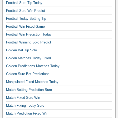
d
Football Sure Tip Today
f
Football Sure Win Predict
i
Football Today Betting Tip
x
Football Win Fixed Game
e
d
Football Win Prediction Today
v
Football Winning Solo Predict
i
Golden Bet Tip Solo
p
Golden Matches Today Fixed
c
o
Golden Predictions Matches Today
m
Golden Sure Bet Predictions
b
Manipulated Fixed Matches Today
o
Match Betting Prediction Sure
.
B
Match Fixed Sure Win
e
Match Fixing Today Sure
s
Match Prediction Fixed Win
t