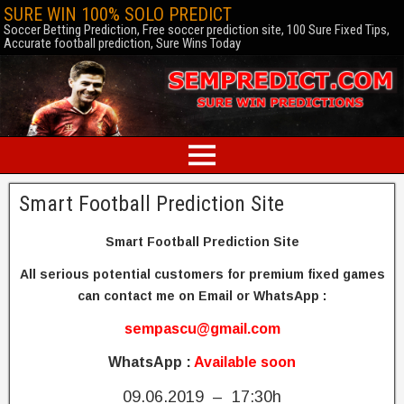
SURE WIN 100% SOLO PREDICT
Soccer Betting Prediction, Free soccer prediction site, 100 Sure Fixed Tips,
Accurate football prediction, Sure Wins Today
Smart Football Prediction Site
Smart Football Prediction Site
All serious potential customers for premium fixed games
can contact me on Email or WhatsApp :
sempascu@gmail.com
WhatsApp :
Available soon
09.06.2019 – 17:30h