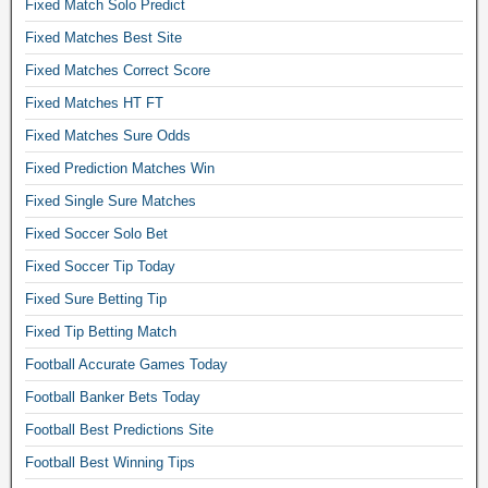
Fixed Match Solo Predict
o
t
Fixed Matches Best Site
b
Fixed Matches Correct Score
a
Fixed Matches HT FT
l
Fixed Matches Sure Odds
l
p
Fixed Prediction Matches Win
r
Fixed Single Sure Matches
e
Fixed Soccer Solo Bet
d
Fixed Soccer Tip Today
i
c
Fixed Sure Betting Tip
t
Fixed Tip Betting Match
i
Football Accurate Games Today
o
Football Banker Bets Today
n
s
Football Best Predictions Site
,
Football Best Winning Tips
m