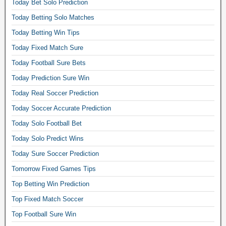
Today Bet Solo Prediction
a
f
Today Betting Solo Matches
e
Today Betting Win Tips
f
Today Fixed Match Sure
i
Today Football Sure Bets
x
e
Today Prediction Sure Win
d
Today Real Soccer Prediction
t
Today Soccer Accurate Prediction
i
Today Solo Football Bet
p
s
Today Solo Predict Wins
.
Today Sure Soccer Prediction
S
Tomorrow Fixed Games Tips
m
Top Betting Win Prediction
a
r
Top Fixed Match Soccer
t
Top Football Sure Win
F