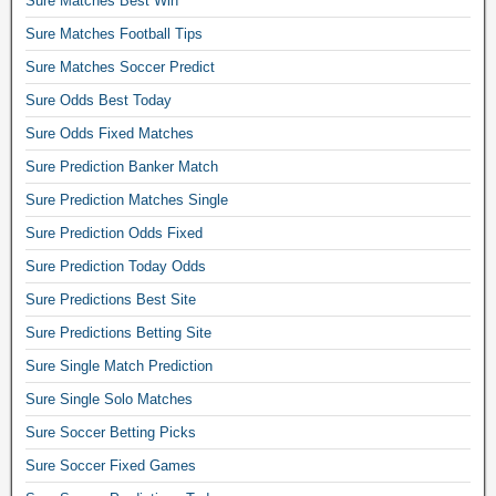
Sure Matches Best Win
o
Sure Matches Football Tips
d
Sure Matches Soccer Predict
a
y
Sure Odds Best Today
m
Sure Odds Fixed Matches
a
Sure Prediction Banker Match
t
Sure Prediction Matches Single
c
h
Sure Prediction Odds Fixed
,
Sure Prediction Today Odds
f
Sure Predictions Best Site
o
Sure Predictions Betting Site
o
t
Sure Single Match Prediction
b
Sure Single Solo Matches
a
Sure Soccer Betting Picks
l
Sure Soccer Fixed Games
l