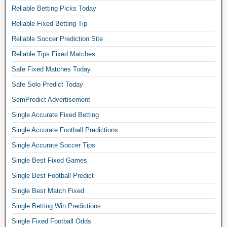
s
Reliable Betting Picks Today
,
Reliable Fixed Betting Tip
s
Reliable Soccer Prediction Site
u
p
Reliable Tips Fixed Matches
e
Safe Fixed Matches Today
r
Safe Solo Predict Today
s
SemPredict Advertisement
i
n
Single Accurate Fixed Betting
g
Single Accurate Football Predictions
l
Single Accurate Soccer Tips
e
Single Best Fixed Games
t
i
Single Best Football Predict
p
Single Best Match Fixed
s
Single Betting Win Predictions
t
Single Fixed Football Odds
o