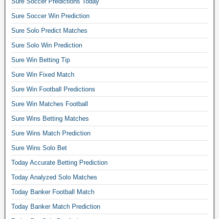
b
Sure Soccer Predictions Today
e
Sure Soccer Win Prediction
t
Sure Solo Predict Matches
p
Sure Solo Win Prediction
r
e
Sure Win Betting Tip
d
Sure Win Fixed Match
i
Sure Win Football Predictions
c
Sure Win Matches Football
t
i
Sure Wins Betting Matches
o
Sure Wins Match Prediction
n
Sure Wins Solo Bet
o
Today Accurate Betting Prediction
r
1
Today Analyzed Solo Matches
0
Today Banker Football Match
0
Today Banker Match Prediction
s