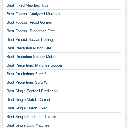
c
Best Fixed Matches Tips
t
Best Football Analyzed Matches
.
Best Football Fixed Games
B
Best Football Prediction Free
e
s
Best Predict Soccer Betting
t
Best Prediction Match Site
a
Best Prediction Soccer Match
c
Best Predictions Matches Soccer
c
u
Best Predictions Sure Site
r
Best Predictions Sure Win
a
Best Single Football Prediction
t
Best Single Match Correct
e
f
Best Single Match Fixed
o
Best Single Prediction Tipster
o
Best Single Solo Matches