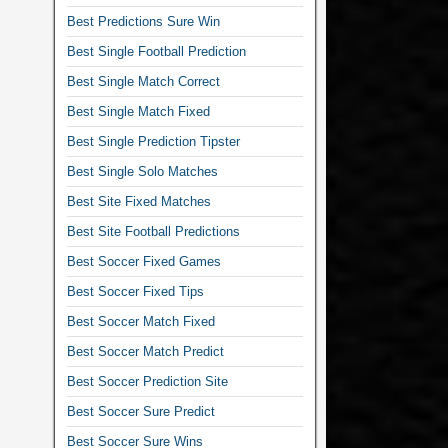
Best Predictions Sure Win
Best Single Football Prediction
Best Single Match Correct
Best Single Match Fixed
Best Single Prediction Tipster
Best Single Solo Matches
Best Site Fixed Matches
Best Site Football Predictions
Best Soccer Fixed Games
Best Soccer Fixed Tips
Best Soccer Match Fixed
Best Soccer Match Predict
Best Soccer Prediction Site
Best Soccer Sure Predict
Best Soccer Sure Wins