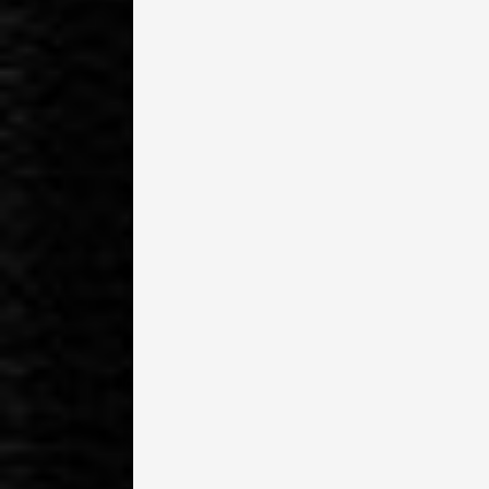
d
g
a
m
e
o
r
1
0
0
%
g
u
a
r
a
n
t