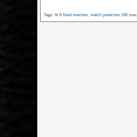
Tags:
ht ft fixed matches
,
match prediction 100 sure
S
o
c
c
e
r
W
i
n
n
i
n
g
P
r
e
d