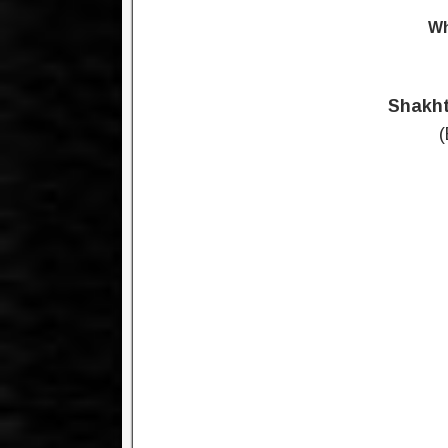
Wh
Shakht
(