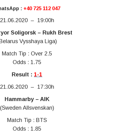
atsApp :
+40 725 112 047
21.06.2020 – 19:00h
yor Soligorsk – Rukh Brest
Belarus Vysshaya Liga)
Match Tip : Over 2.5
Odds : 1.75
Result :
1-1
21.06.2020 – 17:30h
Hammarby – AIK
(Sweden Allsvenskan)
Match Tip : BTS
Odds : 1.85