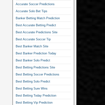
Accurate Soccer Predictions
Accurate Solo Bet Tips
Banker Betting Match Prediction
Best Accurate Betting Predict
Best Accurate Predictions Site
Best Accurate Soccer Tip
Best Banker Match Site
Best Banker Prediction Today
Best Banker Solo Predict
Best Betting Predictions Site
Best Betting Soccer Predictions
Best Betting Solo Predict
Best Betting Sure Wins
Best Betting Today Prediction
Best Betting Vip Prediction