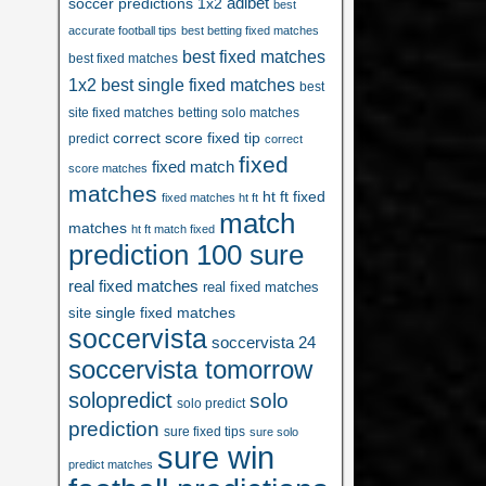
adibet
soccer predictions 1x2
best
accurate football tips
best betting fixed matches
best fixed matches
best fixed matches
1x2
best single fixed matches
best
site fixed matches
betting solo matches
correct score fixed tip
predict
correct
fixed
fixed match
score matches
matches
ht ft fixed
fixed matches ht ft
match
matches
ht ft match fixed
prediction 100 sure
real fixed matches
real fixed matches
site
single fixed matches
soccervista
soccervista 24
soccervista tomorrow
solopredict
solo
solo predict
prediction
sure fixed tips
sure solo
sure win
predict matches