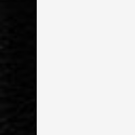
i
c
t
i
o
n
S
i
t
e
,
b
e
s
t
f
i
x
e