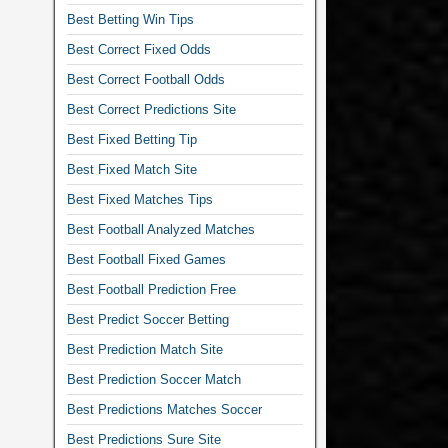
Best Betting Win Tips
Best Correct Fixed Odds
Best Correct Football Odds
Best Correct Predictions Site
Best Fixed Betting Tip
Best Fixed Match Site
Best Fixed Matches Tips
Best Football Analyzed Matches
Best Football Fixed Games
Best Football Prediction Free
Best Predict Soccer Betting
Best Prediction Match Site
Best Prediction Soccer Match
Best Predictions Matches Soccer
Best Predictions Sure Site