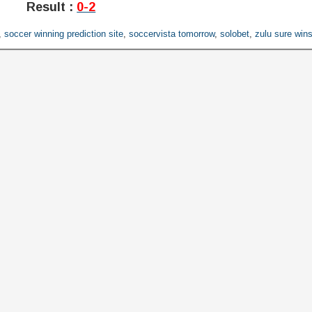
Result :
0-2
,
soccer winning prediction site
,
soccervista tomorrow
,
solobet
,
zulu sure win