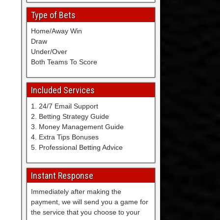
Type of Bets
Home/Away Win
Draw
Under/Over
Both Teams To Score
Included Services
1. 24/7 Email Support
2. Betting Strategy Guide
3. Money Management Guide
4. Extra Tips Bonuses
5. Professional Betting Advice
Instant Response
Immediately after making the
payment, we will send you a game for
the service that you choose to your