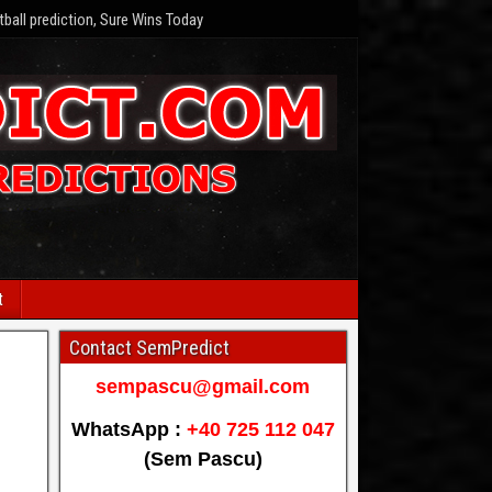
tball prediction, Sure Wins Today
t
Contact SemPredict
sempascu@gmail.com
WhatsApp :
+40 725 112 047
(Sem Pascu)