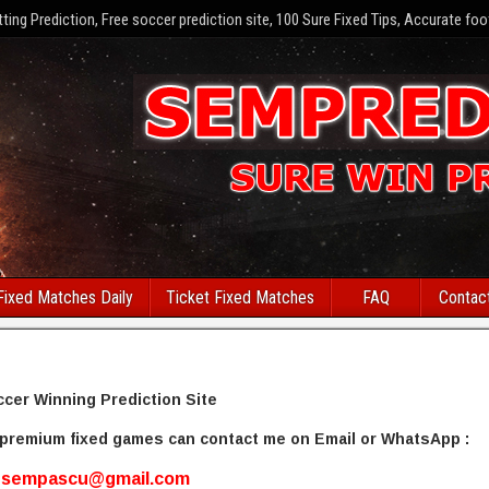
ting Prediction, Free soccer prediction site, 100 Sure Fixed Tips, Accurate foo
Fixed Matches Daily
Ticket Fixed Matches
FAQ
Contac
cer Winning Prediction Site
r premium fixed games can contact me on Email or WhatsApp :
sempascu@gmail.com