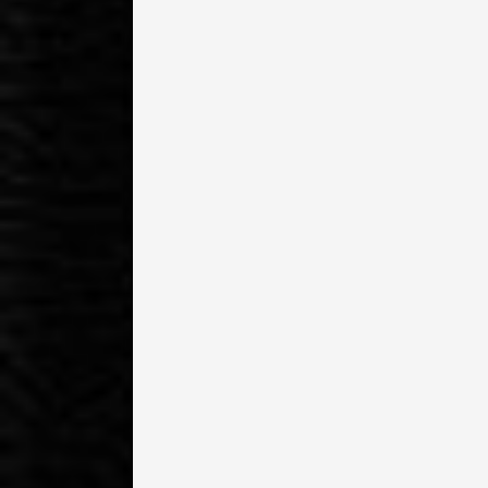
y
,
s
u
r
e
w
i
n
1
0
0
%
s
o
l
o
p
r