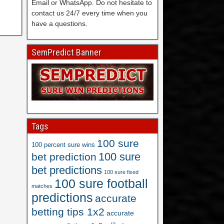
Email or WhatsApp. Do not hesitate to
contact us 24/7 every time when you
have a questions.
s
SemPredict Banner
Tags
100 sure
100 percent sure wins
100 sure
bet prediction
bet predictions
100 sure fixed
100 sure football
matches
predictions
accurate
betting tips 1x2
accurate