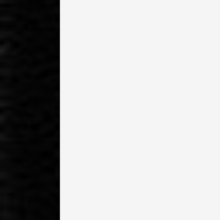
e
e
d
w
i
n
,
t
o
d
a
y
w
i
n
s
o
n
l