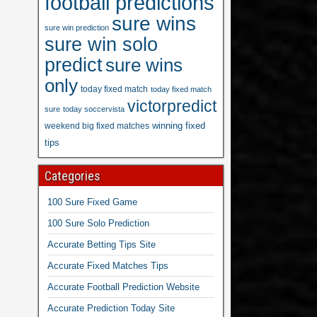
football predictions
sure wins
sure win prediction
sure win solo
predict
sure wins
only
today fixed match
today fixed match
victorpredict
sure
today soccervista
winning fixed
weekend big fixed matches
tips
Categories
100 Sure Fixed Game
100 Sure Solo Prediction
Accurate Betting Tips Site
Accurate Fixed Matches Tips
Accurate Football Prediction Website
Accurate Prediction Today Site