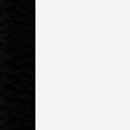
e
d
i
c
t
.
B
e
s
t
a
c
c
u
r
a
t
e