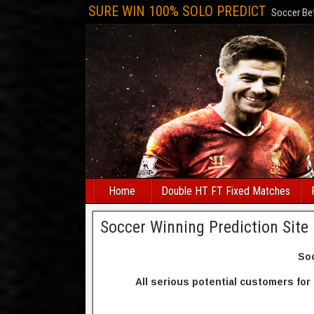
SURE WIN 100% SOLO PREDICT
Soccer Bet
Home
Double HT FT Fixed Matches
Soccer Winning Prediction Site
Soc
All serious potential customers fo