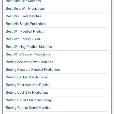
Best Sure Win Matches
i
c
Best Sure Win Predictions
t
Best Vip Fixed Matches
f
Best Vip Single Predictions
o
Best Win Football Predict
o
t
Best Win Soccer Fixed
b
Best Winning Football Matches
a
Best Wins Soccer Predictions
l
Betting Accurate Fixed Matches
l
m
Betting Accurate Football Predictions
a
Betting Banker Match Today
t
Betting Best Accurate Predict
c
Betting Best Site Predictions
h
e
Betting Correct Matches Today
s
Betting Correct Score Matches
c