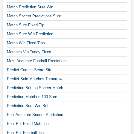
e
Match Prediction Sure Win
d
Match Soccer Predictions Sure
i
Match Sure Fixed Tip
c
t
Match Sure Win Prediction
i
Match Win Fixed Tips
o
Matches Vip Today Fixed
n
Most Accurate Football Predictions
s
i
Predict Correct Score Site
t
Predict Solo Matches Tomorrow
e
Prediction Betting Soccer Match
,
Prediction Matches 100 Sure
f
i
Prediction Sure Win Bet
x
Real Accurate Soccer Prediction
e
Real Bet Fixed Matches
d
Real Bet Football Tips