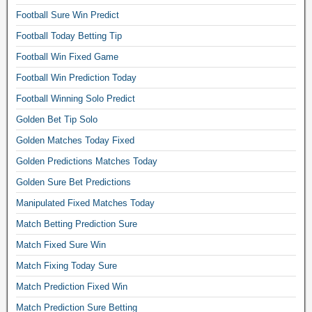
o
Football Sure Win Predict
m
Football Today Betting Tip
b
o
Football Win Fixed Game
.
Football Win Prediction Today
B
Football Winning Solo Predict
e
Golden Bet Tip Solo
s
t
Golden Matches Today Fixed
f
Golden Predictions Matches Today
o
Golden Sure Bet Predictions
o
Manipulated Fixed Matches Today
t
b
Match Betting Prediction Sure
a
Match Fixed Sure Win
l
Match Fixing Today Sure
l
Match Prediction Fixed Win
p
r
Match Prediction Sure Betting