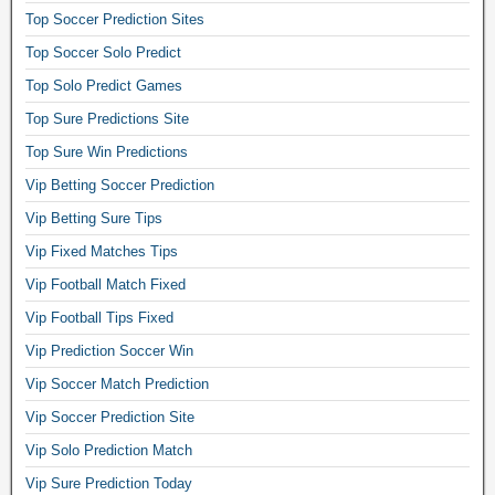
t
Top Soccer Prediction Sites
,
Top Soccer Solo Predict
f
Top Solo Predict Games
i
Top Sure Predictions Site
x
e
Top Sure Win Predictions
d
Vip Betting Soccer Prediction
g
Vip Betting Sure Tips
a
Vip Fixed Matches Tips
m
e
Vip Football Match Fixed
s
Vip Football Tips Fixed
p
Vip Prediction Soccer Win
a
Vip Soccer Match Prediction
y
a
Vip Soccer Prediction Site
f
Vip Solo Prediction Match
t
Vip Sure Prediction Today