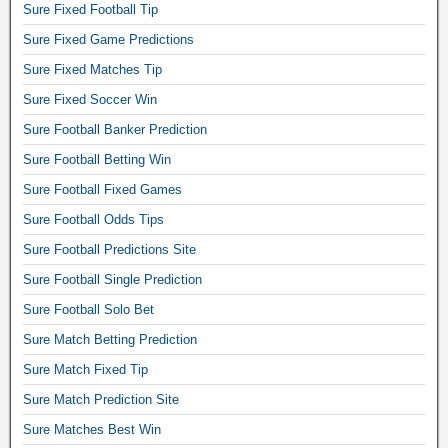
c
Sure Fixed Football Tip
t
Sure Fixed Game Predictions
i
Sure Fixed Matches Tip
o
Sure Fixed Soccer Win
n
f
Sure Football Banker Prediction
o
Sure Football Betting Win
r
Sure Football Fixed Games
t
Sure Football Odds Tips
o
d
Sure Football Predictions Site
a
Sure Football Single Prediction
y
Sure Football Solo Bet
m
Sure Match Betting Prediction
a
t
Sure Match Fixed Tip
c
Sure Match Prediction Site
h
Sure Matches Best Win
,