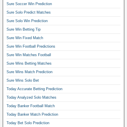
i
Sure Soccer Win Prediction
o
Sure Solo Predict Matches
n
o
Sure Solo Win Prediction
r
Sure Win Betting Tip
1
Sure Win Fixed Match
0
Sure Win Football Predictions
0
s
Sure Win Matches Football
a
Sure Wins Betting Matches
f
Sure Wins Match Prediction
e
Sure Wins Solo Bet
f
i
Today Accurate Betting Prediction
x
Today Analyzed Solo Matches
e
Today Banker Football Match
d
Today Banker Match Prediction
t
i
Today Bet Solo Prediction