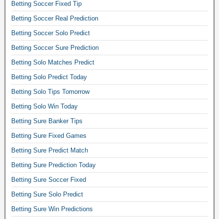
m
Betting Soccer Fixed Tip
a
Betting Soccer Real Prediction
t
Betting Soccer Solo Predict
c
h
Betting Soccer Sure Prediction
e
Betting Solo Matches Predict
s
Betting Solo Predict Today
f
Betting Solo Tips Tomorrow
o
r
Betting Solo Win Today
u
Betting Sure Banker Tips
m
Betting Sure Fixed Games
,
Betting Sure Predict Match
v
e
Betting Sure Prediction Today
r
Betting Sure Soccer Fixed
i
Betting Sure Solo Predict
f
Betting Sure Win Predictions
i