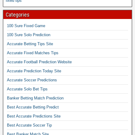
i
fixed tips
n
Categories
s
o
100 Sure Fixed Game
n
100 Sure Solo Prediction
l
y
Accurate Betting Tips Site
,
Accurate Fixed Matches Tips
s
Accurate Football Prediction Website
u
Accurate Prediction Today Site
r
e
Accurate Soccer Predictions
w
Accurate Solo Bet Tips
i
Banker Betting Match Prediction
n
Best Accurate Betting Predict
1
0
Best Accurate Predictions Site
0
Best Accurate Soccer Tip
%
Best Banker Match Site