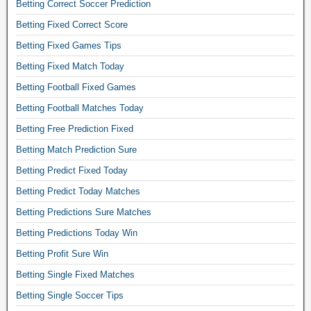
Betting Correct Soccer Prediction
o
Betting Fixed Correct Score
r
r
Betting Fixed Games Tips
e
Betting Fixed Match Today
c
Betting Football Fixed Games
t
Betting Football Matches Today
l
y
Betting Free Prediction Fixed
,
Betting Match Prediction Sure
f
Betting Predict Fixed Today
r
Betting Predict Today Matches
e
e
Betting Predictions Sure Matches
f
Betting Predictions Today Win
i
Betting Profit Sure Win
x
Betting Single Fixed Matches
e
d
Betting Single Soccer Tips