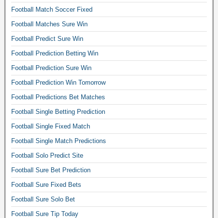
a
Football Match Soccer Fixed
y
,
Football Matches Sure Win
w
Football Predict Sure Win
e
Football Prediction Betting Win
e
Football Prediction Sure Win
k
e
Football Prediction Win Tomorrow
n
Football Predictions Bet Matches
d
Football Single Betting Prediction
f
Football Single Fixed Match
i
x
Football Single Match Predictions
e
Football Solo Predict Site
d
Football Sure Bet Prediction
v
Football Sure Fixed Bets
i
p
Football Sure Solo Bet
c
Football Sure Tip Today