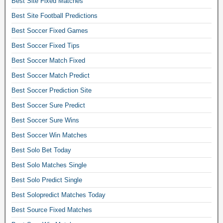
c
Best Site Fixed Matches
t
Best Site Football Predictions
i
Best Soccer Fixed Games
o
Best Soccer Fixed Tips
n
o
Best Soccer Match Fixed
r
Best Soccer Match Predict
s
Best Soccer Prediction Site
i
Best Soccer Sure Predict
t
e
Best Soccer Sure Wins
t
Best Soccer Win Matches
h
Best Solo Bet Today
a
Best Solo Matches Single
t
p
Best Solo Predict Single
r
Best Solopredict Matches Today
e
Best Source Fixed Matches
d