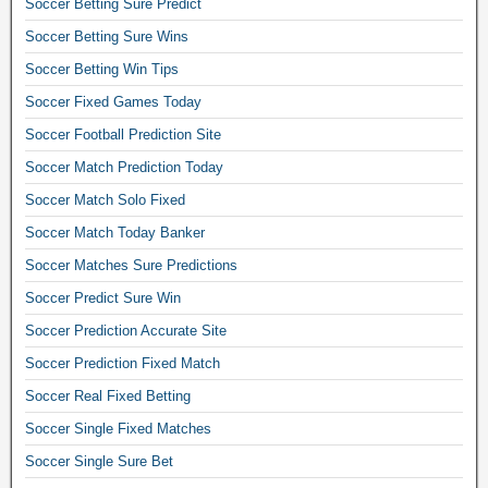
Soccer Betting Sure Predict
n
s
Soccer Betting Sure Wins
.
Soccer Betting Win Tips
T
Soccer Fixed Games Today
o
Soccer Football Prediction Site
m
o
Soccer Match Prediction Today
r
Soccer Match Solo Fixed
r
Soccer Match Today Banker
o
Soccer Matches Sure Predictions
w
f
Soccer Predict Sure Win
i
Soccer Prediction Accurate Site
x
Soccer Prediction Fixed Match
e
Soccer Real Fixed Betting
d
g
Soccer Single Fixed Matches
a
Soccer Single Sure Bet
m