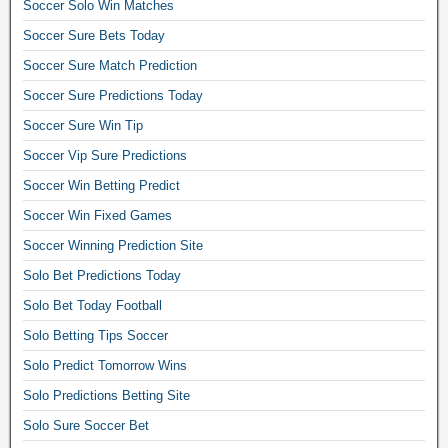
Soccer Solo Win Matches
e
Soccer Sure Bets Today
,
m
Soccer Sure Match Prediction
a
Soccer Sure Predictions Today
t
Soccer Sure Win Tip
c
Soccer Vip Sure Predictions
h
p
Soccer Win Betting Predict
r
Soccer Win Fixed Games
e
Soccer Winning Prediction Site
d
Solo Bet Predictions Today
i
c
Solo Bet Today Football
t
Solo Betting Tips Soccer
i
Solo Predict Tomorrow Wins
o
Solo Predictions Betting Site
n
1
Solo Sure Soccer Bet