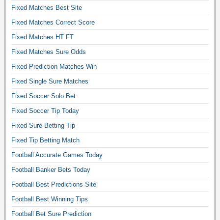
i
Fixed Matches Best Site
c
Fixed Matches Correct Score
t
Fixed Matches HT FT
i
o
Fixed Matches Sure Odds
n
Fixed Prediction Matches Win
s
Fixed Single Sure Matches
,
Fixed Soccer Solo Bet
m
a
Fixed Soccer Tip Today
s
Fixed Sure Betting Tip
t
Fixed Tip Betting Match
e
Football Accurate Games Today
r
p
Football Banker Bets Today
i
Football Best Predictions Site
c
Football Best Winning Tips
k
Football Bet Sure Prediction
s