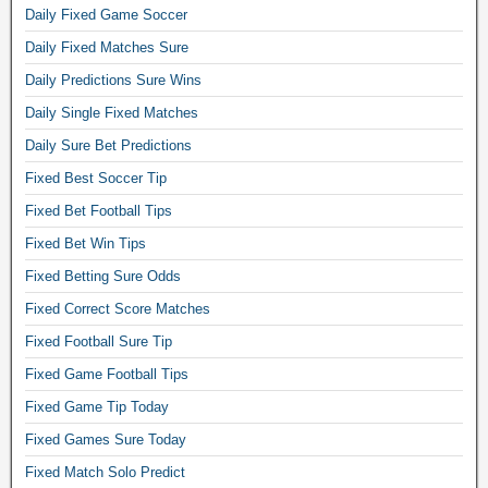
f
Daily Fixed Game Soccer
r
Daily Fixed Matches Sure
e
e
Daily Predictions Sure Wins
1
Daily Single Fixed Matches
×
Daily Sure Bet Predictions
2
Fixed Best Soccer Tip
f
o
Fixed Bet Football Tips
o
Fixed Bet Win Tips
t
Fixed Betting Sure Odds
b
Fixed Correct Score Matches
a
l
Fixed Football Sure Tip
l
Fixed Game Football Tips
p
Fixed Game Tip Today
r
Fixed Games Sure Today
e
d
Fixed Match Solo Predict