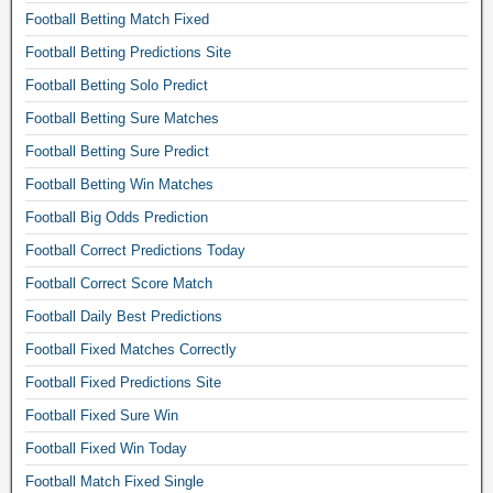
1
Football Betting Match Fixed
×
Football Betting Predictions Site
2
Football Betting Solo Predict
,
Football Betting Sure Matches
b
e
Football Betting Sure Predict
t
Football Betting Win Matches
t
Football Big Odds Prediction
i
Football Correct Predictions Today
n
g
Football Correct Score Match
t
Football Daily Best Predictions
i
Football Fixed Matches Correctly
p
Football Fixed Predictions Site
s
t
Football Fixed Sure Win
o
Football Fixed Win Today
d
Football Match Fixed Single