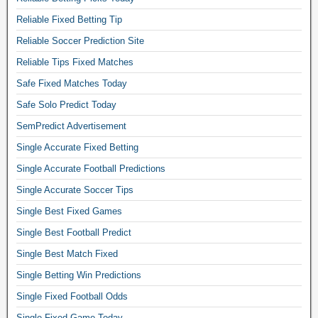
g
Reliable Fixed Betting Tip
l
e
Reliable Soccer Prediction Site
t
Reliable Tips Fixed Matches
i
Safe Fixed Matches Today
p
Safe Solo Predict Today
s
t
SemPredict Advertisement
o
Single Accurate Fixed Betting
d
Single Accurate Football Predictions
a
Single Accurate Soccer Tips
y
,
Single Best Fixed Games
a
Single Best Football Predict
c
Single Best Match Fixed
c
Single Betting Win Predictions
u
r
Single Fixed Football Odds
a
Single Fixed Game Today