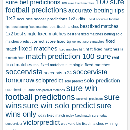
100 sure
sure bet predictions
100 sure fixed matches
a
football predictions
accurate betting tips
r
1x2
a
adibet
accurate soccer predictions 1x2
best accurate football
n
best fixed matches
best fixed matches
tips
best betting fixed matches
t
1x2
best single fixed matches
best site fixed matches
betting solo
e
fixed
correct score fixed tip
matches predict
correct score matches
e
fixed matches
match
ht ft fixed matches
fixed matches ht ft
ht
d
match prediction 100 sure
real
ft match fixed
w
fixed matches
real fixed matches site
single fixed matches
i
soccervista
soccervista
soccervista 24
n
tomorrow
solopredict
solo prediction
,
solo predict
sure win
t
sure fixed tips
sure solo predict matches
football predictions
sure
o
sure win prediction
d
wins
sure win solo predict
sure
a
wins only
today fixed match
today fixed match sure
today
y
victorpredict
w
winning
weekend big fixed matches
soccervista