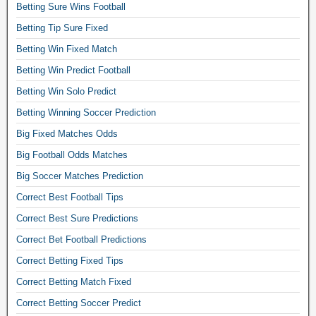
e
Betting Sure Wins Football
d
Betting Tip Sure Fixed
b
Betting Win Fixed Match
e
Betting Win Predict Football
t
t
Betting Win Solo Predict
i
Betting Winning Soccer Prediction
n
Big Fixed Matches Odds
g
Big Football Odds Matches
s
i
Big Soccer Matches Prediction
t
Correct Best Football Tips
e
Correct Best Sure Predictions
o
Correct Bet Football Predictions
n
l
Correct Betting Fixed Tips
i
Correct Betting Match Fixed
n
Correct Betting Soccer Predict
e