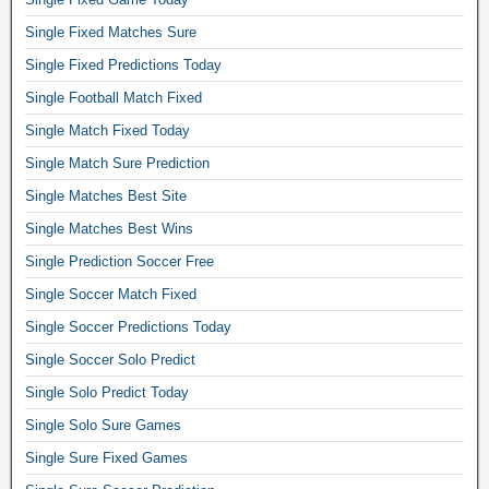
t
Single Fixed Matches Sure
e
Single Fixed Predictions Today
f
o
Single Football Match Fixed
o
Single Match Fixed Today
t
Single Match Sure Prediction
b
Single Matches Best Site
a
l
Single Matches Best Wins
l
Single Prediction Soccer Free
b
Single Soccer Match Fixed
a
Single Soccer Predictions Today
n
k
Single Soccer Solo Predict
e
Single Solo Predict Today
r
Single Solo Sure Games
w
Single Sure Fixed Games
e