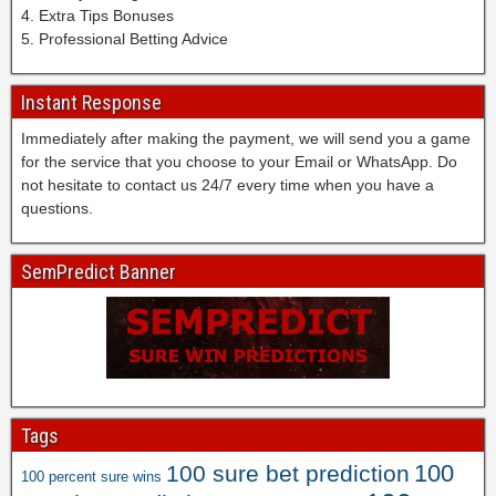
s
4. Extra Tips Bonuses
t
5. Professional Betting Advice
f
i
Instant Response
x
Immediately after making the payment, we will send you a game
e
for the service that you choose to your Email or WhatsApp. Do
d
not hesitate to contact us 24/7 every time when you have a
g
questions.
a
m
SemPredict Banner
e
o
r
1
0
0
Tags
%
g
100
100 sure bet prediction
100 percent sure wins
u