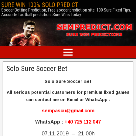
SURE WIN 100% SOLO PREDICT
Soccer Betting Prediction, Free soccer prediction site, 100 Sure Fixed Tips,
Accurate football prediction, Sure Wins Today
Solo Sure Soccer Bet
Solo Sure Soccer Bet
All serious potential customers for premium fixed games
can contact me on Email or WhatsApp :
sempascu@gmail.com
WhatsApp :
+40 725 112 047
07.11.2019 – 21:00h