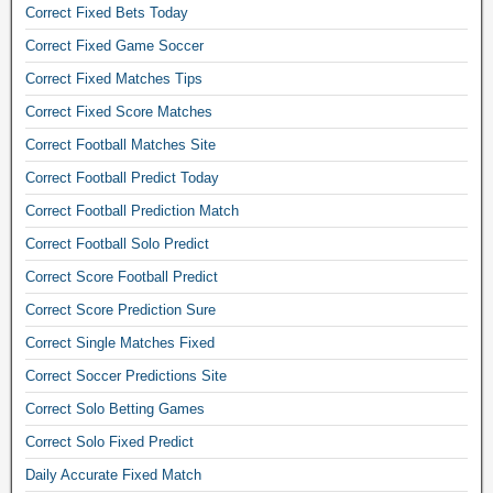
Correct Fixed Bets Today
.
T
Correct Fixed Game Soccer
o
Correct Fixed Matches Tips
d
Correct Fixed Score Matches
a
Correct Football Matches Site
y
f
Correct Football Predict Today
i
Correct Football Prediction Match
x
Correct Football Solo Predict
e
Correct Score Football Predict
d
t
Correct Score Prediction Sure
i
Correct Single Matches Fixed
p
Correct Soccer Predictions Site
s
Correct Solo Betting Games
a
n
Correct Solo Fixed Predict
d
Daily Accurate Fixed Match