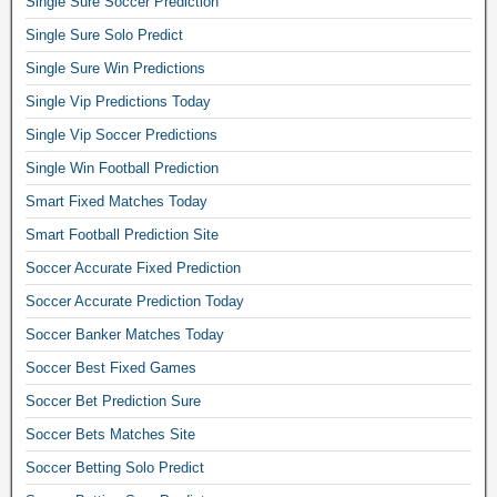
b
Single Sure Soccer Prediction
s
Single Sure Solo Predict
i
Single Sure Win Predictions
t
Single Vip Predictions Today
e
,
Single Vip Soccer Predictions
z
Single Win Football Prediction
u
Smart Fixed Matches Today
l
Smart Football Prediction Site
u
b
Soccer Accurate Fixed Prediction
e
Soccer Accurate Prediction Today
t
Soccer Banker Matches Today
t
Soccer Best Fixed Games
i
n
Soccer Bet Prediction Sure
g
Soccer Bets Matches Site
w
Soccer Betting Solo Predict
i