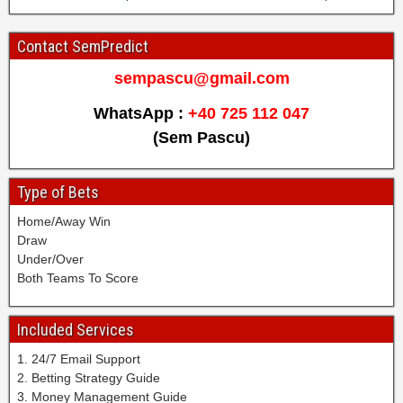
o
l
Contact SemPredict
o
S
sempascu@gmail.com
u
r
WhatsApp :
+40 725 112 047
e
(Sem Pascu)
S
o
Type of Bets
c
c
Home/Away Win
e
Draw
Under/Over
r
Both Teams To Score
B
e
t
Included Services
,
1. 24/7 Email Support
b
2. Betting Strategy Guide
e
3. Money Management Guide