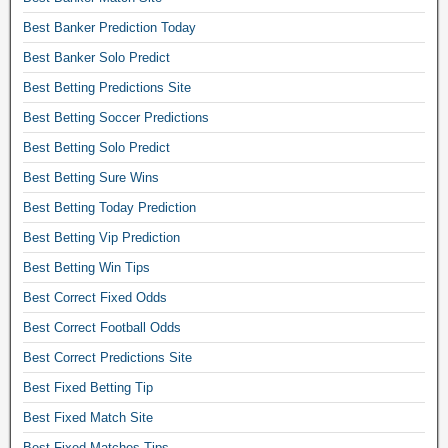
s
Best Banker Prediction Today
o
l
Best Banker Solo Predict
o
Best Betting Predictions Site
p
Best Betting Soccer Predictions
r
Best Betting Solo Predict
e
d
Best Betting Sure Wins
i
Best Betting Today Prediction
c
Best Betting Vip Prediction
t
Best Betting Win Tips
.
B
Best Correct Fixed Odds
e
Best Correct Football Odds
s
Best Correct Predictions Site
t
Best Fixed Betting Tip
a
c
Best Fixed Match Site
c
Best Fixed Matches Tips