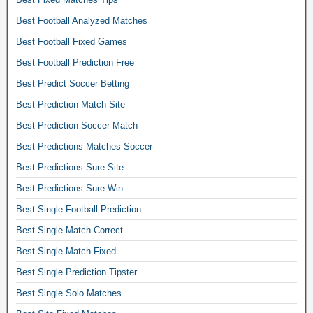
u
Best Football Analyzed Matches
r
Best Football Fixed Games
a
t
Best Football Prediction Free
e
Best Predict Soccer Betting
f
Best Prediction Match Site
o
Best Prediction Soccer Match
o
t
Best Predictions Matches Soccer
b
Best Predictions Sure Site
a
Best Predictions Sure Win
l
Best Single Football Prediction
l
p
Best Single Match Correct
r
Best Single Match Fixed
e
Best Single Prediction Tipster
d
Best Single Solo Matches
i