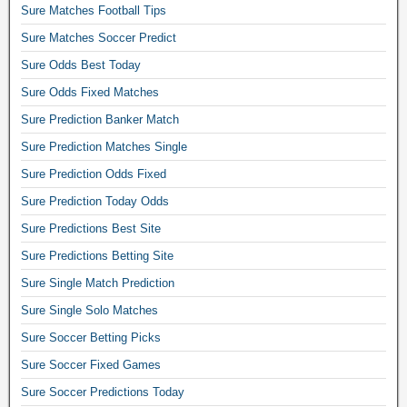
Sure Matches Football Tips
f
o
Sure Matches Soccer Predict
o
Sure Odds Best Today
t
Sure Odds Fixed Matches
b
Sure Prediction Banker Match
a
l
Sure Prediction Matches Single
l
Sure Prediction Odds Fixed
b
Sure Prediction Today Odds
e
Sure Predictions Best Site
t
p
Sure Predictions Betting Site
r
Sure Single Match Prediction
e
Sure Single Solo Matches
d
Sure Soccer Betting Picks
i
c
Sure Soccer Fixed Games
t
Sure Soccer Predictions Today