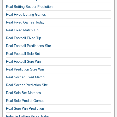
s
o
Real Betting Soccer Prediction
c
Real Fixed Betting Games
c
Real Fixed Games Today
e
Real Fixed Match Tip
r
o
Real Football Fixed Tip
d
Real Football Predictions Site
d
Real Football Solo Bet
s
Real Football Sure Win
,
s
Real Prediction Sure Win
u
Real Soccer Fixed Match
p
Real Soccer Prediction Site
e
Real Solo Bet Matches
r
s
Real Solo Predict Games
i
Real Sure Win Prediction
n
Reliable Betting Picks Today