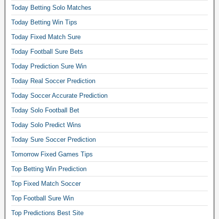
p
Today Betting Solo Matches
s
Today Betting Win Tips
.
Today Fixed Match Sure
S
o
Today Football Sure Bets
l
Today Prediction Sure Win
o
Today Real Soccer Prediction
S
Today Soccer Accurate Prediction
u
r
Today Solo Football Bet
e
Today Solo Predict Wins
S
Today Sure Soccer Prediction
o
Tomorrow Fixed Games Tips
c
c
Top Betting Win Prediction
e
Top Fixed Match Soccer
r
Top Football Sure Win
B
Top Predictions Best Site
e