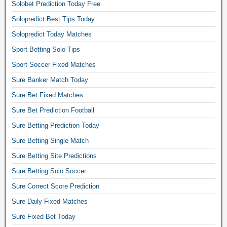
0
Solobet Prediction Today Free
0
Solopredict Best Tips Today
s
Solopredict Today Matches
u
r
Sport Betting Solo Tips
e
Sport Soccer Fixed Matches
,
Sure Banker Match Today
o
Sure Bet Fixed Matches
c
t
Sure Bet Prediction Football
o
Sure Betting Prediction Today
p
Sure Betting Single Match
u
Sure Betting Site Predictions
s
p
Sure Betting Solo Soccer
r
Sure Correct Score Prediction
e
Sure Daily Fixed Matches
d
Sure Fixed Bet Today
i