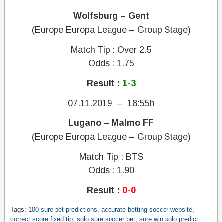
Wolfsburg – Gent
(Europe Europa League – Group Stage)
Match Tip : Over 2.5
Odds : 1.75
Result :
1-3
07.11.2019 – 18:55h
Lugano – Malmo FF
(Europe Europa League – Group Stage)
Match Tip : BTS
Odds : 1.90
Result :
0-0
Tags:
100 sure bet predictions
,
accurate betting soccer website
,
S
correct score fixed tip
,
solo sure soccer bet
,
sure win solo predict