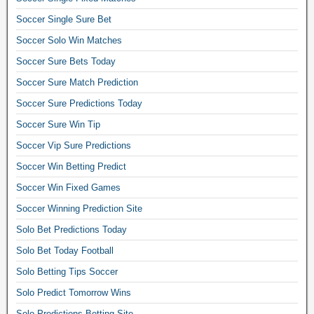
y
Soccer Single Sure Bet
m
a
Soccer Solo Win Matches
t
Soccer Sure Bets Today
c
h
Soccer Sure Match Prediction
,
Soccer Sure Predictions Today
f
Soccer Sure Win Tip
o
o
Soccer Vip Sure Predictions
t
Soccer Win Betting Predict
b
a
Soccer Win Fixed Games
l
Soccer Winning Prediction Site
l
b
Solo Bet Predictions Today
e
Solo Bet Today Football
t
Solo Betting Tips Soccer
p
r
Solo Predict Tomorrow Wins
e
Solo Predictions Betting Site