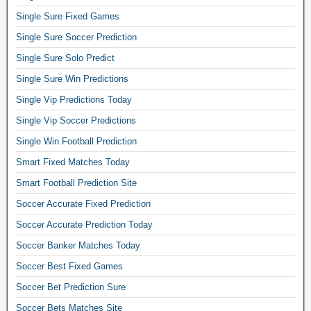
h
Single Sure Fixed Games
p
r
Single Sure Soccer Prediction
e
Single Sure Solo Predict
d
i
Single Sure Win Predictions
c
Single Vip Predictions Today
t
i
Single Vip Soccer Predictions
o
Single Win Football Prediction
n
Smart Fixed Matches Today
1
0
Smart Football Prediction Site
0
Soccer Accurate Fixed Prediction
s
u
Soccer Accurate Prediction Today
r
Soccer Banker Matches Today
e
,
Soccer Best Fixed Games
o
Soccer Bet Prediction Sure
c
Soccer Bets Matches Site
t