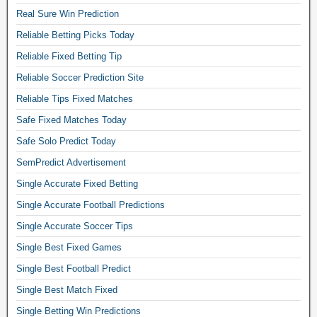
i
Real Sure Win Prediction
t
Reliable Betting Picks Today
e
Reliable Fixed Betting Tip
,
z
Reliable Soccer Prediction Site
u
Reliable Tips Fixed Matches
l
u
Safe Fixed Matches Today
b
Safe Solo Predict Today
e
t
SemPredict Advertisement
t
Single Accurate Fixed Betting
i
Single Accurate Football Predictions
n
g
Single Accurate Soccer Tips
w
Single Best Fixed Games
i
n
Single Best Football Predict
s
Single Best Match Fixed
.
T
Single Betting Win Predictions