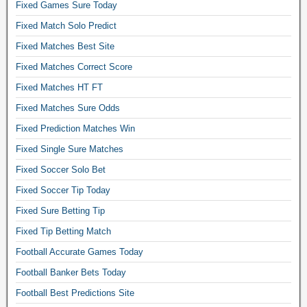
Fixed Games Sure Today
b
Fixed Match Solo Predict
e
t
Fixed Matches Best Site
t
Fixed Matches Correct Score
i
n
Fixed Matches HT FT
g
Fixed Matches Sure Odds
t
i
Fixed Prediction Matches Win
p
Fixed Single Sure Matches
s
Fixed Soccer Solo Bet
t
o
Fixed Soccer Tip Today
d
Fixed Sure Betting Tip
a
y
Fixed Tip Betting Match
,
Football Accurate Games Today
w
e
Football Banker Bets Today
e
Football Best Predictions Site
k