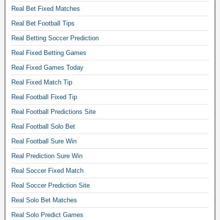
r
Real Bet Fixed Matches
a
t
Real Bet Football Tips
e
Real Betting Soccer Prediction
f
Real Fixed Betting Games
o
o
Real Fixed Games Today
t
Real Fixed Match Tip
b
a
Real Football Fixed Tip
l
Real Football Predictions Site
l
b
Real Football Solo Bet
a
Real Football Sure Win
n
Real Prediction Sure Win
k
e
Real Soccer Fixed Match
r
Real Soccer Prediction Site
w
e
Real Solo Bet Matches
b
Real Solo Predict Games
s