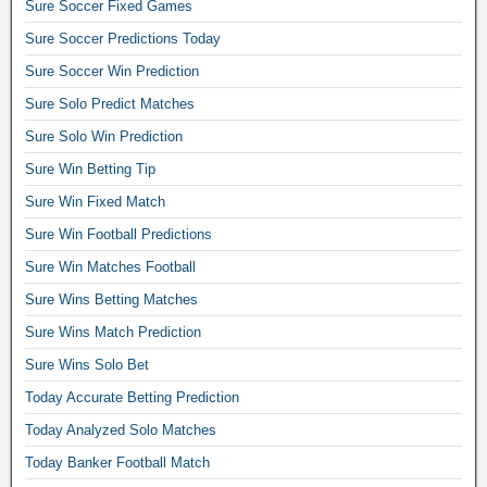
s
Sure Soccer Fixed Games
p
Sure Soccer Predictions Today
a
Sure Soccer Win Prediction
y
a
Sure Solo Predict Matches
f
Sure Solo Win Prediction
t
e
Sure Win Betting Tip
r
Sure Win Fixed Match
w
i
Sure Win Football Predictions
n
Sure Win Matches Football
,
Sure Wins Betting Matches
s
o
Sure Wins Match Prediction
c
Sure Wins Solo Bet
c
e
Today Accurate Betting Prediction
r
Today Analyzed Solo Matches
v
i
Today Banker Football Match
s