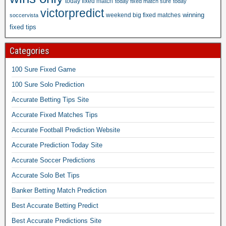
today fixed match
today fixed match sure
today
d
victorpredict
a
winning
weekend big fixed matches
soccervista
y
fixed tips
w
i
Categories
n
s
100 Sure Fixed Game
o
100 Sure Solo Prediction
n
l
Accurate Betting Tips Site
y
Accurate Fixed Matches Tips
,
s
Accurate Football Prediction Website
u
Accurate Prediction Today Site
r
Accurate Soccer Predictions
e
w
Accurate Solo Bet Tips
i
Banker Betting Match Prediction
n
1
Best Accurate Betting Predict
0
Best Accurate Predictions Site
0