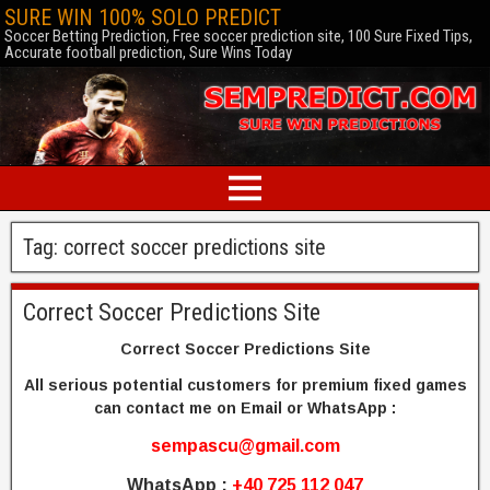
SURE WIN 100% SOLO PREDICT
Soccer Betting Prediction, Free soccer prediction site, 100 Sure Fixed Tips,
Accurate football prediction, Sure Wins Today
Tag:
correct soccer predictions site
Correct Soccer Predictions Site
Correct Soccer Predictions Site
All serious potential customers for premium fixed games
can contact me on Email or WhatsApp :
sempascu@gmail.com
WhatsApp :
+40 725 112 047