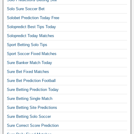
d
i
Solo Sure Soccer Bet
c
Solobet Prediction Today Free
t
i
Solopredict Best Tips Today
o
Solopredict Today Matches
n
Sport Betting Solo Tips
o
r
Sport Soccer Fixed Matches
1
Sure Banker Match Today
0
0
Sure Bet Fixed Matches
s
Sure Bet Prediction Football
a
f
Sure Betting Prediction Today
e
Sure Betting Single Match
f
Sure Betting Site Predictions
i
x
Sure Betting Solo Soccer
e
Sure Correct Score Prediction
d
t