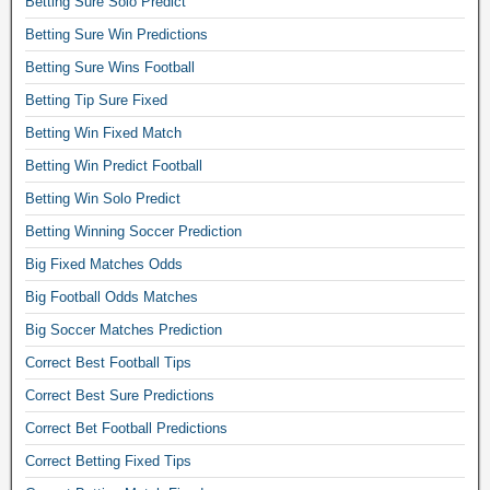
Betting Sure Solo Predict
l
Betting Sure Win Predictions
i
n
Betting Sure Wins Football
e
Betting Tip Sure Fixed
.
Betting Win Fixed Match
T
o
Betting Win Predict Football
d
Betting Win Solo Predict
a
y
Betting Winning Soccer Prediction
f
Big Fixed Matches Odds
i
x
Big Football Odds Matches
e
Big Soccer Matches Prediction
d
Correct Best Football Tips
t
i
Correct Best Sure Predictions
p
Correct Bet Football Predictions
s
a
Correct Betting Fixed Tips
n