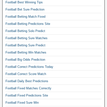
Football Best Winning Tips
e
n
Football Bet Sure Prediction
d
Football Betting Match Fixed
f
i
Football Betting Predictions Site
x
Football Betting Solo Predict
e
d
Football Betting Sure Matches
v
Football Betting Sure Predict
i
Football Betting Win Matches
p
c
Football Big Odds Prediction
o
Football Correct Predictions Today
m
b
Football Correct Score Match
o
Football Daily Best Predictions
.
B
Football Fixed Matches Correctly
e
Football Fixed Predictions Site
s
Football Fixed Sure Win
t