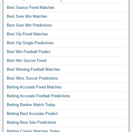
b
Best Source Fixed Matches
a
Best Sure Win Matches
l
l
Best Sure Win Predictions
m
Best Vip Fixed Matches
a
t
Best Vip Single Predictions
c
Best Win Football Predict
h
Best Win Soccer Fixed
e
s
Best Winning Football Matches
c
Best Wins Soccer Predictions
o
r
Betting Accurate Fixed Matches
r
Betting Accurate Football Predictions
e
c
Betting Banker Match Today
t
Betting Best Accurate Predict
l
Betting Best Site Predictions
y
,
Betting Correct Matches Today