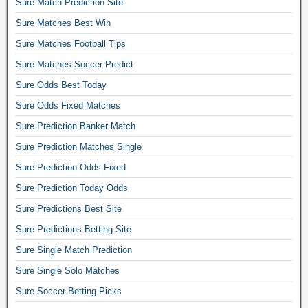
Sure Match Prediction Site
i
c
Sure Matches Best Win
t
Sure Matches Football Tips
i
Sure Matches Soccer Predict
o
n
Sure Odds Best Today
s
Sure Odds Fixed Matches
S
i
Sure Prediction Banker Match
t
Sure Prediction Matches Single
e
,
Sure Prediction Odds Fixed
f
Sure Prediction Today Odds
i
Sure Predictions Best Site
x
e
Sure Predictions Betting Site
d
Sure Single Match Prediction
g
a
Sure Single Solo Matches
m
Sure Soccer Betting Picks
e