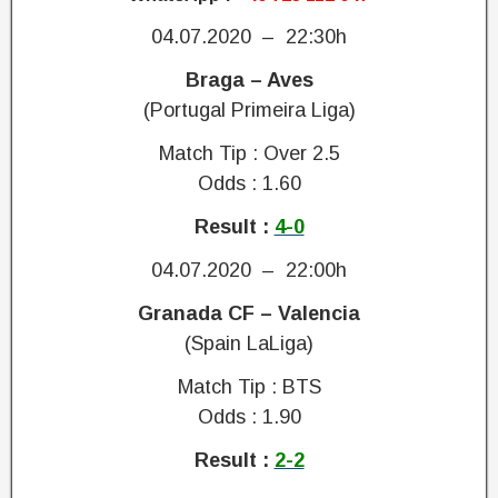
04.07.2020 – 22:30h
Braga – Aves
(Portugal Primeira Liga)
Match Tip : Over 2.5
Odds : 1.60
Result :
4-0
04.07.2020 – 22:00h
Granada CF – Valencia
(Spain LaLiga)
Match Tip : BTS
Odds : 1.90
Result :
2-2