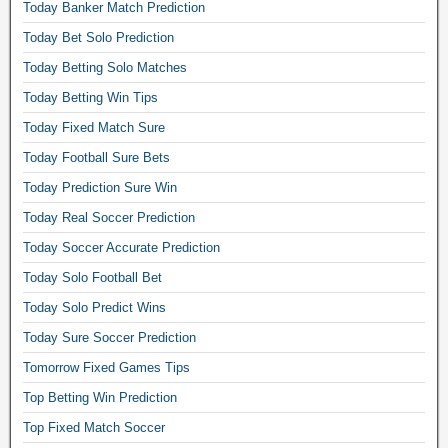
Today Banker Match Prediction
t
Today Bet Solo Prediction
a
,
Today Betting Solo Matches
f
Today Betting Win Tips
o
o
Today Fixed Match Sure
t
Today Football Sure Bets
b
a
Today Prediction Sure Win
l
Today Real Soccer Prediction
l
Today Soccer Accurate Prediction
b
a
Today Solo Football Bet
n
Today Solo Predict Wins
k
e
Today Sure Soccer Prediction
r
Tomorrow Fixed Games Tips
b
e
Top Betting Win Prediction
t
Top Fixed Match Soccer
s