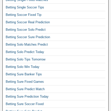
,
v
Betting Single Soccer Tips
e
Betting Soccer Fixed Tip
r
i
Betting Soccer Real Prediction
f
Betting Soccer Solo Predict
i
Betting Soccer Sure Prediction
e
d
Betting Solo Matches Predict
b
Betting Solo Predict Today
e
t
Betting Solo Tips Tomorrow
t
Betting Solo Win Today
i
n
Betting Sure Banker Tips
g
Betting Sure Fixed Games
s
Betting Sure Predict Match
i
t
Betting Sure Prediction Today
e
Betting Sure Soccer Fixed
o
n