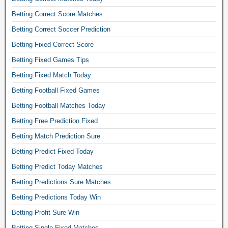
f
Betting Correct Score Matches
r
e
Betting Correct Soccer Prediction
e
Betting Fixed Correct Score
f
i
Betting Fixed Games Tips
x
Betting Fixed Match Today
e
Betting Football Fixed Games
d
m
Betting Football Matches Today
a
Betting Free Prediction Fixed
t
c
Betting Match Prediction Sure
h
Betting Predict Fixed Today
e
s
Betting Predict Today Matches
f
Betting Predictions Sure Matches
o
Betting Predictions Today Win
r
u
Betting Profit Sure Win
m
Betting Single Fixed Matches