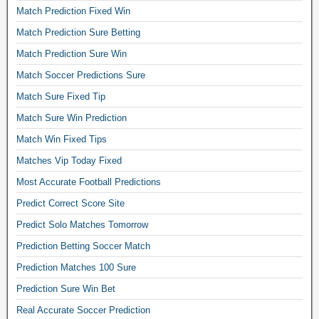
r
Match Prediction Fixed Win
s
Match Prediction Sure Betting
i
n
Match Prediction Sure Win
g
Match Soccer Predictions Sure
l
Match Sure Fixed Tip
e
t
Match Sure Win Prediction
i
Match Win Fixed Tips
p
s
Matches Vip Today Fixed
t
Most Accurate Football Predictions
o
d
Predict Correct Score Site
a
Predict Solo Matches Tomorrow
y
Prediction Betting Soccer Match
,
a
Prediction Matches 100 Sure
c
Prediction Sure Win Bet
c
u
Real Accurate Soccer Prediction