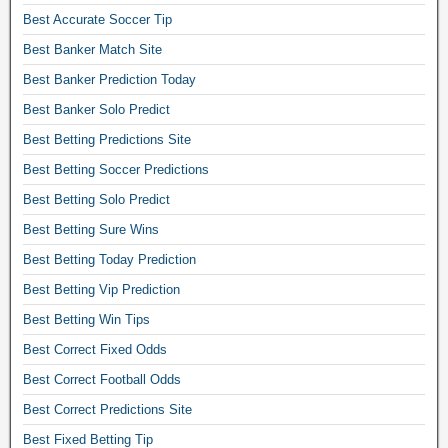
%
Best Accurate Soccer Tip
s
Best Banker Match Site
o
Best Banker Prediction Today
l
o
Best Banker Solo Predict
p
Best Betting Predictions Site
r
e
Best Betting Soccer Predictions
d
Best Betting Solo Predict
i
c
Best Betting Sure Wins
t
Best Betting Today Prediction
.
Best Betting Vip Prediction
B
e
Best Betting Win Tips
s
Best Correct Fixed Odds
t
a
Best Correct Football Odds
c
Best Correct Predictions Site
c
u
Best Fixed Betting Tip