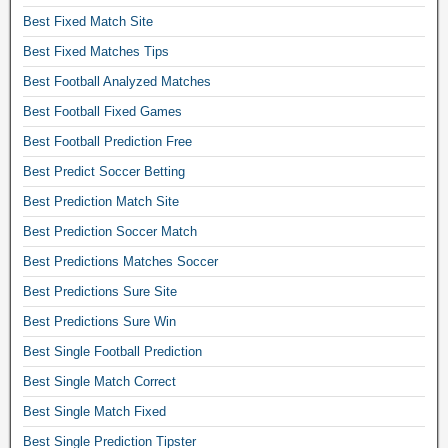
r
Best Fixed Match Site
a
Best Fixed Matches Tips
t
e
Best Football Analyzed Matches
f
Best Football Fixed Games
o
o
Best Football Prediction Free
t
Best Predict Soccer Betting
b
a
Best Prediction Match Site
l
Best Prediction Soccer Match
l
Best Predictions Matches Soccer
p
r
Best Predictions Sure Site
e
Best Predictions Sure Win
d
i
Best Single Football Prediction
c
Best Single Match Correct
t
i
Best Single Match Fixed
o
Best Single Prediction Tipster