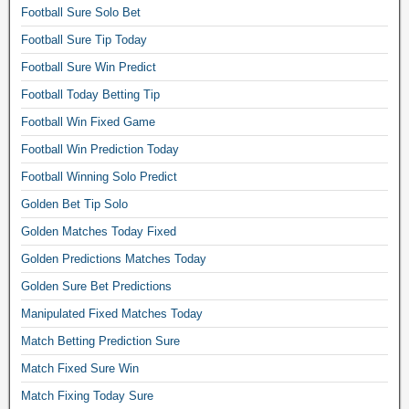
Football Sure Solo Bet
,
f
Football Sure Tip Today
i
Football Sure Win Predict
x
e
Football Today Betting Tip
d
Football Win Fixed Game
s
Football Win Prediction Today
o
c
Football Winning Solo Predict
c
Golden Bet Tip Solo
e
r
Golden Matches Today Fixed
o
Golden Predictions Matches Today
d
d
Golden Sure Bet Predictions
s
Manipulated Fixed Matches Today
,
Match Betting Prediction Sure
s
u
Match Fixed Sure Win
p
Match Fixing Today Sure
e