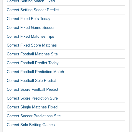
Correct Betting Match Fixed
d
f
Correct Betting Soccer Predict
r
Correct Fixed Bets Today
e
Correct Fixed Game Soccer
e
1
Correct Fixed Matches Tips
×
Correct Fixed Score Matches
2
f
Correct Football Matches Site
o
Correct Football Predict Today
o
t
Correct Football Prediction Match
b
Correct Football Solo Predict
a
Correct Score Football Predict
l
l
Correct Score Prediction Sure
p
Correct Single Matches Fixed
r
e
Correct Soccer Predictions Site
d
Correct Solo Betting Games
i