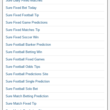
Sure Daily Fixed Matches
i
Sure Fixed Bet Today
p
s
Sure Fixed Football Tip
.
Sure Fixed Game Predictions
C
Sure Fixed Matches Tip
o
r
Sure Fixed Soccer Win
r
Sure Football Banker Prediction
e
c
Sure Football Betting Win
t
Sure Football Fixed Games
S
o
Sure Football Odds Tips
c
Sure Football Predictions Site
c
Sure Football Single Prediction
e
r
Sure Football Solo Bet
P
Sure Match Betting Prediction
r
e
Sure Match Fixed Tip
d