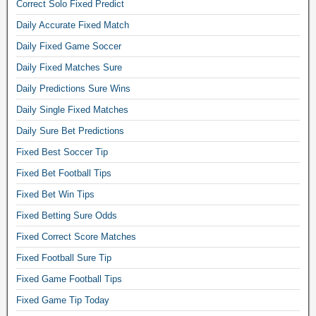
c
Correct Solo Fixed Predict
t
Daily Accurate Fixed Match
i
Daily Fixed Game Soccer
o
n
Daily Fixed Matches Sure
s
Daily Predictions Sure Wins
,
m
Daily Single Fixed Matches
a
Daily Sure Bet Predictions
s
t
Fixed Best Soccer Tip
e
Fixed Bet Football Tips
r
Fixed Bet Win Tips
p
i
Fixed Betting Sure Odds
c
Fixed Correct Score Matches
k
s
Fixed Football Sure Tip
1
Fixed Game Football Tips
×
2
Fixed Game Tip Today
,