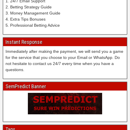
1. 24/7 Email Support
n
2. Betting Strategy Guide
s
3. Money Management Guide
S
4. Extra Tips Bonuses
i
5. Professional Betting Advice
t
e
Instant Response
,
b
Immediately after making the payment, we will send you a game
e
for the service that you choose to your Email or WhatsApp. Do
s
not hesitate to contact us 24/7 every time when you have a
t
questions.
f
i
x
SemPredict Banner
e
d
g
a
m
e
o
Tags