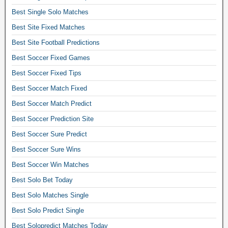
n
Best Single Solo Matches
o
r
Best Site Fixed Matches
s
Best Site Football Predictions
i
t
Best Soccer Fixed Games
e
Best Soccer Fixed Tips
t
h
Best Soccer Match Fixed
a
Best Soccer Match Predict
t
Best Soccer Prediction Site
p
r
Best Soccer Sure Predict
e
Best Soccer Sure Wins
d
i
Best Soccer Win Matches
c
Best Solo Bet Today
t
f
Best Solo Matches Single
o
Best Solo Predict Single
o
Best Solopredict Matches Today
t