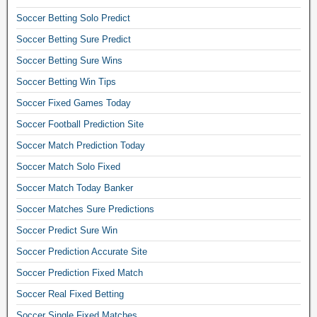
o
Soccer Betting Solo Predict
p
Soccer Betting Sure Predict
u
s
Soccer Betting Sure Wins
p
Soccer Betting Win Tips
r
e
Soccer Fixed Games Today
d
Soccer Football Prediction Site
i
Soccer Match Prediction Today
c
t
Soccer Match Solo Fixed
i
Soccer Match Today Banker
o
n
Soccer Matches Sure Predictions
f
Soccer Predict Sure Win
o
r
Soccer Prediction Accurate Site
t
Soccer Prediction Fixed Match
o
Soccer Real Fixed Betting
d
a
Soccer Single Fixed Matches