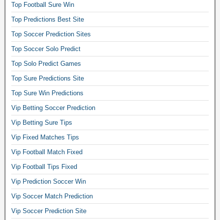
Top Football Sure Win
,
s
Top Predictions Best Site
o
Top Soccer Prediction Sites
l
o
Top Soccer Solo Predict
p
Top Solo Predict Games
r
e
Top Sure Predictions Site
d
Top Sure Win Predictions
i
Vip Betting Soccer Prediction
c
t
Vip Betting Sure Tips
i
Vip Fixed Matches Tips
o
n
Vip Football Match Fixed
s
Vip Football Tips Fixed
f
o
Vip Prediction Soccer Win
r
Vip Soccer Match Prediction
t
Vip Soccer Prediction Site
o