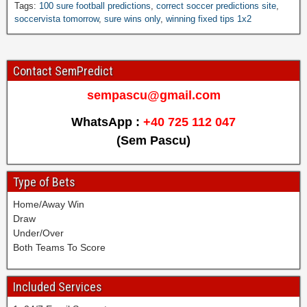
C
Tags:
100 sure football predictions
,
correct soccer predictions site
,
o
soccervista tomorrow
,
sure wins only
,
winning fixed tips 1x2
r
r
e
Contact SemPredict
c
t
sempascu@gmail.com
S
o
WhatsApp :
+40 725 112 047
c
(Sem Pascu)
c
e
r
Type of Bets
P
Home/Away Win
r
Draw
e
Under/Over
d
Both Teams To Score
i
c
t
Included Services
i
o