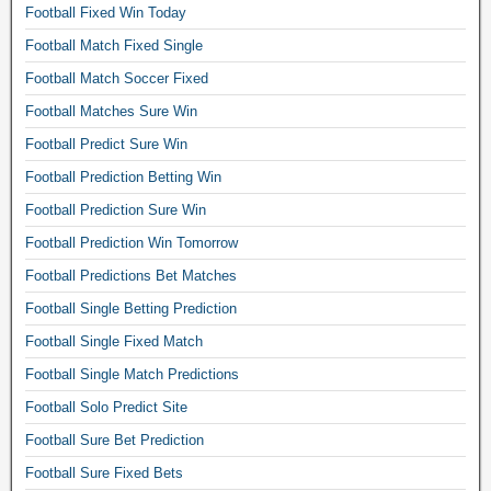
f
Football Fixed Win Today
o
Football Match Fixed Single
o
t
Football Match Soccer Fixed
b
Football Matches Sure Win
a
l
Football Predict Sure Win
l
Football Prediction Betting Win
p
Football Prediction Sure Win
r
e
Football Prediction Win Tomorrow
d
Football Predictions Bet Matches
i
c
Football Single Betting Prediction
t
Football Single Fixed Match
i
o
Football Single Match Predictions
n
Football Solo Predict Site
s
Football Sure Bet Prediction
i
t
Football Sure Fixed Bets
e