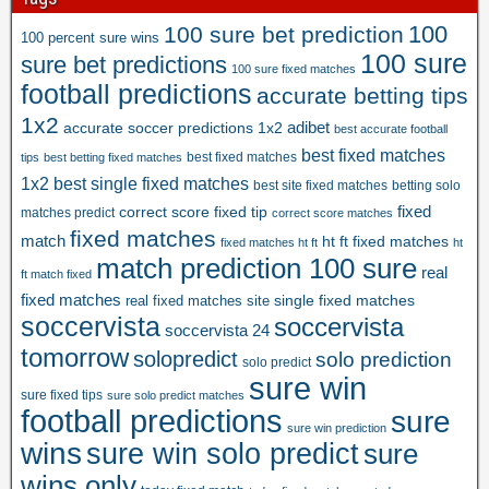
r
100
100 sure bet prediction
1
100 percent sure wins
100 sure
sure bet predictions
0
100 sure fixed matches
0
football predictions
accurate betting tips
%
1x2
adibet
g
accurate soccer predictions 1x2
best accurate football
u
best fixed matches
best fixed matches
tips
best betting fixed matches
a
1x2
best single fixed matches
best site fixed matches
betting solo
r
fixed
correct score fixed tip
matches predict
correct score matches
a
fixed matches
match
ht ft fixed matches
n
fixed matches ht ft
ht
match prediction 100 sure
t
real
ft match fixed
e
fixed matches
real fixed matches site
single fixed matches
e
soccervista
soccervista
soccervista 24
d
tomorrow
solopredict
solo prediction
w
solo predict
sure win
i
sure fixed tips
sure solo predict matches
n
football predictions
sure
,
sure win prediction
wins
sure win solo predict
sure
t
o
wins only