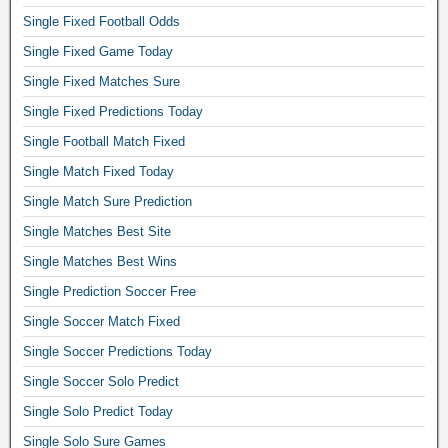
o
Single Fixed Football Odds
m
Single Fixed Game Today
o
r
Single Fixed Matches Sure
r
Single Fixed Predictions Today
o
w
Single Football Match Fixed
f
Single Match Fixed Today
i
x
Single Match Sure Prediction
e
Single Matches Best Site
d
Single Matches Best Wins
g
a
Single Prediction Soccer Free
m
Single Soccer Match Fixed
e
,
Single Soccer Predictions Today
m
Single Soccer Solo Predict
a
t
Single Solo Predict Today
c
Single Solo Sure Games