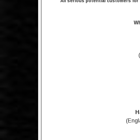
All serious potential customers fo
Wh
H
(Engl