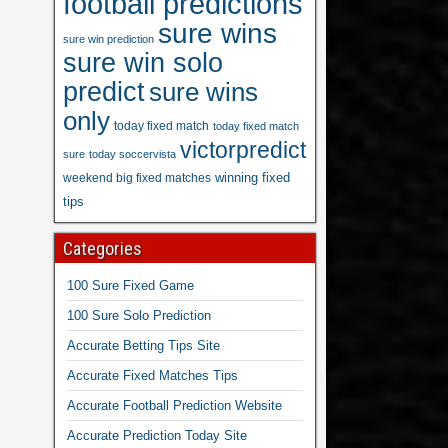
football predictions
sure wins
sure win prediction
sure win solo
predict
sure wins
only
today fixed match
today fixed match
victorpredict
sure
today soccervista
winning fixed
weekend big fixed matches
tips
Categories
100 Sure Fixed Game
100 Sure Solo Prediction
Accurate Betting Tips Site
Accurate Fixed Matches Tips
Accurate Football Prediction Website
Accurate Prediction Today Site