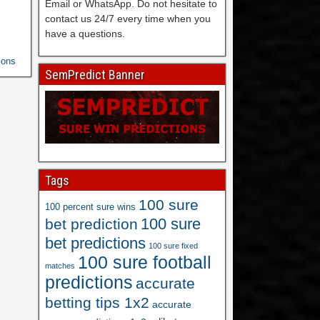
Email or WhatsApp. Do not hesitate to
contact us 24/7 every time when you
have a questions.
ions
SemPredict Banner
Tags
100 sure
100 percent sure wins
100 sure
bet prediction
bet predictions
100 sure fixed
100 sure football
matches
predictions
accurate
betting tips 1x2
accurate