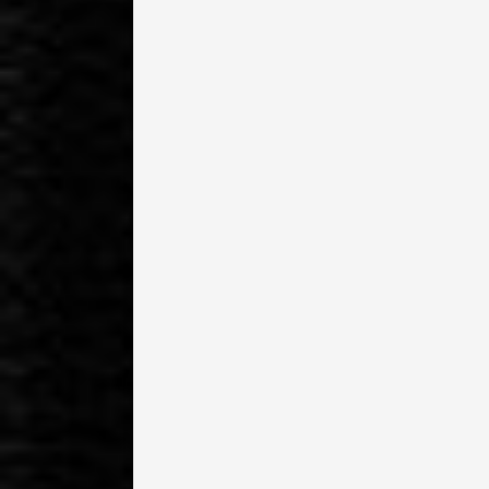
g
u
a
r
a
n
t
e
e
d
w
i
n
,
t
o
d
a
y
w
i
n