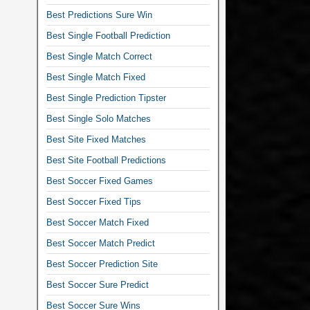
Best Predictions Sure Win
Best Single Football Prediction
Best Single Match Correct
Best Single Match Fixed
Best Single Prediction Tipster
Best Single Solo Matches
Best Site Fixed Matches
Best Site Football Predictions
Best Soccer Fixed Games
Best Soccer Fixed Tips
Best Soccer Match Fixed
Best Soccer Match Predict
Best Soccer Prediction Site
Best Soccer Sure Predict
Best Soccer Sure Wins