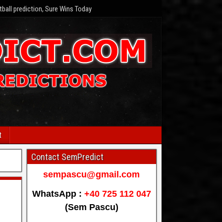
tball prediction, Sure Wins Today
t
Contact SemPredict
sempascu@gmail.com
WhatsApp :
+40 725 112 047
(Sem Pascu)