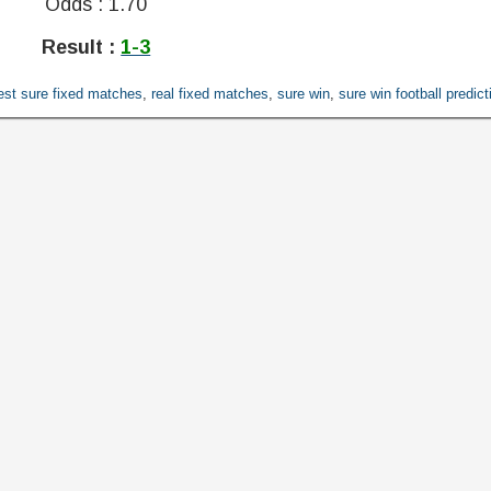
Odds : 1.70
Result :
1-3
est sure fixed matches
,
real fixed matches
,
sure win
,
sure win football predict