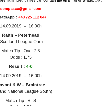
r premium fixed games can contact me on Email or WhatsApp :
sempascu@gmail.com
atsApp :
+40 725 112 047
14.09.2019 – 16:00h
Raith – Peterhead
(Scotland League One)
Match Tip : Over 2.5
Odds : 1.75
Result :
4-0
14.09.2019 – 16:00h
avant & W – Braintree
and National League South)
Match Tip : BTS