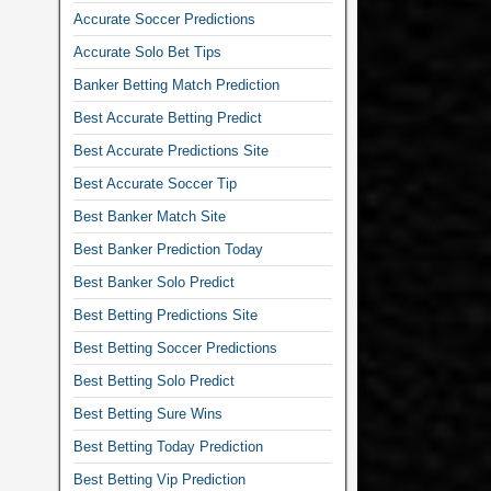
Accurate Soccer Predictions
Accurate Solo Bet Tips
Banker Betting Match Prediction
Best Accurate Betting Predict
Best Accurate Predictions Site
Best Accurate Soccer Tip
Best Banker Match Site
Best Banker Prediction Today
Best Banker Solo Predict
Best Betting Predictions Site
Best Betting Soccer Predictions
Best Betting Solo Predict
Best Betting Sure Wins
Best Betting Today Prediction
Best Betting Vip Prediction