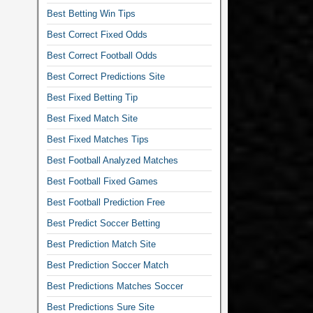
Best Betting Win Tips
Best Correct Fixed Odds
Best Correct Football Odds
Best Correct Predictions Site
Best Fixed Betting Tip
Best Fixed Match Site
Best Fixed Matches Tips
Best Football Analyzed Matches
Best Football Fixed Games
Best Football Prediction Free
Best Predict Soccer Betting
Best Prediction Match Site
Best Prediction Soccer Match
Best Predictions Matches Soccer
Best Predictions Sure Site