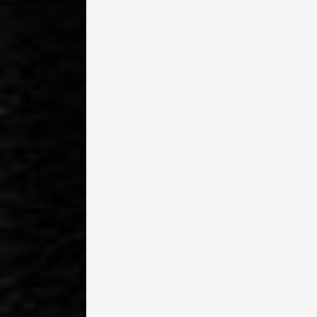
s
,
b
e
s
t
f
i
x
e
d
g
a
m
e
o
r
1
0
0
%