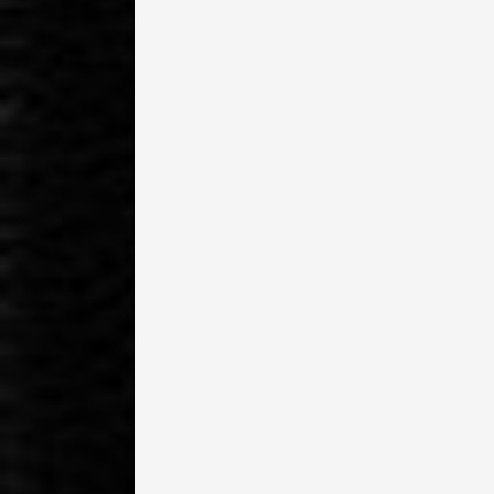
s
o
n
l
y
,
s
u
r
e
w
i
n
1
0
0
%
s
o
l
o