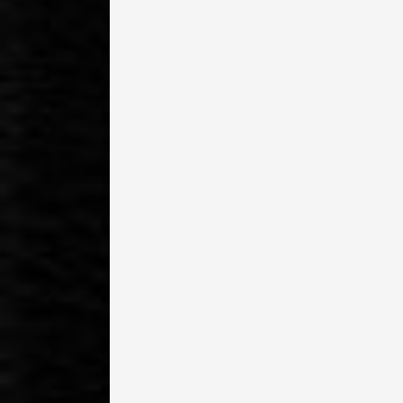
o
o
t
b
a
l
l
p
r
e
d
i
c
t
i
o
n
o
r
s
i
t