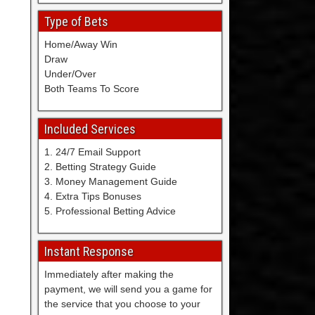
Type of Bets
Home/Away Win
Draw
Under/Over
Both Teams To Score
Included Services
1. 24/7 Email Support
2. Betting Strategy Guide
3. Money Management Guide
4. Extra Tips Bonuses
5. Professional Betting Advice
Instant Response
Immediately after making the
payment, we will send you a game for
the service that you choose to your