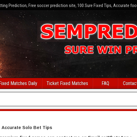
ting Prediction, Free soccer prediction site, 100 Sure Fixed Tips, Accurate foo
Fixed Matches Daily
Ticket Fixed Matches
FAQ
Contac
Accurate Solo Bet Tips