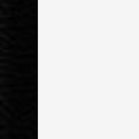
p
r
e
d
i
c
t
.
B
e
s
t
a
c
c
u
r
a
t
e
f