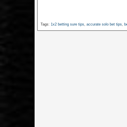
A
Tags:
1x2 betting sure tips
,
accurate solo bet tips
,
b
c
c
u
r
a
t
e
S
o
l
o
B
e
t
T
i
p