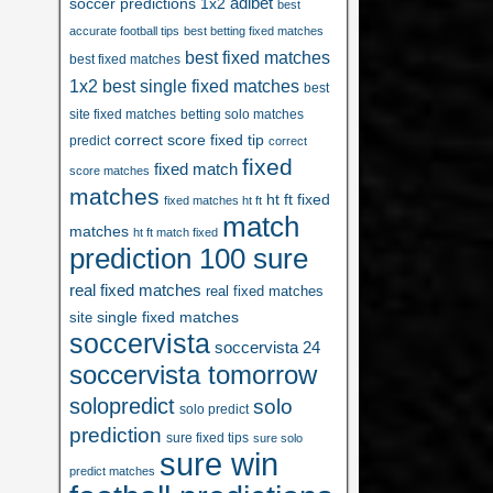
adibet
soccer predictions 1x2
best
accurate football tips
best betting fixed matches
best fixed matches
best fixed matches
1x2
best single fixed matches
best
site fixed matches
betting solo matches
correct score fixed tip
predict
correct
fixed
fixed match
score matches
matches
ht ft fixed
fixed matches ht ft
match
matches
ht ft match fixed
prediction 100 sure
real fixed matches
real fixed matches
site
single fixed matches
soccervista
soccervista 24
soccervista tomorrow
solopredict
solo
solo predict
prediction
sure fixed tips
sure solo
sure win
predict matches