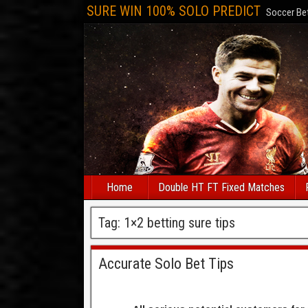
SURE WIN 100% SOLO PREDICT
Soccer Bet
Home
Double HT FT Fixed Matches
Tag:
1×2 betting sure tips
Accurate Solo Bet Tips