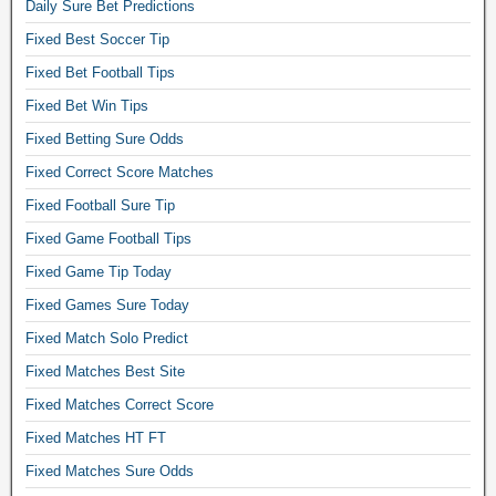
Daily Sure Bet Predictions
v
1
i
×
Fixed Best Soccer Tip
p
2
Fixed Bet Football Tips
c
,
Fixed Bet Win Tips
o
b
m
e
Fixed Betting Sure Odds
b
t
Fixed Correct Score Matches
o
t
.
i
Fixed Football Sure Tip
B
n
Fixed Game Football Tips
e
g
s
t
Fixed Game Tip Today
t
i
Fixed Games Sure Today
f
p
Fixed Match Solo Predict
o
s
o
t
Fixed Matches Best Site
t
o
Fixed Matches Correct Score
b
d
a
a
Fixed Matches HT FT
l
y
Fixed Matches Sure Odds
l
,