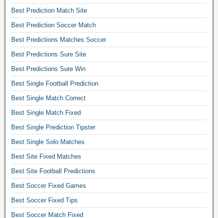
c
h
t
Best Prediction Match Site
e
i
Best Prediction Soccer Match
s
o
Best Predictions Matches Soccer
c
n
o
o
Best Predictions Sure Site
r
r
Best Predictions Sure Win
r
s
e
i
Best Single Football Prediction
c
t
Best Single Match Correct
t
e
l
t
Best Single Match Fixed
y
h
Best Single Prediction Tipster
,
a
Best Single Solo Matches
f
t
r
p
Best Site Fixed Matches
e
r
Best Site Football Predictions
e
e
f
d
Best Soccer Fixed Games
i
i
Best Soccer Fixed Tips
x
c
e
t
Best Soccer Match Fixed