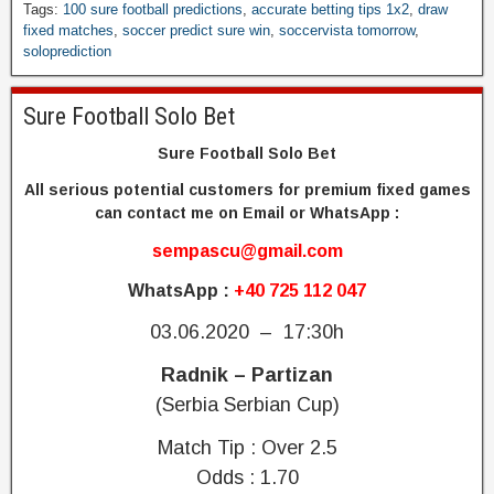
S
Tags:
100 sure football predictions
,
accurate betting tips 1x2
,
draw
o
fixed matches
,
soccer predict sure win
,
soccervista tomorrow
,
soloprediction
c
c
e
Sure Football Solo Bet
r
P
Sure Football Solo Bet
r
All serious potential customers for premium fixed games
e
can contact me on Email or WhatsApp :
d
i
sempascu@gmail.com
c
t
WhatsApp :
+40 725 112 047
S
03.06.2020 – 17:30h
u
r
Radnik – Partizan
e
W
(Serbia Serbian Cup)
i
Match Tip : Over 2.5
n
,
Odds : 1.70
b