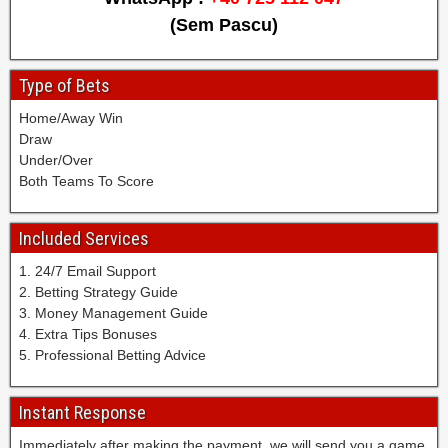
r
a
(Sem Pascu)
a
l
n
l
t
S
Type of Bets
e
o
Home/Away Win
e
l
Draw
d
o
Under/Over
w
B
Both Teams To Score
i
e
n
t
,
,
Included Services
t
b
o
e
1. 24/7 Email Support
d
s
2. Betting Strategy Guide
a
t
3. Money Management Guide
y
f
4. Extra Tips Bonuses
w
i
5. Professional Betting Advice
i
x
n
e
Instant Response
s
d
o
g
Immediately after making the payment, we will send you a game