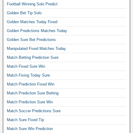
b
s
Football Winning Solo Predict
a
u
Golden Bet Tip Solo
l
p
l
e
Golden Matches Today Fixed
b
r
Golden Predictions Matches Today
a
s
n
i
Golden Sure Bet Predictions
k
n
Manipulated Fixed Matches Today
e
g
Match Betting Prediction Sure
r
l
w
e
Match Fixed Sure Win
e
t
Match Fixing Today Sure
b
i
s
p
Match Prediction Fixed Win
i
s
Match Prediction Sure Betting
t
t
e
o
Match Prediction Sure Win
,
d
Match Soccer Predictions Sure
z
a
Match Sure Fixed Tip
u
y
l
,
Match Sure Win Prediction
u