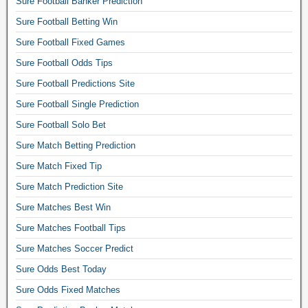
Sure Football Banker Prediction
c
o
e
l
Sure Football Betting Win
r
o
Sure Football Fixed Games
v
B
i
e
Sure Football Odds Tips
s
t
Sure Football Predictions Site
t
,
Sure Football Single Prediction
a
f
,
i
Sure Football Solo Bet
f
x
Sure Match Betting Prediction
o
e
o
d
Sure Match Fixed Tip
t
g
Sure Match Prediction Site
b
a
a
m
Sure Matches Best Win
l
e
Sure Matches Football Tips
l
s
Sure Matches Soccer Predict
b
p
a
a
Sure Odds Best Today
n
y
Sure Odds Fixed Matches
k
a
e