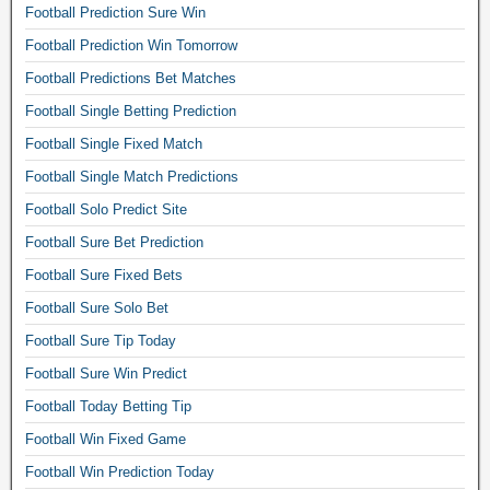
Football Prediction Sure Win
i
s
p
i
Football Prediction Win Tomorrow
s
t
Football Predictions Bet Matches
t
e
o
,
Football Single Betting Prediction
d
f
Football Single Fixed Match
a
i
y
x
Football Single Match Predictions
,
e
Football Solo Predict Site
a
d
Football Sure Bet Prediction
c
s
c
o
Football Sure Fixed Bets
u
c
Football Sure Solo Bet
r
c
a
e
Football Sure Tip Today
t
r
Football Sure Win Predict
e
o
f
d
Football Today Betting Tip
o
d
Football Win Fixed Game
o
s
Football Win Prediction Today
t
,