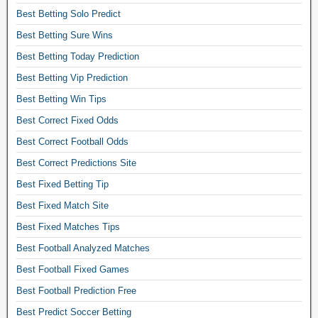
h
a
Best Betting Solo Predict
a
c
t
c
Best Betting Sure Wins
p
u
Best Betting Today Prediction
r
r
Best Betting Vip Prediction
e
a
d
t
Best Betting Win Tips
i
e
Best Correct Fixed Odds
c
f
t
o
Best Correct Football Odds
f
o
Best Correct Predictions Site
o
t
o
b
Best Fixed Betting Tip
t
a
Best Fixed Match Site
b
l
Best Fixed Matches Tips
a
l
l
p
Best Football Analyzed Matches
l
r
Best Football Fixed Games
m
e
a
d
Best Football Prediction Free
t
i
Best Predict Soccer Betting
c