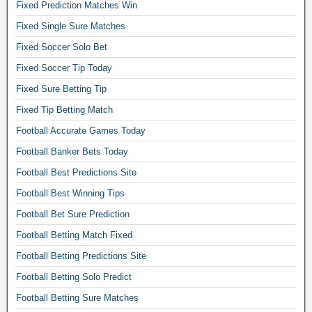
p
w
Fixed Prediction Matches Win
r
e
Fixed Single Sure Matches
e
e
Fixed Soccer Solo Bet
d
k
i
e
Fixed Soccer Tip Today
c
n
Fixed Sure Betting Tip
t
d
i
f
Fixed Tip Betting Match
o
i
Football Accurate Games Today
n
x
s
e
Football Banker Bets Today
i
d
Football Best Predictions Site
t
v
Football Best Winning Tips
e
i
,
p
Football Bet Sure Prediction
f
c
Football Betting Match Fixed
i
o
x
m
Football Betting Predictions Site
e
b
Football Betting Solo Predict
d
o
s
.
Football Betting Sure Matches
o