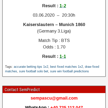
e
Result :
1-2
s
03.06.2020 – 20:30h
t
f
Kaiserslautern – Munich 1860
i
x
(Germany 3.Liga)
e
Match Tip : BTS
d
g
Odds : 1.70
a
m
Result :
1-1
e
o
S
Tags:
accurate betting tips 1x2
,
best fixed matches 1x2
,
draw fixed
r
u
matches
,
sure football solo bet
,
sure win football predictions
1
r
0
e
0
F
Contact SemPredict
%
o
g
o
sempascu@gmail.com
u
t
a
b
WhatsApp :
+40 725 112 047