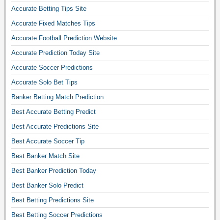
b
n
Accurate Betting Tips Site
a
1
Accurate Fixed Matches Tips
l
0
l
0
Accurate Football Prediction Website
p
%
Accurate Prediction Today Site
r
s
Accurate Soccer Predictions
e
o
d
l
Accurate Solo Bet Tips
i
o
Banker Betting Match Prediction
c
p
t
r
Best Accurate Betting Predict
i
e
Best Accurate Predictions Site
o
d
n
i
Best Accurate Soccer Tip
o
c
Best Banker Match Site
r
t
Best Banker Prediction Today
s
.
i
B
Best Banker Solo Predict
t
e
Best Betting Predictions Site
e
s
t
t
Best Betting Soccer Predictions