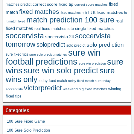
n
fixed
correct score fixed tip
matches predict
correct score matches
d
,
fixed matches
match
i
ht ft fixed matches
t
fixed matches ht ft
ht
match prediction 100 sure
c
o
real
ft match fixed
t
d
fixed matches
real fixed matches site
single fixed matches
.
a
soccervista
soccervista
soccervista 24
B
y
tomorrow
e
solopredict
solo prediction
w
solo predict
s
sure win
i
sure fixed tips
sure solo predict matches
t
n
football predictions
sure
a
s
sure win prediction
wins
sure win solo predict
sure
c
o
c
n
wins only
today fixed match
u
today fixed match sure
today
l
victorpredict
r
y
winning
weekend big fixed matches
soccervista
a
,
fixed tips
t
s
e
u
Categories
f
r
o
e
100 Sure Fixed Game
o
w
100 Sure Solo Prediction
t
i