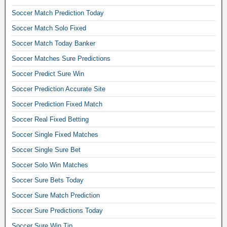
r
t
Soccer Match Prediction Today
1
o
0
d
Soccer Match Solo Fixed
0
a
Soccer Match Today Banker
s
y
a
m
Soccer Matches Sure Predictions
f
a
Soccer Predict Sure Win
e
t
f
c
Soccer Prediction Accurate Site
i
h
Soccer Prediction Fixed Match
x
,
Soccer Real Fixed Betting
e
f
d
o
Soccer Single Fixed Matches
t
o
Soccer Single Sure Bet
i
t
p
b
Soccer Solo Win Matches
s
a
Soccer Sure Bets Today
.
l
S
l
Soccer Sure Match Prediction
o
b
Soccer Sure Predictions Today
c
e
Soccer Sure Win Tip
c