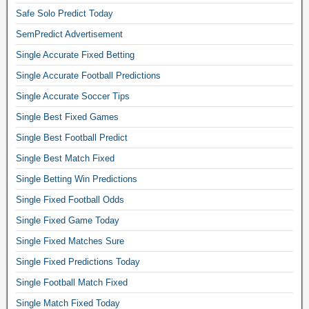
i
n
Safe Solo Predict Today
o
s
n
.
SemPredict Advertisement
1
T
Single Accurate Fixed Betting
0
o
Single Accurate Football Predictions
0
m
s
o
Single Accurate Soccer Tips
u
r
Single Best Fixed Games
r
r
e
o
Single Best Football Predict
,
w
Single Best Match Fixed
o
f
c
i
Single Betting Win Predictions
t
x
Single Fixed Football Odds
o
e
Single Fixed Game Today
p
d
u
g
Single Fixed Matches Sure
s
a
Single Fixed Predictions Today
p
m
r
e
Single Football Match Fixed
e
,
Single Match Fixed Today
d