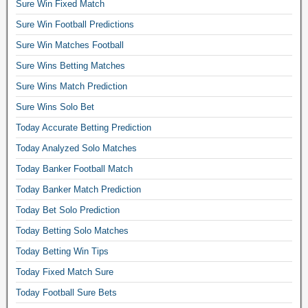
Sure Win Fixed Match
f
o
o
t
Sure Win Football Predictions
r
b
Sure Win Matches Football
t
a
Sure Wins Betting Matches
o
l
d
l
Sure Wins Match Prediction
a
b
Sure Wins Solo Bet
y
a
g
n
Today Accurate Betting Prediction
a
k
Today Analyzed Solo Matches
m
e
e
r
Today Banker Football Match
s
b
Today Banker Match Prediction
,
e
Today Bet Solo Prediction
p
t
r
s
Today Betting Solo Matches
o
,
Today Betting Win Tips
f
s
e
o
Today Fixed Match Sure
s
l
Today Football Sure Bets
s
o