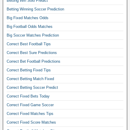
Betting Win Solo Predict
a
p
s
s
Betting Winning Soccer Prediction
t
a
Big Fixed Matches Odds
e
n
r
d
Big Football Odds Matches
p
f
Big Soccer Matches Prediction
i
r
Correct Best Football Tips
c
e
k
e
Correct Best Sure Predictions
s
1
Correct Bet Football Predictions
1
×
×
2
Correct Betting Fixed Tips
2
f
Correct Betting Match Fixed
,
o
b
o
Correct Betting Soccer Predict
e
t
Correct Fixed Bets Today
t
b
Correct Fixed Game Soccer
t
a
i
l
Correct Fixed Matches Tips
n
l
Correct Fixed Score Matches
g
p
t