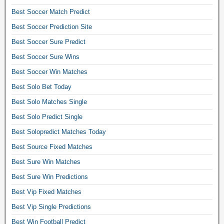
d
f
Best Soccer Match Predict
m
o
Best Soccer Prediction Site
a
o
t
t
Best Soccer Sure Predict
c
b
Best Soccer Sure Wins
h
a
e
l
Best Soccer Win Matches
s
l
Best Solo Bet Today
f
m
o
a
Best Solo Matches Single
r
t
Best Solo Predict Single
u
c
Best Solopredict Matches Today
m
h
,
e
Best Source Fixed Matches
v
s
Best Sure Win Matches
e
c
r
o
Best Sure Win Predictions
i
r
Best Vip Fixed Matches
f
r
i
e
Best Vip Single Predictions
e
c
Best Win Football Predict