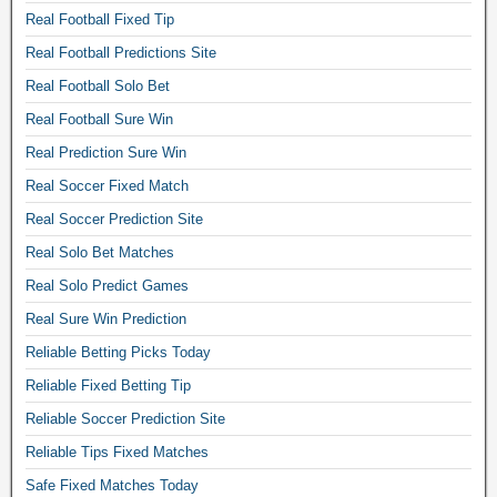
i
w
Real Football Fixed Tip
x
e
Real Football Predictions Site
e
b
d
s
Real Football Solo Bet
g
i
Real Football Sure Win
a
t
Real Prediction Sure Win
m
e
e
,
Real Soccer Fixed Match
,
z
Real Soccer Prediction Site
m
u
a
l
Real Solo Bet Matches
t
u
Real Solo Predict Games
c
b
h
e
Real Sure Win Prediction
p
t
Reliable Betting Picks Today
r
t
Reliable Fixed Betting Tip
e
i
d
n
Reliable Soccer Prediction Site
i
g
Reliable Tips Fixed Matches
c
w
t
i
Safe Fixed Matches Today