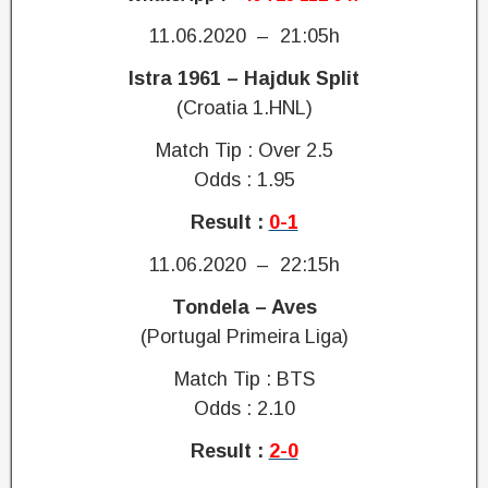
11.06.2020 – 21:05h
Istra 1961 – Hajduk Split
(Croatia 1.HNL)
Match Tip : Over 2.5
Odds : 1.95
Result :
0-1
11.06.2020 – 22:15h
Tondela – Aves
(Portugal Primeira Liga)
Match Tip : BTS
Odds : 2.10
Result :
2-0