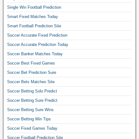
o
,
Single Win Football Prediction
o
o
Smart Fixed Matches Today
t
c
b
t
Smart Football Prediction Site
a
o
Soccer Accurate Fixed Prediction
l
p
l
u
Soccer Accurate Prediction Today
b
s
Soccer Banker Matches Today
e
p
t
r
Soccer Best Fixed Games
p
e
Soccer Bet Prediction Sure
r
d
Soccer Bets Matches Site
e
i
d
c
Soccer Betting Solo Predict
i
t
Soccer Betting Sure Predict
c
i
t
o
Soccer Betting Sure Wins
i
n
Soccer Betting Win Tips
o
f
n
o
Soccer Fixed Games Today
o
r
Soccer Football Prediction Site