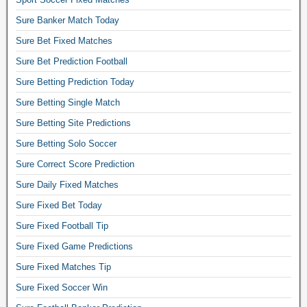
d
x
Sure Banker Match Today
g
e
a
d
Sure Bet Fixed Matches
m
t
Sure Bet Prediction Football
e
i
s
p
Sure Betting Prediction Today
p
s
Sure Betting Single Match
a
.
Sure Betting Site Predictions
y
S
a
u
Sure Betting Solo Soccer
f
r
Sure Correct Score Prediction
t
e
e
F
Sure Daily Fixed Matches
r
o
Sure Fixed Bet Today
w
o
i
t
Sure Fixed Football Tip
n
b
Sure Fixed Game Predictions
,
a
Sure Fixed Matches Tip
s
l
o
l
Sure Fixed Soccer Win
c
S