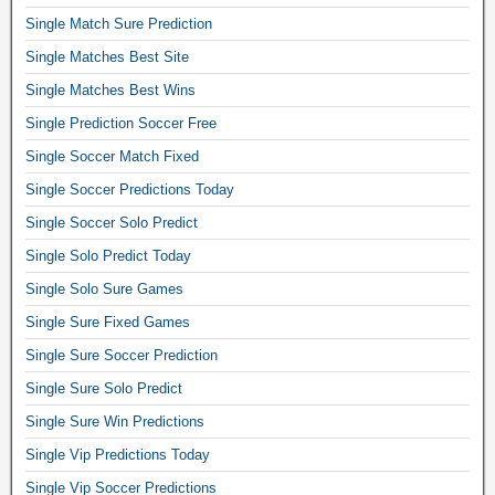
m
i
a
Single Match Sure Prediction
c
t
Single Matches Best Site
t
c
Single Matches Best Wins
i
h
o
p
Single Prediction Soccer Free
n
r
Single Soccer Match Fixed
f
e
o
d
Single Soccer Predictions Today
r
i
Single Soccer Solo Predict
t
c
o
t
Single Solo Predict Today
d
i
Single Solo Sure Games
a
o
Single Sure Fixed Games
y
n
m
1
Single Sure Soccer Prediction
a
0
Single Sure Solo Predict
t
0
c
s
Single Sure Win Predictions
h
u
Single Vip Predictions Today
,
r
f
e
Single Vip Soccer Predictions