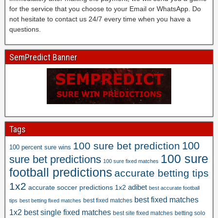
n
a
for the service that you choose to your Email or WhatsApp. Do
l
m
not hesitate to contact us 24/7 every time when you have a
y
e
questions.
,
o
s
r
u
1
SemPredict Banner
r
0
e
0
w
%
i
g
n
u
1
a
0
r
Tags
0
a
100
100 sure bet prediction
%
n
100 percent sure wins
s
100 sure
sure bet predictions
t
100 sure fixed matches
o
e
football predictions
accurate betting tips
l
e
1x2
o
adibet
d
accurate soccer predictions 1x2
best accurate football
p
w
best fixed matches
best fixed matches
tips
best betting fixed matches
r
i
1x2
best single fixed matches
best site fixed matches
betting solo
e