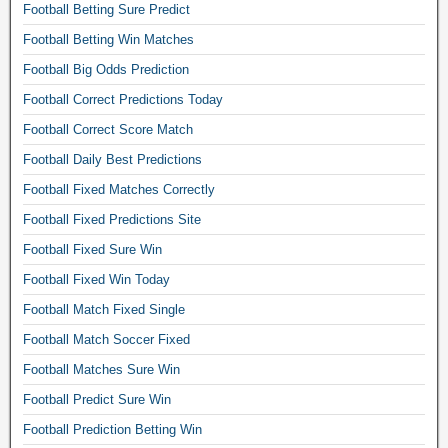
B
Football Betting Sure Predict
c
e
Football Betting Win Matches
c
s
e
t
Football Big Odds Prediction
r
f
Football Correct Predictions Today
o
o
d
o
Football Correct Score Match
d
t
Football Daily Best Predictions
s
b
,
a
Football Fixed Matches Correctly
s
l
Football Fixed Predictions Site
u
l
Football Fixed Sure Win
p
p
e
r
Football Fixed Win Today
r
e
Football Match Fixed Single
s
d
i
i
Football Match Soccer Fixed
n
c
Football Matches Sure Win
g
t
l
i
Football Predict Sure Win
e
o
Football Prediction Betting Win
t
n