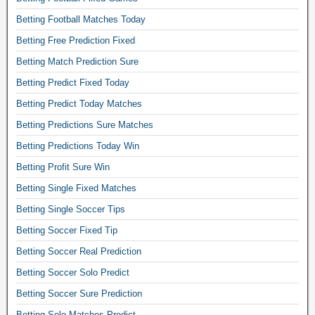
o
a
r
Betting Football Matches Today
y
u
Betting Free Prediction Fixed
f
m
i
,
Betting Match Prediction Sure
x
v
Betting Predict Fixed Today
e
e
d
r
Betting Predict Today Matches
t
i
Betting Predictions Sure Matches
i
f
Betting Predictions Today Win
p
i
s
e
Betting Profit Sure Win
a
d
Betting Single Fixed Matches
n
b
d
e
Betting Single Soccer Tips
f
t
Betting Soccer Fixed Tip
r
t
e
i
Betting Soccer Real Prediction
e
n
Betting Soccer Solo Predict
1
g
Betting Soccer Sure Prediction
×
s
2
i
Betting Solo Matches Predict