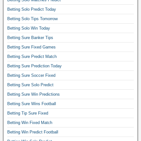
f
t
Betting Solo Predict Today
o
e
o
o
Betting Solo Tips Tomorrow
t
n
Betting Solo Win Today
b
l
a
i
Betting Sure Banker Tips
l
n
Betting Sure Fixed Games
l
e
Betting Sure Predict Match
p
.
r
T
Betting Sure Prediction Today
e
o
Betting Sure Soccer Fixed
d
d
i
a
Betting Sure Solo Predict
c
y
Betting Sure Win Predictions
t
f
i
i
Betting Sure Wins Football
o
x
Betting Tip Sure Fixed
n
e
Betting Win Fixed Match
s
d
,
t
Betting Win Predict Football
m
i