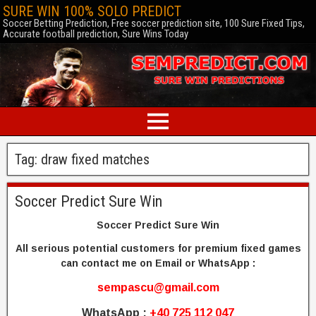
SURE WIN 100% SOLO PREDICT
Soccer Betting Prediction, Free soccer prediction site, 100 Sure Fixed Tips,
Accurate football prediction, Sure Wins Today
Tag:
draw fixed matches
Soccer Predict Sure Win
Soccer Predict Sure Win
All serious potential customers for premium fixed games
can contact me on Email or WhatsApp :
sempascu@gmail.com
WhatsApp :
+40 725 112 047