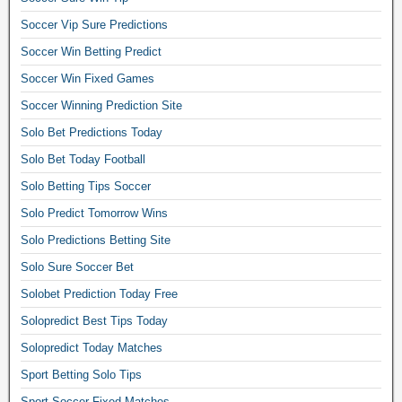
t
e
p
Soccer Vip Sure Predictions
r
r
Soccer Win Betting Predict
P
e
r
d
Soccer Win Fixed Games
e
i
Soccer Winning Prediction Site
d
c
i
t
Solo Bet Predictions Today
c
i
Solo Bet Today Football
t
o
Solo Betting Tips Soccer
S
n
u
o
Solo Predict Tomorrow Wins
r
r
Solo Predictions Betting Site
e
1
W
0
Solo Sure Soccer Bet
i
0
Solobet Prediction Today Free
n
s
,
a
Solopredict Best Tips Today
f
f
Solopredict Today Matches
i
e
Sport Betting Solo Tips
x
f
e
i
Sport Soccer Fixed Matches