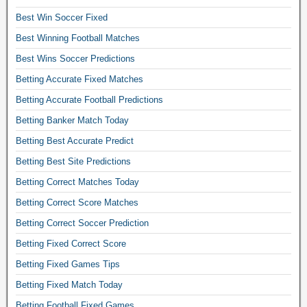
d
t
Best Win Soccer Fixed
b
l
e
y
Best Winning Football Matches
t
,
Best Wins Soccer Predictions
t
f
i
r
Betting Accurate Fixed Matches
n
e
Betting Accurate Football Predictions
g
e
s
f
Betting Banker Match Today
i
i
Betting Best Accurate Predict
t
x
Betting Best Site Predictions
e
e
o
d
Betting Correct Matches Today
n
m
Betting Correct Score Matches
l
a
i
t
Betting Correct Soccer Prediction
n
c
Betting Fixed Correct Score
e
h
.
e
Betting Fixed Games Tips
T
s
Betting Fixed Match Today
o
f
Betting Football Fixed Games
d