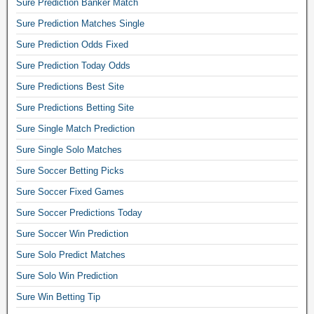
f
Sure Prediction Banker Match
r
t
Sure Prediction Matches Single
b
e
e
r
Sure Prediction Odds Fixed
t
w
Sure Prediction Today Odds
s
i
Sure Predictions Best Site
,
n
s
,
Sure Predictions Betting Site
o
s
Sure Single Match Prediction
l
o
o
c
Sure Single Solo Matches
p
c
Sure Soccer Betting Picks
r
e
e
r
Sure Soccer Fixed Games
d
v
Sure Soccer Predictions Today
i
i
Sure Soccer Win Prediction
c
s
t
t
Sure Solo Predict Matches
i
a
Sure Solo Win Prediction
o
,
n
f
Sure Win Betting Tip
s
o