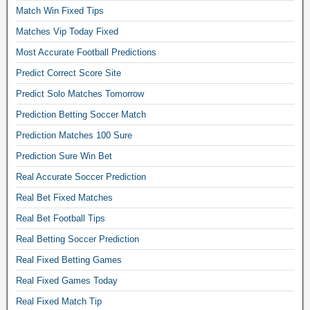
a
Match Win Fixed Tips
b
c
e
c
Matches Vip Today Fixed
t
u
Most Accurate Football Predictions
t
r
i
a
Predict Correct Score Site
n
t
Predict Solo Matches Tomorrow
g
e
Prediction Betting Soccer Match
w
f
i
o
Prediction Matches 100 Sure
n
o
Prediction Sure Win Bet
s
t
.
b
Real Accurate Soccer Prediction
T
a
Real Bet Fixed Matches
o
l
m
l
Real Bet Football Tips
o
b
Real Betting Soccer Prediction
r
a
Real Fixed Betting Games
r
n
o
k
Real Fixed Games Today
w
e
Real Fixed Match Tip
f
r