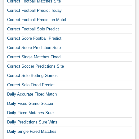
r
Correct Football Matches Site
i
e
Correct Football Predict Today
p
d
s
i
Correct Football Prediction Match
t
c
Correct Football Solo Predict
o
t
Correct Score Football Predict
d
i
a
o
Correct Score Prediction Sure
y
n
Correct Single Matches Fixed
,
s
w
,
Correct Soccer Predictions Site
e
m
Correct Solo Betting Games
e
a
k
s
Correct Solo Fixed Predict
e
t
Daily Accurate Fixed Match
n
e
Daily Fixed Game Soccer
d
r
f
p
Daily Fixed Matches Sure
i
i
Daily Predictions Sure Wins
x
c
e
k
Daily Single Fixed Matches
d
s