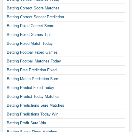
e
Betting Correct Score Matches
e
f
Betting Correct Soccer Prediction
i
Betting Fixed Correct Score
x
e
Betting Fixed Games Tips
d
Betting Fixed Match Today
m
Betting Football Fixed Games
a
t
Betting Football Matches Today
c
Betting Free Prediction Fixed
h
e
Betting Match Prediction Sure
s
Betting Predict Fixed Today
f
o
Betting Predict Today Matches
r
Betting Predictions Sure Matches
u
Betting Predictions Today Win
m
,
Betting Profit Sure Win
v
Betting Single Fixed Matches