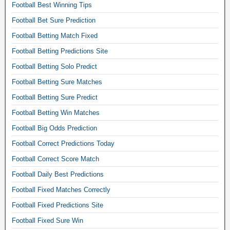
Football Best Winning Tips
d
f
Football Bet Sure Prediction
i
Football Betting Match Fixed
x
e
Football Betting Predictions Site
d
Football Betting Solo Predict
v
i
Football Betting Sure Matches
p
Football Betting Sure Predict
c
Football Betting Win Matches
o
m
Football Big Odds Prediction
b
Football Correct Predictions Today
o
.
Football Correct Score Match
B
Football Daily Best Predictions
e
s
Football Fixed Matches Correctly
t
Football Fixed Predictions Site
f
Football Fixed Sure Win
o