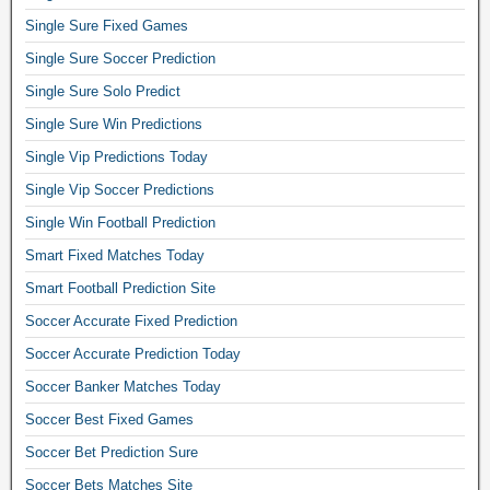
r
Single Sure Fixed Games
e
d
Single Sure Soccer Prediction
i
Single Sure Solo Predict
c
t
Single Sure Win Predictions
i
Single Vip Predictions Today
o
n
Single Vip Soccer Predictions
1
Single Win Football Prediction
0
Smart Fixed Matches Today
0
s
Smart Football Prediction Site
u
Soccer Accurate Fixed Prediction
r
e
Soccer Accurate Prediction Today
,
Soccer Banker Matches Today
o
c
Soccer Best Fixed Games
t
Soccer Bet Prediction Sure
o
Soccer Bets Matches Site
p