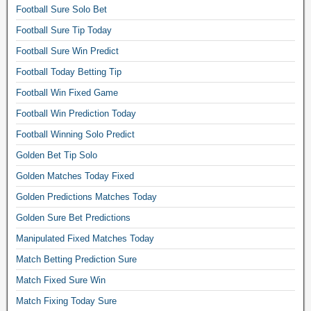
Football Sure Solo Bet
i
x
Football Sure Tip Today
e
Football Sure Win Predict
d
s
Football Today Betting Tip
o
Football Win Fixed Game
c
Football Win Prediction Today
c
e
Football Winning Solo Predict
r
Golden Bet Tip Solo
o
d
Golden Matches Today Fixed
d
Golden Predictions Matches Today
s
,
Golden Sure Bet Predictions
s
Manipulated Fixed Matches Today
u
Match Betting Prediction Sure
p
e
Match Fixed Sure Win
r
Match Fixing Today Sure
s