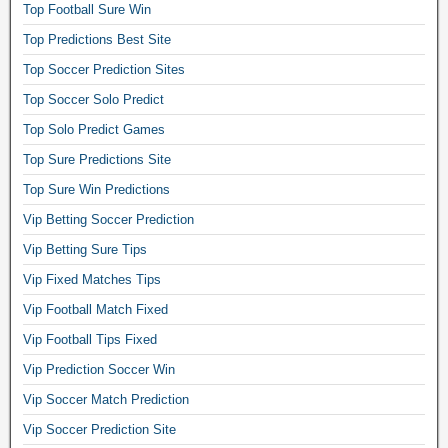
Top Football Sure Win
o
p
Top Predictions Best Site
r
Top Soccer Prediction Sites
e
d
Top Soccer Solo Predict
i
Top Solo Predict Games
c
t
Top Sure Predictions Site
i
Top Sure Win Predictions
o
Vip Betting Soccer Prediction
n
s
Vip Betting Sure Tips
f
Vip Fixed Matches Tips
o
r
Vip Football Match Fixed
t
Vip Football Tips Fixed
o
d
Vip Prediction Soccer Win
a
Vip Soccer Match Prediction
y
Vip Soccer Prediction Site
g