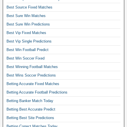
l
Best Source Fixed Matches
l
Best Sure Win Matches
m
a
Best Sure Win Predictions
t
Best Vip Fixed Matches
c
h
Best Vip Single Predictions
e
Best Win Football Predict
s
Best Win Soccer Fixed
c
o
Best Winning Football Matches
r
Best Wins Soccer Predictions
r
e
Betting Accurate Fixed Matches
c
Betting Accurate Football Predictions
t
l
Betting Banker Match Today
y
Betting Best Accurate Predict
,
Betting Best Site Predictions
f
r
Betting Correct Matches Today