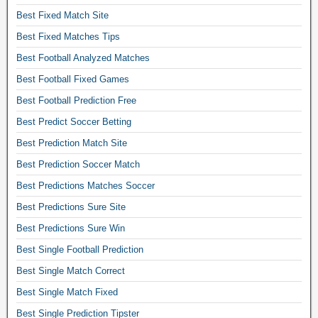
t
Best Fixed Match Site
e
Best Fixed Matches Tips
f
o
Best Football Analyzed Matches
o
Best Football Fixed Games
t
b
Best Football Prediction Free
a
Best Predict Soccer Betting
l
l
Best Prediction Match Site
p
Best Prediction Soccer Match
r
Best Predictions Matches Soccer
e
d
Best Predictions Sure Site
i
Best Predictions Sure Win
c
t
Best Single Football Prediction
i
Best Single Match Correct
o
n
Best Single Match Fixed
o
Best Single Prediction Tipster