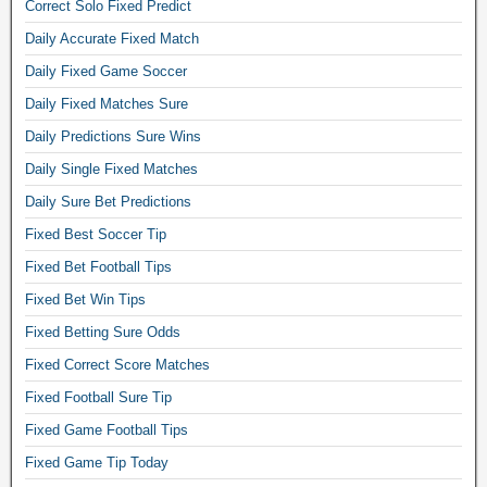
i
Correct Solo Fixed Predict
o
Daily Accurate Fixed Match
n
Daily Fixed Game Soccer
s
,
Daily Fixed Matches Sure
m
Daily Predictions Sure Wins
a
s
Daily Single Fixed Matches
t
Daily Sure Bet Predictions
e
r
Fixed Best Soccer Tip
p
Fixed Bet Football Tips
i
Fixed Bet Win Tips
c
k
Fixed Betting Sure Odds
s
Fixed Correct Score Matches
1
×
Fixed Football Sure Tip
2
Fixed Game Football Tips
,
b
Fixed Game Tip Today
e