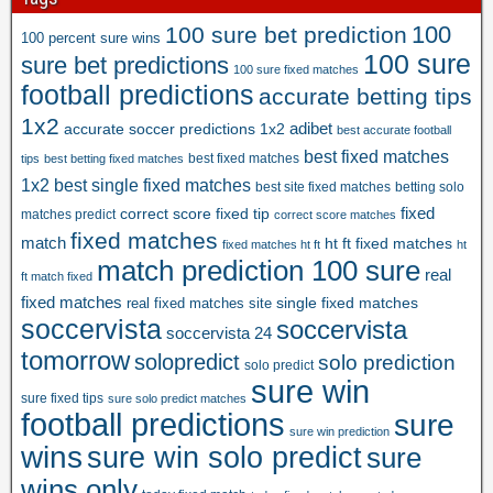
0
100
100 sure bet prediction
0
100 percent sure wins
100 sure
sure bet predictions
%
100 sure fixed matches
g
football predictions
accurate betting tips
u
1x2
adibet
a
accurate soccer predictions 1x2
best accurate football
r
best fixed matches
best fixed matches
tips
best betting fixed matches
a
1x2
best single fixed matches
best site fixed matches
betting solo
n
fixed
correct score fixed tip
matches predict
correct score matches
t
fixed matches
match
ht ft fixed matches
e
fixed matches ht ft
ht
match prediction 100 sure
e
real
ft match fixed
d
fixed matches
real fixed matches site
single fixed matches
w
soccervista
soccervista
soccervista 24
i
tomorrow
solopredict
solo prediction
n
solo predict
sure win
,
sure fixed tips
sure solo predict matches
t
football predictions
sure
o
sure win prediction
wins
sure win solo predict
sure
d
a
wins only