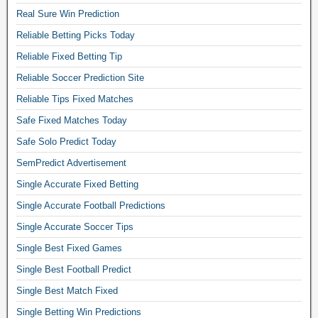
e
Real Sure Win Prediction
,
Reliable Betting Picks Today
z
Reliable Fixed Betting Tip
u
l
Reliable Soccer Prediction Site
u
Reliable Tips Fixed Matches
b
e
Safe Fixed Matches Today
t
Safe Solo Predict Today
t
i
SemPredict Advertisement
n
Single Accurate Fixed Betting
g
Single Accurate Football Predictions
w
i
Single Accurate Soccer Tips
n
Single Best Fixed Games
s
.
Single Best Football Predict
T
Single Best Match Fixed
o
m
Single Betting Win Predictions