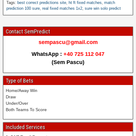
B
Tags:
best correct predictions site
,
ht ft fixed matches
,
match
e
prediction 100 sure
,
real fixed matches 1x2
,
sure win solo predict
s
t
C
Contact SemPredict
o
r
sempascu@gmail.com
r
e
WhatsApp :
+40 725 112 047
c
(Sem Pascu)
t
P
r
Type of Bets
e
Home/Away Win
d
Draw
i
Under/Over
c
Both Teams To Score
t
i
o
Included Services
n
s