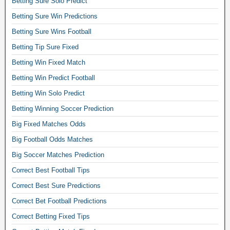
Betting Sure Solo Predict
n
Betting Sure Win Predictions
e
.
Betting Sure Wins Football
T
Betting Tip Sure Fixed
o
Betting Win Fixed Match
d
a
Betting Win Predict Football
y
Betting Win Solo Predict
f
i
Betting Winning Soccer Prediction
x
Big Fixed Matches Odds
e
d
Big Football Odds Matches
t
Big Soccer Matches Prediction
i
Correct Best Football Tips
p
s
Correct Best Sure Predictions
a
Correct Bet Football Predictions
n
d
Correct Betting Fixed Tips
f