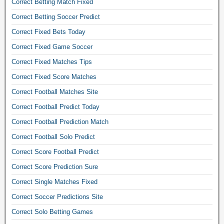
Correct Betting Match Fixed
r
e
Correct Betting Soccer Predict
e
Correct Fixed Bets Today
1
Correct Fixed Game Soccer
×
2
Correct Fixed Matches Tips
f
Correct Fixed Score Matches
o
o
Correct Football Matches Site
t
Correct Football Predict Today
b
a
Correct Football Prediction Match
l
Correct Football Solo Predict
l
Correct Score Football Predict
p
r
Correct Score Prediction Sure
e
Correct Single Matches Fixed
d
i
Correct Soccer Predictions Site
c
Correct Solo Betting Games
t