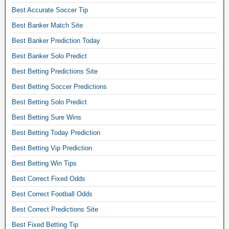
o
Best Accurate Soccer Tip
l
Best Banker Match Site
o
Best Banker Prediction Today
p
r
Best Banker Solo Predict
e
Best Betting Predictions Site
d
i
Best Betting Soccer Predictions
c
Best Betting Solo Predict
t
.
Best Betting Sure Wins
B
Best Betting Today Prediction
e
Best Betting Vip Prediction
s
t
Best Betting Win Tips
a
Best Correct Fixed Odds
c
c
Best Correct Football Odds
u
Best Correct Predictions Site
r
a
Best Fixed Betting Tip