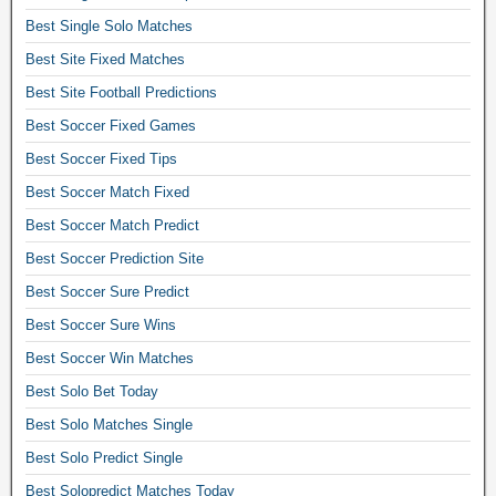
r
Best Single Solo Matches
s
i
Best Site Fixed Matches
t
Best Site Football Predictions
e
t
Best Soccer Fixed Games
h
Best Soccer Fixed Tips
a
t
Best Soccer Match Fixed
p
Best Soccer Match Predict
r
Best Soccer Prediction Site
e
d
Best Soccer Sure Predict
i
Best Soccer Sure Wins
c
t
Best Soccer Win Matches
f
Best Solo Bet Today
o
o
Best Solo Matches Single
t
Best Solo Predict Single
b
Best Solopredict Matches Today
a