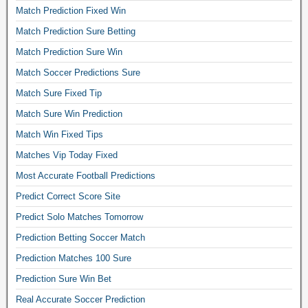
i
Match Prediction Fixed Win
n
Match Prediction Sure Betting
g
l
Match Prediction Sure Win
e
Match Soccer Predictions Sure
t
Match Sure Fixed Tip
i
p
Match Sure Win Prediction
s
Match Win Fixed Tips
t
o
Matches Vip Today Fixed
d
Most Accurate Football Predictions
a
y
Predict Correct Score Site
,
Predict Solo Matches Tomorrow
a
Prediction Betting Soccer Match
c
c
Prediction Matches 100 Sure
u
Prediction Sure Win Bet
r
a
Real Accurate Soccer Prediction