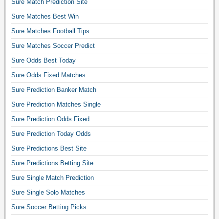
Sure Match Prediction Site
o
n
Sure Matches Best Win
s
Sure Matches Football Tips
S
Sure Matches Soccer Predict
i
t
Sure Odds Best Today
e
Sure Odds Fixed Matches
,
f
Sure Prediction Banker Match
i
Sure Prediction Matches Single
x
e
Sure Prediction Odds Fixed
d
Sure Prediction Today Odds
g
Sure Predictions Best Site
a
m
Sure Predictions Betting Site
e
Sure Single Match Prediction
s
p
Sure Single Solo Matches
a
Sure Soccer Betting Picks
y