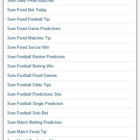
Sure Daily Fixed Matches
s
Sure Fixed Bet Today
.
B
Sure Fixed Football Tip
e
Sure Fixed Game Predictions
s
Sure Fixed Matches Tip
t
C
Sure Fixed Soccer Win
o
Sure Football Banker Prediction
r
r
Sure Football Betting Win
e
Sure Football Fixed Games
c
t
Sure Football Odds Tips
P
Sure Football Predictions Site
r
Sure Football Single Prediction
e
d
Sure Football Solo Bet
i
Sure Match Betting Prediction
c
t
Sure Match Fixed Tip
i