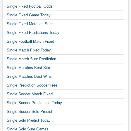
o
Single Fixed Football Odds
r
Single Fixed Game Today
r
o
Single Fixed Matches Sure
w
Single Fixed Predictions Today
f
i
Single Football Match Fixed
x
Single Match Fixed Today
e
d
Single Match Sure Prediction
g
Single Matches Best Site
a
Single Matches Best Wins
m
e
Single Prediction Soccer Free
,
Single Soccer Match Fixed
m
a
Single Soccer Predictions Today
t
Single Soccer Solo Predict
c
h
Single Solo Predict Today
p
Single Solo Sure Games