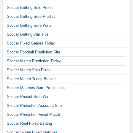
u
Soccer Betting Solo Predict
s
Soccer Betting Sure Predict
p
r
Soccer Betting Sure Wins
e
Soccer Betting Win Tips
d
i
Soccer Fixed Games Today
c
Soccer Football Prediction Site
t
Soccer Match Prediction Today
i
o
Soccer Match Solo Fixed
n
Soccer Match Today Banker
f
o
Soccer Matches Sure Predictions
r
Soccer Predict Sure Win
t
o
Soccer Prediction Accurate Site
d
Soccer Prediction Fixed Match
a
Soccer Real Fixed Betting
y
m
Soccer Single Fixed Matches