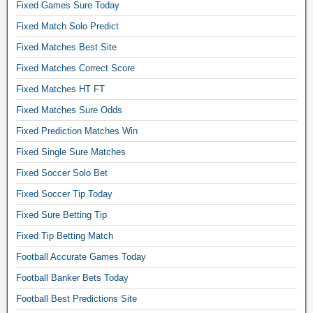
Fixed Games Sure Today
t
Fixed Match Solo Predict
t
i
Fixed Matches Best Site
n
Fixed Matches Correct Score
g
t
Fixed Matches HT FT
i
Fixed Matches Sure Odds
p
s
Fixed Prediction Matches Win
t
Fixed Single Sure Matches
o
Fixed Soccer Solo Bet
d
a
Fixed Soccer Tip Today
y
Fixed Sure Betting Tip
,
w
Fixed Tip Betting Match
e
Football Accurate Games Today
e
k
Football Banker Bets Today
e
Football Best Predictions Site
n