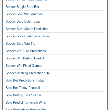
a
Soccer Single Sure Bet
t
c
Soccer Solo Win Matches
h
Soccer Sure Bets Today
,
f
Soccer Sure Match Prediction
o
Soccer Sure Predictions Today
o
Soccer Sure Win Tip
t
b
Soccer Vip Sure Predictions
a
Soccer Win Betting Predict
l
l
Soccer Win Fixed Games
b
Soccer Winning Prediction Site
e
t
Solo Bet Predictions Today
p
Solo Bet Today Football
r
Solo Betting Tips Soccer
e
d
Solo Predict Tomorrow Wins
i
Solo Predictions Betting Site