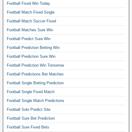
o
Football Fixed Win Today
t
Football Match Fixed Single
b
a
Football Match Soccer Fixed
l
Football Matches Sure Win
l
p
Football Predict Sure Win
r
Football Prediction Betting Win
e
Football Prediction Sure Win
d
i
Football Prediction Win Tomorrow
c
Football Predictions Bet Matches
t
i
Football Single Betting Prediction
o
Football Single Fixed Match
n
s
Football Single Match Predictions
i
Football Solo Predict Site
t
Football Sure Bet Prediction
e
,
Football Sure Fixed Bets
f