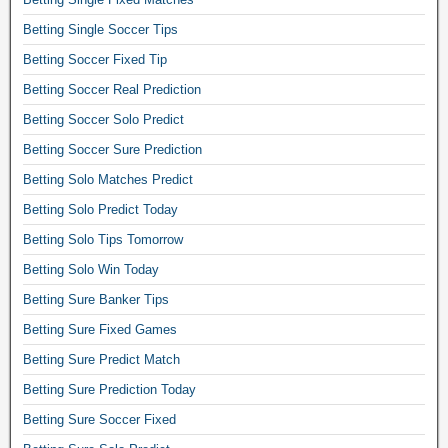
e
r
Betting Single Soccer Tips
i
Betting Soccer Fixed Tip
f
i
Betting Soccer Real Prediction
e
Betting Soccer Solo Predict
d
Betting Soccer Sure Prediction
b
e
Betting Solo Matches Predict
t
Betting Solo Predict Today
t
i
Betting Solo Tips Tomorrow
n
Betting Solo Win Today
g
s
Betting Sure Banker Tips
i
Betting Sure Fixed Games
t
Betting Sure Predict Match
e
o
Betting Sure Prediction Today
n
Betting Sure Soccer Fixed
l
i