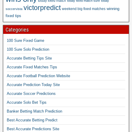
today fixed match
today fixed match sure
today
y
victorpredict
w
winning
weekend big fixed matches
soccervista
i
fixed tips
n
s
Categories
o
n
100 Sure Fixed Game
l
100 Sure Solo Prediction
y
,
Accurate Betting Tips Site
s
Accurate Fixed Matches Tips
u
r
Accurate Football Prediction Website
e
Accurate Prediction Today Site
w
Accurate Soccer Predictions
i
n
Accurate Solo Bet Tips
1
Banker Betting Match Prediction
0
0
Best Accurate Betting Predict
%
Best Accurate Predictions Site
s