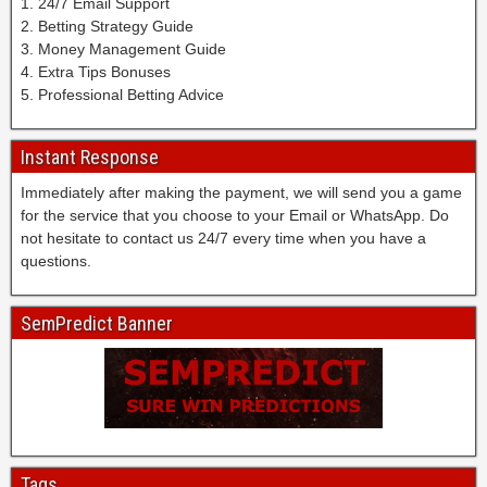
1. 24/7 Email Support
S
2. Betting Strategy Guide
i
3. Money Management Guide
t
4. Extra Tips Bonuses
e
5. Professional Betting Advice
,
b
Instant Response
e
s
Immediately after making the payment, we will send you a game
t
for the service that you choose to your Email or WhatsApp. Do
f
not hesitate to contact us 24/7 every time when you have a
i
questions.
x
e
d
SemPredict Banner
g
a
m
e
o
r
1
Tags