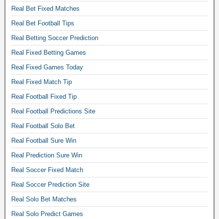
t
Real Bet Fixed Matches
e
f
Real Bet Football Tips
o
Real Betting Soccer Prediction
o
Real Fixed Betting Games
t
b
Real Fixed Games Today
a
Real Fixed Match Tip
l
l
Real Football Fixed Tip
b
Real Football Predictions Site
a
n
Real Football Solo Bet
k
Real Football Sure Win
e
Real Prediction Sure Win
r
w
Real Soccer Fixed Match
e
Real Soccer Prediction Site
b
s
Real Solo Bet Matches
i
Real Solo Predict Games
t