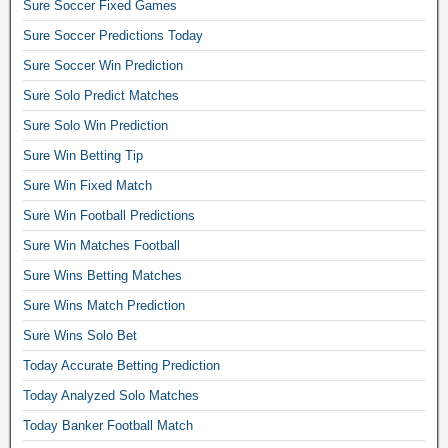
a
Sure Soccer Fixed Games
f
Sure Soccer Predictions Today
t
Sure Soccer Win Prediction
e
r
Sure Solo Predict Matches
w
Sure Solo Win Prediction
i
n
Sure Win Betting Tip
,
Sure Win Fixed Match
s
o
Sure Win Football Predictions
c
Sure Win Matches Football
c
Sure Wins Betting Matches
e
r
Sure Wins Match Prediction
v
Sure Wins Solo Bet
i
s
Today Accurate Betting Prediction
t
Today Analyzed Solo Matches
a
,
Today Banker Football Match
f