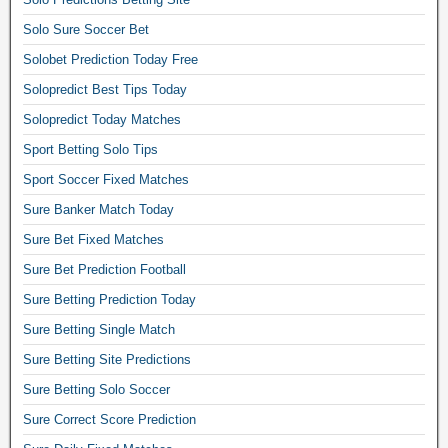
c
t
Solo Sure Soccer Bet
i
Solobet Prediction Today Free
o
n
Solopredict Best Tips Today
o
Solopredict Today Matches
r
Sport Betting Solo Tips
1
0
Sport Soccer Fixed Matches
0
Sure Banker Match Today
s
a
Sure Bet Fixed Matches
f
Sure Bet Prediction Football
e
f
Sure Betting Prediction Today
i
Sure Betting Single Match
x
Sure Betting Site Predictions
e
d
Sure Betting Solo Soccer
t
Sure Correct Score Prediction
i
p