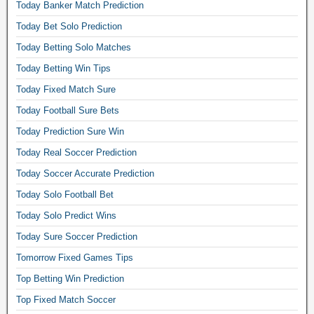
Today Banker Match Prediction
o
Today Bet Solo Prediction
o
t
Today Betting Solo Matches
b
Today Betting Win Tips
a
l
Today Fixed Match Sure
l
Today Football Sure Bets
b
a
Today Prediction Sure Win
n
Today Real Soccer Prediction
k
Today Soccer Accurate Prediction
e
r
Today Solo Football Bet
b
Today Solo Predict Wins
e
t
Today Sure Soccer Prediction
s
Tomorrow Fixed Games Tips
,
s
Top Betting Win Prediction
o
Top Fixed Match Soccer
l