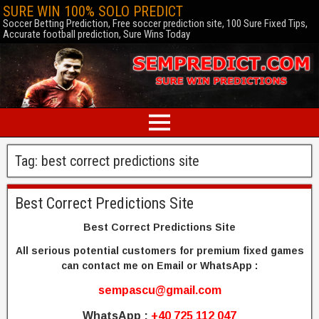
SURE WIN 100% SOLO PREDICT
Soccer Betting Prediction, Free soccer prediction site, 100 Sure Fixed Tips,
Accurate football prediction, Sure Wins Today
Tag:
best correct predictions site
Best Correct Predictions Site
Best Correct Predictions Site
All serious potential customers for premium fixed games
can contact me on Email or WhatsApp :
sempascu@gmail.com
WhatsApp :
+40 725 112 047