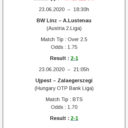
23.06.2020 – 18:30h
BW Linz – A.Lustenau
(Austria 2.Liga)
Match Tip : Over 2.5
Odds : 1.75
Result :
2-1
23.06.2020 – 21:05h
Ujpest – Zalaegerszegi
(Hungary OTP Bank Liga)
Match Tip : BTS
Odds : 1.70
Result :
2-1