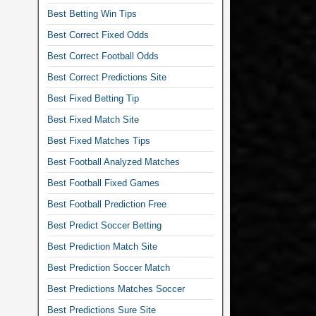
Best Betting Win Tips
Best Correct Fixed Odds
Best Correct Football Odds
Best Correct Predictions Site
Best Fixed Betting Tip
Best Fixed Match Site
Best Fixed Matches Tips
Best Football Analyzed Matches
Best Football Fixed Games
Best Football Prediction Free
Best Predict Soccer Betting
Best Prediction Match Site
Best Prediction Soccer Match
Best Predictions Matches Soccer
Best Predictions Sure Site