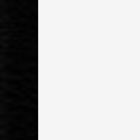
t
e
f
o
o
t
b
a
l
l
p
r
e
d
i
c
t
i
o
n
o
r