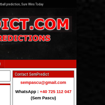
tball prediction, Sure Wins Today
t
Contact SemPredict
sempascu@gmail.com
WhatsApp :
+40 725 112 047
(Sem Pascu)