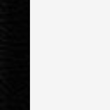
o
l
o
p
r
e
d
i
c
t
.
B
e
s
t
a
c
c
u
r
a