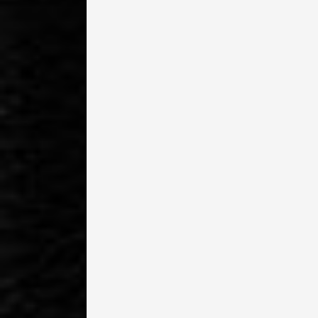
S
u
r
e
,
b
e
s
t
f
i
x
e
d
g
a
m
e
o
r
1