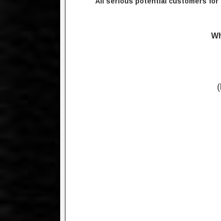
All serious potential customers fo
Wh
(