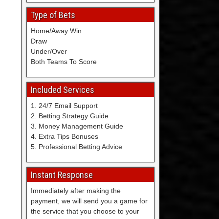
Type of Bets
Home/Away Win
Draw
Under/Over
Both Teams To Score
Included Services
1. 24/7 Email Support
2. Betting Strategy Guide
3. Money Management Guide
4. Extra Tips Bonuses
5. Professional Betting Advice
Instant Response
Immediately after making the
payment, we will send you a game for
the service that you choose to your