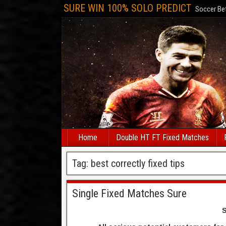
SURE WIN 100% SOLO PREDICT
Soccer Bet
Home
Double HT FT Fixed Matches
Tag:
best correctly fixed tips
Single Fixed Matches Sure
S