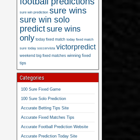
football predictions
sure wins
sure win prediction
sure win solo
predict
sure wins
only
today fixed match
today fixed match
victorpredict
sure
today soccervista
winning fixed
weekend big fixed matches
tips
Categories
100 Sure Fixed Game
100 Sure Solo Prediction
Accurate Betting Tips Site
Accurate Fixed Matches Tips
Accurate Football Prediction Website
Accurate Prediction Today Site