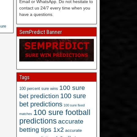
Email or WhatsApp. Do not hesitate to
contact us 24/7 every time when you
have a questions.
sure
SemPredict Banner
Tags
100 sure
100 percent sure wins
100 sure
bet prediction
bet predictions
100 sure fixed
100 sure football
matches
predictions
accurate
betting tips 1x2
accurate