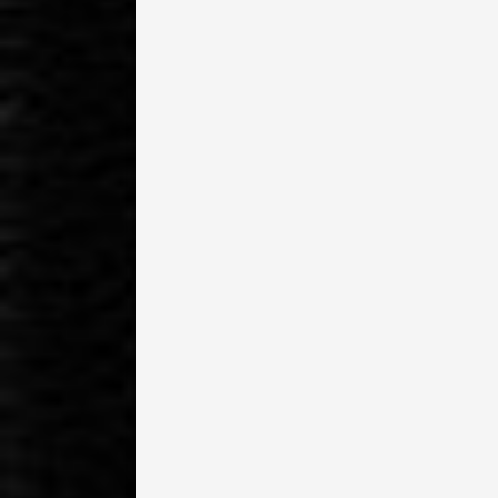
w
i
n
s
o
n
l
y
,
s
u
r
e
w
i
n
1
0
0
%
s