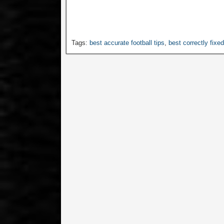
S
Tags:
best accurate football tips
,
best correctly fixed
i
n
g
l
e
F
i
x
e
d
M
a
t
c
h
e
s