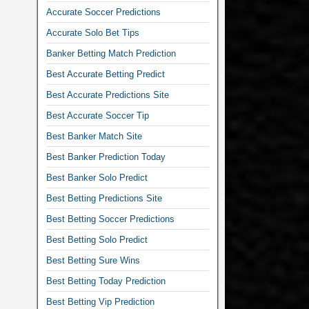
Accurate Soccer Predictions
Accurate Solo Bet Tips
Banker Betting Match Prediction
Best Accurate Betting Predict
Best Accurate Predictions Site
Best Accurate Soccer Tip
Best Banker Match Site
Best Banker Prediction Today
Best Banker Solo Predict
Best Betting Predictions Site
Best Betting Soccer Predictions
Best Betting Solo Predict
Best Betting Sure Wins
Best Betting Today Prediction
Best Betting Vip Prediction