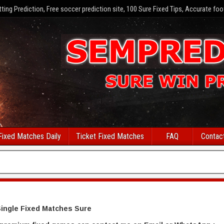
ting Prediction, Free soccer prediction site, 100 Sure Fixed Tips, Accurate foo
Fixed Matches Daily
Ticket Fixed Matches
FAQ
Contac
ingle Fixed Matches Sure