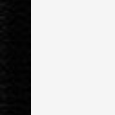
0
0
%
g
u
a
r
a
n
t
e
e
d
w
i
n
,
t
o
d
a
y