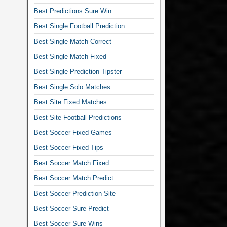
Best Predictions Sure Win
Best Single Football Prediction
Best Single Match Correct
Best Single Match Fixed
Best Single Prediction Tipster
Best Single Solo Matches
Best Site Fixed Matches
Best Site Football Predictions
Best Soccer Fixed Games
Best Soccer Fixed Tips
Best Soccer Match Fixed
Best Soccer Match Predict
Best Soccer Prediction Site
Best Soccer Sure Predict
Best Soccer Sure Wins