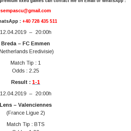
r premium fixed games can contact me on Email or WhatsApp :
sempascu@gmail.com
atsApp :
+40 728 435 511
12.04.2019 – 20:00h
Breda – FC Emmen
Netherlands Eredivisie)
Match Tip : 1
Odds : 2.25
Result :
1-1
12.04.2019 – 20:00h
Lens – Valenciennes
(France Ligue 2)
Match Tip : BTS