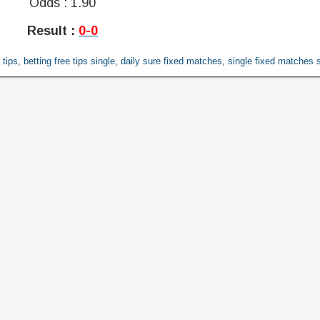
Odds : 1.90
Result :
0-0
 tips
,
betting free tips single
,
daily sure fixed matches
,
single fixed matches 