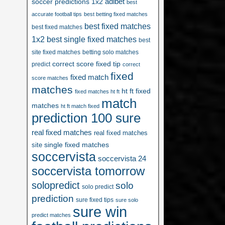
adibet
soccer predictions 1x2
best
accurate football tips
best betting fixed matches
best fixed matches
best fixed matches
1x2
best single fixed matches
best
site fixed matches
betting solo matches
correct score fixed tip
predict
correct
fixed
fixed match
score matches
matches
ht ft fixed
fixed matches ht ft
match
matches
ht ft match fixed
prediction 100 sure
real fixed matches
real fixed matches
site
single fixed matches
soccervista
soccervista 24
soccervista tomorrow
solopredict
solo
solo predict
prediction
sure fixed tips
sure solo
sure win
predict matches