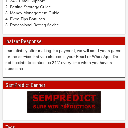
1. 24/7 Email Support
s
2. Betting Strategy Guide
,
3. Money Management Guide
b
4. Extra Tips Bonuses
e
5. Professional Betting Advice
s
t
Instant Response
f
i
Immediately after making the payment, we will send you a game
x
for the service that you choose to your Email or WhatsApp. Do
e
not hesitate to contact us 24/7 every time when you have a
d
questions.
g
a
m
SemPredict Banner
e
o
r
1
0
0
%
Tags