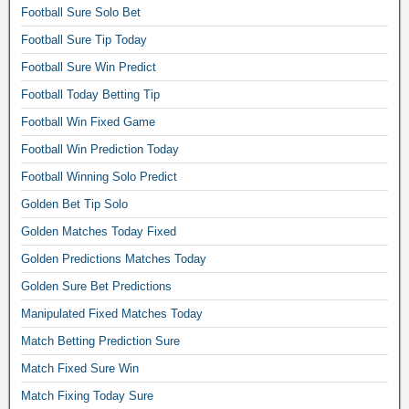
Football Sure Solo Bet
d
s
Football Sure Tip Today
o
Football Sure Win Predict
c
c
Football Today Betting Tip
e
Football Win Fixed Game
r
Football Win Prediction Today
o
d
Football Winning Solo Predict
d
Golden Bet Tip Solo
s
,
Golden Matches Today Fixed
s
Golden Predictions Matches Today
u
p
Golden Sure Bet Predictions
e
Manipulated Fixed Matches Today
r
Match Betting Prediction Sure
s
i
Match Fixed Sure Win
n
Match Fixing Today Sure
g