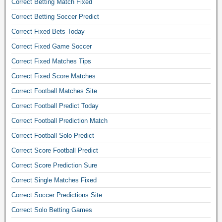
Correct Betting Match Fixed
1
×
Correct Betting Soccer Predict
2
Correct Fixed Bets Today
f
Correct Fixed Game Soccer
o
o
Correct Fixed Matches Tips
t
Correct Fixed Score Matches
b
a
Correct Football Matches Site
l
Correct Football Predict Today
l
p
Correct Football Prediction Match
r
Correct Football Solo Predict
e
Correct Score Football Predict
d
i
Correct Score Prediction Sure
c
Correct Single Matches Fixed
t
i
Correct Soccer Predictions Site
o
Correct Solo Betting Games
n