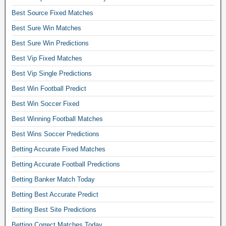
a
Best Source Fixed Matches
t
Best Sure Win Matches
c
h
Best Sure Win Predictions
e
Best Vip Fixed Matches
s
c
Best Vip Single Predictions
o
Best Win Football Predict
r
Best Win Soccer Fixed
r
e
Best Winning Football Matches
c
Best Wins Soccer Predictions
t
l
Betting Accurate Fixed Matches
y
Betting Accurate Football Predictions
,
f
Betting Banker Match Today
r
Betting Best Accurate Predict
e
Betting Best Site Predictions
e
f
Betting Correct Matches Today