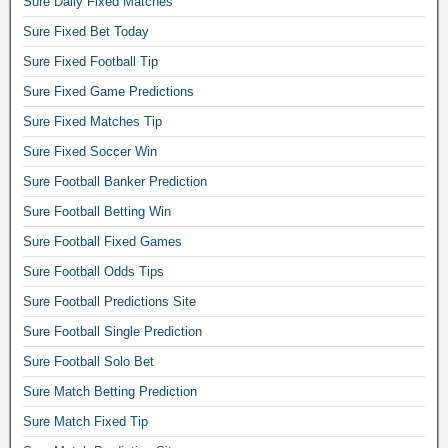
Sure Daily Fixed Matches
e
Sure Fixed Bet Today
t
t
Sure Fixed Football Tip
i
Sure Fixed Game Predictions
n
Sure Fixed Matches Tip
g
S
Sure Fixed Soccer Win
i
Sure Football Banker Prediction
n
g
Sure Football Betting Win
l
Sure Football Fixed Games
e
S
Sure Football Odds Tips
o
Sure Football Predictions Site
c
Sure Football Single Prediction
c
e
Sure Football Solo Bet
r
Sure Match Betting Prediction
T
i
Sure Match Fixed Tip
p