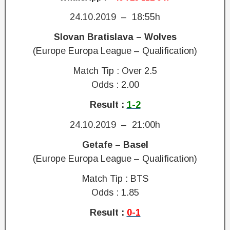
24.10.2019 – 18:55h
Slovan Bratislava – Wolves
(Europe Europa League – Qualification)
Match Tip : Over 2.5
Odds : 2.00
Result :
1-2
24.10.2019 – 21:00h
Getafe – Basel
(Europe Europa League – Qualification)
Match Tip : BTS
Odds : 1.85
Result :
0-1