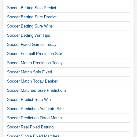
r
Soccer Betting Solo Predict
e
Soccer Betting Sure Predict
d
i
Soccer Betting Sure Wins
c
Soccer Betting Win Tips
t
i
Soccer Fixed Games Today
o
Soccer Football Prediction Site
n
Soccer Match Prediction Today
f
o
Soccer Match Solo Fixed
r
Soccer Match Today Banker
t
o
Soccer Matches Sure Predictions
d
Soccer Predict Sure Win
a
y
Soccer Prediction Accurate Site
m
Soccer Prediction Fixed Match
a
Soccer Real Fixed Betting
t
c
Soccer Single Fixed Matches