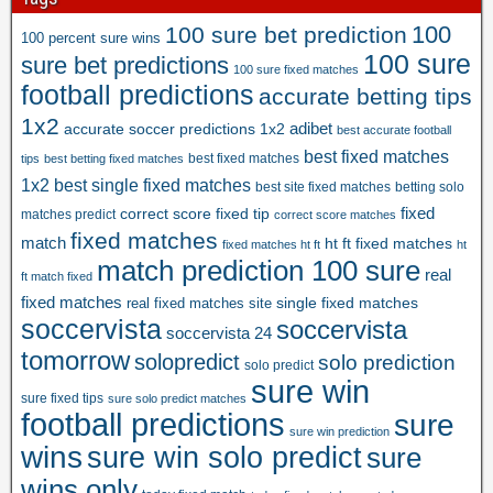
g
100
100 sure bet prediction
u
100 percent sure wins
100 sure
sure bet predictions
a
100 sure fixed matches
r
football predictions
accurate betting tips
a
1x2
adibet
n
accurate soccer predictions 1x2
best accurate football
t
best fixed matches
best fixed matches
tips
best betting fixed matches
e
1x2
best single fixed matches
best site fixed matches
betting solo
e
fixed
correct score fixed tip
matches predict
correct score matches
d
fixed matches
match
ht ft fixed matches
w
fixed matches ht ft
ht
match prediction 100 sure
i
real
ft match fixed
n
fixed matches
real fixed matches site
single fixed matches
,
soccervista
soccervista
soccervista 24
t
tomorrow
solopredict
solo prediction
o
solo predict
sure win
d
sure fixed tips
sure solo predict matches
a
football predictions
sure
y
sure win prediction
wins
sure win solo predict
sure
w
i
wins only