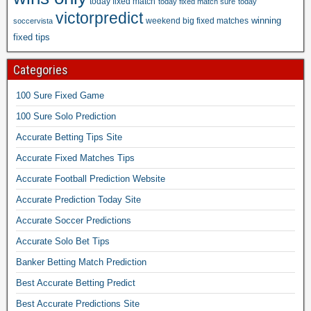
today fixed match
today fixed match sure
today
n
victorpredict
s
winning
weekend big fixed matches
soccervista
o
fixed tips
n
l
Categories
y
,
100 Sure Fixed Game
s
100 Sure Solo Prediction
u
r
Accurate Betting Tips Site
e
Accurate Fixed Matches Tips
w
i
Accurate Football Prediction Website
n
Accurate Prediction Today Site
1
Accurate Soccer Predictions
0
0
Accurate Solo Bet Tips
%
Banker Betting Match Prediction
s
o
Best Accurate Betting Predict
l
Best Accurate Predictions Site
o