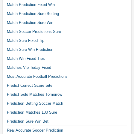
l
Match Prediction Fixed Win
e
Match Prediction Sure Betting
t
i
Match Prediction Sure Win
p
Match Soccer Predictions Sure
s
Match Sure Fixed Tip
t
o
Match Sure Win Prediction
d
Match Win Fixed Tips
a
y
Matches Vip Today Fixed
,
Most Accurate Football Predictions
a
c
Predict Correct Score Site
c
Predict Solo Matches Tomorrow
u
Prediction Betting Soccer Match
r
a
Prediction Matches 100 Sure
t
Prediction Sure Win Bet
e
f
Real Accurate Soccer Prediction