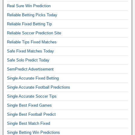
u
Real Sure Win Prediction
l
Reliable Betting Picks Today
u
Reliable Fixed Betting Tip
b
e
Reliable Soccer Prediction Site
t
Reliable Tips Fixed Matches
t
i
Safe Fixed Matches Today
n
Safe Solo Predict Today
g
w
SemPredict Advertisement
i
Single Accurate Fixed Betting
n
Single Accurate Football Predictions
s
.
Single Accurate Soccer Tips
T
Single Best Fixed Games
o
m
Single Best Football Predict
o
Single Best Match Fixed
r
r
Single Betting Win Predictions