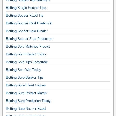
f
i
Betting Single Soccer Tips
e
Betting Soccer Fixed Tip
d
b
Betting Soccer Real Prediction
e
Betting Soccer Solo Predict
t
Betting Soccer Sure Prediction
t
i
Betting Solo Matches Predict
n
Betting Solo Predict Today
g
s
Betting Solo Tips Tomorrow
i
Betting Solo Win Today
t
e
Betting Sure Banker Tips
o
Betting Sure Fixed Games
n
Betting Sure Predict Match
l
i
Betting Sure Prediction Today
n
Betting Sure Soccer Fixed
e
.