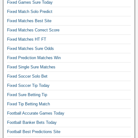
Fixed Games Sure Today
n
Fixed Match Solo Predict
g
t
Fixed Matches Best Site
i
Fixed Matches Correct Score
p
s
Fixed Matches HT FT
t
Fixed Matches Sure Odds
o
d
Fixed Prediction Matches Win
a
Fixed Single Sure Matches
y
Fixed Soccer Solo Bet
,
w
Fixed Soccer Tip Today
e
Fixed Sure Betting Tip
e
k
Fixed Tip Betting Match
e
Football Accurate Games Today
n
d
Football Banker Bets Today
f
Football Best Predictions Site
i