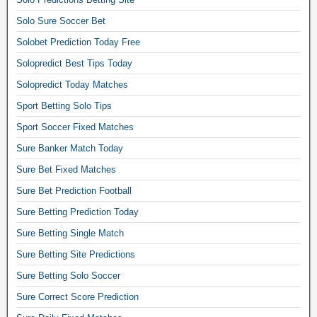
o
n
Solo Sure Soccer Bet
o
Solobet Prediction Today Free
r
1
Solopredict Best Tips Today
0
Solopredict Today Matches
0
Sport Betting Solo Tips
s
a
Sport Soccer Fixed Matches
f
Sure Banker Match Today
e
f
Sure Bet Fixed Matches
i
Sure Bet Prediction Football
x
e
Sure Betting Prediction Today
d
Sure Betting Single Match
t
Sure Betting Site Predictions
i
p
Sure Betting Solo Soccer
s
Sure Correct Score Prediction
.
B