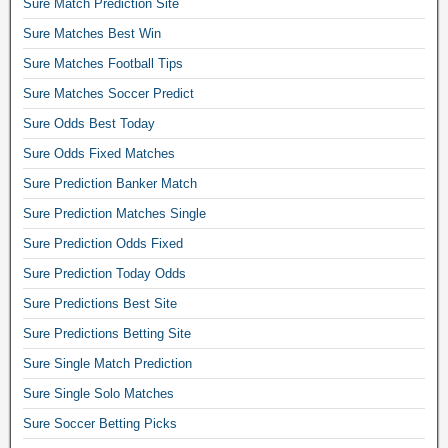
Sure Match Prediction Site
s
,
Sure Matches Best Win
f
Sure Matches Football Tips
i
Sure Matches Soccer Predict
x
e
Sure Odds Best Today
d
Sure Odds Fixed Matches
g
a
Sure Prediction Banker Match
m
Sure Prediction Matches Single
e
s
Sure Prediction Odds Fixed
p
Sure Prediction Today Odds
a
Sure Predictions Best Site
y
a
Sure Predictions Betting Site
f
Sure Single Match Prediction
t
e
Sure Single Solo Matches
r
Sure Soccer Betting Picks
w