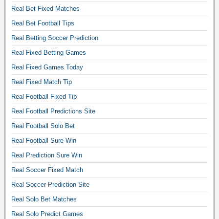
o
Real Bet Fixed Matches
o
t
Real Bet Football Tips
b
Real Betting Soccer Prediction
a
Real Fixed Betting Games
l
l
Real Fixed Games Today
b
Real Fixed Match Tip
a
n
Real Football Fixed Tip
k
Real Football Predictions Site
e
r
Real Football Solo Bet
w
Real Football Sure Win
e
Real Prediction Sure Win
b
s
Real Soccer Fixed Match
i
Real Soccer Prediction Site
t
e
Real Solo Bet Matches
,
Real Solo Predict Games
z