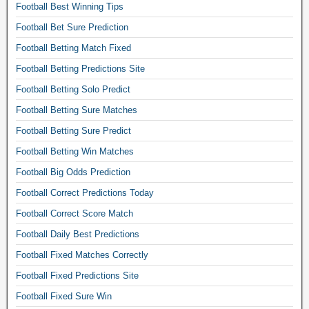
Football Best Winning Tips
x
e
Football Bet Sure Prediction
d
Football Betting Match Fixed
v
i
Football Betting Predictions Site
p
Football Betting Solo Predict
c
o
Football Betting Sure Matches
m
Football Betting Sure Predict
b
Football Betting Win Matches
o
.
Football Big Odds Prediction
B
Football Correct Predictions Today
e
s
Football Correct Score Match
t
Football Daily Best Predictions
f
o
Football Fixed Matches Correctly
o
Football Fixed Predictions Site
t
Football Fixed Sure Win
b