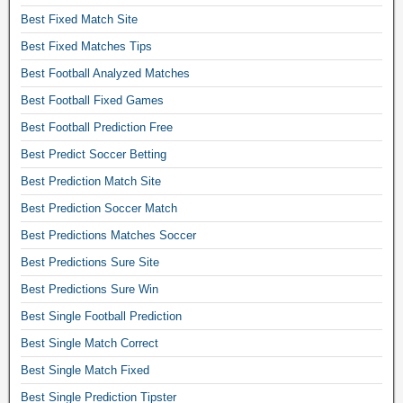
o
Best Fixed Match Site
o
Best Fixed Matches Tips
t
b
Best Football Analyzed Matches
a
Best Football Fixed Games
l
l
Best Football Prediction Free
p
Best Predict Soccer Betting
r
e
Best Prediction Match Site
d
Best Prediction Soccer Match
i
Best Predictions Matches Soccer
c
t
Best Predictions Sure Site
i
Best Predictions Sure Win
o
n
Best Single Football Prediction
o
Best Single Match Correct
r
s
Best Single Match Fixed
i
Best Single Prediction Tipster