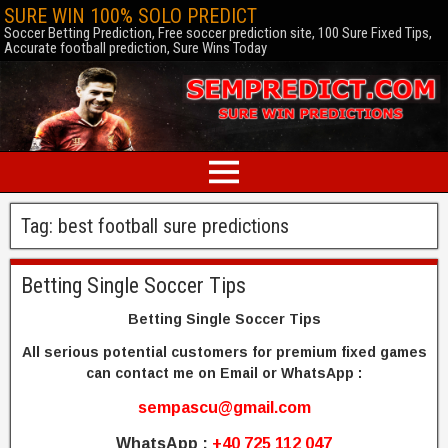
SURE WIN 100% SOLO PREDICT
Soccer Betting Prediction, Free soccer prediction site, 100 Sure Fixed Tips,
Accurate football prediction, Sure Wins Today
Tag:
best football sure predictions
Betting Single Soccer Tips
Betting Single Soccer Tips
All serious potential customers for premium fixed games
can contact me on Email or WhatsApp :
sempascu@gmail.com
WhatsApp :
+40 725 112 047