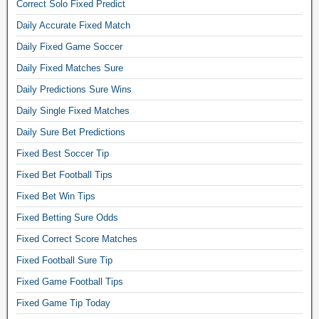
s
Correct Solo Fixed Predict
,
Daily Accurate Fixed Match
m
Daily Fixed Game Soccer
a
s
Daily Fixed Matches Sure
t
Daily Predictions Sure Wins
e
r
Daily Single Fixed Matches
p
Daily Sure Bet Predictions
i
c
Fixed Best Soccer Tip
k
Fixed Bet Football Tips
s
Fixed Bet Win Tips
1
×
Fixed Betting Sure Odds
2
Fixed Correct Score Matches
,
b
Fixed Football Sure Tip
e
Fixed Game Football Tips
t
t
Fixed Game Tip Today
i