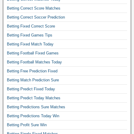
i
Betting Correct Score Matches
x
e
Betting Correct Soccer Prediction
d
Betting Fixed Correct Score
m
a
Betting Fixed Games Tips
t
Betting Fixed Match Today
c
Betting Football Fixed Games
h
e
Betting Football Matches Today
s
Betting Free Prediction Fixed
f
o
Betting Match Prediction Sure
r
Betting Predict Fixed Today
u
m
Betting Predict Today Matches
,
Betting Predictions Sure Matches
v
Betting Predictions Today Win
e
r
Betting Profit Sure Win
i
Betting Single Fixed Matches