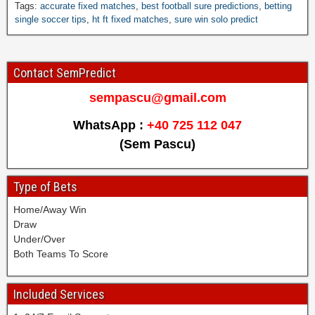
B
Tags:
accurate fixed matches
,
best football sure predictions
,
betting
e
single soccer tips
,
ht ft fixed matches
,
sure win solo predict
t
t
i
Contact SemPredict
n
g
sempascu@gmail.com
S
i
WhatsApp :
+40 725 112 047
n
(Sem Pascu)
g
l
e
Type of Bets
S
Home/Away Win
o
Draw
c
Under/Over
c
Both Teams To Score
e
r
T
Included Services
i
p