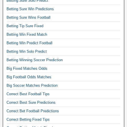
Betting Sure Solo Predict
T
Betting Sure Win Predictions
o
d
Betting Sure Wins Football
a
Betting Tip Sure Fixed
y
Betting Win Fixed Match
f
i
Betting Win Predict Football
x
Betting Win Solo Predict
e
d
Betting Winning Soccer Prediction
t
Big Fixed Matches Odds
i
p
Big Football Odds Matches
s
Big Soccer Matches Prediction
a
Correct Best Football Tips
n
d
Correct Best Sure Predictions
f
Correct Bet Football Predictions
r
e
Correct Betting Fixed Tips
e