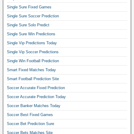
i
Single Sure Fixed Games
c
t
Single Sure Soccer Prediction
i
Single Sure Solo Predict
o
n
Single Sure Win Predictions
1
Single Vip Predictions Today
0
0
Single Vip Soccer Predictions
s
Single Win Football Prediction
u
Smart Fixed Matches Today
r
e
Smart Football Prediction Site
,
Soccer Accurate Fixed Prediction
o
c
Soccer Accurate Prediction Today
t
Soccer Banker Matches Today
o
p
Soccer Best Fixed Games
u
Soccer Bet Prediction Sure
s
Soccer Bets Matches Site
p