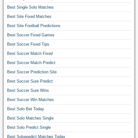
t
Best Single Solo Matches
e
t
Best Site Fixed Matches
h
Best Site Football Predictions
a
t
Best Soccer Fixed Games
p
Best Soccer Fixed Tips
r
e
Best Soccer Match Fixed
d
Best Soccer Match Predict
i
Best Soccer Prediction Site
c
t
Best Soccer Sure Predict
f
Best Soccer Sure Wins
o
o
Best Soccer Win Matches
t
Best Solo Bet Today
b
a
Best Solo Matches Single
l
Best Solo Predict Single
l
Best Solopredict Matches Today
m