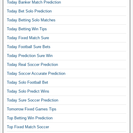
Today Banker Match Prediction
l
Today Bet Solo Prediction
b
a
Today Betting Solo Matches
n
Today Betting Win Tips
k
e
Today Fixed Match Sure
r
Today Football Sure Bets
b
e
Today Prediction Sure Win
t
Today Real Soccer Prediction
s
Today Soccer Accurate Prediction
,
s
Today Solo Football Bet
o
Today Solo Predict Wins
l
o
Today Sure Soccer Prediction
p
Tomorrow Fixed Games Tips
r
e
Top Betting Win Prediction
d
Top Fixed Match Soccer
i