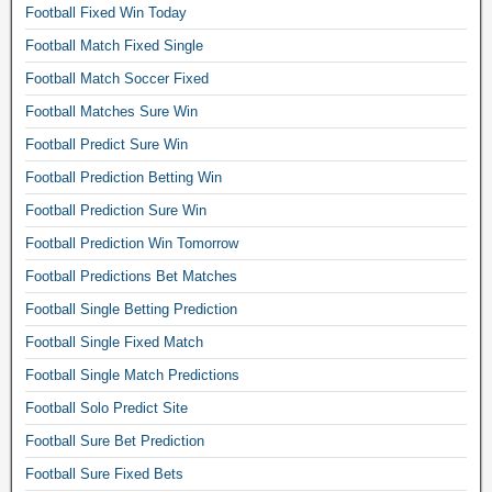
a
Football Fixed Win Today
l
Football Match Fixed Single
l
p
Football Match Soccer Fixed
r
Football Matches Sure Win
e
d
Football Predict Sure Win
i
Football Prediction Betting Win
c
Football Prediction Sure Win
t
i
Football Prediction Win Tomorrow
o
Football Predictions Bet Matches
n
s
Football Single Betting Prediction
i
Football Single Fixed Match
t
e
Football Single Match Predictions
,
Football Solo Predict Site
f
Football Sure Bet Prediction
i
x
Football Sure Fixed Bets
e