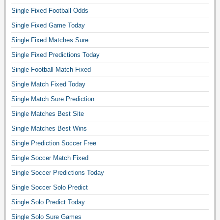
o
Single Fixed Football Odds
w
Single Fixed Game Today
f
i
Single Fixed Matches Sure
x
Single Fixed Predictions Today
e
d
Single Football Match Fixed
g
Single Match Fixed Today
a
m
Single Match Sure Prediction
e
Single Matches Best Site
,
Single Matches Best Wins
m
a
Single Prediction Soccer Free
t
Single Soccer Match Fixed
c
h
Single Soccer Predictions Today
p
Single Soccer Solo Predict
r
e
Single Solo Predict Today
d
Single Solo Sure Games