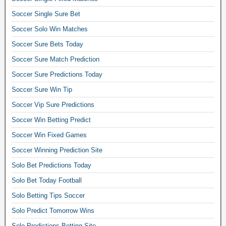
h
Soccer Single Sure Bet
,
f
Soccer Solo Win Matches
o
Soccer Sure Bets Today
o
t
Soccer Sure Match Prediction
b
Soccer Sure Predictions Today
a
Soccer Sure Win Tip
l
l
Soccer Vip Sure Predictions
b
Soccer Win Betting Predict
e
t
Soccer Win Fixed Games
p
Soccer Winning Prediction Site
r
e
Solo Bet Predictions Today
d
Solo Bet Today Football
i
Solo Betting Tips Soccer
c
t
Solo Predict Tomorrow Wins
i
Solo Predictions Betting Site