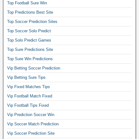
Top Football Sure Win
c
t
Top Predictions Best Site
i
Top Soccer Prediction Sites
o
n
Top Soccer Solo Predict
s
Top Solo Predict Games
f
o
Top Sure Predictions Site
r
Top Sure Win Predictions
t
Vip Betting Soccer Prediction
o
d
Vip Betting Sure Tips
a
Vip Fixed Matches Tips
y
g
Vip Football Match Fixed
a
Vip Football Tips Fixed
m
e
Vip Prediction Soccer Win
s
Vip Soccer Match Prediction
,
Vip Soccer Prediction Site
p