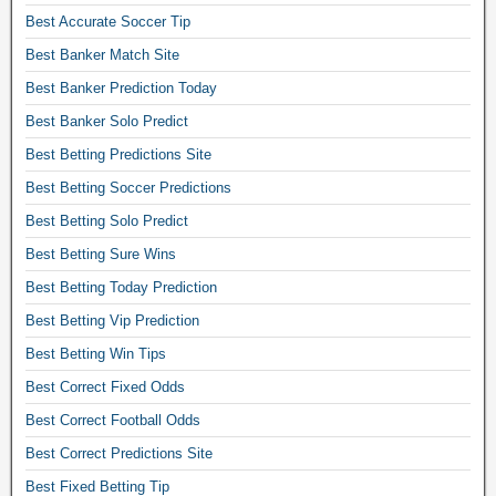
p
Best Accurate Soccer Tip
r
Best Banker Match Site
e
Best Banker Prediction Today
d
i
Best Banker Solo Predict
c
Best Betting Predictions Site
t
.
Best Betting Soccer Predictions
B
Best Betting Solo Predict
e
s
Best Betting Sure Wins
t
Best Betting Today Prediction
a
Best Betting Vip Prediction
c
c
Best Betting Win Tips
u
Best Correct Fixed Odds
r
a
Best Correct Football Odds
t
Best Correct Predictions Site
e
f
Best Fixed Betting Tip