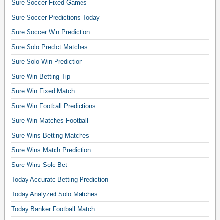
i
Sure Soccer Fixed Games
n
Sure Soccer Predictions Today
,
Sure Soccer Win Prediction
s
o
Sure Solo Predict Matches
c
Sure Solo Win Prediction
c
e
Sure Win Betting Tip
r
Sure Win Fixed Match
v
i
Sure Win Football Predictions
s
Sure Win Matches Football
t
Sure Wins Betting Matches
a
,
Sure Wins Match Prediction
f
Sure Wins Solo Bet
o
o
Today Accurate Betting Prediction
t
Today Analyzed Solo Matches
b
a
Today Banker Football Match
l