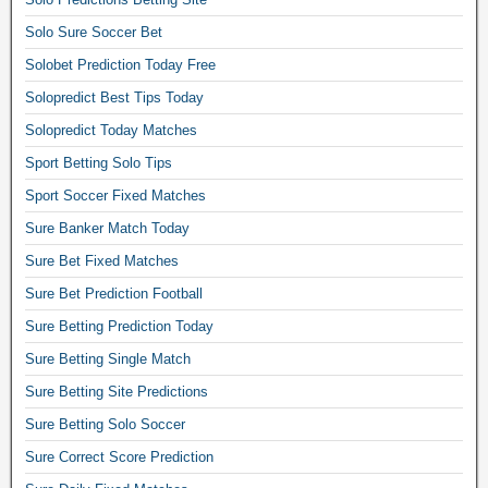
n
o
Solo Sure Soccer Bet
r
Solobet Prediction Today Free
1
0
Solopredict Best Tips Today
0
Solopredict Today Matches
s
Sport Betting Solo Tips
a
f
Sport Soccer Fixed Matches
e
Sure Banker Match Today
f
i
Sure Bet Fixed Matches
x
Sure Bet Prediction Football
e
d
Sure Betting Prediction Today
t
Sure Betting Single Match
i
Sure Betting Site Predictions
p
s
Sure Betting Solo Soccer
.
Sure Correct Score Prediction
B
e