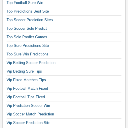
Top Football Sure Win
i
o
Top Predictions Best Site
n
Top Soccer Prediction Sites
s
f
Top Soccer Solo Predict
o
Top Solo Predict Games
r
t
Top Sure Predictions Site
o
Top Sure Win Predictions
d
Vip Betting Soccer Prediction
a
y
Vip Betting Sure Tips
g
Vip Fixed Matches Tips
a
m
Vip Football Match Fixed
e
Vip Football Tips Fixed
s
,
Vip Prediction Soccer Win
p
Vip Soccer Match Prediction
r
Vip Soccer Prediction Site
o