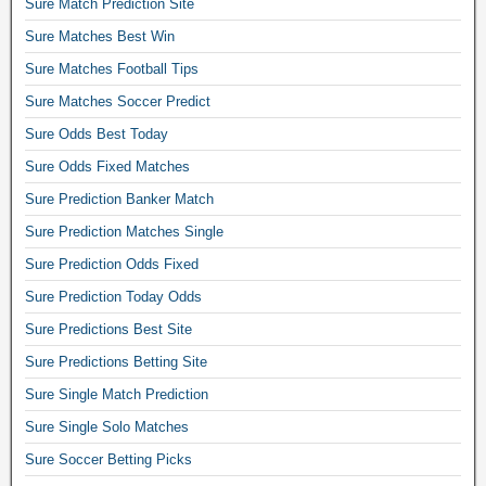
Sure Match Prediction Site
f
i
Sure Matches Best Win
x
Sure Matches Football Tips
e
Sure Matches Soccer Predict
d
g
Sure Odds Best Today
a
Sure Odds Fixed Matches
m
e
Sure Prediction Banker Match
s
Sure Prediction Matches Single
p
a
Sure Prediction Odds Fixed
y
Sure Prediction Today Odds
a
Sure Predictions Best Site
f
t
Sure Predictions Betting Site
e
Sure Single Match Prediction
r
w
Sure Single Solo Matches
i
Sure Soccer Betting Picks
n