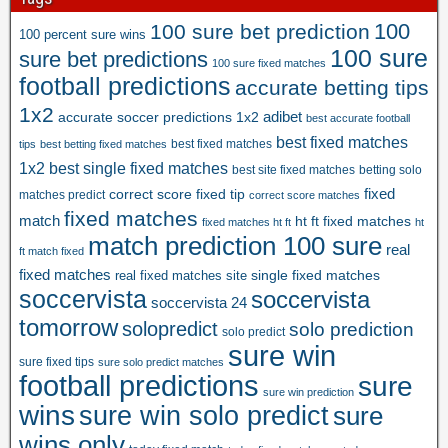
u
100
100 sure bet prediction
a
100 percent sure wins
100 sure
sure bet predictions
r
100 sure fixed matches
a
football predictions
accurate betting tips
n
1x2
adibet
t
accurate soccer predictions 1x2
best accurate football
e
best fixed matches
best fixed matches
tips
best betting fixed matches
e
1x2
best single fixed matches
best site fixed matches
betting solo
d
fixed
correct score fixed tip
matches predict
correct score matches
w
fixed matches
match
ht ft fixed matches
i
fixed matches ht ft
ht
match prediction 100 sure
n
real
ft match fixed
,
fixed matches
real fixed matches site
single fixed matches
t
soccervista
soccervista
soccervista 24
o
tomorrow
solopredict
solo prediction
d
solo predict
sure win
a
sure fixed tips
sure solo predict matches
y
football predictions
sure
w
sure win prediction
wins
sure win solo predict
sure
i
n
wins only