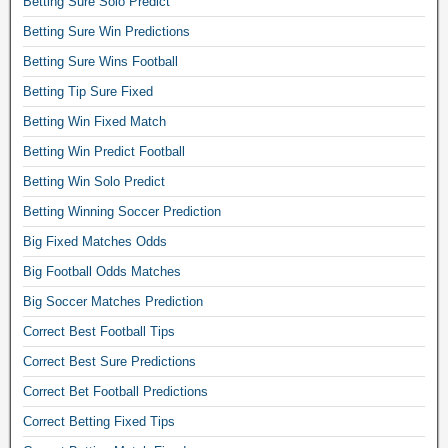
Betting Sure Solo Predict
o
Betting Sure Win Predictions
d
a
Betting Sure Wins Football
y
Betting Tip Sure Fixed
f
Betting Win Fixed Match
i
x
Betting Win Predict Football
e
Betting Win Solo Predict
d
t
Betting Winning Soccer Prediction
i
Big Fixed Matches Odds
p
s
Big Football Odds Matches
a
Big Soccer Matches Prediction
n
Correct Best Football Tips
d
f
Correct Best Sure Predictions
r
Correct Bet Football Predictions
e
e
Correct Betting Fixed Tips
1