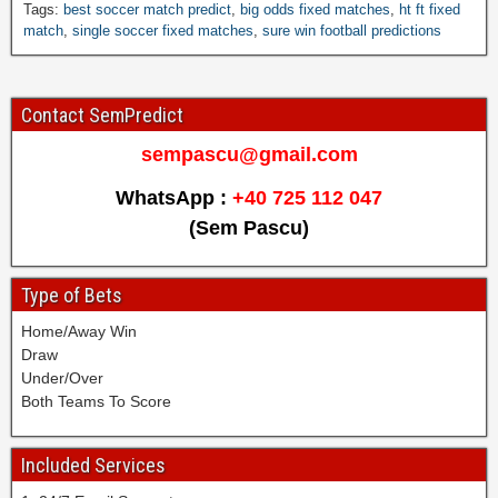
B
Tags:
best soccer match predict
,
big odds fixed matches
,
ht ft fixed
e
match
,
single soccer fixed matches
,
sure win football predictions
s
t
S
Contact SemPredict
o
c
sempascu@gmail.com
c
e
WhatsApp :
+40 725 112 047
r
(Sem Pascu)
M
a
t
Type of Bets
c
Home/Away Win
h
Draw
P
Under/Over
r
Both Teams To Score
e
d
i
Included Services
c
t