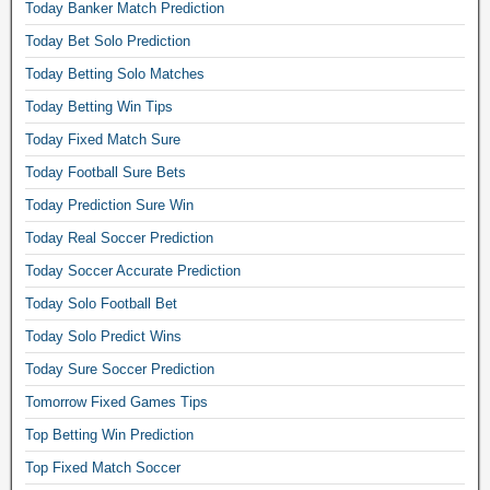
Today Banker Match Prediction
a
Today Bet Solo Prediction
n
k
Today Betting Solo Matches
e
Today Betting Win Tips
r
b
Today Fixed Match Sure
e
Today Football Sure Bets
t
s
Today Prediction Sure Win
,
Today Real Soccer Prediction
s
Today Soccer Accurate Prediction
o
l
Today Solo Football Bet
o
Today Solo Predict Wins
p
r
Today Sure Soccer Prediction
e
Tomorrow Fixed Games Tips
d
i
Top Betting Win Prediction
c
Top Fixed Match Soccer
t