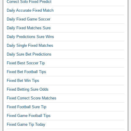
,
Correct Solo Fixed Predict
m
Daily Accurate Fixed Match
a
Daily Fixed Game Soccer
s
t
Daily Fixed Matches Sure
e
Daily Predictions Sure Wins
r
p
Daily Single Fixed Matches
i
Daily Sure Bet Predictions
c
k
Fixed Best Soccer Tip
s
Fixed Bet Football Tips
1
Fixed Bet Win Tips
×
2
Fixed Betting Sure Odds
,
Fixed Correct Score Matches
b
e
Fixed Football Sure Tip
t
Fixed Game Football Tips
t
i
Fixed Game Tip Today
n