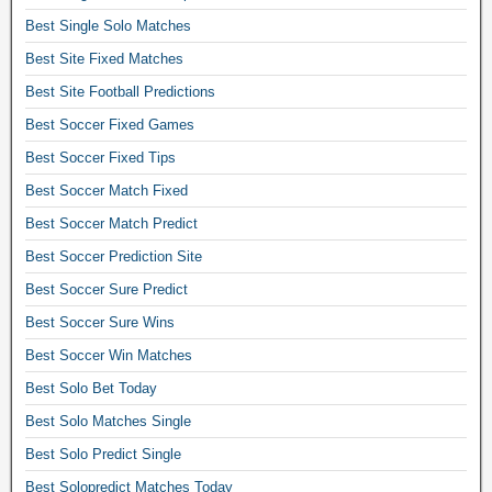
e
Best Single Solo Matches
t
h
Best Site Fixed Matches
a
Best Site Football Predictions
t
p
Best Soccer Fixed Games
r
Best Soccer Fixed Tips
e
d
Best Soccer Match Fixed
i
Best Soccer Match Predict
c
Best Soccer Prediction Site
t
f
Best Soccer Sure Predict
o
Best Soccer Sure Wins
o
t
Best Soccer Win Matches
b
Best Solo Bet Today
a
l
Best Solo Matches Single
l
Best Solo Predict Single
m
Best Solopredict Matches Today
a