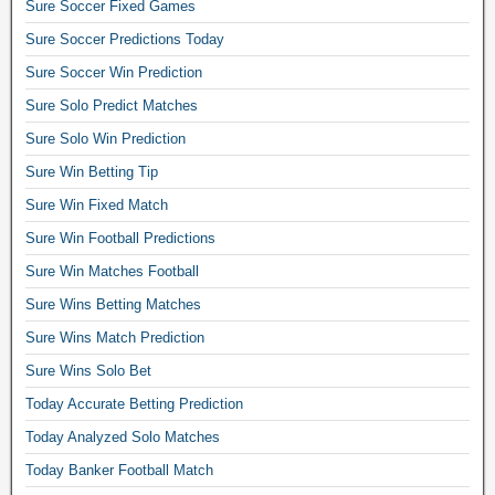
,
Sure Soccer Fixed Games
s
Sure Soccer Predictions Today
o
Sure Soccer Win Prediction
c
c
Sure Solo Predict Matches
e
Sure Solo Win Prediction
r
v
Sure Win Betting Tip
i
Sure Win Fixed Match
s
t
Sure Win Football Predictions
a
Sure Win Matches Football
,
Sure Wins Betting Matches
f
o
Sure Wins Match Prediction
o
Sure Wins Solo Bet
t
b
Today Accurate Betting Prediction
a
Today Analyzed Solo Matches
l
l
Today Banker Football Match
b