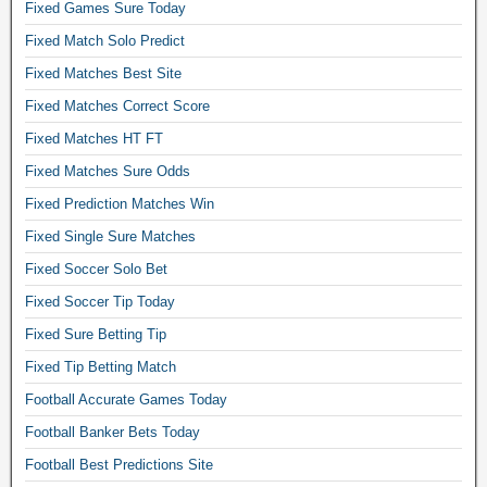
Fixed Games Sure Today
g
Fixed Match Solo Predict
t
i
Fixed Matches Best Site
p
Fixed Matches Correct Score
s
t
Fixed Matches HT FT
o
Fixed Matches Sure Odds
d
a
Fixed Prediction Matches Win
y
Fixed Single Sure Matches
,
Fixed Soccer Solo Bet
w
e
Fixed Soccer Tip Today
e
Fixed Sure Betting Tip
k
e
Fixed Tip Betting Match
n
Football Accurate Games Today
d
f
Football Banker Bets Today
i
Football Best Predictions Site
x