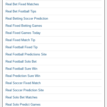
o
Real Bet Fixed Matches
t
b
Real Bet Football Tips
a
Real Betting Soccer Prediction
l
Real Fixed Betting Games
l
b
Real Fixed Games Today
a
Real Fixed Match Tip
n
k
Real Football Fixed Tip
e
Real Football Predictions Site
r
w
Real Football Solo Bet
e
Real Football Sure Win
b
Real Prediction Sure Win
s
i
Real Soccer Fixed Match
t
Real Soccer Prediction Site
e
,
Real Solo Bet Matches
z
Real Solo Predict Games
u