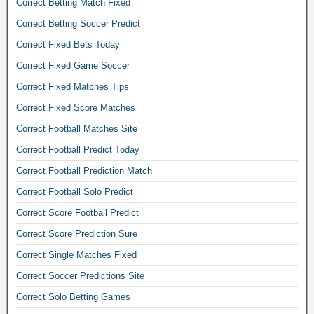
Correct Betting Match Fixed
×
2
Correct Betting Soccer Predict
f
Correct Fixed Bets Today
o
Correct Fixed Game Soccer
o
t
Correct Fixed Matches Tips
b
Correct Fixed Score Matches
a
l
Correct Football Matches Site
l
Correct Football Predict Today
p
r
Correct Football Prediction Match
e
Correct Football Solo Predict
d
Correct Score Football Predict
i
c
Correct Score Prediction Sure
t
Correct Single Matches Fixed
i
o
Correct Soccer Predictions Site
n
Correct Solo Betting Games
s