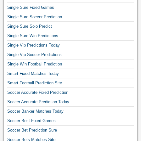
c
Single Sure Fixed Games
t
i
Single Sure Soccer Prediction
o
Single Sure Solo Predict
n
1
Single Sure Win Predictions
0
Single Vip Predictions Today
0
s
Single Vip Soccer Predictions
u
Single Win Football Prediction
r
Smart Fixed Matches Today
e
,
Smart Football Prediction Site
o
Soccer Accurate Fixed Prediction
c
t
Soccer Accurate Prediction Today
o
Soccer Banker Matches Today
p
u
Soccer Best Fixed Games
s
Soccer Bet Prediction Sure
p
Soccer Bets Matches Site
r