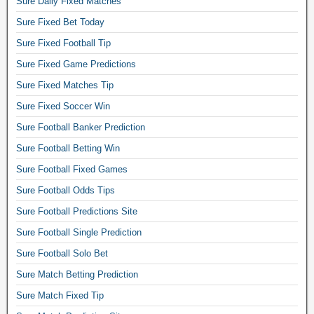
Sure Daily Fixed Matches
s
Sure Fixed Bet Today
t
S
Sure Fixed Football Tip
o
Sure Fixed Game Predictions
c
Sure Fixed Matches Tip
c
e
Sure Fixed Soccer Win
r
Sure Football Banker Prediction
M
a
Sure Football Betting Win
t
Sure Football Fixed Games
c
h
Sure Football Odds Tips
P
Sure Football Predictions Site
r
Sure Football Single Prediction
e
d
Sure Football Solo Bet
i
Sure Match Betting Prediction
c
t
Sure Match Fixed Tip
,