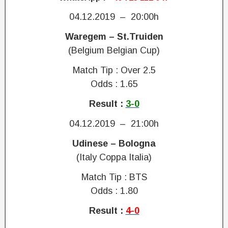
04.12.2019 – 20:00h
Waregem – St.Truiden
(Belgium Belgian Cup)
Match Tip : Over 2.5
Odds : 1.65
Result :
3-0
04.12.2019 – 21:00h
Udinese – Bologna
(Italy Coppa Italia)
Match Tip : BTS
Odds : 1.80
Result :
4-0