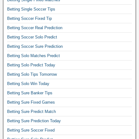
i
e
Betting Single Soccer Tips
d
Betting Soccer Fixed Tip
b
e
Betting Soccer Real Prediction
t
Betting Soccer Solo Predict
t
Betting Soccer Sure Prediction
i
n
Betting Solo Matches Predict
g
Betting Solo Predict Today
s
i
Betting Solo Tips Tomorrow
t
Betting Solo Win Today
e
o
Betting Sure Banker Tips
n
Betting Sure Fixed Games
l
Betting Sure Predict Match
i
n
Betting Sure Prediction Today
e
Betting Sure Soccer Fixed
.
T