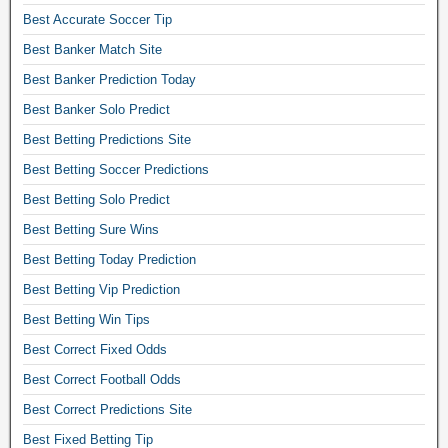
r
Best Accurate Soccer Tip
e
Best Banker Match Site
d
Best Banker Prediction Today
i
c
Best Banker Solo Predict
t
Best Betting Predictions Site
.
B
Best Betting Soccer Predictions
e
Best Betting Solo Predict
s
t
Best Betting Sure Wins
a
Best Betting Today Prediction
c
Best Betting Vip Prediction
c
u
Best Betting Win Tips
r
Best Correct Fixed Odds
a
t
Best Correct Football Odds
e
Best Correct Predictions Site
f
o
Best Fixed Betting Tip