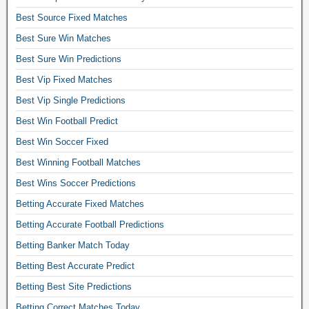
t
Best Source Fixed Matches
c
Best Sure Win Matches
h
e
Best Sure Win Predictions
s
Best Vip Fixed Matches
c
o
Best Vip Single Predictions
r
Best Win Football Predict
r
Best Win Soccer Fixed
e
c
Best Winning Football Matches
t
Best Wins Soccer Predictions
l
y
Betting Accurate Fixed Matches
,
Betting Accurate Football Predictions
f
r
Betting Banker Match Today
e
Betting Best Accurate Predict
e
Betting Best Site Predictions
f
i
Betting Correct Matches Today