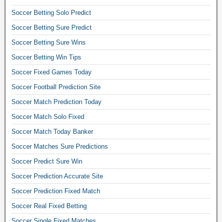
e
Soccer Betting Solo Predict
d
Soccer Betting Sure Predict
i
c
Soccer Betting Sure Wins
t
Soccer Betting Win Tips
i
o
Soccer Fixed Games Today
n
Soccer Football Prediction Site
f
Soccer Match Prediction Today
o
r
Soccer Match Solo Fixed
t
Soccer Match Today Banker
o
d
Soccer Matches Sure Predictions
a
Soccer Predict Sure Win
y
m
Soccer Prediction Accurate Site
a
Soccer Prediction Fixed Match
t
Soccer Real Fixed Betting
c
h
Soccer Single Fixed Matches