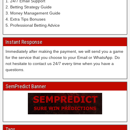
1. 24/7 Email Support
,
2. Betting Strategy Guide
b
3. Money Management Guide
e
4. Extra Tips Bonuses
s
5. Professional Betting Advice
t
f
Instant Response
i
x
Immediately after making the payment, we will send you a game
e
for the service that you choose to your Email or WhatsApp. Do
d
not hesitate to contact us 24/7 every time when you have a
g
questions.
a
m
e
SemPredict Banner
o
r
1
0
0
%
g
Tags