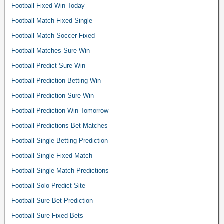
l
Football Fixed Win Today
l
Football Match Fixed Single
p
r
Football Match Soccer Fixed
e
Football Matches Sure Win
d
i
Football Predict Sure Win
c
Football Prediction Betting Win
t
Football Prediction Sure Win
i
o
Football Prediction Win Tomorrow
n
Football Predictions Bet Matches
s
i
Football Single Betting Prediction
t
Football Single Fixed Match
e
,
Football Single Match Predictions
f
Football Solo Predict Site
i
Football Sure Bet Prediction
x
e
Football Sure Fixed Bets
d