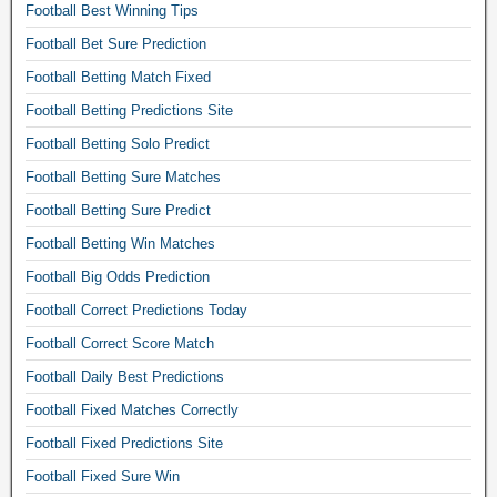
Football Best Winning Tips
e
d
Football Bet Sure Prediction
v
Football Betting Match Fixed
i
p
Football Betting Predictions Site
c
Football Betting Solo Predict
o
m
Football Betting Sure Matches
b
Football Betting Sure Predict
o
Football Betting Win Matches
.
B
Football Big Odds Prediction
e
Football Correct Predictions Today
s
t
Football Correct Score Match
f
Football Daily Best Predictions
o
o
Football Fixed Matches Correctly
t
Football Fixed Predictions Site
b
Football Fixed Sure Win
a