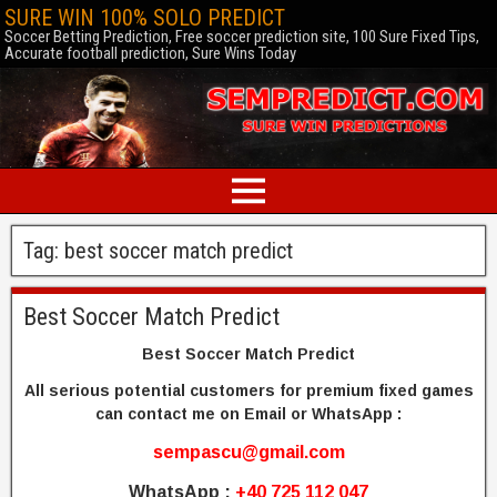
SURE WIN 100% SOLO PREDICT
Soccer Betting Prediction, Free soccer prediction site, 100 Sure Fixed Tips,
Accurate football prediction, Sure Wins Today
Tag:
best soccer match predict
Best Soccer Match Predict
Best Soccer Match Predict
All serious potential customers for premium fixed games
can contact me on Email or WhatsApp :
sempascu@gmail.com
WhatsApp :
+40 725 112 047