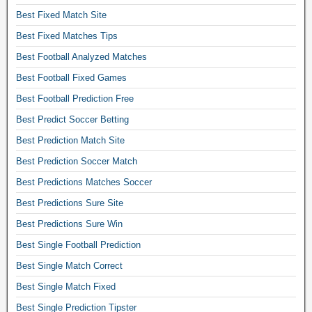
o
Best Fixed Match Site
t
Best Fixed Matches Tips
b
a
Best Football Analyzed Matches
l
Best Football Fixed Games
l
p
Best Football Prediction Free
r
Best Predict Soccer Betting
e
d
Best Prediction Match Site
i
Best Prediction Soccer Match
c
Best Predictions Matches Soccer
t
i
Best Predictions Sure Site
o
Best Predictions Sure Win
n
o
Best Single Football Prediction
r
Best Single Match Correct
s
i
Best Single Match Fixed
t
Best Single Prediction Tipster