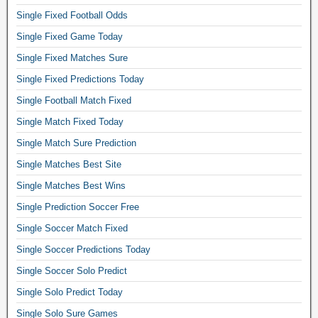
w
Single Fixed Football Odds
f
Single Fixed Game Today
i
x
Single Fixed Matches Sure
e
Single Fixed Predictions Today
d
g
Single Football Match Fixed
a
Single Match Fixed Today
m
e
Single Match Sure Prediction
,
Single Matches Best Site
m
Single Matches Best Wins
a
t
Single Prediction Soccer Free
c
Single Soccer Match Fixed
h
p
Single Soccer Predictions Today
r
Single Soccer Solo Predict
e
d
Single Solo Predict Today
i
Single Solo Sure Games