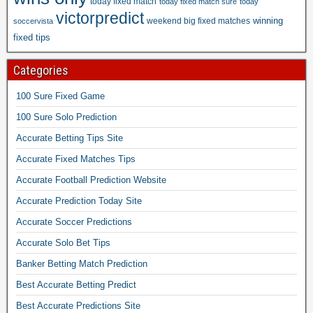
today fixed match
today fixed match sure
today
s
victorpredict
o
winning
weekend big fixed matches
soccervista
n
fixed tips
l
y
Categories
,
s
100 Sure Fixed Game
u
100 Sure Solo Prediction
r
e
Accurate Betting Tips Site
w
Accurate Fixed Matches Tips
i
n
Accurate Football Prediction Website
1
Accurate Prediction Today Site
0
Accurate Soccer Predictions
0
%
Accurate Solo Bet Tips
s
Banker Betting Match Prediction
o
l
Best Accurate Betting Predict
o
Best Accurate Predictions Site
p