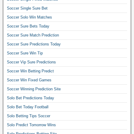
,
Soccer Single Sure Bet
f
o
Soccer Solo Win Matches
o
Soccer Sure Bets Today
t
b
Soccer Sure Match Prediction
a
Soccer Sure Predictions Today
l
Soccer Sure Win Tip
l
b
Soccer Vip Sure Predictions
e
Soccer Win Betting Predict
t
p
Soccer Win Fixed Games
r
Soccer Winning Prediction Site
e
d
Solo Bet Predictions Today
i
Solo Bet Today Football
c
Solo Betting Tips Soccer
t
i
Solo Predict Tomorrow Wins
o
Solo Predictions Betting Site