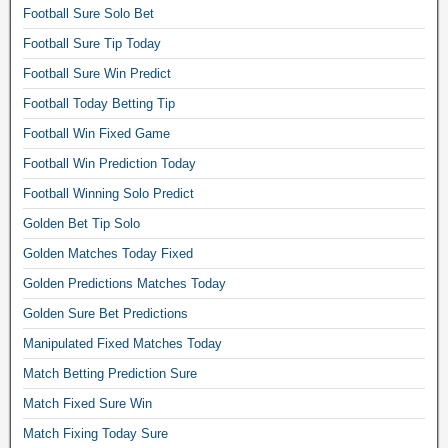
Football Sure Solo Bet
s
o
Football Sure Tip Today
c
Football Sure Win Predict
c
e
Football Today Betting Tip
r
Football Win Fixed Game
o
Football Win Prediction Today
d
d
Football Winning Solo Predict
s
Golden Bet Tip Solo
,
s
Golden Matches Today Fixed
u
Golden Predictions Matches Today
p
e
Golden Sure Bet Predictions
r
Manipulated Fixed Matches Today
s
Match Betting Prediction Sure
i
n
Match Fixed Sure Win
g
Match Fixing Today Sure
l