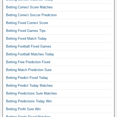
x
Betting Correct Score Matches
e
d
Betting Correct Soccer Prediction
m
Betting Fixed Correct Score
a
t
Betting Fixed Games Tips
c
Betting Fixed Match Today
h
Betting Football Fixed Games
e
s
Betting Football Matches Today
f
Betting Free Prediction Fixed
o
r
Betting Match Prediction Sure
u
Betting Predict Fixed Today
m
,
Betting Predict Today Matches
v
Betting Predictions Sure Matches
e
Betting Predictions Today Win
r
i
Betting Profit Sure Win
f
Betting Single Fixed Matches