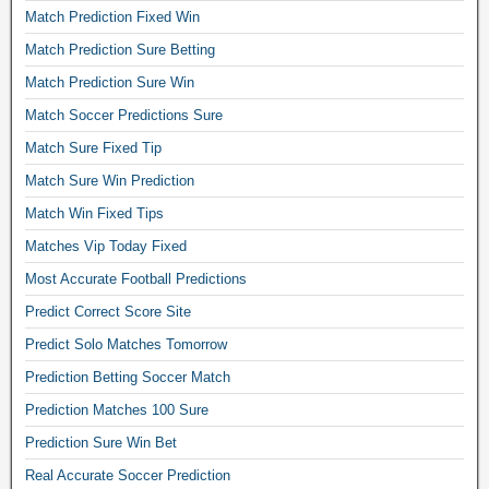
e
Match Prediction Fixed Win
t
Match Prediction Sure Betting
i
p
Match Prediction Sure Win
s
Match Soccer Predictions Sure
t
Match Sure Fixed Tip
o
d
Match Sure Win Prediction
a
Match Win Fixed Tips
y
,
Matches Vip Today Fixed
a
Most Accurate Football Predictions
c
c
Predict Correct Score Site
u
Predict Solo Matches Tomorrow
r
Prediction Betting Soccer Match
a
t
Prediction Matches 100 Sure
e
Prediction Sure Win Bet
f
o
Real Accurate Soccer Prediction