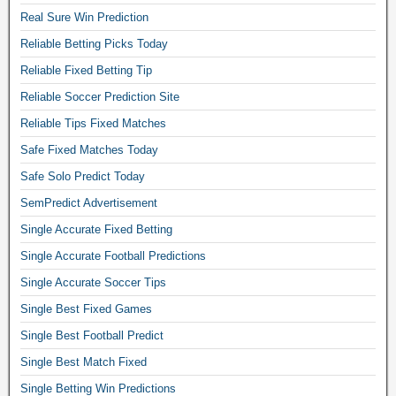
l
Real Sure Win Prediction
u
Reliable Betting Picks Today
b
Reliable Fixed Betting Tip
e
t
Reliable Soccer Prediction Site
t
Reliable Tips Fixed Matches
i
n
Safe Fixed Matches Today
g
Safe Solo Predict Today
w
i
SemPredict Advertisement
n
Single Accurate Fixed Betting
s
Single Accurate Football Predictions
.
T
Single Accurate Soccer Tips
o
Single Best Fixed Games
m
o
Single Best Football Predict
r
Single Best Match Fixed
r
o
Single Betting Win Predictions