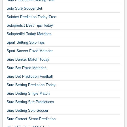
n
o
Solo Sure Soccer Bet
r
Solobet Prediction Today Free
1
0
Solopredict Best Tips Today
0
Solopredict Today Matches
s
Sport Betting Solo Tips
a
f
Sport Soccer Fixed Matches
e
Sure Banker Match Today
f
i
Sure Bet Fixed Matches
x
Sure Bet Prediction Football
e
d
Sure Betting Prediction Today
t
Sure Betting Single Match
i
Sure Betting Site Predictions
p
s
Sure Betting Solo Soccer
.
Sure Correct Score Prediction
B
e