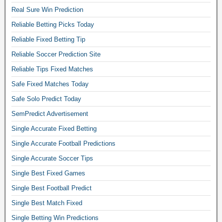
l
Real Sure Win Prediction
u
Reliable Betting Picks Today
b
Reliable Fixed Betting Tip
e
t
Reliable Soccer Prediction Site
t
Reliable Tips Fixed Matches
i
n
Safe Fixed Matches Today
g
Safe Solo Predict Today
w
i
SemPredict Advertisement
n
Single Accurate Fixed Betting
s
Single Accurate Football Predictions
.
T
Single Accurate Soccer Tips
o
Single Best Fixed Games
m
o
Single Best Football Predict
r
Single Best Match Fixed
r
o
Single Betting Win Predictions