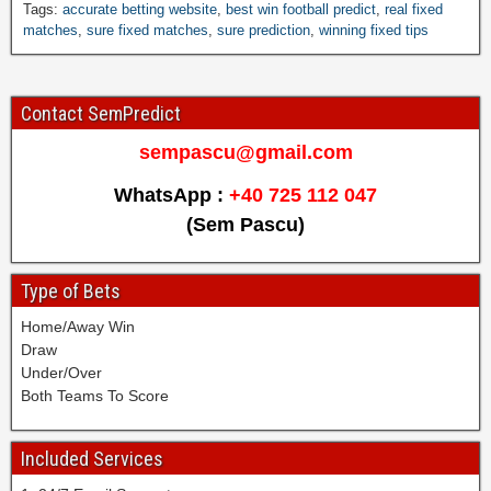
B
Tags:
accurate betting website
,
best win football predict
,
real fixed
e
matches
,
sure fixed matches
,
sure prediction
,
winning fixed tips
s
t
W
Contact SemPredict
i
n
sempascu@gmail.com
F
o
WhatsApp :
+40 725 112 047
o
(Sem Pascu)
t
b
a
Type of Bets
l
Home/Away Win
l
Draw
P
Under/Over
r
Both Teams To Score
e
d
i
Included Services
c
t