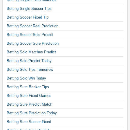
i
e
Betting Single Soccer Tips
d
Betting Soccer Fixed Tip
b
e
Betting Soccer Real Prediction
t
Betting Soccer Solo Predict
t
Betting Soccer Sure Prediction
i
n
Betting Solo Matches Predict
g
Betting Solo Predict Today
s
i
Betting Solo Tips Tomorrow
t
Betting Solo Win Today
e
o
Betting Sure Banker Tips
n
Betting Sure Fixed Games
l
Betting Sure Predict Match
i
n
Betting Sure Prediction Today
e
Betting Sure Soccer Fixed
.
T