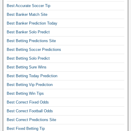
r
Best Accurate Soccer Tip
e
Best Banker Match Site
d
Best Banker Prediction Today
i
c
Best Banker Solo Predict
t
Best Betting Predictions Site
.
B
Best Betting Soccer Predictions
e
Best Betting Solo Predict
s
t
Best Betting Sure Wins
a
Best Betting Today Prediction
c
Best Betting Vip Prediction
c
u
Best Betting Win Tips
r
Best Correct Fixed Odds
a
t
Best Correct Football Odds
e
Best Correct Predictions Site
f
o
Best Fixed Betting Tip