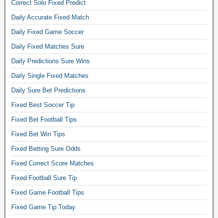
,
Correct Solo Fixed Predict
m
Daily Accurate Fixed Match
a
Daily Fixed Game Soccer
s
t
Daily Fixed Matches Sure
e
Daily Predictions Sure Wins
r
p
Daily Single Fixed Matches
i
Daily Sure Bet Predictions
c
k
Fixed Best Soccer Tip
s
Fixed Bet Football Tips
1
Fixed Bet Win Tips
×
2
Fixed Betting Sure Odds
,
Fixed Correct Score Matches
b
e
Fixed Football Sure Tip
t
Fixed Game Football Tips
t
i
Fixed Game Tip Today
n