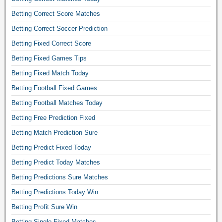
x
Betting Correct Score Matches
e
d
Betting Correct Soccer Prediction
m
Betting Fixed Correct Score
a
t
Betting Fixed Games Tips
c
Betting Fixed Match Today
h
Betting Football Fixed Games
e
s
Betting Football Matches Today
f
Betting Free Prediction Fixed
o
r
Betting Match Prediction Sure
u
Betting Predict Fixed Today
m
,
Betting Predict Today Matches
v
Betting Predictions Sure Matches
e
Betting Predictions Today Win
r
i
Betting Profit Sure Win
f
Betting Single Fixed Matches