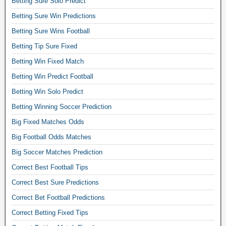
Betting Sure Solo Predict
o
Betting Sure Win Predictions
d
a
Betting Sure Wins Football
y
Betting Tip Sure Fixed
f
Betting Win Fixed Match
i
x
Betting Win Predict Football
e
Betting Win Solo Predict
d
t
Betting Winning Soccer Prediction
i
Big Fixed Matches Odds
p
s
Big Football Odds Matches
a
Big Soccer Matches Prediction
n
Correct Best Football Tips
d
f
Correct Best Sure Predictions
r
Correct Bet Football Predictions
e
e
Correct Betting Fixed Tips
1