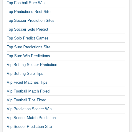
Top Football Sure Win
i
o
Top Predictions Best Site
n
Top Soccer Prediction Sites
s
f
Top Soccer Solo Predict
o
Top Solo Predict Games
r
t
Top Sure Predictions Site
o
Top Sure Win Predictions
d
Vip Betting Soccer Prediction
a
y
Vip Betting Sure Tips
g
Vip Fixed Matches Tips
a
m
Vip Football Match Fixed
e
Vip Football Tips Fixed
s
,
Vip Prediction Soccer Win
p
Vip Soccer Match Prediction
r
Vip Soccer Prediction Site
o