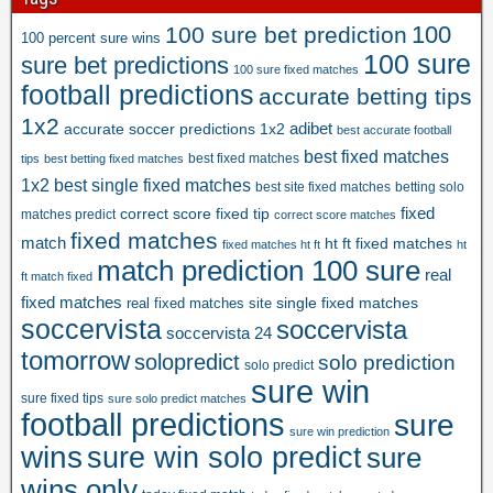
u
100
100 sure bet prediction
a
100 percent sure wins
100 sure
sure bet predictions
r
100 sure fixed matches
a
football predictions
accurate betting tips
n
1x2
adibet
t
accurate soccer predictions 1x2
best accurate football
e
best fixed matches
best fixed matches
tips
best betting fixed matches
e
1x2
best single fixed matches
best site fixed matches
betting solo
d
fixed
correct score fixed tip
matches predict
correct score matches
w
fixed matches
match
ht ft fixed matches
i
fixed matches ht ft
ht
match prediction 100 sure
n
real
ft match fixed
,
fixed matches
real fixed matches site
single fixed matches
t
soccervista
soccervista
soccervista 24
o
tomorrow
solopredict
solo prediction
d
solo predict
sure win
a
sure fixed tips
sure solo predict matches
y
football predictions
sure
w
sure win prediction
wins
sure win solo predict
sure
i
n
wins only