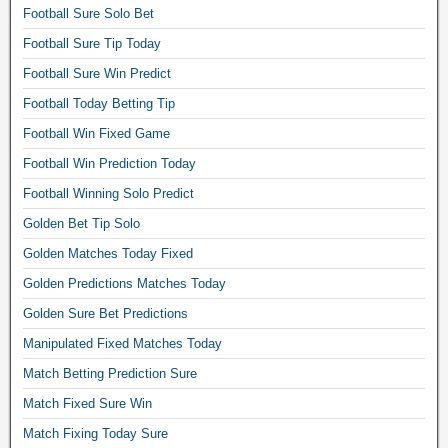
Football Sure Solo Bet
s
o
Football Sure Tip Today
c
Football Sure Win Predict
c
e
Football Today Betting Tip
r
Football Win Fixed Game
o
Football Win Prediction Today
d
d
Football Winning Solo Predict
s
Golden Bet Tip Solo
,
s
Golden Matches Today Fixed
u
Golden Predictions Matches Today
p
e
Golden Sure Bet Predictions
r
Manipulated Fixed Matches Today
s
Match Betting Prediction Sure
i
n
Match Fixed Sure Win
g
Match Fixing Today Sure
l