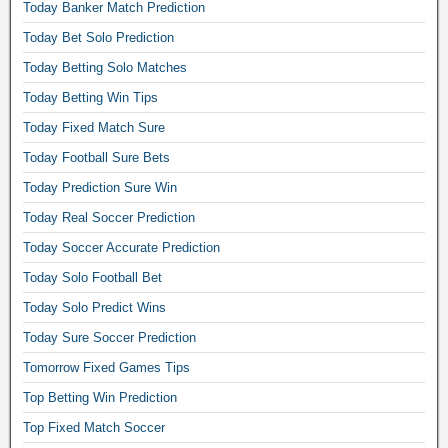
Today Banker Match Prediction
a
Today Bet Solo Prediction
n
k
Today Betting Solo Matches
e
Today Betting Win Tips
r
b
Today Fixed Match Sure
e
Today Football Sure Bets
t
s
Today Prediction Sure Win
,
Today Real Soccer Prediction
s
Today Soccer Accurate Prediction
o
l
Today Solo Football Bet
o
Today Solo Predict Wins
p
r
Today Sure Soccer Prediction
e
Tomorrow Fixed Games Tips
d
i
Top Betting Win Prediction
c
Top Fixed Match Soccer
t