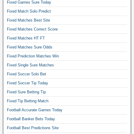
Fixed Games Sure Today
g
Fixed Match Solo Predict
t
i
Fixed Matches Best Site
p
Fixed Matches Correct Score
s
t
Fixed Matches HT FT
o
Fixed Matches Sure Odds
d
a
Fixed Prediction Matches Win
y
Fixed Single Sure Matches
,
Fixed Soccer Solo Bet
w
e
Fixed Soccer Tip Today
e
Fixed Sure Betting Tip
k
e
Fixed Tip Betting Match
n
Football Accurate Games Today
d
f
Football Banker Bets Today
i
Football Best Predictions Site
x