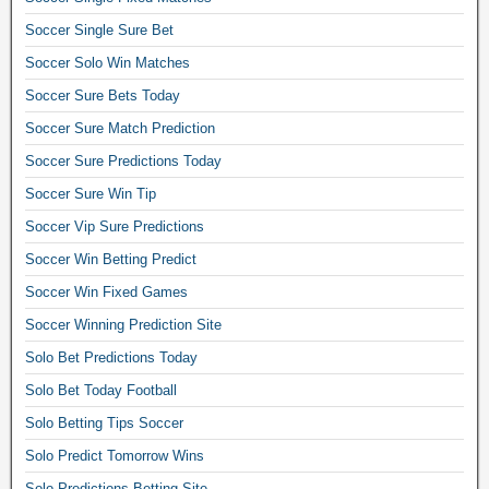
,
Soccer Single Sure Bet
f
o
Soccer Solo Win Matches
o
Soccer Sure Bets Today
t
b
Soccer Sure Match Prediction
a
Soccer Sure Predictions Today
l
Soccer Sure Win Tip
l
b
Soccer Vip Sure Predictions
e
Soccer Win Betting Predict
t
p
Soccer Win Fixed Games
r
Soccer Winning Prediction Site
e
d
Solo Bet Predictions Today
i
Solo Bet Today Football
c
Solo Betting Tips Soccer
t
i
Solo Predict Tomorrow Wins
o
Solo Predictions Betting Site