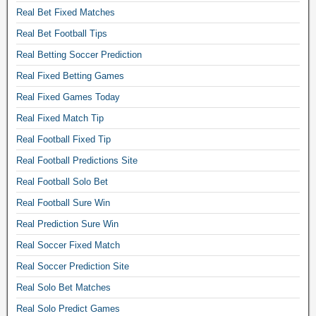
o
Real Bet Fixed Matches
t
b
Real Bet Football Tips
a
Real Betting Soccer Prediction
l
Real Fixed Betting Games
l
b
Real Fixed Games Today
a
Real Fixed Match Tip
n
k
Real Football Fixed Tip
e
Real Football Predictions Site
r
w
Real Football Solo Bet
e
Real Football Sure Win
b
Real Prediction Sure Win
s
i
Real Soccer Fixed Match
t
Real Soccer Prediction Site
e
,
Real Solo Bet Matches
z
Real Solo Predict Games
u