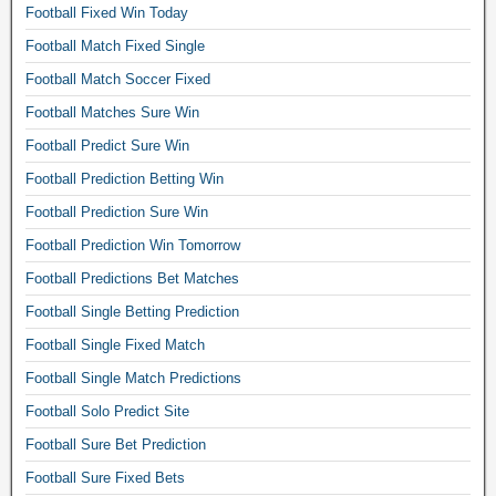
l
Football Fixed Win Today
l
Football Match Fixed Single
p
r
Football Match Soccer Fixed
e
Football Matches Sure Win
d
i
Football Predict Sure Win
c
Football Prediction Betting Win
t
Football Prediction Sure Win
i
o
Football Prediction Win Tomorrow
n
Football Predictions Bet Matches
s
i
Football Single Betting Prediction
t
Football Single Fixed Match
e
,
Football Single Match Predictions
f
Football Solo Predict Site
i
Football Sure Bet Prediction
x
e
Football Sure Fixed Bets
d