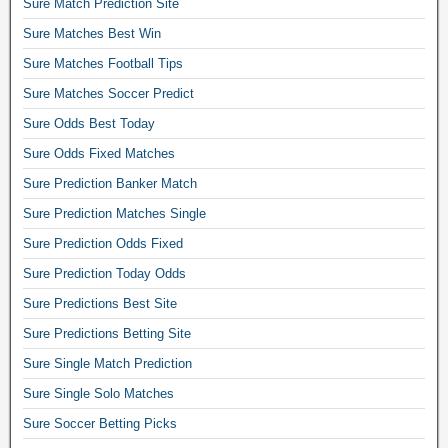
Sure Match Prediction Site
f
i
Sure Matches Best Win
x
Sure Matches Football Tips
e
Sure Matches Soccer Predict
d
g
Sure Odds Best Today
a
Sure Odds Fixed Matches
m
e
Sure Prediction Banker Match
s
Sure Prediction Matches Single
p
a
Sure Prediction Odds Fixed
y
Sure Prediction Today Odds
a
Sure Predictions Best Site
f
t
Sure Predictions Betting Site
e
Sure Single Match Prediction
r
w
Sure Single Solo Matches
i
Sure Soccer Betting Picks
n