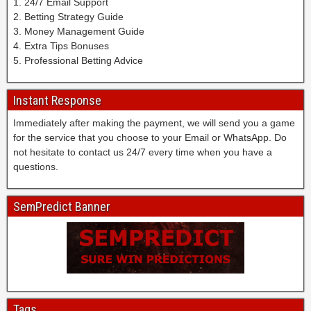
1. 24/7 Email Support
,
2. Betting Strategy Guide
b
3. Money Management Guide
e
4. Extra Tips Bonuses
s
5. Professional Betting Advice
t
f
Instant Response
i
x
Immediately after making the payment, we will send you a game
e
for the service that you choose to your Email or WhatsApp. Do
d
not hesitate to contact us 24/7 every time when you have a
g
questions.
a
m
e
SemPredict Banner
o
r
1
0
0
%
g
Tags