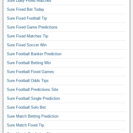
Sure Daily Fixed Matches
s
Sure Fixed Bet Today
t
W
Sure Fixed Football Tip
i
Sure Fixed Game Predictions
n
Sure Fixed Matches Tip
F
o
Sure Fixed Soccer Win
o
Sure Football Banker Prediction
t
b
Sure Football Betting Win
a
Sure Football Fixed Games
l
l
Sure Football Odds Tips
P
Sure Football Predictions Site
r
Sure Football Single Prediction
e
d
Sure Football Solo Bet
i
Sure Match Betting Prediction
c
t
Sure Match Fixed Tip
,