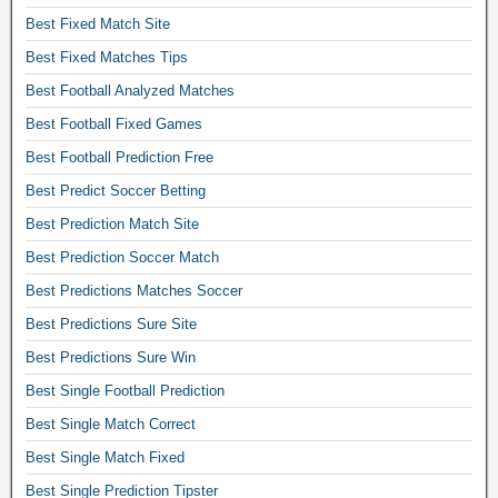
o
Best Fixed Match Site
t
Best Fixed Matches Tips
b
a
Best Football Analyzed Matches
l
Best Football Fixed Games
l
p
Best Football Prediction Free
r
Best Predict Soccer Betting
e
d
Best Prediction Match Site
i
Best Prediction Soccer Match
c
Best Predictions Matches Soccer
t
i
Best Predictions Sure Site
o
Best Predictions Sure Win
n
o
Best Single Football Prediction
r
Best Single Match Correct
s
i
Best Single Match Fixed
t
Best Single Prediction Tipster