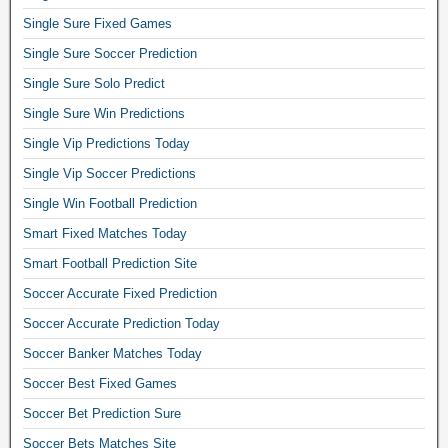
c
Single Sure Fixed Games
t
i
Single Sure Soccer Prediction
o
Single Sure Solo Predict
n
1
Single Sure Win Predictions
0
Single Vip Predictions Today
0
s
Single Vip Soccer Predictions
u
Single Win Football Prediction
r
Smart Fixed Matches Today
e
,
Smart Football Prediction Site
o
Soccer Accurate Fixed Prediction
c
t
Soccer Accurate Prediction Today
o
Soccer Banker Matches Today
p
u
Soccer Best Fixed Games
s
Soccer Bet Prediction Sure
p
Soccer Bets Matches Site
r