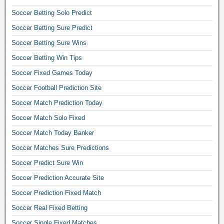
e
Soccer Betting Solo Predict
d
Soccer Betting Sure Predict
i
c
Soccer Betting Sure Wins
t
Soccer Betting Win Tips
i
o
Soccer Fixed Games Today
n
Soccer Football Prediction Site
f
Soccer Match Prediction Today
o
r
Soccer Match Solo Fixed
t
Soccer Match Today Banker
o
d
Soccer Matches Sure Predictions
a
Soccer Predict Sure Win
y
m
Soccer Prediction Accurate Site
a
Soccer Prediction Fixed Match
t
Soccer Real Fixed Betting
c
h
Soccer Single Fixed Matches