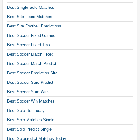
e
Best Single Solo Matches
t
h
Best Site Fixed Matches
a
Best Site Football Predictions
t
p
Best Soccer Fixed Games
r
Best Soccer Fixed Tips
e
d
Best Soccer Match Fixed
i
Best Soccer Match Predict
c
Best Soccer Prediction Site
t
f
Best Soccer Sure Predict
o
Best Soccer Sure Wins
o
t
Best Soccer Win Matches
b
Best Solo Bet Today
a
l
Best Solo Matches Single
l
Best Solo Predict Single
m
Best Solopredict Matches Today
a