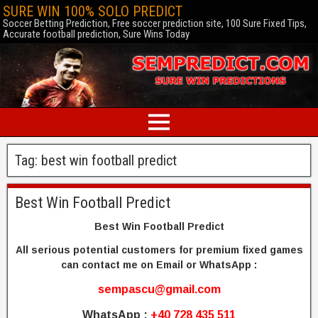
SURE WIN 100% SOLO PREDICT
Soccer Betting Prediction, Free soccer prediction site, 100 Sure Fixed Tips,
Accurate football prediction, Sure Wins Today
Tag:
best win football predict
Best Win Football Predict
Best Win Football Predict
All serious potential customers for premium fixed games
can contact me on Email or WhatsApp :
sempascu@gmail.com
WhatsApp :
+40 728 435 511