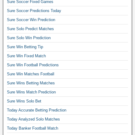
,
Sure Soccer Fixed Games
s
Sure Soccer Predictions Today
o
Sure Soccer Win Prediction
c
c
Sure Solo Predict Matches
e
Sure Solo Win Prediction
r
v
Sure Win Betting Tip
i
Sure Win Fixed Match
s
t
Sure Win Football Predictions
a
Sure Win Matches Football
,
Sure Wins Betting Matches
f
o
Sure Wins Match Prediction
o
Sure Wins Solo Bet
t
b
Today Accurate Betting Prediction
a
Today Analyzed Solo Matches
l
l
Today Banker Football Match
b