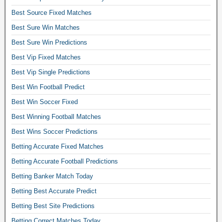
t
Best Source Fixed Matches
c
Best Sure Win Matches
h
e
Best Sure Win Predictions
s
Best Vip Fixed Matches
c
o
Best Vip Single Predictions
r
Best Win Football Predict
r
Best Win Soccer Fixed
e
c
Best Winning Football Matches
t
Best Wins Soccer Predictions
l
y
Betting Accurate Fixed Matches
,
Betting Accurate Football Predictions
f
r
Betting Banker Match Today
e
Betting Best Accurate Predict
e
Betting Best Site Predictions
f
i
Betting Correct Matches Today