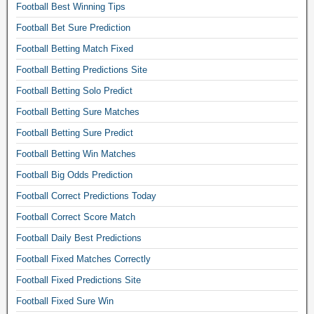
Football Best Winning Tips
e
d
Football Bet Sure Prediction
v
Football Betting Match Fixed
i
p
Football Betting Predictions Site
c
Football Betting Solo Predict
o
m
Football Betting Sure Matches
b
Football Betting Sure Predict
o
Football Betting Win Matches
.
B
Football Big Odds Prediction
e
Football Correct Predictions Today
s
t
Football Correct Score Match
f
Football Daily Best Predictions
o
o
Football Fixed Matches Correctly
t
Football Fixed Predictions Site
b
Football Fixed Sure Win
a