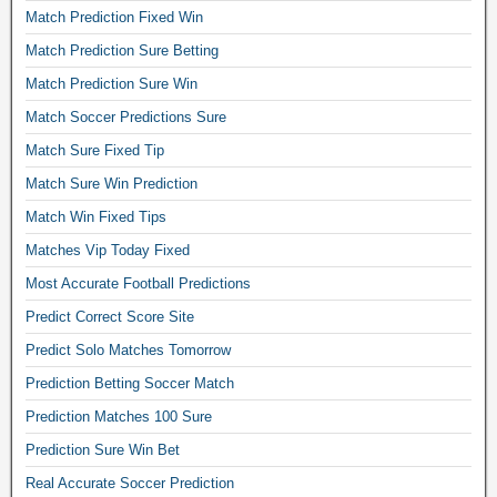
e
Match Prediction Fixed Win
t
Match Prediction Sure Betting
i
p
Match Prediction Sure Win
s
Match Soccer Predictions Sure
t
Match Sure Fixed Tip
o
d
Match Sure Win Prediction
a
Match Win Fixed Tips
y
,
Matches Vip Today Fixed
a
Most Accurate Football Predictions
c
c
Predict Correct Score Site
u
Predict Solo Matches Tomorrow
r
Prediction Betting Soccer Match
a
t
Prediction Matches 100 Sure
e
Prediction Sure Win Bet
f
o
Real Accurate Soccer Prediction