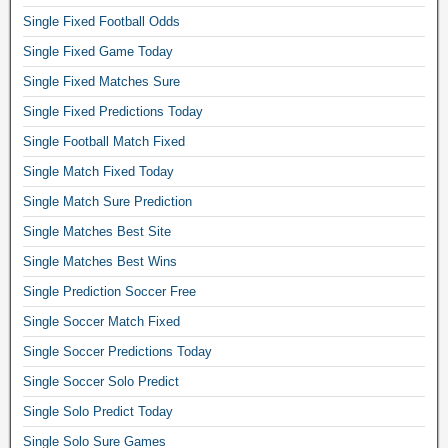
w
Single Fixed Football Odds
f
Single Fixed Game Today
i
x
Single Fixed Matches Sure
e
Single Fixed Predictions Today
d
g
Single Football Match Fixed
a
Single Match Fixed Today
m
e
Single Match Sure Prediction
,
Single Matches Best Site
m
Single Matches Best Wins
a
t
Single Prediction Soccer Free
c
Single Soccer Match Fixed
h
p
Single Soccer Predictions Today
r
Single Soccer Solo Predict
e
d
Single Solo Predict Today
i
Single Solo Sure Games