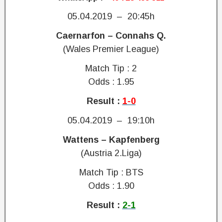
05.04.2019 – 20:45h
Caernarfon – Connahs Q.
(Wales Premier League)
Match Tip : 2
Odds : 1.95
Result :
1-0
05.04.2019 – 19:10h
Wattens – Kapfenberg
(Austria 2.Liga)
Match Tip : BTS
Odds : 1.90
Result :
2-1