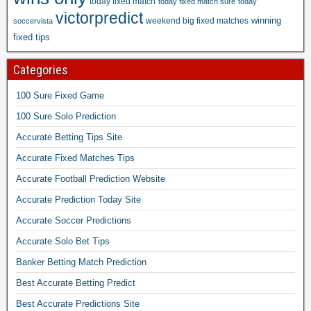
today fixed match
today fixed match sure
today
s
victorpredict
o
winning
weekend big fixed matches
soccervista
n
fixed tips
l
y
Categories
,
s
100 Sure Fixed Game
u
100 Sure Solo Prediction
r
e
Accurate Betting Tips Site
w
Accurate Fixed Matches Tips
i
n
Accurate Football Prediction Website
1
Accurate Prediction Today Site
0
Accurate Soccer Predictions
0
%
Accurate Solo Bet Tips
s
Banker Betting Match Prediction
o
l
Best Accurate Betting Predict
o
Best Accurate Predictions Site
p