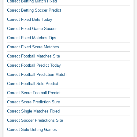
Correct Betting Match Fixed
×
2
Correct Betting Soccer Predict
f
Correct Fixed Bets Today
o
Correct Fixed Game Soccer
o
t
Correct Fixed Matches Tips
b
Correct Fixed Score Matches
a
l
Correct Football Matches Site
l
Correct Football Predict Today
p
r
Correct Football Prediction Match
e
Correct Football Solo Predict
d
Correct Score Football Predict
i
c
Correct Score Prediction Sure
t
Correct Single Matches Fixed
i
o
Correct Soccer Predictions Site
n
Correct Solo Betting Games
s