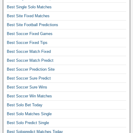
o
Best Single Solo Matches
n
o
Best Site Fixed Matches
r
Best Site Football Predictions
s
i
Best Soccer Fixed Games
t
Best Soccer Fixed Tips
e
t
Best Soccer Match Fixed
h
Best Soccer Match Predict
a
Best Soccer Prediction Site
t
p
Best Soccer Sure Predict
r
Best Soccer Sure Wins
e
d
Best Soccer Win Matches
i
Best Solo Bet Today
c
t
Best Solo Matches Single
f
Best Solo Predict Single
o
Best Solopredict Matches Today
o