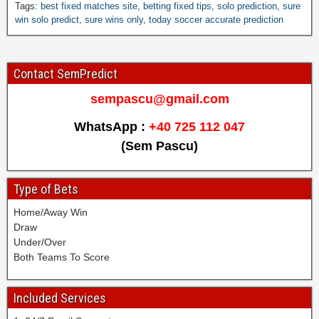
T
Tags:
best fixed matches site
,
betting fixed tips
,
solo prediction
,
sure
o
win solo predict
,
sure wins only
,
today soccer accurate prediction
d
a
y
Contact SemPredict
S
o
sempascu@gmail.com
c
c
WhatsApp :
+40 725 112 047
e
(Sem Pascu)
r
A
c
Type of Bets
c
Home/Away Win
u
Draw
r
Under/Over
a
Both Teams To Score
t
e
P
Included Services
r
e