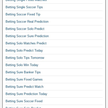
m
,
Betting Single Soccer Tips
v
Betting Soccer Fixed Tip
e
r
Betting Soccer Real Prediction
i
Betting Soccer Solo Predict
f
Betting Soccer Sure Prediction
i
e
Betting Solo Matches Predict
d
Betting Solo Predict Today
b
e
Betting Solo Tips Tomorrow
t
Betting Solo Win Today
t
i
Betting Sure Banker Tips
n
Betting Sure Fixed Games
g
Betting Sure Predict Match
s
i
Betting Sure Prediction Today
t
Betting Sure Soccer Fixed
e
o