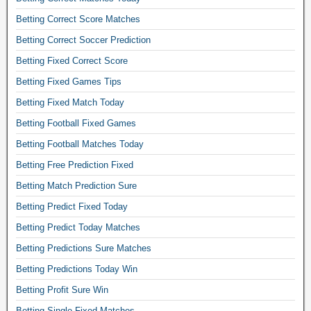
,
Betting Correct Score Matches
f
r
Betting Correct Soccer Prediction
e
Betting Fixed Correct Score
e
f
Betting Fixed Games Tips
i
Betting Fixed Match Today
x
Betting Football Fixed Games
e
d
Betting Football Matches Today
m
Betting Free Prediction Fixed
a
t
Betting Match Prediction Sure
c
Betting Predict Fixed Today
h
e
Betting Predict Today Matches
s
Betting Predictions Sure Matches
f
Betting Predictions Today Win
o
r
Betting Profit Sure Win
u
Betting Single Fixed Matches