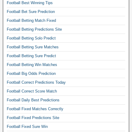
Football Best Winning Tips
k
e
Football Bet Sure Prediction
n
Football Betting Match Fixed
d
f
Football Betting Predictions Site
i
Football Betting Solo Predict
x
e
Football Betting Sure Matches
d
Football Betting Sure Predict
v
Football Betting Win Matches
i
p
Football Big Odds Prediction
c
Football Correct Predictions Today
o
m
Football Correct Score Match
b
Football Daily Best Predictions
o
.
Football Fixed Matches Correctly
B
Football Fixed Predictions Site
e
Football Fixed Sure Win
s