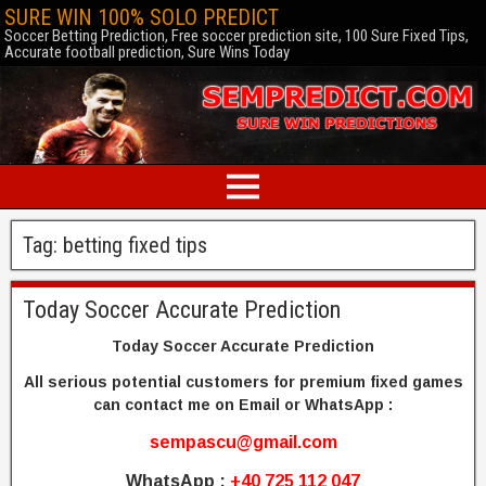
SURE WIN 100% SOLO PREDICT
Soccer Betting Prediction, Free soccer prediction site, 100 Sure Fixed Tips,
Accurate football prediction, Sure Wins Today
Tag:
betting fixed tips
Today Soccer Accurate Prediction
Today Soccer Accurate Prediction
All serious potential customers for premium fixed games
can contact me on Email or WhatsApp :
sempascu@gmail.com
WhatsApp :
+40 725 112 047