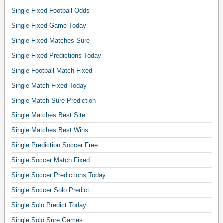
T
Single Fixed Football Odds
o
Single Fixed Game Today
m
o
Single Fixed Matches Sure
r
Single Fixed Predictions Today
r
o
Single Football Match Fixed
w
Single Match Fixed Today
f
i
Single Match Sure Prediction
x
Single Matches Best Site
e
Single Matches Best Wins
d
g
Single Prediction Soccer Free
a
Single Soccer Match Fixed
m
e
Single Soccer Predictions Today
,
Single Soccer Solo Predict
m
a
Single Solo Predict Today
t
Single Solo Sure Games