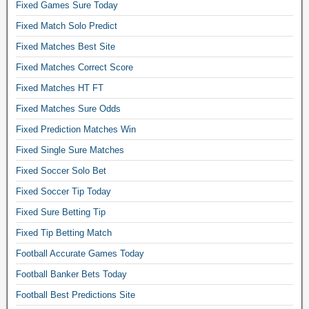
Fixed Games Sure Today
,
Fixed Match Solo Predict
b
e
Fixed Matches Best Site
t
Fixed Matches Correct Score
t
i
Fixed Matches HT FT
n
Fixed Matches Sure Odds
g
t
Fixed Prediction Matches Win
i
Fixed Single Sure Matches
p
Fixed Soccer Solo Bet
s
t
Fixed Soccer Tip Today
o
Fixed Sure Betting Tip
d
a
Fixed Tip Betting Match
y
Football Accurate Games Today
,
w
Football Banker Bets Today
e
Football Best Predictions Site
e