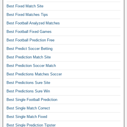
u
Best Fixed Match Site
r
Best Fixed Matches Tips
a
t
Best Football Analyzed Matches
e
Best Football Fixed Games
f
o
Best Football Prediction Free
o
Best Predict Soccer Betting
t
b
Best Prediction Match Site
a
Best Prediction Soccer Match
l
Best Predictions Matches Soccer
l
p
Best Predictions Sure Site
r
Best Predictions Sure Win
e
d
Best Single Football Prediction
i
Best Single Match Correct
c
t
Best Single Match Fixed
i
Best Single Prediction Tipster