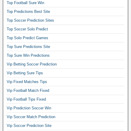
Top Football Sure Win
t
s
Top Predictions Best Site
,
Top Soccer Prediction Sites
s
o
Top Soccer Solo Predict
l
Top Solo Predict Games
o
p
Top Sure Predictions Site
r
Top Sure Win Predictions
e
Vip Betting Soccer Prediction
d
i
Vip Betting Sure Tips
c
Vip Fixed Matches Tips
t
i
Vip Football Match Fixed
o
Vip Football Tips Fixed
n
s
Vip Prediction Soccer Win
f
Vip Soccer Match Prediction
o
Vip Soccer Prediction Site
r