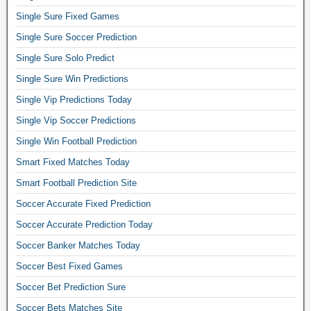
c
Single Sure Fixed Games
h
p
Single Sure Soccer Prediction
r
Single Sure Solo Predict
e
d
Single Sure Win Predictions
i
Single Vip Predictions Today
c
t
Single Vip Soccer Predictions
i
Single Win Football Prediction
o
Smart Fixed Matches Today
n
1
Smart Football Prediction Site
0
Soccer Accurate Fixed Prediction
0
s
Soccer Accurate Prediction Today
u
Soccer Banker Matches Today
r
e
Soccer Best Fixed Games
,
Soccer Bet Prediction Sure
o
Soccer Bets Matches Site
c