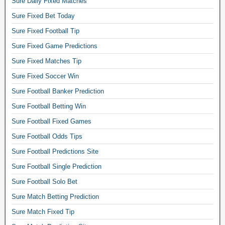
Sure Daily Fixed Matches
t
Sure Fixed Bet Today
i
p
Sure Fixed Football Tip
s
Sure Fixed Game Predictions
.
Sure Fixed Matches Tip
T
o
Sure Fixed Soccer Win
d
Sure Football Banker Prediction
a
y
Sure Football Betting Win
S
Sure Football Fixed Games
o
c
Sure Football Odds Tips
c
Sure Football Predictions Site
e
Sure Football Single Prediction
r
A
Sure Football Solo Bet
c
Sure Match Betting Prediction
c
u
Sure Match Fixed Tip
r