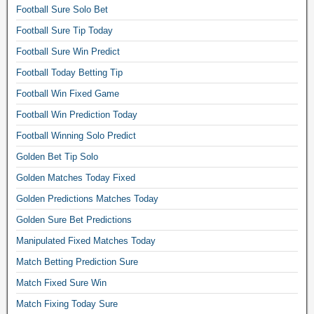
Football Sure Solo Bet
e
,
Football Sure Tip Today
f
Football Sure Win Predict
i
x
Football Today Betting Tip
e
Football Win Fixed Game
d
Football Win Prediction Today
s
o
Football Winning Solo Predict
c
Golden Bet Tip Solo
c
e
Golden Matches Today Fixed
r
Golden Predictions Matches Today
o
d
Golden Sure Bet Predictions
d
Manipulated Fixed Matches Today
s
Match Betting Prediction Sure
,
s
Match Fixed Sure Win
u
Match Fixing Today Sure
p