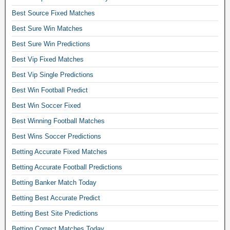
t
Best Source Fixed Matches
b
Best Sure Win Matches
a
l
Best Sure Win Predictions
l
Best Vip Fixed Matches
m
a
Best Vip Single Predictions
t
Best Win Football Predict
c
Best Win Soccer Fixed
h
e
Best Winning Football Matches
s
Best Wins Soccer Predictions
c
o
Betting Accurate Fixed Matches
r
Betting Accurate Football Predictions
r
e
Betting Banker Match Today
c
Betting Best Accurate Predict
t
Betting Best Site Predictions
l
y
Betting Correct Matches Today