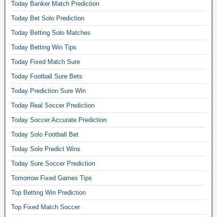
Today Banker Match Prediction
i
Today Bet Solo Prediction
s
t
Today Betting Solo Matches
a
Today Betting Win Tips
,
f
Today Fixed Match Sure
o
Today Football Sure Bets
o
t
Today Prediction Sure Win
b
Today Real Soccer Prediction
a
Today Soccer Accurate Prediction
l
l
Today Solo Football Bet
b
Today Solo Predict Wins
a
n
Today Sure Soccer Prediction
k
Tomorrow Fixed Games Tips
e
r
Top Betting Win Prediction
b
Top Fixed Match Soccer
e