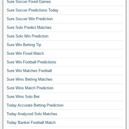
m
Sure Soccer Fixed Games
e
Sure Soccer Predictions Today
s
Sure Soccer Win Prediction
p
a
Sure Solo Predict Matches
y
Sure Solo Win Prediction
a
f
Sure Win Betting Tip
t
Sure Win Fixed Match
e
r
Sure Win Football Predictions
w
Sure Win Matches Football
i
Sure Wins Betting Matches
n
,
Sure Wins Match Prediction
s
Sure Wins Solo Bet
o
c
Today Accurate Betting Prediction
c
Today Analyzed Solo Matches
e
r
Today Banker Football Match
v