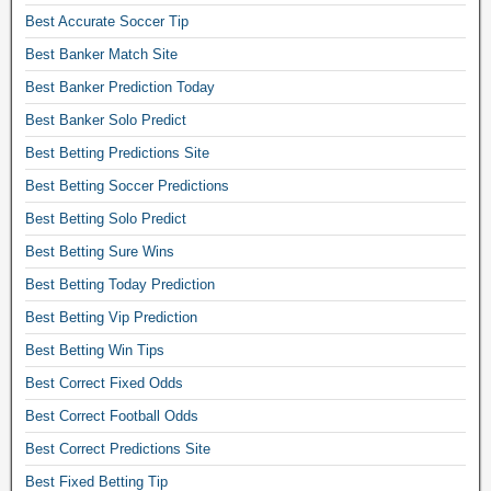
0
Best Accurate Soccer Tip
%
Best Banker Match Site
s
Best Banker Prediction Today
o
l
Best Banker Solo Predict
o
Best Betting Predictions Site
p
r
Best Betting Soccer Predictions
e
Best Betting Solo Predict
d
i
Best Betting Sure Wins
c
Best Betting Today Prediction
t
Best Betting Vip Prediction
.
B
Best Betting Win Tips
e
Best Correct Fixed Odds
s
t
Best Correct Football Odds
a
Best Correct Predictions Site
c
c
Best Fixed Betting Tip