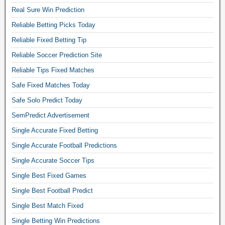
s
Real Sure Win Prediction
i
Reliable Betting Picks Today
t
Reliable Fixed Betting Tip
e
,
Reliable Soccer Prediction Site
z
Reliable Tips Fixed Matches
u
l
Safe Fixed Matches Today
u
Safe Solo Predict Today
b
e
SemPredict Advertisement
t
Single Accurate Fixed Betting
t
Single Accurate Football Predictions
i
n
Single Accurate Soccer Tips
g
Single Best Fixed Games
w
i
Single Best Football Predict
n
Single Best Match Fixed
s
.
Single Betting Win Predictions