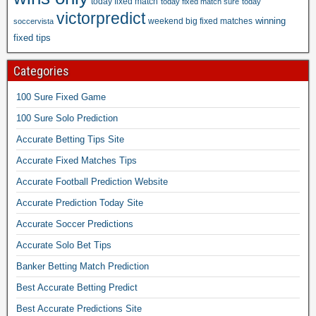
today fixed match
today fixed match sure
today
o
victorpredict
d
winning
weekend big fixed matches
soccervista
a
fixed tips
y
w
Categories
i
n
100 Sure Fixed Game
s
100 Sure Solo Prediction
o
n
Accurate Betting Tips Site
l
Accurate Fixed Matches Tips
y
,
Accurate Football Prediction Website
s
Accurate Prediction Today Site
u
Accurate Soccer Predictions
r
e
Accurate Solo Bet Tips
w
Banker Betting Match Prediction
i
n
Best Accurate Betting Predict
1
Best Accurate Predictions Site
0