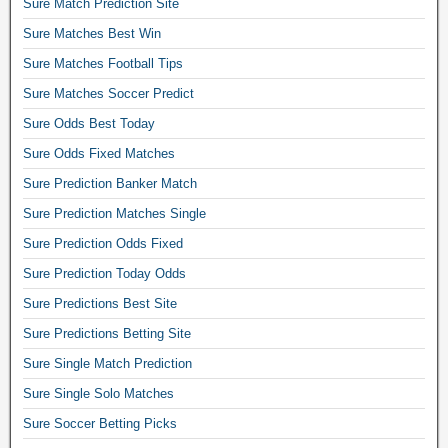
Sure Match Prediction Site
a
t
Sure Matches Best Win
e
Sure Matches Football Tips
P
Sure Matches Soccer Predict
r
e
Sure Odds Best Today
d
Sure Odds Fixed Matches
i
c
Sure Prediction Banker Match
t
Sure Prediction Matches Single
i
o
Sure Prediction Odds Fixed
n
Sure Prediction Today Odds
,
Sure Predictions Best Site
f
i
Sure Predictions Betting Site
x
Sure Single Match Prediction
e
d
Sure Single Solo Matches
g
Sure Soccer Betting Picks
a