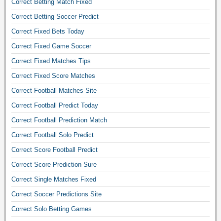
Correct Betting Match Fixed
n
d
Correct Betting Soccer Predict
f
Correct Fixed Bets Today
r
Correct Fixed Game Soccer
e
e
Correct Fixed Matches Tips
1
Correct Fixed Score Matches
×
2
Correct Football Matches Site
f
Correct Football Predict Today
o
o
Correct Football Prediction Match
t
Correct Football Solo Predict
b
Correct Score Football Predict
a
l
Correct Score Prediction Sure
l
Correct Single Matches Fixed
p
r
Correct Soccer Predictions Site
e
Correct Solo Betting Games
d