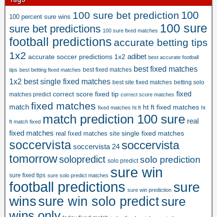
o
100
100 sure bet prediction
r
100 percent sure wins
100 sure
sure bet predictions
1
100 sure fixed matches
0
football predictions
accurate betting tips
0
1x2
adibet
%
accurate soccer predictions 1x2
best accurate football
g
best fixed matches
best fixed matches
tips
best betting fixed matches
u
1x2
best single fixed matches
best site fixed matches
betting solo
a
fixed
correct score fixed tip
matches predict
correct score matches
r
fixed matches
match
ht ft fixed matches
a
fixed matches ht ft
ht
match prediction 100 sure
n
real
ft match fixed
t
fixed matches
real fixed matches site
single fixed matches
e
soccervista
soccervista
soccervista 24
e
tomorrow
solopredict
solo prediction
d
solo predict
sure win
w
sure fixed tips
sure solo predict matches
i
football predictions
sure
n
sure win prediction
wins
sure win solo predict
sure
,
t
wins only