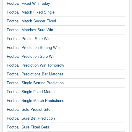
t
Football Fixed Win Today
f
Football Match Fixed Single
o
o
Football Match Soccer Fixed
t
Football Matches Sure Win
b
a
Football Predict Sure Win
l
Football Prediction Betting Win
l
Football Prediction Sure Win
p
r
Football Prediction Win Tomorrow
e
Football Predictions Bet Matches
d
i
Football Single Betting Prediction
c
Football Single Fixed Match
t
i
Football Single Match Predictions
o
Football Solo Predict Site
n
Football Sure Bet Prediction
s
i
Football Sure Fixed Bets
t