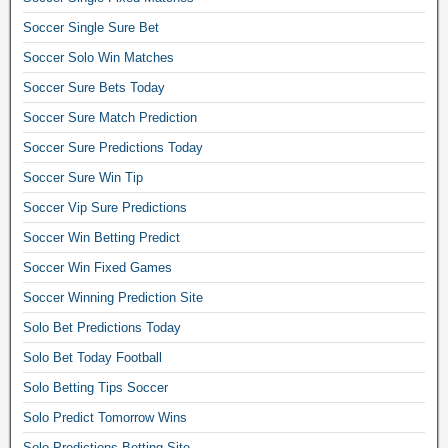
a
Soccer Single Sure Bet
y
m
Soccer Solo Win Matches
a
Soccer Sure Bets Today
t
c
Soccer Sure Match Prediction
h
Soccer Sure Predictions Today
,
Soccer Sure Win Tip
f
o
Soccer Vip Sure Predictions
o
Soccer Win Betting Predict
t
b
Soccer Win Fixed Games
a
Soccer Winning Prediction Site
l
l
Solo Bet Predictions Today
b
Solo Bet Today Football
e
Solo Betting Tips Soccer
t
p
Solo Predict Tomorrow Wins
r
Solo Predictions Betting Site