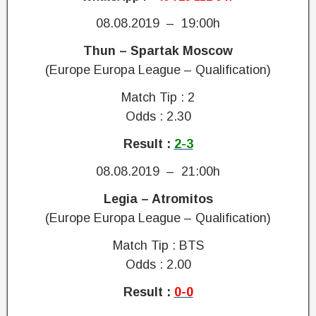
08.08.2019 – 19:00h
Thun – Spartak Moscow
(Europe Europa League – Qualification)
Match Tip : 2
Odds : 2.30
Result :
2-3
08.08.2019 – 21:00h
Legia – Atromitos
(Europe Europa League – Qualification)
Match Tip : BTS
Odds : 2.00
Result :
0-0