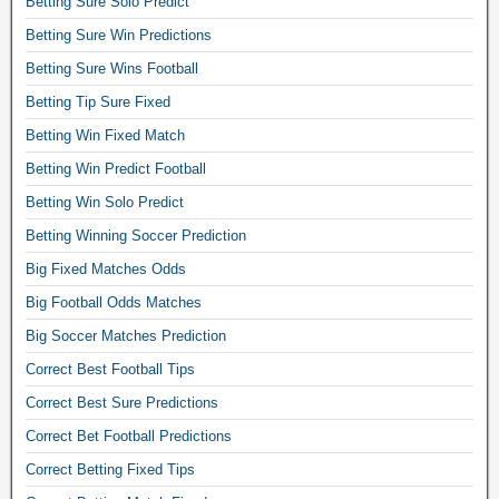
Betting Sure Solo Predict
n
Betting Sure Win Predictions
l
i
Betting Sure Wins Football
n
Betting Tip Sure Fixed
e
Betting Win Fixed Match
.
T
Betting Win Predict Football
o
Betting Win Solo Predict
d
a
Betting Winning Soccer Prediction
y
Big Fixed Matches Odds
f
i
Big Football Odds Matches
x
Big Soccer Matches Prediction
e
Correct Best Football Tips
d
t
Correct Best Sure Predictions
i
Correct Bet Football Predictions
p
s
Correct Betting Fixed Tips
a