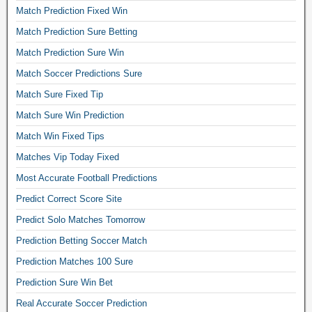
e
Match Prediction Fixed Win
r
Match Prediction Sure Betting
s
i
Match Prediction Sure Win
n
Match Soccer Predictions Sure
g
Match Sure Fixed Tip
l
e
Match Sure Win Prediction
t
Match Win Fixed Tips
i
p
Matches Vip Today Fixed
s
Most Accurate Football Predictions
t
o
Predict Correct Score Site
d
Predict Solo Matches Tomorrow
a
Prediction Betting Soccer Match
y
,
Prediction Matches 100 Sure
a
Prediction Sure Win Bet
c
c
Real Accurate Soccer Prediction