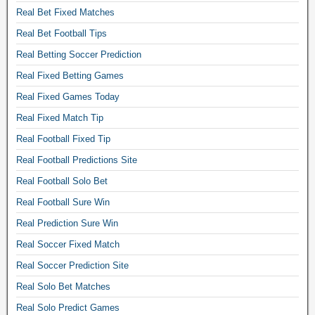
u
Real Bet Fixed Matches
r
a
Real Bet Football Tips
t
Real Betting Soccer Prediction
e
Real Fixed Betting Games
f
o
Real Fixed Games Today
o
Real Fixed Match Tip
t
b
Real Football Fixed Tip
a
Real Football Predictions Site
l
l
Real Football Solo Bet
b
Real Football Sure Win
a
Real Prediction Sure Win
n
k
Real Soccer Fixed Match
e
Real Soccer Prediction Site
r
w
Real Solo Bet Matches
e
Real Solo Predict Games
b