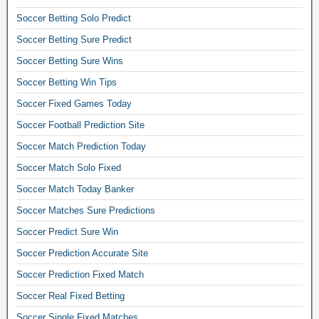
t
Soccer Betting Solo Predict
o
Soccer Betting Sure Predict
p
u
Soccer Betting Sure Wins
s
Soccer Betting Win Tips
p
r
Soccer Fixed Games Today
e
Soccer Football Prediction Site
d
Soccer Match Prediction Today
i
c
Soccer Match Solo Fixed
t
Soccer Match Today Banker
i
o
Soccer Matches Sure Predictions
n
Soccer Predict Sure Win
f
o
Soccer Prediction Accurate Site
r
Soccer Prediction Fixed Match
t
Soccer Real Fixed Betting
o
d
Soccer Single Fixed Matches