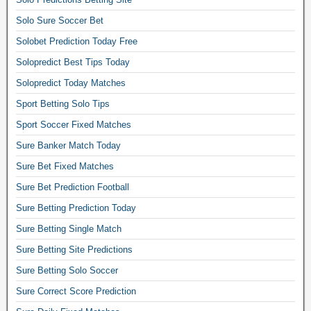
e
d
Solo Sure Soccer Bet
i
Solobet Prediction Today Free
c
t
Solopredict Best Tips Today
i
Solopredict Today Matches
o
Sport Betting Solo Tips
n
o
Sport Soccer Fixed Matches
r
Sure Banker Match Today
1
0
Sure Bet Fixed Matches
0
Sure Bet Prediction Football
s
a
Sure Betting Prediction Today
f
Sure Betting Single Match
e
Sure Betting Site Predictions
f
i
Sure Betting Solo Soccer
x
Sure Correct Score Prediction
e
d