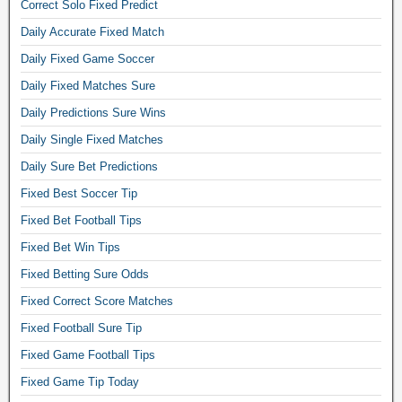
i
Correct Solo Fixed Predict
c
Daily Accurate Fixed Match
t
Daily Fixed Game Soccer
i
o
Daily Fixed Matches Sure
n
Daily Predictions Sure Wins
s
,
Daily Single Fixed Matches
m
Daily Sure Bet Predictions
a
s
Fixed Best Soccer Tip
t
Fixed Bet Football Tips
e
Fixed Bet Win Tips
r
p
Fixed Betting Sure Odds
i
Fixed Correct Score Matches
c
k
Fixed Football Sure Tip
s
Fixed Game Football Tips
1
×
Fixed Game Tip Today
2