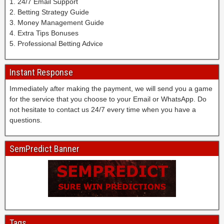
1. 24/7 Email Support
d
2. Betting Strategy Guide
i
3. Money Management Guide
c
4. Extra Tips Bonuses
t
5. Professional Betting Advice
i
o
Instant Response
n
,
Immediately after making the payment, we will send you a game
b
for the service that you choose to your Email or WhatsApp. Do
e
not hesitate to contact us 24/7 every time when you have a
s
questions.
t
f
i
SemPredict Banner
x
e
d
g
a
m
e
Tags