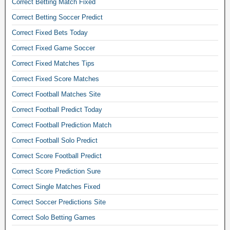
Correct Betting Match Fixed
2
f
Correct Betting Soccer Predict
o
Correct Fixed Bets Today
o
Correct Fixed Game Soccer
t
b
Correct Fixed Matches Tips
a
Correct Fixed Score Matches
l
l
Correct Football Matches Site
p
Correct Football Predict Today
r
e
Correct Football Prediction Match
d
Correct Football Solo Predict
i
Correct Score Football Predict
c
t
Correct Score Prediction Sure
i
Correct Single Matches Fixed
o
n
Correct Soccer Predictions Site
s
Correct Solo Betting Games
,