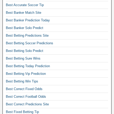
e
Best Accurate Soccer Tip
d
Best Banker Match Site
i
Best Banker Prediction Today
c
t
Best Banker Solo Predict
.
Best Betting Predictions Site
B
e
Best Betting Soccer Predictions
s
Best Betting Solo Predict
t
a
Best Betting Sure Wins
c
Best Betting Today Prediction
c
Best Betting Vip Prediction
u
r
Best Betting Win Tips
a
Best Correct Fixed Odds
t
e
Best Correct Football Odds
f
Best Correct Predictions Site
o
o
Best Fixed Betting Tip