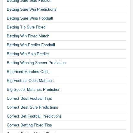
Betting Sure Solo Predict
d
Betting Sure Win Predictions
a
y
Betting Sure Wins Football
f
Betting Tip Sure Fixed
i
Betting Win Fixed Match
x
e
Betting Win Predict Football
d
Betting Win Solo Predict
t
i
Betting Winning Soccer Prediction
p
Big Fixed Matches Odds
s
a
Big Football Odds Matches
n
Big Soccer Matches Prediction
d
Correct Best Football Tips
f
r
Correct Best Sure Predictions
e
Correct Bet Football Predictions
e
1
Correct Betting Fixed Tips
×