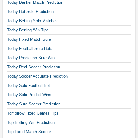
Today Banker Match Prediction
k
Today Bet Solo Prediction
e
r
Today Betting Solo Matches
b
Today Betting Win Tips
e
t
Today Fixed Match Sure
s
Today Football Sure Bets
,
s
Today Prediction Sure Win
o
Today Real Soccer Prediction
l
Today Soccer Accurate Prediction
o
p
Today Solo Football Bet
r
Today Solo Predict Wins
e
d
Today Sure Soccer Prediction
i
Tomorrow Fixed Games Tips
c
t
Top Betting Win Prediction
i
Top Fixed Match Soccer
o