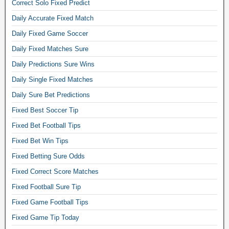
m
Correct Solo Fixed Predict
a
Daily Accurate Fixed Match
s
Daily Fixed Game Soccer
t
e
Daily Fixed Matches Sure
r
Daily Predictions Sure Wins
p
i
Daily Single Fixed Matches
c
Daily Sure Bet Predictions
k
s
Fixed Best Soccer Tip
1
Fixed Bet Football Tips
×
Fixed Bet Win Tips
2
,
Fixed Betting Sure Odds
b
Fixed Correct Score Matches
e
t
Fixed Football Sure Tip
t
Fixed Game Football Tips
i
n
Fixed Game Tip Today
g