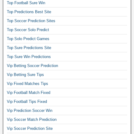
Top Football Sure Win
n
s
Top Predictions Best Site
f
Top Soccer Prediction Sites
o
r
Top Soccer Solo Predict
t
Top Solo Predict Games
o
d
Top Sure Predictions Site
a
Top Sure Win Predictions
y
Vip Betting Soccer Prediction
g
a
Vip Betting Sure Tips
m
Vip Fixed Matches Tips
e
s
Vip Football Match Fixed
,
Vip Football Tips Fixed
p
r
Vip Prediction Soccer Win
o
Vip Soccer Match Prediction
f
Vip Soccer Prediction Site
e