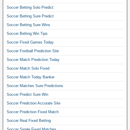
d
Soccer Betting Solo Predict
i
Soccer Betting Sure Predict
c
t
Soccer Betting Sure Wins
i
Soccer Betting Win Tips
o
n
Soccer Fixed Games Today
f
Soccer Football Prediction Site
o
Soccer Match Prediction Today
r
t
Soccer Match Solo Fixed
o
Soccer Match Today Banker
d
a
Soccer Matches Sure Predictions
y
Soccer Predict Sure Win
m
a
Soccer Prediction Accurate Site
t
Soccer Prediction Fixed Match
c
Soccer Real Fixed Betting
h
,
Soccer Single Fixed Matches