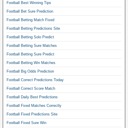
Football Best Winning Tips
d
v
Football Bet Sure Prediction
i
Football Betting Match Fixed
p
c
Football Betting Predictions Site
o
Football Betting Solo Predict
m
b
Football Betting Sure Matches
o
Football Betting Sure Predict
.
Football Betting Win Matches
B
e
Football Big Odds Prediction
s
Football Correct Predictions Today
t
f
Football Correct Score Match
o
Football Daily Best Predictions
o
t
Football Fixed Matches Correctly
b
Football Fixed Predictions Site
a
Football Fixed Sure Win
l