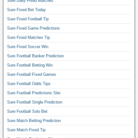
Sure Daily Fixed Matches
t
Sure Fixed Bet Today
i
n
Sure Fixed Football Tip
g
Sure Fixed Game Predictions
S
Sure Fixed Matches Tip
o
c
Sure Fixed Soccer Win
c
Sure Football Banker Prediction
e
r
Sure Football Betting Win
F
Sure Football Fixed Games
i
x
Sure Football Odds Tips
e
Sure Football Predictions Site
d
Sure Football Single Prediction
T
i
Sure Football Solo Bet
p
Sure Match Betting Prediction
,
f
Sure Match Fixed Tip
i