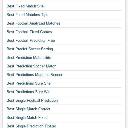
t
Best Fixed Match Site
b
Best Fixed Matches Tips
a
l
Best Football Analyzed Matches
l
Best Football Fixed Games
p
r
Best Football Prediction Free
e
Best Predict Soccer Betting
d
i
Best Prediction Match Site
c
Best Prediction Soccer Match
t
Best Predictions Matches Soccer
i
o
Best Predictions Sure Site
n
Best Predictions Sure Win
o
r
Best Single Football Prediction
s
Best Single Match Correct
i
t
Best Single Match Fixed
e
Best Single Prediction Tipster