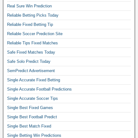
u
Real Sure Win Prediction
b
Reliable Betting Picks Today
e
Reliable Fixed Betting Tip
t
t
Reliable Soccer Prediction Site
i
Reliable Tips Fixed Matches
n
g
Safe Fixed Matches Today
w
Safe Solo Predict Today
i
n
SemPredict Advertisement
s
Single Accurate Fixed Betting
.
Single Accurate Football Predictions
T
o
Single Accurate Soccer Tips
m
Single Best Fixed Games
o
r
Single Best Football Predict
r
Single Best Match Fixed
o
w
Single Betting Win Predictions