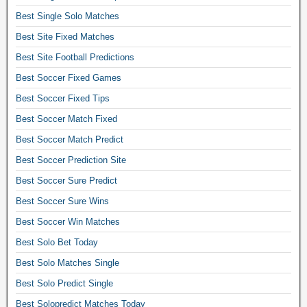
t
Best Single Solo Matches
h
a
Best Site Fixed Matches
t
Best Site Football Predictions
p
r
Best Soccer Fixed Games
e
Best Soccer Fixed Tips
d
i
Best Soccer Match Fixed
c
Best Soccer Match Predict
t
Best Soccer Prediction Site
f
o
Best Soccer Sure Predict
o
Best Soccer Sure Wins
t
b
Best Soccer Win Matches
a
Best Solo Bet Today
l
l
Best Solo Matches Single
m
Best Solo Predict Single
a
Best Solopredict Matches Today
t