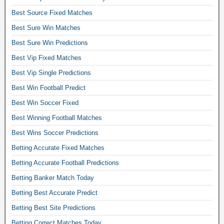
c
Best Source Fixed Matches
h
Best Sure Win Matches
e
s
Best Sure Win Predictions
c
Best Vip Fixed Matches
o
r
Best Vip Single Predictions
r
Best Win Football Predict
e
Best Win Soccer Fixed
c
t
Best Winning Football Matches
l
Best Wins Soccer Predictions
y
,
Betting Accurate Fixed Matches
f
Betting Accurate Football Predictions
r
e
Betting Banker Match Today
e
Betting Best Accurate Predict
f
Betting Best Site Predictions
i
x
Betting Correct Matches Today