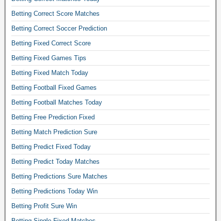
e
Betting Correct Score Matches
d
m
Betting Correct Soccer Prediction
a
Betting Fixed Correct Score
t
c
Betting Fixed Games Tips
h
Betting Fixed Match Today
e
Betting Football Fixed Games
s
f
Betting Football Matches Today
o
Betting Free Prediction Fixed
r
u
Betting Match Prediction Sure
m
Betting Predict Fixed Today
,
v
Betting Predict Today Matches
e
Betting Predictions Sure Matches
r
Betting Predictions Today Win
i
f
Betting Profit Sure Win
i
Betting Single Fixed Matches