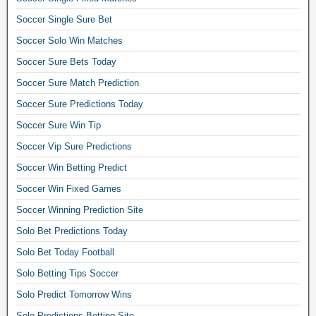
f
Soccer Single Sure Bet
o
o
Soccer Solo Win Matches
t
Soccer Sure Bets Today
b
a
Soccer Sure Match Prediction
l
Soccer Sure Predictions Today
l
Soccer Sure Win Tip
b
e
Soccer Vip Sure Predictions
t
Soccer Win Betting Predict
p
r
Soccer Win Fixed Games
e
Soccer Winning Prediction Site
d
i
Solo Bet Predictions Today
c
Solo Bet Today Football
t
Solo Betting Tips Soccer
i
o
Solo Predict Tomorrow Wins
n
Solo Predictions Betting Site