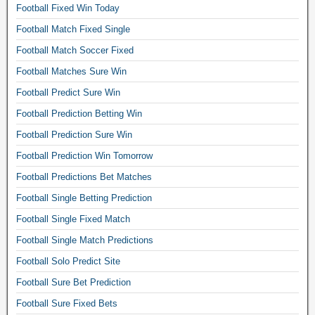
l
Football Fixed Win Today
p
Football Match Fixed Single
r
e
Football Match Soccer Fixed
d
Football Matches Sure Win
i
c
Football Predict Sure Win
t
Football Prediction Betting Win
i
Football Prediction Sure Win
o
n
Football Prediction Win Tomorrow
s
Football Predictions Bet Matches
i
t
Football Single Betting Prediction
e
Football Single Fixed Match
,
f
Football Single Match Predictions
i
Football Solo Predict Site
x
Football Sure Bet Prediction
e
d
Football Sure Fixed Bets
s