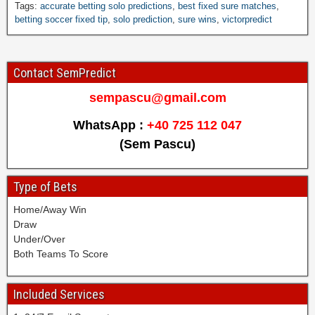
B
Tags:
accurate betting solo predictions
,
best fixed sure matches
,
e
betting soccer fixed tip
,
solo prediction
,
sure wins
,
victorpredict
t
t
i
Contact SemPredict
n
g
sempascu@gmail.com
S
o
WhatsApp :
+40 725 112 047
c
(Sem Pascu)
c
e
r
Type of Bets
F
Home/Away Win
i
Draw
x
Under/Over
e
Both Teams To Score
d
T
i
Included Services
p
,