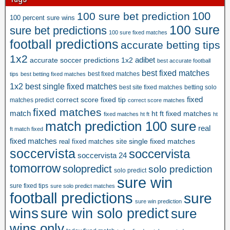
a
100
100 sure bet prediction
r
100 percent sure wins
100 sure
sure bet predictions
a
100 sure fixed matches
n
football predictions
accurate betting tips
t
1x2
adibet
e
accurate soccer predictions 1x2
best accurate football
e
best fixed matches
best fixed matches
tips
best betting fixed matches
d
1x2
best single fixed matches
best site fixed matches
betting solo
w
fixed
correct score fixed tip
matches predict
correct score matches
i
fixed matches
match
ht ft fixed matches
n
fixed matches ht ft
ht
match prediction 100 sure
,
real
ft match fixed
t
fixed matches
real fixed matches site
single fixed matches
o
soccervista
soccervista
soccervista 24
d
tomorrow
solopredict
solo prediction
a
solo predict
sure win
y
sure fixed tips
sure solo predict matches
w
football predictions
sure
i
sure win prediction
wins
sure win solo predict
sure
n
s
wins only