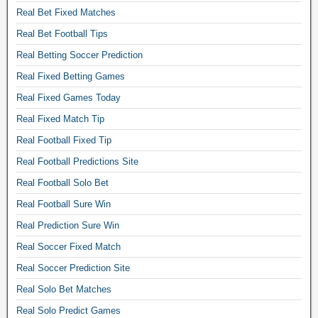
t
Real Bet Fixed Matches
b
a
Real Bet Football Tips
l
Real Betting Soccer Prediction
l
Real Fixed Betting Games
b
a
Real Fixed Games Today
n
Real Fixed Match Tip
k
e
Real Football Fixed Tip
r
Real Football Predictions Site
w
e
Real Football Solo Bet
b
Real Football Sure Win
s
Real Prediction Sure Win
i
t
Real Soccer Fixed Match
e
Real Soccer Prediction Site
,
z
Real Solo Bet Matches
u
Real Solo Predict Games
l