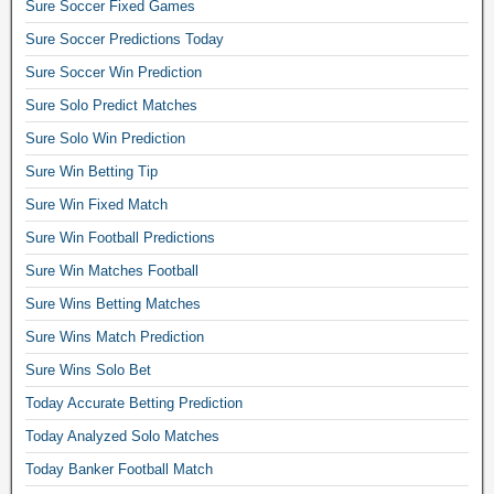
o
Sure Soccer Fixed Games
c
Sure Soccer Predictions Today
c
Sure Soccer Win Prediction
e
r
Sure Solo Predict Matches
v
Sure Solo Win Prediction
i
s
Sure Win Betting Tip
t
Sure Win Fixed Match
a
,
Sure Win Football Predictions
f
Sure Win Matches Football
o
Sure Wins Betting Matches
o
t
Sure Wins Match Prediction
b
Sure Wins Solo Bet
a
l
Today Accurate Betting Prediction
l
Today Analyzed Solo Matches
b
a
Today Banker Football Match
n