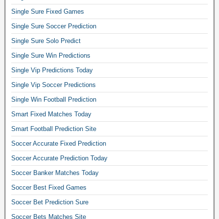
t
Single Sure Fixed Games
i
o
Single Sure Soccer Prediction
n
Single Sure Solo Predict
1
0
Single Sure Win Predictions
0
Single Vip Predictions Today
s
u
Single Vip Soccer Predictions
r
Single Win Football Prediction
e
Smart Fixed Matches Today
,
o
Smart Football Prediction Site
c
Soccer Accurate Fixed Prediction
t
o
Soccer Accurate Prediction Today
p
Soccer Banker Matches Today
u
s
Soccer Best Fixed Games
p
Soccer Bet Prediction Sure
r
Soccer Bets Matches Site
e