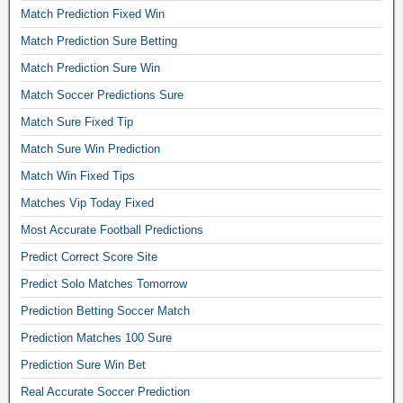
t
Match Prediction Fixed Win
i
Match Prediction Sure Betting
p
s
Match Prediction Sure Win
t
Match Soccer Predictions Sure
o
Match Sure Fixed Tip
d
a
Match Sure Win Prediction
y
Match Win Fixed Tips
,
a
Matches Vip Today Fixed
c
Most Accurate Football Predictions
c
u
Predict Correct Score Site
r
Predict Solo Matches Tomorrow
a
Prediction Betting Soccer Match
t
e
Prediction Matches 100 Sure
f
Prediction Sure Win Bet
o
o
Real Accurate Soccer Prediction