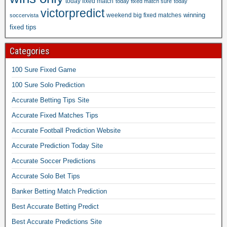
today fixed match
today fixed match sure
today
o
victorpredict
n
winning
weekend big fixed matches
soccervista
l
fixed tips
y
,
Categories
s
u
100 Sure Fixed Game
r
100 Sure Solo Prediction
e
w
Accurate Betting Tips Site
i
Accurate Fixed Matches Tips
n
1
Accurate Football Prediction Website
0
Accurate Prediction Today Site
0
Accurate Soccer Predictions
%
s
Accurate Solo Bet Tips
o
Banker Betting Match Prediction
l
o
Best Accurate Betting Predict
p
Best Accurate Predictions Site
r