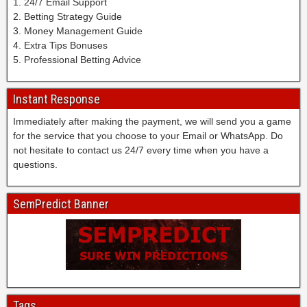
1. 24/7 Email Support
b
2. Betting Strategy Guide
e
3. Money Management Guide
s
4. Extra Tips Bonuses
t
5. Professional Betting Advice
f
i
Instant Response
x
e
Immediately after making the payment, we will send you a game
d
for the service that you choose to your Email or WhatsApp. Do
g
not hesitate to contact us 24/7 every time when you have a
a
questions.
m
e
o
SemPredict Banner
r
1
0
0
%
g
u
Tags