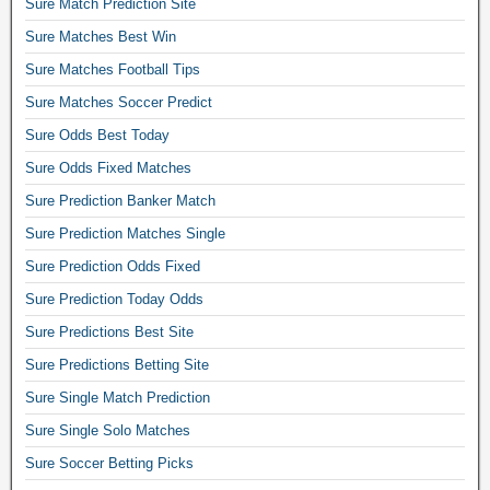
Sure Match Prediction Site
x
e
Sure Matches Best Win
d
Sure Matches Football Tips
g
Sure Matches Soccer Predict
a
m
Sure Odds Best Today
e
Sure Odds Fixed Matches
s
p
Sure Prediction Banker Match
a
Sure Prediction Matches Single
y
a
Sure Prediction Odds Fixed
f
Sure Prediction Today Odds
t
Sure Predictions Best Site
e
r
Sure Predictions Betting Site
w
Sure Single Match Prediction
i
n
Sure Single Solo Matches
,
Sure Soccer Betting Picks
s