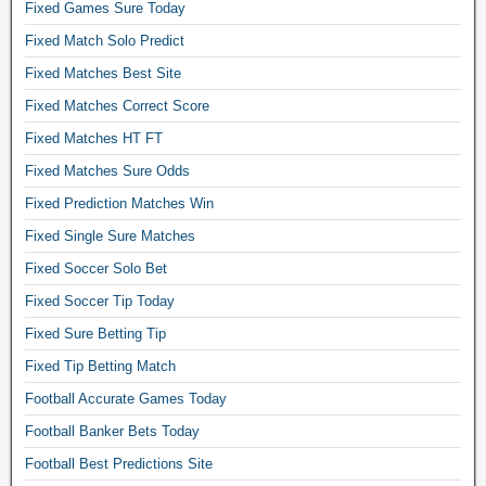
Fixed Games Sure Today
t
Fixed Match Solo Predict
i
p
Fixed Matches Best Site
s
Fixed Matches Correct Score
t
o
Fixed Matches HT FT
d
Fixed Matches Sure Odds
a
y
Fixed Prediction Matches Win
,
Fixed Single Sure Matches
w
Fixed Soccer Solo Bet
e
e
Fixed Soccer Tip Today
k
Fixed Sure Betting Tip
e
n
Fixed Tip Betting Match
d
Football Accurate Games Today
f
i
Football Banker Bets Today
x
Football Best Predictions Site
e