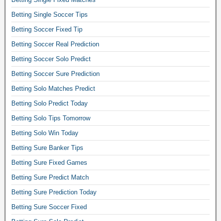
e
d
Betting Single Soccer Tips
b
Betting Soccer Fixed Tip
e
t
Betting Soccer Real Prediction
t
Betting Soccer Solo Predict
i
Betting Soccer Sure Prediction
n
g
Betting Solo Matches Predict
s
Betting Solo Predict Today
i
t
Betting Solo Tips Tomorrow
e
Betting Solo Win Today
o
n
Betting Sure Banker Tips
l
Betting Sure Fixed Games
i
Betting Sure Predict Match
n
e
Betting Sure Prediction Today
.
Betting Sure Soccer Fixed
T
o