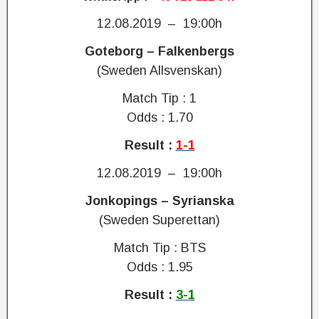
12.08.2019 – 19:00h
Goteborg – Falkenbergs
(Sweden Allsvenskan)
Match Tip : 1
Odds : 1.70
Result :
1-1
12.08.2019 – 19:00h
Jonkopings – Syrianska
(Sweden Superettan)
Match Tip : BTS
Odds : 1.95
Result :
3-1