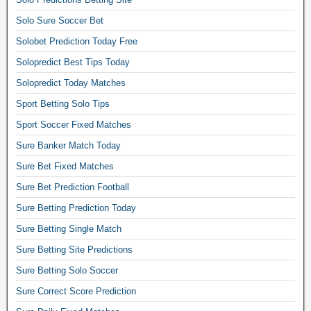
o
r
Solo Sure Soccer Bet
1
Solobet Prediction Today Free
0
0
Solopredict Best Tips Today
s
Solopredict Today Matches
a
Sport Betting Solo Tips
f
e
Sport Soccer Fixed Matches
f
Sure Banker Match Today
i
x
Sure Bet Fixed Matches
e
Sure Bet Prediction Football
d
t
Sure Betting Prediction Today
i
Sure Betting Single Match
p
Sure Betting Site Predictions
s
.
Sure Betting Solo Soccer
B
Sure Correct Score Prediction
e
t