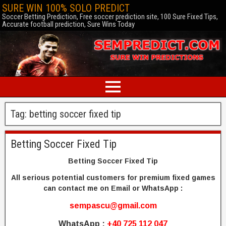
SURE WIN 100% SOLO PREDICT
Soccer Betting Prediction, Free soccer prediction site, 100 Sure Fixed Tips,
Accurate football prediction, Sure Wins Today
Tag:
betting soccer fixed tip
Betting Soccer Fixed Tip
Betting Soccer Fixed Tip
All serious potential customers for premium fixed games
can contact me on Email or WhatsApp :
sempascu@gmail.com
WhatsApp :
+40 725 112 047