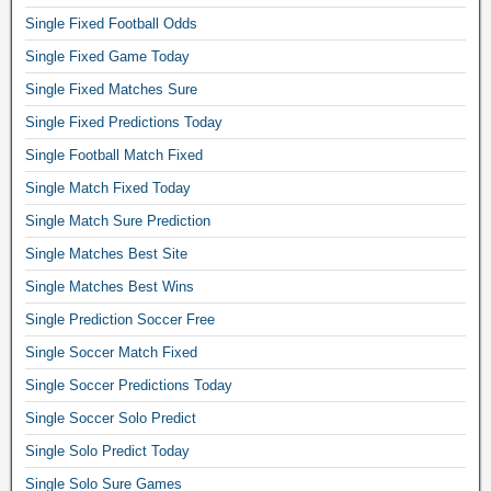
f
Single Fixed Football Odds
i
Single Fixed Game Today
x
e
Single Fixed Matches Sure
d
Single Fixed Predictions Today
g
a
Single Football Match Fixed
m
Single Match Fixed Today
e
,
Single Match Sure Prediction
m
Single Matches Best Site
a
Single Matches Best Wins
t
c
Single Prediction Soccer Free
h
Single Soccer Match Fixed
p
r
Single Soccer Predictions Today
e
Single Soccer Solo Predict
d
i
Single Solo Predict Today
c
Single Solo Sure Games