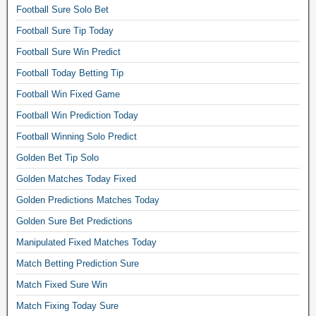
Football Sure Solo Bet
o
c
Football Sure Tip Today
c
Football Sure Win Predict
e
r
Football Today Betting Tip
o
Football Win Fixed Game
d
Football Win Prediction Today
d
s
Football Winning Solo Predict
,
Golden Bet Tip Solo
s
u
Golden Matches Today Fixed
p
Golden Predictions Matches Today
e
r
Golden Sure Bet Predictions
s
Manipulated Fixed Matches Today
i
Match Betting Prediction Sure
n
g
Match Fixed Sure Win
l
Match Fixing Today Sure
e