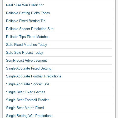
u
Real Sure Win Prediction
b
Reliable Betting Picks Today
e
Reliable Fixed Betting Tip
t
t
Reliable Soccer Prediction Site
i
Reliable Tips Fixed Matches
n
g
Safe Fixed Matches Today
w
Safe Solo Predict Today
i
n
SemPredict Advertisement
s
Single Accurate Fixed Betting
.
Single Accurate Football Predictions
T
o
Single Accurate Soccer Tips
m
Single Best Fixed Games
o
r
Single Best Football Predict
r
Single Best Match Fixed
o
w
Single Betting Win Predictions