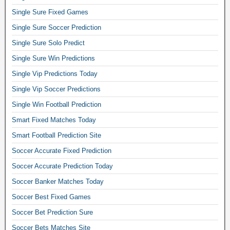
t
Single Sure Fixed Games
i
o
Single Sure Soccer Prediction
n
Single Sure Solo Predict
1
0
Single Sure Win Predictions
0
Single Vip Predictions Today
s
u
Single Vip Soccer Predictions
r
Single Win Football Prediction
e
Smart Fixed Matches Today
,
o
Smart Football Prediction Site
c
Soccer Accurate Fixed Prediction
t
o
Soccer Accurate Prediction Today
p
Soccer Banker Matches Today
u
s
Soccer Best Fixed Games
p
Soccer Bet Prediction Sure
r
Soccer Bets Matches Site
e