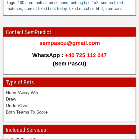
C
Tags:
100 sure football predictions
,
betting tips 1x2
,
combo fixed
o
matches
,
correct fixed bets today
,
fixed matches ht ft
,
sure wins
r
r
e
Contact SemPredict
c
t
sempascu@gmail.com
F
i
WhatsApp :
+40 725 112 047
x
(Sem Pascu)
e
d
B
Type of Bets
e
Home/Away Win
t
Draw
s
Under/Over
T
Both Teams To Score
o
d
a
Included Services
y
,