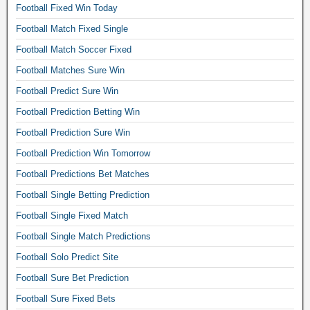
l
Football Fixed Win Today
p
Football Match Fixed Single
r
e
Football Match Soccer Fixed
d
Football Matches Sure Win
i
c
Football Predict Sure Win
t
Football Prediction Betting Win
i
Football Prediction Sure Win
o
n
Football Prediction Win Tomorrow
s
Football Predictions Bet Matches
i
t
Football Single Betting Prediction
e
Football Single Fixed Match
,
f
Football Single Match Predictions
i
Football Solo Predict Site
x
Football Sure Bet Prediction
e
d
Football Sure Fixed Bets
s