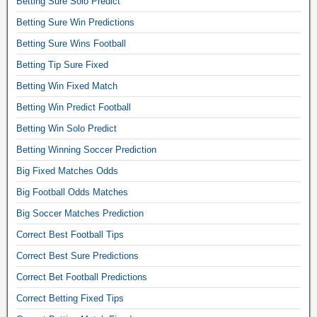
Betting Sure Solo Predict
d
Betting Sure Win Predictions
a
y
Betting Sure Wins Football
f
Betting Tip Sure Fixed
i
Betting Win Fixed Match
x
e
Betting Win Predict Football
d
Betting Win Solo Predict
t
i
Betting Winning Soccer Prediction
p
Big Fixed Matches Odds
s
a
Big Football Odds Matches
n
Big Soccer Matches Prediction
d
Correct Best Football Tips
f
r
Correct Best Sure Predictions
e
Correct Bet Football Predictions
e
1
Correct Betting Fixed Tips
×