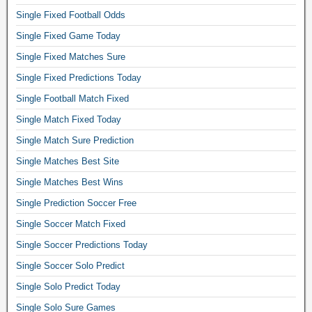
f
Single Fixed Football Odds
i
Single Fixed Game Today
x
e
Single Fixed Matches Sure
d
Single Fixed Predictions Today
g
a
Single Football Match Fixed
m
Single Match Fixed Today
e
,
Single Match Sure Prediction
m
Single Matches Best Site
a
Single Matches Best Wins
t
c
Single Prediction Soccer Free
h
Single Soccer Match Fixed
p
r
Single Soccer Predictions Today
e
Single Soccer Solo Predict
d
i
Single Solo Predict Today
c
Single Solo Sure Games