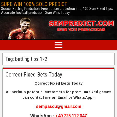
SURE WIN 100% SOLO PREDICT
Soccer Betting Prediction, Free soccer prediction site, 100 Sure Fixed Tips,
Accurate football prediction, Sure Wins Today
Tag:
betting tips 1×2
Correct Fixed Bets Today
Correct Fixed Bets Today
All serious potential customers for premium fixed games
can contact me on Email or WhatsApp :
sempascu@gmail.com
WhatsApp :
+40 725 112 047