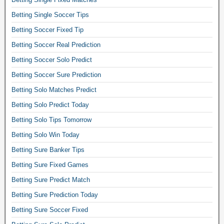
e
d
Betting Single Soccer Tips
b
Betting Soccer Fixed Tip
e
t
Betting Soccer Real Prediction
t
Betting Soccer Solo Predict
i
Betting Soccer Sure Prediction
n
g
Betting Solo Matches Predict
s
Betting Solo Predict Today
i
t
Betting Solo Tips Tomorrow
e
Betting Solo Win Today
o
n
Betting Sure Banker Tips
l
Betting Sure Fixed Games
i
Betting Sure Predict Match
n
e
Betting Sure Prediction Today
.
Betting Sure Soccer Fixed
T
o