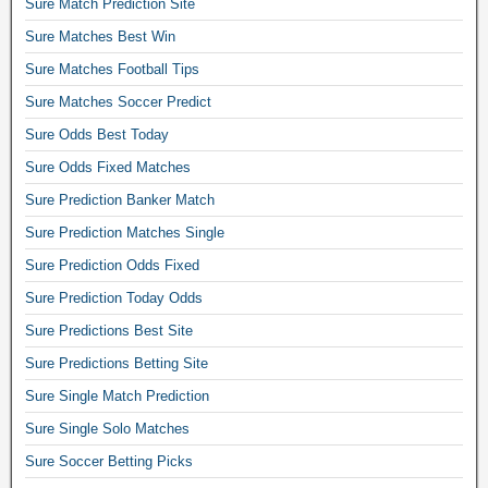
Sure Match Prediction Site
x
e
Sure Matches Best Win
d
Sure Matches Football Tips
g
Sure Matches Soccer Predict
a
m
Sure Odds Best Today
e
Sure Odds Fixed Matches
s
p
Sure Prediction Banker Match
a
Sure Prediction Matches Single
y
a
Sure Prediction Odds Fixed
f
Sure Prediction Today Odds
t
Sure Predictions Best Site
e
r
Sure Predictions Betting Site
w
Sure Single Match Prediction
i
n
Sure Single Solo Matches
,
Sure Soccer Betting Picks
s