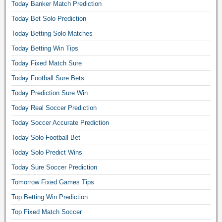
Today Banker Match Prediction
k
Today Bet Solo Prediction
e
r
Today Betting Solo Matches
b
Today Betting Win Tips
e
t
Today Fixed Match Sure
s
Today Football Sure Bets
,
s
Today Prediction Sure Win
o
Today Real Soccer Prediction
l
Today Soccer Accurate Prediction
o
p
Today Solo Football Bet
r
Today Solo Predict Wins
e
d
Today Sure Soccer Prediction
i
Tomorrow Fixed Games Tips
c
t
Top Betting Win Prediction
i
Top Fixed Match Soccer
o