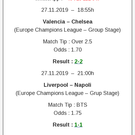
27.11.2019 – 18:55h
Valencia – Chelsea
(Europe Champions League – Group Stage)
Match Tip : Over 2.5
Odds : 1.70
Result :
2-2
27.11.2019 – 21:00h
Liverpool – Napoli
(Europe Champions League – Grup Stage)
Match Tip : BTS
Odds : 1.75
Result :
1-1