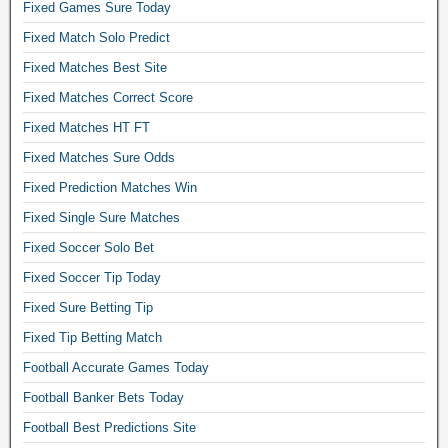
Fixed Games Sure Today
t
Fixed Match Solo Predict
i
p
Fixed Matches Best Site
s
Fixed Matches Correct Score
t
o
Fixed Matches HT FT
d
Fixed Matches Sure Odds
a
y
Fixed Prediction Matches Win
,
Fixed Single Sure Matches
w
Fixed Soccer Solo Bet
e
e
Fixed Soccer Tip Today
k
Fixed Sure Betting Tip
e
n
Fixed Tip Betting Match
d
Football Accurate Games Today
f
i
Football Banker Bets Today
x
Football Best Predictions Site
e