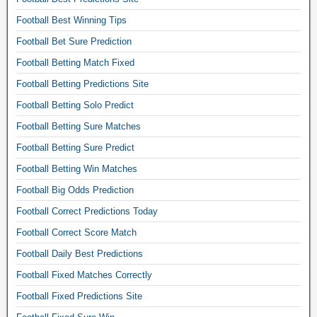
x
Football Best Winning Tips
e
d
Football Bet Sure Prediction
v
Football Betting Match Fixed
i
p
Football Betting Predictions Site
c
Football Betting Solo Predict
o
Football Betting Sure Matches
m
b
Football Betting Sure Predict
o
Football Betting Win Matches
.
B
Football Big Odds Prediction
e
Football Correct Predictions Today
s
t
Football Correct Score Match
f
Football Daily Best Predictions
o
Football Fixed Matches Correctly
o
t
Football Fixed Predictions Site
b