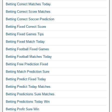
i
Betting Correct Matches Today
x
Betting Correct Score Matches
e
d
Betting Correct Soccer Prediction
m
Betting Fixed Correct Score
a
Betting Fixed Games Tips
t
c
Betting Fixed Match Today
h
Betting Football Fixed Games
e
s
Betting Football Matches Today
f
Betting Free Prediction Fixed
o
r
Betting Match Prediction Sure
u
Betting Predict Fixed Today
m
Betting Predict Today Matches
,
v
Betting Predictions Sure Matches
e
Betting Predictions Today Win
r
i
Betting Profit Sure Win