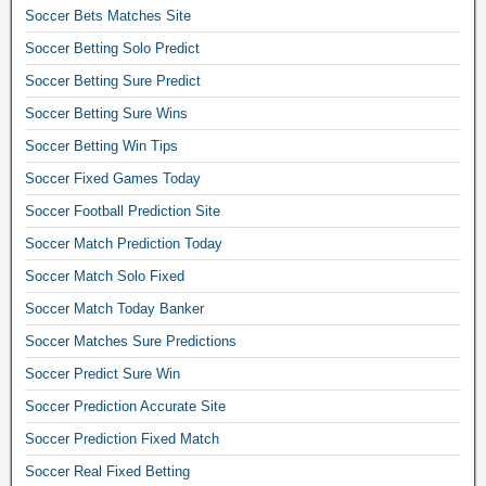
Soccer Bets Matches Site
r
e
Soccer Betting Solo Predict
d
Soccer Betting Sure Predict
i
c
Soccer Betting Sure Wins
t
Soccer Betting Win Tips
i
Soccer Fixed Games Today
o
n
Soccer Football Prediction Site
f
Soccer Match Prediction Today
o
r
Soccer Match Solo Fixed
t
Soccer Match Today Banker
o
d
Soccer Matches Sure Predictions
a
Soccer Predict Sure Win
y
Soccer Prediction Accurate Site
m
a
Soccer Prediction Fixed Match
t
Soccer Real Fixed Betting
c