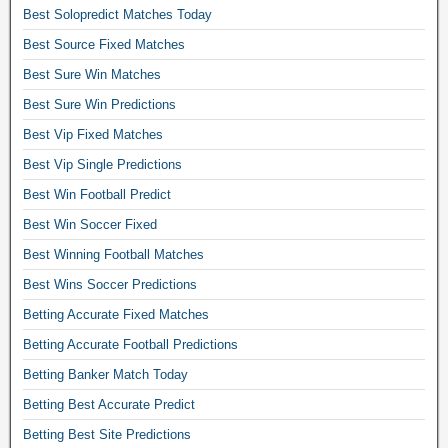
Best Solopredict Matches Today
a
t
Best Source Fixed Matches
c
Best Sure Win Matches
h
e
Best Sure Win Predictions
s
Best Vip Fixed Matches
c
Best Vip Single Predictions
o
r
Best Win Football Predict
r
Best Win Soccer Fixed
e
c
Best Winning Football Matches
t
Best Wins Soccer Predictions
l
y
Betting Accurate Fixed Matches
,
Betting Accurate Football Predictions
f
Betting Banker Match Today
r
e
Betting Best Accurate Predict
e
Betting Best Site Predictions
f