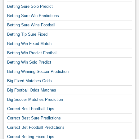
T
Betting Sure Solo Predict
o
Betting Sure Win Predictions
d
Betting Sure Wins Football
a
y
Betting Tip Sure Fixed
f
Betting Win Fixed Match
i
x
Betting Win Predict Football
e
Betting Win Solo Predict
d
t
Betting Winning Soccer Prediction
i
Big Fixed Matches Odds
p
Big Football Odds Matches
s
a
Big Soccer Matches Prediction
n
Correct Best Football Tips
d
f
Correct Best Sure Predictions
r
Correct Bet Football Predictions
e
e
Correct Betting Fixed Tips