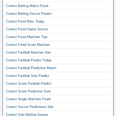
1
Correct Betting Match Fixed
×
Correct Betting Soccer Predict
2
f
Correct Fixed Bets Today
o
Correct Fixed Game Soccer
o
t
Correct Fixed Matches Tips
b
Correct Fixed Score Matches
a
l
Correct Football Matches Site
l
Correct Football Predict Today
p
Correct Football Prediction Match
r
e
Correct Football Solo Predict
d
Correct Score Football Predict
i
c
Correct Score Prediction Sure
t
Correct Single Matches Fixed
i
o
Correct Soccer Predictions Site
n
Correct Solo Betting Games