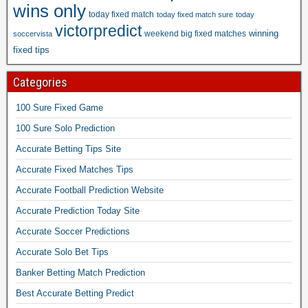
n
wins only
today fixed match
today fixed match sure
today
s
victorpredict
o
winning
weekend big fixed matches
soccervista
n
fixed tips
l
y
Categories
,
s
100 Sure Fixed Game
u
100 Sure Solo Prediction
r
e
Accurate Betting Tips Site
w
Accurate Fixed Matches Tips
i
Accurate Football Prediction Website
n
1
Accurate Prediction Today Site
0
Accurate Soccer Predictions
0
%
Accurate Solo Bet Tips
s
Banker Betting Match Prediction
o
l
Best Accurate Betting Predict
o