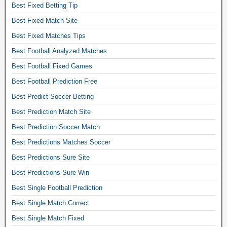
Best Fixed Betting Tip
o
o
Best Fixed Match Site
t
Best Fixed Matches Tips
b
a
Best Football Analyzed Matches
l
Best Football Fixed Games
l
p
Best Football Prediction Free
r
Best Predict Soccer Betting
e
Best Prediction Match Site
d
i
Best Prediction Soccer Match
c
Best Predictions Matches Soccer
t
i
Best Predictions Sure Site
o
Best Predictions Sure Win
n
o
Best Single Football Prediction
r
Best Single Match Correct
s
Best Single Match Fixed
i