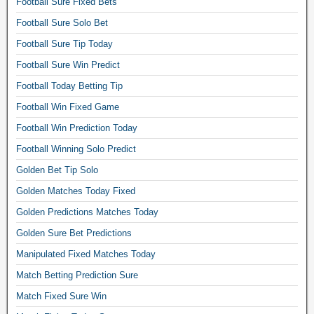
Football Sure Fixed Bets
d
Football Sure Solo Bet
s
o
Football Sure Tip Today
c
Football Sure Win Predict
c
Football Today Betting Tip
e
r
Football Win Fixed Game
o
Football Win Prediction Today
d
d
Football Winning Solo Predict
s
Golden Bet Tip Solo
,
s
Golden Matches Today Fixed
u
Golden Predictions Matches Today
p
Golden Sure Bet Predictions
e
r
Manipulated Fixed Matches Today
s
Match Betting Prediction Sure
i
n
Match Fixed Sure Win
g