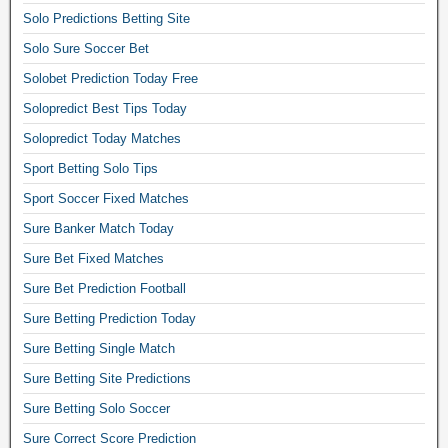
o
Solo Predictions Betting Site
n
o
Solo Sure Soccer Bet
r
Solobet Prediction Today Free
1
Solopredict Best Tips Today
0
0
Solopredict Today Matches
s
Sport Betting Solo Tips
a
f
Sport Soccer Fixed Matches
e
Sure Banker Match Today
f
i
Sure Bet Fixed Matches
x
Sure Bet Prediction Football
e
Sure Betting Prediction Today
d
t
Sure Betting Single Match
i
Sure Betting Site Predictions
p
s
Sure Betting Solo Soccer
.
Sure Correct Score Prediction
F