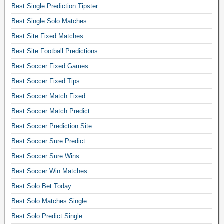
t
Best Single Prediction Tipster
e
Best Single Solo Matches
t
h
Best Site Fixed Matches
a
Best Site Football Predictions
t
p
Best Soccer Fixed Games
r
Best Soccer Fixed Tips
e
Best Soccer Match Fixed
d
i
Best Soccer Match Predict
c
Best Soccer Prediction Site
t
f
Best Soccer Sure Predict
o
Best Soccer Sure Wins
o
t
Best Soccer Win Matches
b
Best Solo Bet Today
a
Best Solo Matches Single
l
l
Best Solo Predict Single
m