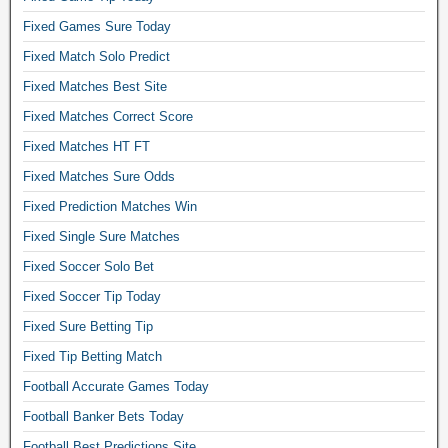
n
Fixed Games Sure Today
g
Fixed Match Solo Predict
t
i
Fixed Matches Best Site
p
Fixed Matches Correct Score
s
t
Fixed Matches HT FT
o
Fixed Matches Sure Odds
d
Fixed Prediction Matches Win
a
y
Fixed Single Sure Matches
,
Fixed Soccer Solo Bet
w
e
Fixed Soccer Tip Today
e
Fixed Sure Betting Tip
k
e
Fixed Tip Betting Match
n
Football Accurate Games Today
d
Football Banker Bets Today
f
i
Football Best Predictions Site