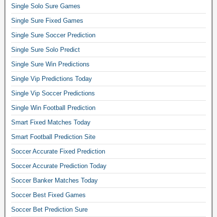
i
Single Solo Sure Games
c
Single Sure Fixed Games
t
i
Single Sure Soccer Prediction
o
Single Sure Solo Predict
n
1
Single Sure Win Predictions
0
Single Vip Predictions Today
0
Single Vip Soccer Predictions
s
u
Single Win Football Prediction
r
Smart Fixed Matches Today
e
,
Smart Football Prediction Site
o
Soccer Accurate Fixed Prediction
c
t
Soccer Accurate Prediction Today
o
Soccer Banker Matches Today
p
Soccer Best Fixed Games
u
s
Soccer Bet Prediction Sure
p