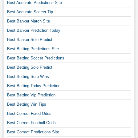
Best Accurate Predictions Site
p
Best Accurate Soccer Tip
r
e
Best Banker Match Site
d
Best Banker Prediction Today
i
c
Best Banker Solo Predict
t
Best Betting Predictions Site
.
B
Best Betting Soccer Predictions
e
Best Betting Solo Predict
s
Best Betting Sure Wins
t
a
Best Betting Today Prediction
c
Best Betting Vip Prediction
c
u
Best Betting Win Tips
r
Best Correct Fixed Odds
a
t
Best Correct Football Odds
e
Best Correct Predictions Site
f