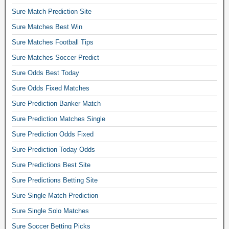
y
Sure Match Prediction Site
,
Sure Matches Best Win
f
i
Sure Matches Football Tips
x
Sure Matches Soccer Predict
e
d
Sure Odds Best Today
g
Sure Odds Fixed Matches
a
m
Sure Prediction Banker Match
e
Sure Prediction Matches Single
s
Sure Prediction Odds Fixed
p
a
Sure Prediction Today Odds
y
Sure Predictions Best Site
a
f
Sure Predictions Betting Site
t
Sure Single Match Prediction
e
r
Sure Single Solo Matches
w
Sure Soccer Betting Picks