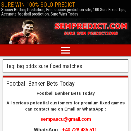
SURE WIN 100% SOLO PREDICT
Soccer Betting Prediction, Free soccer prediction site, 100 Sure Fixed Tips,
Accurate football prediction, Sure Wins Today
Tag:
big odds sure fixed matches
Football Banker Bets Today
Football Banker Bets Today
All serious potential customers for premium fixed games
can contact me on Email or WhatsApp :
sempascu@gmail.com
WhatsApp :
+40 728 435 511