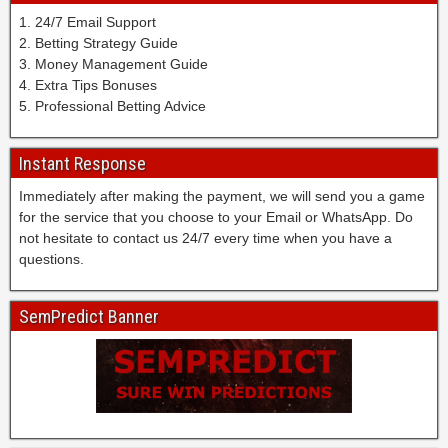
y
1. 24/7 Email Support
,
2. Betting Strategy Guide
b
3. Money Management Guide
e
4. Extra Tips Bonuses
s
5. Professional Betting Advice
t
f
Instant Response
i
x
Immediately after making the payment, we will send you a game
e
for the service that you choose to your Email or WhatsApp. Do
d
not hesitate to contact us 24/7 every time when you have a
g
questions.
a
m
SemPredict Banner
e
o
r
1
0
0
%