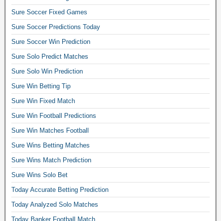
i
Sure Soccer Fixed Games
n
,
Sure Soccer Predictions Today
s
Sure Soccer Win Prediction
o
c
Sure Solo Predict Matches
c
Sure Solo Win Prediction
e
r
Sure Win Betting Tip
v
Sure Win Fixed Match
i
Sure Win Football Predictions
s
t
Sure Win Matches Football
a
Sure Wins Betting Matches
,
f
Sure Wins Match Prediction
o
Sure Wins Solo Bet
o
t
Today Accurate Betting Prediction
b
Today Analyzed Solo Matches
a
Today Banker Football Match
l