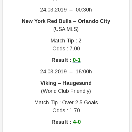
24.03.2019 – 00:30h
New York Red Bulls – Orlando City
(USA MLS)
Match Tip : 2
Odds : 7.00
Result :
0-1
24.03.2019 – 18:00h
Viking – Haugesund
(World Club Friendly)
Match Tip : Over 2.5 Goals
Odds : 1.70
Result :
4-0