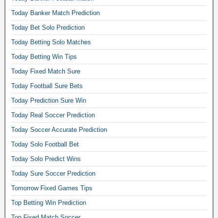
l
Today Banker Match Prediction
b
Today Bet Solo Prediction
a
n
Today Betting Solo Matches
k
Today Betting Win Tips
e
r
Today Fixed Match Sure
b
Today Football Sure Bets
e
Today Prediction Sure Win
t
s
Today Real Soccer Prediction
,
Today Soccer Accurate Prediction
s
o
Today Solo Football Bet
l
Today Solo Predict Wins
o
p
Today Sure Soccer Prediction
r
Tomorrow Fixed Games Tips
e
Top Betting Win Prediction
d
i
Top Fixed Match Soccer