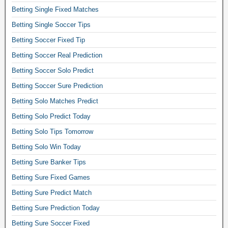
f
Betting Single Fixed Matches
i
e
Betting Single Soccer Tips
d
Betting Soccer Fixed Tip
b
Betting Soccer Real Prediction
e
t
Betting Soccer Solo Predict
t
Betting Soccer Sure Prediction
i
n
Betting Solo Matches Predict
g
Betting Solo Predict Today
s
i
Betting Solo Tips Tomorrow
t
Betting Solo Win Today
e
Betting Sure Banker Tips
o
n
Betting Sure Fixed Games
l
Betting Sure Predict Match
i
n
Betting Sure Prediction Today
e
Betting Sure Soccer Fixed
.