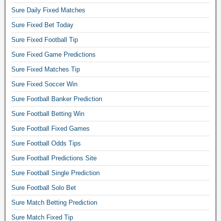
o
Sure Daily Fixed Matches
o
Sure Fixed Bet Today
t
Sure Fixed Football Tip
b
a
Sure Fixed Game Predictions
l
Sure Fixed Matches Tip
l
B
Sure Fixed Soccer Win
a
Sure Football Banker Prediction
n
k
Sure Football Betting Win
e
Sure Football Fixed Games
r
Sure Football Odds Tips
B
e
Sure Football Predictions Site
t
Sure Football Single Prediction
s
T
Sure Football Solo Bet
o
Sure Match Betting Prediction
d
a
Sure Match Fixed Tip