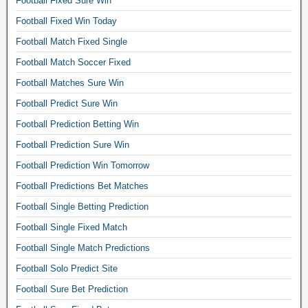
Football Fixed Sure Win
a
l
Football Fixed Win Today
l
Football Match Fixed Single
p
r
Football Match Soccer Fixed
e
Football Matches Sure Win
d
Football Predict Sure Win
i
c
Football Prediction Betting Win
t
Football Prediction Sure Win
i
o
Football Prediction Win Tomorrow
n
Football Predictions Bet Matches
s
i
Football Single Betting Prediction
t
Football Single Fixed Match
e
Football Single Match Predictions
,
f
Football Solo Predict Site
i
Football Sure Bet Prediction
x
e