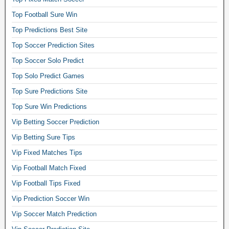
c
Top Football Sure Win
t
i
Top Predictions Best Site
o
Top Soccer Prediction Sites
n
s
Top Soccer Solo Predict
f
Top Solo Predict Games
o
Top Sure Predictions Site
r
t
Top Sure Win Predictions
o
Vip Betting Soccer Prediction
d
a
Vip Betting Sure Tips
y
Vip Fixed Matches Tips
g
a
Vip Football Match Fixed
m
Vip Football Tips Fixed
e
Vip Prediction Soccer Win
s
,
Vip Soccer Match Prediction
p