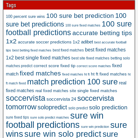
g
Tags
u
100
100 sure bet prediction
100 percent sure wins
a
100 sure
sure bet predictions
r
100 sure fixed matches
a
football predictions
accurate betting tips
n
1x2
adibet
accurate soccer predictions 1x2
t
best accurate football
e
best fixed matches
best fixed matches
tips
best betting fixed matches
e
1x2
best single fixed matches
best site fixed matches
betting solo
d
fixed
correct score fixed tip
matches predict
correct score matches
w
fixed matches
match
ht ft fixed matches
fixed matches ht ft
ht
i
match prediction 100 sure
n
real
ft match fixed
,
fixed matches
real fixed matches site
single fixed matches
t
soccervista
soccervista
soccervista 24
o
tomorrow
solopredict
solo prediction
d
solo predict
sure win
a
sure fixed tips
sure solo predict matches
y
football predictions
sure
w
sure win prediction
wins
sure win solo predict
sure
i