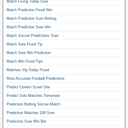
Match Fixing Today Sure
l
e
Match Prediction Fixed Win
t
Match Prediction Sure Betting
i
Match Prediction Sure Win
p
s
Match Soccer Predictions Sure
t
Match Sure Fixed Tip
o
d
Match Sure Win Prediction
a
Match Win Fixed Tips
y
,
Matches Vip Today Fixed
a
Most Accurate Football Predictions
c
Predict Correct Score Site
c
u
Predict Solo Matches Tomorrow
r
Prediction Betting Soccer Match
a
t
Prediction Matches 100 Sure
e
Prediction Sure Win Bet
f