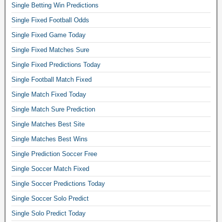
Single Betting Win Predictions
o
w
Single Fixed Football Odds
f
Single Fixed Game Today
i
x
Single Fixed Matches Sure
e
Single Fixed Predictions Today
d
g
Single Football Match Fixed
a
Single Match Fixed Today
m
Single Match Sure Prediction
e
,
Single Matches Best Site
m
Single Matches Best Wins
a
t
Single Prediction Soccer Free
c
Single Soccer Match Fixed
h
p
Single Soccer Predictions Today
r
Single Soccer Solo Predict
e
Single Solo Predict Today
d