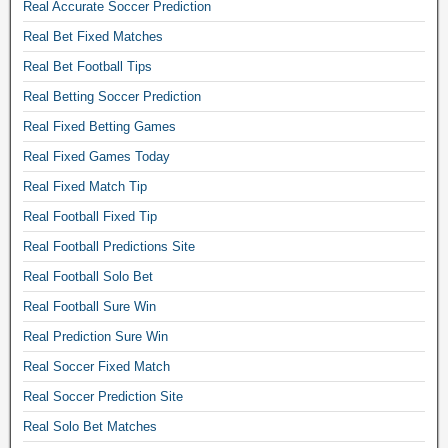
o
Real Accurate Soccer Prediction
o
Real Bet Fixed Matches
t
Real Bet Football Tips
b
a
Real Betting Soccer Prediction
l
Real Fixed Betting Games
l
b
Real Fixed Games Today
a
Real Fixed Match Tip
n
k
Real Football Fixed Tip
e
Real Football Predictions Site
r
Real Football Solo Bet
w
e
Real Football Sure Win
b
Real Prediction Sure Win
s
i
Real Soccer Fixed Match
t
Real Soccer Prediction Site
e
,
Real Solo Bet Matches
z