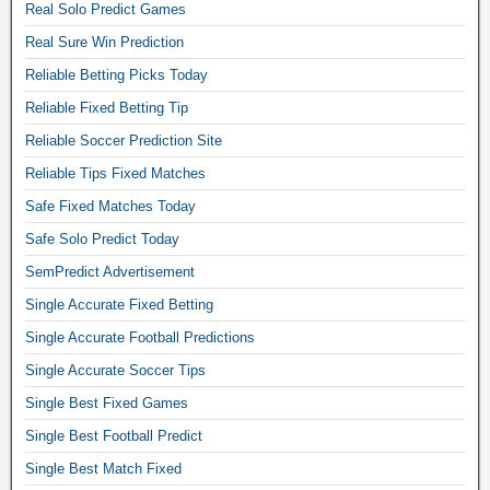
Real Solo Predict Games
u
Real Sure Win Prediction
l
u
Reliable Betting Picks Today
b
Reliable Fixed Betting Tip
e
t
Reliable Soccer Prediction Site
t
Reliable Tips Fixed Matches
i
n
Safe Fixed Matches Today
g
Safe Solo Predict Today
w
SemPredict Advertisement
i
n
Single Accurate Fixed Betting
s
Single Accurate Football Predictions
.
T
Single Accurate Soccer Tips
o
Single Best Fixed Games
m
o
Single Best Football Predict
r
Single Best Match Fixed
r