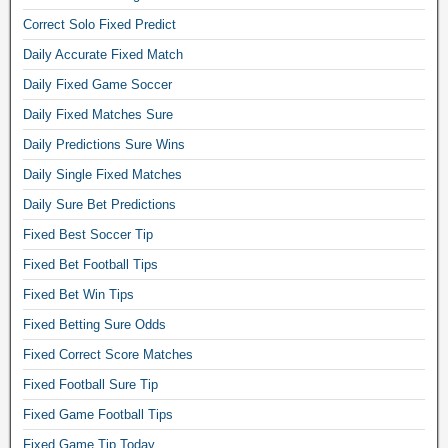
s
Correct Solo Fixed Predict
,
m
Daily Accurate Fixed Match
a
Daily Fixed Game Soccer
s
t
Daily Fixed Matches Sure
e
Daily Predictions Sure Wins
r
p
Daily Single Fixed Matches
i
Daily Sure Bet Predictions
c
Fixed Best Soccer Tip
k
s
Fixed Bet Football Tips
1
Fixed Bet Win Tips
×
2
Fixed Betting Sure Odds
,
Fixed Correct Score Matches
b
e
Fixed Football Sure Tip
t
Fixed Game Football Tips
t
Fixed Game Tip Today
i