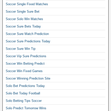
h
Soccer Single Fixed Matches
,
Soccer Single Sure Bet
f
o
Soccer Solo Win Matches
o
Soccer Sure Bets Today
t
Soccer Sure Match Prediction
b
a
Soccer Sure Predictions Today
l
Soccer Sure Win Tip
l
b
Soccer Vip Sure Predictions
e
Soccer Win Betting Predict
t
p
Soccer Win Fixed Games
r
Soccer Winning Prediction Site
e
Solo Bet Predictions Today
d
i
Solo Bet Today Football
c
Solo Betting Tips Soccer
t
i
Solo Predict Tomorrow Wins