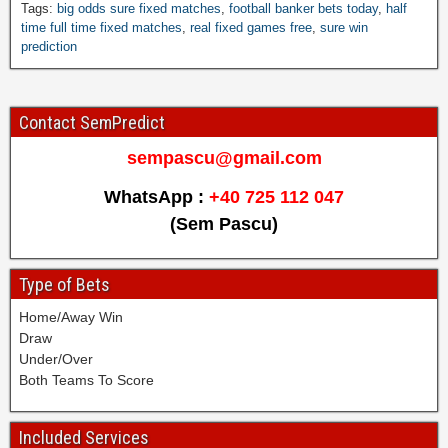
F
Tags:
big odds sure fixed matches
,
football banker bets today
,
half
o
time full time fixed matches
,
real fixed games free
,
sure win
prediction
o
t
b
a
Contact SemPredict
l
l
sempascu@gmail.com
B
a
WhatsApp :
+40 725 112 047
n
(Sem Pascu)
k
e
r
Type of Bets
B
Home/Away Win
e
Draw
t
Under/Over
s
Both Teams To Score
T
o
d
Included Services
a