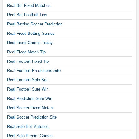
a
Real Bet Fixed Matches
t
e
Real Bet Football Tips
f
Real Betting Soccer Prediction
o
Real Fixed Betting Games
o
t
Real Fixed Games Today
b
Real Fixed Match Tip
a
l
Real Football Fixed Tip
l
Real Football Predictions Site
b
a
Real Football Solo Bet
n
Real Football Sure Win
k
Real Prediction Sure Win
e
r
Real Soccer Fixed Match
w
Real Soccer Prediction Site
e
b
Real Solo Bet Matches
s
Real Solo Predict Games
i