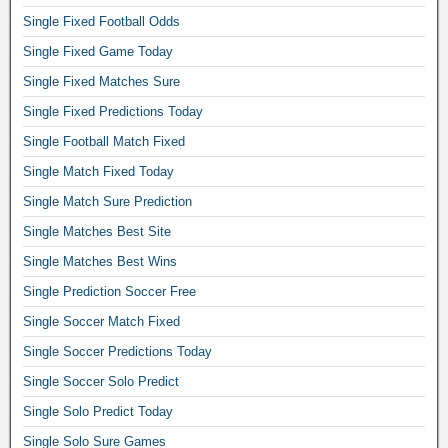
m
Single Fixed Football Odds
o
Single Fixed Game Today
r
r
Single Fixed Matches Sure
o
Single Fixed Predictions Today
w
f
Single Football Match Fixed
i
Single Match Fixed Today
x
e
Single Match Sure Prediction
d
Single Matches Best Site
g
Single Matches Best Wins
a
m
Single Prediction Soccer Free
e
Single Soccer Match Fixed
,
m
Single Soccer Predictions Today
a
Single Soccer Solo Predict
t
c
Single Solo Predict Today
h
Single Solo Sure Games