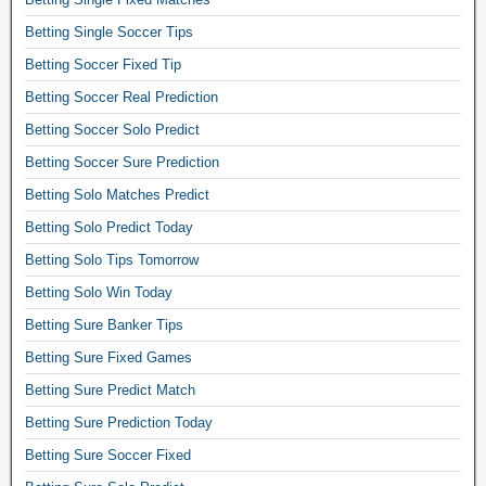
v
e
Betting Single Soccer Tips
r
Betting Soccer Fixed Tip
i
f
Betting Soccer Real Prediction
i
Betting Soccer Solo Predict
e
Betting Soccer Sure Prediction
d
b
Betting Solo Matches Predict
e
Betting Solo Predict Today
t
t
Betting Solo Tips Tomorrow
i
Betting Solo Win Today
n
g
Betting Sure Banker Tips
s
Betting Sure Fixed Games
i
Betting Sure Predict Match
t
e
Betting Sure Prediction Today
o
Betting Sure Soccer Fixed
n
l