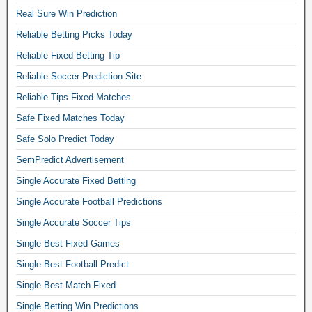
t
Real Sure Win Prediction
e
Reliable Betting Picks Today
,
Reliable Fixed Betting Tip
z
u
Reliable Soccer Prediction Site
l
Reliable Tips Fixed Matches
u
b
Safe Fixed Matches Today
e
Safe Solo Predict Today
t
t
SemPredict Advertisement
i
Single Accurate Fixed Betting
n
Single Accurate Football Predictions
g
w
Single Accurate Soccer Tips
i
Single Best Fixed Games
n
s
Single Best Football Predict
.
Single Best Match Fixed
T
o
Single Betting Win Predictions