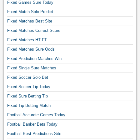
Fixed Games Sure Today
e
Fixed Match Solo Predict
t
t
Fixed Matches Best Site
i
Fixed Matches Correct Score
n
g
Fixed Matches HT FT
t
Fixed Matches Sure Odds
i
p
Fixed Prediction Matches Win
s
Fixed Single Sure Matches
t
Fixed Soccer Solo Bet
o
d
Fixed Soccer Tip Today
a
Fixed Sure Betting Tip
y
,
Fixed Tip Betting Match
w
Football Accurate Games Today
e
e
Football Banker Bets Today
k
Football Best Predictions Site
e