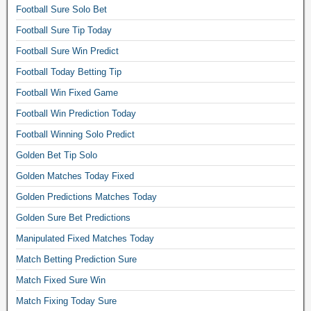
Football Sure Solo Bet
f
i
Football Sure Tip Today
x
Football Sure Win Predict
e
d
Football Today Betting Tip
s
Football Win Fixed Game
o
Football Win Prediction Today
c
c
Football Winning Solo Predict
e
Golden Bet Tip Solo
r
o
Golden Matches Today Fixed
d
Golden Predictions Matches Today
d
s
Golden Sure Bet Predictions
,
Manipulated Fixed Matches Today
s
Match Betting Prediction Sure
u
p
Match Fixed Sure Win
e
Match Fixing Today Sure
r