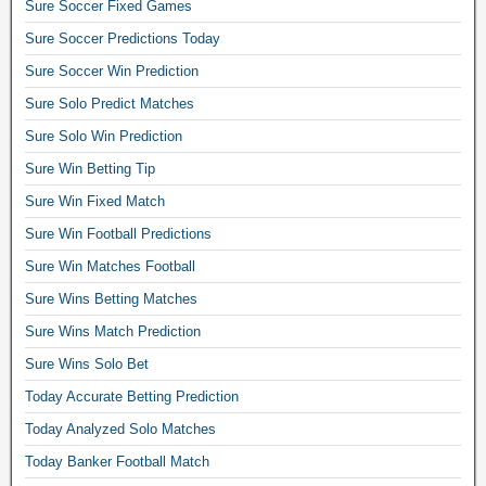
a
Sure Soccer Fixed Games
y
Sure Soccer Predictions Today
a
Sure Soccer Win Prediction
f
t
Sure Solo Predict Matches
e
Sure Solo Win Prediction
r
w
Sure Win Betting Tip
i
Sure Win Fixed Match
n
,
Sure Win Football Predictions
s
Sure Win Matches Football
o
Sure Wins Betting Matches
c
c
Sure Wins Match Prediction
e
Sure Wins Solo Bet
r
v
Today Accurate Betting Prediction
i
Today Analyzed Solo Matches
s
t
Today Banker Football Match
a