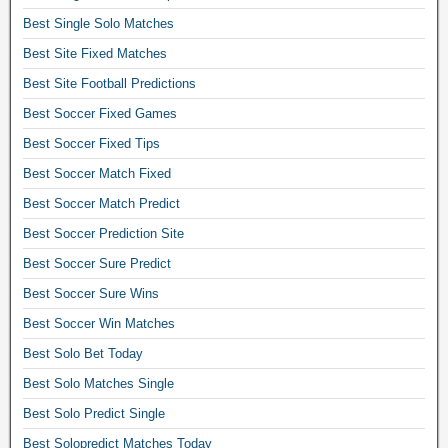
o
Best Single Solo Matches
r
s
Best Site Fixed Matches
i
Best Site Football Predictions
t
e
Best Soccer Fixed Games
t
Best Soccer Fixed Tips
h
a
Best Soccer Match Fixed
t
Best Soccer Match Predict
p
Best Soccer Prediction Site
r
e
Best Soccer Sure Predict
d
Best Soccer Sure Wins
i
c
Best Soccer Win Matches
t
Best Solo Bet Today
f
o
Best Solo Matches Single
o
Best Solo Predict Single
t
Best Solopredict Matches Today
b