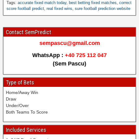
C
Tags:
accurate fixed match today
,
best betting fixed matches
,
correct
o
score football predict
,
real fixed wins
,
sure football prediction website
r
r
e
Contact SemPredict
c
t
sempascu@gmail.com
S
c
WhatsApp :
+40 725 112 047
o
(Sem Pascu)
r
e
F
Type of Bets
o
Home/Away Win
o
Draw
t
Under/Over
b
Both Teams To Score
a
l
l
Included Services
P
r