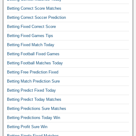
r
Betting Correct Score Matches
e
e
Betting Correct Soccer Prediction
f
Betting Fixed Correct Score
i
x
Betting Fixed Games Tips
e
Betting Fixed Match Today
d
Betting Football Fixed Games
m
a
Betting Football Matches Today
t
Betting Free Prediction Fixed
c
h
Betting Match Prediction Sure
e
Betting Predict Fixed Today
s
f
Betting Predict Today Matches
o
Betting Predictions Sure Matches
r
Betting Predictions Today Win
u
m
Betting Profit Sure Win
,
Betting Single Fixed Matches