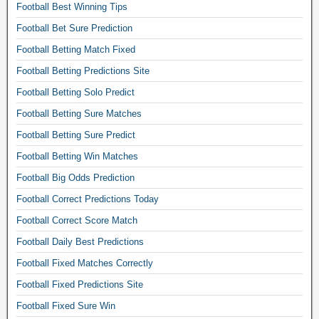
Football Best Winning Tips
n
d
Football Bet Sure Prediction
f
Football Betting Match Fixed
i
x
Football Betting Predictions Site
e
Football Betting Solo Predict
d
v
Football Betting Sure Matches
i
Football Betting Sure Predict
p
Football Betting Win Matches
c
o
Football Big Odds Prediction
m
Football Correct Predictions Today
b
o
Football Correct Score Match
.
Football Daily Best Predictions
B
e
Football Fixed Matches Correctly
s
Football Fixed Predictions Site
t
Football Fixed Sure Win
f