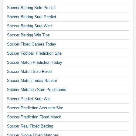
p
Soccer Betting Solo Predict
u
Soccer Betting Sure Predict
s
p
Soccer Betting Sure Wins
r
Soccer Betting Win Tips
e
d
Soccer Fixed Games Today
i
Soccer Football Prediction Site
c
Soccer Match Prediction Today
t
i
Soccer Match Solo Fixed
o
Soccer Match Today Banker
n
f
Soccer Matches Sure Predictions
o
Soccer Predict Sure Win
r
t
Soccer Prediction Accurate Site
o
Soccer Prediction Fixed Match
d
Soccer Real Fixed Betting
a
y
Soccer Single Fixed Matches