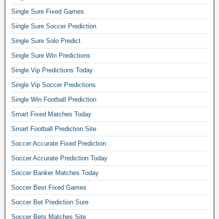
p
Single Sure Fixed Games
r
e
Single Sure Soccer Prediction
d
Single Sure Solo Predict
i
c
Single Sure Win Predictions
t
Single Vip Predictions Today
i
o
Single Vip Soccer Predictions
n
Single Win Football Prediction
1
Smart Fixed Matches Today
0
0
Smart Football Prediction Site
s
Soccer Accurate Fixed Prediction
u
r
Soccer Accurate Prediction Today
e
Soccer Banker Matches Today
,
o
Soccer Best Fixed Games
c
Soccer Bet Prediction Sure
t
Soccer Bets Matches Site
o