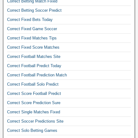
Correct Betting Match Fixed
f
r
Correct Betting Soccer Predict
e
Correct Fixed Bets Today
e
Correct Fixed Game Soccer
1
×
Correct Fixed Matches Tips
2
Correct Fixed Score Matches
f
o
Correct Football Matches Site
o
Correct Football Predict Today
t
b
Correct Football Prediction Match
a
Correct Football Solo Predict
l
Correct Score Football Predict
l
p
Correct Score Prediction Sure
r
Correct Single Matches Fixed
e
d
Correct Soccer Predictions Site
i
Correct Solo Betting Games
c