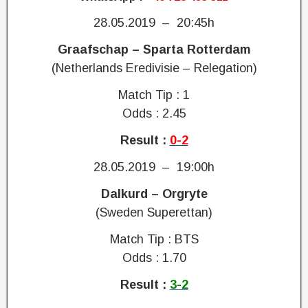
28.05.2019 – 20:45h
Graafschap – Sparta Rotterdam
(Netherlands Eredivisie – Relegation)
Match Tip : 1
Odds : 2.45
Result :
0-2
28.05.2019 – 19:00h
Dalkurd – Orgryte
(Sweden Superettan)
Match Tip : BTS
Odds : 1.70
Result :
3-2