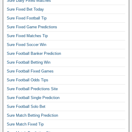
Sure Daily Fixed Matches
p
Sure Fixed Bet Today
s
.
Sure Fixed Football Tip
C
Sure Fixed Game Predictions
o
Sure Fixed Matches Tip
r
r
Sure Fixed Soccer Win
e
Sure Football Banker Prediction
c
t
Sure Football Betting Win
S
Sure Football Fixed Games
c
o
Sure Football Odds Tips
r
Sure Football Predictions Site
e
Sure Football Single Prediction
F
o
Sure Football Solo Bet
o
Sure Match Betting Prediction
t
b
Sure Match Fixed Tip
a