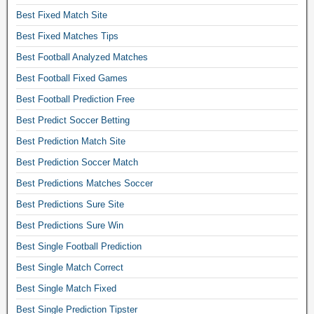
a
Best Fixed Match Site
t
Best Fixed Matches Tips
e
f
Best Football Analyzed Matches
o
Best Football Fixed Games
o
t
Best Football Prediction Free
b
Best Predict Soccer Betting
a
l
Best Prediction Match Site
l
Best Prediction Soccer Match
p
Best Predictions Matches Soccer
r
e
Best Predictions Sure Site
d
Best Predictions Sure Win
i
c
Best Single Football Prediction
t
Best Single Match Correct
i
o
Best Single Match Fixed
n
Best Single Prediction Tipster