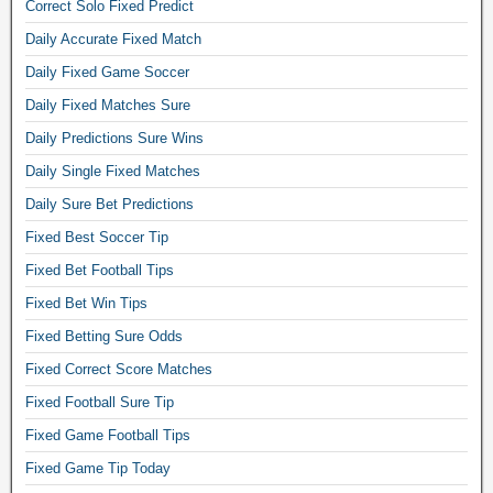
t
Correct Solo Fixed Predict
i
Daily Accurate Fixed Match
o
Daily Fixed Game Soccer
n
s
Daily Fixed Matches Sure
,
Daily Predictions Sure Wins
m
a
Daily Single Fixed Matches
s
Daily Sure Bet Predictions
t
e
Fixed Best Soccer Tip
r
Fixed Bet Football Tips
p
Fixed Bet Win Tips
i
c
Fixed Betting Sure Odds
k
Fixed Correct Score Matches
s
1
Fixed Football Sure Tip
×
Fixed Game Football Tips
2
,
Fixed Game Tip Today
b