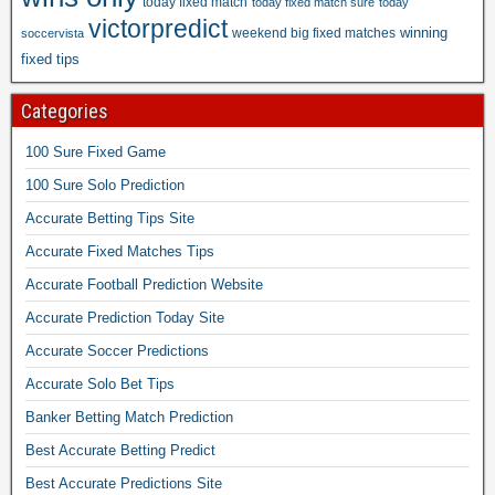
today fixed match
today fixed match sure
today
a
victorpredict
y
winning
weekend big fixed matches
soccervista
w
fixed tips
i
n
Categories
s
o
100 Sure Fixed Game
n
100 Sure Solo Prediction
l
y
Accurate Betting Tips Site
,
Accurate Fixed Matches Tips
s
u
Accurate Football Prediction Website
r
Accurate Prediction Today Site
e
Accurate Soccer Predictions
w
i
Accurate Solo Bet Tips
n
Banker Betting Match Prediction
1
0
Best Accurate Betting Predict
0
Best Accurate Predictions Site
%