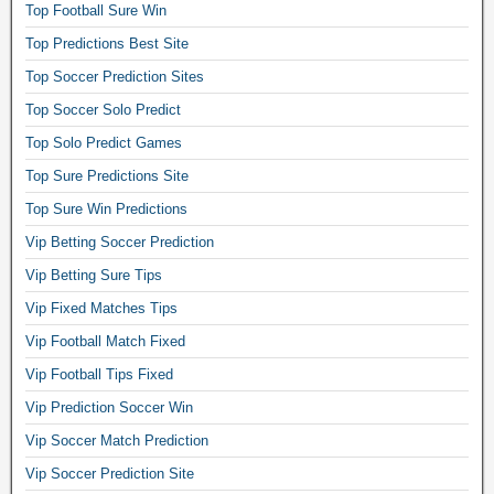
Top Football Sure Win
o
l
Top Predictions Best Site
o
Top Soccer Prediction Sites
p
r
Top Soccer Solo Predict
e
Top Solo Predict Games
d
i
Top Sure Predictions Site
c
Top Sure Win Predictions
t
Vip Betting Soccer Prediction
i
o
Vip Betting Sure Tips
n
Vip Fixed Matches Tips
s
f
Vip Football Match Fixed
o
Vip Football Tips Fixed
r
t
Vip Prediction Soccer Win
o
Vip Soccer Match Prediction
d
Vip Soccer Prediction Site
a