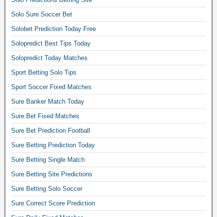
i
c
Solo Sure Soccer Bet
t
Solobet Prediction Today Free
i
o
Solopredict Best Tips Today
n
Solopredict Today Matches
o
Sport Betting Solo Tips
r
1
Sport Soccer Fixed Matches
0
Sure Banker Match Today
0
s
Sure Bet Fixed Matches
a
Sure Bet Prediction Football
f
e
Sure Betting Prediction Today
f
Sure Betting Single Match
i
Sure Betting Site Predictions
x
e
Sure Betting Solo Soccer
d
Sure Correct Score Prediction
t
i