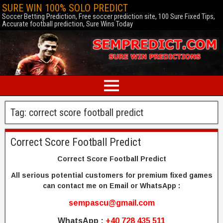
SURE WIN 100% SOLO PREDICT
Soccer Betting Prediction, Free soccer prediction site, 100 Sure Fixed Tips,
Accurate football prediction, Sure Wins Today
Tag:
correct score football predict
Correct Score Football Predict
Correct Score Football Predict
All serious potential customers for premium fixed games
can contact me on Email or WhatsApp :
sempascu@gmail.com
WhatsApp :
+40 728 435 511