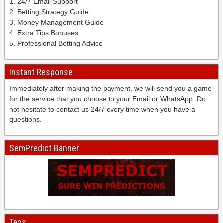
1. 24/7 Email Support
e
2. Betting Strategy Guide
d
3. Money Management Guide
i
4. Extra Tips Bonuses
c
5. Professional Betting Advice
t
,
Instant Response
b
e
Immediately after making the payment, we will send you a game
s
for the service that you choose to your Email or WhatsApp. Do
t
not hesitate to contact us 24/7 every time when you have a
f
questions.
i
x
e
SemPredict Banner
d
g
a
m
e
o
r
Tags