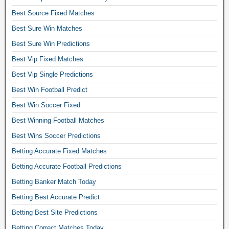
a
Best Source Fixed Matches
l
Best Sure Win Matches
l
m
Best Sure Win Predictions
a
Best Vip Fixed Matches
t
c
Best Vip Single Predictions
h
Best Win Football Predict
e
Best Win Soccer Fixed
s
c
Best Winning Football Matches
o
Best Wins Soccer Predictions
r
r
Betting Accurate Fixed Matches
e
Betting Accurate Football Predictions
c
t
Betting Banker Match Today
l
Betting Best Accurate Predict
y
Betting Best Site Predictions
,
f
Betting Correct Matches Today