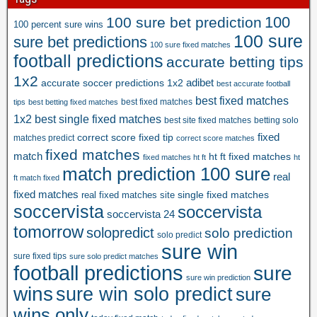
1
100
100 sure bet prediction
0
100 percent sure wins
100 sure
sure bet predictions
0
100 sure fixed matches
%
football predictions
accurate betting tips
g
1x2
adibet
u
accurate soccer predictions 1x2
best accurate football
a
best fixed matches
best fixed matches
tips
best betting fixed matches
r
1x2
best single fixed matches
best site fixed matches
betting solo
a
fixed
correct score fixed tip
matches predict
correct score matches
n
fixed matches
match
ht ft fixed matches
t
fixed matches ht ft
ht
match prediction 100 sure
e
real
ft match fixed
e
fixed matches
real fixed matches site
single fixed matches
d
soccervista
soccervista
soccervista 24
w
tomorrow
solopredict
solo prediction
i
solo predict
sure win
n
sure fixed tips
sure solo predict matches
,
football predictions
sure
t
sure win prediction
wins
sure win solo predict
sure
o
d
wins only