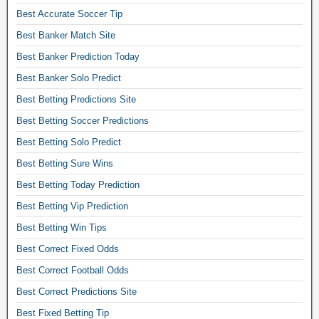
s
Best Accurate Soccer Tip
o
Best Banker Match Site
l
Best Banker Prediction Today
o
p
Best Banker Solo Predict
r
Best Betting Predictions Site
e
d
Best Betting Soccer Predictions
i
Best Betting Solo Predict
c
t
Best Betting Sure Wins
.
Best Betting Today Prediction
B
Best Betting Vip Prediction
e
s
Best Betting Win Tips
t
Best Correct Fixed Odds
a
c
Best Correct Football Odds
c
Best Correct Predictions Site
u
r
Best Fixed Betting Tip