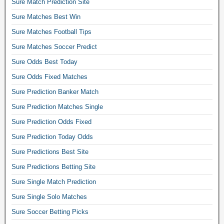
Sure Match Prediction Site
l
l
Sure Matches Best Win
P
Sure Matches Football Tips
r
Sure Matches Soccer Predict
e
d
Sure Odds Best Today
i
Sure Odds Fixed Matches
c
t
Sure Prediction Banker Match
,
Sure Prediction Matches Single
f
i
Sure Prediction Odds Fixed
x
Sure Prediction Today Odds
e
Sure Predictions Best Site
d
g
Sure Predictions Betting Site
a
Sure Single Match Prediction
m
e
Sure Single Solo Matches
s
Sure Soccer Betting Picks
p