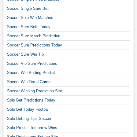
m
Soccer Single Sure Bet
a
t
Soccer Solo Win Matches
c
Soccer Sure Bets Today
h
,
Soccer Sure Match Prediction
f
Soccer Sure Predictions Today
o
Soccer Sure Win Tip
o
t
Soccer Vip Sure Predictions
b
Soccer Win Betting Predict
a
l
Soccer Win Fixed Games
l
Soccer Winning Prediction Site
b
e
Solo Bet Predictions Today
t
Solo Bet Today Football
p
Solo Betting Tips Soccer
r
e
Solo Predict Tomorrow Wins
d
Solo Predictions Betting Site