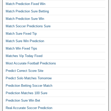
s
Match Prediction Fixed Win
i
Match Prediction Sure Betting
n
g
Match Prediction Sure Win
l
Match Soccer Predictions Sure
e
Match Sure Fixed Tip
t
i
Match Sure Win Prediction
p
Match Win Fixed Tips
s
t
Matches Vip Today Fixed
o
Most Accurate Football Predictions
d
a
Predict Correct Score Site
y
Predict Solo Matches Tomorrow
,
Prediction Betting Soccer Match
a
c
Prediction Matches 100 Sure
c
Prediction Sure Win Bet
u
r
Real Accurate Soccer Prediction