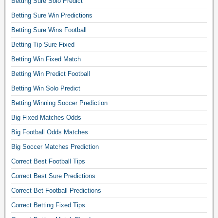
Betting Sure Solo Predict
i
Betting Sure Win Predictions
n
e
Betting Sure Wins Football
.
Betting Tip Sure Fixed
T
Betting Win Fixed Match
o
d
Betting Win Predict Football
a
Betting Win Solo Predict
y
f
Betting Winning Soccer Prediction
i
Big Fixed Matches Odds
x
e
Big Football Odds Matches
d
Big Soccer Matches Prediction
t
Correct Best Football Tips
i
p
Correct Best Sure Predictions
s
Correct Bet Football Predictions
a
n
Correct Betting Fixed Tips
d