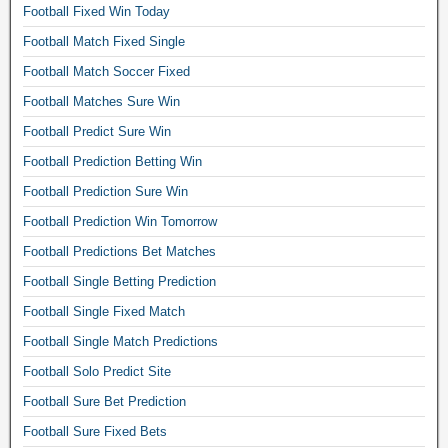
o
Football Fixed Win Today
o
Football Match Fixed Single
t
b
Football Match Soccer Fixed
a
Football Matches Sure Win
l
l
Football Predict Sure Win
p
Football Prediction Betting Win
r
Football Prediction Sure Win
e
d
Football Prediction Win Tomorrow
i
Football Predictions Bet Matches
c
t
Football Single Betting Prediction
i
Football Single Fixed Match
o
n
Football Single Match Predictions
s
Football Solo Predict Site
i
Football Sure Bet Prediction
t
e
Football Sure Fixed Bets
,