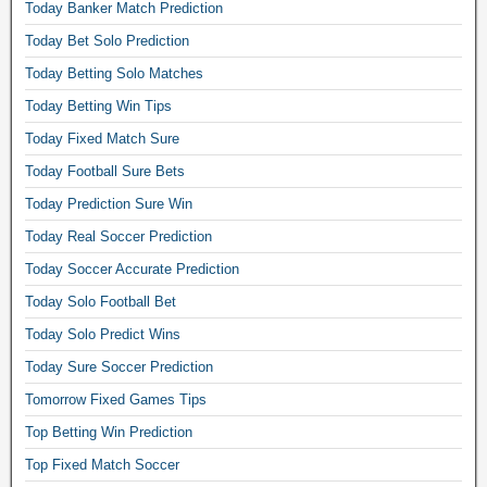
Today Banker Match Prediction
,
Today Bet Solo Prediction
f
o
Today Betting Solo Matches
o
Today Betting Win Tips
t
b
Today Fixed Match Sure
a
Today Football Sure Bets
l
l
Today Prediction Sure Win
b
Today Real Soccer Prediction
a
Today Soccer Accurate Prediction
n
k
Today Solo Football Bet
e
Today Solo Predict Wins
r
b
Today Sure Soccer Prediction
e
Tomorrow Fixed Games Tips
t
s
Top Betting Win Prediction
,
Top Fixed Match Soccer
s