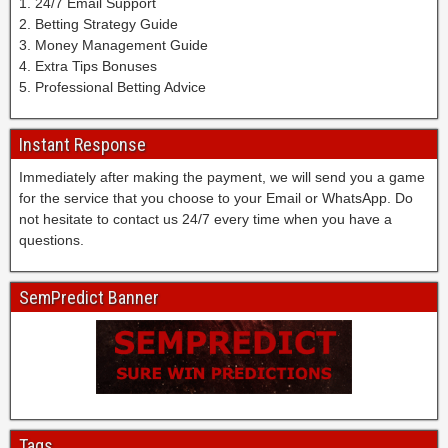
1. 24/7 Email Support
d
2. Betting Strategy Guide
a
3. Money Management Guide
y
4. Extra Tips Bonuses
,
5. Professional Betting Advice
b
e
Instant Response
s
t
Immediately after making the payment, we will send you a game
f
for the service that you choose to your Email or WhatsApp. Do
i
not hesitate to contact us 24/7 every time when you have a
x
questions.
e
d
g
SemPredict Banner
a
m
e
o
r
1
0
Tags