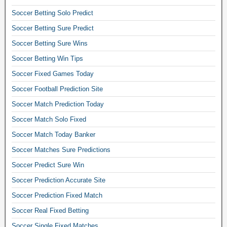
s
Soccer Betting Solo Predict
p
Soccer Betting Sure Predict
r
e
Soccer Betting Sure Wins
d
Soccer Betting Win Tips
i
c
Soccer Fixed Games Today
t
Soccer Football Prediction Site
i
Soccer Match Prediction Today
o
n
Soccer Match Solo Fixed
f
Soccer Match Today Banker
o
r
Soccer Matches Sure Predictions
t
Soccer Predict Sure Win
o
d
Soccer Prediction Accurate Site
a
Soccer Prediction Fixed Match
y
Soccer Real Fixed Betting
m
a
Soccer Single Fixed Matches