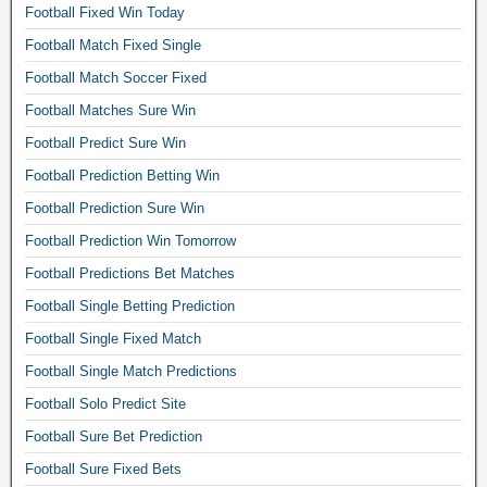
t
Football Fixed Win Today
b
Football Match Fixed Single
a
l
Football Match Soccer Fixed
l
Football Matches Sure Win
p
r
Football Predict Sure Win
e
Football Prediction Betting Win
d
Football Prediction Sure Win
i
c
Football Prediction Win Tomorrow
t
Football Predictions Bet Matches
i
o
Football Single Betting Prediction
n
Football Single Fixed Match
s
i
Football Single Match Predictions
t
Football Solo Predict Site
e
Football Sure Bet Prediction
,
f
Football Sure Fixed Bets
i