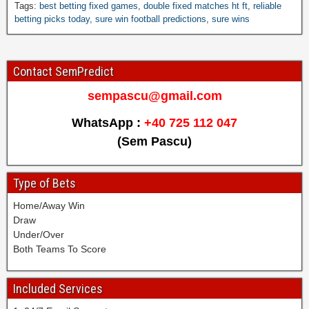
R
Tags:
best betting fixed games
,
double fixed matches ht ft
,
reliable
e
betting picks today
,
sure win football predictions
,
sure wins
l
i
a
Contact SemPredict
b
l
sempascu@gmail.com
e
B
WhatsApp :
+40 725 112 047
e
(Sem Pascu)
t
t
i
Type of Bets
n
Home/Away Win
g
Draw
P
Under/Over
i
Both Teams To Score
c
k
s
Included Services
T
o