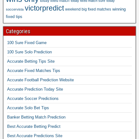
today fixed match
today fixed match sure
today
w
victorpredict
i
winning
weekend big fixed matches
soccervista
n
fixed tips
s
o
Categories
n
l
100 Sure Fixed Game
y
100 Sure Solo Prediction
,
s
Accurate Betting Tips Site
u
Accurate Fixed Matches Tips
r
e
Accurate Football Prediction Website
w
Accurate Prediction Today Site
i
Accurate Soccer Predictions
n
1
Accurate Solo Bet Tips
0
Banker Betting Match Prediction
0
%
Best Accurate Betting Predict
s
Best Accurate Predictions Site
o