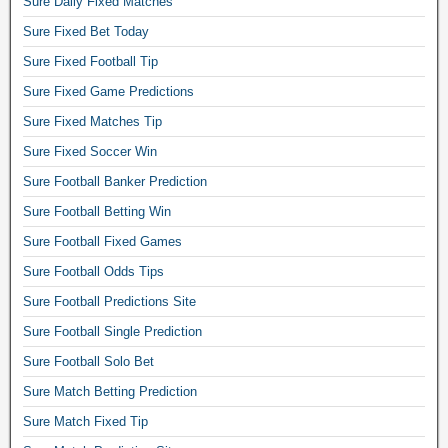
Sure Daily Fixed Matches
.
Sure Fixed Bet Today
R
e
Sure Fixed Football Tip
l
Sure Fixed Game Predictions
i
Sure Fixed Matches Tip
a
b
Sure Fixed Soccer Win
l
Sure Football Banker Prediction
e
B
Sure Football Betting Win
e
Sure Football Fixed Games
t
t
Sure Football Odds Tips
i
Sure Football Predictions Site
n
Sure Football Single Prediction
g
P
Sure Football Solo Bet
i
Sure Match Betting Prediction
c
k
Sure Match Fixed Tip
s