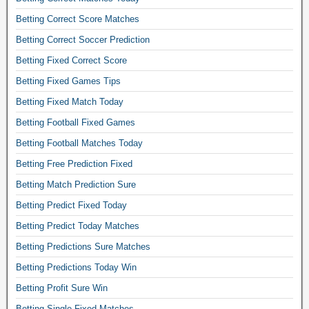
e
Betting Correct Score Matches
f
i
Betting Correct Soccer Prediction
x
Betting Fixed Correct Score
e
d
Betting Fixed Games Tips
m
Betting Fixed Match Today
a
Betting Football Fixed Games
t
c
Betting Football Matches Today
h
Betting Free Prediction Fixed
e
s
Betting Match Prediction Sure
f
Betting Predict Fixed Today
o
r
Betting Predict Today Matches
u
Betting Predictions Sure Matches
m
Betting Predictions Today Win
,
v
Betting Profit Sure Win
e
Betting Single Fixed Matches