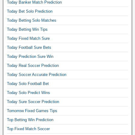
Today Banker Match Prediction
t
Today Bet Solo Prediction
b
a
Today Betting Solo Matches
l
Today Betting Win Tips
l
b
Today Fixed Match Sure
a
Today Football Sure Bets
n
k
Today Prediction Sure Win
e
Today Real Soccer Prediction
r
Today Soccer Accurate Prediction
b
e
Today Solo Football Bet
t
Today Solo Predict Wins
s
,
Today Sure Soccer Prediction
s
Tomorrow Fixed Games Tips
o
l
Top Betting Win Prediction
o
Top Fixed Match Soccer
p