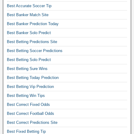
l
Best Accurate Soccer Tip
o
Best Banker Match Site
p
Best Banker Prediction Today
r
e
Best Banker Solo Predict
d
Best Betting Predictions Site
i
c
Best Betting Soccer Predictions
t
Best Betting Solo Predict
.
B
Best Betting Sure Wins
e
Best Betting Today Prediction
s
Best Betting Vip Prediction
t
a
Best Betting Win Tips
c
Best Correct Fixed Odds
c
u
Best Correct Football Odds
r
Best Correct Predictions Site
a
t
Best Fixed Betting Tip