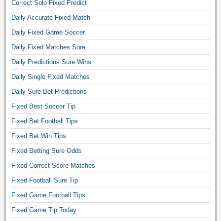
o
Correct Solo Fixed Predict
n
Daily Accurate Fixed Match
s
Daily Fixed Game Soccer
,
m
Daily Fixed Matches Sure
a
Daily Predictions Sure Wins
s
t
Daily Single Fixed Matches
e
Daily Sure Bet Predictions
r
p
Fixed Best Soccer Tip
i
Fixed Bet Football Tips
c
Fixed Bet Win Tips
k
s
Fixed Betting Sure Odds
1
Fixed Correct Score Matches
×
2
Fixed Football Sure Tip
,
Fixed Game Football Tips
b
e
Fixed Game Tip Today
t