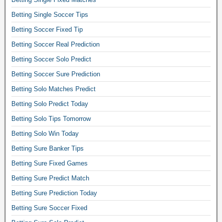
r
i
Betting Single Soccer Tips
f
Betting Soccer Fixed Tip
i
e
Betting Soccer Real Prediction
d
Betting Soccer Solo Predict
b
Betting Soccer Sure Prediction
e
t
Betting Solo Matches Predict
t
Betting Solo Predict Today
i
n
Betting Solo Tips Tomorrow
g
Betting Solo Win Today
s
i
Betting Sure Banker Tips
t
Betting Sure Fixed Games
e
Betting Sure Predict Match
o
n
Betting Sure Prediction Today
l
Betting Sure Soccer Fixed
i
n