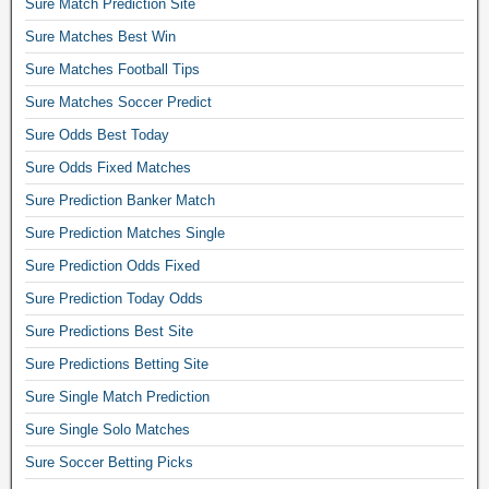
Sure Match Prediction Site
T
o
Sure Matches Best Win
d
Sure Matches Football Tips
a
Sure Matches Soccer Predict
y
,
Sure Odds Best Today
f
Sure Odds Fixed Matches
i
x
Sure Prediction Banker Match
e
Sure Prediction Matches Single
d
g
Sure Prediction Odds Fixed
a
Sure Prediction Today Odds
m
Sure Predictions Best Site
e
s
Sure Predictions Betting Site
p
Sure Single Match Prediction
a
y
Sure Single Solo Matches
a
Sure Soccer Betting Picks
f