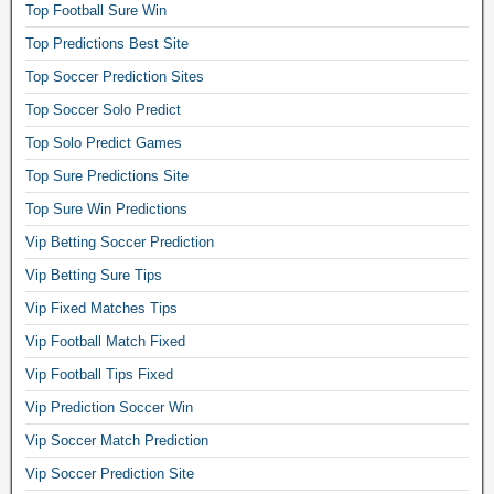
Top Football Sure Win
r
e
Top Predictions Best Site
d
Top Soccer Prediction Sites
i
c
Top Soccer Solo Predict
t
Top Solo Predict Games
i
o
Top Sure Predictions Site
n
Top Sure Win Predictions
s
Vip Betting Soccer Prediction
f
o
Vip Betting Sure Tips
r
Vip Fixed Matches Tips
t
o
Vip Football Match Fixed
d
Vip Football Tips Fixed
a
y
Vip Prediction Soccer Win
g
Vip Soccer Match Prediction
a
Vip Soccer Prediction Site
m