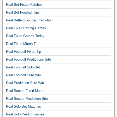
e
Real Bet Fixed Matches
f
o
Real Bet Football Tips
o
Real Betting Soccer Prediction
t
Real Fixed Betting Games
b
a
Real Fixed Games Today
l
Real Fixed Match Tip
l
b
Real Football Fixed Tip
a
Real Football Predictions Site
n
k
Real Football Solo Bet
e
Real Football Sure Win
r
Real Prediction Sure Win
w
e
Real Soccer Fixed Match
b
Real Soccer Prediction Site
s
i
Real Solo Bet Matches
t
Real Solo Predict Games
e