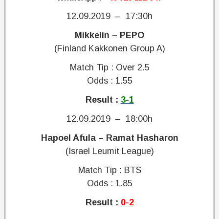
12.09.2019 – 17:30h
Mikkelin – PEPO
(Finland Kakkonen Group A)
Match Tip : Over 2.5
Odds : 1.55
Result :
3-1
12.09.2019 – 18:00h
Hapoel Afula – Ramat Hasharon
(Israel Leumit League)
Match Tip : BTS
Odds : 1.85
Result :
0-2