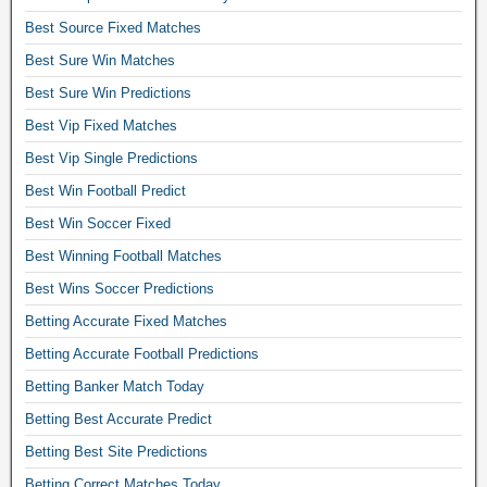
l
Best Source Fixed Matches
m
Best Sure Win Matches
a
t
Best Sure Win Predictions
c
Best Vip Fixed Matches
h
e
Best Vip Single Predictions
s
Best Win Football Predict
c
Best Win Soccer Fixed
o
r
Best Winning Football Matches
r
Best Wins Soccer Predictions
e
c
Betting Accurate Fixed Matches
t
Betting Accurate Football Predictions
l
y
Betting Banker Match Today
,
Betting Best Accurate Predict
f
Betting Best Site Predictions
r
e
Betting Correct Matches Today