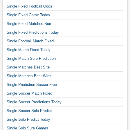
r
Single Fixed Football Odds
r
Single Fixed Game Today
o
w
Single Fixed Matches Sure
f
Single Fixed Predictions Today
i
x
Single Football Match Fixed
e
Single Match Fixed Today
d
g
Single Match Sure Prediction
a
Single Matches Best Site
m
Single Matches Best Wins
e
,
Single Prediction Soccer Free
m
Single Soccer Match Fixed
a
t
Single Soccer Predictions Today
c
Single Soccer Solo Predict
h
p
Single Solo Predict Today
r
Single Solo Sure Games