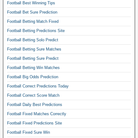
Football Best Winning Tips
f
i
Football Bet Sure Prediction
x
Football Betting Match Fixed
e
d
Football Betting Predictions Site
v
Football Betting Solo Predict
i
p
Football Betting Sure Matches
c
Football Betting Sure Predict
o
Football Betting Win Matches
m
b
Football Big Odds Prediction
o
Football Correct Predictions Today
.
B
Football Correct Score Match
e
Football Daily Best Predictions
s
t
Football Fixed Matches Correctly
f
Football Fixed Predictions Site
o
Football Fixed Sure Win
o