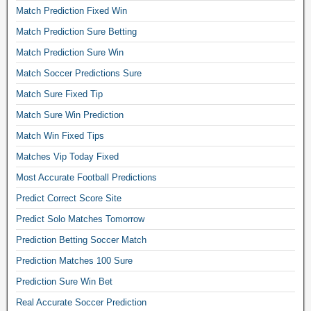
n
Match Prediction Fixed Win
g
Match Prediction Sure Betting
l
e
Match Prediction Sure Win
t
Match Soccer Predictions Sure
i
Match Sure Fixed Tip
p
s
Match Sure Win Prediction
t
Match Win Fixed Tips
o
d
Matches Vip Today Fixed
a
Most Accurate Football Predictions
y
,
Predict Correct Score Site
a
Predict Solo Matches Tomorrow
c
Prediction Betting Soccer Match
c
u
Prediction Matches 100 Sure
r
Prediction Sure Win Bet
a
t
Real Accurate Soccer Prediction