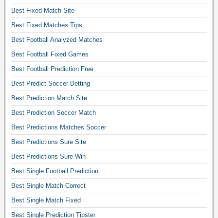
e
Best Fixed Match Site
f
Best Fixed Matches Tips
o
o
Best Football Analyzed Matches
t
Best Football Fixed Games
b
a
Best Football Prediction Free
l
Best Predict Soccer Betting
l
p
Best Prediction Match Site
r
Best Prediction Soccer Match
e
Best Predictions Matches Soccer
d
i
Best Predictions Sure Site
c
Best Predictions Sure Win
t
i
Best Single Football Prediction
o
Best Single Match Correct
n
o
Best Single Match Fixed
r
Best Single Prediction Tipster