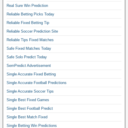
,
Real Sure Win Prediction
z
Reliable Betting Picks Today
u
Reliable Fixed Betting Tip
l
u
Reliable Soccer Prediction Site
b
Reliable Tips Fixed Matches
e
t
Safe Fixed Matches Today
t
Safe Solo Predict Today
i
n
SemPredict Advertisement
g
Single Accurate Fixed Betting
w
Single Accurate Football Predictions
i
n
Single Accurate Soccer Tips
s
Single Best Fixed Games
.
T
Single Best Football Predict
o
Single Best Match Fixed
m
o
Single Betting Win Predictions