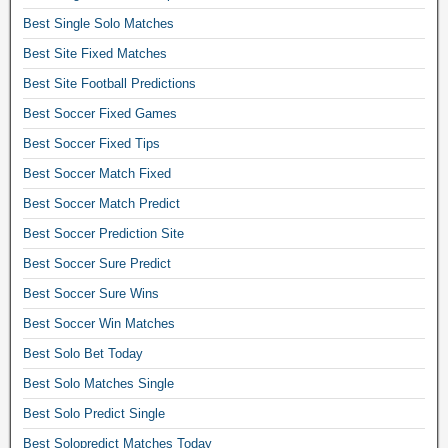
s
Best Single Solo Matches
i
t
Best Site Fixed Matches
e
Best Site Football Predictions
t
h
Best Soccer Fixed Games
a
Best Soccer Fixed Tips
t
p
Best Soccer Match Fixed
r
Best Soccer Match Predict
e
Best Soccer Prediction Site
d
i
Best Soccer Sure Predict
c
Best Soccer Sure Wins
t
f
Best Soccer Win Matches
o
Best Solo Bet Today
o
t
Best Solo Matches Single
b
Best Solo Predict Single
a
Best Solopredict Matches Today
l