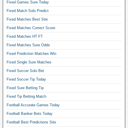
Fixed Games Sure Today
t
Fixed Match Solo Predict
i
n
Fixed Matches Best Site
g
Fixed Matches Correct Score
t
i
Fixed Matches HT FT
p
Fixed Matches Sure Odds
s
t
Fixed Prediction Matches Win
o
Fixed Single Sure Matches
d
Fixed Soccer Solo Bet
a
y
Fixed Soccer Tip Today
,
Fixed Sure Betting Tip
w
e
Fixed Tip Betting Match
e
Football Accurate Games Today
k
e
Football Banker Bets Today
n
Football Best Predictions Site
d