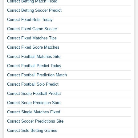
Correct Betting Match Fixed
e
e
Correct Betting Soccer Predict
1
Correct Fixed Bets Today
×
Correct Fixed Game Soccer
2
f
Correct Fixed Matches Tips
o
Correct Fixed Score Matches
o
t
Correct Football Matches Site
b
Correct Football Predict Today
a
l
Correct Football Prediction Match
l
Correct Football Solo Predict
p
Correct Score Football Predict
r
e
Correct Score Prediction Sure
d
Correct Single Matches Fixed
i
c
Correct Soccer Predictions Site
t
Correct Solo Betting Games
i