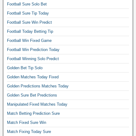
Football Sure Solo Bet
x
e
Football Sure Tip Today
d
Football Sure Win Predict
s
o
Football Today Betting Tip
c
Football Win Fixed Game
c
Football Win Prediction Today
e
r
Football Winning Solo Predict
o
Golden Bet Tip Solo
d
d
Golden Matches Today Fixed
s
Golden Predictions Matches Today
,
s
Golden Sure Bet Predictions
u
Manipulated Fixed Matches Today
p
Match Betting Prediction Sure
e
r
Match Fixed Sure Win
s
Match Fixing Today Sure
i