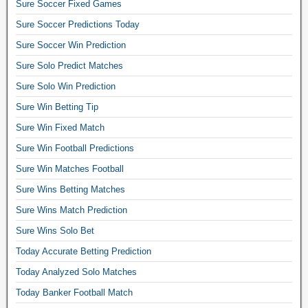
t
Sure Soccer Fixed Games
e
Sure Soccer Predictions Today
r
Sure Soccer Win Prediction
w
i
Sure Solo Predict Matches
n
Sure Solo Win Prediction
,
s
Sure Win Betting Tip
o
Sure Win Fixed Match
c
c
Sure Win Football Predictions
e
Sure Win Matches Football
r
Sure Wins Betting Matches
v
i
Sure Wins Match Prediction
s
Sure Wins Solo Bet
t
a
Today Accurate Betting Prediction
,
Today Analyzed Solo Matches
f
o
Today Banker Football Match
o