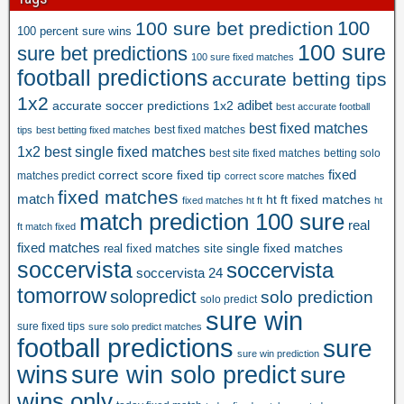
0
100
100 sure bet prediction
%
100 percent sure wins
100 sure
sure bet predictions
g
100 sure fixed matches
u
football predictions
accurate betting tips
a
1x2
adibet
r
accurate soccer predictions 1x2
best accurate football
a
best fixed matches
best fixed matches
tips
best betting fixed matches
n
1x2
best single fixed matches
best site fixed matches
betting solo
t
fixed
correct score fixed tip
matches predict
correct score matches
e
fixed matches
match
ht ft fixed matches
e
fixed matches ht ft
ht
match prediction 100 sure
d
real
ft match fixed
w
fixed matches
real fixed matches site
single fixed matches
i
soccervista
soccervista
soccervista 24
n
tomorrow
solopredict
solo prediction
,
solo predict
sure win
t
sure fixed tips
sure solo predict matches
o
football predictions
sure
d
sure win prediction
wins
sure win solo predict
sure
a
y
wins only