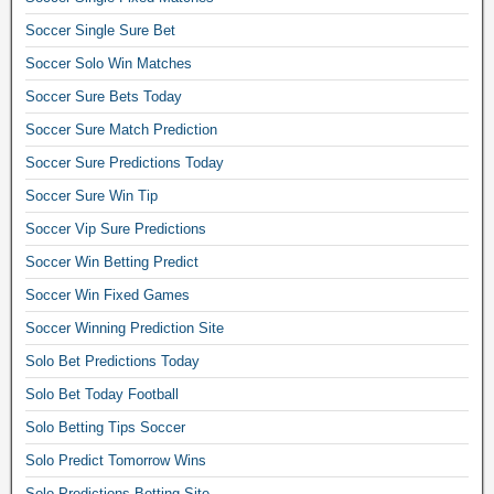
t
Soccer Single Sure Bet
c
h
Soccer Solo Win Matches
,
Soccer Sure Bets Today
f
o
Soccer Sure Match Prediction
o
Soccer Sure Predictions Today
t
Soccer Sure Win Tip
b
a
Soccer Vip Sure Predictions
l
Soccer Win Betting Predict
l
b
Soccer Win Fixed Games
e
Soccer Winning Prediction Site
t
p
Solo Bet Predictions Today
r
Solo Bet Today Football
e
Solo Betting Tips Soccer
d
i
Solo Predict Tomorrow Wins
c
Solo Predictions Betting Site