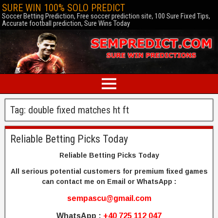
SURE WIN 100% SOLO PREDICT
Soccer Betting Prediction, Free soccer prediction site, 100 Sure Fixed Tips,
Accurate football prediction, Sure Wins Today
Tag:
double fixed matches ht ft
Reliable Betting Picks Today
Reliable Betting Picks Today
All serious potential customers for premium fixed games
can contact me on Email or WhatsApp :
sempascu@gmail.com
WhatsApp :
+40 725 112 047