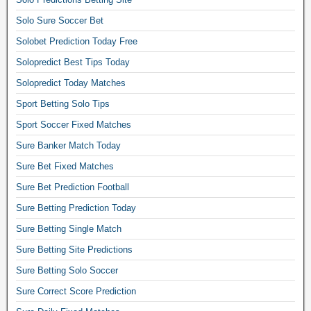
t
i
Solo Sure Soccer Bet
o
Solobet Prediction Today Free
n
o
Solopredict Best Tips Today
r
Solopredict Today Matches
1
Sport Betting Solo Tips
0
0
Sport Soccer Fixed Matches
s
Sure Banker Match Today
a
f
Sure Bet Fixed Matches
e
Sure Bet Prediction Football
f
i
Sure Betting Prediction Today
x
Sure Betting Single Match
e
Sure Betting Site Predictions
d
t
Sure Betting Solo Soccer
i
Sure Correct Score Prediction
p
s