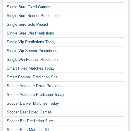
e
Single Sure Fixed Games
d
i
Single Sure Soccer Prediction
c
Single Sure Solo Predict
t
i
Single Sure Win Predictions
o
Single Vip Predictions Today
n
1
Single Vip Soccer Predictions
0
Single Win Football Prediction
0
Smart Fixed Matches Today
s
u
Smart Football Prediction Site
r
Soccer Accurate Fixed Prediction
e
,
Soccer Accurate Prediction Today
o
Soccer Banker Matches Today
c
t
Soccer Best Fixed Games
o
Soccer Bet Prediction Sure
p
Soccer Bets Matches Site
u