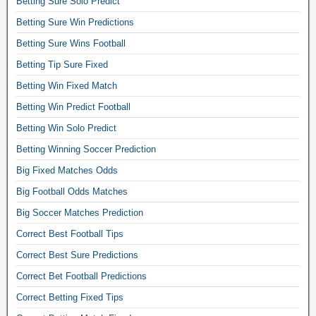
Betting Sure Solo Predict
e
Betting Sure Win Predictions
.
T
Betting Sure Wins Football
o
Betting Tip Sure Fixed
d
Betting Win Fixed Match
a
y
Betting Win Predict Football
f
Betting Win Solo Predict
i
x
Betting Winning Soccer Prediction
e
Big Fixed Matches Odds
d
t
Big Football Odds Matches
i
Big Soccer Matches Prediction
p
Correct Best Football Tips
s
a
Correct Best Sure Predictions
n
Correct Bet Football Predictions
d
f
Correct Betting Fixed Tips
r