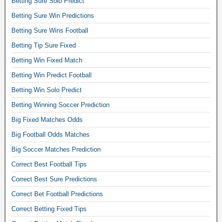
Betting Sure Solo Predict
.
Betting Sure Win Predictions
T
o
Betting Sure Wins Football
d
Betting Tip Sure Fixed
a
Betting Win Fixed Match
y
f
Betting Win Predict Football
i
Betting Win Solo Predict
x
e
Betting Winning Soccer Prediction
d
Big Fixed Matches Odds
t
i
Big Football Odds Matches
p
Big Soccer Matches Prediction
s
Correct Best Football Tips
a
n
Correct Best Sure Predictions
d
Correct Bet Football Predictions
f
r
Correct Betting Fixed Tips
e