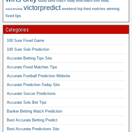
today fixed match
today fixed match sure
today
i
victorpredict
n
winning
weekend big fixed matches
soccervista
s
fixed tips
o
n
Categories
l
y
100 Sure Fixed Game
,
100 Sure Solo Prediction
s
u
Accurate Betting Tips Site
r
Accurate Fixed Matches Tips
e
w
Accurate Football Prediction Website
i
Accurate Prediction Today Site
n
Accurate Soccer Predictions
1
0
Accurate Solo Bet Tips
0
Banker Betting Match Prediction
%
s
Best Accurate Betting Predict
o
Best Accurate Predictions Site
l