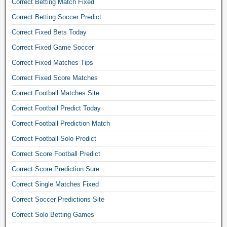
Correct Betting Match Fixed
e
1
Correct Betting Soccer Predict
×
Correct Fixed Bets Today
2
Correct Fixed Game Soccer
f
o
Correct Fixed Matches Tips
o
Correct Fixed Score Matches
t
b
Correct Football Matches Site
a
Correct Football Predict Today
l
l
Correct Football Prediction Match
p
Correct Football Solo Predict
r
Correct Score Football Predict
e
d
Correct Score Prediction Sure
i
Correct Single Matches Fixed
c
t
Correct Soccer Predictions Site
i
Correct Solo Betting Games
o