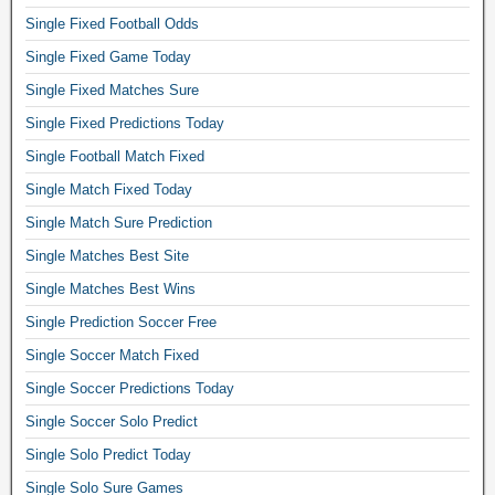
r
Single Fixed Football Odds
o
Single Fixed Game Today
w
f
Single Fixed Matches Sure
i
Single Fixed Predictions Today
x
e
Single Football Match Fixed
d
Single Match Fixed Today
g
a
Single Match Sure Prediction
m
Single Matches Best Site
e
Single Matches Best Wins
,
m
Single Prediction Soccer Free
a
Single Soccer Match Fixed
t
c
Single Soccer Predictions Today
h
Single Soccer Solo Predict
p
r
Single Solo Predict Today
e
Single Solo Sure Games