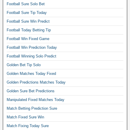
Football Sure Solo Bet
e
d
Football Sure Tip Today
s
Football Sure Win Predict
o
c
Football Today Betting Tip
c
Football Win Fixed Game
e
Football Win Prediction Today
r
o
Football Winning Solo Predict
d
Golden Bet Tip Solo
d
s
Golden Matches Today Fixed
,
Golden Predictions Matches Today
s
u
Golden Sure Bet Predictions
p
Manipulated Fixed Matches Today
e
Match Betting Prediction Sure
r
s
Match Fixed Sure Win
i
Match Fixing Today Sure
n