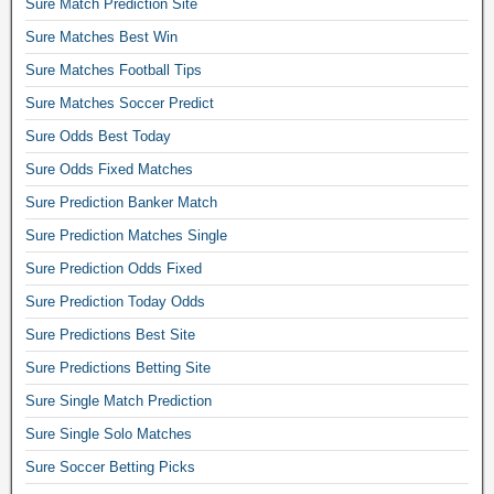
Sure Match Prediction Site
g
l
Sure Matches Best Win
e
Sure Matches Football Tips
,
Sure Matches Soccer Predict
f
i
Sure Odds Best Today
x
Sure Odds Fixed Matches
e
d
Sure Prediction Banker Match
g
Sure Prediction Matches Single
a
m
Sure Prediction Odds Fixed
e
Sure Prediction Today Odds
s
Sure Predictions Best Site
p
a
Sure Predictions Betting Site
y
Sure Single Match Prediction
a
f
Sure Single Solo Matches
t
Sure Soccer Betting Picks
e