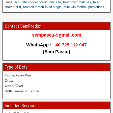
F
Tags:
accurate soccer predictions site
,
best fixed matches
,
fixed
o
match ht ft
,
football match fixed single
,
sure win football predictions
o
t
b
Contact SemPredict
a
l
sempascu@gmail.com
l
M
WhatsApp :
+40 725 112 047
a
(Sem Pascu)
t
c
h
Type of Bets
F
Home/Away Win
i
Draw
x
Under/Over
e
Both Teams To Score
d
S
i
Included Services
n
g