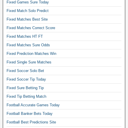
Fixed Games Sure Today
i
Fixed Match Solo Predict
n
g
Fixed Matches Best Site
t
Fixed Matches Correct Score
i
p
Fixed Matches HT FT
s
Fixed Matches Sure Odds
t
o
Fixed Prediction Matches Win
d
Fixed Single Sure Matches
a
Fixed Soccer Solo Bet
y
,
Fixed Soccer Tip Today
w
Fixed Sure Betting Tip
e
e
Fixed Tip Betting Match
k
Football Accurate Games Today
e
n
Football Banker Bets Today
d
Football Best Predictions Site
f