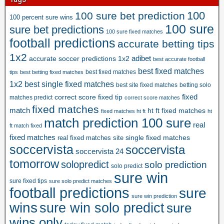
%
100
100 sure bet prediction
g
100 percent sure wins
100 sure
sure bet predictions
u
100 sure fixed matches
a
football predictions
accurate betting tips
r
1x2
adibet
a
accurate soccer predictions 1x2
best accurate football
n
best fixed matches
best fixed matches
tips
best betting fixed matches
t
1x2
best single fixed matches
best site fixed matches
betting solo
e
fixed
correct score fixed tip
matches predict
correct score matches
e
fixed matches
match
ht ft fixed matches
d
fixed matches ht ft
ht
match prediction 100 sure
w
real
ft match fixed
i
fixed matches
real fixed matches site
single fixed matches
n
soccervista
soccervista
soccervista 24
,
tomorrow
solopredict
solo prediction
t
solo predict
sure win
o
sure fixed tips
sure solo predict matches
d
football predictions
sure
a
sure win prediction
wins
sure win solo predict
sure
y
w
wins only