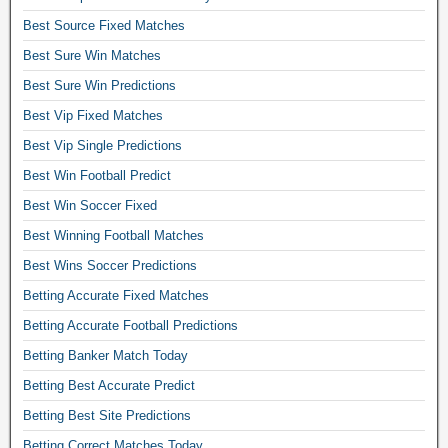
m
Best Source Fixed Matches
a
Best Sure Win Matches
t
c
Best Sure Win Predictions
h
Best Vip Fixed Matches
e
s
Best Vip Single Predictions
c
Best Win Football Predict
o
Best Win Soccer Fixed
r
r
Best Winning Football Matches
e
Best Wins Soccer Predictions
c
t
Betting Accurate Fixed Matches
l
Betting Accurate Football Predictions
y
,
Betting Banker Match Today
f
Betting Best Accurate Predict
r
Betting Best Site Predictions
e
e
Betting Correct Matches Today