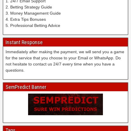
1. 24/7 Email Support
l
2. Betting Strategy Guide
e
3. Money Management Guide
,
4. Extra Tips Bonuses
b
5. Professional Betting Advice
e
s
Instant Response
t
f
Immediately after making the payment, we will send you a game
i
for the service that you choose to your Email or WhatsApp. Do
x
not hesitate to contact us 24/7 every time when you have a
e
questions.
d
g
a
SemPredict Banner
m
e
o
r
1
0
0
Tags