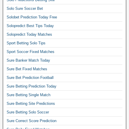
i
o
Solo Sure Soccer Bet
n
Solobet Prediction Today Free
o
r
Solopredict Best Tips Today
1
Solopredict Today Matches
0
Sport Betting Solo Tips
0
s
Sport Soccer Fixed Matches
a
Sure Banker Match Today
f
e
Sure Bet Fixed Matches
f
Sure Bet Prediction Football
i
x
Sure Betting Prediction Today
e
Sure Betting Single Match
d
Sure Betting Site Predictions
t
i
Sure Betting Solo Soccer
p
Sure Correct Score Prediction
s
.