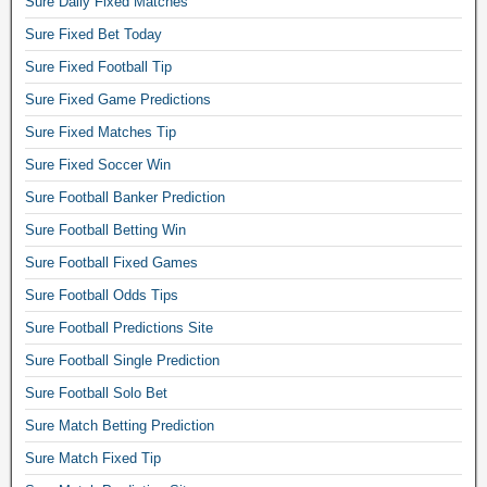
Sure Daily Fixed Matches
F
Sure Fixed Bet Today
o
o
Sure Fixed Football Tip
t
Sure Fixed Game Predictions
b
Sure Fixed Matches Tip
a
l
Sure Fixed Soccer Win
l
Sure Football Banker Prediction
M
a
Sure Football Betting Win
t
Sure Football Fixed Games
c
h
Sure Football Odds Tips
F
Sure Football Predictions Site
i
Sure Football Single Prediction
x
e
Sure Football Solo Bet
d
Sure Match Betting Prediction
S
i
Sure Match Fixed Tip
n