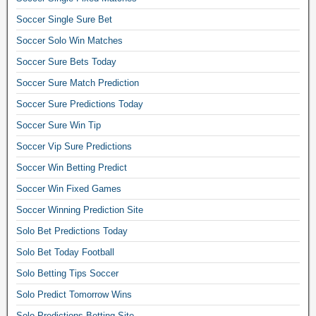
c
Soccer Single Sure Bet
h
,
Soccer Solo Win Matches
f
Soccer Sure Bets Today
o
o
Soccer Sure Match Prediction
t
Soccer Sure Predictions Today
b
Soccer Sure Win Tip
a
l
Soccer Vip Sure Predictions
l
Soccer Win Betting Predict
b
e
Soccer Win Fixed Games
t
Soccer Winning Prediction Site
p
r
Solo Bet Predictions Today
e
Solo Bet Today Football
d
Solo Betting Tips Soccer
i
c
Solo Predict Tomorrow Wins
t
Solo Predictions Betting Site