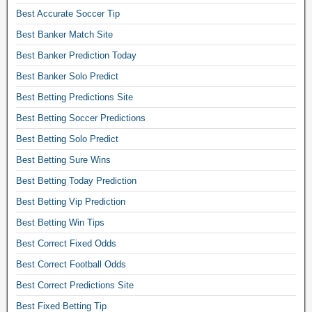
o
Best Accurate Soccer Tip
p
Best Banker Match Site
r
Best Banker Prediction Today
e
d
Best Banker Solo Predict
i
Best Betting Predictions Site
c
t
Best Betting Soccer Predictions
.
Best Betting Solo Predict
B
e
Best Betting Sure Wins
s
Best Betting Today Prediction
t
Best Betting Vip Prediction
a
c
Best Betting Win Tips
c
Best Correct Fixed Odds
u
r
Best Correct Football Odds
a
Best Correct Predictions Site
t
e
Best Fixed Betting Tip