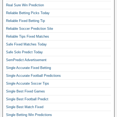
z
Real Sure Win Prediction
u
Reliable Betting Picks Today
l
Reliable Fixed Betting Tip
u
b
Reliable Soccer Prediction Site
e
Reliable Tips Fixed Matches
t
t
Safe Fixed Matches Today
i
Safe Solo Predict Today
n
g
SemPredict Advertisement
w
Single Accurate Fixed Betting
i
Single Accurate Football Predictions
n
s
Single Accurate Soccer Tips
.
Single Best Fixed Games
T
o
Single Best Football Predict
m
Single Best Match Fixed
o
r
Single Betting Win Predictions