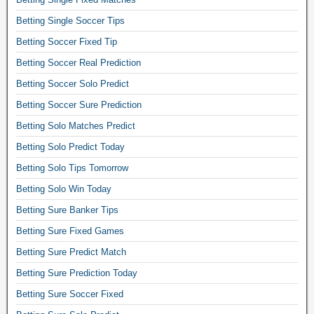
i
f
Betting Single Soccer Tips
i
Betting Soccer Fixed Tip
e
d
Betting Soccer Real Prediction
b
Betting Soccer Solo Predict
e
Betting Soccer Sure Prediction
t
t
Betting Solo Matches Predict
i
Betting Solo Predict Today
n
g
Betting Solo Tips Tomorrow
s
Betting Solo Win Today
i
t
Betting Sure Banker Tips
e
Betting Sure Fixed Games
o
Betting Sure Predict Match
n
l
Betting Sure Prediction Today
i
Betting Sure Soccer Fixed
n
e