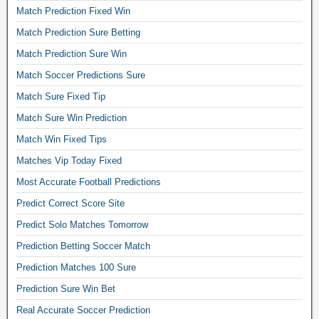
g
Match Prediction Fixed Win
l
Match Prediction Sure Betting
e
t
Match Prediction Sure Win
i
Match Soccer Predictions Sure
p
Match Sure Fixed Tip
s
t
Match Sure Win Prediction
o
Match Win Fixed Tips
d
a
Matches Vip Today Fixed
y
Most Accurate Football Predictions
,
a
Predict Correct Score Site
c
Predict Solo Matches Tomorrow
c
Prediction Betting Soccer Match
u
r
Prediction Matches 100 Sure
a
Prediction Sure Win Bet
t
e
Real Accurate Soccer Prediction