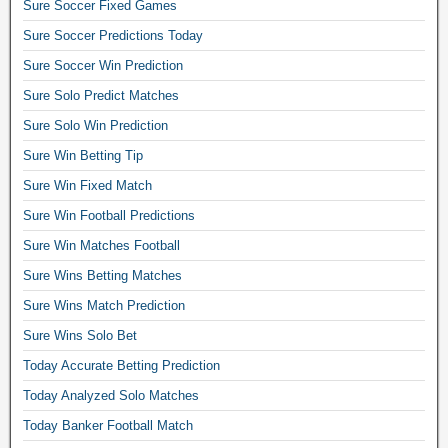
r
Sure Soccer Fixed Games
w
Sure Soccer Predictions Today
i
Sure Soccer Win Prediction
n
,
Sure Solo Predict Matches
s
Sure Solo Win Prediction
o
c
Sure Win Betting Tip
c
Sure Win Fixed Match
e
r
Sure Win Football Predictions
v
Sure Win Matches Football
i
Sure Wins Betting Matches
s
t
Sure Wins Match Prediction
a
Sure Wins Solo Bet
,
f
Today Accurate Betting Prediction
o
Today Analyzed Solo Matches
o
t
Today Banker Football Match
b