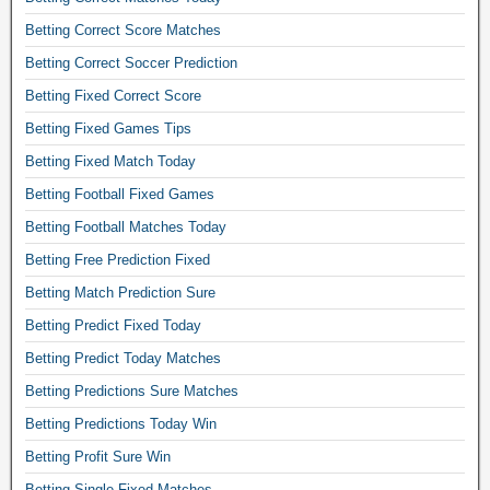
f
Betting Correct Score Matches
i
x
Betting Correct Soccer Prediction
e
Betting Fixed Correct Score
d
m
Betting Fixed Games Tips
a
Betting Fixed Match Today
t
Betting Football Fixed Games
c
h
Betting Football Matches Today
e
Betting Free Prediction Fixed
s
f
Betting Match Prediction Sure
o
Betting Predict Fixed Today
r
u
Betting Predict Today Matches
m
Betting Predictions Sure Matches
,
Betting Predictions Today Win
v
e
Betting Profit Sure Win
r
Betting Single Fixed Matches