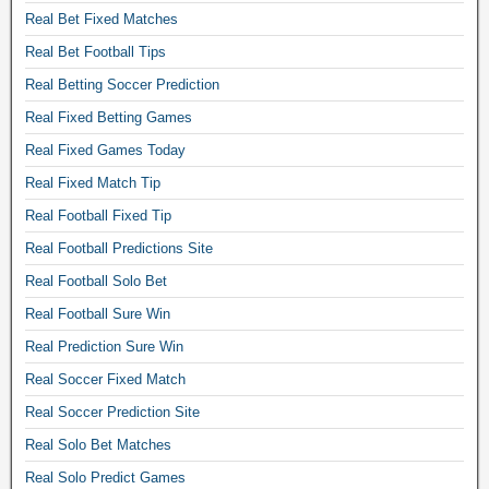
f
Real Bet Fixed Matches
o
o
Real Bet Football Tips
t
Real Betting Soccer Prediction
b
Real Fixed Betting Games
a
l
Real Fixed Games Today
l
Real Fixed Match Tip
b
a
Real Football Fixed Tip
n
Real Football Predictions Site
k
e
Real Football Solo Bet
r
Real Football Sure Win
w
Real Prediction Sure Win
e
b
Real Soccer Fixed Match
s
Real Soccer Prediction Site
i
t
Real Solo Bet Matches
e
Real Solo Predict Games
,