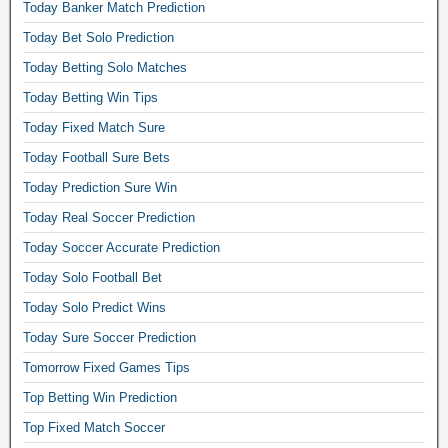
Today Banker Match Prediction
a
Today Bet Solo Prediction
l
l
Today Betting Solo Matches
b
Today Betting Win Tips
a
n
Today Fixed Match Sure
k
Today Football Sure Bets
e
r
Today Prediction Sure Win
b
Today Real Soccer Prediction
e
Today Soccer Accurate Prediction
t
s
Today Solo Football Bet
,
Today Solo Predict Wins
s
o
Today Sure Soccer Prediction
l
Tomorrow Fixed Games Tips
o
p
Top Betting Win Prediction
r
Top Fixed Match Soccer
e