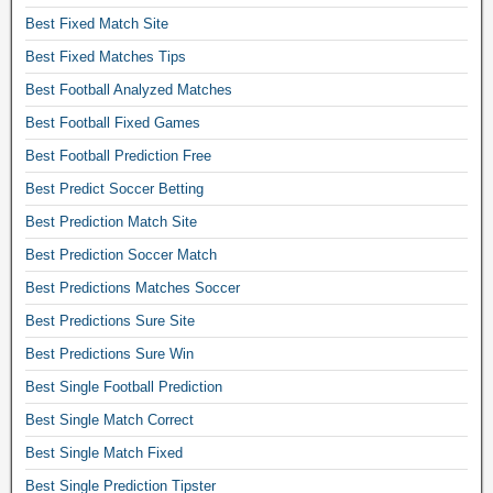
f
Best Fixed Match Site
o
Best Fixed Matches Tips
o
t
Best Football Analyzed Matches
b
Best Football Fixed Games
a
l
Best Football Prediction Free
l
Best Predict Soccer Betting
p
r
Best Prediction Match Site
e
Best Prediction Soccer Match
d
Best Predictions Matches Soccer
i
c
Best Predictions Sure Site
t
Best Predictions Sure Win
i
o
Best Single Football Prediction
n
Best Single Match Correct
o
r
Best Single Match Fixed
s
Best Single Prediction Tipster