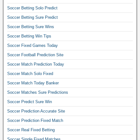
p
Soccer Betting Solo Predict
r
Soccer Betting Sure Predict
e
d
Soccer Betting Sure Wins
i
Soccer Betting Win Tips
c
t
Soccer Fixed Games Today
i
Soccer Football Prediction Site
o
Soccer Match Prediction Today
n
f
Soccer Match Solo Fixed
o
Soccer Match Today Banker
r
t
Soccer Matches Sure Predictions
o
Soccer Predict Sure Win
d
a
Soccer Prediction Accurate Site
y
Soccer Prediction Fixed Match
m
Soccer Real Fixed Betting
a
t
Soccer Single Fixed Matches