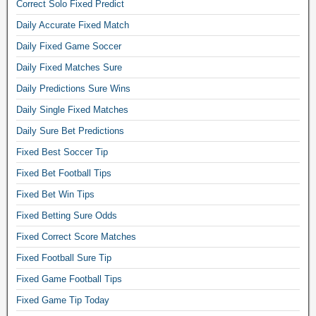
n
Correct Solo Fixed Predict
s
Daily Accurate Fixed Match
,
Daily Fixed Game Soccer
m
a
Daily Fixed Matches Sure
s
Daily Predictions Sure Wins
t
e
Daily Single Fixed Matches
r
Daily Sure Bet Predictions
p
i
Fixed Best Soccer Tip
c
Fixed Bet Football Tips
k
Fixed Bet Win Tips
s
1
Fixed Betting Sure Odds
×
Fixed Correct Score Matches
2
,
Fixed Football Sure Tip
b
Fixed Game Football Tips
e
t
Fixed Game Tip Today
t