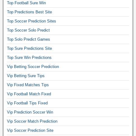
Top Football Sure Win
d
i
Top Predictions Best Site
c
Top Soccer Prediction Sites
t
i
Top Soccer Solo Predict
o
Top Solo Predict Games
n
s
Top Sure Predictions Site
f
Top Sure Win Predictions
o
Vip Betting Soccer Prediction
r
t
Vip Betting Sure Tips
o
Vip Fixed Matches Tips
d
a
Vip Football Match Fixed
y
Vip Football Tips Fixed
g
a
Vip Prediction Soccer Win
m
Vip Soccer Match Prediction
e
Vip Soccer Prediction Site
s