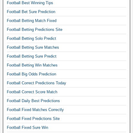
Football Best Winning Tips
i
x
Football Bet Sure Prediction
e
Football Betting Match Fixed
d
v
Football Betting Predictions Site
i
Football Betting Solo Predict
p
c
Football Betting Sure Matches
o
Football Betting Sure Predict
m
Football Betting Win Matches
b
o
Football Big Odds Prediction
.
Football Correct Predictions Today
B
e
Football Correct Score Match
s
Football Daily Best Predictions
t
f
Football Fixed Matches Correctly
o
Football Fixed Predictions Site
o
Football Fixed Sure Win
t