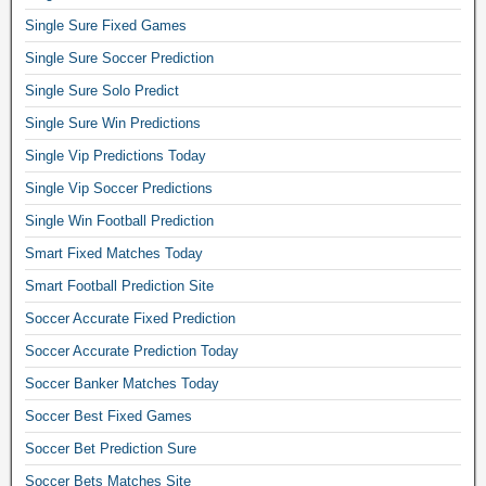
d
Single Sure Fixed Games
i
c
Single Sure Soccer Prediction
t
Single Sure Solo Predict
i
o
Single Sure Win Predictions
n
Single Vip Predictions Today
1
0
Single Vip Soccer Predictions
0
Single Win Football Prediction
s
Smart Fixed Matches Today
u
r
Smart Football Prediction Site
e
Soccer Accurate Fixed Prediction
,
o
Soccer Accurate Prediction Today
c
Soccer Banker Matches Today
t
o
Soccer Best Fixed Games
p
Soccer Bet Prediction Sure
u
Soccer Bets Matches Site
s