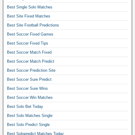
i
Best Single Solo Matches
t
e
Best Site Fixed Matches
t
Best Site Football Predictions
h
a
Best Soccer Fixed Games
t
Best Soccer Fixed Tips
p
r
Best Soccer Match Fixed
e
Best Soccer Match Predict
d
Best Soccer Prediction Site
i
c
Best Soccer Sure Predict
t
Best Soccer Sure Wins
f
o
Best Soccer Win Matches
o
Best Solo Bet Today
t
b
Best Solo Matches Single
a
Best Solo Predict Single
l
Best Solopredict Matches Today
l