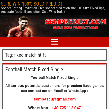
SURE WIN 100% SOLO PREDICT
Soccer Betting Prediction, Free soccer prediction site, 100 Sure Fixed Tips,
Accurate football prediction, Sure Wins Today
Tag:
fixed match ht ft
Football Match Fixed Single
Football Match Fixed Single
All serious potential customers for premium fixed games
can contact me on Email or WhatsApp :
sempascu@gmail.com
WhatsApp :
+40 725 112 047