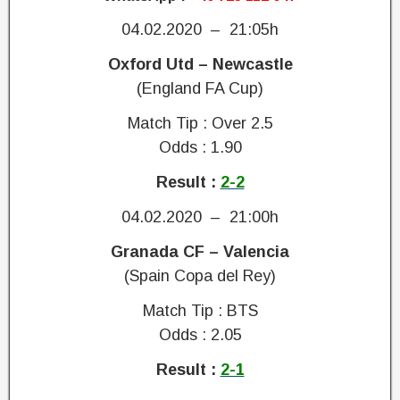
04.02.2020 – 21:05h
Oxford Utd – Newcastle
(England FA Cup)
Match Tip : Over 2.5
Odds : 1.90
Result :
2-2
04.02.2020 – 21:00h
Granada CF – Valencia
(Spain Copa del Rey)
Match Tip : BTS
Odds : 2.05
Result :
2-1