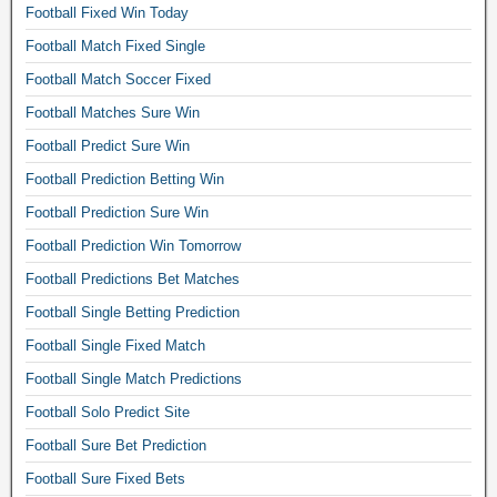
b
Football Fixed Win Today
a
Football Match Fixed Single
l
l
Football Match Soccer Fixed
p
Football Matches Sure Win
r
e
Football Predict Sure Win
d
Football Prediction Betting Win
i
Football Prediction Sure Win
c
t
Football Prediction Win Tomorrow
i
Football Predictions Bet Matches
o
n
Football Single Betting Prediction
s
Football Single Fixed Match
i
t
Football Single Match Predictions
e
Football Solo Predict Site
,
Football Sure Bet Prediction
f
i
Football Sure Fixed Bets
x