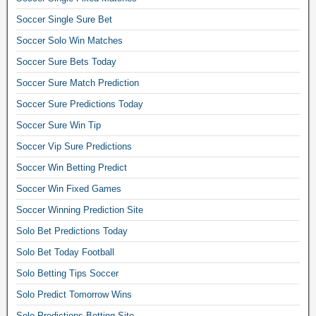
f
Soccer Single Sure Bet
o
o
Soccer Solo Win Matches
t
Soccer Sure Bets Today
b
a
Soccer Sure Match Prediction
l
Soccer Sure Predictions Today
l
Soccer Sure Win Tip
b
e
Soccer Vip Sure Predictions
t
Soccer Win Betting Predict
p
r
Soccer Win Fixed Games
e
Soccer Winning Prediction Site
d
i
Solo Bet Predictions Today
c
Solo Bet Today Football
t
Solo Betting Tips Soccer
i
o
Solo Predict Tomorrow Wins
n
Solo Predictions Betting Site