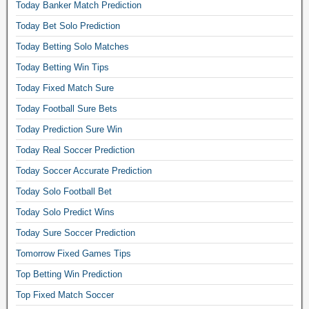
Today Banker Match Prediction
k
Today Bet Solo Prediction
e
r
Today Betting Solo Matches
b
Today Betting Win Tips
e
t
Today Fixed Match Sure
s
Today Football Sure Bets
,
s
Today Prediction Sure Win
o
Today Real Soccer Prediction
l
Today Soccer Accurate Prediction
o
p
Today Solo Football Bet
r
Today Solo Predict Wins
e
d
Today Sure Soccer Prediction
i
Tomorrow Fixed Games Tips
c
t
Top Betting Win Prediction
i
Top Fixed Match Soccer
o