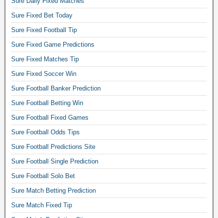
Sure Daily Fixed Matches
t
Sure Fixed Bet Today
b
a
Sure Fixed Football Tip
l
Sure Fixed Game Predictions
l
Sure Fixed Matches Tip
F
i
Sure Fixed Soccer Win
x
Sure Football Banker Prediction
e
d
Sure Football Betting Win
W
Sure Football Fixed Games
i
n
Sure Football Odds Tips
T
Sure Football Predictions Site
o
Sure Football Single Prediction
d
a
Sure Football Solo Bet
y
Sure Match Betting Prediction
,
f
Sure Match Fixed Tip
i