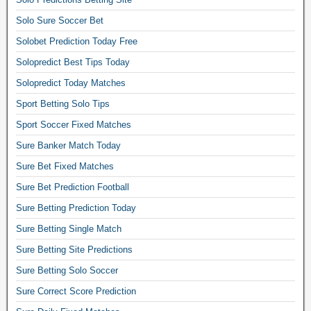
o
r
Solo Sure Soccer Bet
1
Solobet Prediction Today Free
0
0
Solopredict Best Tips Today
s
Solopredict Today Matches
a
Sport Betting Solo Tips
f
e
Sport Soccer Fixed Matches
f
Sure Banker Match Today
i
x
Sure Bet Fixed Matches
e
Sure Bet Prediction Football
d
t
Sure Betting Prediction Today
i
Sure Betting Single Match
p
Sure Betting Site Predictions
s
.
Sure Betting Solo Soccer
F
Sure Correct Score Prediction
o
o