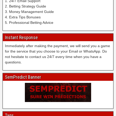
1. 24/7 Email Support
b
2. Betting Strategy Guide
e
3. Money Management Guide
s
4. Extra Tips Bonuses
t
5. Professional Betting Advice
f
i
Instant Response
x
e
Immediately after making the payment, we will send you a game
d
for the service that you choose to your Email or WhatsApp. Do
g
not hesitate to contact us 24/7 every time when you have a
a
questions.
m
e
o
SemPredict Banner
r
1
0
0
%
g
u
Tags