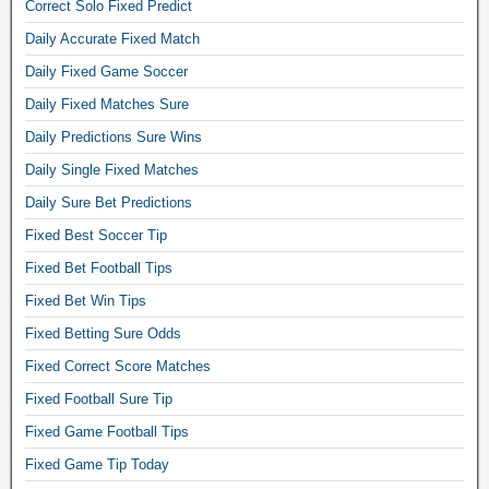
m
Correct Solo Fixed Predict
a
Daily Accurate Fixed Match
s
Daily Fixed Game Soccer
t
e
Daily Fixed Matches Sure
r
Daily Predictions Sure Wins
p
i
Daily Single Fixed Matches
c
Daily Sure Bet Predictions
k
s
Fixed Best Soccer Tip
1
Fixed Bet Football Tips
×
Fixed Bet Win Tips
2
,
Fixed Betting Sure Odds
b
Fixed Correct Score Matches
e
t
Fixed Football Sure Tip
t
Fixed Game Football Tips
i
n
Fixed Game Tip Today
g