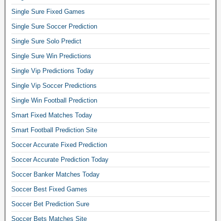
t
Single Sure Fixed Games
i
o
Single Sure Soccer Prediction
n
Single Sure Solo Predict
1
0
Single Sure Win Predictions
0
Single Vip Predictions Today
s
u
Single Vip Soccer Predictions
r
Single Win Football Prediction
e
Smart Fixed Matches Today
,
o
Smart Football Prediction Site
c
Soccer Accurate Fixed Prediction
t
o
Soccer Accurate Prediction Today
p
Soccer Banker Matches Today
u
s
Soccer Best Fixed Games
p
Soccer Bet Prediction Sure
r
Soccer Bets Matches Site
e