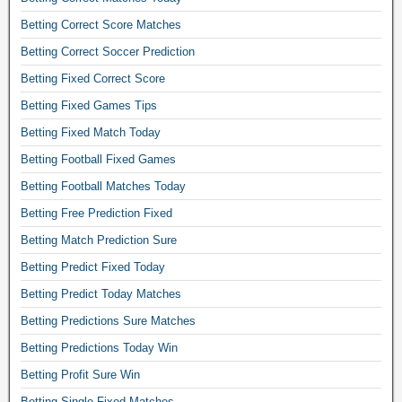
e
Betting Correct Score Matches
d
m
Betting Correct Soccer Prediction
a
Betting Fixed Correct Score
t
c
Betting Fixed Games Tips
h
Betting Fixed Match Today
e
Betting Football Fixed Games
s
f
Betting Football Matches Today
o
Betting Free Prediction Fixed
r
u
Betting Match Prediction Sure
m
Betting Predict Fixed Today
,
v
Betting Predict Today Matches
e
Betting Predictions Sure Matches
r
Betting Predictions Today Win
i
f
Betting Profit Sure Win
i
Betting Single Fixed Matches