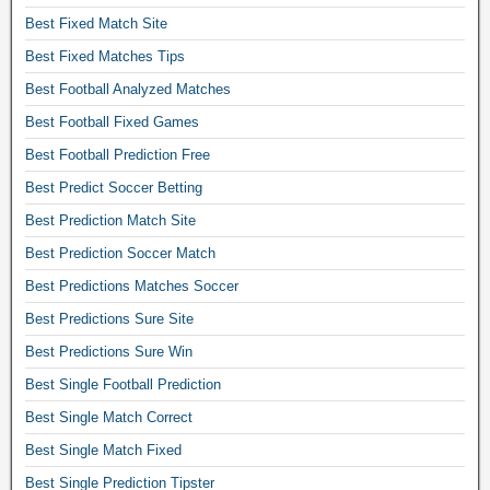
t
Best Fixed Match Site
b
Best Fixed Matches Tips
a
l
Best Football Analyzed Matches
l
Best Football Fixed Games
p
r
Best Football Prediction Free
e
Best Predict Soccer Betting
d
i
Best Prediction Match Site
c
Best Prediction Soccer Match
t
Best Predictions Matches Soccer
i
o
Best Predictions Sure Site
n
Best Predictions Sure Win
o
r
Best Single Football Prediction
s
Best Single Match Correct
i
t
Best Single Match Fixed
e
Best Single Prediction Tipster