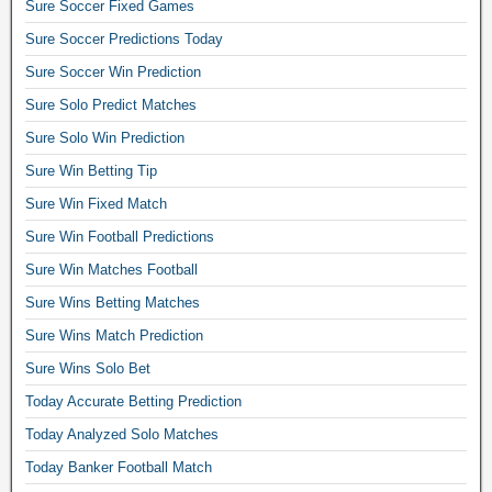
o
Sure Soccer Fixed Games
c
Sure Soccer Predictions Today
c
Sure Soccer Win Prediction
e
r
Sure Solo Predict Matches
v
Sure Solo Win Prediction
i
s
Sure Win Betting Tip
t
Sure Win Fixed Match
a
,
Sure Win Football Predictions
f
Sure Win Matches Football
o
Sure Wins Betting Matches
o
t
Sure Wins Match Prediction
b
Sure Wins Solo Bet
a
l
Today Accurate Betting Prediction
l
Today Analyzed Solo Matches
b
a
Today Banker Football Match
n