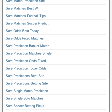
Sure Match Prediction Site
x
e
Sure Matches Best Win
d
Sure Matches Football Tips
g
Sure Matches Soccer Predict
a
m
Sure Odds Best Today
e
Sure Odds Fixed Matches
s
p
Sure Prediction Banker Match
a
Sure Prediction Matches Single
y
a
Sure Prediction Odds Fixed
f
Sure Prediction Today Odds
t
Sure Predictions Best Site
e
r
Sure Predictions Betting Site
w
Sure Single Match Prediction
i
n
Sure Single Solo Matches
,
Sure Soccer Betting Picks
s