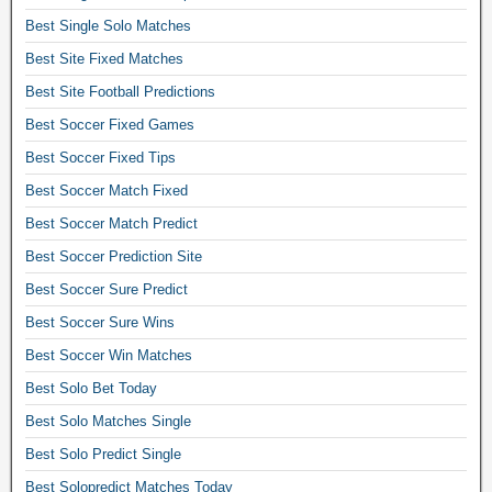
t
Best Single Solo Matches
h
a
Best Site Fixed Matches
t
Best Site Football Predictions
p
r
Best Soccer Fixed Games
e
Best Soccer Fixed Tips
d
i
Best Soccer Match Fixed
c
Best Soccer Match Predict
t
Best Soccer Prediction Site
f
o
Best Soccer Sure Predict
o
Best Soccer Sure Wins
t
b
Best Soccer Win Matches
a
Best Solo Bet Today
l
l
Best Solo Matches Single
m
Best Solo Predict Single
a
Best Solopredict Matches Today
t