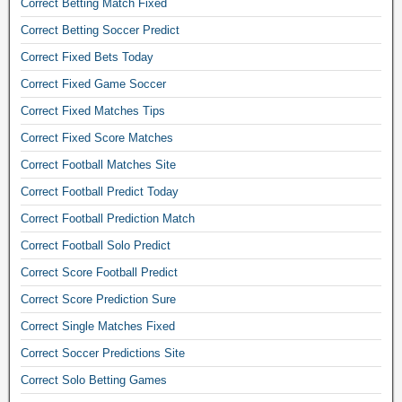
Correct Betting Match Fixed
2
f
Correct Betting Soccer Predict
o
Correct Fixed Bets Today
o
Correct Fixed Game Soccer
t
b
Correct Fixed Matches Tips
a
Correct Fixed Score Matches
l
l
Correct Football Matches Site
p
Correct Football Predict Today
r
e
Correct Football Prediction Match
d
Correct Football Solo Predict
i
Correct Score Football Predict
c
t
Correct Score Prediction Sure
i
Correct Single Matches Fixed
o
n
Correct Soccer Predictions Site
s
Correct Solo Betting Games
,