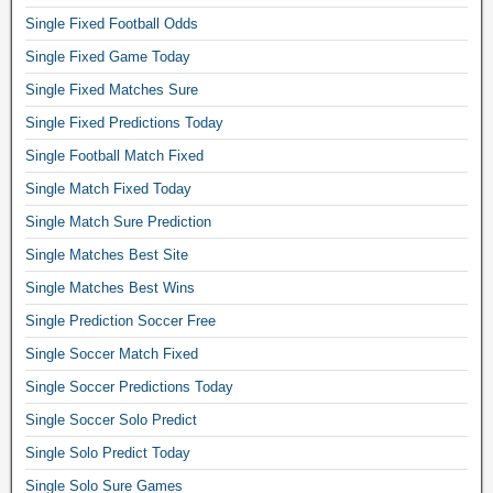
f
Single Fixed Football Odds
i
Single Fixed Game Today
x
e
Single Fixed Matches Sure
d
Single Fixed Predictions Today
g
a
Single Football Match Fixed
m
Single Match Fixed Today
e
,
Single Match Sure Prediction
m
Single Matches Best Site
a
Single Matches Best Wins
t
c
Single Prediction Soccer Free
h
Single Soccer Match Fixed
p
r
Single Soccer Predictions Today
e
Single Soccer Solo Predict
d
i
Single Solo Predict Today
c
Single Solo Sure Games