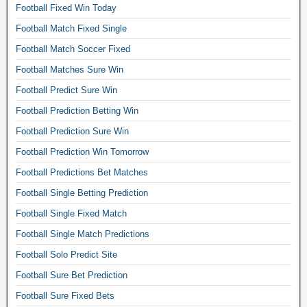
l
Football Fixed Win Today
p
Football Match Fixed Single
r
e
Football Match Soccer Fixed
d
Football Matches Sure Win
i
c
Football Predict Sure Win
t
Football Prediction Betting Win
i
Football Prediction Sure Win
o
n
Football Prediction Win Tomorrow
s
Football Predictions Bet Matches
i
t
Football Single Betting Prediction
e
Football Single Fixed Match
,
f
Football Single Match Predictions
i
Football Solo Predict Site
x
Football Sure Bet Prediction
e
d
Football Sure Fixed Bets
s