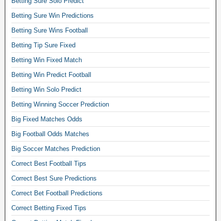
Betting Sure Solo Predict
d
Betting Sure Win Predictions
a
y
Betting Sure Wins Football
f
Betting Tip Sure Fixed
i
Betting Win Fixed Match
x
e
Betting Win Predict Football
d
Betting Win Solo Predict
t
i
Betting Winning Soccer Prediction
p
Big Fixed Matches Odds
s
a
Big Football Odds Matches
n
Big Soccer Matches Prediction
d
Correct Best Football Tips
f
r
Correct Best Sure Predictions
e
Correct Bet Football Predictions
e
1
Correct Betting Fixed Tips
×