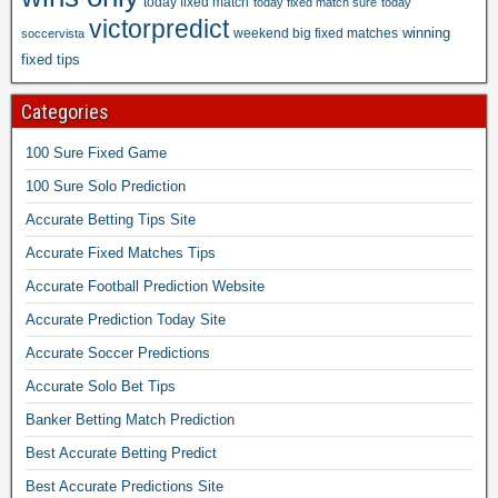
today fixed match
today fixed match sure
today
o
victorpredict
n
winning
weekend big fixed matches
soccervista
l
fixed tips
y
,
Categories
s
u
100 Sure Fixed Game
r
100 Sure Solo Prediction
e
w
Accurate Betting Tips Site
i
Accurate Fixed Matches Tips
n
1
Accurate Football Prediction Website
0
Accurate Prediction Today Site
0
Accurate Soccer Predictions
%
s
Accurate Solo Bet Tips
o
Banker Betting Match Prediction
l
o
Best Accurate Betting Predict
p
Best Accurate Predictions Site
r