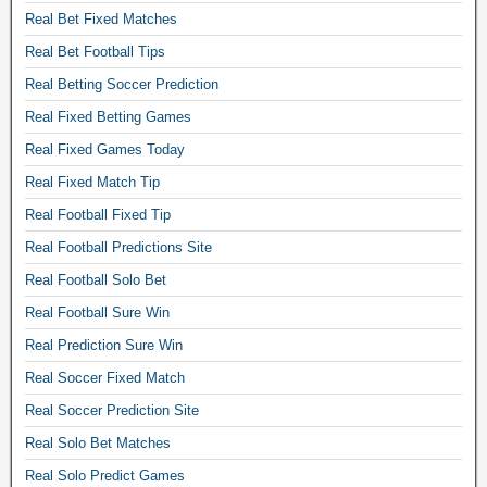
t
Real Bet Fixed Matches
b
a
Real Bet Football Tips
l
Real Betting Soccer Prediction
l
Real Fixed Betting Games
b
a
Real Fixed Games Today
n
Real Fixed Match Tip
k
e
Real Football Fixed Tip
r
Real Football Predictions Site
w
e
Real Football Solo Bet
b
Real Football Sure Win
s
Real Prediction Sure Win
i
t
Real Soccer Fixed Match
e
Real Soccer Prediction Site
,
z
Real Solo Bet Matches
u
Real Solo Predict Games
l