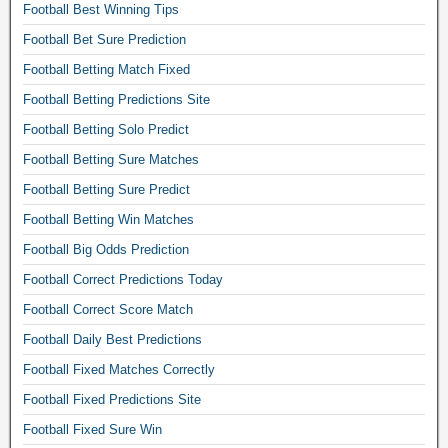
Football Best Winning Tips
d
v
Football Bet Sure Prediction
i
Football Betting Match Fixed
p
c
Football Betting Predictions Site
o
Football Betting Solo Predict
m
b
Football Betting Sure Matches
o
Football Betting Sure Predict
.
Football Betting Win Matches
B
e
Football Big Odds Prediction
s
Football Correct Predictions Today
t
f
Football Correct Score Match
o
Football Daily Best Predictions
o
t
Football Fixed Matches Correctly
b
Football Fixed Predictions Site
a
Football Fixed Sure Win
l