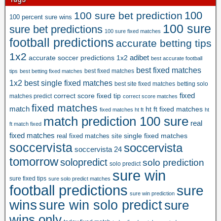
a
100
100 sure bet prediction
r
100 percent sure wins
100 sure
sure bet predictions
a
100 sure fixed matches
n
football predictions
accurate betting tips
t
1x2
adibet
e
accurate soccer predictions 1x2
best accurate football
e
best fixed matches
best fixed matches
tips
best betting fixed matches
d
1x2
best single fixed matches
best site fixed matches
betting solo
w
fixed
correct score fixed tip
matches predict
correct score matches
i
fixed matches
match
ht ft fixed matches
n
fixed matches ht ft
ht
match prediction 100 sure
,
real
ft match fixed
t
fixed matches
real fixed matches site
single fixed matches
o
soccervista
soccervista
soccervista 24
d
tomorrow
solopredict
solo prediction
a
solo predict
sure win
y
sure fixed tips
sure solo predict matches
w
football predictions
sure
i
sure win prediction
wins
sure win solo predict
sure
n
s
wins only