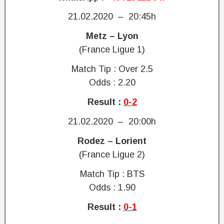
21.02.2020 – 20:45h
Metz – Lyon
(France Ligue 1)
Match Tip : Over 2.5
Odds : 2.20
Result :
0-2
21.02.2020 – 20:00h
Rodez – Lorient
(France Ligue 2)
Match Tip : BTS
Odds : 1.90
Result :
0-1