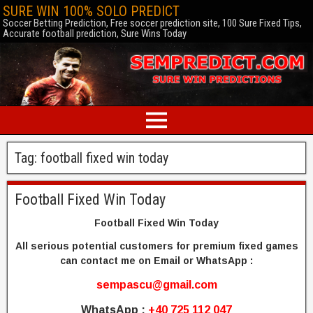
SURE WIN 100% SOLO PREDICT
Soccer Betting Prediction, Free soccer prediction site, 100 Sure Fixed Tips,
Accurate football prediction, Sure Wins Today
Tag:
football fixed win today
Football Fixed Win Today
Football Fixed Win Today
All serious potential customers for premium fixed games
can contact me on Email or WhatsApp :
sempascu@gmail.com
WhatsApp :
+40 725 112 047