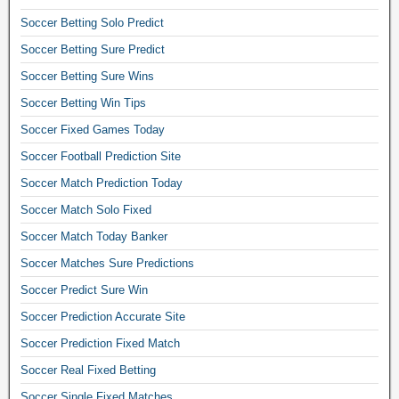
d
Soccer Betting Solo Predict
i
Soccer Betting Sure Predict
c
t
Soccer Betting Sure Wins
i
Soccer Betting Win Tips
o
n
Soccer Fixed Games Today
f
Soccer Football Prediction Site
o
Soccer Match Prediction Today
r
t
Soccer Match Solo Fixed
o
Soccer Match Today Banker
d
a
Soccer Matches Sure Predictions
y
Soccer Predict Sure Win
m
a
Soccer Prediction Accurate Site
t
Soccer Prediction Fixed Match
c
Soccer Real Fixed Betting
h
,
Soccer Single Fixed Matches