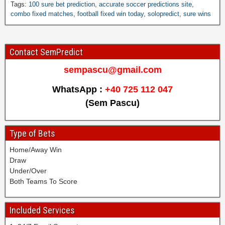
F
Tags:
100 sure bet prediction
,
accurate soccer predictions site
,
o
combo fixed matches
,
football fixed win today
,
solopredict
,
sure wins
o
t
b
Contact SemPredict
a
l
sempascu@gmail.com
l
F
WhatsApp :
+40 725 112 047
i
(Sem Pascu)
x
e
d
Type of Bets
W
Home/Away Win
i
Draw
n
Under/Over
T
Both Teams To Score
o
d
a
Included Services
y
,