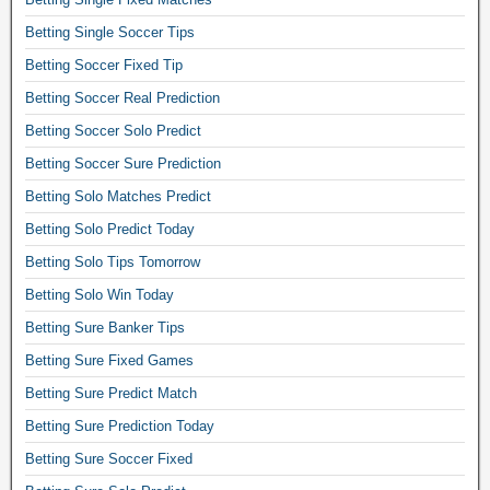
e
d
Betting Single Soccer Tips
b
Betting Soccer Fixed Tip
e
t
Betting Soccer Real Prediction
t
Betting Soccer Solo Predict
i
Betting Soccer Sure Prediction
n
g
Betting Solo Matches Predict
s
Betting Solo Predict Today
i
t
Betting Solo Tips Tomorrow
e
Betting Solo Win Today
o
n
Betting Sure Banker Tips
l
Betting Sure Fixed Games
i
Betting Sure Predict Match
n
e
Betting Sure Prediction Today
.
Betting Sure Soccer Fixed
T
o