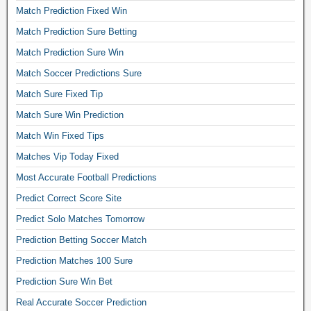
t
Match Prediction Fixed Win
i
Match Prediction Sure Betting
p
s
Match Prediction Sure Win
t
Match Soccer Predictions Sure
o
Match Sure Fixed Tip
d
a
Match Sure Win Prediction
y
Match Win Fixed Tips
,
a
Matches Vip Today Fixed
c
Most Accurate Football Predictions
c
u
Predict Correct Score Site
r
Predict Solo Matches Tomorrow
a
Prediction Betting Soccer Match
t
e
Prediction Matches 100 Sure
f
Prediction Sure Win Bet
o
o
Real Accurate Soccer Prediction