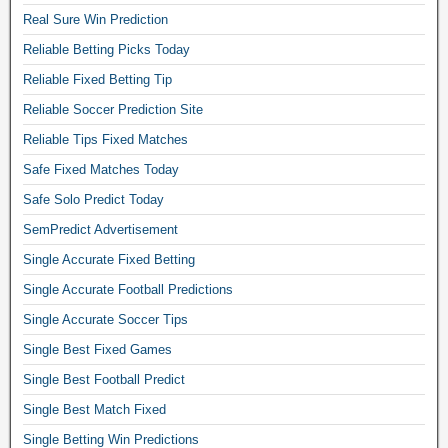
u
Real Sure Win Prediction
b
Reliable Betting Picks Today
e
Reliable Fixed Betting Tip
t
t
Reliable Soccer Prediction Site
i
Reliable Tips Fixed Matches
n
g
Safe Fixed Matches Today
w
Safe Solo Predict Today
i
n
SemPredict Advertisement
s
Single Accurate Fixed Betting
.
Single Accurate Football Predictions
T
o
Single Accurate Soccer Tips
m
Single Best Fixed Games
o
r
Single Best Football Predict
r
Single Best Match Fixed
o
w
Single Betting Win Predictions