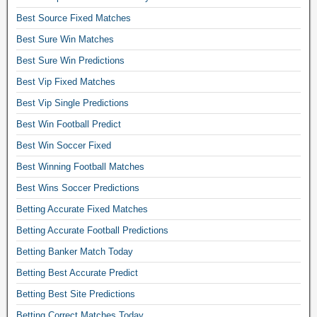
c
Best Source Fixed Matches
h
Best Sure Win Matches
e
s
Best Sure Win Predictions
c
Best Vip Fixed Matches
o
r
Best Vip Single Predictions
r
Best Win Football Predict
e
Best Win Soccer Fixed
c
t
Best Winning Football Matches
l
Best Wins Soccer Predictions
y
,
Betting Accurate Fixed Matches
f
Betting Accurate Football Predictions
r
e
Betting Banker Match Today
e
Betting Best Accurate Predict
f
Betting Best Site Predictions
i
x
Betting Correct Matches Today