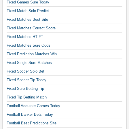
Fixed Games Sure Today
t
Fixed Match Solo Predict
i
p
Fixed Matches Best Site
s
Fixed Matches Correct Score
t
o
Fixed Matches HT FT
d
Fixed Matches Sure Odds
a
y
Fixed Prediction Matches Win
,
Fixed Single Sure Matches
w
Fixed Soccer Solo Bet
e
e
Fixed Soccer Tip Today
k
Fixed Sure Betting Tip
e
n
Fixed Tip Betting Match
d
Football Accurate Games Today
f
i
Football Banker Bets Today
x
Football Best Predictions Site
e