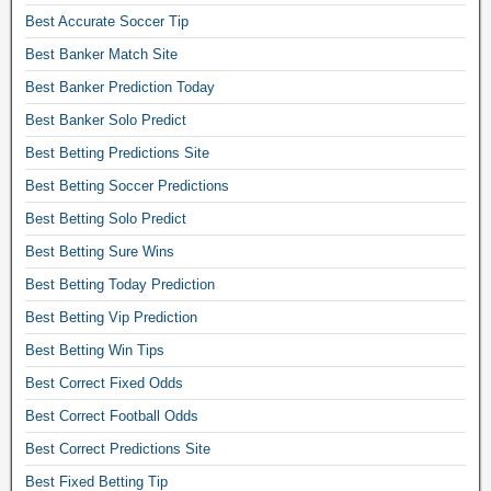
e
Best Accurate Soccer Tip
d
Best Banker Match Site
i
Best Banker Prediction Today
c
t
Best Banker Solo Predict
.
Best Betting Predictions Site
B
e
Best Betting Soccer Predictions
s
Best Betting Solo Predict
t
a
Best Betting Sure Wins
c
Best Betting Today Prediction
c
Best Betting Vip Prediction
u
r
Best Betting Win Tips
a
Best Correct Fixed Odds
t
e
Best Correct Football Odds
f
Best Correct Predictions Site
o
o
Best Fixed Betting Tip