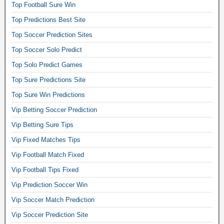
Top Football Sure Win
n
s
Top Predictions Best Site
f
Top Soccer Prediction Sites
o
r
Top Soccer Solo Predict
t
Top Solo Predict Games
o
d
Top Sure Predictions Site
a
Top Sure Win Predictions
y
Vip Betting Soccer Prediction
g
a
Vip Betting Sure Tips
m
Vip Fixed Matches Tips
e
s
Vip Football Match Fixed
,
Vip Football Tips Fixed
p
r
Vip Prediction Soccer Win
o
Vip Soccer Match Prediction
f
Vip Soccer Prediction Site
e