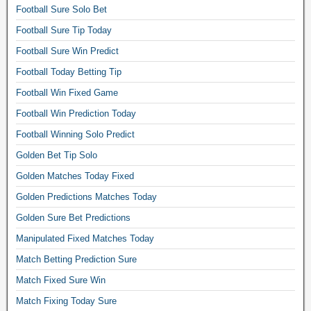
Football Sure Solo Bet
o
c
Football Sure Tip Today
c
Football Sure Win Predict
e
r
Football Today Betting Tip
o
Football Win Fixed Game
d
Football Win Prediction Today
d
s
Football Winning Solo Predict
,
Golden Bet Tip Solo
s
u
Golden Matches Today Fixed
p
Golden Predictions Matches Today
e
r
Golden Sure Bet Predictions
s
Manipulated Fixed Matches Today
i
Match Betting Prediction Sure
n
g
Match Fixed Sure Win
l
Match Fixing Today Sure
e