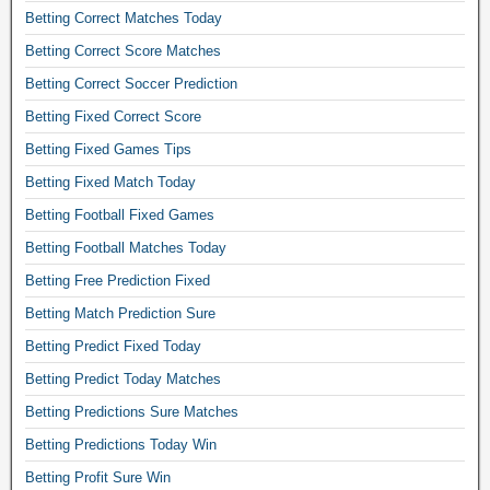
m
Betting Correct Matches Today
a
Betting Correct Score Matches
t
c
Betting Correct Soccer Prediction
h
Betting Fixed Correct Score
e
Betting Fixed Games Tips
s
f
Betting Fixed Match Today
o
Betting Football Fixed Games
r
u
Betting Football Matches Today
m
Betting Free Prediction Fixed
,
v
Betting Match Prediction Sure
e
Betting Predict Fixed Today
r
Betting Predict Today Matches
i
f
Betting Predictions Sure Matches
i
Betting Predictions Today Win
e
d
Betting Profit Sure Win