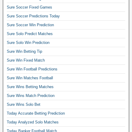
r
Sure Soccer Fixed Games
v
i
Sure Soccer Predictions Today
s
Sure Soccer Win Prediction
t
a
Sure Solo Predict Matches
,
Sure Solo Win Prediction
f
o
Sure Win Betting Tip
o
Sure Win Fixed Match
t
Sure Win Football Predictions
b
a
Sure Win Matches Football
l
Sure Wins Betting Matches
l
b
Sure Wins Match Prediction
a
Sure Wins Solo Bet
n
k
Today Accurate Betting Prediction
e
Today Analyzed Solo Matches
r
Today Banker Football Match
b