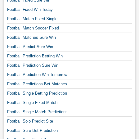
Football Fixed Sure Win
r
e
Football Fixed Win Today
d
Football Match Fixed Single
i
c
Football Match Soccer Fixed
t
Football Matches Sure Win
i
Football Predict Sure Win
o
n
Football Prediction Betting Win
s
Football Prediction Sure Win
i
t
Football Prediction Win Tomorrow
e
Football Predictions Bet Matches
,
f
Football Single Betting Prediction
i
Football Single Fixed Match
x
Football Single Match Predictions
e
d
Football Solo Predict Site
s
Football Sure Bet Prediction
o
c