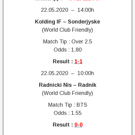
22.05.2020 – 14:00h
Kolding IF – Sonderjyske
(World Club Friendly)
Match Tip : Over 2.5
Odds : 1.80
Result :
1-1
22.05.2020 – 10:00h
Radnicki Nis – Radnik
(World Club Friendly)
Match Tip : BTS
Odds : 1.55
Result :
0-0