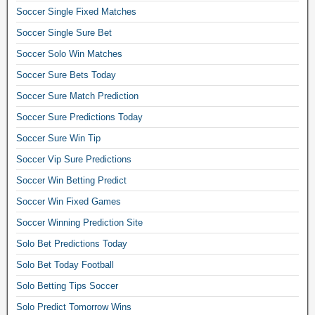
o
Soccer Single Fixed Matches
t
Soccer Single Sure Bet
b
a
Soccer Solo Win Matches
l
Soccer Sure Bets Today
l
Soccer Sure Match Prediction
b
e
Soccer Sure Predictions Today
t
Soccer Sure Win Tip
p
r
Soccer Vip Sure Predictions
e
Soccer Win Betting Predict
d
i
Soccer Win Fixed Games
c
Soccer Winning Prediction Site
t
Solo Bet Predictions Today
i
o
Solo Bet Today Football
n
Solo Betting Tips Soccer
o
r
Solo Predict Tomorrow Wins