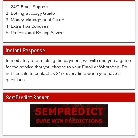
s
1. 24/7 Email Support
t
2. Betting Strategy Guide
f
3. Money Management Guide
i
4. Extra Tips Bonuses
x
5. Professional Betting Advice
e
d
Instant Response
g
a
Immediately after making the payment, we will send you a game
m
for the service that you choose to your Email or WhatsApp. Do
e
not hesitate to contact us 24/7 every time when you have a
o
questions.
r
1
SemPredict Banner
0
0
%
g
u
a
r