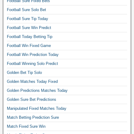
Football Sure Fixed Bets
c
Football Sure Solo Bet
e
r
Football Sure Tip Today
o
Football Sure Win Predict
d
Football Today Betting Tip
d
s
Football Win Fixed Game
,
Football Win Prediction Today
s
u
Football Winning Solo Predict
p
Golden Bet Tip Solo
e
r
Golden Matches Today Fixed
s
Golden Predictions Matches Today
i
Golden Sure Bet Predictions
n
g
Manipulated Fixed Matches Today
l
Match Betting Prediction Sure
e
t
Match Fixed Sure Win
i