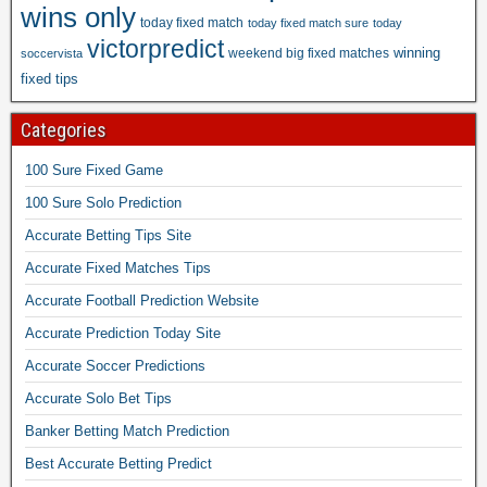
l
wins only
today fixed match
today fixed match sure
today
y
victorpredict
,
winning
weekend big fixed matches
soccervista
s
fixed tips
u
r
Categories
e
w
100 Sure Fixed Game
i
100 Sure Solo Prediction
n
1
Accurate Betting Tips Site
0
Accurate Fixed Matches Tips
0
Accurate Football Prediction Website
%
s
Accurate Prediction Today Site
o
Accurate Soccer Predictions
l
o
Accurate Solo Bet Tips
p
Banker Betting Match Prediction
r
e
Best Accurate Betting Predict
d