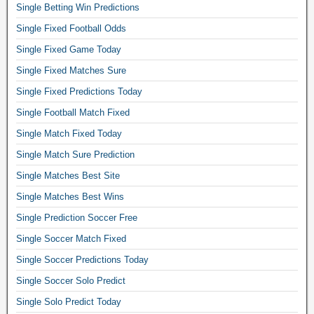
Single Betting Win Predictions
x
e
Single Fixed Football Odds
d
Single Fixed Game Today
g
a
Single Fixed Matches Sure
m
Single Fixed Predictions Today
e
,
Single Football Match Fixed
m
Single Match Fixed Today
a
Single Match Sure Prediction
t
c
Single Matches Best Site
h
Single Matches Best Wins
p
r
Single Prediction Soccer Free
e
Single Soccer Match Fixed
d
i
Single Soccer Predictions Today
c
Single Soccer Solo Predict
t
Single Solo Predict Today
i