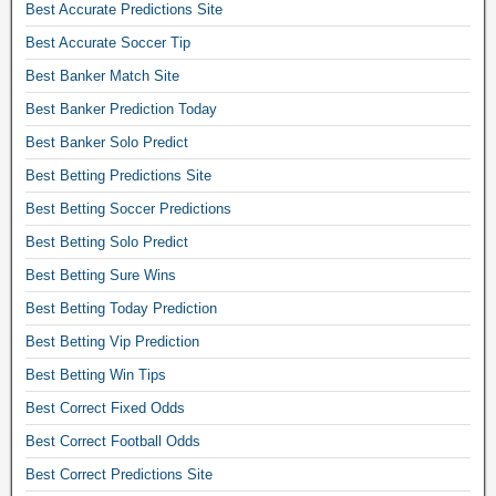
Best Accurate Predictions Site
i
Best Accurate Soccer Tip
c
t
Best Banker Match Site
.
Best Banker Prediction Today
B
e
Best Banker Solo Predict
s
Best Betting Predictions Site
t
a
Best Betting Soccer Predictions
c
Best Betting Solo Predict
c
Best Betting Sure Wins
u
r
Best Betting Today Prediction
a
Best Betting Vip Prediction
t
e
Best Betting Win Tips
f
Best Correct Fixed Odds
o
o
Best Correct Football Odds
t
Best Correct Predictions Site
b