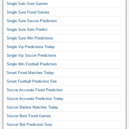
o
Single Solo Sure Games
n
Single Sure Fixed Games
1
0
Single Sure Soccer Prediction
0
Single Sure Solo Predict
s
u
Single Sure Win Predictions
r
Single Vip Predictions Today
e
Single Vip Soccer Predictions
,
o
Single Win Football Prediction
c
Smart Fixed Matches Today
t
o
Smart Football Prediction Site
p
Soccer Accurate Fixed Prediction
u
s
Soccer Accurate Prediction Today
p
Soccer Banker Matches Today
r
Soccer Best Fixed Games
e
d
Soccer Bet Prediction Sure
i