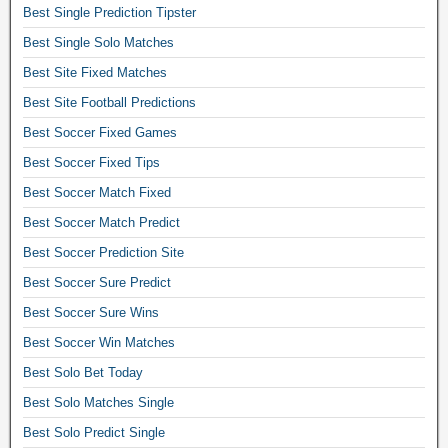
a
Best Single Prediction Tipster
t
Best Single Solo Matches
p
r
Best Site Fixed Matches
e
Best Site Football Predictions
d
i
Best Soccer Fixed Games
c
Best Soccer Fixed Tips
t
Best Soccer Match Fixed
f
o
Best Soccer Match Predict
o
Best Soccer Prediction Site
t
b
Best Soccer Sure Predict
a
Best Soccer Sure Wins
l
l
Best Soccer Win Matches
m
Best Solo Bet Today
a
Best Solo Matches Single
t
c
Best Solo Predict Single
h