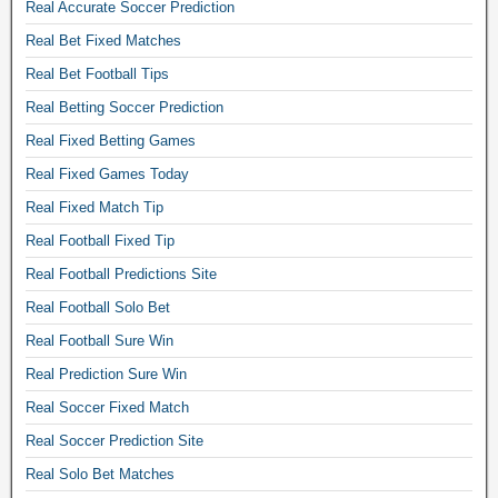
a
Real Accurate Soccer Prediction
l
Real Bet Fixed Matches
l
Real Bet Football Tips
b
a
Real Betting Soccer Prediction
n
Real Fixed Betting Games
k
e
Real Fixed Games Today
r
Real Fixed Match Tip
w
e
Real Football Fixed Tip
b
Real Football Predictions Site
s
Real Football Solo Bet
i
t
Real Football Sure Win
e
Real Prediction Sure Win
,
z
Real Soccer Fixed Match
u
Real Soccer Prediction Site
l
u
Real Solo Bet Matches
b