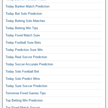
e
Today Banker Match Prediction
t
Today Bet Solo Prediction
s
,
Today Betting Solo Matches
s
Today Betting Win Tips
o
l
Today Fixed Match Sure
o
Today Football Sure Bets
p
Today Prediction Sure Win
r
e
Today Real Soccer Prediction
d
Today Soccer Accurate Prediction
i
c
Today Solo Football Bet
t
Today Solo Predict Wins
i
o
Today Sure Soccer Prediction
n
Tomorrow Fixed Games Tips
s
Top Betting Win Prediction
f
o
Top Fixed Match Soccer