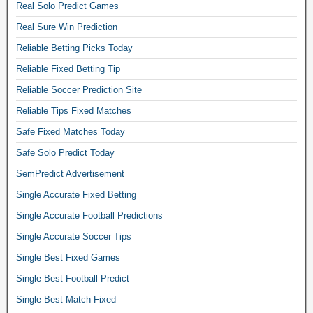
Real Solo Predict Games
e
Real Sure Win Prediction
t
t
Reliable Betting Picks Today
i
Reliable Fixed Betting Tip
n
g
Reliable Soccer Prediction Site
w
Reliable Tips Fixed Matches
i
n
Safe Fixed Matches Today
s
Safe Solo Predict Today
.
SemPredict Advertisement
T
o
Single Accurate Fixed Betting
m
Single Accurate Football Predictions
o
r
Single Accurate Soccer Tips
r
Single Best Fixed Games
o
w
Single Best Football Predict
f
Single Best Match Fixed
i