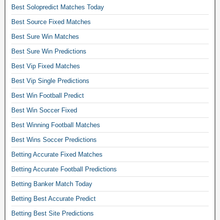
Best Solopredict Matches Today
e
s
Best Source Fixed Matches
c
Best Sure Win Matches
o
r
Best Sure Win Predictions
r
Best Vip Fixed Matches
e
Best Vip Single Predictions
c
t
Best Win Football Predict
l
Best Win Soccer Fixed
y
,
Best Winning Football Matches
f
Best Wins Soccer Predictions
r
e
Betting Accurate Fixed Matches
e
Betting Accurate Football Predictions
f
Betting Banker Match Today
i
x
Betting Best Accurate Predict
e
Betting Best Site Predictions
d