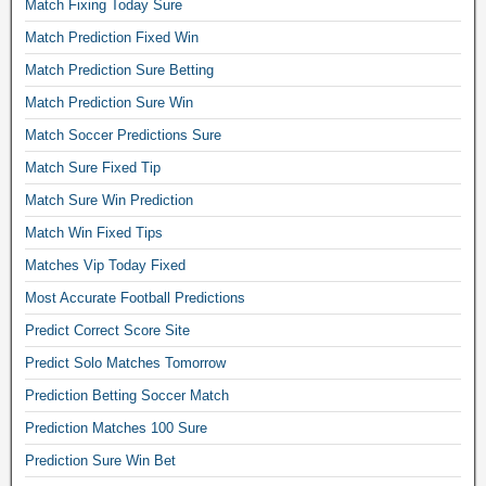
Match Fixing Today Sure
p
s
Match Prediction Fixed Win
t
Match Prediction Sure Betting
o
Match Prediction Sure Win
d
a
Match Soccer Predictions Sure
y
Match Sure Fixed Tip
,
a
Match Sure Win Prediction
c
Match Win Fixed Tips
c
u
Matches Vip Today Fixed
r
Most Accurate Football Predictions
a
Predict Correct Score Site
t
e
Predict Solo Matches Tomorrow
f
Prediction Betting Soccer Match
o
o
Prediction Matches 100 Sure
t
Prediction Sure Win Bet
b