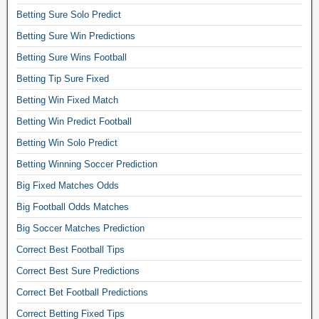
y
Betting Sure Solo Predict
f
Betting Sure Win Predictions
i
Betting Sure Wins Football
x
e
Betting Tip Sure Fixed
d
Betting Win Fixed Match
t
i
Betting Win Predict Football
p
Betting Win Solo Predict
s
a
Betting Winning Soccer Prediction
n
Big Fixed Matches Odds
d
Big Football Odds Matches
f
r
Big Soccer Matches Prediction
e
Correct Best Football Tips
e
1
Correct Best Sure Predictions
×
Correct Bet Football Predictions
2
f
Correct Betting Fixed Tips