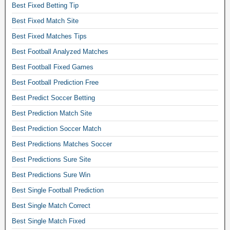
Best Fixed Betting Tip
a
l
Best Fixed Match Site
l
Best Fixed Matches Tips
p
r
Best Football Analyzed Matches
e
Best Football Fixed Games
d
i
Best Football Prediction Free
c
Best Predict Soccer Betting
t
Best Prediction Match Site
i
o
Best Prediction Soccer Match
n
Best Predictions Matches Soccer
o
r
Best Predictions Sure Site
s
Best Predictions Sure Win
i
t
Best Single Football Prediction
e
Best Single Match Correct
t
Best Single Match Fixed
h