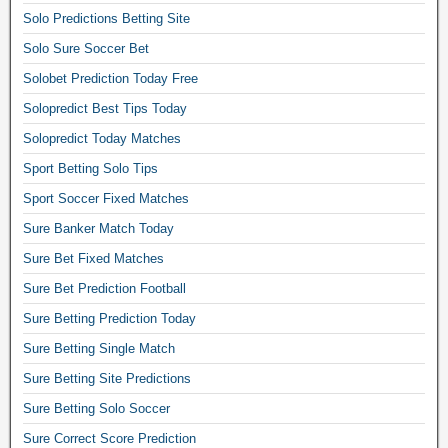
1
Solo Predictions Betting Site
0
0
Solo Sure Soccer Bet
s
Solobet Prediction Today Free
a
Solopredict Best Tips Today
f
e
Solopredict Today Matches
f
Sport Betting Solo Tips
i
x
Sport Soccer Fixed Matches
e
Sure Banker Match Today
d
t
Sure Bet Fixed Matches
i
Sure Bet Prediction Football
p
Sure Betting Prediction Today
s
.
Sure Betting Single Match
F
Sure Betting Site Predictions
i
x
Sure Betting Solo Soccer
e
Sure Correct Score Prediction
d