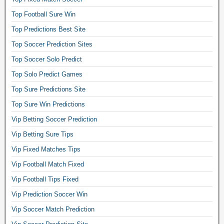
r
Top Football Sure Win
t
o
Top Predictions Best Site
d
Top Soccer Prediction Sites
a
y
Top Soccer Solo Predict
g
Top Solo Predict Games
a
Top Sure Predictions Site
m
e
Top Sure Win Predictions
s
Vip Betting Soccer Prediction
,
p
Vip Betting Sure Tips
r
Vip Fixed Matches Tips
o
f
Vip Football Match Fixed
e
Vip Football Tips Fixed
s
Vip Prediction Soccer Win
s
i
Vip Soccer Match Prediction
o