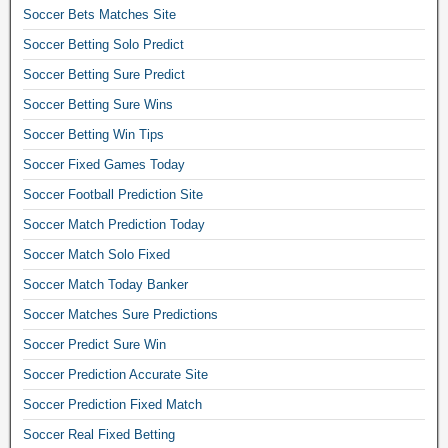
Soccer Bets Matches Site
c
t
Soccer Betting Solo Predict
i
Soccer Betting Sure Predict
o
n
Soccer Betting Sure Wins
f
Soccer Betting Win Tips
o
Soccer Fixed Games Today
r
t
Soccer Football Prediction Site
o
Soccer Match Prediction Today
d
a
Soccer Match Solo Fixed
y
Soccer Match Today Banker
m
a
Soccer Matches Sure Predictions
t
Soccer Predict Sure Win
c
Soccer Prediction Accurate Site
h
,
Soccer Prediction Fixed Match
f
Soccer Real Fixed Betting
o