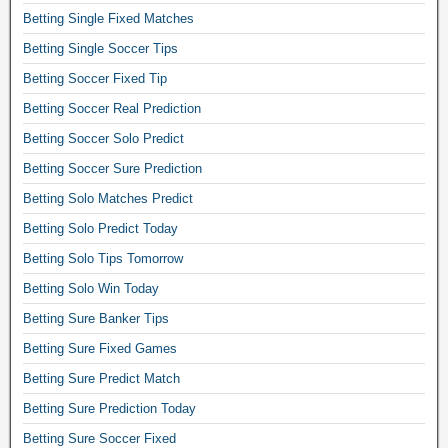
b
Betting Single Fixed Matches
e
t
Betting Single Soccer Tips
t
Betting Soccer Fixed Tip
i
Betting Soccer Real Prediction
n
g
Betting Soccer Solo Predict
s
Betting Soccer Sure Prediction
i
t
Betting Solo Matches Predict
e
Betting Solo Predict Today
o
n
Betting Solo Tips Tomorrow
l
Betting Solo Win Today
i
Betting Sure Banker Tips
n
e
Betting Sure Fixed Games
.
Betting Sure Predict Match
T
o
Betting Sure Prediction Today
d
Betting Sure Soccer Fixed
a