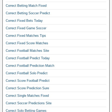
o
Correct Betting Match Fixed
o
Correct Betting Soccer Predict
t
b
Correct Fixed Bets Today
a
Correct Fixed Game Soccer
l
l
Correct Fixed Matches Tips
p
Correct Fixed Score Matches
r
e
Correct Football Matches Site
d
Correct Football Predict Today
i
Correct Football Prediction Match
c
t
Correct Football Solo Predict
i
Correct Score Football Predict
o
n
Correct Score Prediction Sure
s
Correct Single Matches Fixed
,
m
Correct Soccer Predictions Site
a
Correct Solo Betting Games