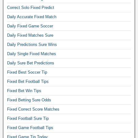
s
Correct Solo Fixed Predict
t
e
Daily Accurate Fixed Match
r
Daily Fixed Game Soccer
p
i
Daily Fixed Matches Sure
c
Daily Predictions Sure Wins
k
s
Daily Single Fixed Matches
1
Daily Sure Bet Predictions
×
Fixed Best Soccer Tip
2
,
Fixed Bet Football Tips
b
Fixed Bet Win Tips
e
t
Fixed Betting Sure Odds
t
Fixed Correct Score Matches
i
n
Fixed Football Sure Tip
g
Fixed Game Football Tips
t
Fixed Game Tip Today
i