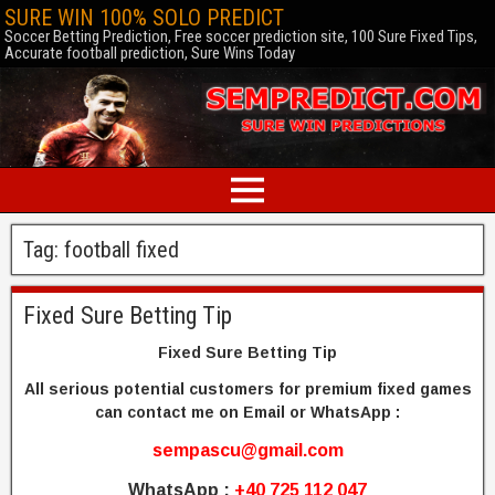
SURE WIN 100% SOLO PREDICT
Soccer Betting Prediction, Free soccer prediction site, 100 Sure Fixed Tips,
Accurate football prediction, Sure Wins Today
Tag:
football fixed
Fixed Sure Betting Tip
Fixed Sure Betting Tip
All serious potential customers for premium fixed games
can contact me on Email or WhatsApp :
sempascu@gmail.com
WhatsApp :
+40 725 112 047