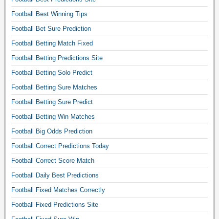
i
Football Best Winning Tips
p
c
Football Bet Sure Prediction
o
Football Betting Match Fixed
m
b
Football Betting Predictions Site
o
Football Betting Solo Predict
.
Football Betting Sure Matches
B
e
Football Betting Sure Predict
s
Football Betting Win Matches
t
f
Football Big Odds Prediction
o
Football Correct Predictions Today
o
t
Football Correct Score Match
b
Football Daily Best Predictions
a
Football Fixed Matches Correctly
l
l
Football Fixed Predictions Site
p