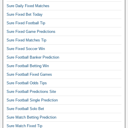
S
Sure Daily Fixed Matches
u
Sure Fixed Bet Today
r
Sure Fixed Football Tip
e
B
Sure Fixed Game Predictions
e
Sure Fixed Matches Tip
t
t
Sure Fixed Soccer Win
i
Sure Football Banker Prediction
n
g
Sure Football Betting Win
T
Sure Football Fixed Games
i
Sure Football Odds Tips
p
,
Sure Football Predictions Site
f
Sure Football Single Prediction
i
x
Sure Football Solo Bet
e
Sure Match Betting Prediction
d
g
Sure Match Fixed Tip