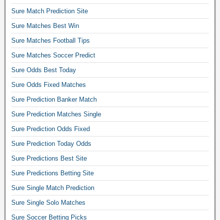
a
Sure Match Prediction Site
m
Sure Matches Best Win
e
s
Sure Matches Football Tips
p
Sure Matches Soccer Predict
a
y
Sure Odds Best Today
a
Sure Odds Fixed Matches
f
t
Sure Prediction Banker Match
e
Sure Prediction Matches Single
r
Sure Prediction Odds Fixed
w
i
Sure Prediction Today Odds
n
Sure Predictions Best Site
,
s
Sure Predictions Betting Site
o
Sure Single Match Prediction
c
c
Sure Single Solo Matches
e
Sure Soccer Betting Picks