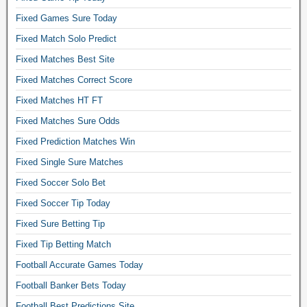
p
Fixed Games Sure Today
s
Fixed Match Solo Predict
t
o
Fixed Matches Best Site
d
Fixed Matches Correct Score
a
y
Fixed Matches HT FT
,
Fixed Matches Sure Odds
w
Fixed Prediction Matches Win
e
e
Fixed Single Sure Matches
k
Fixed Soccer Solo Bet
e
n
Fixed Soccer Tip Today
d
Fixed Sure Betting Tip
f
i
Fixed Tip Betting Match
x
Football Accurate Games Today
e
Football Banker Bets Today
d
v
Football Best Predictions Site