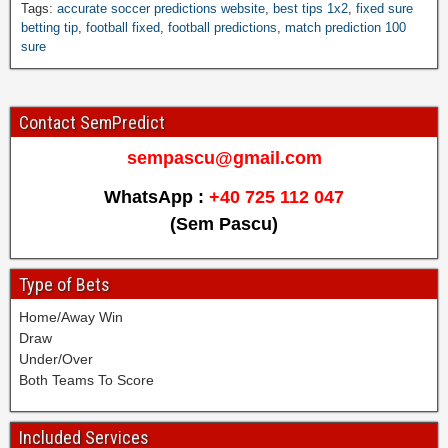
F
Tags:
accurate soccer predictions website
,
best tips 1x2
,
fixed sure
i
betting tip
,
football fixed
,
football predictions
,
match prediction 100
sure
x
e
d
S
Contact SemPredict
u
r
sempascu@gmail.com
e
B
WhatsApp :
+40 725 112 047
e
(Sem Pascu)
t
t
i
Type of Bets
n
Home/Away Win
g
Draw
T
Under/Over
i
Both Teams To Score
p
,
b
Included Services
e