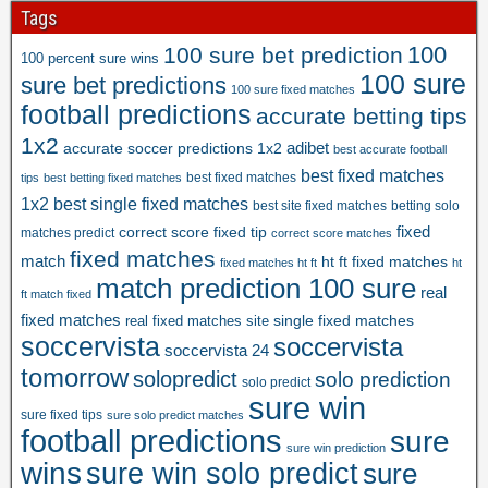
a
Tags
n
100
100 sure bet prediction
100 percent sure wins
t
100 sure
sure bet predictions
e
100 sure fixed matches
e
football predictions
accurate betting tips
d
1x2
adibet
accurate soccer predictions 1x2
w
best accurate football
i
best fixed matches
best fixed matches
tips
best betting fixed matches
n
1x2
best single fixed matches
best site fixed matches
betting solo
,
fixed
correct score fixed tip
matches predict
correct score matches
t
fixed matches
match
ht ft fixed matches
fixed matches ht ft
ht
o
match prediction 100 sure
d
real
ft match fixed
a
fixed matches
real fixed matches site
single fixed matches
y
soccervista
soccervista
soccervista 24
w
tomorrow
solopredict
solo prediction
i
solo predict
sure win
n
sure fixed tips
sure solo predict matches
s
football predictions
sure
o
sure win prediction
wins
sure win solo predict
sure
n