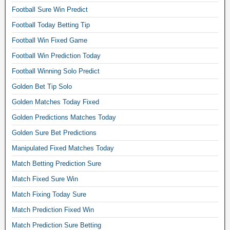
f
s
c
r
c
i
Football Sure Win Predict
o
o
t
t
h
n
o
c
i
Football Today Betting Tip
o
p
g
t
c
o
d
r
Football Win Fixed Game
w
b
e
n
a
e
i
a
r
Football Win Prediction Today
o
y
d
n
l
o
r
m
Football Winning Solo Predict
i
s
l
d
1
a
c
.
b
Golden Bet Tip Solo
d
0
t
t
T
a
s
0
c
Golden Matches Today Fixed
i
o
n
,
s
h
o
m
Golden Predictions Matches Today
k
s
a
,
n
o
e
u
f
Golden Sure Bet Predictions
f
1
r
r
p
e
o
0
Manipulated Fixed Matches Today
r
w
e
f
o
0
o
e
r
Match Betting Prediction Sure
i
t
s
w
b
s
x
b
Match Fixed Sure Win
u
f
s
i
e
a
r
i
i
Match Fixing Today Sure
n
d
l
e
x
t
g
t
l
Match Prediction Fixed Win
,
e
e
l
i
b
o
d
Match Prediction Sure Betting
,
e
p