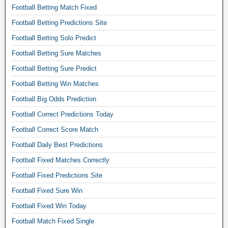
,
b
o
e
Football Betting Match Fixed
d
u
m
s
d
d
v
s
a
Football Betting Predictions Site
i
a
s
i
p
t
t
y
Football Betting Solo Predict
o
p
r
c
e
,
c
c
e
Football Betting Sure Matches
h
,
a
c
o
d
p
z
Football Betting Sure Predict
c
e
m
i
r
u
c
r
b
Football Betting Win Matches
c
e
l
u
o
o
t
d
Football Big Odds Prediction
u
r
d
.
i
i
b
a
d
Football Correct Predictions Today
B
o
c
e
t
s
e
n
t
Football Correct Score Match
t
e
,
s
f
i
t
f
Football Daily Best Predictions
s
t
o
o
i
o
u
f
r
Football Fixed Matches Correctly
n
n
o
p
o
t
1
g
Football Fixed Predictions Site
t
e
o
o
0
w
b
r
t
Football Fixed Sure Win
d
0
i
a
s
b
a
s
Football Fixed Win Today
n
l
i
a
y
u
s
l
n
Football Match Fixed Single
l
m
r
.