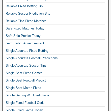
d
l
a
r
e
o
i
u
Reliable Fixed Betting Tip
f
e
d
n
c
b
t
P
Reliable Soccer Prediction Site
i
f
t
e
e
r
c
o
i
Reliable Tips Fixed Matches
t
r
e
t
r
o
t
w
d
Safe Fixed Matches Today
i
t
n
i
i
i
o
o
Safe Solo Predict Today
1
n
n
c
n
d
0
g
,
SemPredict Advertisement
t
o
a
0
w
s
,
r
Single Accurate Fixed Betting
y
s
i
o
f
1
m
u
n
Single Accurate Football Predictions
c
i
0
a
r
s
c
x
Single Accurate Soccer Tips
0
t
e
.
e
e
s
c
,
Single Best Fixed Games
T
r
d
a
h
o
o
v
g
Single Best Football Predict
f
,
c
m
i
a
e
f
Single Best Match Fixed
t
o
s
m
f
o
o
r
t
Single Betting Win Predictions
e
i
o
p
r
a
s
x
Single Fixed Football Odds
t
u
o
,
p
e
b
s
w
Single Fixed Game Today
f