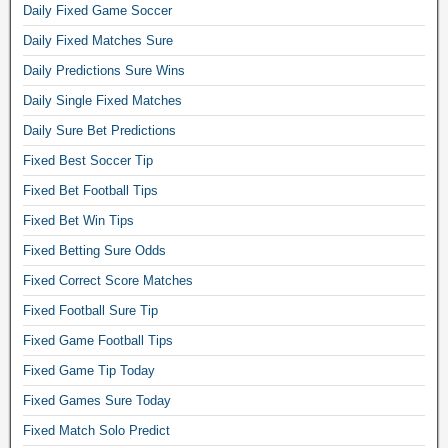
i
i
m
Daily Fixed Game Soccer
o
r
e
c
x
a
r
w
Daily Fixed Matches Sure
r
t
e
s
r
e
s
i
d
Daily Predictions Sure Wins
t
o
b
i
o
v
e
w
s
Daily Single Fixed Matches
n
n
i
r
f
i
g
s
Daily Sure Bet Predictions
p
p
i
t
l
i
c
i
x
Fixed Best Soccer Tip
e
e
t
o
c
e
,
t
Fixed Bet Football Tips
e
m
k
d
z
i
,
b
s
Fixed Bet Win Tips
g
u
p
f
o
1
a
l
Fixed Betting Sure Odds
s
i
.
×
m
u
t
x
B
Fixed Correct Score Matches
2
e
b
o
e
e
,
,
e
Fixed Football Sure Tip
d
d
s
b
m
t
a
s
Fixed Game Football Tips
t
e
a
t
y
o
f
t
t
Fixed Game Tip Today
i
,
c
o
t
c
n
a
Fixed Games Sure Today
c
o
i
h
g
c
e
t
n
Fixed Match Solo Predict
p
w
c
r