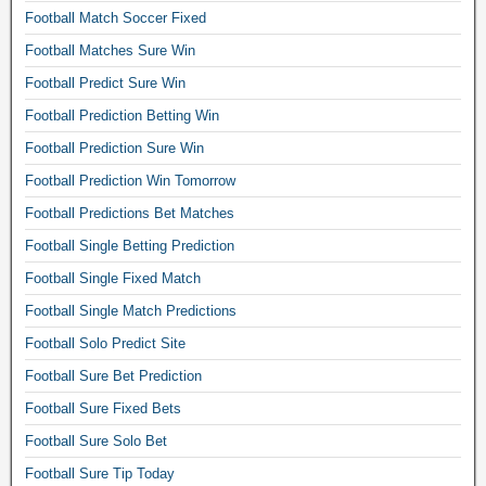
b
g
l
a
e
Football Match Soccer Fixed
T
a
l
p
t
,
o
n
Football Matches Sure Win
e
r
c
o
m
k
t
e
h
Football Predict Sure Win
c
o
e
i
d
,
t
r
Football Prediction Betting Win
r
p
i
f
o
r
w
s
c
Football Prediction Sure Win
o
p
o
e
t
t
o
u
Football Prediction Win Tomorrow
w
b
o
i
t
s
f
s
d
Football Predictions Bet Matches
o
b
p
i
i
a
n
a
r
Football Single Betting Prediction
x
t
y
s
l
e
e
e
Football Single Fixed Match
,
i
l
d
d
,
a
t
b
Football Single Match Predictions
i
g
z
c
e
e
c
a
Football Solo Predict Site
u
c
,
t
t
m
l
u
f
Football Sure Bet Prediction
p
i
e
u
r
i
r
o
Football Sure Fixed Bets
,
b
a
x
e
n
m
e
t
Football Sure Solo Bet
e
d
f
a
t
e
d
i
o
Football Sure Tip Today
t
t