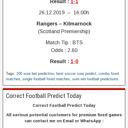
Result :
1-1
d
i
26.12.2019 – 16:00h
c
Rangers – Kilmarnock
t
,
(Scotland Premiership)
b
e
Match Tip : BTS
s
Odds : 2.60
t
f
Result :
1-0
i
x
B
Tags:
100 sure bet prediction
,
best soccer sure predict
,
combo fixed
e
e
matches
,
single football fixed matches
,
sure win football predictions
d
s
g
t
Correct Football Predict Today
a
S
m
o
Correct Football Predict Today
e
c
o
c
All serious potential customers for premium fixed games
r
e
can contact me on Email or WhatsApp :
1
r