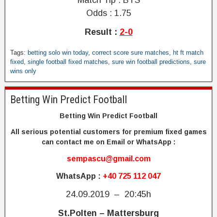
r
t
o
i
Odds : 1.75
s
a
d
x
i
c
a
e
Result :
2-0
t
c
y
d
e
u
w
g
B
Tags:
betting solo win today
,
correct score sure matches
,
ht ft match
t
r
i
a
e
fixed
,
single football fixed matches
,
sure win football predictions
,
sure
h
a
n
m
wins only
t
a
t
s
e
t
t
e
o
o
i
p
f
Betting Win Predict Football
n
r
n
r
o
l
1
g
e
Betting Win Predict Football
o
y
0
S
d
t
,
0
All serious potential customers for premium fixed games
o
i
b
s
%
can contact me on Email or WhatsApp :
l
c
a
u
g
o
t
l
sempascu@gmail.com
r
u
W
f
l
e
a
i
o
WhatsApp :
+40 725 112 047
p
w
r
n
o
r
i
a
24.09.2019 – 20:45h
T
t
e
n
n
o
b
d
1
t
St.Polten – Mattersburg
d
a