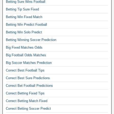
n
o
t
Betting Sure Wins Football
,
t
o
s
d
e
s
f
Betting Tip Sure Fixed
d
,
a
f
u
o
a
m
y
Betting Win Fixed Match
o
p
o
y
a
f
o
e
Betting Win Predict Football
t
,
s
i
t
r
b
w
t
Betting Win Solo Predict
x
b
s
a
e
e
e
a
i
Betting Winning Soccer Prediction
l
e
r
d
l
n
l
k
Big Fixed Matches Odds
p
t
l
g
p
e
i
i
b
Big Football Odds Matches
l
r
n
c
p
a
e
e
Big Soccer Matches Prediction
d
k
s
n
t
d
f
s
a
Correct Best Football Tips
k
i
i
i
1
n
e
p
Correct Best Sure Predictions
c
x
×
d
r
s
t
e
2
Correct Bet Football Predictions
f
w
t
i
d
,
r
e
o
Correct Betting Fixed Tips
o
v
b
e
b
d
n
i
Correct Betting Match Fixed
e
e
s
a
s
p
t
1
i
Correct Betting Soccer Predict
y
i
c
t
×
t