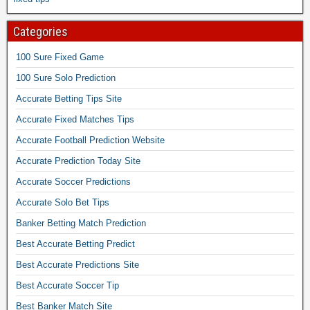
r
f
o
r
i
,
e
o
n
e
t
f
Categories
d
o
l
e
e
r
i
t
y
1
o
100 Sure Fixed Game
e
c
b
,
×
n
e
t
a
100 Sure Solo Prediction
s
2
l
f
f
l
u
f
i
Accurate Betting Tips Site
i
o
l
r
o
n
x
o
Accurate Fixed Matches Tips
p
e
o
e
e
t
r
w
t
Accurate Football Prediction Website
.
d
b
e
i
b
T
m
Accurate Prediction Today Site
a
d
n
a
o
a
l
i
1
Accurate Soccer Predictions
l
d
t
l
c
0
l
a
Accurate Solo Bet Tips
c
m
t
0
p
y
h
a
i
Banker Betting Match Prediction
%
r
f
e
t
o
s
e
i
Best Accurate Betting Predict
s
c
n
o
d
x
f
h
Best Accurate Predictions Site
o
l
i
e
o
e
r
o
c
Best Accurate Soccer Tip
d
r
s
s
p
t
t
u
Best Banker Match Site
c