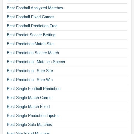
p
o
c
m
t
t
r
Best Football Analyzed Matches
n
h
a
b
t
e
l
e
t
Best Football Fixed Games
a
i
d
i
s
c
l
n
i
Best Football Prediction Free
n
f
h
l
g
c
e
o
Best Predict Soccer Betting
e
p
t
t
.
r
s
r
i
Best Prediction Match Site
i
T
u
c
e
p
o
o
Best Prediction Soccer Match
m
o
d
s
n
d
,
r
i
Best Predictions Matches Soccer
t
s
a
v
r
c
o
,
Best Predictions Sure Site
y
e
e
t
d
m
f
r
c
Best Predictions Sure Win
i
a
a
i
i
t
o
y
s
Best Single Football Prediction
x
f
l
n
,
t
e
i
Best Single Match Correct
y
o
w
e
d
e
,
r
e
Best Single Match Fixed
r
t
d
f
s
e
p
i
Best Single Prediction Tipster
b
r
i
k
i
p
e
e
t
Best Single Solo Matches
e
c
s
t
e
e
n
k
Best Site Fixed Matches
a