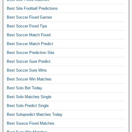
t
f
t
d
s
n
i
i
Best Site Football Predictions
h
f
1
d
n
x
a
i
×
Best Soccer Fixed Games
f
g
e
t
x
2
r
s
Best Soccer Fixed Tips
d
p
e
,
e
i
m
r
d
Best Soccer Match Fixed
b
e
t
a
e
v
e
1
Best Soccer Match Predict
e
t
d
i
t
×
o
c
i
Best Soccer Prediction Site
p
t
2
n
h
c
c
i
Best Soccer Sure Predict
f
l
e
t
o
n
o
i
s
Best Soccer Sure Wins
f
m
g
o
n
f
o
b
t
Best Soccer Win Matches
t
e
o
o
o
i
b
.
Best Solo Bet Today
r
t
.
p
a
T
u
b
B
Best Solo Matches Single
s
l
o
m
a
e
t
l
Best Solo Predict Single
d
,
l
s
o
p
a
v
l
Best Solopredict Matches Today
t
d
r
y
e
m
f
a
Best Source Fixed Matches
e
f
r
a
o
y
d
i