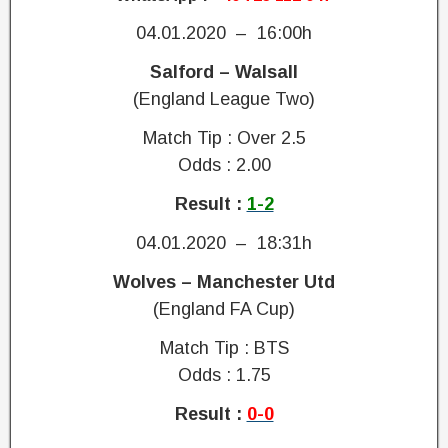
04.01.2020 – 16:00h
Salford – Walsall
(England League Two)
Match Tip : Over 2.5
Odds : 2.00
Result :
1-2
04.01.2020 – 18:31h
Wolves – Manchester Utd
(England FA Cup)
Match Tip : BTS
Odds : 1.75
Result :
0-0