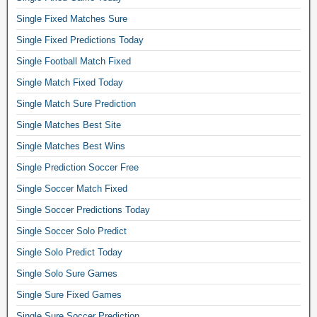
a
d
a
p
f
o
y
Single Fixed Matches Sure
t
l
r
i
o
a
i
l
e
Single Fixed Predictions Today
x
t
f
p
b
d
e
b
t
Single Football Match Fixed
s
e
i
d
a
e
.
t
Single Match Fixed Today
c
g
l
r
C
p
t
a
l
Single Match Sure Prediction
w
o
r
i
m
b
i
r
Single Matches Best Site
e
o
e
a
n
r
d
n
,
Single Matches Best Wins
n
,
e
i
f
m
k
s
Single Prediction Soccer Free
c
c
o
a
e
o
t
t
r
Single Soccer Match Fixed
t
r
c
F
i
t
c
b
c
Single Soccer Predictions Today
o
o
o
h
e
e
o
n
Single Soccer Solo Predict
d
p
t
r
t
o
a
r
s
Single Solo Predict Today
v
b
r
y
e
,
i
a
Single Solo Sure Games
1
m
d
s
s
l
0
a
i
Single Sure Fixed Games
o
t
l
0
t
c
l
a
Single Sure Soccer Prediction
P