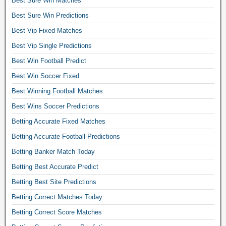
i
Best Sure Win Matches
t
o
,
i
x
f
c
t
w
Best Sure Win Predictions
c
e
i
h
b
e
t
d
Best Vip Fixed Matches
e
e
a
e
i
t
d
s
l
Best Vip Single Predictions
k
o
i
b
c
l
e
n
Best Win Football Predict
p
e
o
p
n
s
s
t
r
Best Win Soccer Fixed
r
d
,
a
t
r
e
f
Best Winning Football Matches
m
n
i
e
d
i
a
d
n
Best Wins Soccer Predictions
c
i
x
s
f
g
t
c
e
Betting Accurate Fixed Matches
t
r
s
l
t
d
e
e
Betting Accurate Football Predictions
i
y
i
v
r
e
t
,
o
Betting Banker Match Today
i
p
1
e
f
n
p
i
Betting Best Accurate Predict
×
o
r
s
c
c
2
n
e
Betting Best Site Predictions
i
o
k
f
l
e
t
m
Betting Correct Matches Today
s
o
i
f
e
b
1
o
n
Betting Correct Score Matches
i
,
o
×
t
e
x
f