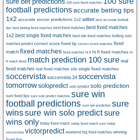
100 sure
sure bet predictions
f
o
100 sure fixed matches
p
o
a
n
o
football predictions
t
accurate betting tips
r
p
r
e
r
b
e
1x2
r
a
.
adibet
accurate soccer predictions 1x2
best accurate football
u
a
d
e
n
T
best fixed matches
m
best fixed matches
tips
l
best betting fixed matches
i
d
t
o
,
1x2
l
best single fixed matches
c
best site fixed matches
betting solo
i
e
d
v
m
t
fixed
correct score fixed tip
matches predict
c
correct score matches
e
a
e
a
i
fixed matches
t
d
match
y
ht ft fixed matches
fixed matches ht ft
ht
r
t
o
.
match prediction 100 sure
w
f
i
real
c
ft match fixed
n
B
i
i
f
h
fixed matches
o
real fixed matches site
single fixed matches
e
n
x
i
e
soccervista
soccervista
r
s
,
soccervista 24
e
e
s
s
tomorrow
t
t
solopredict
d
solo prediction
d
solo predict
c
i
a
o
sure win
t
b
o
t
sure fixed tips
c
sure solo predict matches
d
i
e
football predictions
r
sure
e
c
a
p
t
sure win prediction
r
t
u
wins
y
sure win solo predict
sure
s
t
e
h
r
w
a
i
wins only
c
a
a
i
today fixed match
today fixed match sure
today
n
n
t
t
t
victorpredict
n
d
g
winning
weekend big fixed matches
soccervista
l
p
e
s
f
s
fixed tips
y