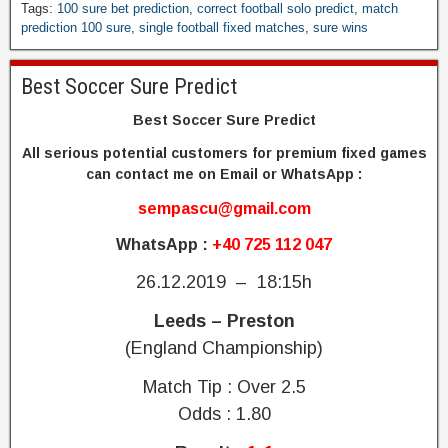
C
Tags:
100 sure bet prediction
,
correct football solo predict
,
match
o
prediction 100 sure
,
single football fixed matches
,
sure wins
r
r
Best Soccer Sure Predict
e
c
Best Soccer Sure Predict
t
F
All serious potential customers for premium fixed games
o
can contact me on Email or WhatsApp :
o
sempascu@gmail.com
t
b
WhatsApp :
+40 725 112 047
a
l
26.12.2019 – 18:15h
l
Leeds – Preston
S
o
(England Championship)
l
o
Match Tip : Over 2.5
P
Odds : 1.80
r
e