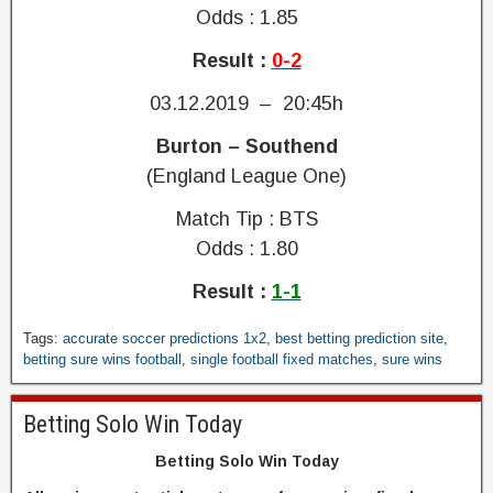
i
i
Odds : 1.85
o
n
c
l
,
t
Result :
0-2
o
t
T
p
o
o
03.12.2019 – 20:45h
r
d
d
e
a
Burton – Southend
a
d
y
y
(England League One)
i
w
,
c
i
b
Match Tip : BTS
t
n
e
Odds : 1.80
.
s
s
B
o
t
Result :
1-1
e
n
f
s
l
i
B
Tags:
accurate soccer predictions 1x2
,
best betting prediction site
,
t
y
x
e
betting sure wins football
,
single football fixed matches
,
sure wins
a
,
e
t
c
s
d
t
c
u
Betting Solo Win Today
g
i
u
r
a
n
r
Betting Solo Win Today
e
m
g
a
w
e