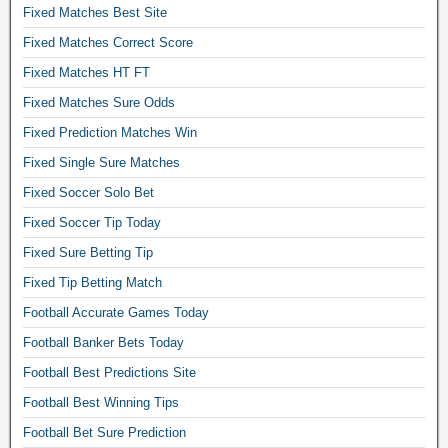
b
g
r
i
Fixed Matches Best Site
u
o
a
t
e
n
r
d
l
Fixed Matches Correct Score
i
d
s
a
d
l
p
i
.
Fixed Matches HT FT
t
s
p
s
c
T
e
,
Fixed Matches Sure Odds
r
t
t
o
f
s
e
o
i
Fixed Prediction Matches Win
m
o
u
d
d
o
o
o
Fixed Single Sure Matches
p
i
a
n
r
t
e
c
y
Fixed Soccer Solo Bet
1
r
b
r
t
,
0
o
Fixed Soccer Tip Today
a
s
i
w
0
w
l
i
o
Fixed Sure Betting Tip
e
s
f
l
n
n
e
u
i
Fixed Tip Betting Match
b
g
s
k
r
x
a
l
Football Accurate Games Today
i
e
e
e
n
e
t
n
,
Football Banker Bets Today
d
k
t
e
d
o
g
e
Football Best Predictions Site
i
,
f
c
a
r
p
f
i
Football Best Winning Tips
t
m
w
s
i
x
o
e
Football Bet Sure Prediction
e
t
x
e
p