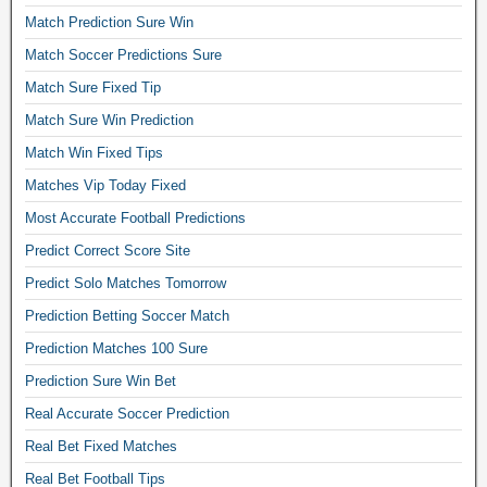
e
c
g
z
t
s
Match Prediction Sure Win
t
t
a
u
i
.
p
o
Match Soccer Predictions Sure
m
l
p
C
r
p
e
u
s
Match Sure Fixed Tip
o
e
u
,
b
t
r
d
Match Sure Win Prediction
s
m
e
o
r
i
p
a
t
Match Win Fixed Tips
d
e
c
r
t
t
a
c
t
Matches Vip Today Fixed
e
c
i
y
t
i
d
h
Most Accurate Football Predictions
n
,
F
o
i
p
g
a
o
Predict Correct Score Site
n
c
r
w
c
o
o
t
Predict Solo Matches Tomorrow
e
i
c
t
r
i
d
n
u
Prediction Betting Soccer Match
b
1
o
i
s
r
a
0
Prediction Matches 100 Sure
n
c
.
a
l
0
f
t
T
Prediction Sure Win Bet
t
l
s
o
i
o
e
S
a
Real Accurate Soccer Prediction
r
o
m
f
o
f
t
n
Real Bet Fixed Matches
o
o
l
e
o
1
r
o
o
Real Bet Football Tips
f
d