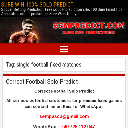
SURE WIN 100% SOLO PREDICT
Soccer Betting Prediction, Free soccer prediction site, 100 Sure Fixed Tips,
Accurate football prediction, Sure Wins Today
Tag:
single football fixed matches
Correct Football Solo Predict
Correct Football Solo Predict
All serious potential customers for premium fixed games
can contact me on Email or WhatsApp :
sempascu@gmail.com
WhatsApp :
+40 725 112 047