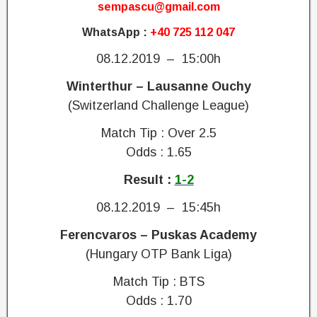
sempascu@gmail.com
0
S
0
u
WhatsApp :
+40 725 112 047
%
r
g
e
08.12.2019 – 15:00h
u
P
a
Winterthur – Lausanne Ouchy
r
r
e
(Switzerland Challenge League)
a
d
n
i
Match Tip : Over 2.5
t
c
Odds : 1.65
e
t
e
,
Result :
1-2
d
b
w
e
08.12.2019 – 15:45h
i
s
n
Ferencvaros – Puskas Academy
t
,
f
(Hungary OTP Bank Liga)
t
i
o
x
Match Tip : BTS
d
e
Odds : 1.70
a
d