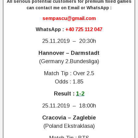
S
All serious potential customers for premium fixed games
t
i
o
u
can contact me on Email or WhatsApp :
e
n
r
r
f
1
sempascu@gmail.com
1
e
o
0
0
W
WhatsApp :
+40 725 112 047
o
0
0
i
t
%
%
n
25.11.2019 – 20:30h
b
s
g
s
a
o
u
Hannover – Darmstadt
F
l
l
a
o
(Germany 2.Bundesliga)
l
o
r
o
p
p
a
t
Match Tip : Over 2.5
r
r
n
b
Odds : 1.85
e
e
t
a
d
d
e
l
Result :
1-2
i
i
e
l
c
c
d
,
25.11.2019 – 18:00h
t
t
w
b
i
.
i
Cracovia – Zaglebie
e
o
B
n
s
(Poland Ekstraklasa)
n
e
,
t
o
s
t
f
Match Tip : BTS