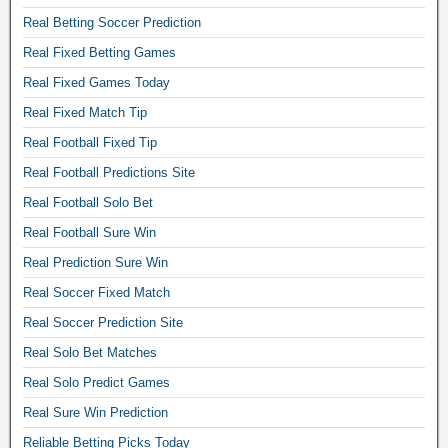
0
r
t
P
i
a
Real Betting Soccer Prediction
0
o
b
r
x
y
s
w
a
Real Fixed Betting Games
e
e
m
u
f
l
d
d
Real Fixed Games Today
a
r
i
l
i
t
t
e
x
Real Fixed Match Tip
b
c
i
c
,
e
a
t
p
Real Football Fixed Tip
h
o
d
n
,
s
,
c
Real Football Predictions Site
g
k
f
.
f
t
a
e
i
Real Football Solo Bet
B
o
o
m
r
x
e
o
Real Football Sure Win
p
e
w
e
s
t
u
,
e
Real Prediction Sure Win
d
t
b
s
m
b
g
S
Real Soccer Fixed Match
a
p
a
s
a
o
l
r
t
Real Soccer Prediction Site
i
m
c
l
e
c
t
e
c
Real Solo Bet Matches
b
d
h
e
s
e
e
i
Real Solo Predict Games
p
,
p
r
t
c
r
z
a
Real Sure Win Prediction
S
p
t
e
u
y
u
r
Reliable Betting Picks Today
i