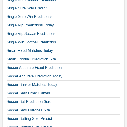
s
c
t
o
,
r
a
h
Single Sure Solo Predict
i
p
f
e
f
,
o
r
o
Single Sure Win Predictions
d
e
f
n
e
o
i
f
Single Vip Predictions Today
o
1
d
t
c
i
o
0
i
Single Vip Soccer Predictions
b
t
x
t
0
c
a
T
Single Win Football Prediction
e
b
s
t
l
o
d
a
u
Smart Fixed Matches Today
i
l
d
t
l
r
o
b
Smart Football Prediction Site
a
i
l
e
n
a
y
p
b
Soccer Accurate Fixed Prediction
,
s
n
,
s
e
o
f
k
Soccer Accurate Prediction Today
f
.
t
c
o
e
i
B
Soccer Banker Matches Today
p
t
r
r
x
e
r
o
t
Soccer Best Fixed Games
b
e
t
e
p
o
e
d
Soccer Bet Prediction Sure
t
d
u
d
t
g
i
i
s
Soccer Bets Matches Site
a
s
a
n
c
p
y
,
Soccer Betting Solo Predict
m
g
t
r
g
s
e
S