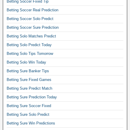
r
Betting Soccer Fixed Tip
e
e
i
n
k
p
1
d
n
Betting Soccer Real Prediction
s
e
i
×
b
g
i
n
Betting Soccer Solo Predict
c
2
e
l
t
d
k
f
t
Betting Soccer Sure Prediction
e
e
f
s
o
t
t
,
Betting Solo Matches Predict
i
1
o
i
i
f
x
×
t
Betting Solo Predict Today
n
p
i
e
2
b
g
s
x
Betting Solo Tips Tomorrow
d
,
a
s
t
e
v
b
Betting Solo Win Today
l
i
o
d
i
e
l
t
d
Betting Sure Banker Tips
s
p
t
p
e
a
o
c
Betting Sure Fixed Games
t
r
o
y
c
o
i
e
n
Betting Sure Predict Match
,
c
m
n
d
l
a
e
Betting Sure Prediction Today
b
g
i
i
c
r
o
t
c
Betting Sure Soccer Fixed
n
c
o
.
i
t
e
u
d
Betting Sure Solo Predict
B
p
i
.
r
d
e
s
Betting Sure Win Predictions
o
T
a
s
s
t