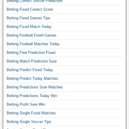
.
Betting Correct Soccer Prediction
2
b
.
e
i
B
,
a
Betting Fixed Correct Score
T
d
x
e
b
l
o
m
e
Betting Fixed Games Tips
s
e
l
d
a
d
t
t
Betting Fixed Match Today
p
a
t
s
f
t
r
y
c
Betting Football Fixed Games
o
o
i
e
f
h
c
o
Betting Football Matches Today
n
d
i
e
c
t
g
i
x
Betting Free Prediction Fixed
s
e
b
t
c
e
f
r
a
Betting Match Prediction Sure
i
t
d
o
o
l
p
i
Betting Predict Fixed Today
t
r
d
l
s
o
i
u
d
Betting Predict Today Matches
p
t
n
p
m
s
r
o
Betting Predictions Sure Matches
s
s
,
,
e
d
,
a
v
Betting Predictions Today Win
s
d
a
m
n
e
u
i
Betting Profit Sure Win
y
a
d
r
p
c
,
s
f
Betting Single Fixed Matches
i
e
t
w
t
r
f
r
i
Betting Single Soccer Tips
e
e
e
i
s
o
e