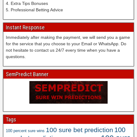
i
,
e
c
4. Extra Tips Bonuses
o
.
n
b
r
t
5. Professional Betting Advice
n
B
s
e
i
l
o
e
o
s
f
y
r
s
n
Instant Response
t
i
,
s
t
l
f
e
f
i
Immediately after making the payment, we will send you a game
a
y
i
d
r
t
for the service that you choose to your Email or WhatsApp. Do
c
,
x
b
e
e
not hesitate to contact us 24/7 every time when you have a
c
s
e
e
e
t
questions.
u
u
d
t
f
h
r
r
g
t
i
a
a
e
a
i
SemPredict Banner
x
t
t
w
m
n
e
p
e
i
e
g
d
r
f
n
o
s
m
e
o
1
r
i
a
d
o
0
1
t
t
i
t
0
0
e
c
c
b
%
0
o
Tags
h
t
a
s
%
n
e
f
l
100
o
100 sure bet prediction
g
l
100 percent sure wins
s
o
l
l
u
i