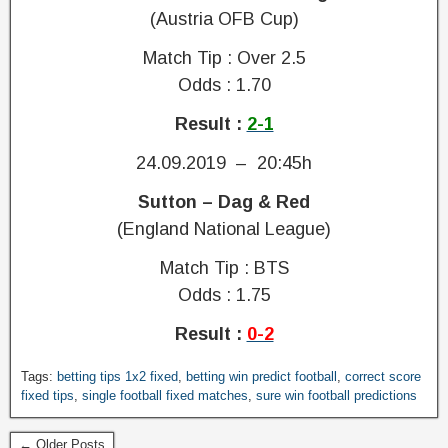
i
0
e
a
(Austria OFB Cup)
l
c
0
e
y
l
t
%
d
Match Tip : Over 2.5
,
m
i
s
w
b
a
Odds : 1.70
o
o
i
e
t
n
l
n
s
Result :
2-1
c
o
o
,
t
h
r
p
t
24.09.2019 – 20:45h
f
e
s
r
o
i
s
i
e
d
Sutton – Dag & Red
x
c
t
d
a
e
(England National League)
o
e
i
y
d
r
t
c
w
Match Tip : BTS
g
r
h
t
i
a
e
Odds : 1.75
a
.
n
m
c
t
B
s
e
Result :
0-2
t
p
e
o
o
l
r
s
n
r
B
y
Tags:
betting tips 1x2 fixed
,
betting win predict football
,
correct score
e
t
l
1
e
fixed tips
,
single football fixed matches
,
sure win football predictions
,
d
a
y
0
t
f
i
c
,
0
t
r
c
← Older Posts
c