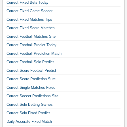
,
t
Correct Fixed Bets Today
o
i
2
e
a
e
m
n
f
Correct Fixed Game Soccer
,
c
,
b
g
o
z
c
Correct Fixed Matches Tips
f
o
t
o
u
u
i
.
i
Correct Fixed Score Matches
t
l
r
x
B
p
b
u
a
Correct Football Matches Site
e
e
s
a
b
t
d
s
Correct Football Predict Today
t
l
e
e
s
t
o
l
t
Correct Football Prediction Match
f
o
f
d
p
t
o
c
Correct Football Solo Predict
o
a
r
i
o
c
o
y
e
Correct Score Football Predict
n
t
e
t
,
d
g
b
Correct Score Prediction Sure
r
b
w
i
w
a
o
a
e
Correct Single Matches Fixed
c
i
l
d
l
e
t
n
l
Correct Soccer Predictions Site
d
l
k
i
s
b
s
p
Correct Solo Betting Games
e
o
.
a
,
r
n
n
T
Correct Solo Fixed Predict
n
s
e
d
s
o
k
u
Daily Accurate Fixed Match
d
f
,
m
e
p