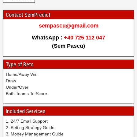
s
%
i
e
t
u
u
g
n
e
f
r
Contact SemPredict
r
u
g
f
o
a
e
a
W
i
o
sempascu@gmail.com
t
w
r
i
x
t
e
i
a
n
e
WhatsApp :
+40 725 112 047
b
f
n
n
P
d
a
o
(Sem Pascu)
1
t
r
m
l
o
0
e
e
a
l
t
0
e
d
t
m
Type of Bets
b
%
d
i
c
a
a
s
w
c
Home/Away Win
h
t
l
o
i
t
Draw
e
c
l
l
n
F
Under/Over
s
h
p
o
,
o
Both Teams To Score
f
e
r
p
t
o
o
s
e
r
o
t
r
c
d
Included Services
e
d
b
u
o
i
d
a
a
m
r
1. 24/7 Email Support
c
i
y
l
,
r
2. Betting Strategy Guide
t
c
w
l
v
e
3. Money Management Guide
i
t