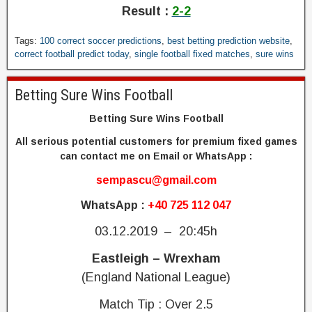
y
g
Result :
2-2
w
a
i
m
C
Tags:
100 correct soccer predictions
,
best betting prediction website
,
n
e
o
correct football predict today
,
single football fixed matches
,
sure wins
s
o
r
o
r
r
n
Betting Sure Wins Football
1
e
l
0
c
Betting Sure Wins Football
y
0
t
,
%
F
All serious potential customers for premium fixed games
s
g
o
can contact me on Email or WhatsApp :
u
u
o
r
sempascu@gmail.com
a
t
e
r
b
WhatsApp :
+40 725 112 047
w
a
a
i
n
l
03.12.2019 – 20:45h
n
t
l
1
e
Eastleigh – Wrexham
P
0
e
r
(England National League)
0
d
e
%
w
d
Match Tip : Over 2.5
s