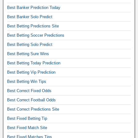
i
r
i
i
m
o
t
e
Best Banker Prediction Today
o
p
,
r
e
d
n
s
Best Banker Solo Predict
v
r
t
i
s
a
e
e
h
Best Betting Predictions Site
c
,
n
r
c
a
t
m
d
Best Betting Soccer Predictions
i
t
t
.
a
f
f
l
Best Betting Solo Predict
p
B
s
r
i
y
r
e
t
Best Betting Sure Wins
e
e
,
e
s
e
e
d
Best Betting Today Prediction
f
d
t
r
1
b
r
i
a
Best Betting Vip Prediction
p
×
e
e
c
c
i
2
Best Betting Win Tips
t
e
t
c
c
f
t
f
f
Best Correct Fixed Odds
u
k
o
i
i
o
r
s
o
Best Correct Football Odds
n
x
o
a
1
t
g
e
Best Correct Predictions Site
t
t
×
b
s
d
b
e
2
Best Fixed Betting Tip
a
i
m
a
f
,
l
t
Best Fixed Match Site
a
l
o
b
l
e
t
l
o
Best Fixed Matches Tips
e