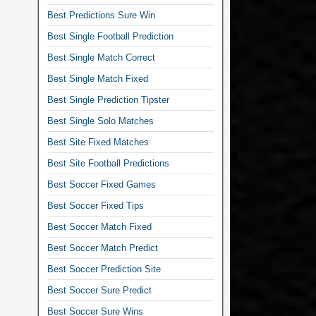
Best Predictions Sure Win
Best Single Football Prediction
Best Single Match Correct
Best Single Match Fixed
Best Single Prediction Tipster
Best Single Solo Matches
Best Site Fixed Matches
Best Site Football Predictions
Best Soccer Fixed Games
Best Soccer Fixed Tips
Best Soccer Match Fixed
Best Soccer Match Predict
Best Soccer Prediction Site
Best Soccer Sure Predict
Best Soccer Sure Wins