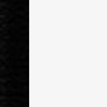
0
%
g
u
a
r
a
n
t
e
e
d
w
i
n
,
t
o
d
a
y
w