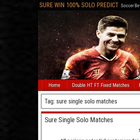
SURE WIN 100% SOLO PREDICT
Soccer Bet
Home
Double HT FT Fixed Matches
Tag:
sure single solo matches
Sure Single Solo Matches