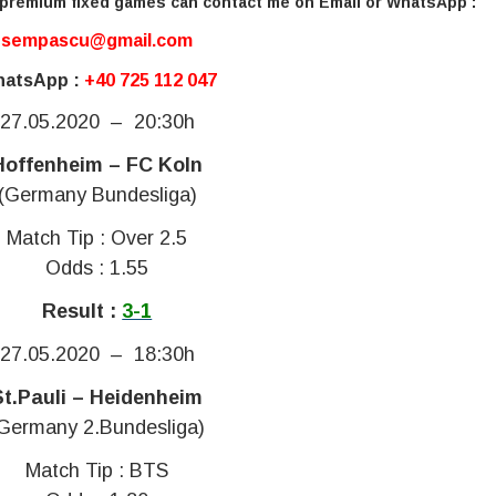
r premium fixed games can contact me on Email or WhatsApp :
sempascu@gmail.com
atsApp :
+40 725 112 047
27.05.2020 – 20:30h
Hoffenheim – FC Koln
(Germany Bundesliga)
Match Tip : Over 2.5
Odds : 1.55
Result :
3-1
27.05.2020 – 18:30h
St.Pauli – Heidenheim
Germany 2.Bundesliga)
Match Tip : BTS