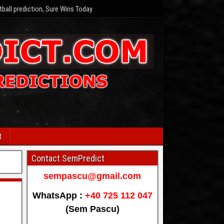
tball prediction, Sure Wins Today
t
Contact SemPredict
sempascu@gmail.com
WhatsApp :
+40 725 112 047
(Sem Pascu)