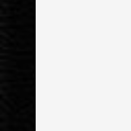
l
o
p
r
e
d
i
c
t
.
B
e
s
t
a
c
c
u
r
a
t