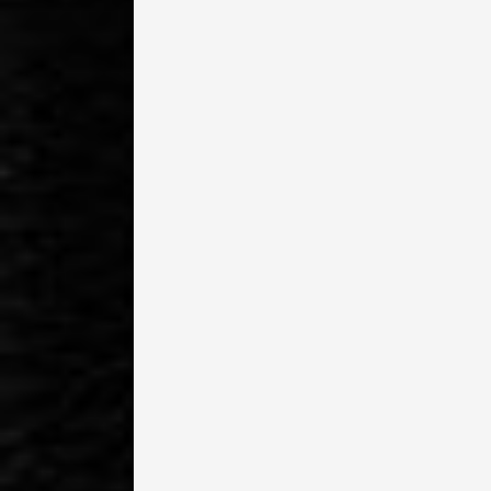
h
e
s
,
b
e
s
t
f
i
x
e
d
g
a
m
e
o
r
1
0