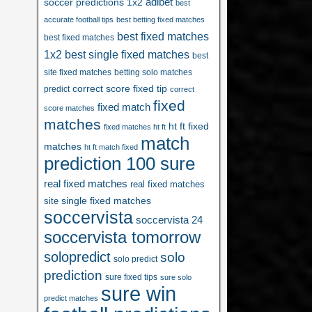
adibet
soccer predictions 1x2
best
accurate football tips
best betting fixed matches
best fixed matches
best fixed matches
1x2
best single fixed matches
best
site fixed matches
betting solo matches
correct score fixed tip
predict
correct
fixed
fixed match
score matches
matches
ht ft fixed
fixed matches ht ft
match
matches
ht ft match fixed
prediction 100 sure
real fixed matches
real fixed matches
site
single fixed matches
soccervista
soccervista 24
soccervista tomorrow
solopredict
solo
solo predict
prediction
sure fixed tips
sure solo
sure win
predict matches