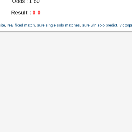
Odds : 1.80
Result :
0-0
ite
,
real fixed match
,
sure single solo matches
,
sure win solo predict
,
victorp