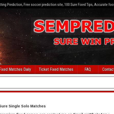
ting Prediction, Free soccer prediction site, 100 Sure Fixed Tips, Accurate foo
Fixed Matches Daily
Ticket Fixed Matches
FAQ
Contac
Sure Single Solo Matches