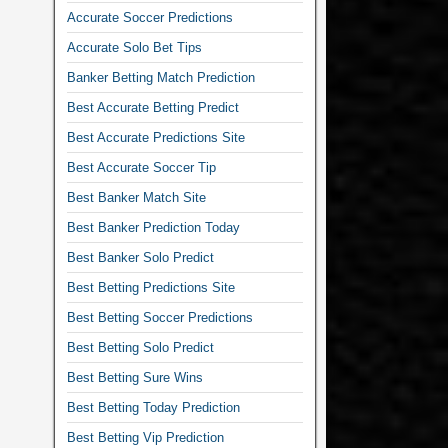
Accurate Soccer Predictions
Accurate Solo Bet Tips
Banker Betting Match Prediction
Best Accurate Betting Predict
Best Accurate Predictions Site
Best Accurate Soccer Tip
Best Banker Match Site
Best Banker Prediction Today
Best Banker Solo Predict
Best Betting Predictions Site
Best Betting Soccer Predictions
Best Betting Solo Predict
Best Betting Sure Wins
Best Betting Today Prediction
Best Betting Vip Prediction