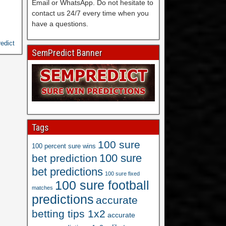
Email or WhatsApp. Do not hesitate to
contact us 24/7 every time when you
have a questions.
redict
SemPredict Banner
Tags
100 sure
100 percent sure wins
100 sure
bet prediction
bet predictions
100 sure fixed
100 sure football
matches
predictions
accurate
betting tips 1x2
accurate