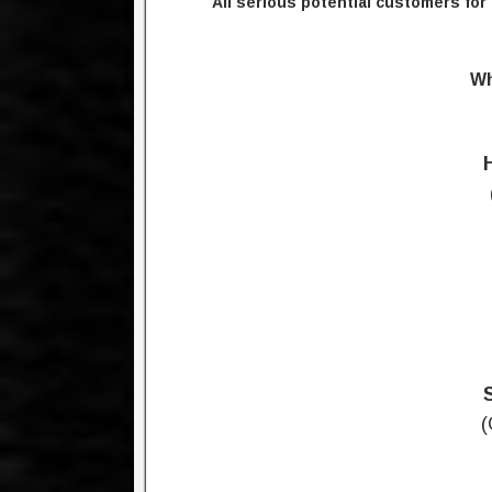
All serious potential customers fo
Wh
(