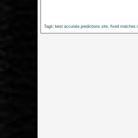
S
Tags:
best accurate predictions site
,
fixed matches s
u
r
e
S
i
n
g
l
e
S
o
l
o
M
a
t
c