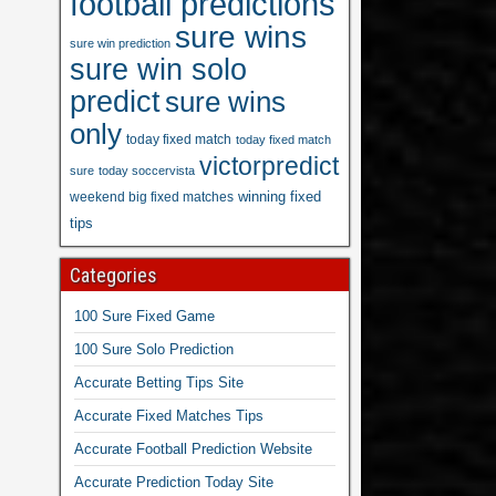
football predictions
sure wins
sure win prediction
sure win solo
predict
sure wins
only
today fixed match
today fixed match
victorpredict
sure
today soccervista
winning fixed
weekend big fixed matches
tips
Categories
100 Sure Fixed Game
100 Sure Solo Prediction
Accurate Betting Tips Site
Accurate Fixed Matches Tips
Accurate Football Prediction Website
Accurate Prediction Today Site