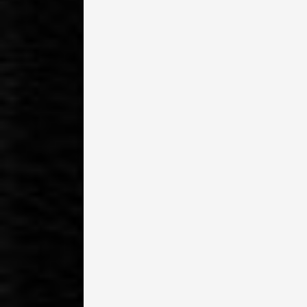
e
f
o
o
t
b
a
l
l
p
r
e
d
i
c
t
i
o
n
o
r
s