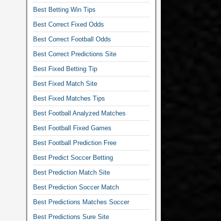
Best Betting Win Tips
Best Correct Fixed Odds
Best Correct Football Odds
Best Correct Predictions Site
Best Fixed Betting Tip
Best Fixed Match Site
Best Fixed Matches Tips
Best Football Analyzed Matches
Best Football Fixed Games
Best Football Prediction Free
Best Predict Soccer Betting
Best Prediction Match Site
Best Prediction Soccer Match
Best Predictions Matches Soccer
Best Predictions Sure Site