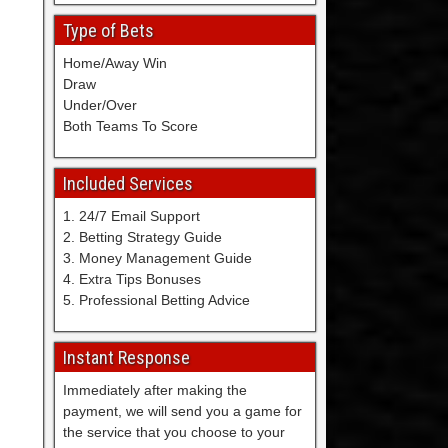
Type of Bets
Home/Away Win
Draw
Under/Over
Both Teams To Score
Included Services
1. 24/7 Email Support
2. Betting Strategy Guide
3. Money Management Guide
4. Extra Tips Bonuses
5. Professional Betting Advice
Instant Response
Immediately after making the
payment, we will send you a game for
the service that you choose to your