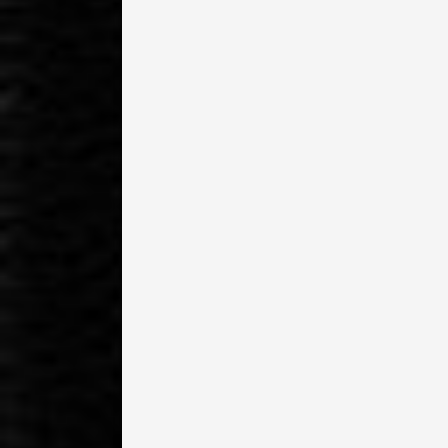
i
n
s
o
n
l
y
,
s
u
r
e
w
i
n
1
0
0
%
s
o