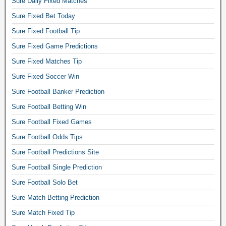
Sure Daily Fixed Matches
o
Sure Fixed Bet Today
o
t
Sure Fixed Football Tip
b
Sure Fixed Game Predictions
a
Sure Fixed Matches Tip
l
l
Sure Fixed Soccer Win
T
Sure Football Banker Prediction
i
p
Sure Football Betting Win
s
Sure Football Fixed Games
F
i
Sure Football Odds Tips
x
Sure Football Predictions Site
e
Sure Football Single Prediction
d
,
Sure Football Solo Bet
f
Sure Match Betting Prediction
i
x
Sure Match Fixed Tip
e