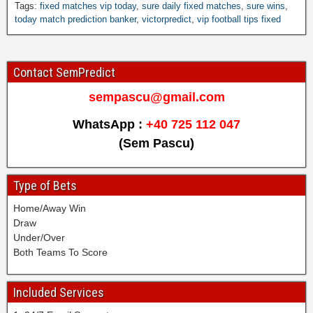
V
Tags:
fixed matches vip today
,
sure daily fixed matches
,
sure wins
,
i
today match prediction banker
,
victorpredict
,
vip football tips fixed
p
F
o
Contact SemPredict
o
t
sempascu@gmail.com
b
a
WhatsApp :
+40 725 112 047
l
(Sem Pascu)
l
T
i
Type of Bets
p
Home/Away Win
s
Draw
F
Under/Over
i
Both Teams To Score
x
e
d
Included Services
,
b