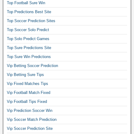
Top Football Sure Win
f
o
Top Predictions Best Site
r
Top Soccer Prediction Sites
t
o
Top Soccer Solo Predict
d
Top Solo Predict Games
a
y
Top Sure Predictions Site
g
Top Sure Win Predictions
a
Vip Betting Soccer Prediction
m
e
Vip Betting Sure Tips
s
Vip Fixed Matches Tips
,
p
Vip Football Match Fixed
r
Vip Football Tips Fixed
o
f
Vip Prediction Soccer Win
e
Vip Soccer Match Prediction
s
Vip Soccer Prediction Site
s