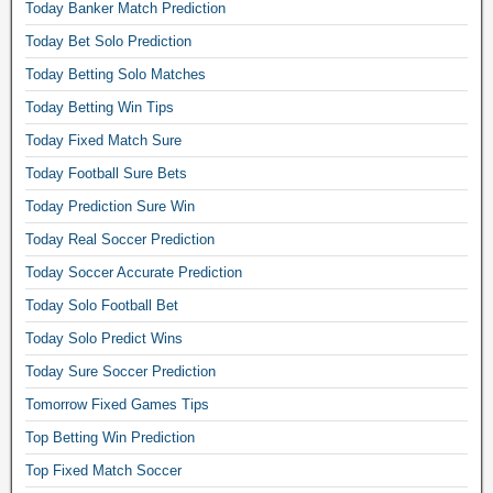
Today Banker Match Prediction
r
Today Bet Solo Prediction
b
e
Today Betting Solo Matches
t
Today Betting Win Tips
s
,
Today Fixed Match Sure
s
Today Football Sure Bets
o
l
Today Prediction Sure Win
o
Today Real Soccer Prediction
p
Today Soccer Accurate Prediction
r
e
Today Solo Football Bet
d
Today Solo Predict Wins
i
c
Today Sure Soccer Prediction
t
Tomorrow Fixed Games Tips
i
o
Top Betting Win Prediction
n
Top Fixed Match Soccer
s