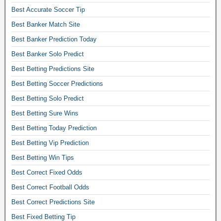
d
Best Accurate Soccer Tip
i
Best Banker Match Site
c
Best Banker Prediction Today
t
.
Best Banker Solo Predict
B
Best Betting Predictions Site
e
s
Best Betting Soccer Predictions
t
Best Betting Solo Predict
a
c
Best Betting Sure Wins
c
Best Betting Today Prediction
u
Best Betting Vip Prediction
r
a
Best Betting Win Tips
t
Best Correct Fixed Odds
e
f
Best Correct Football Odds
o
Best Correct Predictions Site
o
t
Best Fixed Betting Tip