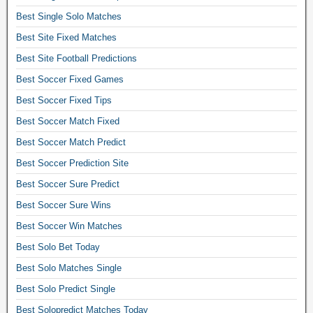
h
Best Single Solo Matches
a
t
Best Site Fixed Matches
p
Best Site Football Predictions
r
e
Best Soccer Fixed Games
d
Best Soccer Fixed Tips
i
c
Best Soccer Match Fixed
t
Best Soccer Match Predict
f
Best Soccer Prediction Site
o
o
Best Soccer Sure Predict
t
Best Soccer Sure Wins
b
a
Best Soccer Win Matches
l
Best Solo Bet Today
l
m
Best Solo Matches Single
a
Best Solo Predict Single
t
Best Solopredict Matches Today
c