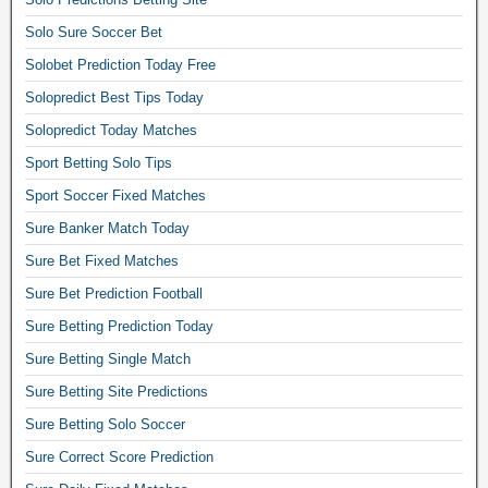
r
1
Solo Sure Soccer Bet
0
Solobet Prediction Today Free
0
s
Solopredict Best Tips Today
a
Solopredict Today Matches
f
Sport Betting Solo Tips
e
f
Sport Soccer Fixed Matches
i
Sure Banker Match Today
x
e
Sure Bet Fixed Matches
d
Sure Bet Prediction Football
t
i
Sure Betting Prediction Today
p
Sure Betting Single Match
s
Sure Betting Site Predictions
.
V
Sure Betting Solo Soccer
i
Sure Correct Score Prediction
p
F