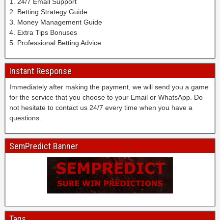
1. 24/7 Email Support
e
2. Betting Strategy Guide
s
3. Money Management Guide
t
4. Extra Tips Bonuses
f
5. Professional Betting Advice
i
x
Instant Response
e
d
Immediately after making the payment, we will send you a game
g
for the service that you choose to your Email or WhatsApp. Do
a
not hesitate to contact us 24/7 every time when you have a
m
questions.
e
o
r
SemPredict Banner
1
0
0
%
g
u
a
Tags