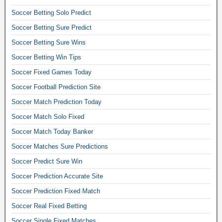
i
Soccer Betting Solo Predict
c
Soccer Betting Sure Predict
t
i
Soccer Betting Sure Wins
o
Soccer Betting Win Tips
n
f
Soccer Fixed Games Today
o
Soccer Football Prediction Site
r
Soccer Match Prediction Today
t
o
Soccer Match Solo Fixed
d
Soccer Match Today Banker
a
y
Soccer Matches Sure Predictions
m
Soccer Predict Sure Win
a
t
Soccer Prediction Accurate Site
c
Soccer Prediction Fixed Match
h
Soccer Real Fixed Betting
,
f
Soccer Single Fixed Matches