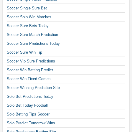
o
Soccer Single Sure Bet
o
t
Soccer Solo Win Matches
b
Soccer Sure Bets Today
a
l
Soccer Sure Match Prediction
l
Soccer Sure Predictions Today
b
Soccer Sure Win Tip
e
t
Soccer Vip Sure Predictions
p
Soccer Win Betting Predict
r
e
Soccer Win Fixed Games
d
Soccer Winning Prediction Site
i
c
Solo Bet Predictions Today
t
Solo Bet Today Football
i
Solo Betting Tips Soccer
o
n
Solo Predict Tomorrow Wins
o
Solo Predictions Betting Site