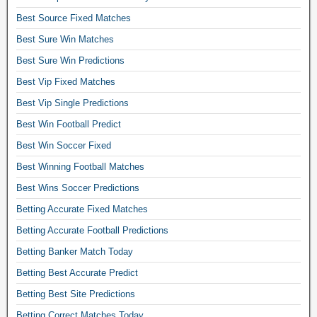
h
Best Source Fixed Matches
e
Best Sure Win Matches
s
c
Best Sure Win Predictions
o
Best Vip Fixed Matches
r
r
Best Vip Single Predictions
e
Best Win Football Predict
c
Best Win Soccer Fixed
t
l
Best Winning Football Matches
y
Best Wins Soccer Predictions
,
f
Betting Accurate Fixed Matches
r
Betting Accurate Football Predictions
e
e
Betting Banker Match Today
f
Betting Best Accurate Predict
i
Betting Best Site Predictions
x
e
Betting Correct Matches Today