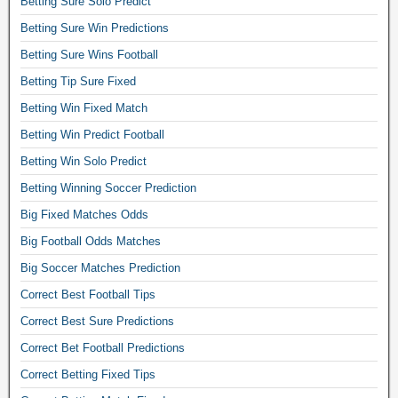
Betting Sure Solo Predict
a
Betting Sure Win Predictions
y
f
Betting Sure Wins Football
i
Betting Tip Sure Fixed
x
Betting Win Fixed Match
e
d
Betting Win Predict Football
t
Betting Win Solo Predict
i
p
Betting Winning Soccer Prediction
s
Big Fixed Matches Odds
a
n
Big Football Odds Matches
d
Big Soccer Matches Prediction
f
Correct Best Football Tips
r
e
Correct Best Sure Predictions
e
Correct Bet Football Predictions
1
×
Correct Betting Fixed Tips
2