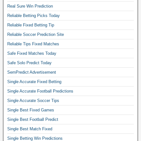
b
Real Sure Win Prediction
e
Reliable Betting Picks Today
t
Reliable Fixed Betting Tip
t
i
Reliable Soccer Prediction Site
n
Reliable Tips Fixed Matches
g
w
Safe Fixed Matches Today
i
Safe Solo Predict Today
n
s
SemPredict Advertisement
.
Single Accurate Fixed Betting
T
Single Accurate Football Predictions
o
m
Single Accurate Soccer Tips
o
Single Best Fixed Games
r
r
Single Best Football Predict
o
Single Best Match Fixed
w
f
Single Betting Win Predictions