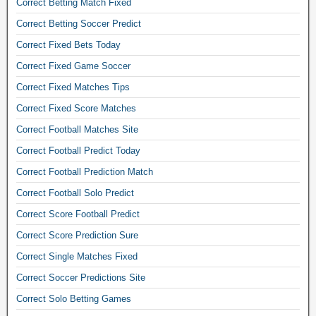
Correct Betting Match Fixed
f
o
Correct Betting Soccer Predict
o
Correct Fixed Bets Today
t
Correct Fixed Game Soccer
b
a
Correct Fixed Matches Tips
l
Correct Fixed Score Matches
l
p
Correct Football Matches Site
r
Correct Football Predict Today
e
d
Correct Football Prediction Match
i
Correct Football Solo Predict
c
Correct Score Football Predict
t
i
Correct Score Prediction Sure
o
Correct Single Matches Fixed
n
s
Correct Soccer Predictions Site
,
Correct Solo Betting Games
m