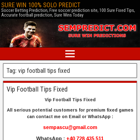
SURE WIN 100% SOLO PREDICT
Soccer Betting Prediction, Free soccer prediction site, 100 Sure Fixed Tips,
Accurate football prediction, Sure Wins Today
Tag:
vip football tips fixed
Vip Football Tips Fixed
Vip Football Tips Fixed
All serious potential customers for premium fixed games
can contact me on Email or WhatsApp :
sempascu@gmail.com
WhatsApp :
+40 728 435 511