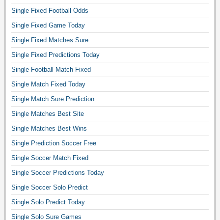
i
Single Fixed Football Odds
x
Single Fixed Game Today
e
d
Single Fixed Matches Sure
g
Single Fixed Predictions Today
a
m
Single Football Match Fixed
e
Single Match Fixed Today
,
m
Single Match Sure Prediction
a
Single Matches Best Site
t
Single Matches Best Wins
c
h
Single Prediction Soccer Free
p
Single Soccer Match Fixed
r
e
Single Soccer Predictions Today
d
Single Soccer Solo Predict
i
c
Single Solo Predict Today
t
Single Solo Sure Games