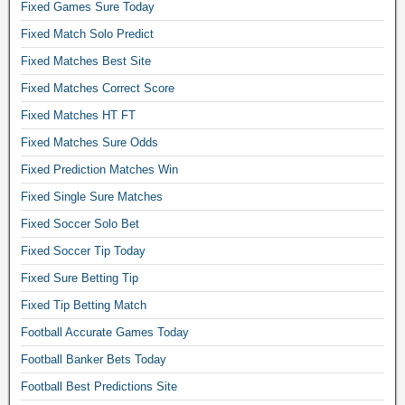
Fixed Games Sure Today
i
Fixed Match Solo Predict
p
s
Fixed Matches Best Site
t
Fixed Matches Correct Score
o
d
Fixed Matches HT FT
a
Fixed Matches Sure Odds
y
,
Fixed Prediction Matches Win
w
Fixed Single Sure Matches
e
Fixed Soccer Solo Bet
e
k
Fixed Soccer Tip Today
e
Fixed Sure Betting Tip
n
d
Fixed Tip Betting Match
f
Football Accurate Games Today
i
x
Football Banker Bets Today
e
Football Best Predictions Site
d