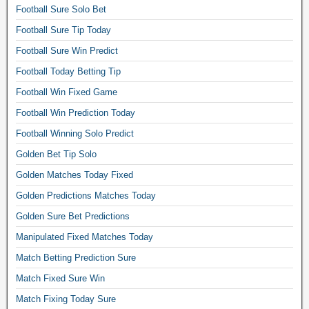
Football Sure Solo Bet
c
c
Football Sure Tip Today
e
Football Sure Win Predict
r
o
Football Today Betting Tip
d
Football Win Fixed Game
d
Football Win Prediction Today
s
,
Football Winning Solo Predict
s
Golden Bet Tip Solo
u
p
Golden Matches Today Fixed
e
Golden Predictions Matches Today
r
s
Golden Sure Bet Predictions
i
Manipulated Fixed Matches Today
n
Match Betting Prediction Sure
g
l
Match Fixed Sure Win
e
Match Fixing Today Sure
t