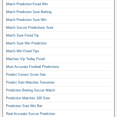
i
Match Prediction Fixed Win
p
Match Prediction Sure Betting
s
t
Match Prediction Sure Win
o
Match Soccer Predictions Sure
d
Match Sure Fixed Tip
a
y
Match Sure Win Prediction
,
Match Win Fixed Tips
a
c
Matches Vip Today Fixed
c
Most Accurate Football Predictions
u
r
Predict Correct Score Site
a
Predict Solo Matches Tomorrow
t
Prediction Betting Soccer Match
e
f
Prediction Matches 100 Sure
o
Prediction Sure Win Bet
o
t
Real Accurate Soccer Prediction