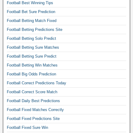
Football Best Winning Tips
v
i
Football Bet Sure Prediction
p
Football Betting Match Fixed
c
o
Football Betting Predictions Site
m
Football Betting Solo Predict
b
o
Football Betting Sure Matches
.
Football Betting Sure Predict
B
Football Betting Win Matches
e
s
Football Big Odds Prediction
t
Football Correct Predictions Today
f
o
Football Correct Score Match
o
Football Daily Best Predictions
t
b
Football Fixed Matches Correctly
a
Football Fixed Predictions Site
l
Football Fixed Sure Win
l