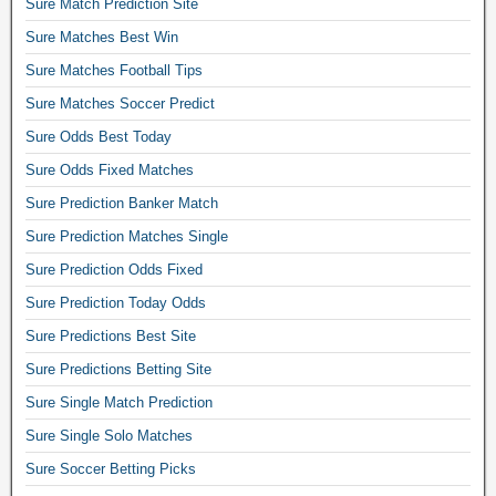
Sure Match Prediction Site
d
g
Sure Matches Best Win
a
Sure Matches Football Tips
m
Sure Matches Soccer Predict
e
s
Sure Odds Best Today
p
Sure Odds Fixed Matches
a
y
Sure Prediction Banker Match
a
Sure Prediction Matches Single
f
t
Sure Prediction Odds Fixed
e
Sure Prediction Today Odds
r
Sure Predictions Best Site
w
i
Sure Predictions Betting Site
n
Sure Single Match Prediction
,
s
Sure Single Solo Matches
o
Sure Soccer Betting Picks
c