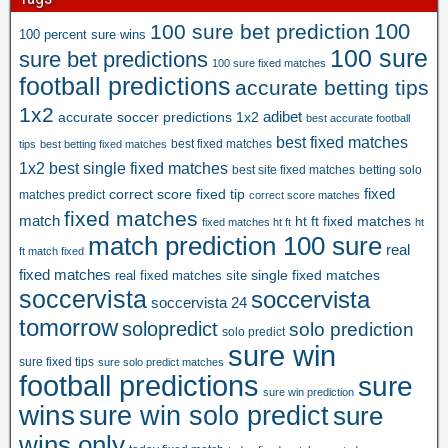
r
100
100 sure bet prediction
a
100 percent sure wins
100 sure
sure bet predictions
n
100 sure fixed matches
t
football predictions
accurate betting tips
e
1x2
adibet
e
accurate soccer predictions 1x2
best accurate football
d
best fixed matches
best fixed matches
tips
best betting fixed matches
w
1x2
best single fixed matches
best site fixed matches
betting solo
i
fixed
correct score fixed tip
matches predict
correct score matches
n
fixed matches
match
ht ft fixed matches
,
fixed matches ht ft
ht
match prediction 100 sure
t
real
ft match fixed
o
fixed matches
real fixed matches site
single fixed matches
d
soccervista
soccervista
soccervista 24
a
tomorrow
solopredict
solo prediction
y
solo predict
sure win
w
sure fixed tips
sure solo predict matches
i
football predictions
sure
n
sure win prediction
wins
sure win solo predict
sure
s
o
wins only