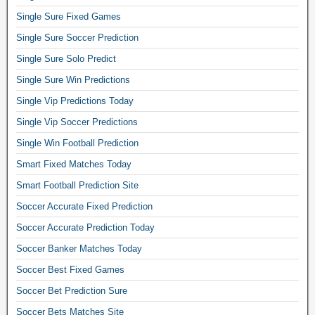
i
Single Sure Fixed Games
o
n
Single Sure Soccer Prediction
1
Single Sure Solo Predict
0
0
Single Sure Win Predictions
s
Single Vip Predictions Today
u
r
Single Vip Soccer Predictions
e
Single Win Football Prediction
,
Smart Fixed Matches Today
o
c
Smart Football Prediction Site
t
Soccer Accurate Fixed Prediction
o
p
Soccer Accurate Prediction Today
u
Soccer Banker Matches Today
s
p
Soccer Best Fixed Games
r
Soccer Bet Prediction Sure
e
Soccer Bets Matches Site
d