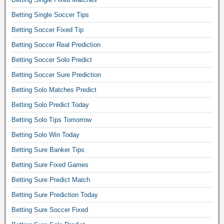
d
b
Betting Single Soccer Tips
e
Betting Soccer Fixed Tip
t
t
Betting Soccer Real Prediction
i
Betting Soccer Solo Predict
n
Betting Soccer Sure Prediction
g
s
Betting Solo Matches Predict
i
Betting Solo Predict Today
t
e
Betting Solo Tips Tomorrow
o
Betting Solo Win Today
n
l
Betting Sure Banker Tips
i
Betting Sure Fixed Games
n
Betting Sure Predict Match
e
.
Betting Sure Prediction Today
T
Betting Sure Soccer Fixed
o
d