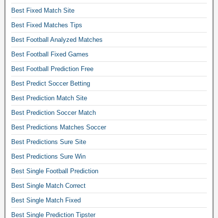
b
Best Fixed Match Site
a
Best Fixed Matches Tips
l
l
Best Football Analyzed Matches
p
Best Football Fixed Games
r
e
Best Football Prediction Free
d
Best Predict Soccer Betting
i
c
Best Prediction Match Site
t
Best Prediction Soccer Match
i
Best Predictions Matches Soccer
o
n
Best Predictions Sure Site
o
Best Predictions Sure Win
r
s
Best Single Football Prediction
i
Best Single Match Correct
t
e
Best Single Match Fixed
t
Best Single Prediction Tipster