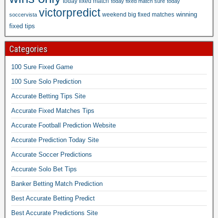
today fixed match
today fixed match sure
today
n
victorpredict
l
winning
weekend big fixed matches
soccervista
y
fixed tips
,
s
Categories
u
r
100 Sure Fixed Game
e
100 Sure Solo Prediction
w
i
Accurate Betting Tips Site
n
Accurate Fixed Matches Tips
1
0
Accurate Football Prediction Website
0
Accurate Prediction Today Site
%
Accurate Soccer Predictions
s
o
Accurate Solo Bet Tips
l
Banker Betting Match Prediction
o
p
Best Accurate Betting Predict
r
Best Accurate Predictions Site
e