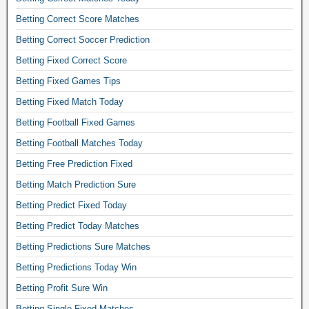
d
Betting Correct Score Matches
m
a
Betting Correct Soccer Prediction
t
Betting Fixed Correct Score
c
h
Betting Fixed Games Tips
e
Betting Fixed Match Today
s
Betting Football Fixed Games
f
o
Betting Football Matches Today
r
Betting Free Prediction Fixed
u
m
Betting Match Prediction Sure
,
Betting Predict Fixed Today
v
e
Betting Predict Today Matches
r
Betting Predictions Sure Matches
i
Betting Predictions Today Win
f
i
Betting Profit Sure Win
e
Betting Single Fixed Matches