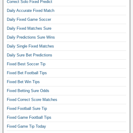
a
Correct Solo Fixed Predict
s
Daily Accurate Fixed Match
t
Daily Fixed Game Soccer
e
r
Daily Fixed Matches Sure
p
Daily Predictions Sure Wins
i
c
Daily Single Fixed Matches
k
Daily Sure Bet Predictions
s
1
Fixed Best Soccer Tip
×
Fixed Bet Football Tips
2
Fixed Bet Win Tips
,
b
Fixed Betting Sure Odds
e
Fixed Correct Score Matches
t
t
Fixed Football Sure Tip
i
Fixed Game Football Tips
n
g
Fixed Game Tip Today
t