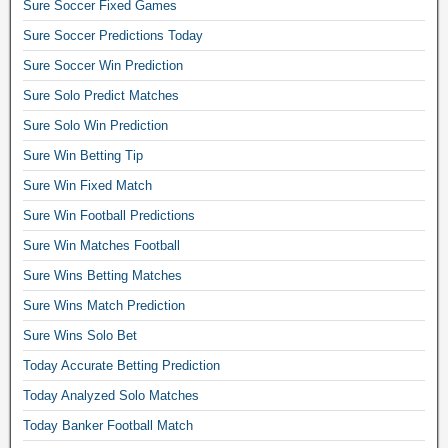
c
Sure Soccer Fixed Games
e
Sure Soccer Predictions Today
r
Sure Soccer Win Prediction
v
i
Sure Solo Predict Matches
s
Sure Solo Win Prediction
t
a
Sure Win Betting Tip
,
Sure Win Fixed Match
f
o
Sure Win Football Predictions
o
Sure Win Matches Football
t
Sure Wins Betting Matches
b
a
Sure Wins Match Prediction
l
Sure Wins Solo Bet
l
b
Today Accurate Betting Prediction
a
Today Analyzed Solo Matches
n
k
Today Banker Football Match
e