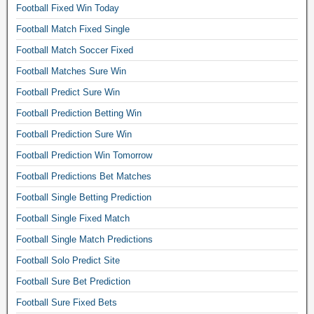
p
Football Fixed Win Today
r
Football Match Fixed Single
e
d
Football Match Soccer Fixed
i
Football Matches Sure Win
c
t
Football Predict Sure Win
i
Football Prediction Betting Win
o
Football Prediction Sure Win
n
s
Football Prediction Win Tomorrow
i
Football Predictions Bet Matches
t
e
Football Single Betting Prediction
,
Football Single Fixed Match
f
i
Football Single Match Predictions
x
Football Solo Predict Site
e
Football Sure Bet Prediction
d
s
Football Sure Fixed Bets
o