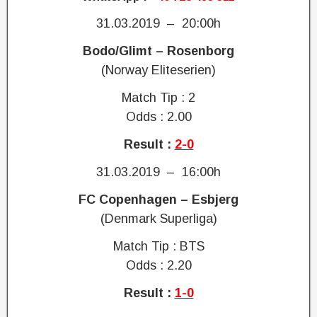
31.03.2019 – 20:00h
Bodo/Glimt – Rosenborg
(Norway Eliteserien)
Match Tip : 2
Odds : 2.00
Result :
2-0
31.03.2019 – 16:00h
FC Copenhagen – Esbjerg
(Denmark Superliga)
Match Tip : BTS
Odds : 2.20
Result :
1-0