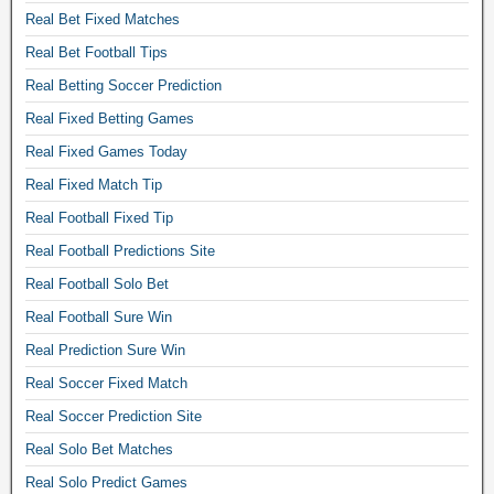
b
Real Bet Fixed Matches
a
l
Real Bet Football Tips
l
Real Betting Soccer Prediction
b
Real Fixed Betting Games
a
n
Real Fixed Games Today
k
Real Fixed Match Tip
e
r
Real Football Fixed Tip
w
Real Football Predictions Site
e
b
Real Football Solo Bet
s
Real Football Sure Win
i
Real Prediction Sure Win
t
e
Real Soccer Fixed Match
,
Real Soccer Prediction Site
z
u
Real Solo Bet Matches
l
Real Solo Predict Games
u